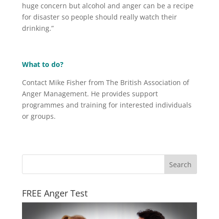
huge concern but alcohol and anger can be a recipe
for disaster so people should really watch their
drinking.”
What to do?
Contact Mike Fisher from The British Association of
Anger Management. He provides support
programmes and training for interested individuals
or groups.
FREE Anger Test