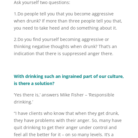
Ask yourself two questions:
1.Do people tell you that you become aggressive
when drunk? If more than three people tell you that,
you need to take heed and do something about it.
2.Do you find yourself becoming aggressive or
thinking negative thoughts when drunk? That’s an
indication that there is suppressed anger there.
With drinking such an ingrained part of our culture,
is there a solution?
‘Yes there is,’ answers Mike Fisher – ‘Responsible
drinking.’
“I have clients who know that when they get drunk,
they have problems with their anger. So, many have
quit drinking to get their anger under control and
feel all the better for it – on so many levels. It’s a