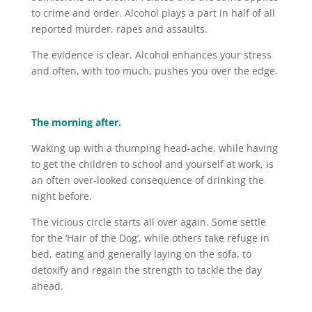
to crime and order. Alcohol plays a part in half of all
reported murder, rapes and assaults.
The evidence is clear. Alcohol enhances your stress
and often, with too much, pushes you over the edge.
The morning after.
Waking up with a thumping head-ache, while having
to get the children to school and yourself at work, is
an often over-looked consequence of drinking the
night before.
The vicious circle starts all over again. Some settle
for the ‘Hair of the Dog’, while others take refuge in
bed, eating and generally laying on the sofa, to
detoxify and regain the strength to tackle the day
ahead.