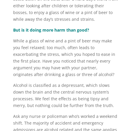
either looking after children or tolerating their
bosses, to enjoy a glass of wine or a pint of beer to
while away the day’s stresses and strains.
But is it doing more harm than good?
While a glass of wine and a pint of beer may make
you feel relaxed; too much, often leads to
exacerbating the stress, which you hoped to ease in
the first place. Have you noticed that nearly every
argument you may have with your partner,
originates after drinking a glass or three of alcohol?
Alcohol is classified as a depressant, which slows
down the brain and the central nervous system’s
processes. We feel the effects as being tipsy and
merry, but nothing could be further from the truth.
Ask any nurse or policeman who’s worked a weekend
shift. The majority of accident and emergency
admissions are alcohol related and the same applies