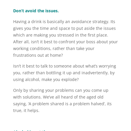
Don’t avoid the issues.
Having a drink is basically an avoidance strategy. Its
gives you the time and space to put aside the issues
which are making you stressed in the first place.
After all, isn’t it best to confront your boss about your
working conditions, rather than take your
frustrations out at home?
Isn’t it best to talk to someone about what’s worrying
you, rather than bottling it up and inadvertently, by
using alcohol, make you explode?
Only by sharing your problems can you come up
with solutions. We’ve all heard of the aged old
saying, ‘A problem shared is a problem halved’, its
true, it helps.