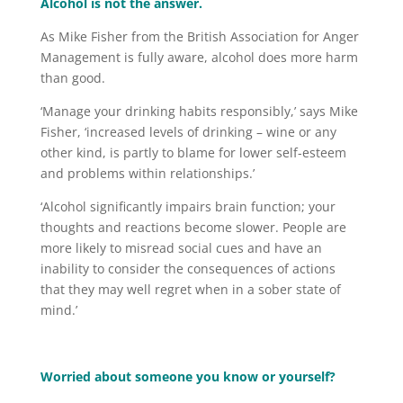
Alcohol is not the answer.
As Mike Fisher from the British Association for Anger
Management is fully aware, alcohol does more harm
than good.
‘Manage your drinking habits responsibly,’ says Mike
Fisher, ‘increased levels of drinking – wine or any
other kind, is partly to blame for lower self-esteem
and problems within relationships.’
‘Alcohol significantly impairs brain function; your
thoughts and reactions become slower. People are
more likely to misread social cues and have an
inability to consider the consequences of actions
that they may well regret when in a sober state of
mind.’
Worried about someone you know or yourself?