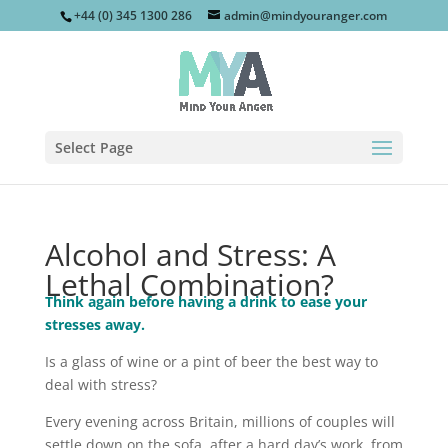
+44 (0) 345 1300 286
admin@mindyouranger.com
Select Page
Alcohol and Stress: A
Lethal Combination?
Think again before having a drink to ease your
stresses away.
Is a glass of wine or a pint of beer the best way to
deal with stress?
Every evening across Britain, millions of couples will
settle down on the sofa, after a hard day’s work, from