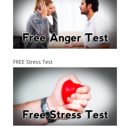
FREE Stress Test