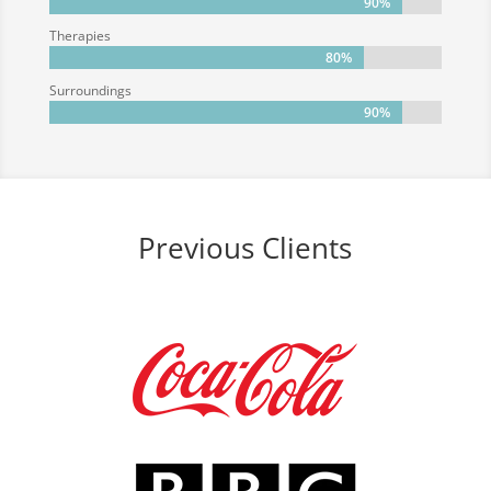
90%
90%
Therapies
80%
80%
Surroundings
90%
90%
Previous Clients