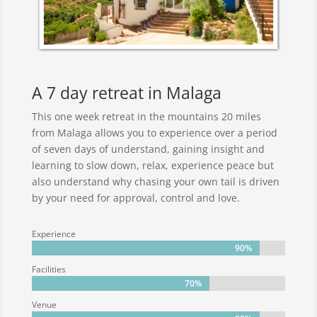
A 7 day retreat in Malaga
This one week retreat in the mountains 20 miles
from Malaga allows you to experience over a period
of seven days of understand, gaining insight and
learning to slow down, relax, experience peace but
also understand why chasing your own tail is driven
by your need for approval, control and love.
Experience
90%
90%
Facilities
70%
70%
Venue