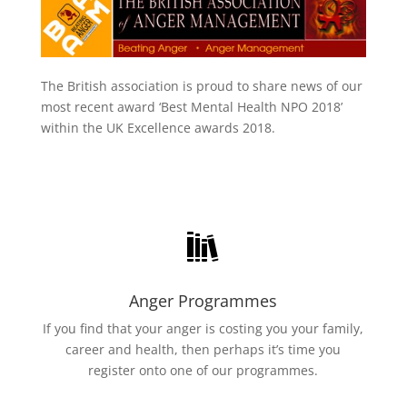
The British association is proud to share news of our
most recent award ‘Best Mental Health NPO 2018’
within the UK Excellence awards 2018.
Anger Programmes
If you find that your anger is costing you your family,
career and health, then perhaps it’s time you
register onto one of our programmes.