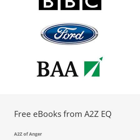
Free eBooks from A2Z EQ
A2Z of Anger