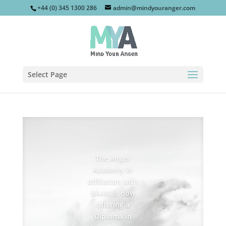
+44 (0) 345 1300 286
admin@mindyouranger.com
Select Page