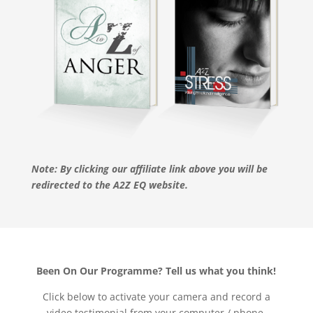
Note: By clicking our affiliate link above you will be
redirected to the A2Z EQ website.
Been On Our Programme? Tell us what you think!
Click below to activate your camera and record a
video testimonial from your computer / phone.