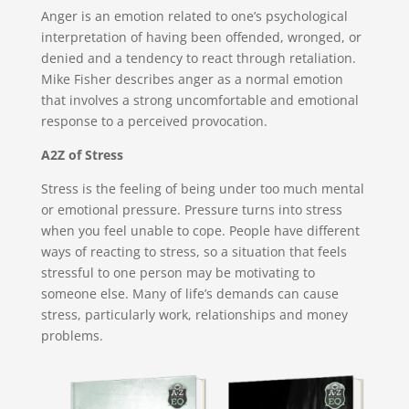
Anger is an emotion related to one’s psychological
interpretation of having been offended, wronged, or
denied and a tendency to react through retaliation.
Mike Fisher describes anger as a normal emotion
that involves a strong uncomfortable and emotional
response to a perceived provocation.
A2Z of Stress
Stress is the feeling of being under too much mental
or emotional pressure. Pressure turns into stress
when you feel unable to cope. People have different
ways of reacting to stress, so a situation that feels
stressful to one person may be motivating to
someone else. Many of life’s demands can cause
stress, particularly work, relationships and money
problems.