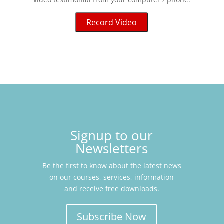
Record Video
Signup to our
Newsletters
Be the first to know about the latest news
on our courses, services, information
and receive free downloads.
Subscribe Now