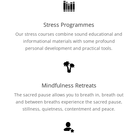
Stress Programmes
Our stress courses combine sound educational and
informational materials with some profound
personal development and practical tools.
Mindfulness Retreats
The sacred pause allows you to breath in, breath out
and between breaths experience the sacred pause,
stillness, quietness, contentment and peace.