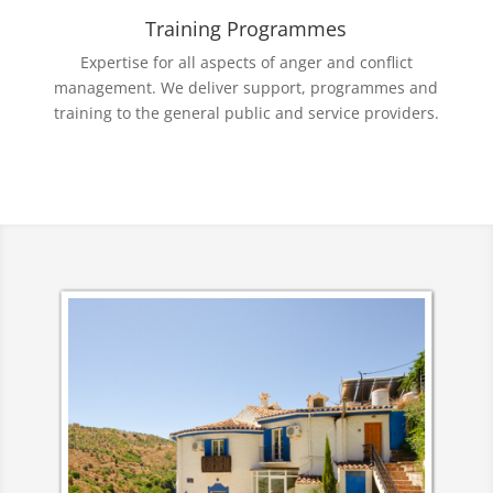
Training Programmes
Expertise for all aspects of anger and conflict
management. We deliver support, programmes and
training to the general public and service providers.