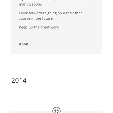
many people.
I look forward to going on a refresher
course in the future.
Keep up the great work.
Anon
2014