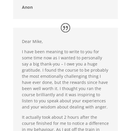
Anon
Dear Mike,
I have been meaning to write to you for
some time now as I wanted to personally
say a big thank-you – I owe you a huge
gratitude. I found the course to be probably
the most emotionally challenging thing I
have ever done, but the rewards since have
been well worth it. I thought you ran the
course brilliantly and it was inspiring to
listen to you speak about your experiences
and your wisdom about dealing with anger.
It actually took about 2 hours after the
course finished for me to notice a difference
in my behaviour. As I got off the train in