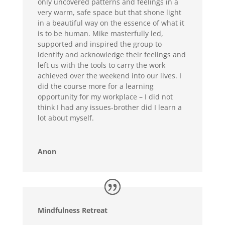
only uncovered patterns and feelings in a
very warm, safe space but that shone light
in a beautiful way on the essence of what it
is to be human. Mike masterfully led,
supported and inspired the group to
identify and acknowledge their feelings and
left us with the tools to carry the work
achieved over the weekend into our lives. I
did the course more for a learning
opportunity for my workplace – I did not
think I had any issues-brother did I learn a
lot about myself.
Anon
Mindfulness Retreat