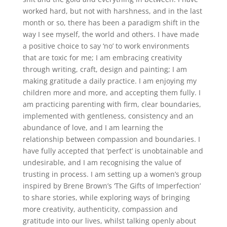
worked hard, but not with harshness, and in the last
month or so, there has been a paradigm shift in the
way I see myself, the world and others. I have made
a positive choice to say ‘no’ to work environments
that are toxic for me; I am embracing creativity
through writing, craft, design and painting; I am
making gratitude a daily practice. I am enjoying my
children more and more, and accepting them fully. I
am practicing parenting with firm, clear boundaries,
implemented with gentleness, consistency and an
abundance of love, and I am learning the
relationship between compassion and boundaries. I
have fully accepted that ‘perfect’ is unobtainable and
undesirable, and I am recognising the value of
trusting in process. I am setting up a women’s group
inspired by Brene Brown’s ‘The Gifts of Imperfection’
to share stories, while exploring ways of bringing
more creativity, authenticity, compassion and
gratitude into our lives, whilst talking openly about