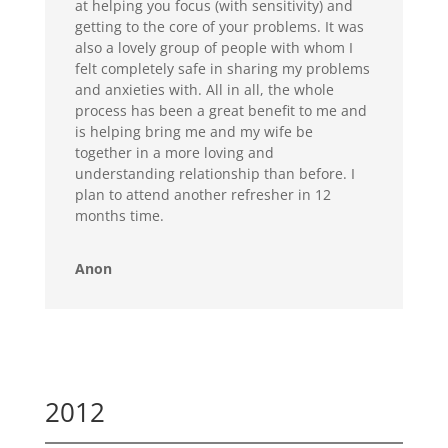
at helping you focus (with sensitivity) and
getting to the core of your problems. It was
also a lovely group of people with whom I
felt completely safe in sharing my problems
and anxieties with. All in all, the whole
process has been a great benefit to me and
is helping bring me and my wife be
together in a more loving and
understanding relationship than before. I
plan to attend another refresher in 12
months time.
Anon
2012