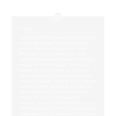
Hi Mike.
I am the girlfriend of a participant and I just
want to say a huge thank you to you. He is
able to cope with his anger a lot better
these days and it is allowing for much
better communication between us. He told
me you are not feeling good about a girl
leaving the course. Just to say so far you
have a success story here and maybe her
time was not right. I hope he will be able to
carry on working with you in some way or
other. I know he is dreading leaving the
course. He is an incredibly evolved
character, as you no doubt found out, and I
see him teaching this kind of thing one day.
Maybe you can help steer him in a direction