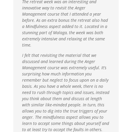
The retreat week was an interesting and
innovative way to revisit the Anger
Management course that I attended a year
before. As an extra bonus the retreat also had
a Mindfulness aspect added to it. Located in a
stunning part of Malaga, the week was both
extremely intensive and relaxing at the same
time.
I felt that revisiting the material that we
discussed and learned during the Anger
Management course was extremely useful. It’s
surprising how much information you
remember but neglect to focus upon on a daily
basis. As you have a whole week, there is no
need to rush through topics and issues, instead
you think about them and discuss at length
with similar like-minded people. In turn, this
allows you to dig into the true triggers of your
anger. The mindfulness aspect allows you to
learn to accept some things about yourself and
to at least try to accept the faults in others.