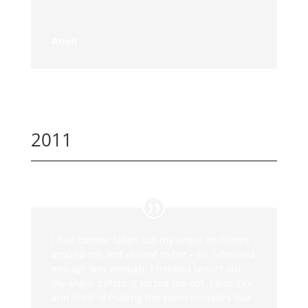
Anon
2011
I had forever taken out my anger on others
around me and closest to me – so, I decided
enough was enough, I needed to sort out
my anger before it sorted me out. I was sick
and tired of making the same mistakes due