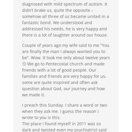
diagnosed with mild spectrum of autism. It
didn’t brake us, quite the opposite –
somehow all three of us became united in a
fantastic bond. We understood and
addressed his needs, he is very happy and
there is a lot of laughter around our house.
Couple of years ago my wife said to me “You
are finally the man I always wanted you to
be”. Wow. It took me only about twelve years
🙂 We go to Pentecostal church and made
friends with a lot of good people. Our
families and friends are very happy for us,
some are quite inspired and often ask
question about God, our journey and how
we made it.
I preach this Sunday, I share a word or two
when they ask me. I guess the reason I
wrote to you is this.
The place I found myself in 2011 was so
dark and twisted even my psychiatrist said