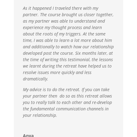
As it happened I traveled there with my
partner. The course brought us closer together,
as my partner was able to understand and
experience my thought process and learn
about the roots of my triggers. At the same
time, I was able to learn a lot more about him
and additionally to watch how our relationship
developed post the course. Six months later, at
the time of writing this testimonial, the lessons
we learnt during the retreat have helped us to
resolve issues more quickly and less
dramatically.
My advice is to do the retreat. If you can take
your partner then do so as this retreat allows
you to really talk to each other and re-develop
the fundamental communication channels in
your relationship.
Anya