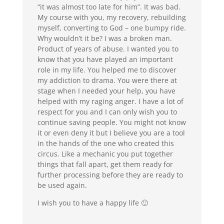
“it was almost too late for him”. It was bad.
My course with you, my recovery, rebuilding
myself, converting to God – one bumpy ride.
Why wouldn’t it be? I was a broken man.
Product of years of abuse. I wanted you to
know that you have played an important
role in my life. You helped me to discover
my addiction to drama. You were there at
stage when I needed your help, you have
helped with my raging anger. I have a lot of
respect for you and I can only wish you to
continue saving people. You might not know
it or even deny it but I believe you are a tool
in the hands of the one who created this
circus. Like a mechanic you put together
things that fall apart, get them ready for
further processing before they are ready to
be used again.
I wish you to have a happy life 🙂