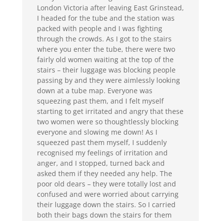
London Victoria after leaving East Grinstead,
I headed for the tube and the station was
packed with people and I was fighting
through the crowds. As I got to the stairs
where you enter the tube, there were two
fairly old women waiting at the top of the
stairs – their luggage was blocking people
passing by and they were aimlessly looking
down at a tube map. Everyone was
squeezing past them, and I felt myself
starting to get irritated and angry that these
two women were so thoughtlessly blocking
everyone and slowing me down! As I
squeezed past them myself, I suddenly
recognised my feelings of irritation and
anger, and I stopped, turned back and
asked them if they needed any help. The
poor old dears – they were totally lost and
confused and were worried about carrying
their luggage down the stairs. So I carried
both their bags down the stairs for them