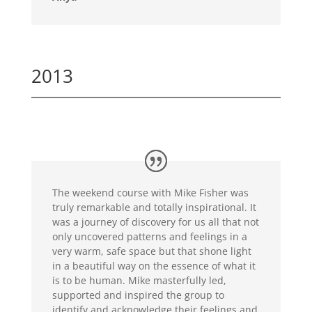
2013
The weekend course with Mike Fisher was
truly remarkable and totally inspirational. It
was a journey of discovery for us all that not
only uncovered patterns and feelings in a
very warm, safe space but that shone light
in a beautiful way on the essence of what it
is to be human. Mike masterfully led,
supported and inspired the group to
identify and acknowledge their feelings and