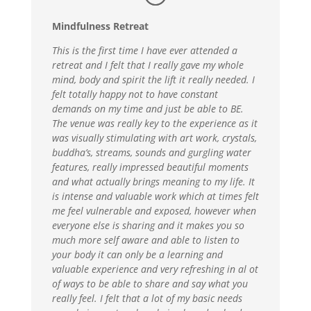
Mindfulness Retreat
This is the first time I have ever attended a
retreat and I felt that I really gave my whole
mind, body and spirit the lift it really needed. I
felt totally happy not to have constant
demands on my time and just be able to BE.
The venue was really key to the experience as it
was visually stimulating with art work, crystals,
buddha’s, streams, sounds and gurgling water
features, really impressed beautiful moments
and what actually brings meaning to my life. It
is intense and valuable work which at times felt
me feel vulnerable and exposed, however when
everyone else is sharing and it makes you so
much more self aware and able to listen to
your body it can only be a learning and
valuable experience and very refreshing in al ot
of ways to be able to share and say what you
really feel. I felt that a lot of my basic needs