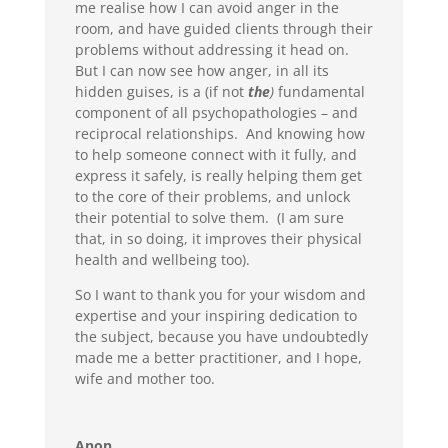
me realise how I can avoid anger in the
room, and have guided clients through their
problems without addressing it head on.
But I can now see how anger, in all its
hidden guises, is a (if not
the
)
fundamental
component of all psychopathologies – and
reciprocal relationships. And knowing how
to help someone connect with it fully, and
express it safely, is really helping them get
to the core of their problems, and unlock
their potential to solve them. (I am sure
that, in so doing, it improves their physical
health and wellbeing too).
So I want to thank you for your wisdom and
expertise and your inspiring dedication to
the subject, because you have undoubtedly
made me a better practitioner, and I hope,
wife and mother too.
Anon