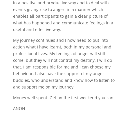
in a positive and productive way and to deal with
events giving rise to anger, in a manner which
enables all participants to gain a clear picture of
what has happened and communicate feelings in a
useful and effective way.
My journey continues and I now need to put into
action what I have learnt, both in my personal and
professional lives. My feelings of anger will still
come, but they will not control my destiny. I will do
that. I am responsible for me and I can choose my
behaviour. I also have the support of my anger
buddies, who understand and know how to listen to
and support me on my journey.
Money well spent. Get on the first weekend you can!
ANON