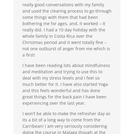
really good conversations with my family
and used the clearing process to go through
some things with them that had been
bothering me for ages, and, it worked – It
really did. I had a 10 day holiday with the
whole family in Costa Rica over the
Christmas period and it went totally fine –
not one outburst of anger from me which is
a first!
I have been reading lots about mindfulness
and meditation and trying to use this to
deal with my stress levels and I feel so
much better for it. I have also started Yoga
and this feels wonderful and has done
great things for the back pain I have been
experiencing over the last year.
I won’t be able to make the refresher day as
its a bit of a long way to come from the
Carribean! I am very seriously considering
doing the course in Malaga though at the