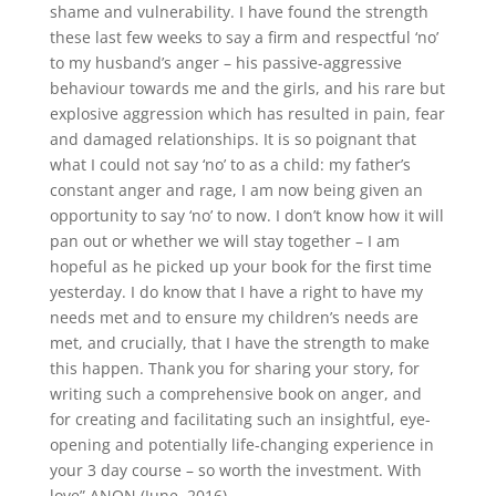
shame and vulnerability. I have found the strength
these last few weeks to say a firm and respectful ‘no’
to my husband’s anger – his passive-aggressive
behaviour towards me and the girls, and his rare but
explosive aggression which has resulted in pain, fear
and damaged relationships. It is so poignant that
what I could not say ‘no’ to as a child: my father’s
constant anger and rage, I am now being given an
opportunity to say ‘no’ to now. I don’t know how it will
pan out or whether we will stay together – I am
hopeful as he picked up your book for the first time
yesterday. I do know that I have a right to have my
needs met and to ensure my children’s needs are
met, and crucially, that I have the strength to make
this happen. Thank you for sharing your story, for
writing such a comprehensive book on anger, and
for creating and facilitating such an insightful, eye-
opening and potentially life-changing experience in
your 3 day course – so worth the investment. With
love” ANON (June, 2016)