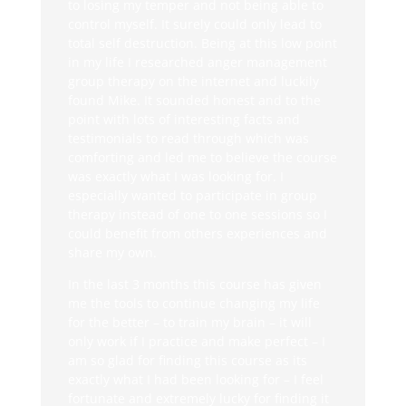
to losing my temper and not being able to
control myself. It surely could only lead to
total self destruction. Being at this low point
in my life I researched anger management
group therapy on the internet and luckily
found Mike. It sounded honest and to the
point with lots of interesting facts and
testimonials to read through which was
comforting and led me to believe the course
was exactly what I was looking for. I
especially wanted to participate in group
therapy instead of one to one sessions so I
could benefit from others experiences and
share my own.
In the last 3 months this course has given
me the tools to continue changing my life
for the better – to train my brain – it will
only work if I practice and make perfect – I
am so glad for finding this course as its
exactly what I had been looking for – I feel
fortunate and extremely lucky for finding it