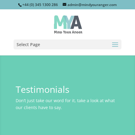
+44 (0) 345 1300 286
admin@mindyouranger.com
Select Page
Testimonials
Don’t just take our word for it, take a look at what
our clients have to say.