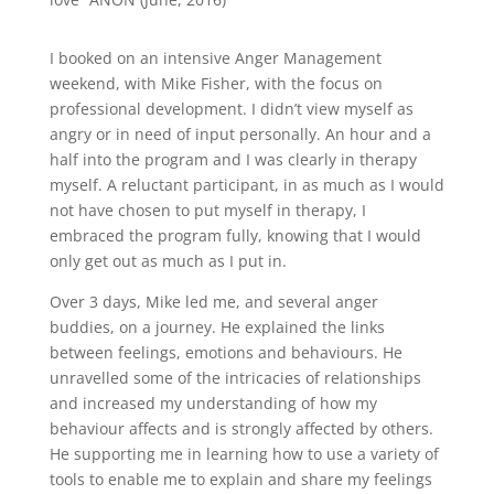
I booked on an intensive Anger Management
weekend, with Mike Fisher, with the focus on
professional development. I didn’t view myself as
angry or in need of input personally. An hour and a
half into the program and I was clearly in therapy
myself. A reluctant participant, in as much as I would
not have chosen to put myself in therapy, I
embraced the program fully, knowing that I would
only get out as much as I put in.
Over 3 days, Mike led me, and several anger
buddies, on a journey. He explained the links
between feelings, emotions and behaviours. He
unravelled some of the intricacies of relationships
and increased my understanding of how my
behaviour affects and is strongly affected by others.
He supporting me in learning how to use a variety of
tools to enable me to explain and share my feelings