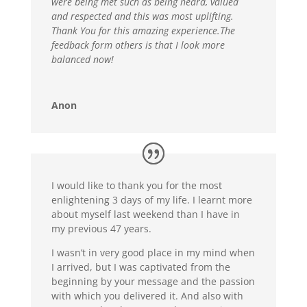
were being met such as being heard, valued
and respected and this was most uplifting.
Thank You for this amazing experience.The
feedback form others is that I look more
balanced now!
Anon
I would like to thank you for the most
enlightening 3 days of my life. I learnt more
about myself last weekend than I have in
my previous 47 years.
I wasn’t in very good place in my mind when
I arrived, but I was captivated from the
beginning by your message and the passion
with which you delivered it. And also with