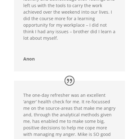
left us with the tools to carry the work
achieved over the weekend into our lives. I
did the course more for a learning
opportunity for my workplace – I did not
think I had any issues – brother did I learn a
lot about myself.
Anon
The one-day refresher was an excellent
‘anger’ health check for me. It re-focussed
me on the source-areas that make me angry
and, through the analytical methods given
me, has enabled me to make some big,
positive decisions to help me cope more
with managing my anger. Mike is SO good