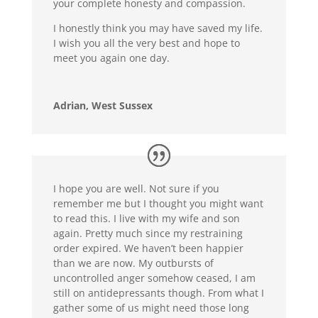
your complete honesty and compassion.
I honestly think you may have saved my life.
I wish you all the very best and hope to
meet you again one day.
Adrian, West Sussex
I hope you are well. Not sure if you
remember me but I thought you might want
to read this. I live with my wife and son
again. Pretty much since my restraining
order expired. We haven’t been happier
than we are now. My outbursts of
uncontrolled anger somehow ceased, I am
still on antidepressants though. From what I
gather some of us might need those long