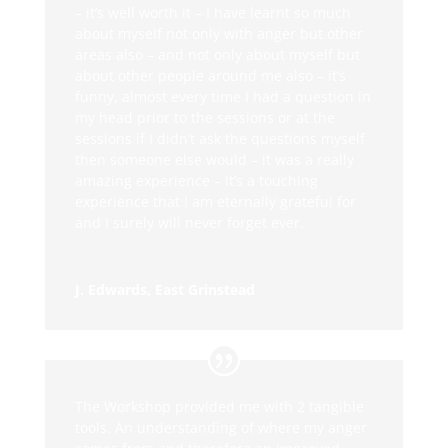
– it’s well worth it – I have learnt so much
about myself not only with anger but other
areas also – and not only about myself but
about other people around me also – it’s
funny, almost every time I had a question in
my head prior to the sessions or at the
sessions if I didn’t ask the questions myself
then someone else would – it was a really
amazing experience – it’s a touching
experience that I am eternally grateful for
and I surely will never forget ever.
J. Edwards, East Grinstead
The Workshop provided me with 2 tangible
tools. An understanding of where my anger