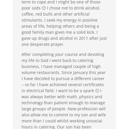
term to cope and I might be one of those
poor sods 🙂 I chose not to drink alcohol,
coffee, red bulls and other artificial
stimulants. I seek my energy in positive
areas of life, helping others and being a
good family man gives me a solid kick. I
gave up drugs and alcohol in 2011 after just
one desperate prayer.
After completing your course and devoting
my life to God I went back to catering
business, I have managed couple of high
volume restaurants. Since January this year
I have decided to pursue a different career
– so far I have achieved several certificates
in electrical field. I want to be a spark 🙂 I
was always better with math, physics and
technology than patient enough to manage
large groups of people. New profession will
also allow me to commit to my son and wife
more than I could whilst working unsocial
hours in catering. Our son has been