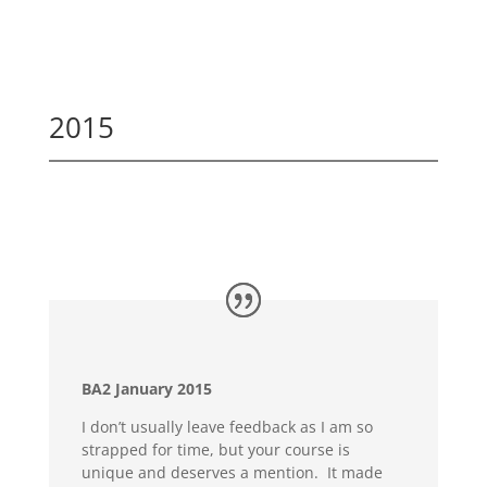
2015
BA2 January 2015
I don’t usually leave feedback as I am so
strapped for time, but your course is
unique and deserves a mention. It made