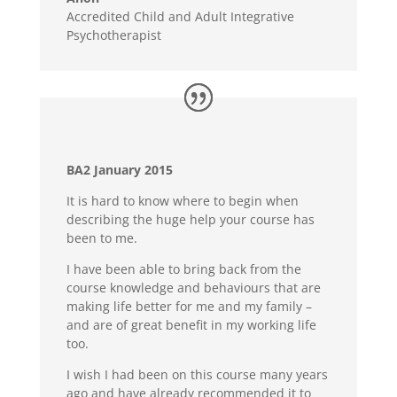
Accredited Child and Adult Integrative
Psychotherapist
BA2 January 2015
It is hard to know where to begin when
describing the huge help your course has
been to me.
I have been able to bring back from the
course knowledge and behaviours that are
making life better for me and my family –
and are of great benefit in my working life
too.
I wish I had been on this course many years
ago and have already recommended it to