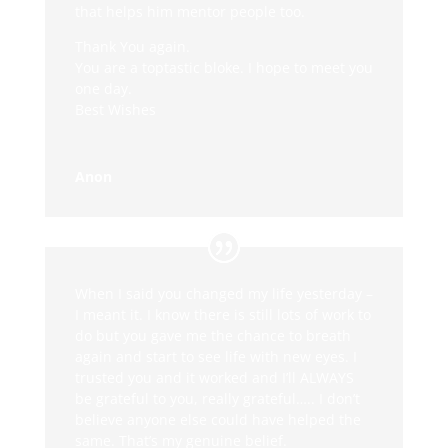
that helps him mentor people too.
Thank You again.
You are a toptastic bloke. I hope to meet you
one day.
Best Wishes
Anon
When I said you changed my life yesterday –
I meant it. I know there is still lots of work to
do but you gave me the chance to breath
again and start to see life with new eyes. I
trusted you and it worked and I’ll ALWAYS
be grateful to you, really grateful….. I don’t
believe anyone else could have helped the
same. That’s my genuine belief.