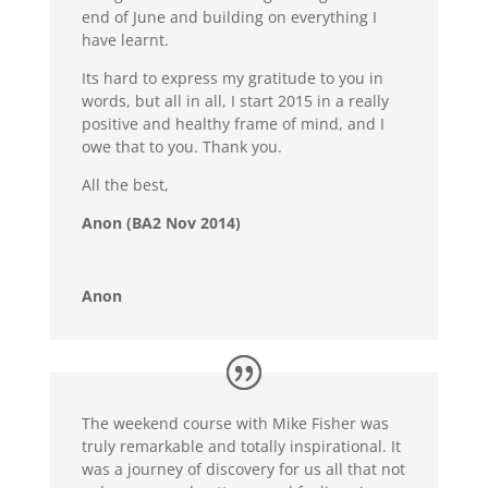
end of June and building on everything I
have learnt.
Its hard to express my gratitude to you in
words, but all in all, I start 2015 in a really
positive and healthy frame of mind, and I
owe that to you. Thank you.
All the best,
Anon (BA2 Nov 2014)
Anon
The weekend course with Mike Fisher was
truly remarkable and totally inspirational. It
was a journey of discovery for us all that not