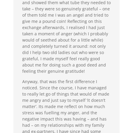
and showed them what tube they needed to
take – they were so genuinely grateful – one
of them told me I was an angel and tried to
give me a pound coin! Reflecting on this
exchange afterwards, I realised I had just
taken a moment of anger (which I probably
would of seethed about for a little while)
and completely turned it around: not only
did I help two old ladies out who were so
grateful, I made myself feel really good
about me for doing such a good deed and
feeling their genuine gratitude!
Anyway, that was the first difference I
noticed. Since the course, I have managed
to really let go of things that would of made
me angry and just say to myself ‘it doesn’t
matter’. Its made me reflect on how much
stress was fuelling my anger, and the
negative impact this was having – and has
had – on my relationships with my family
and ex-partners. I have since had some