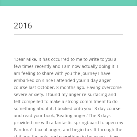
2016
“Dear Mike, It has occurred to me to write to you a
few times recently and I am now actually doing it! I
am feeling to share with you the journey I have
embarked on since I attended your 3 day anger
course last October, 8 months ago. Having overcome
severe anxiety, I found my anger re-surfacing and
felt compelled to make a strong commitment to do
something about it. I booked onto your 3 day course
and read your book, ‘Beating anger.’ The 3 days
provided me with a fantastic springboard to open my
Pandora’s box of anger, and begin to sift through the
shit and the gold and everything in between. I have