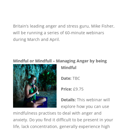
Britain’s leading anger and stress guru, Mike Fisher,
will be running a series of 60-minute webinars
during March and April.
Mindful or Mindfull – Managing Anger by being
Mindful
Date:
TBC
Price:
£9.75
Details:
This webinar will
explore how you can use
mindfulness practises to deal with anger and
anxiety. Do you find it difficult to be present in your
life, lack concentration, generally experience high