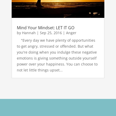
Mind Your Mindset: LET IT GO
by
Hannah
|
Sep 25, 2016
|
Anger
"Every day we have plenty of opportunities
to get angry, stressed or offended. But what
you're doing when you indulge these negative
emotions is giving something outside yourself
power over your happiness. You can choose to
not let little things upset...