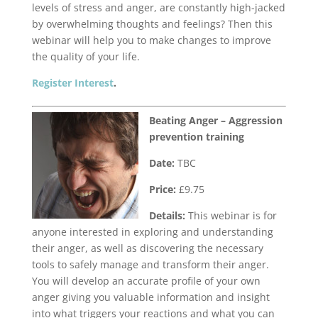
levels of stress and anger, are constantly high-jacked
by overwhelming thoughts and feelings? Then this
webinar will help you to make changes to improve
the quality of your life.
Register Interest
.
Beating Anger – Aggression
prevention training
Date:
TBC
Price:
£9.75
Details:
This webinar is for
anyone interested in exploring and understanding
their anger, as well as discovering the necessary
tools to safely manage and transform their anger.
You will develop an accurate profile of your own
anger giving you valuable information and insight
into what triggers your reactions and what you can