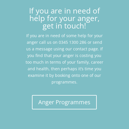
If you are in need of
help for your anger,
get in touch!
If you are in need of some help for your
anger call us on 0345 1300 286 or send
us a message using our contact page. If
you find that your anger is costing you
too much in terms of your family, career
and health, then perhaps it’s time you
examine it by booking onto one of our
programmes.
Anger Programmes