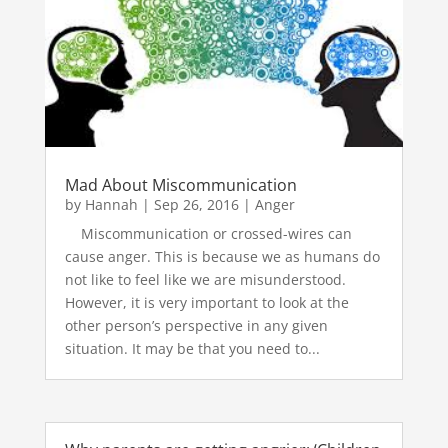
Mad About Miscommunication
by
Hannah
|
Sep 26, 2016
|
Anger
Miscommunication or crossed-wires can
cause anger. This is because we as humans do
not like to feel like we are misunderstood.
However, it is very important to look at the
other person’s perspective in any given
situation. It may be that you need to...