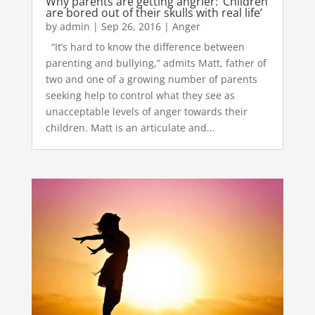
Why parents are getting angrier: ‘Children
are bored out of their skulls with real life’
by
admin
|
Sep 26, 2016
|
Anger
“It’s hard to know the difference between
parenting and bullying,” admits Matt, father of
two and one of a growing number of parents
seeking help to control what they see as
unacceptable levels of anger towards their
children. Matt is an articulate and...