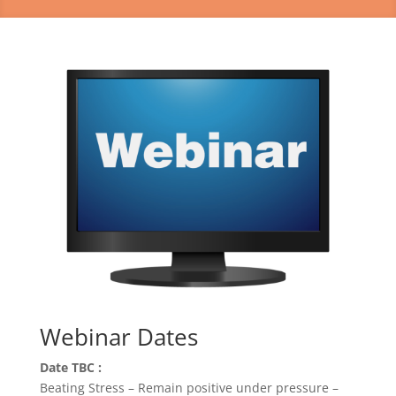
Webinar Dates
Date TBC :
Beating Stress – Remain positive under pressure –