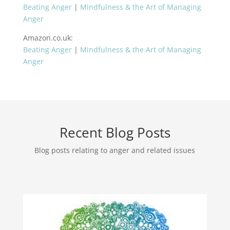
Beating Anger
|
Mindfulness & the Art of Managing
Anger
Amazon.co.uk
:
Beating Anger
|
Mindfulness & the Art of Managing
Anger
Recent Blog Posts
Blog posts relating to anger and related issues