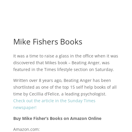
Mike Fishers Books
It was a time to raise a glass in the office when it was
discovered that Mikes book – Beating Anger, was
featured in the Times lifestyle section on Saturday.
Written over 8 years ago, Beating Anger has been
shortlisted as one of the top 15 self help books of all
time by Cecillia d’Felice, a leading psychologist.
Check out the article in the Sunday Times
newspaper!
Buy Mike Fisher’s Books on Amazon Online
Amazon.com
: