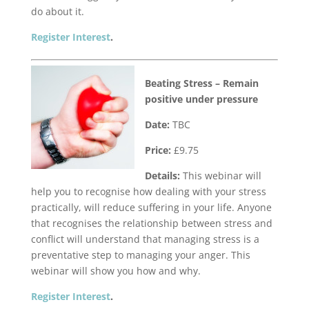
do about it.
Register Interest
.
Beating Stress – Remain
positive under pressure
Date:
TBC
Price:
£9.75
Details:
This webinar will
help you to recognise how dealing with your stress
practically, will reduce suffering in your life. Anyone
that recognises the relationship between stress and
conflict will understand that managing stress is a
preventative step to managing your anger. This
webinar will show you how and why.
Register Interest
.