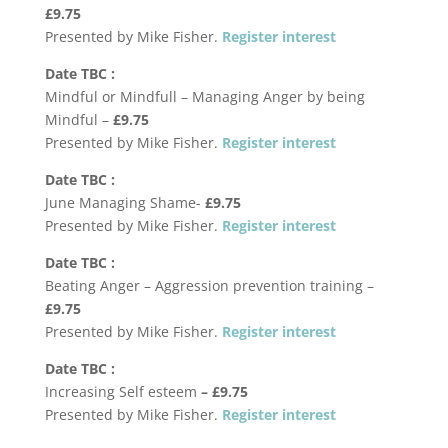
£9.75
Presented by Mike Fisher.
Register interest
Date TBC :
Mindful or Mindfull – Managing Anger by being
Mindful –
£9.75
Presented by Mike Fisher.
Register interest
Date TBC :
June Managing Shame-
£9.75
Presented by Mike Fisher.
Register interest
Date TBC :
Beating Anger – Aggression prevention training –
£9.75
Presented by Mike Fisher.
Register interest
Date TBC :
Increasing Self esteem
–
£9.75
Presented by Mike Fisher.
Register interest