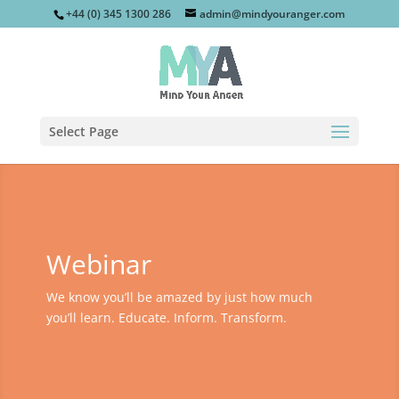
+44 (0) 345 1300 286
admin@mindyouranger.com
Select Page
Webinar
We know you’ll be amazed by just how much
you’ll learn. Educate. Inform. Transform.