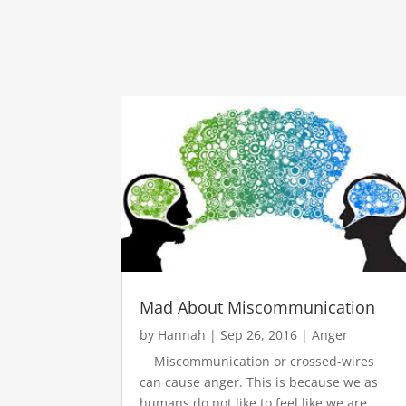
Mad About Miscommunication
by
Hannah
|
Sep 26, 2016
|
Anger
Miscommunication or crossed-wires
can cause anger. This is because we as
humans do not like to feel like we are