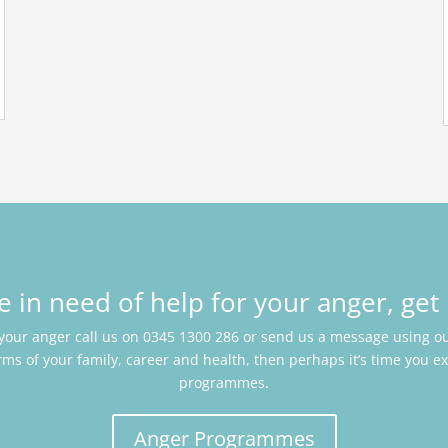
re in need of help for your anger, get 
 your anger call us on 0345 1300 286 or send us a message using our
rms of your family, career and health, then perhaps it’s time you e
programmes.
Anger Programmes