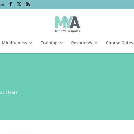
om
Mindfulness
Training
Resources
Course Dates
’ll learn.