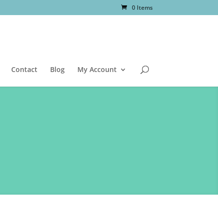
0 Items
Contact
Blog
My Account