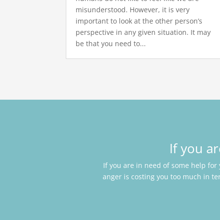
misunderstood. However, it is very
important to look at the other person’s
perspective in any given situation. It may
be that you need to...
If you a
If you are in need of some help for
anger is costing you too much in te