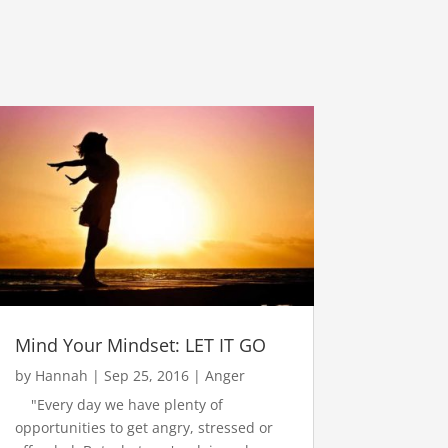
Mind Your Mindset: LET IT GO
by
Hannah
|
Sep 25, 2016
|
Anger
"Every day we have plenty of
opportunities to get angry, stressed or