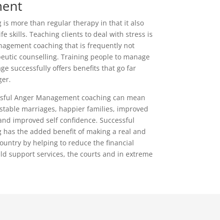
ent
s more than regular therapy in that it also
fe skills. Teaching clients to deal with stress is
nagement coaching that is frequently not
peutic counselling. Training people to manage
e successfully offers benefits that go far
er.
cessful Anger Management coaching can mean
stable marriages, happier families, improved
 and improved self confidence. Successful
has the added benefit of making a real and
country by helping to reduce the financial
ild support services, the courts and in extreme