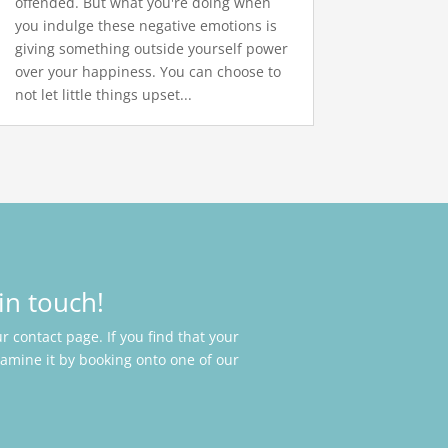
offended. But what you're doing when
you indulge these negative emotions is
giving something outside yourself power
over your happiness. You can choose to
not let little things upset...
in touch!
 contact page. If you find that your
xamine it by booking onto one of our