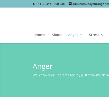
+44 (0) 345 1300 286
admin@mindyouranger.c
Home
About
Anger
Stress
Anger
We know you’ll be amazed by just how much you