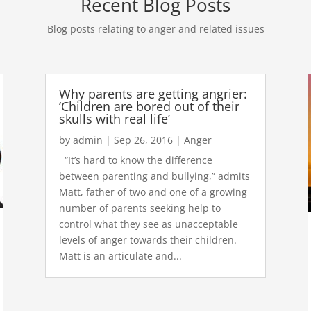
Recent Blog Posts
Blog posts relating to anger and related issues
Why parents are getting angrier:
‘Children are bored out of their
skulls with real life’
by
admin
|
Sep 26, 2016
|
Anger
“It’s hard to know the difference
between parenting and bullying,” admits
Matt, father of two and one of a growing
number of parents seeking help to
control what they see as unacceptable
levels of anger towards their children.
Matt is an articulate and...