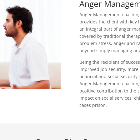
Anger Managem
Anger Management coaching i
provides the client with key li
an integral part of anger ma
covered by traditional thera
problem stress, anger and rag
beyond simply managing ang
Being the recipient of suc
improved job security, more 
financial and social security
Anger Management coaching 
positive contribution to the 
impact on social services, ch
cases prison.