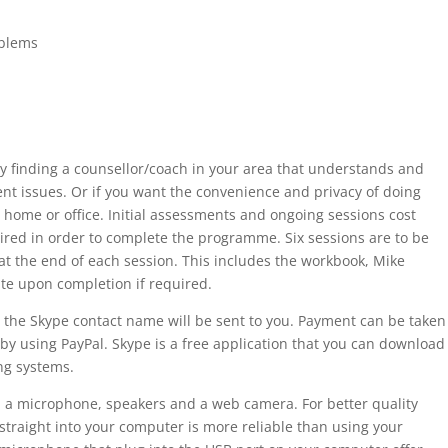
blems
ulty finding a counsellor/coach in your area that understands and
nt issues. Or if you want the convenience and privacy of doing
home or office. Initial assessments and ongoing sessions cost
ired in order to complete the programme. Six sessions are to be
at the end of each session. This includes the workbook, Mike
cate upon completion if required.
the Skype contact name will be sent to you. Payment can be taken
 by using PayPal. Skype is a free application that you can download
ng systems.
a microphone, speakers and a web camera. For better quality
straight into your computer is more reliable than using your