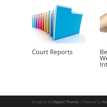
Court Reports
Be
W
In
Designed by
Elegant Themes
| Powered by
Wo