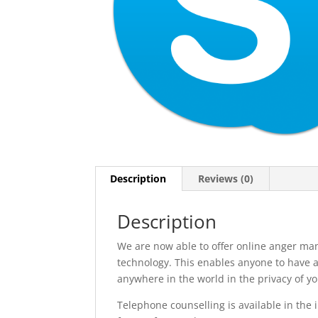
Description
Reviews (0)
Description
We are now able to offer online anger ma
technology. This enables anyone to have a
anywhere in the world in the privacy of y
Telephone counselling is available in the i