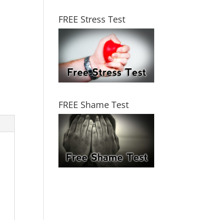
FREE Stress Test
FREE Shame Test