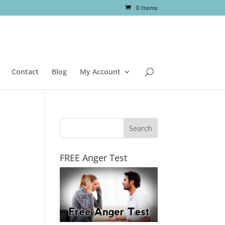
0 Items
Contact
Blog
My Account
FREE Anger Test