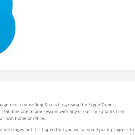
nagement counselling & coaching using the Skype Video
 real time one to one session with any of our consultants from
our own home or office.
nitial stages but it is hoped that you will at some point progress to