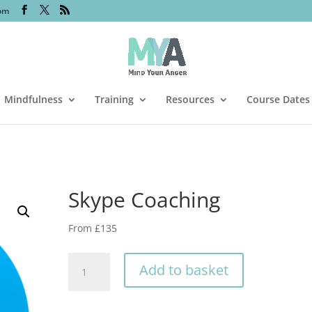
om
Mindfulness
Training
Resources
Course Dates
Skype Coaching
From £135
Skype
Add to basket
Coaching
quantity