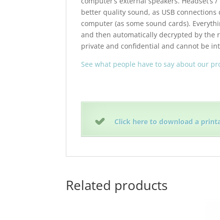
computer’s external speakers. Headset’s /
better quality sound, as USB connections 
computer (as some sound cards). Everythin
and then automatically decrypted by the r
private and confidential and cannot be in
See what people have to say about our p
Click here to download a print
Related products