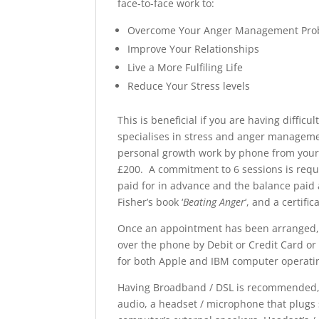
face-to-face work to:
Overcome Your Anger Management Pro
Improve Your Relationships
Live a More Fulfiling Life
Reduce Your Stress levels
This is beneficial if you are having diffic
specialises in stress and anger manageme
personal growth work by phone from your 
£200. A commitment to 6 sessions is requ
paid for in advance and the balance paid 
Fisher’s book ‘
Beating Anger
‘, and a certifi
Once an appointment has been arranged, 
over the phone by Debit or Credit Card or
for both Apple and IBM computer operati
Having Broadband / DSL is recommended, 
audio, a headset / microphone that plugs 