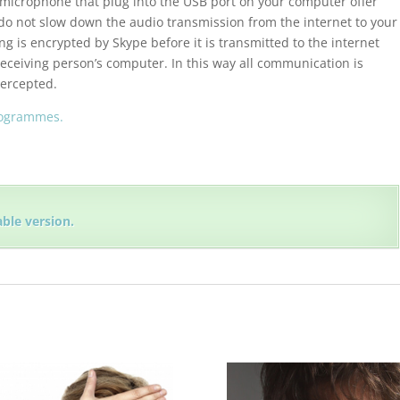
 microphone that plug into the USB port on your computer offer
do not slow down the audio transmission from the internet to your
g is encrypted by Skype before it is transmitted to the internet
eceiving person’s computer. In this way all communication is
tercepted.
rogrammes.
able version.