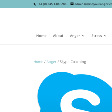
+44 (0) 345 1300 286
admin@mindyouranger.c
Home
About
Anger
Stress
Home
/
Anger
/ Skype Coaching