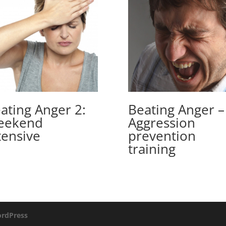
ating Anger 2:
Beating Anger –
eekend
Aggression
tensive
prevention
training
rdPress