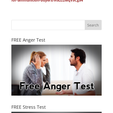
for-ammunition-buyers/#ixzz2MqV5Cg54
FREE Anger Test
FREE Stress Test