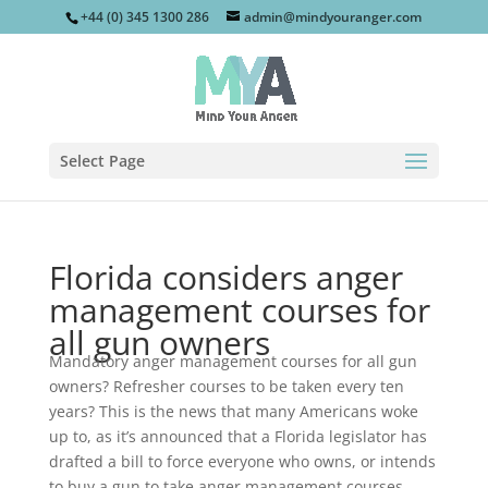
+44 (0) 345 1300 286
admin@mindyouranger.com
Select Page
Florida considers anger
management courses for
all gun owners
Mandatory anger management courses for all gun
owners? Refresher courses to be taken every ten
years? This is the news that many Americans woke
up to, as it’s announced that a Florida legislator has
drafted a bill to force everyone who owns, or intends
to buy a gun to take anger management courses