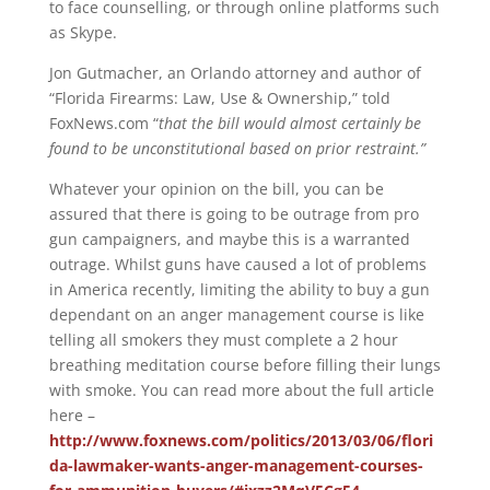
to face counselling, or through online platforms such
as Skype.
Jon Gutmacher, an Orlando attorney and author of
“Florida Firearms: Law, Use & Ownership,” told
FoxNews.com “
that the bill would almost certainly be
found to be unconstitutional based on prior restraint.”
Whatever your opinion on the bill, you can be
assured that there is going to be outrage from pro
gun campaigners, and maybe this is a warranted
outrage. Whilst guns have caused a lot of problems
in America recently, limiting the ability to buy a gun
dependant on an anger management course is like
telling all smokers they must complete a 2 hour
breathing meditation course before filling their lungs
with smoke. You can read more about the full article
here –
http://www.foxnews.com/politics/2013/03/06/flori
da-lawmaker-wants-anger-management-courses-