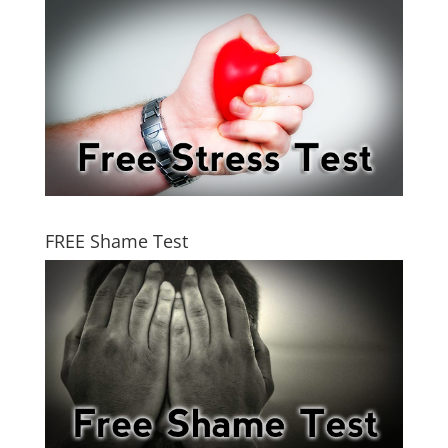
FREE Shame Test