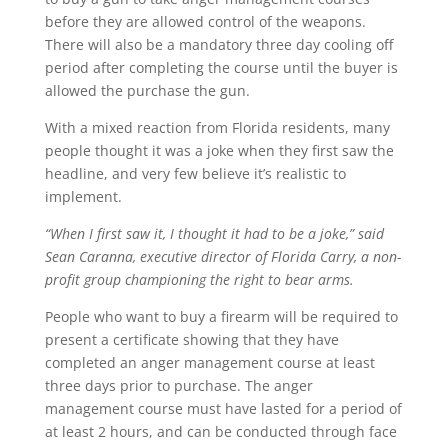
before they are allowed control of the weapons.
There will also be a mandatory three day cooling off
period after completing the course until the buyer is
allowed the purchase the gun.
With a mixed reaction from Florida residents, many
people thought it was a joke when they first saw the
headline, and very few believe it’s realistic to
implement.
“When I first saw it, I thought it had to be a joke,” said
Sean Caranna, executive director of Florida Carry, a non-
profit group championing the right to bear arms.
People who want to buy a firearm will be required to
present a certificate showing that they have
completed an anger management course at least
three days prior to purchase. The anger
management course must have lasted for a period of
at least 2 hours, and can be conducted through face