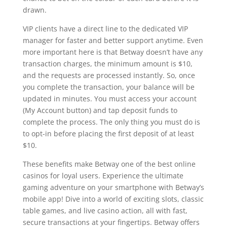
drawn.
VIP clients have a direct line to the dedicated VIP
manager for faster and better support anytime. Even
more important here is that Betway doesn’t have any
transaction charges, the minimum amount is $10,
and the requests are processed instantly. So, once
you complete the transaction, your balance will be
updated in minutes. You must access your account
(My Account button) and tap deposit funds to
complete the process. The only thing you must do is
to opt-in before placing the first deposit of at least
$10.
These benefits make Betway one of the best online
casinos for loyal users. Experience the ultimate
gaming adventure on your smartphone with Betway’s
mobile app! Dive into a world of exciting slots, classic
table games, and live casino action, all with fast,
secure transactions at your fingertips. Betway offers