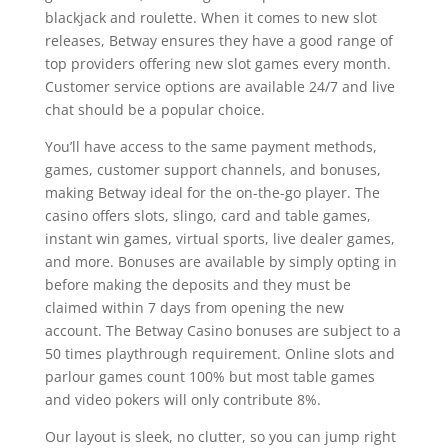
blackjack and roulette. When it comes to new slot
releases, Betway ensures they have a good range of
top providers offering new slot games every month.
Customer service options are available 24/7 and live
chat should be a popular choice.
You’ll have access to the same payment methods,
games, customer support channels, and bonuses,
making Betway ideal for the on-the-go player. The
casino offers slots, slingo, card and table games,
instant win games, virtual sports, live dealer games,
and more. Bonuses are available by simply opting in
before making the deposits and they must be
claimed within 7 days from opening the new
account. The Betway Casino bonuses are subject to a
50 times playthrough requirement. Online slots and
parlour games count 100% but most table games
and video pokers will only contribute 8%.
Our layout is sleek, no clutter, so you can jump right