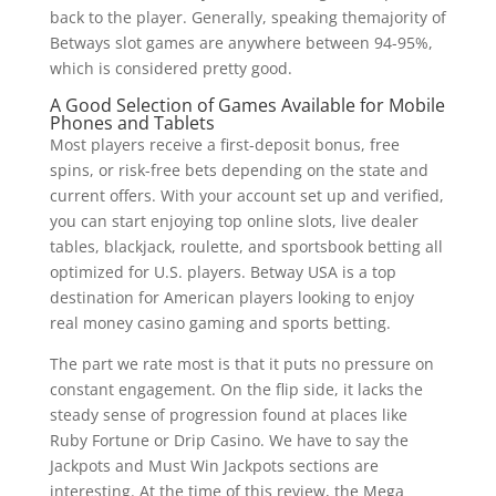
back to the player. Generally, speaking themajority of
Betways slot games are anywhere between 94-95%,
which is considered pretty good.
A Good Selection of Games Available for Mobile
Phones and Tablets
Most players receive a first-deposit bonus, free
spins, or risk-free bets depending on the state and
current offers. With your account set up and verified,
you can start enjoying top online slots, live dealer
tables, blackjack, roulette, and sportsbook betting all
optimized for U.S. players. Betway USA is a top
destination for American players looking to enjoy
real money casino gaming and sports betting.
The part we rate most is that it puts no pressure on
constant engagement. On the flip side, it lacks the
steady sense of progression found at places like
Ruby Fortune or Drip Casino. We have to say the
Jackpots and Must Win Jackpots sections are
interesting. At the time of this review, the Mega