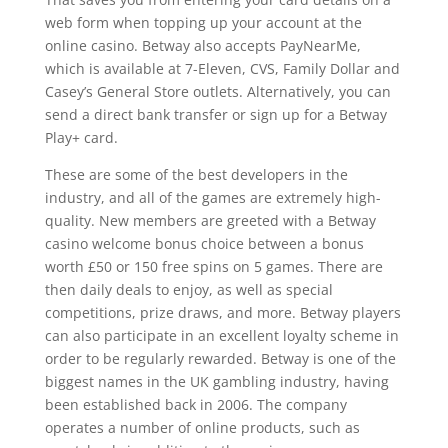
web form when topping up your account at the
online casino. Betway also accepts PayNearMe,
which is available at 7-Eleven, CVS, Family Dollar and
Casey’s General Store outlets. Alternatively, you can
send a direct bank transfer or sign up for a Betway
Play+ card.
These are some of the best developers in the
industry, and all of the games are extremely high-
quality. New members are greeted with a Betway
casino welcome bonus choice between a bonus
worth £50 or 150 free spins on 5 games. There are
then daily deals to enjoy, as well as special
competitions, prize draws, and more. Betway players
can also participate in an excellent loyalty scheme in
order to be regularly rewarded. Betway is one of the
biggest names in the UK gambling industry, having
been established back in 2006. The company
operates a number of online products, such as