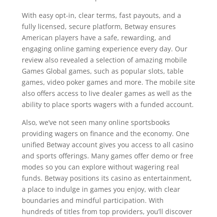
With easy opt-in, clear terms, fast payouts, and a
fully licensed, secure platform, Betway ensures
American players have a safe, rewarding, and
engaging online gaming experience every day. Our
review also revealed a selection of amazing mobile
Games Global games, such as popular slots, table
games, video poker games and more. The mobile site
also offers access to live dealer games as well as the
ability to place sports wagers with a funded account.
Also, we’ve not seen many online sportsbooks
providing wagers on finance and the economy. One
unified Betway account gives you access to all casino
and sports offerings. Many games offer demo or free
modes so you can explore without wagering real
funds. Betway positions its casino as entertainment,
a place to indulge in games you enjoy, with clear
boundaries and mindful participation. With
hundreds of titles from top providers, you’ll discover