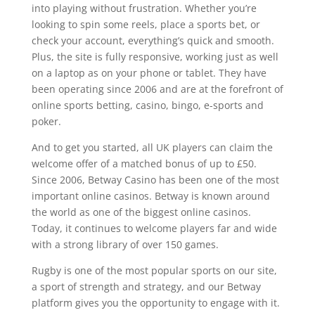
into playing without frustration. Whether you’re
looking to spin some reels, place a sports bet, or
check your account, everything’s quick and smooth.
Plus, the site is fully responsive, working just as well
on a laptop as on your phone or tablet. They have
been operating since 2006 and are at the forefront of
online sports betting, casino, bingo, e-sports and
poker.
And to get you started, all UK players can claim the
welcome offer of a matched bonus of up to £50.
Since 2006, Betway Casino has been one of the most
important online casinos. Betway is known around
the world as one of the biggest online casinos.
Today, it continues to welcome players far and wide
with a strong library of over 150 games.
Rugby is one of the most popular sports on our site,
a sport of strength and strategy, and our Betway
platform gives you the opportunity to engage with it.