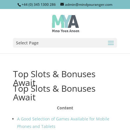
+44 (0) 345 1300 286
admin@mindyouranger.com
Select Page
Top Slots & Bonuses
Await
Top Slots & Bonuses
Await
Content
A Good Selection of Games Available for Mobile
Phones and Tablets