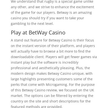
We understand that rugby is a special game unlike
any other, and we strive to enhance the excitement
of the game for our players. Betway is an amazing
casino you should try if you want to take your
gambling to the next level.
Play at BetWay Casino
A stand out feature for Betway Casino is their focus
on the instant version of their platform, and players
will actually have to browse a bit more to find the
downloadable client. Players will get fewer games via
instant play but the software is incredibly
professional and aesthetically pleasing. Plus, the
modern design makes Betway Casino unique, with
large highlights presenting customers some of the
perks that come with Microgaming. For the purpose
of this Betway Casino review, we focused on the UK
market. The options can be filtered by entering the
country on the site and short descriptions for the
featured methods are provided.