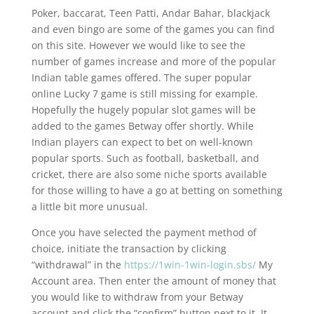
Poker, baccarat, Teen Patti, Andar Bahar, blackjack
and even bingo are some of the games you can find
on this site. However we would like to see the
number of games increase and more of the popular
Indian table games offered. The super popular
online Lucky 7 game is still missing for example.
Hopefully the hugely popular slot games will be
added to the games Betway offer shortly. While
Indian players can expect to bet on well-known
popular sports. Such as football, basketball, and
cricket, there are also some niche sports available
for those willing to have a go at betting on something
a little bit more unusual.
Once you have selected the payment method of
choice, initiate the transaction by clicking
“withdrawal” in the
https://1win-1win-login.sbs/
My
Account area. Then enter the amount of money that
you would like to withdraw from your Betway
account and click the “confirm” button next to it. It