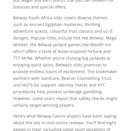
you wager you earn points that you can redeem for
bonuses and special offers.
Betway South Africa slots covers diverse themes
such as Ancient Egyptian mysteries, thrilling
adventure quests, colourful fruit classics and sci-fi
designs. Popular titles include Hot Hot Betway, Mega
Moolah, the Betway jackpot games like Wealth Inn
which offers a taste of Asian-inspired fortune and
777 Strike. Whether you’re chasing big jackpots or
enjoying quick spins, Betway’s slots promises to
provide endless hours of excitement. The bookmaker
partners with GamCare, Beacon Counselling Trust,
and NGTS for support. Identity checks and KYC
procedures help prevent underage gambling.
However, some users report that safety checks might
unfairly target winning players.
Here’s what Betway Casino players have been saying
about the site in real online reviews. You’ll find eight
games in total, including some sport variations of