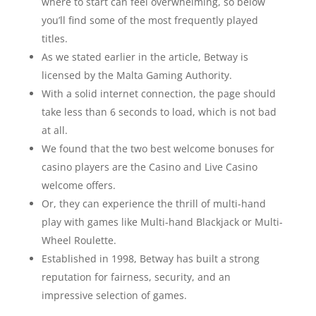
where to start can feel overwhelming, so below
you’ll find some of the most frequently played
titles.
As we stated earlier in the article, Betway is
licensed by the Malta Gaming Authority.
With a solid internet connection, the page should
take less than 6 seconds to load, which is not bad
at all.
We found that the two best welcome bonuses for
casino players are the Casino and Live Casino
welcome offers.
Or, they can experience the thrill of multi-hand
play with games like Multi-hand Blackjack or Multi-
Wheel Roulette.
Established in 1998, Betway has built a strong
reputation for fairness, security, and an
impressive selection of games.