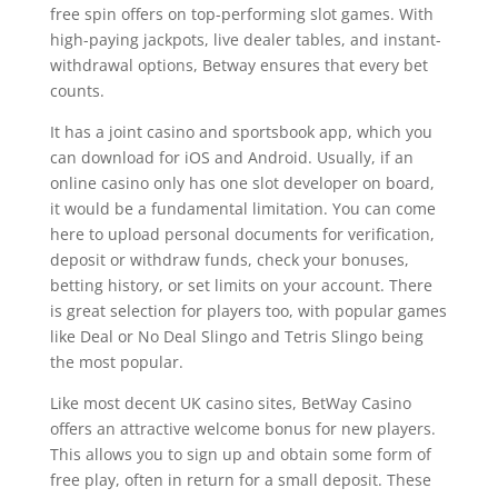
free spin offers on top-performing slot games. With
high-paying jackpots, live dealer tables, and instant-
withdrawal options, Betway ensures that every bet
counts.
It has a joint casino and sportsbook app, which you
can download for iOS and Android. Usually, if an
online casino only has one slot developer on board,
it would be a fundamental limitation. You can come
here to upload personal documents for verification,
deposit or withdraw funds, check your bonuses,
betting history, or set limits on your account. There
is great selection for players too, with popular games
like Deal or No Deal Slingo and Tetris Slingo being
the most popular.
Like most decent UK casino sites, BetWay Casino
offers an attractive welcome bonus for new players.
This allows you to sign up and obtain some form of
free play, often in return for a small deposit. These