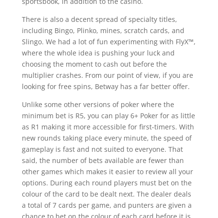
sportsbook, in addition to the casino.
There is also a decent spread of specialty titles,
including Bingo, Plinko, mines, scratch cards, and
Slingo. We had a lot of fun experimenting with FlyX™,
where the whole idea is pushing your luck and
choosing the moment to cash out before the
multiplier crashes. From our point of view, if you are
looking for free spins, Betway has a far better offer.
Unlike some other versions of poker where the
minimum bet is R5, you can play 6+ Poker for as little
as R1 making it more accessible for first-timers. With
new rounds taking place every minute, the speed of
gameplay is fast and not suited to everyone. That
said, the number of bets available are fewer than
other games which makes it easier to review all your
options. During each round players must bet on the
colour of the card to be dealt next. The dealer deals
a total of 7 cards per game, and punters are given a
chance to bet on the colour of each card before it is