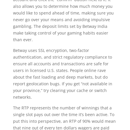
also allows you to determine how much money you
would like to spend ahead of time, making sure you
never go over your means and avoiding impulsive
gambling. The deposit limits set by Betway India
make taking control of your gaming habits easier
than ever.
Betway uses SSL encryption, two-factor
authentication, and strict regulatory compliance to
ensure all accounts and transactions are safe for
users in licensed U.S. states. People online rave
about the fast loading and deep markets, but do
report geolocation bugs. If you get “not available in
your province,” try clearing your cache or switch
networks.
The RTP represents the number of winnings that a
single slot pays out over the time it’s been active. To
put this into perspective, an RTP of 90% would mean
that nine out of every ten dollars wagers are paid