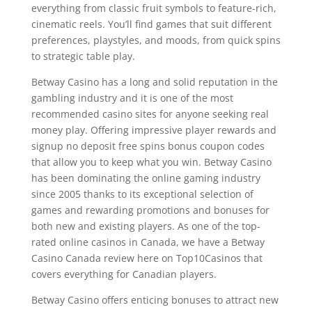
everything from classic fruit symbols to feature-rich,
cinematic reels. You’ll find games that suit different
preferences, playstyles, and moods, from quick spins
to strategic table play.
Betway Casino has a long and solid reputation in the
gambling industry and it is one of the most
recommended casino sites for anyone seeking real
money play. Offering impressive player rewards and
signup no deposit free spins bonus coupon codes
that allow you to keep what you win. Betway Casino
has been dominating the online gaming industry
since 2005 thanks to its exceptional selection of
games and rewarding promotions and bonuses for
both new and existing players. As one of the top-
rated online casinos in Canada, we have a Betway
Casino Canada review here on Top10Casinos that
covers everything for Canadian players.
Betway Casino offers enticing bonuses to attract new