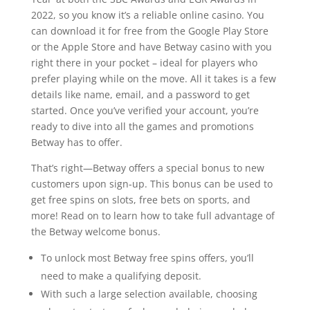
2022, so you know it’s a reliable online casino. You
can download it for free from the Google Play Store
or the Apple Store and have Betway casino with you
right there in your pocket – ideal for players who
prefer playing while on the move. All it takes is a few
details like name, email, and a password to get
started. Once you’ve verified your account, you’re
ready to dive into all the games and promotions
Betway has to offer.
That’s right—Betway offers a special bonus to new
customers upon sign-up. This bonus can be used to
get free spins on slots, free bets on sports, and
more! Read on to learn how to take full advantage of
the Betway welcome bonus.
To unlock most Betway free spins offers, you’ll
need to make a qualifying deposit.
With such a large selection available, choosing