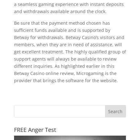
a seamless gaming experience with instant deposits
and withdrawals available around the clock.
Be sure that the payment method chosen has
sufficient funds available and is supported by
Betway for withdrawals. Betway Casino’s visitors and
members, when they are in need of assistance, will
get excellent treatment. The highly qualified group of
support agents will always be available to review
different inquiries. As highlighted earlier in this
Betway Casino online review, Microgaming is the
provider that brings the software for the website.
FREE Anger Test