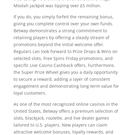
Moolah jackpot was tipping over £5 million.
If you do, you simply forfeit the remaining bonus,
giving you complete control over your own funds.
Betway demonstrates a strong commitment to
retaining players by offering a steady stream of
promotions beyond the initial welcome offer.
Regulars can look forward to Prize Drops & Wins on
selected slots, Free Spins Friday promotions, and
specific Live Casino Cashback offers. Furthermore,
the Super Prize Wheel gives you a daily opportunity
to secure a reward, adding a layer of consistent
engagement and demonstrating long-term value for
loyal customers.
As one of the most recognized online casinos in the
United States, Betway offers a premium selection of
slots, blackjack, roulette, and live dealer games
tailored to U.S. players. New players can claim
attractive welcome bonuses, loyalty rewards, and