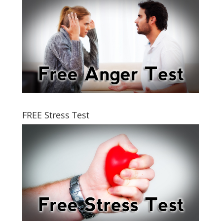
FREE Stress Test