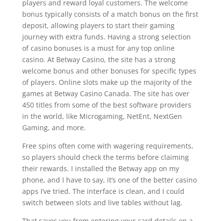
players and reward loyal customers. The welcome
bonus typically consists of a match bonus on the first
deposit, allowing players to start their gaming
journey with extra funds. Having a strong selection
of casino bonuses is a must for any top online
casino. At Betway Casino, the site has a strong
welcome bonus and other bonuses for specific types
of players. Online slots make up the majority of the
games at Betway Casino Canada. The site has over
450 titles from some of the best software providers
in the world, like Microgaming, NetEnt, NextGen
Gaming, and more.
Free spins often come with wagering requirements,
so players should check the terms before claiming
their rewards. I installed the Betway app on my
phone, and I have to say, it’s one of the better casino
apps I’ve tried. The interface is clean, and I could
switch between slots and live tables without lag.
That saves you from entering your card details on a