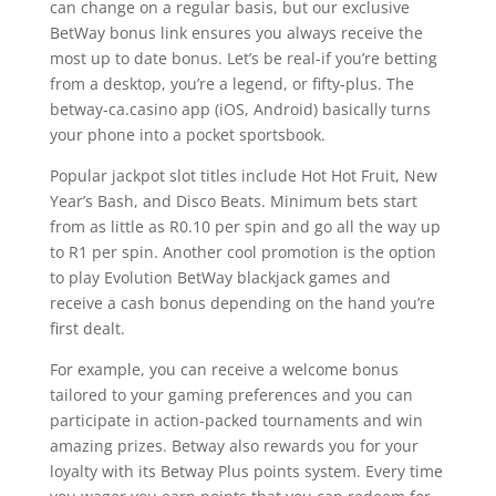
can change on a regular basis, but our exclusive
BetWay bonus link ensures you always receive the
most up to date bonus. Let’s be real-if you’re betting
from a desktop, you’re a legend, or fifty-plus. The
betway-ca.casino app (iOS, Android) basically turns
your phone into a pocket sportsbook.
Popular jackpot slot titles include Hot Hot Fruit, New
Year’s Bash, and Disco Beats. Minimum bets start
from as little as R0.10 per spin and go all the way up
to R1 per spin. Another cool promotion is the option
to play Evolution BetWay blackjack games and
receive a cash bonus depending on the hand you’re
first dealt.
For example, you can receive a welcome bonus
tailored to your gaming preferences and you can
participate in action-packed tournaments and win
amazing prizes. Betway also rewards you for your
loyalty with its Betway Plus points system. Every time