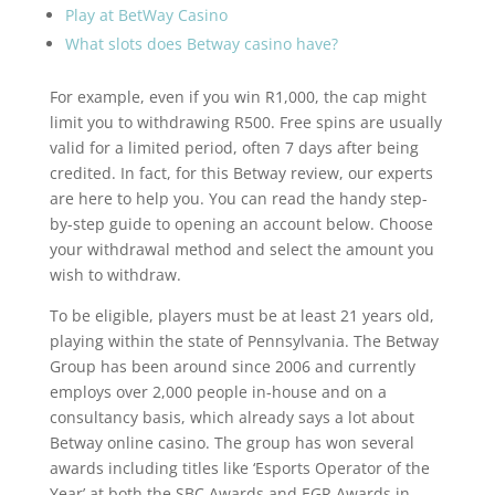
Play at BetWay Casino
What slots does Betway casino have?
For example, even if you win R1,000, the cap might
limit you to withdrawing R500. Free spins are usually
valid for a limited period, often 7 days after being
credited. In fact, for this Betway review, our experts
are here to help you. You can read the handy step-
by-step guide to opening an account below. Choose
your withdrawal method and select the amount you
wish to withdraw.
To be eligible, players must be at least 21 years old,
playing within the state of Pennsylvania. The Betway
Group has been around since 2006 and currently
employs over 2,000 people in-house and on a
consultancy basis, which already says a lot about
Betway online casino. The group has won several
awards including titles like ‘Esports Operator of the
Year’ at both the SBC Awards and EGR Awards in