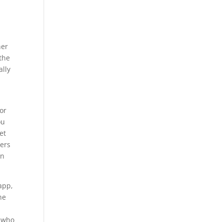
her
 the
ally
For
ou
et
yers
on
 app,
he
, who