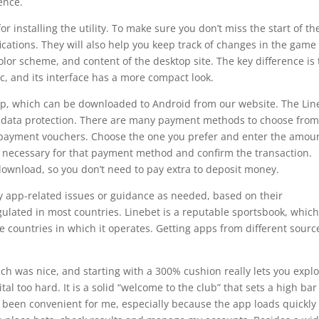
ience.
 installing the utility. To make sure you don’t miss the start of th
ications. They will also help you keep track of changes in the game
color scheme, and content of the desktop site. The key difference is 
c, and its interface has a more compact look.
 app, which can be downloaded to Android from our website. The Lin
l data protection. There are many payment methods to choose from
 or payment vouchers. Choose the one you prefer and enter the amou
n necessary for that payment method and confirm the transaction.
download, so you don’t need to pay extra to deposit money.
y app-related issues or guidance as needed, based on their
egulated in most countries. Linebet is a reputable sportsbook, whic
e countries in which it operates. Getting apps from different sourc
ich was nice, and starting with a 300% cushion really lets you expl
l too hard. It is a solid “welcome to the club” that sets a high bar
s been convenient for me, especially because the app loads quickly