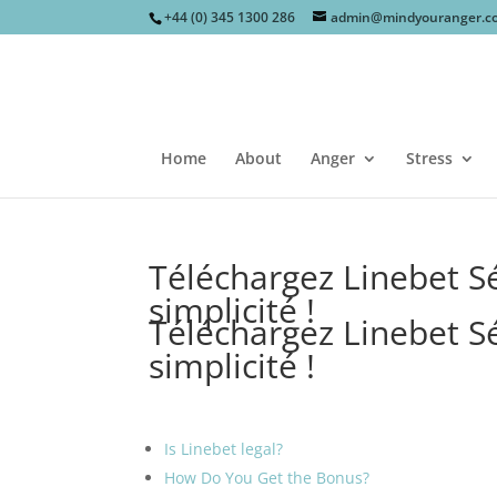
+44 (0) 345 1300 286
admin@mindyouranger.c
Home
About
Anger
Stress
Téléchargez Linebet S
simplicité !
Téléchargez Linebet S
simplicité !
Is Linebet legal?
How Do You Get the Bonus?