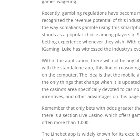
games wagering.
Recently, gambling regulations have become m
recognized the revenue potential of this indust
the way Somalians gamble using this smartphon
stands as a popular choice among players in So
betting experience whenever they wish. With o
iGaming, Luke has witnessed the industry’s evo
Within the application, there will not be any 
with the standalone app, this line of reasoning 
on the computer. The idea is that the mobile a
the only things that change when it is updated
the casino’s area specifically devoted to casin
incentives, and other advantages on this page
Remember that only bets with odds greater than
there is a section Live Casino, which offers gam
often more than 1,000.
The Linebet app is widely known for its excelle