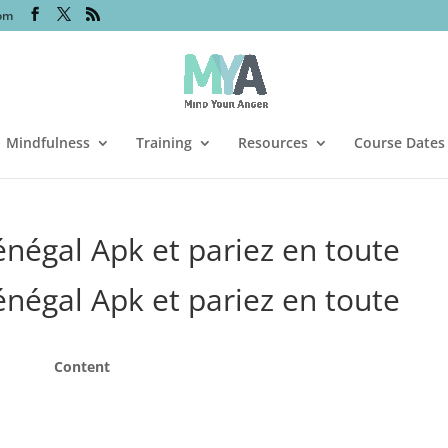
om
Mindfulness
Training
Resources
Course Dates
énégal Apk et pariez en toute
énégal Apk et pariez en toute
Content