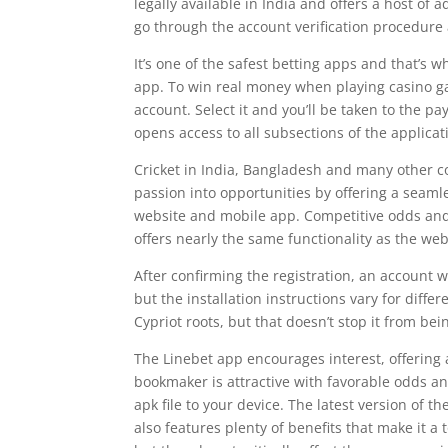
legally available in India and offers a host of 
go through the account verification procedure 
It’s one of the safest betting apps and that’s 
app. To win real money when playing casino g
account. Select it and you’ll be taken to the
opens access to all subsections of the applicatio
Cricket in India, Bangladesh and many other cou
passion into opportunities by offering a seaml
website and mobile app. Competitive odds and
offers nearly the same functionality as the web
After confirming the registration, an account 
but the installation instructions vary for diff
Cypriot roots, but that doesn’t stop it from bei
The Linebet app encourages interest, offering 
bookmaker is attractive with favorable odds a
apk file to your device. The latest version of 
also features plenty of benefits that make it 