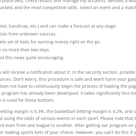
 to place bets, check results and manage my accounts. Besides a wi
 markets and the most competitive odds. Select an event and a matc
total, handicap, etc.) and can make a forecast at any stage.
lation from unknown sources.
e set of tools for earning money right on the go.
ke no more than two days.
nd this news quite encouraging.
ill receive a notification about it. In the security section, provide
urces. Don’t worry, this procedure is safe and won’t harm your gad
n does not have to continuously begin the process of loading the pa
program has already been developed, it takes significantly less ti
n is used for these buttons.
betting margin is 5.3%, the basketball betting margin is 4.2%, and 
 using the odds of various events in each sport. Please note that 
nd even from one league to another. After getting our program on 
 or making sports bets of your choice. However, you can’t do this if 