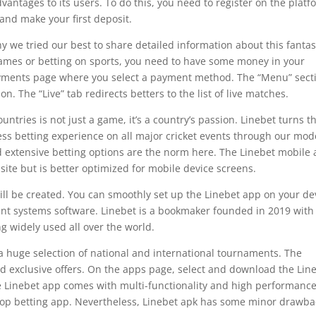
advantages to its users. To do this, you need to register on the platf
and make your first deposit.
why we tried our best to share detailed information about this fantas
ames or betting on sports, you need to have some money in your
 payments page where you select a payment method. The “Menu” sect
n. The “Live” tab redirects betters to the list of live matches.
ntries is not just a game, it’s a country’s passion. Linebet turns t
ess betting experience on all major cricket events through our mo
 extensive betting options are the norm here. The Linebet mobile
site but is better optimized for mobile device screens.
will be created. You can smoothly set up the Linebet app on your de
erent systems software. Linebet is a bookmaker founded in 2019 with
ng widely used all over the world.
a huge selection of national and international tournaments. The
nd exclusive offers. On the apps page, select and download the Lin
the Linebet app comes with multi-functionality and high performance.
a top betting app. Nevertheless, Linebet apk has some minor drawba