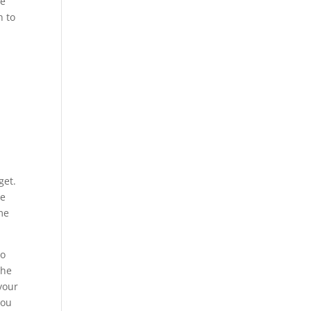
de
h to
get.
ge
me
so
the
your
you