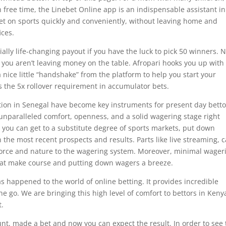
free time, the Linebet Online app is an indispensable assistant in
bet on sports quickly and conveniently, without leaving home and
ices.
ially life-changing payout if you have the luck to pick 50 winners. 
you aren’t leaving money on the table. Afropari hooks you up with
a nice little “handshake” from the platform to help you start your
is the 5x rollover requirement in accumulator bets.
ion in Senegal have become key instruments for present day betto
 unparalleled comfort, openness, and a solid wagering stage right
 you can get to a substitute degree of sports markets, put down
he most recent prospects and results. Parts like live streaming, c
force and nature to the wagering system. Moreover, minimal wager
 that make course and putting down wagers a breeze.
as happened to the world of online betting. It provides incredible
e go. We are bringing this high level of comfort to bettors in Keny
t.
nt, made a bet and now you can expect the result. In order to see