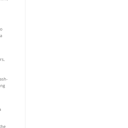
No
 a
rs,
ash-
ing
a
 the