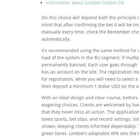
Information about Linebet linebet-29(
On this choice will depend both the principle o
mind that after confirming the bet it will be im
manually every time, check the Remember check
automatically.
It’s recommended using the same method for w
load of the system in the RU segment. If multi
permanently banned. Each user goes through t
has an account on the site. The registration
for registration, while you will need to select 
then deposit a minimum 1 dollar USD (or the a
With an ideal design and clear course, bettors
wagering choices. Clients are welcomed by li
that they never miss an action. The applicatio
loved sports, bet slips, and record settings. 
shown, keeping clients informed dependably. T
green tones. Linebet’s adaptable APK sets the 