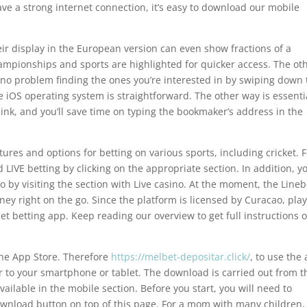
ave a strong internet connection, it’s easy to download our mobile
eir display in the European version can even show fractions of a
mpionships and sports are highlighted for quicker access. The ot
ve no problem finding the ones you’re interested in by swiping down
e iOS operating system is straightforward. The other way is essenti
is link, and you’ll save time on typing the bookmaker’s address in the
ures and options for betting on various sports, including cricket. 
IVE betting by clicking on the appropriate section. In addition, y
o by visiting the section with Live casino. At the moment, the Lineb
ney right on the go. Since the platform is licensed by Curacao, pla
bet betting app. Keep reading our overview to get full instructions 
the App Store. Therefore
https://melbet-depositar.click/
, to use the
r to your smartphone or tablet. The download is carried out from t
available in the mobile section. Before you start, you will need to
 download button on top of this page. For a mom with many children