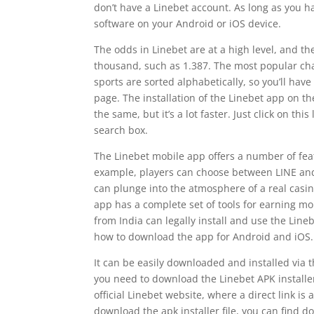
don’t have a Linebet account. As long as you h
software on your Android or iOS device.
The odds in Linebet are at a high level, and th
thousand, such as 1.387. The most popular cha
sports are sorted alphabetically, so you’ll ha
page. The installation of the Linebet app on th
the same, but it’s a lot faster. Just click on th
search box.
The Linebet mobile app offers a number of feat
example, players can choose between LINE and L
can plunge into the atmosphere of a real casin
app has a complete set of tools for earning mo
from India can legally install and use the Line
how to download the app for Android and iOS.
It can be easily downloaded and installed via 
you need to download the Linebet APK installe
official Linebet website, where a direct link is 
download the apk installer file, you can find