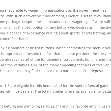
ore favorable to wagering organizations as the government has
ry. With such a favorable environment, Linebet is set to revolution
e package. Despite these limitations, this wagering software still
malia. It’s the best option for any bettor who desires an immersiv
ver a decade of experience writing about sports, sports betting, a
lution first-hand.
blinking banners or bright buttons. When contrasting the mobile ver
is appropriate. Despite the fact that it is also pertinent for the ver
pp already has all of the fundamental components built in, and th
 are the variables. One of the many appealing features of this venu
o bonuses. You may find cashback, discount codes, first deposit
.
 1.5 are eligible for this bonus. And for the special fans of gambl
es with live dealers. The total number of events available for betti
nt betting and gambling services, making it a favorite among users. 