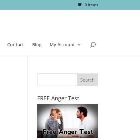
0 Items
Contact
Blog
My Account
FREE Anger Test