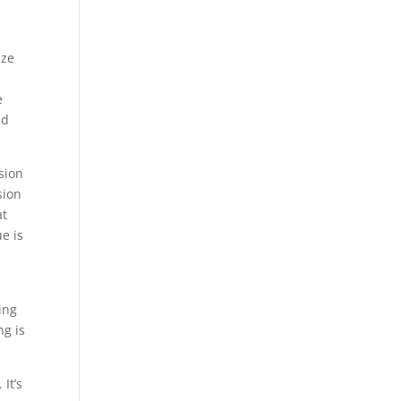
ize
e
nd
sion
sion
at
e is
ing
ng is
It’s