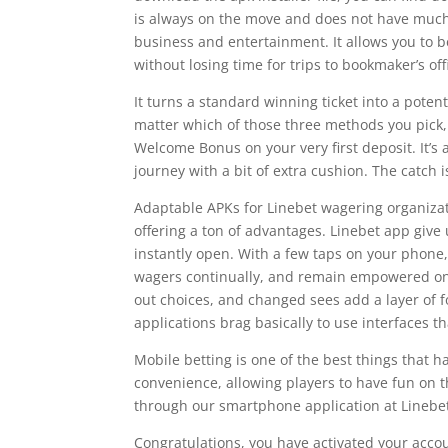
is always on the move and does not have much 
business and entertainment. It allows you to 
without losing time for trips to bookmaker’s off
It turns a standard winning ticket into a potent
matter which of those three methods you pick, 
Welcome Bonus on your very first deposit. It’s 
journey with a bit of extra cushion. The catch 
Adaptable APKs for Linebet wagering organizat
offering a ton of advantages. Linebet app give
instantly open. With a few taps on your phone,
wagers continually, and remain empowered on t
out choices, and changed sees add a layer of 
applications brag basically to use interfaces
Mobile betting is one of the best things that h
convenience, allowing players to have fun on th
through our smartphone application at Linebe
Congratulations, you have activated your accou