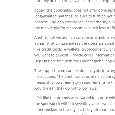
but they do not critically affect the user exper
Today, the bookmaker does not offer bonuses for
long-awaited matches, be sure to turn on notif
process. The app exactly replicates the style, 
the mobile platform consumes much less traffi
Another full version is available as a mobile
administration guarantees the users’ persona
like credit cards, e-wallets, cryptocurrency,
you want to deposit. Provide other informatio
Deposits are free with the Linebet global app 
The support team can provide insights into an
instructions. The unofficial apps are also unr
means it follows regulatory requirements in th
would mean they do not follow laws.
I felt like the promos were varied in nature wh
the sportsbook without sweating your own capita
other bookies in the region. Using afropari ha