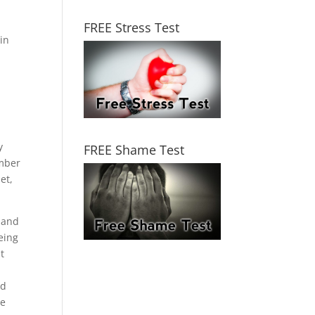
FREE Stress Test
 in
e
y
FREE Shame Test
umber
et,
s and
eing
t
nd
ne