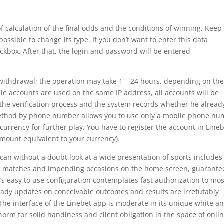
f calculation of the final odds and the conditions of winning. Keep
possible to change its type. If you don’t want to enter this data
box. After that, the login and password will be entered
ithdrawal; the operation may take 1 – 24 hours, depending on th
ple accounts are used on the same IP address, all accounts will be
he verification process and the system records whether he alread
 method by phone number allows you to use only a mobile phone n
a currency for further play. You have to register the account in Lineb
mount equivalent to your currency).
 can without a doubt look at a wide presentation of sports include
ve matches and impending occasions on the home screen, guarante
n’s easy to use configuration contemplates fast authorization to mos
Steady updates on conceivable outcomes and results are irrefutably
he interface of the Linebet app is moderate in its unique white a
norm for solid handiness and client obligation in the space of onli