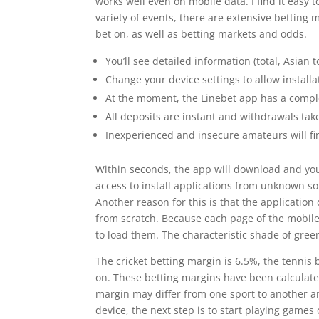
works well even on mobile data. I find it easy
variety of events, there are extensive betting
bet on, as well as betting markets and odds.
You’ll see detailed information (total, Asian 
Change your device settings to allow instal
At the moment, the Linebet app has a complet
All deposits are instant and withdrawals ta
Inexperienced and insecure amateurs will fi
Within seconds, the app will download and you w
access to install applications from unknown so
Another reason for this is that the applicatio
from scratch. Because each page of the mobile 
to load them. The characteristic shade of gree
The cricket betting margin is 6.5%, the tennis 
on. These betting margins have been calculated
margin may differ from one sport to another a
device, the next step is to start playing games