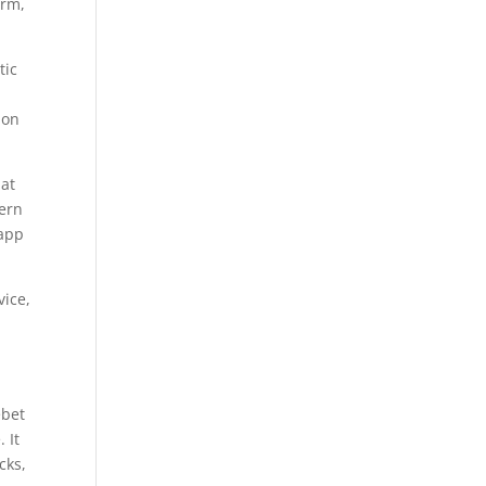
orm,
tic
ion
hat
dern
 app
vice,
ebet
 It
cks,