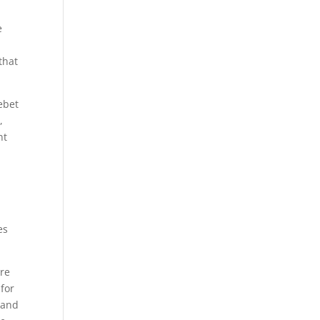
e
that
ebet
,
nt
h
es
ore
 for
 and