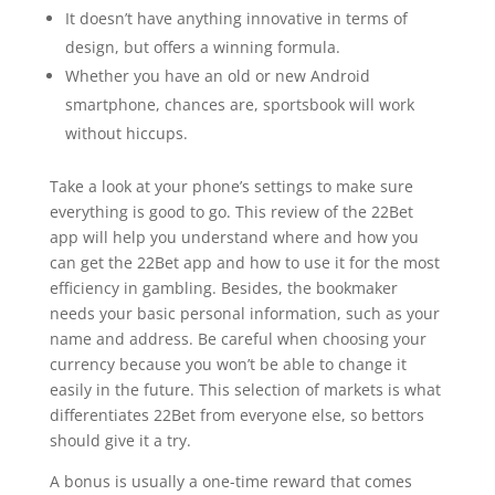
It doesn’t have anything innovative in terms of
design, but offers a winning formula.
Whether you have an old or new Android
smartphone, chances are, sportsbook will work
without hiccups.
Take a look at your phone’s settings to make sure
everything is good to go. This review of the 22Bet
app will help you understand where and how you
can get the 22Bet app and how to use it for the most
efficiency in gambling. Besides, the bookmaker
needs your basic personal information, such as your
name and address. Be careful when choosing your
currency because you won’t be able to change it
easily in the future. This selection of markets is what
differentiates 22Bet from everyone else, so bettors
should give it a try.
A bonus is usually a one-time reward that comes