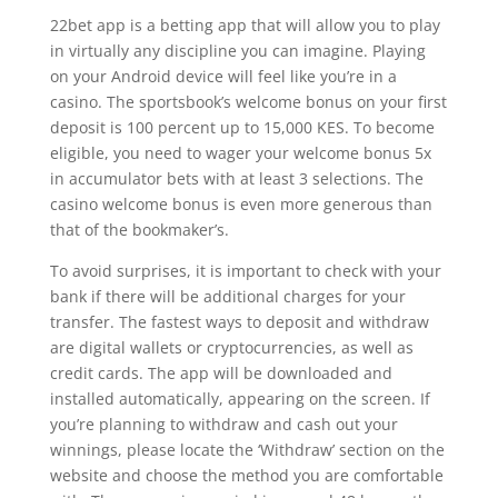
22bet app is a betting app that will allow you to play
in virtually any discipline you can imagine. Playing
on your Android device will feel like you’re in a
casino. The sportsbook’s welcome bonus on your first
deposit is 100 percent up to 15,000 KES. To become
eligible, you need to wager your welcome bonus 5x
in accumulator bets with at least 3 selections. The
casino welcome bonus is even more generous than
that of the bookmaker’s.
To avoid surprises, it is important to check with your
bank if there will be additional charges for your
transfer. The fastest ways to deposit and withdraw
are digital wallets or cryptocurrencies, as well as
credit cards. The app will be downloaded and
installed automatically, appearing on the screen. If
you’re planning to withdraw and cash out your
winnings, please locate the ‘Withdraw’ section on the
website and choose the method you are comfortable