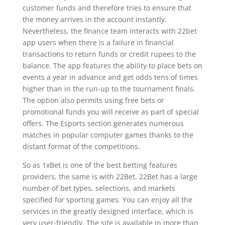
customer funds and therefore tries to ensure that
the money arrives in the account instantly.
Nevertheless, the finance team interacts with 22bet
app users when there is a failure in financial
transactions to return funds or credit rupees to the
balance. The app features the ability to place bets on
events a year in advance and get odds tens of times
higher than in the run-up to the tournament finals.
The option also permits using free bets or
promotional funds you will receive as part of special
offers. The Esports section generates numerous
matches in popular computer games thanks to the
distant format of the competitions.
So as 1xBet is one of the best betting features
providers, the same is with 22Bet. 22Bet has a large
number of bet types, selections, and markets
specified for sporting games. You can enjoy all the
services in the greatly designed interface, which is
very user-friendly. The site is available in more than