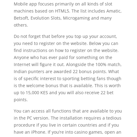
Mobile app focuses primarily on all kinds of slot
machines based on HTML5. The list includes Amatic,
Betsoft, Evolution Slots, Microgaming and many
others.
Do not forget that before you top up your account,
you need to register on the website. Below you can
find instructions on how to register on the website.
Anyone who has ever paid for something on the
Internet will figure it out. Alongside the 100% match,
Indian punters are awarded 22 bonus points. What
is of specific interest to sporting betting fans though
is the welcome bonus that is available. This is worth
up to 15,000 KES and you will also receive 22 bet
points.
You can access all functions that are available to you
in the PC version. The installation requires a tedious
procedure if you live in certain countries and if you
have an iPhone. If you’re into casino games, open an