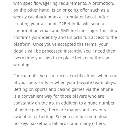
with specific wagering requirements. A promotion,
on the other hand, is an ongoing offer such as a
weekly cashback or an accumulator boost. After
creating your account, 22Bet India will send a
confirmation email and SMS text message. This step
confirms your identity and unlocks full access to the
platform. Once you’ve accepted the terms, your
details will be processed instantly. You’ll need them
every time you sign in to place bets or withdraw
winnings.
For example, you can receive notifications when one
of your bets ends or when your favorite team plays.
Betting on sports and casino games via the phone –
is a convenient way for those players who are
constantly on the go. In addition to a huge number
of online games, there are many sports events
available for betting. So, you can bet on football,
hockey, basketball, billiards, and many others.