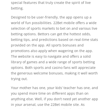
special features that truly create the spirit of live
betting.
Designed to be user-friendly, the app opens up a
world of fun possibilities. 22Bet mobile offers a wide
selection of sports markets to bet on and various live
betting options. Bettors can get the hottest odds,
betting tips, and predictions based on real-time stats
provided on the app. All sports bonuses and
promotions also apply when wagering on the app.
The website is easy to navigate and offers a solid
library of games and a wide range of sports betting
options. Both sports and casino fans will appreciate
the generous welcome bonuses, making it well worth
trying out.
Your mother has one, your kids’ teacher has one, and
you spend more time on different apps than on
anything else. Well, if you don’t need yet another app
in your arsenal, use the 22Bet mobile site. As