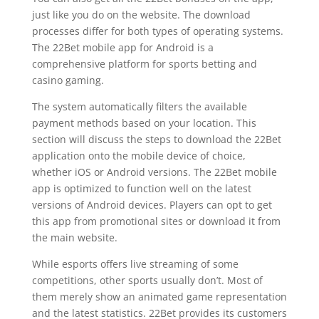
just like you do on the website. The download
processes differ for both types of operating systems.
The 22Bet mobile app for Android is a
comprehensive platform for sports betting and
casino gaming.
The system automatically filters the available
payment methods based on your location. This
section will discuss the steps to download the 22Bet
application onto the mobile device of choice,
whether iOS or Android versions. The 22Bet mobile
app is optimized to function well on the latest
versions of Android devices. Players can opt to get
this app from promotional sites or download it from
the main website.
While esports offers live streaming of some
competitions, other sports usually don’t. Most of
them merely show an animated game representation
and the latest statistics. 22Bet provides its customers