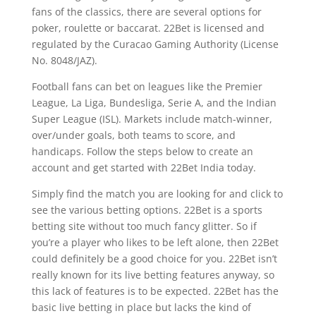
fans of the classics, there are several options for
poker, roulette or baccarat. 22Bet is licensed and
regulated by the Curacao Gaming Authority (License
No. 8048/JAZ).
Football fans can bet on leagues like the Premier
League, La Liga, Bundesliga, Serie A, and the Indian
Super League (ISL). Markets include match-winner,
over/under goals, both teams to score, and
handicaps. Follow the steps below to create an
account and get started with 22Bet India today.
Simply find the match you are looking for and click to
see the various betting options. 22Bet is a sports
betting site without too much fancy glitter. So if
you’re a player who likes to be left alone, then 22Bet
could definitely be a good choice for you. 22Bet isn’t
really known for its live betting features anyway, so
this lack of features is to be expected. 22Bet has the
basic live betting in place but lacks the kind of