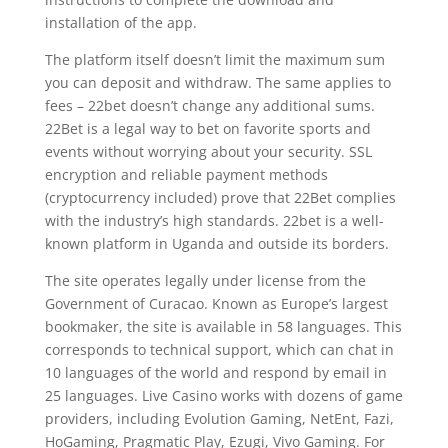
installation of the app.
The platform itself doesn’t limit the maximum sum
you can deposit and withdraw. The same applies to
fees – 22bet doesn’t change any additional sums.
22Bet is a legal way to bet on favorite sports and
events without worrying about your security. SSL
encryption and reliable payment methods
(cryptocurrency included) prove that 22Bet complies
with the industry’s high standards. 22bet is a well-
known platform in Uganda and outside its borders.
The site operates legally under license from the
Government of Curacao. Known as Europe’s largest
bookmaker, the site is available in 58 languages. This
corresponds to technical support, which can chat in
10 languages of the world and respond by email in
25 languages. Live Casino works with dozens of game
providers, including Evolution Gaming, NetEnt, Fazi,
HoGaming, Pragmatic Play, Ezugi, Vivo Gaming. For