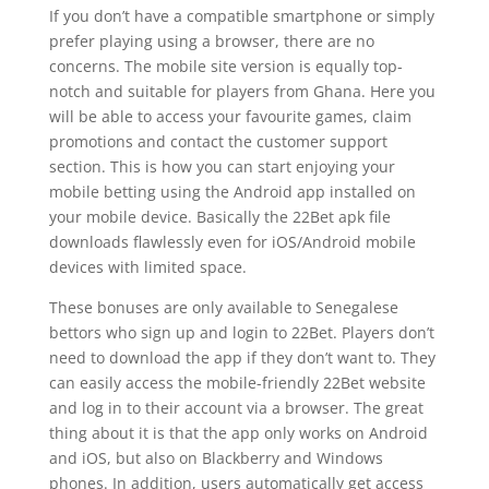
If you don’t have a compatible smartphone or simply
prefer playing using a browser, there are no
concerns. The mobile site version is equally top-
notch and suitable for players from Ghana. Here you
will be able to access your favourite games, claim
promotions and contact the customer support
section. This is how you can start enjoying your
mobile betting using the Android app installed on
your mobile device. Basically the 22Bet apk file
downloads flawlessly even for iOS/Android mobile
devices with limited space.
These bonuses are only available to Senegalese
bettors who sign up and login to 22Bet. Players don’t
need to download the app if they don’t want to. They
can easily access the mobile-friendly 22Bet website
and log in to their account via a browser. The great
thing about it is that the app only works on Android
and iOS, but also on Blackberry and Windows
phones. In addition, users automatically get access