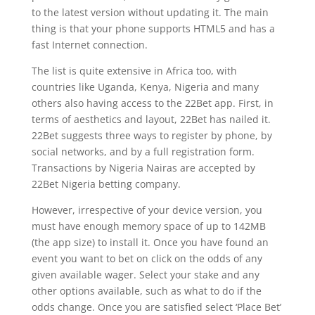
to the latest version without updating it. The main
thing is that your phone supports HTML5 and has a
fast Internet connection.
The list is quite extensive in Africa too, with
countries like Uganda, Kenya, Nigeria and many
others also having access to the 22Bet app. First, in
terms of aesthetics and layout, 22Bet has nailed it.
22Bet suggests three ways to register by phone, by
social networks, and by a full registration form.
Transactions by Nigeria Nairas are accepted by
22Bet Nigeria betting company.
However, irrespective of your device version, you
must have enough memory space of up to 142MB
(the app size) to install it. Once you have found an
event you want to bet on click on the odds of any
given available wager. Select your stake and any
other options available, such as what to do if the
odds change. Once you are satisfied select ‘Place Bet’