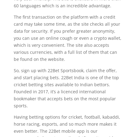
60 languages which is an incredible advantage.
The first transaction on the platform with a credit
card may take some time, as the site checks all your
data for security. If you prefer greater anonymity,
you can use an online cough or even a crypto wallet,
which is very convenient. The site also accepts
various currencies, with a full list of them that can
be found on the website.
So, sign up with 22Bet Sportsbook, claim the offer,
and start placing bets. 22Bet India is one of the top
cricket betting sites available to Indian bettors.
Founded in 2017, it’s a licenced international
bookmaker that accepts bets on the most popular
sports.
Having betting options for cricket, football, kabaddi,
horse racing, esports, and so much more makes it
even better. The 22Bet mobile app is our