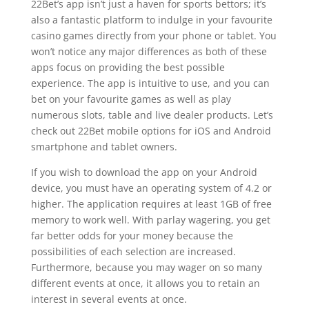
22Bet’s app isn’t just a haven for sports bettors; it’s
also a fantastic platform to indulge in your favourite
casino games directly from your phone or tablet. You
won’t notice any major differences as both of these
apps focus on providing the best possible
experience. The app is intuitive to use, and you can
bet on your favourite games as well as play
numerous slots, table and live dealer products. Let’s
check out 22Bet mobile options for iOS and Android
smartphone and tablet owners.
If you wish to download the app on your Android
device, you must have an operating system of 4.2 or
higher. The application requires at least 1GB of free
memory to work well. With parlay wagering, you get
far better odds for your money because the
possibilities of each selection are increased.
Furthermore, because you may wager on so many
different events at once, it allows you to retain an
interest in several events at once.