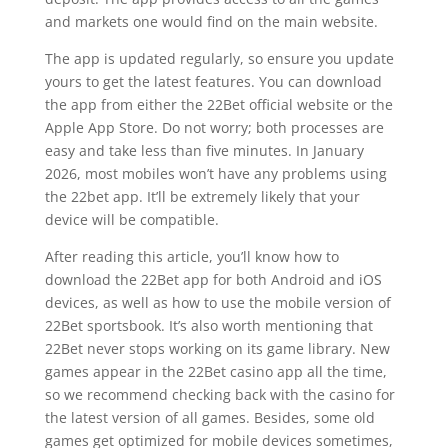
and markets one would find on the main website.
The app is updated regularly, so ensure you update
yours to get the latest features. You can download
the app from either the 22Bet official website or the
Apple App Store. Do not worry; both processes are
easy and take less than five minutes. In January
2026, most mobiles won’t have any problems using
the 22bet app. It’ll be extremely likely that your
device will be compatible.
After reading this article, you’ll know how to
download the 22Bet app for both Android and iOS
devices, as well as how to use the mobile version of
22Bet sportsbook. It’s also worth mentioning that
22Bet never stops working on its game library. New
games appear in the 22Bet casino app all the time,
so we recommend checking back with the casino for
the latest version of all games. Besides, some old
games get optimized for mobile devices sometimes,