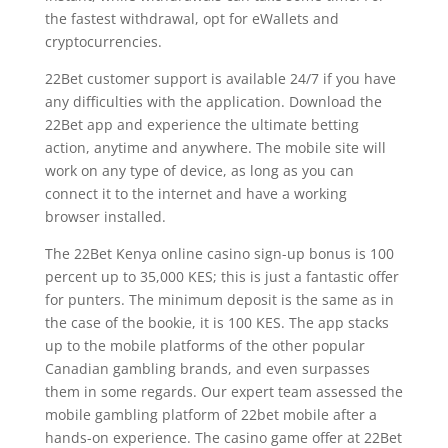
the fastest withdrawal, opt for eWallets and
cryptocurrencies.
22Bet customer support is available 24/7 if you have
any difficulties with the application. Download the
22Bet app and experience the ultimate betting
action, anytime and anywhere. The mobile site will
work on any type of device, as long as you can
connect it to the internet and have a working
browser installed.
The 22Bet Kenya online casino sign-up bonus is 100
percent up to 35,000 KES; this is just a fantastic offer
for punters. The minimum deposit is the same as in
the case of the bookie, it is 100 KES. The app stacks
up to the mobile platforms of the other popular
Canadian gambling brands, and even surpasses
them in some regards. Our expert team assessed the
mobile gambling platform of 22bet mobile after a
hands-on experience. The casino game offer at 22Bet