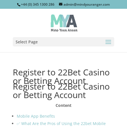
+44 (0) 345 1300 286
admin@mindyouranger.com
Select Page
Register to 22Bet Casino
or Betting Account
Register to 22Bet Casino
or Betting Account
Content
Mobile App Benefits
✅ What Are the Pros of Using the 22bet Mobile