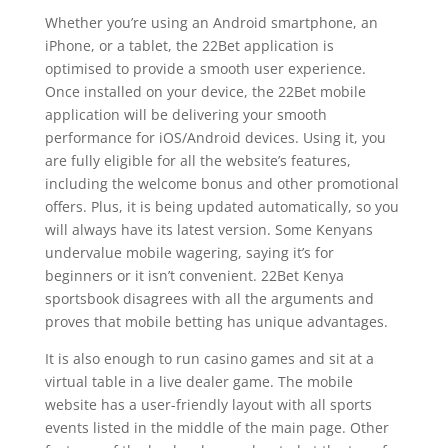
Whether you’re using an Android smartphone, an
iPhone, or a tablet, the 22Bet application is
optimised to provide a smooth user experience.
Once installed on your device, the 22Bet mobile
application will be delivering your smooth
performance for iOS/Android devices. Using it, you
are fully eligible for all the website’s features,
including the welcome bonus and other promotional
offers. Plus, it is being updated automatically, so you
will always have its latest version. Some Kenyans
undervalue mobile wagering, saying it’s for
beginners or it isn’t convenient. 22Bet Kenya
sportsbook disagrees with all the arguments and
proves that mobile betting has unique advantages.
It is also enough to run casino games and sit at a
virtual table in a live dealer game. The mobile
website has a user-friendly layout with all sports
events listed in the middle of the main page. Other