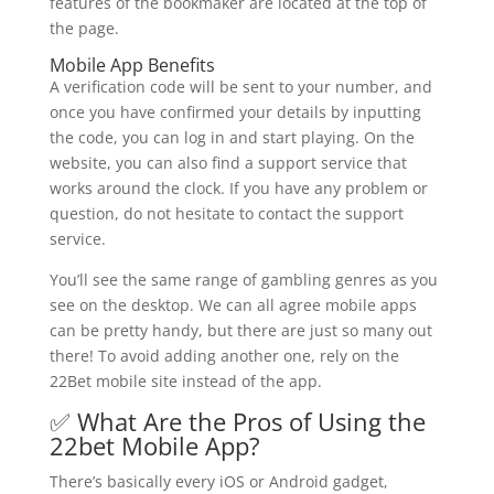
features of the bookmaker are located at the top of
the page.
Mobile App Benefits
A verification code will be sent to your number, and
once you have confirmed your details by inputting
the code, you can log in and start playing. On the
website, you can also find a support service that
works around the clock. If you have any problem or
question, do not hesitate to contact the support
service.
You’ll see the same range of gambling genres as you
see on the desktop. We can all agree mobile apps
can be pretty handy, but there are just so many out
there! To avoid adding another one, rely on the
22Bet mobile site instead of the app.
✅ What Are the Pros of Using the
22bet Mobile App?
There’s basically every iOS or Android gadget,