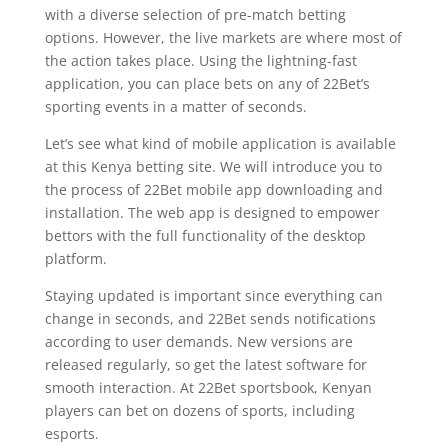
with a diverse selection of pre-match betting
options. However, the live markets are where most of
the action takes place. Using the lightning-fast
application, you can place bets on any of 22Bet’s
sporting events in a matter of seconds.
Let’s see what kind of mobile application is available
at this Kenya betting site. We will introduce you to
the process of 22Bet mobile app downloading and
installation. The web app is designed to empower
bettors with the full functionality of the desktop
platform.
Staying updated is important since everything can
change in seconds, and 22Bet sends notifications
according to user demands. New versions are
released regularly, so get the latest software for
smooth interaction. At 22Bet sportsbook, Kenyan
players can bet on dozens of sports, including
esports.