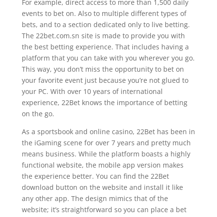
For example, direct access to more than 1,500 daily
events to bet on. Also to multiple different types of
bets, and to a section dedicated only to live betting.
The 22bet.com.sn site is made to provide you with
the best betting experience. That includes having a
platform that you can take with you wherever you go.
This way, you don’t miss the opportunity to bet on
your favorite event just because you’re not glued to
your PC. With over 10 years of international
experience, 22Bet knows the importance of betting
on the go.
As a sportsbook and online casino, 22Bet has been in
the iGaming scene for over 7 years and pretty much
means business. While the platform boasts a highly
functional website, the mobile app version makes
the experience better. You can find the 22Bet
download button on the website and install it like
any other app. The design mimics that of the
website; it’s straightforward so you can place a bet