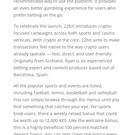
recommended way to use the platform. It provides
an even better gambling experience for users who
prefer betting on the go.
To celebrate the launch, 22bit introduces crypto-
focused campaigns across both sports and casino
verticals. With crypto at the core, 22bit aims to make
transactions feel native to the way crypto users
already operate — fast, direct, and user-friendly.
Originally from Scotland, Ryan is an experienced
betting expert and content producer based out of
Barcelona, Spain.
All the popular sports and events are listed,
including football, tennis, basketball and volleyball.
You can simply browse through the menus until you
find something that catches your eye. For sports
book users, there a weekly reload bonus that could
be worth up to 12,000 KES. Like the welcome bonus,
this is a highly beneficial 100 percent matched
deposit bonus. You can only claim one bonus every