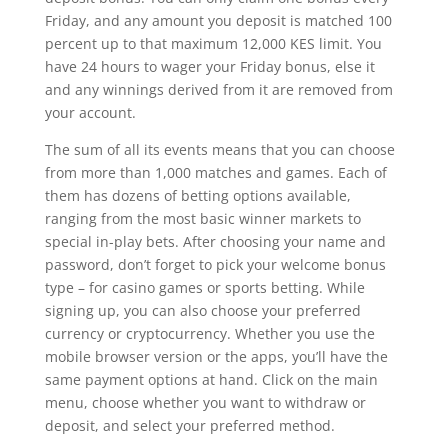
Friday, and any amount you deposit is matched 100
percent up to that maximum 12,000 KES limit. You
have 24 hours to wager your Friday bonus, else it
and any winnings derived from it are removed from
your account.
The sum of all its events means that you can choose
from more than 1,000 matches and games. Each of
them has dozens of betting options available,
ranging from the most basic winner markets to
special in-play bets. After choosing your name and
password, don’t forget to pick your welcome bonus
type – for casino games or sports betting. While
signing up, you can also choose your preferred
currency or cryptocurrency. Whether you use the
mobile browser version or the apps, you’ll have the
same payment options at hand. Click on the main
menu, choose whether you want to withdraw or
deposit, and select your preferred method.