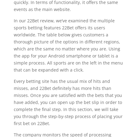
quickly. In terms of functionality, it offers the same
events as the main website.
In our 22Bet review, we’ve examined the multiple
sports betting features 22Bet offers its users
worldwide. The table below gives customers a
thorough picture of the options in different regions,
which are the same no matter where you are. Using
the app for your Android smartphone or tablet is a
simple process. All sports are on the left in the menu
that can be expanded with a click.
Every betting site has the usual mix of hits and
misses, and 22Bet definitely has more hits than
misses. Once you are satisfied with the bets that you
have added, you can open up the bet slip in order to
complete the final step. In this section, we will take
you through the step-by-step process of placing your
first bet on 22Bet.
The company monitors the speed of processing