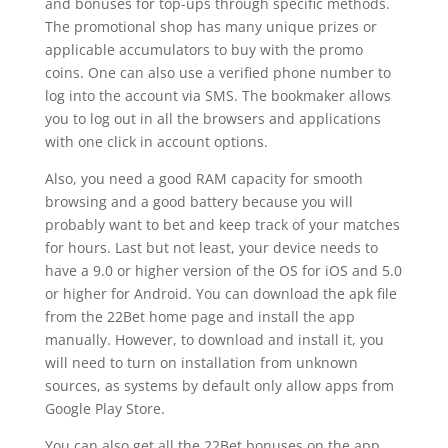
and bonuses for top-ups through specific methods.
The promotional shop has many unique prizes or
applicable accumulators to buy with the promo
coins. One can also use a verified phone number to
log into the account via SMS. The bookmaker allows
you to log out in all the browsers and applications
with one click in account options.
Also, you need a good RAM capacity for smooth
browsing and a good battery because you will
probably want to bet and keep track of your matches
for hours. Last but not least, your device needs to
have a 9.0 or higher version of the OS for iOS and 5.0
or higher for Android. You can download the apk file
from the 22Bet home page and install the app
manually. However, to download and install it, you
will need to turn on installation from unknown
sources, as systems by default only allow apps from
Google Play Store.
You can also get all the 22Bet bonuses on the app,