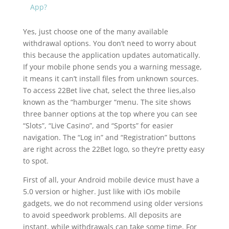
App?
Yes, just choose one of the many available
withdrawal options. You don’t need to worry about
this because the application updates automatically.
If your mobile phone sends you a warning message,
it means it can’t install files from unknown sources.
To access 22Bet live chat, select the three lies,also
known as the “hamburger “menu. The site shows
three banner options at the top where you can see
“Slots”, “Live Casino”, and “Sports” for easier
navigation. The “Log in” and “Registration” buttons
are right across the 22Bet logo, so they’re pretty easy
to spot.
First of all, your Android mobile device must have a
5.0 version or higher. Just like with iOs mobile
gadgets, we do not recommend using older versions
to avoid speedwork problems. All deposits are
instant, while withdrawals can take some time. For