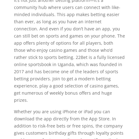
It’s not just another betting platform—it’s a
community hub where users can connect with like-
minded individuals. This app makes betting easier
than ever, as long as you have an internet
connection. And even if you don’t have an app, you
can still bet on sports and games on your phone. The
app offers plenty of options for all players, both
those who enjoy casino games and those who’d
rather stick to sports betting. 22Bet is a fully licensed
online sportsbook in Uganda, which was founded in
2017 and has become one of the leaders of sports
betting providers. Join to get a modern betting
experience, play a good selection of casino games,
get numerous of weekly bonus offers and huge
prizes.
Whether you are using iPhone or iPad you can
download the app directly from the App Store. In
addition to risk-free bets or free spins, the company
gives customers birthday gifts through loyalty points