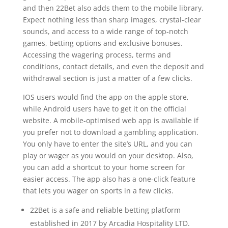
and then 22Bet also adds them to the mobile library.
Expect nothing less than sharp images, crystal-clear
sounds, and access to a wide range of top-notch
games, betting options and exclusive bonuses.
Accessing the wagering process, terms and
conditions, contact details, and even the deposit and
withdrawal section is just a matter of a few clicks.
IOS users would find the app on the apple store,
while Android users have to get it on the official
website. A mobile-optimised web app is available if
you prefer not to download a gambling application.
You only have to enter the site’s URL, and you can
play or wager as you would on your desktop. Also,
you can add a shortcut to your home screen for
easier access. The app also has a one-click feature
that lets you wager on sports in a few clicks.
22Bet is a safe and reliable betting platform
established in 2017 by Arcadia Hospitality LTD.