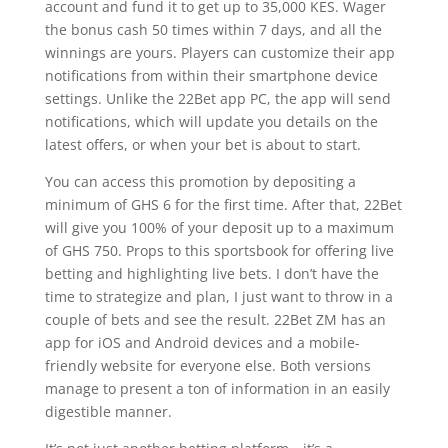
account and fund it to get up to 35,000 KES. Wager
the bonus cash 50 times within 7 days, and all the
winnings are yours. Players can customize their app
notifications from within their smartphone device
settings. Unlike the 22Bet app PC, the app will send
notifications, which will update you details on the
latest offers, or when your bet is about to start.
You can access this promotion by depositing a
minimum of GHS 6 for the first time. After that, 22Bet
will give you 100% of your deposit up to a maximum
of GHS 750. Props to this sportsbook for offering live
betting and highlighting live bets. I don’t have the
time to strategize and plan, I just want to throw in a
couple of bets and see the result. 22Bet ZM has an
app for iOS and Android devices and a mobile-
friendly website for everyone else. Both versions
manage to present a ton of information in an easily
digestible manner.