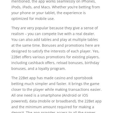
mentioned, the app works seamlessly on iPhones,
iPods, iPads, and Macs. Whether you’re betting from
your phone or your tablet, the experience is
optimized for mobile use.
They are very popular because they give a sense of
realism – you can compete live with a real dealer.
You can also add tables and play at multiple tables
at the same time. Bonuses and promotions here are
designed to satisfy the interests of each player. Yes,
22Bet offers various promotions for existing players,
including cashback offers, reload bonuses, birthday
bonuses, and a loyalty program.
The 22Bet app has made casino and sportsbook
betting much simpler and faster. It brings the game
closer to the player while making transactions easier.
All one need is a smartphone (Android or iOS
powered), data (mobile or broadband), the 22Bet app
and the minimum amount required for making a
deposit. The app provides access to all the games