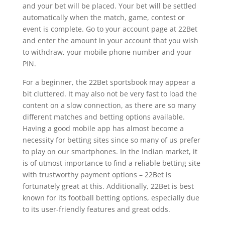
and your bet will be placed. Your bet will be settled
automatically when the match, game, contest or
event is complete. Go to your account page at 22Bet
and enter the amount in your account that you wish
to withdraw, your mobile phone number and your
PIN.
For a beginner, the 22Bet sportsbook may appear a
bit cluttered. It may also not be very fast to load the
content on a slow connection, as there are so many
different matches and betting options available.
Having a good mobile app has almost become a
necessity for betting sites since so many of us prefer
to play on our smartphones. In the Indian market, it
is of utmost importance to find a reliable betting site
with trustworthy payment options – 22Bet is
fortunately great at this. Additionally, 22Bet is best
known for its football betting options, especially due
to its user-friendly features and great odds.