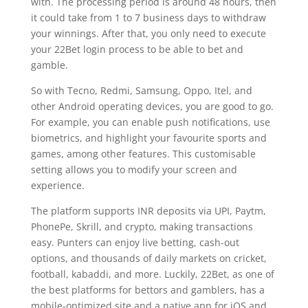
with. The processing period is around 48 hours, then
it could take from 1 to 7 business days to withdraw
your winnings. After that, you only need to execute
your 22Bet login process to be able to bet and
gamble.
So with Tecno, Redmi, Samsung, Oppo, Itel, and
other Android operating devices, you are good to go.
For example, you can enable push notifications, use
biometrics, and highlight your favourite sports and
games, among other features. This customisable
setting allows you to modify your screen and
experience.
The platform supports INR deposits via UPI, Paytm,
PhonePe, Skrill, and crypto, making transactions
easy. Punters can enjoy live betting, cash-out
options, and thousands of daily markets on cricket,
football, kabaddi, and more. Luckily, 22Bet, as one of
the best platforms for bettors and gamblers, has a
mobile-optimized site and a native app for iOS and