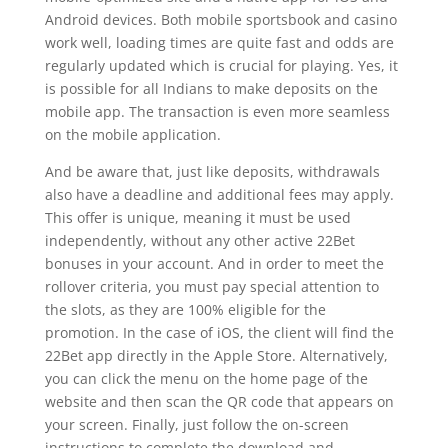
Android devices. Both mobile sportsbook and casino
work well, loading times are quite fast and odds are
regularly updated which is crucial for playing. Yes, it
is possible for all Indians to make deposits on the
mobile app. The transaction is even more seamless
on the mobile application.
And be aware that, just like deposits, withdrawals
also have a deadline and additional fees may apply.
This offer is unique, meaning it must be used
independently, without any other active 22Bet
bonuses in your account. And in order to meet the
rollover criteria, you must pay special attention to
the slots, as they are 100% eligible for the
promotion. In the case of iOS, the client will find the
22Bet app directly in the Apple Store. Alternatively,
you can click the menu on the home page of the
website and then scan the QR code that appears on
your screen. Finally, just follow the on-screen
instructions to complete the download and