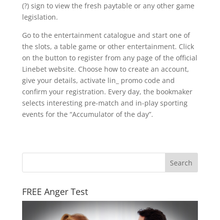
(?) sign to view the fresh paytable or any other game
legislation.
Go to the entertainment catalogue and start one of
the slots, a table game or other entertainment. Click
on the button to register from any page of the official
Linebet website. Choose how to create an account,
give your details, activate lin_ promo code and
confirm your registration. Every day, the bookmaker
selects interesting pre-match and in-play sporting
events for the “Accumulator of the day”.
FREE Anger Test