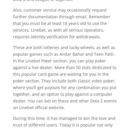
Also, customer service may occasionally request
further documentation through email. Remember
that you must be at least 18 years old to use the
services. Linebet, as with all serious operators,
requires identity verification for withdrawals.
These are both lotteries and lucky wheels, as well as
popular games such as Andar Bahar and Teen Patti.
In the Linebet Poker section, you can play poker
against a live dealer. More than 50 slots dedicated to
this popular card game are waiting for you in the
poker section. They include both classic video poker,
where you’ll get payouts for any combination you put
together, and an option to play against a computer
dealer. You can bet on these and other Dota 2 events
on Linebet official website.
During this time, it has managed to win the love and
trust of different users. Today it is popular not only