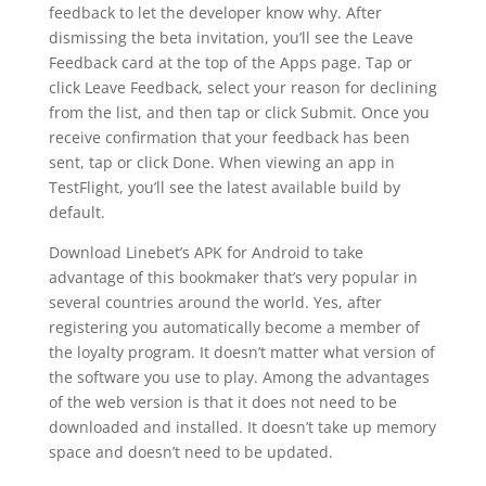
feedback to let the developer know why. After
dismissing the beta invitation, you’ll see the Leave
Feedback card at the top of the Apps page. Tap or
click Leave Feedback, select your reason for declining
from the list, and then tap or click Submit. Once you
receive confirmation that your feedback has been
sent, tap or click Done. When viewing an app in
TestFlight, you’ll see the latest available build by
default.
Download Linebet’s APK for Android to take
advantage of this bookmaker that’s very popular in
several countries around the world. Yes, after
registering you automatically become a member of
the loyalty program. It doesn’t matter what version of
the software you use to play. Among the advantages
of the web version is that it does not need to be
downloaded and installed. It doesn’t take up memory
space and doesn’t need to be updated.