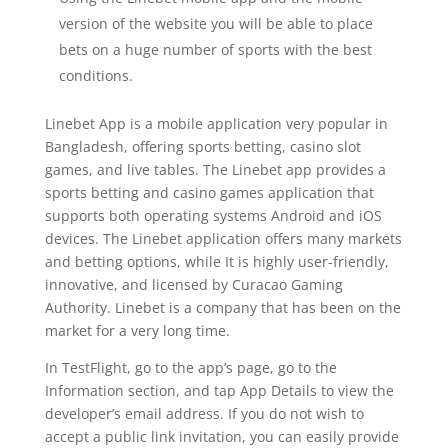
version of the website you will be able to place
bets on a huge number of sports with the best
conditions.
Linebet App is a mobile application very popular in
Bangladesh, offering sports betting, casino slot
games, and live tables. The Linebet app provides a
sports betting and casino games application that
supports both operating systems Android and iOS
devices. The Linebet application offers many markets
and betting options, while It is highly user-friendly,
innovative, and licensed by Curacao Gaming
Authority. Linebet is a company that has been on the
market for a very long time.
In TestFlight, go to the app’s page, go to the
Information section, and tap App Details to view the
developer’s email address. If you do not wish to
accept a public link invitation, you can easily provide