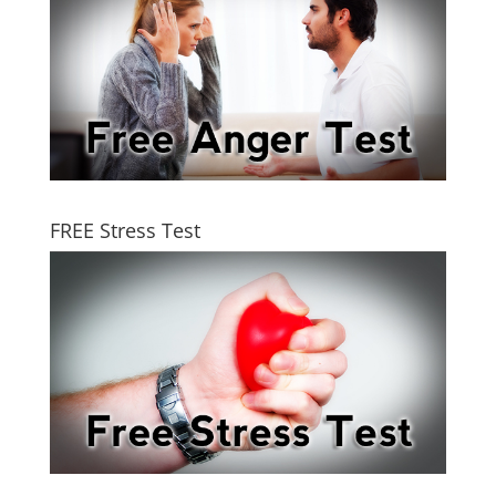
FREE Stress Test