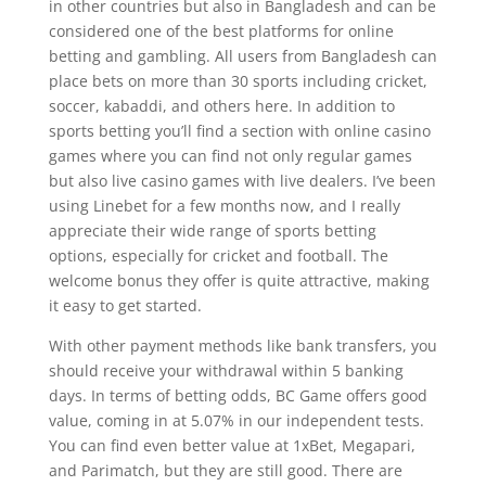
in other countries but also in Bangladesh and can be
considered one of the best platforms for online
betting and gambling. All users from Bangladesh can
place bets on more than 30 sports including cricket,
soccer, kabaddi, and others here. In addition to
sports betting you’ll find a section with online casino
games where you can find not only regular games
but also live casino games with live dealers. I’ve been
using Linebet for a few months now, and I really
appreciate their wide range of sports betting
options, especially for cricket and football. The
welcome bonus they offer is quite attractive, making
it easy to get started.
With other payment methods like bank transfers, you
should receive your withdrawal within 5 banking
days. In terms of betting odds, BC Game offers good
value, coming in at 5.07% in our independent tests.
You can find even better value at 1xBet, Megapari,
and Parimatch, but they are still good. There are