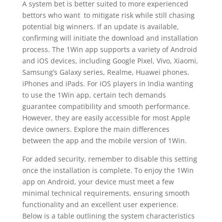
A system bet is better suited to more experienced
bettors who want to mitigate risk while still chasing
potential big winners. If an update is available,
confirming will initiate the download and installation
process. The 1Win app supports a variety of Android
and iOS devices, including Google Pixel, Vivo, Xiaomi,
Samsung’s Galaxy series, Realme, Huawei phones,
iPhones and iPads. For iOS players in India wanting
to use the 1Win app, certain tech demands
guarantee compatibility and smooth performance.
However, they are easily accessible for most Apple
device owners. Explore the main differences
between the app and the mobile version of 1Win.
For added security, remember to disable this setting
once the installation is complete. To enjoy the 1Win
app on Android, your device must meet a few
minimal technical requirements, ensuring smooth
functionality and an excellent user experience.
Below is a table outlining the system characteristics