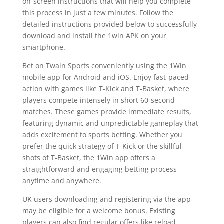
on-screen instructions that will help you complete
this process in just a few minutes. Follow the
detailed instructions provided below to successfully
download and install the 1win APK on your
smartphone.
Bet on Twain Sports conveniently using the 1Win
mobile app for Android and iOS. Enjoy fast-paced
action with games like T-Kick and T-Basket, where
players compete intensely in short 60-second
matches. These games provide immediate results,
featuring dynamic and unpredictable gameplay that
adds excitement to sports betting. Whether you
prefer the quick strategy of T-Kick or the skillful
shots of T-Basket, the 1Win app offers a
straightforward and engaging betting process
anytime and anywhere.
UK users downloading and registering via the app
may be eligible for a welcome bonus. Existing
players can also find regular offers like reload