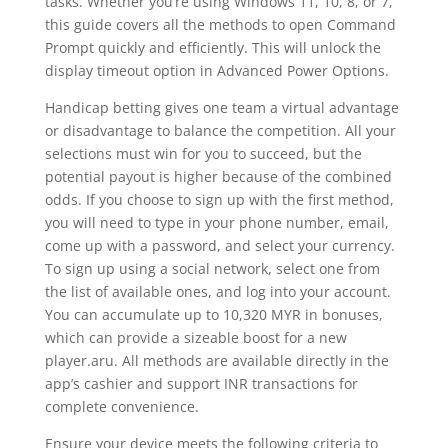
tasks. Whether you’re using Windows 11, 10, 8, or 7,
this guide covers all the methods to open Command
Prompt quickly and efficiently. This will unlock the
display timeout option in Advanced Power Options.
Handicap betting gives one team a virtual advantage
or disadvantage to balance the competition. All your
selections must win for you to succeed, but the
potential payout is higher because of the combined
odds. If you choose to sign up with the first method,
you will need to type in your phone number, email,
come up with a password, and select your currency.
To sign up using a social network, select one from
the list of available ones, and log into your account.
You can accumulate up to 10,320 MYR in bonuses,
which can provide a sizeable boost for a new
player.aru. All methods are available directly in the
app’s cashier and support INR transactions for
complete convenience.
Ensure your device meets the following criteria to