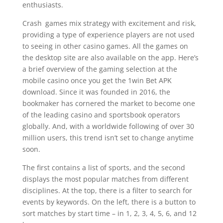
enthusiasts.
Crash games mix strategy with excitement and risk,
providing a type of experience players are not used
to seeing in other casino games. All the games on
the desktop site are also available on the app. Here’s
a brief overview of the gaming selection at the
mobile casino once you get the 1win Bet APK
download. Since it was founded in 2016, the
bookmaker has cornered the market to become one
of the leading casino and sportsbook operators
globally. And, with a worldwide following of over 30
million users, this trend isn’t set to change anytime
soon.
The first contains a list of sports, and the second
displays the most popular matches from different
disciplines. At the top, there is a filter to search for
events by keywords. On the left, there is a button to
sort matches by start time – in 1, 2, 3, 4, 5, 6, and 12