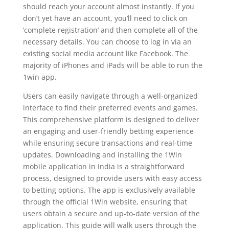
should reach your account almost instantly. If you
don’t yet have an account, you’ll need to click on
‘complete registration’ and then complete all of the
necessary details. You can choose to log in via an
existing social media account like Facebook. The
majority of iPhones and iPads will be able to run the
1win app.
Users can easily navigate through a well-organized
interface to find their preferred events and games.
This comprehensive platform is designed to deliver
an engaging and user-friendly betting experience
while ensuring secure transactions and real-time
updates. Downloading and installing the 1Win
mobile application in India is a straightforward
process, designed to provide users with easy access
to betting options. The app is exclusively available
through the official 1Win website, ensuring that
users obtain a secure and up-to-date version of the
application. This guide will walk users through the