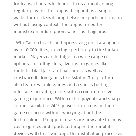
for transactions, which adds to its appeal among
regular players. The app is designed as a single
wallet for quick switching between sports and casino
without losing context. The app is tuned for
mainstream Indian phones, not just flagships.
1Win Casino boasts an impressive game catalogue of
over 10,000 titles, catering specifically to the Indian
market. Players can indulge in a wide range of
options, including slots, live casino games like
roulette, blackjack, and baccarat, as well as
crash/prediction games like Aviator. The platform
also features table games and a sports betting
interface, providing users with a comprehensive
gaming experience. With trusted payouts and sharp
support available 24/7, players can focus on their
game of choice without worrying about the
technicalities. Philippine users are now able to enjoy
casino games and sports betting on their mobile
devices with the 1win app. The installation processes