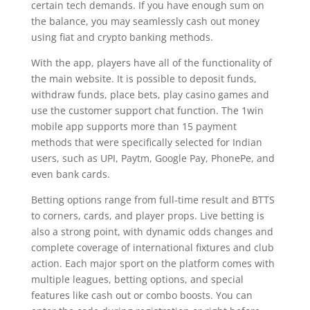
certain tech demands. If you have enough sum on
the balance, you may seamlessly cash out money
using fiat and crypto banking methods.
With the app, players have all of the functionality of
the main website. It is possible to deposit funds,
withdraw funds, place bets, play casino games and
use the customer support chat function. The 1win
mobile app supports more than 15 payment
methods that were specifically selected for Indian
users, such as UPI, Paytm, Google Pay, PhonePe, and
even bank cards.
Betting options range from full-time result and BTTS
to corners, cards, and player props. Live betting is
also a strong point, with dynamic odds changes and
complete coverage of international fixtures and club
action. Each major sport on the platform comes with
multiple leagues, betting options, and special
features like cash out or combo boosts. You can