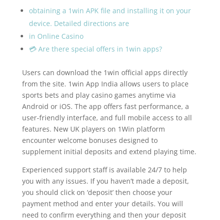
obtaining a 1win APK file and installing it on your
device. Detailed directions are
in Online Сasino
💳 Are there special offers in 1win apps?
Users can download the 1win official apps directly
from the site. 1win App India allows users to place
sports bets and play casino games anytime via
Android or iOS. The app offers fast performance, a
user-friendly interface, and full mobile access to all
features. New UK players on 1Win platform
encounter welcome bonuses designed to
supplement initial deposits and extend playing time.
Experienced support staff is available 24/7 to help
you with any issues. If you haven’t made a deposit,
you should click on ‘deposit’ then choose your
payment method and enter your details. You will
need to confirm everything and then your deposit