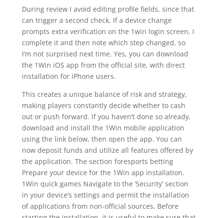
During review I avoid editing profile fields, since that
can trigger a second check. If a device change
prompts extra verification on the 1win login screen, I
complete it and then note which step changed, so
I’m not surprised next time. Yes, you can download
the 1Win iOS app from the official site, with direct
installation for iPhone users.
This creates a unique balance of risk and strategy,
making players constantly decide whether to cash
out or push forward. If you haven’t done so already,
download and install the 1Win mobile application
using the link below, then open the app. You can
now deposit funds and utilize all features offered by
the application. The section foresports betting
Prepare your device for the 1Win app installation.
1Win quick games Navigate to the ‘Security’ section
in your device’s settings and permit the installation
of applications from non-official sources. Before
starting the installation, it is useful to make sure that