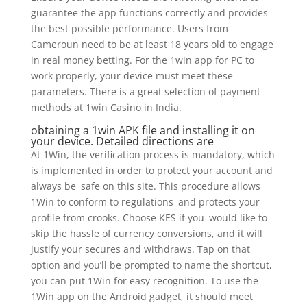
guarantee the app functions correctly and provides
the best possible performance. Users from
Cameroun need to be at least 18 years old to engage
in real money betting. For the 1win app for PC to
work properly, your device must meet these
parameters. There is a great selection of payment
methods at 1win Casino in India.
obtaining a 1win APK file and installing it on
your device. Detailed directions are
At 1Win, the verification process is mandatory, which
is implemented in order to protect your account and
always be safe on this site. This procedure allows
1Win to conform to regulations and protects your
profile from crooks. Choose KES if you would like to
skip the hassle of currency conversions, and it will
justify your secures and withdraws. Tap on that
option and you’ll be prompted to name the shortcut,
you can put 1Win for easy recognition. To use the
1Win app on the Android gadget, it should meet