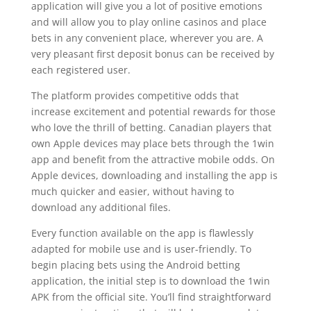
application will give you a lot of positive emotions
and will allow you to play online casinos and place
bets in any convenient place, wherever you are. A
very pleasant first deposit bonus can be received by
each registered user.
The platform provides competitive odds that
increase excitement and potential rewards for those
who love the thrill of betting. Canadian players that
own Apple devices may place bets through the 1win
app and benefit from the attractive mobile odds. On
Apple devices, downloading and installing the app is
much quicker and easier, without having to
download any additional files.
Every function available on the app is flawlessly
adapted for mobile use and is user-friendly. To
begin placing bets using the Android betting
application, the initial step is to download the 1win
APK from the official site. You’ll find straightforward