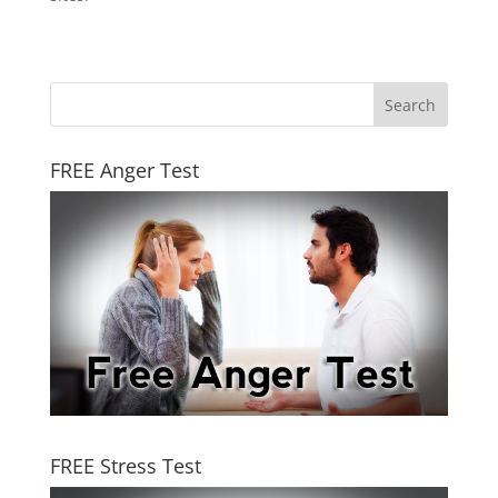
FREE Anger Test
FREE Stress Test