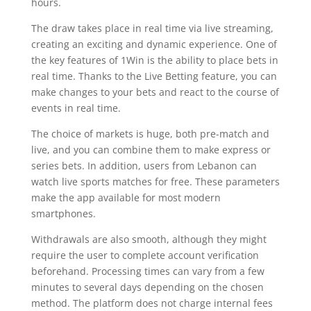
hours.
The draw takes place in real time via live streaming,
creating an exciting and dynamic experience. One of
the key features of 1Win is the ability to place bets in
real time. Thanks to the Live Betting feature, you can
make changes to your bets and react to the course of
events in real time.
The choice of markets is huge, both pre-match and
live, and you can combine them to make express or
series bets. In addition, users from Lebanon can
watch live sports matches for free. These parameters
make the app available for most modern
smartphones.
Withdrawals are also smooth, although they might
require the user to complete account verification
beforehand. Processing times can vary from a few
minutes to several days depending on the chosen
method. The platform does not charge internal fees