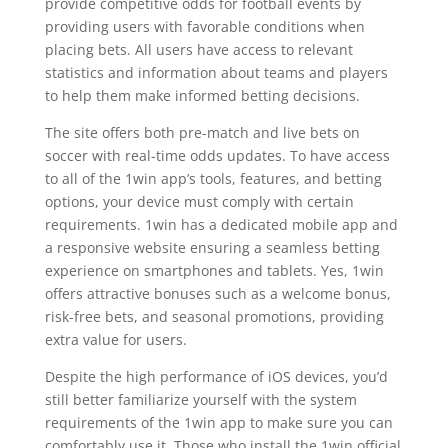
provide competitive odds for football events by
providing users with favorable conditions when
placing bets. All users have access to relevant
statistics and information about teams and players
to help them make informed betting decisions.
The site offers both pre-match and live bets on
soccer with real-time odds updates. To have access
to all of the 1win app’s tools, features, and betting
options, your device must comply with certain
requirements. 1win has a dedicated mobile app and
a responsive website ensuring a seamless betting
experience on smartphones and tablets. Yes, 1win
offers attractive bonuses such as a welcome bonus,
risk-free bets, and seasonal promotions, providing
extra value for users.
Despite the high performance of iOS devices, you’d
still better familiarize yourself with the system
requirements of the 1win app to make sure you can
comfortably use it. Those who install the 1win official