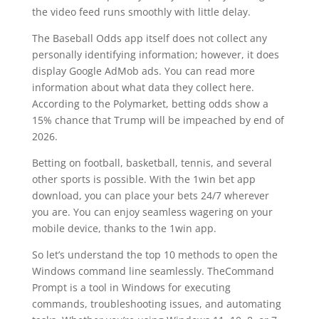
the video feed runs smoothly with little delay.
The Baseball Odds app itself does not collect any
personally identifying information; however, it does
display Google AdMob ads. You can read more
information about what data they collect here.
According to the Polymarket, betting odds show a
15% chance that Trump will be impeached by end of
2026.
Betting on football, basketball, tennis, and several
other sports is possible. With the 1win bet app
download, you can place your bets 24/7 wherever
you are. You can enjoy seamless wagering on your
mobile device, thanks to the 1win app.
So let’s understand the top 10 methods to open the
Windows command line seamlessly. TheCommand
Prompt is a tool in Windows for executing
commands, troubleshooting issues, and automating