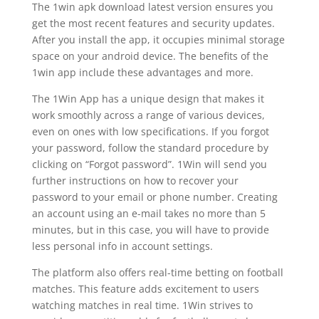
The 1win apk download latest version ensures you
get the most recent features and security updates.
After you install the app, it occupies minimal storage
space on your android device. The benefits of the
1win app include these advantages and more.
The 1Win App has a unique design that makes it
work smoothly across a range of various devices,
even on ones with low specifications. If you forgot
your password, follow the standard procedure by
clicking on “Forgot password”. 1Win will send you
further instructions on how to recover your
password to your email or phone number. Creating
an account using an e-mail takes no more than 5
minutes, but in this case, you will have to provide
less personal info in account settings.
The platform also offers real-time betting on football
matches. This feature adds excitement to users
watching matches in real time. 1Win strives to