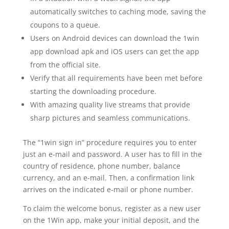
automatically switches to caching mode, saving the
coupons to a queue.
Users on Android devices can download the 1win
app download apk and iOS users can get the app
from the official site.
Verify that all requirements have been met before
starting the downloading procedure.
With amazing quality live streams that provide
sharp pictures and seamless communications.
The “1win sign in” procedure requires you to enter
just an e-mail and password. A user has to fill in the
country of residence, phone number, balance
currency, and an e-mail. Then, a confirmation link
arrives on the indicated e-mail or phone number.
To claim the welcome bonus, register as a new user
on the 1Win app, make your initial deposit, and the