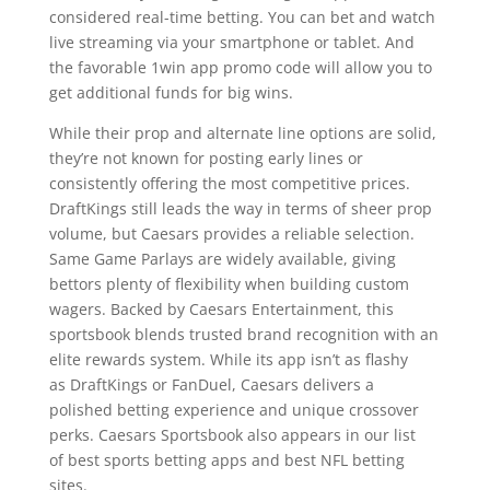
considered real-time betting. You can bet and watch
live streaming via your smartphone or tablet. And
the favorable 1win app promo code will allow you to
get additional funds for big wins.
While their prop and alternate line options are solid,
they’re not known for posting early lines or
consistently offering the most competitive prices.
DraftKings still leads the way in terms of sheer prop
volume, but Caesars provides a reliable selection.
Same Game Parlays are widely available, giving
bettors plenty of flexibility when building custom
wagers. Backed by Caesars Entertainment, this
sportsbook blends trusted brand recognition with an
elite rewards system. While its app isn’t as flashy
as DraftKings or FanDuel, Caesars delivers a
polished betting experience and unique crossover
perks. Caesars Sportsbook also appears in our list
of best sports betting apps and best NFL betting
sites.