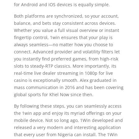
for Android and iOS devices is equally simple.
Both platforms are synchronized, so your account,
balance, and bets stay consistent across devices.
Whether you value a full visual overview or instant
fingertip control, 1win ensures that your play is
always seamless—no matter how you choose to
connect. Advanced provider and volatility filters let
you instantly find preferred games, from high-risk
slots to steady-RTP classics. More importantly, its
real-time live dealer streaming in 1080p for live
casino is exceptionally smooth. Alex graduated in
mass communication in 2016 and has been covering
global sports for Khel Now since then.
By following these steps, you can seamlessly access
the 1win app and enjoy its myriad offerings on your
mobile device. Not so long ago, 1Win developed and
released a very modern and interesting application
that every user from Nigeria can install. The 1Win