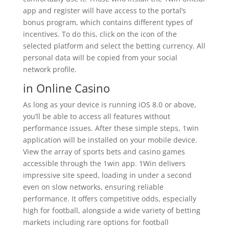
app and register will have access to the portal’s
bonus program, which contains different types of
incentives. To do this, click on the icon of the
selected platform and select the betting currency. All
personal data will be copied from your social
network profile.
in Online Сasino
As long as your device is running iOS 8.0 or above,
you’ll be able to access all features without
performance issues. After these simple steps, 1win
application will be installed on your mobile device.
View the array of sports bets and casino games
accessible through the 1win app. 1Win delivers
impressive site speed, loading in under a second
even on slow networks, ensuring reliable
performance. It offers competitive odds, especially
high for football, alongside a wide variety of betting
markets including rare options for football