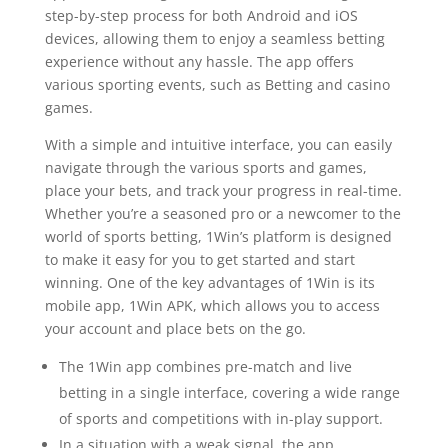
step-by-step process for both Android and iOS
devices, allowing them to enjoy a seamless betting
experience without any hassle. The app offers
various sporting events, such as Betting and casino
games.
With a simple and intuitive interface, you can easily
navigate through the various sports and games,
place your bets, and track your progress in real-time.
Whether you’re a seasoned pro or a newcomer to the
world of sports betting, 1Win’s platform is designed
to make it easy for you to get started and start
winning. One of the key advantages of 1Win is its
mobile app, 1Win APK, which allows you to access
your account and place bets on the go.
The 1Win app combines pre-match and live
betting in a single interface, covering a wide range
of sports and competitions with in-play support.
In a situation with a weak signal, the app