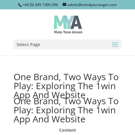
+44 (0) 345 1300 286
admin@mindyouranger.com
Select Page
One Brand, Two Ways To
Play: Exploring The 1win
App And Website
One Brand, Two Ways To
Play: Exploring The 1win
App And Website
Content