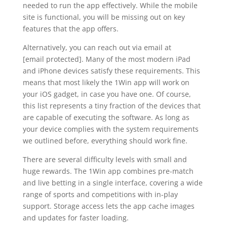
needed to run the app effectively. While the mobile
site is functional, you will be missing out on key
features that the app offers.
Alternatively, you can reach out via email at
[email protected]. Many of the most modern iPad
and iPhone devices satisfy these requirements. This
means that most likely the 1Win app will work on
your iOS gadget, in case you have one. Of course,
this list represents a tiny fraction of the devices that
are capable of executing the software. As long as
your device complies with the system requirements
we outlined before, everything should work fine.
There are several difficulty levels with small and
huge rewards. The 1Win app combines pre-match
and live betting in a single interface, covering a wide
range of sports and competitions with in-play
support. Storage access lets the app cache images
and updates for faster loading.