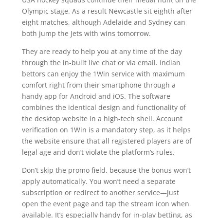
Olympic stage. As a result Newcastle sit eighth after
eight matches, although Adelaide and Sydney can
both jump the Jets with wins tomorrow.
They are ready to help you at any time of the day
through the in-built live chat or via email. Indian
bettors can enjoy the 1Win service with maximum
comfort right from their smartphone through a
handy app for Android and iOS. The software
combines the identical design and functionality of
the desktop website in a high-tech shell. Account
verification on 1Win is a mandatory step, as it helps
the website ensure that all registered players are of
legal age and don’t violate the platform’s rules.
Don’t skip the promo field, because the bonus won’t
apply automatically. You won’t need a separate
subscription or redirect to another service—just
open the event page and tap the stream icon when
available. It’s especially handy for in-play betting, as