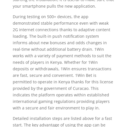
your smartphone pulls the new application.
During testing on 500+ devices, the app
demonstrated stable performance even with weak
2G internet connections thanks to adaptive content
loading. The built-in push notification system
informs about new bonuses and odds changes in
real-time without additional battery drain. 1Win
works with a variety of payment methods to suit the
needs of players in Kenya. Whether for 1Win
deposits or withdrawals, 1Win ensures transactions
are fast, secure and convenient. 1Win Bet is
permitted to operate in Kenya thanks for this license
provided by the government of Curacao. This
indicates the platform operates within established
international gaming regulations providing players
with a secure and fair environment to play in.
Detailed installation steps are listed above for a fast
start. The key advantage of using the app can be