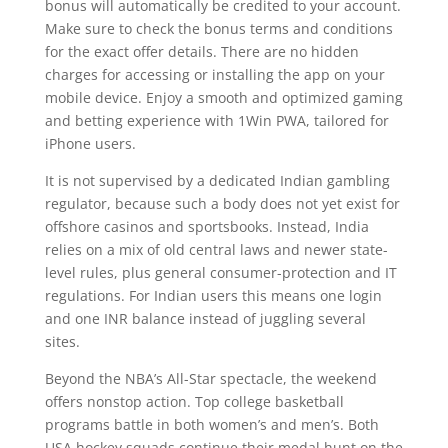
bonus will automatically be credited to your account.
Make sure to check the bonus terms and conditions
for the exact offer details. There are no hidden
charges for accessing or installing the app on your
mobile device. Enjoy a smooth and optimized gaming
and betting experience with 1Win PWA, tailored for
iPhone users.
It is not supervised by a dedicated Indian gambling
regulator, because such a body does not yet exist for
offshore casinos and sportsbooks. Instead, India
relies on a mix of old central laws and newer state-
level rules, plus general consumer-protection and IT
regulations. For Indian users this means one login
and one INR balance instead of juggling several
sites.
Beyond the NBA’s All-Star spectacle, the weekend
offers nonstop action. Top college basketball
programs battle in both women’s and men’s. Both
USA hockey squads continue their medal hunt on the