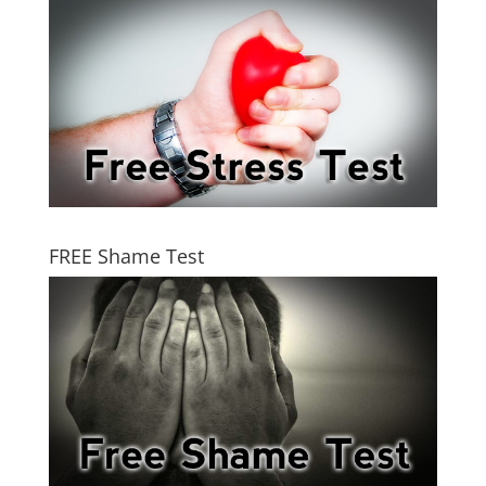
FREE Shame Test