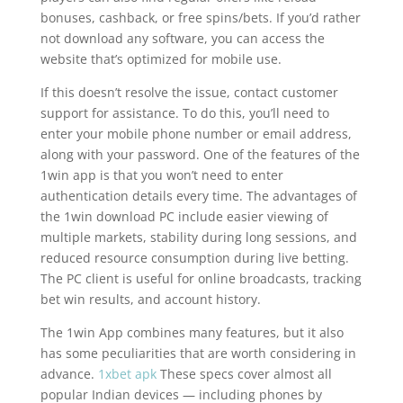
bonuses, cashback, or free spins/bets. If you’d rather
not download any software, you can access the
website that’s optimized for mobile use.
If this doesn’t resolve the issue, contact customer
support for assistance. To do this, you’ll need to
enter your mobile phone number or email address,
along with your password. One of the features of the
1win app is that you won’t need to enter
authentication details every time. The advantages of
the 1win download PC include easier viewing of
multiple markets, stability during long sessions, and
reduced resource consumption during live betting.
The PC client is useful for online broadcasts, tracking
bet win results, and account history.
The 1win App combines many features, but it also
has some peculiarities that are worth considering in
advance.
1xbet apk
These specs cover almost all
popular Indian devices — including phones by