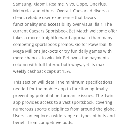
Samsung, Xiaomi, Realme, Vivo, Oppo, OnePlus,
Motorola, and others. Overall, Caesars delivers a
clean, reliable user experience that favors
functionality and accessibility over visual flair. The
current Caesars Sportsbook Bet Match welcome offer
takes a more straightforward approach than many
competing sportsbook promos. Go for Powerball &
Mega Millions jackpots or try fun daily games with
more chances to win. Mr Bet owns the payments
column with full Interac both ways, yet its max
weekly cashback caps at 15%.
This section will detail the minimum specifications
needed for the mobile app to function optimally,
preventing potential performance issues. The 1win
app provides access to a vast sportsbook, covering
numerous sports disciplines from around the globe.
Users can explore a wide range of types of bets and
benefit from competitive odds.