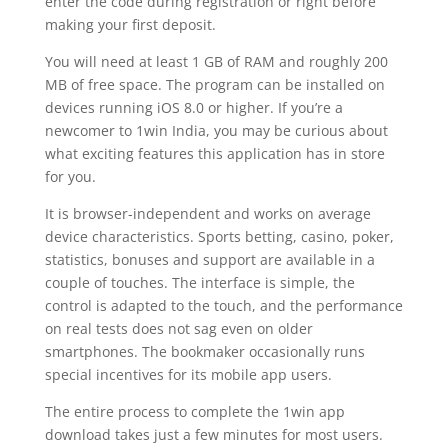
enter the code during registration or right before
making your first deposit.
You will need at least 1 GB of RAM and roughly 200
MB of free space. The program can be installed on
devices running iOS 8.0 or higher. If you’re a
newcomer to 1win India, you may be curious about
what exciting features this application has in store
for you.
It is browser-independent and works on average
device characteristics. Sports betting, casino, poker,
statistics, bonuses and support are available in a
couple of touches. The interface is simple, the
control is adapted to the touch, and the performance
on real tests does not sag even on older
smartphones. The bookmaker occasionally runs
special incentives for its mobile app users.
The entire process to complete the 1win app
download takes just a few minutes for most users.