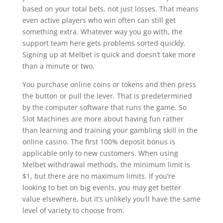
based on your total bets, not just losses. That means
even active players who win often can still get
something extra. Whatever way you go with, the
support team here gets problems sorted quickly.
Signing up at Melbet is quick and doesn’t take more
than a minute or two.
You purchase online coins or tokens and then press
the button or pull the lever. That is predetermined
by the computer software that runs the game. So
Slot Machines are more about having fun rather
than learning and training your gambling skill in the
online casino. The first 100% deposit bonus is
applicable only to new customers. When using
Melbet withdrawal methods, the minimum limit is
$1, but there are no maximum limits. If you’re
looking to bet on big events, you may get better
value elsewhere, but it’s unlikely you’ll have the same
level of variety to choose from.