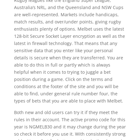
Rugby leagues like the England Super League,
Australia’s NRL, and the Queensland and NSW Cups
are well-represented. Markets include handicaps,
match results, and over/under points, giving rugby
enthusiasts plenty of options. Melbet uses the latest
128-bit Secure Socket Layer encryption as well as the
latest in firewall technology. That means that any
sensitive data that you enter like your personal
details is secure when they are transferred. You are
able to do this in full or partly which is always
helpful when it comes to trying to juggle a bet
position during a game. Click on the terms and
conditions at the footer of the site and you will be
able to find, under general rule number four, the
types of bets that you are able to place with Melbet.
Both new and old users can try it if they meet the
rules in their account. The active promo code for this
year is NGMELB30 and it may change during the year
so check it before you use it. With consistently strong