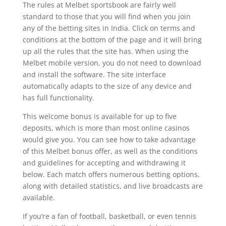
The rules at Melbet sportsbook are fairly well
standard to those that you will find when you join
any of the betting sites in India. Click on terms and
conditions at the bottom of the page and it will bring
up all the rules that the site has. When using the
Melbet mobile version, you do not need to download
and install the software. The site interface
automatically adapts to the size of any device and
has full functionality.
This welcome bonus is available for up to five
deposits, which is more than most online casinos
would give you. You can see how to take advantage
of this Melbet bonus offer, as well as the conditions
and guidelines for accepting and withdrawing it
below. Each match offers numerous betting options,
along with detailed statistics, and live broadcasts are
available.
If you’re a fan of football, basketball, or even tennis