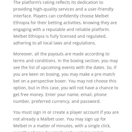
The platform’s rating reflects its dedication to
providing high-quality services and a user-friendly
interface. Players can confidently choose Melbet
Ethiopia for their betting activities, knowing they are
engaging with a reputable and reliable platform.
Melbet Ethiopia is fully licensed and regulated,
adhering to all local laws and regulations.
Moreover, all the payouts are made according to
terms and conditions. In the boxing section, you may
see the list of upcoming events with the dates. So, if
you are keen on boxing, you may make a pre-match
bet on a perspective boxer. You may not choose this
option, but in this case, you will not have a chance to
get free money. Enter your name, email, phone
number, preferred currency, and password.
You must sign in or create a player account if you are
not already a Malbet user. You may sign up for
Melbet in a matter of minutes, with a single click,