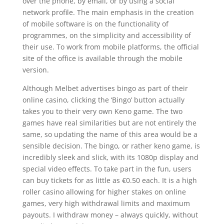
over the phone, by email, or by using a social
network profile. The main emphasis in the creation
of mobile software is on the functionality of
programmes, on the simplicity and accessibility of
their use. To work from mobile platforms, the official
site of the office is available through the mobile
version.
Although Melbet advertises bingo as part of their
online casino, clicking the ‘Bingo’ button actually
takes you to their very own Keno game. The two
games have real similarities but are not entirely the
same, so updating the name of this area would be a
sensible decision. The bingo, or rather keno game, is
incredibly sleek and slick, with its 1080p display and
special video effects. To take part in the fun, users
can buy tickets for as little as €0.50 each. It is a high
roller casino allowing for higher stakes on online
games, very high withdrawal limits and maximum
payouts. I withdraw money – always quickly, without