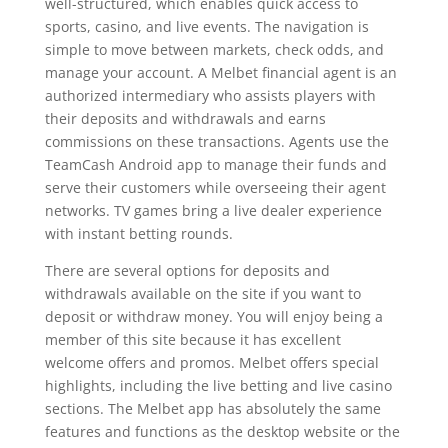
well-structured, which enables quick access to
sports, casino, and live events. The navigation is
simple to move between markets, check odds, and
manage your account. A Melbet financial agent is an
authorized intermediary who assists players with
their deposits and withdrawals and earns
commissions on these transactions. Agents use the
TeamCash Android app to manage their funds and
serve their customers while overseeing their agent
networks. TV games bring a live dealer experience
with instant betting rounds.
There are several options for deposits and
withdrawals available on the site if you want to
deposit or withdraw money. You will enjoy being a
member of this site because it has excellent
welcome offers and promos. Melbet offers special
highlights, including the live betting and live casino
sections. The Melbet app has absolutely the same
features and functions as the desktop website or the