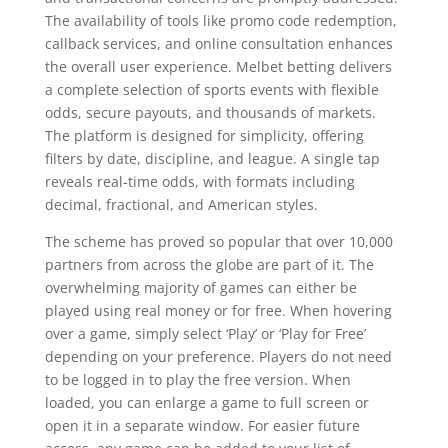
The availability of tools like promo code redemption,
callback services, and online consultation enhances
the overall user experience. Melbet betting delivers
a complete selection of sports events with flexible
odds, secure payouts, and thousands of markets.
The platform is designed for simplicity, offering
filters by date, discipline, and league. A single tap
reveals real-time odds, with formats including
decimal, fractional, and American styles.
The scheme has proved so popular that over 10,000
partners from across the globe are part of it. The
overwhelming majority of games can either be
played using real money or for free. When hovering
over a game, simply select ‘Play’ or ‘Play for Free’
depending on your preference. Players do not need
to be logged in to play the free version. When
loaded, you can enlarge a game to full screen or
open it in a separate window. For easier future