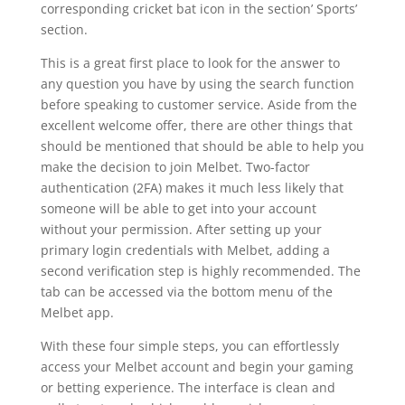
corresponding cricket bat icon in the section’ Sports’
section.
This is a great first place to look for the answer to
any question you have by using the search function
before speaking to customer service. Aside from the
excellent welcome offer, there are other things that
should be mentioned that should be able to help you
make the decision to join Melbet. Two-factor
authentication (2FA) makes it much less likely that
someone will be able to get into your account
without your permission. After setting up your
primary login credentials with Melbet, adding a
second verification step is highly recommended. The
tab can be accessed via the bottom menu of the
Melbet app.
With these four simple steps, you can effortlessly
access your Melbet account and begin your gaming
or betting experience. The interface is clean and