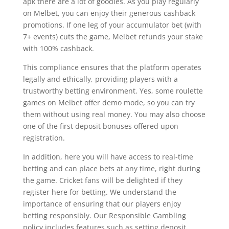
apk there are a lot of goodies. As you play regularly
on Melbet, you can enjoy their generous cashback
promotions. If one leg of your accumulator bet (with
7+ events) cuts the game, Melbet refunds your stake
with 100% cashback.
This compliance ensures that the platform operates
legally and ethically, providing players with a
trustworthy betting environment. Yes, some roulette
games on Melbet offer demo mode, so you can try
them without using real money. You may also choose
one of the first deposit bonuses offered upon
registration.
In addition, here you will have access to real-time
betting and can place bets at any time, right during
the game. Cricket fans will be delighted if they
register here for betting. We understand the
importance of ensuring that our players enjoy
betting responsibly. Our Responsible Gambling
policy includes features such as setting deposit