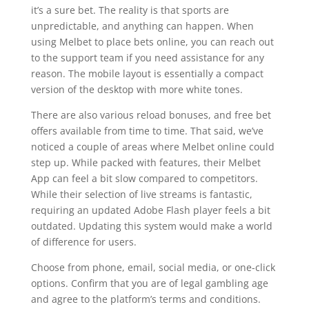
it’s a sure bet. The reality is that sports are
unpredictable, and anything can happen. When
using Melbet to place bets online, you can reach out
to the support team if you need assistance for any
reason. The mobile layout is essentially a compact
version of the desktop with more white tones.
There are also various reload bonuses, and free bet
offers available from time to time. That said, we’ve
noticed a couple of areas where Melbet online could
step up. While packed with features, their Melbet
App can feel a bit slow compared to competitors.
While their selection of live streams is fantastic,
requiring an updated Adobe Flash player feels a bit
outdated. Updating this system would make a world
of difference for users.
Choose from phone, email, social media, or one-click
options. Confirm that you are of legal gambling age
and agree to the platform’s terms and conditions.