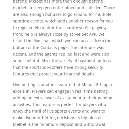
betting, Melbet has more than enough betting
markets to keep you entertained and satisfied. There
are also enough bonuses to go around for multiple
sporting events, which adds another reason for you
to register. No matter the country you’re playing
from, help is always close by at Melbet APP. We
tested the live chat, which you can access from the
bottom of the Contacts page. The interface was
decent, and the agents replied fast and were also
super helpful. Also, the variety of payment options
that the sportsbook offers have strong security
features that protect your financial details.
Live betting is another feature that Melbet Ethiopia
excels in. Players can engage in real-time betting,
adding an extra layer of excitement to their gaming
activities. This feature is perfect for players who
enjoy the thrill of live sports events and want to
make dynamic betting decisions. A big plus of
Melbet is the minimum deposit and withdrawal