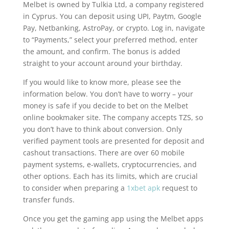
Melbet is owned by Tulkia Ltd, a company registered
in Cyprus. You can deposit using UPI, Paytm, Google
Pay, Netbanking, AstroPay, or crypto. Log in, navigate
to “Payments,” select your preferred method, enter
the amount, and confirm. The bonus is added
straight to your account around your birthday.
If you would like to know more, please see the
information below. You don’t have to worry – your
money is safe if you decide to bet on the Melbet
online bookmaker site. The company accepts TZS, so
you don’t have to think about conversion. Only
verified payment tools are presented for deposit and
cashout transactions. There are over 60 mobile
payment systems, e-wallets, cryptocurrencies, and
other options. Each has its limits, which are crucial
to consider when preparing a
1xbet apk
request to
transfer funds.
Once you get the gaming app using the Melbet apps