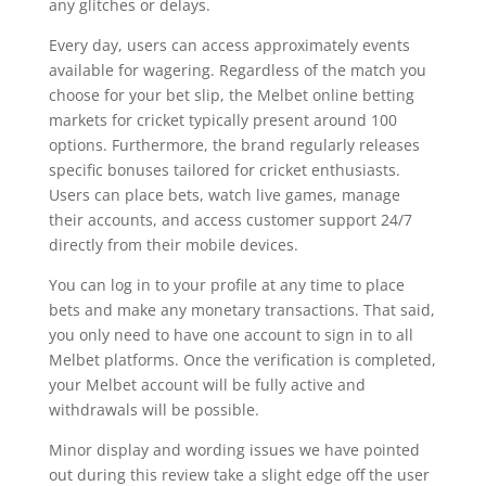
any glitches or delays.
Every day, users can access approximately events
available for wagering. Regardless of the match you
choose for your bet slip, the Melbet online betting
markets for cricket typically present around 100
options. Furthermore, the brand regularly releases
specific bonuses tailored for cricket enthusiasts.
Users can place bets, watch live games, manage
their accounts, and access customer support 24/7
directly from their mobile devices.
You can log in to your profile at any time to place
bets and make any monetary transactions. That said,
you only need to have one account to sign in to all
Melbet platforms. Once the verification is completed,
your Melbet account will be fully active and
withdrawals will be possible.
Minor display and wording issues we have pointed
out during this review take a slight edge off the user