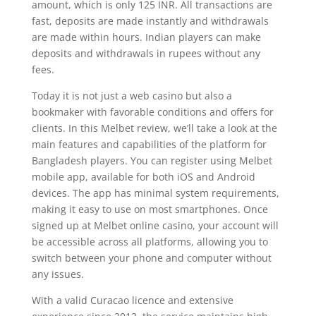
amount, which is only 125 INR. All transactions are
fast, deposits are made instantly and withdrawals
are made within hours. Indian players can make
deposits and withdrawals in rupees without any
fees.
Today it is not just a web casino but also a
bookmaker with favorable conditions and offers for
clients. In this Melbet review, we’ll take a look at the
main features and capabilities of the platform for
Bangladesh players. You can register using Melbet
mobile app, available for both iOS and Android
devices. The app has minimal system requirements,
making it easy to use on most smartphones. Once
signed up at Melbet online casino, your account will
be accessible across all platforms, allowing you to
switch between your phone and computer without
any issues.
With a valid Curacao licence and extensive