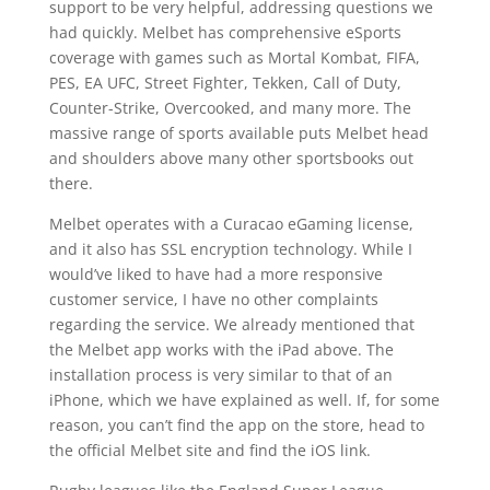
support to be very helpful, addressing questions we
had quickly. Melbet has comprehensive eSports
coverage with games such as Mortal Kombat, FIFA,
PES, EA UFC, Street Fighter, Tekken, Call of Duty,
Counter-Strike, Overcooked, and many more. The
massive range of sports available puts Melbet head
and shoulders above many other sportsbooks out
there.
Melbet operates with a Curacao eGaming license,
and it also has SSL encryption technology. While I
would’ve liked to have had a more responsive
customer service, I have no other complaints
regarding the service. We already mentioned that
the Melbet app works with the iPad above. The
installation process is very similar to that of an
iPhone, which we have explained as well. If, for some
reason, you can’t find the app on the store, head to
the official Melbet site and find the iOS link.