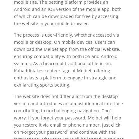
mobile site. The betting platform provides an
Android and an iOS version of the mobile app, both
of which can be downloaded for free by accessing
the website in your mobile browser.
The process is user-friendly, whether accessed via
mobile or desktop. On mobile devices, users can
download the Melbet app from the official website,
ensuring compatibility with both iOS and Android
systems. As a beacon of traditional athleticism,
Kabaddi takes center stage at Melbet, offering
enthusiasts a platform to engage in strategic and
exhilarating sports betting.
The website does not differ a lot from the desktop
version and introduces an almost identical interface
contributing to unchallenging navigation. Don’t
worry, if you forget your password, Melbet will help
you restore it via email or phone number. Just click
on “Forgot your password” and continue with the