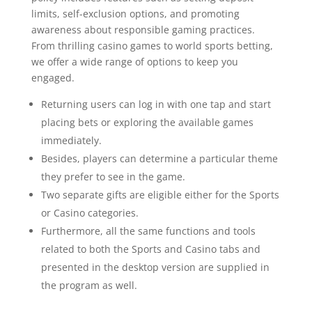
limits, self-exclusion options, and promoting
awareness about responsible gaming practices.
From thrilling casino games to world sports betting,
we offer a wide range of options to keep you
engaged.
Returning users can log in with one tap and start
placing bets or exploring the available games
immediately.
Besides, players can determine a particular theme
they prefer to see in the game.
Two separate gifts are eligible either for the Sports
or Casino categories.
Furthermore, all the same functions and tools
related to both the Sports and Casino tabs and
presented in the desktop version are supplied in
the program as well.