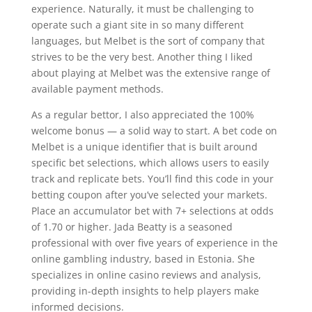
experience. Naturally, it must be challenging to
operate such a giant site in so many different
languages, but Melbet is the sort of company that
strives to be the very best. Another thing I liked
about playing at Melbet was the extensive range of
available payment methods.
As a regular bettor, I also appreciated the 100%
welcome bonus — a solid way to start. A bet code on
Melbet is a unique identifier that is built around
specific bet selections, which allows users to easily
track and replicate bets. You’ll find this code in your
betting coupon after you’ve selected your markets.
Place an accumulator bet with 7+ selections at odds
of 1.70 or higher. Jada Beatty is a seasoned
professional with over five years of experience in the
online gambling industry, based in Estonia. She
specializes in online casino reviews and analysis,
providing in-depth insights to help players make
informed decisions.