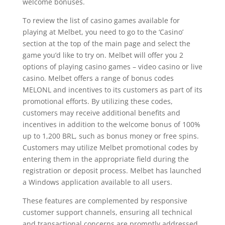
welcome bonuses.
To review the list of casino games available for
playing at Melbet, you need to go to the ‘Casino’
section at the top of the main page and select the
game you’d like to try on. Melbet will offer you 2
options of playing casino games – video casino or live
casino. Melbet offers a range of bonus codes
MELONL and incentives to its customers as part of its
promotional efforts. By utilizing these codes,
customers may receive additional benefits and
incentives in addition to the welcome bonus of 100%
up to 1,200 BRL, such as bonus money or free spins.
Customers may utilize Melbet promotional codes by
entering them in the appropriate field during the
registration or deposit process. Melbet has launched
a Windows application available to all users.
These features are complemented by responsive
customer support channels, ensuring all technical
and transactional concerns are promptly addressed.