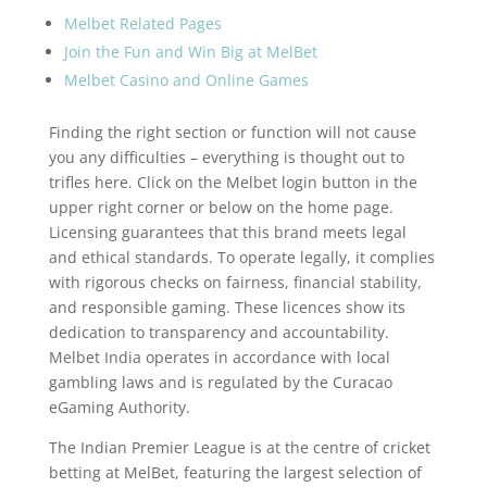
Melbet Related Pages
Join the Fun and Win Big at MelBet
Melbet Casino and Online Games
Finding the right section or function will not cause
you any difficulties – everything is thought out to
trifles here. Click on the Melbet login button in the
upper right corner or below on the home page.
Licensing guarantees that this brand meets legal
and ethical standards. To operate legally, it complies
with rigorous checks on fairness, financial stability,
and responsible gaming. These licences show its
dedication to transparency and accountability.
Melbet India operates in accordance with local
gambling laws and is regulated by the Curacao
eGaming Authority.
The Indian Premier League is at the centre of cricket
betting at MelBet, featuring the largest selection of