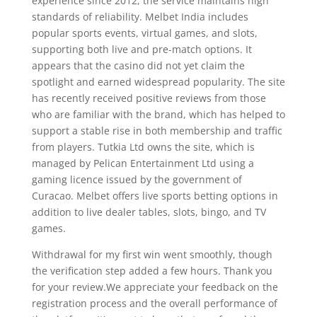
experience since 2012, the service maintains high
standards of reliability. Melbet India includes
popular sports events, virtual games, and slots,
supporting both live and pre-match options. It
appears that the casino did not yet claim the
spotlight and earned widespread popularity. The site
has recently received positive reviews from those
who are familiar with the brand, which has helped to
support a stable rise in both membership and traffic
from players. Tutkia Ltd owns the site, which is
managed by Pelican Entertainment Ltd using a
gaming licence issued by the government of
Curacao. Melbet offers live sports betting options in
addition to live dealer tables, slots, bingo, and TV
games.
Withdrawal for my first win went smoothly, though
the verification step added a few hours. Thank you
for your review.We appreciate your feedback on the
registration process and the overall performance of