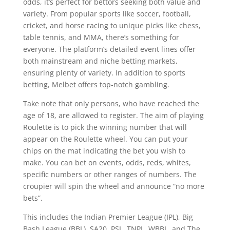
odds, it’s perfect for bettors seeking both value and
variety. From popular sports like soccer, football,
cricket, and horse racing to unique picks like chess,
table tennis, and MMA, there’s something for
everyone. The platform’s detailed event lines offer
both mainstream and niche betting markets,
ensuring plenty of variety. In addition to sports
betting, Melbet offers top-notch gambling.
Take note that only persons, who have reached the
age of 18, are allowed to register. The aim of playing
Roulette is to pick the winning number that will
appear on the Roulette wheel. You can put your
chips on the mat indicating the bet you wish to
make. You can bet on events, odds, reds, whites,
specific numbers or other ranges of numbers. The
croupier will spin the wheel and announce “no more
bets”.
This includes the Indian Premier League (IPL), Big
Bash League (BBL), SA20, PSL, TNPL, WBBL, and The