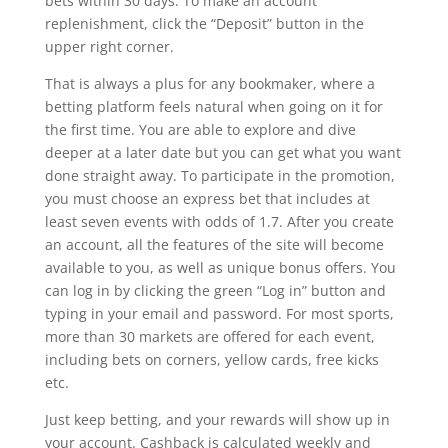
bets within 30 days. To make an account
replenishment, click the “Deposit” button in the
upper right corner.
That is always a plus for any bookmaker, where a
betting platform feels natural when going on it for
the first time. You are able to explore and dive
deeper at a later date but you can get what you want
done straight away. To participate in the promotion,
you must choose an express bet that includes at
least seven events with odds of 1.7. After you create
an account, all the features of the site will become
available to you, as well as unique bonus offers. You
can log in by clicking the green “Log in” button and
typing in your email and password. For most sports,
more than 30 markets are offered for each event,
including bets on corners, yellow cards, free kicks
etc.
Just keep betting, and your rewards will show up in
your account. Cashback is calculated weekly and