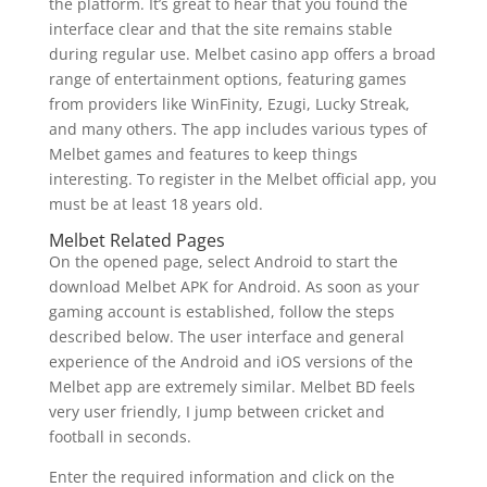
the platform. It’s great to hear that you found the
interface clear and that the site remains stable
during regular use. Melbet casino app offers a broad
range of entertainment options, featuring games
from providers like WinFinity, Ezugi, Lucky Streak,
and many others. The app includes various types of
Melbet games and features to keep things
interesting. To register in the Melbet official app, you
must be at least 18 years old.
Melbet Related Pages
On the opened page, select Android to start the
download Melbet APK for Android. As soon as your
gaming account is established, follow the steps
described below. The user interface and general
experience of the Android and iOS versions of the
Melbet app are extremely similar. Melbet BD feels
very user friendly, I jump between cricket and
football in seconds.
Enter the required information and click on the