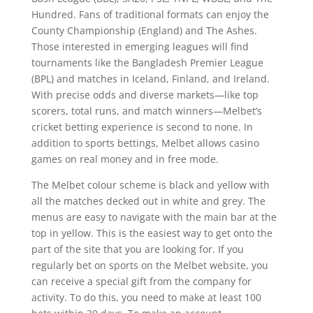
Hundred. Fans of traditional formats can enjoy the
County Championship (England) and The Ashes.
Those interested in emerging leagues will find
tournaments like the Bangladesh Premier League
(BPL) and matches in Iceland, Finland, and Ireland.
With precise odds and diverse markets—like top
scorers, total runs, and match winners—Melbet’s
cricket betting experience is second to none. In
addition to sports bettings, Melbet allows casino
games on real money and in free mode.
The Melbet colour scheme is black and yellow with
all the matches decked out in white and grey. The
menus are easy to navigate with the main bar at the
top in yellow. This is the easiest way to get onto the
part of the site that you are looking for. If you
regularly bet on sports on the Melbet website, you
can receive a special gift from the company for
activity. To do this, you need to make at least 100