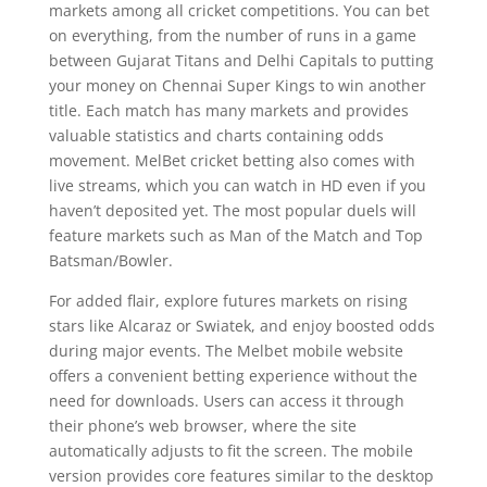
markets among all cricket competitions. You can bet
on everything, from the number of runs in a game
between Gujarat Titans and Delhi Capitals to putting
your money on Chennai Super Kings to win another
title. Each match has many markets and provides
valuable statistics and charts containing odds
movement. MelBet cricket betting also comes with
live streams, which you can watch in HD even if you
haven’t deposited yet. The most popular duels will
feature markets such as Man of the Match and Top
Batsman/Bowler.
For added flair, explore futures markets on rising
stars like Alcaraz or Swiatek, and enjoy boosted odds
during major events. The Melbet mobile website
offers a convenient betting experience without the
need for downloads. Users can access it through
their phone’s web browser, where the site
automatically adjusts to fit the screen. The mobile
version provides core features similar to the desktop