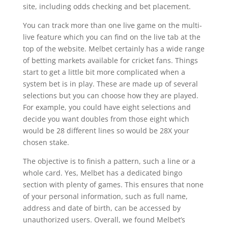
site, including odds checking and bet placement.
You can track more than one live game on the multi-
live feature which you can find on the live tab at the
top of the website. Melbet certainly has a wide range
of betting markets available for cricket fans. Things
start to get a little bit more complicated when a
system bet is in play. These are made up of several
selections but you can choose how they are played.
For example, you could have eight selections and
decide you want doubles from those eight which
would be 28 different lines so would be 28X your
chosen stake.
The objective is to finish a pattern, such a line or a
whole card. Yes, Melbet has a dedicated bingo
section with plenty of games. This ensures that none
of your personal information, such as full name,
address and date of birth, can be accessed by
unauthorized users. Overall, we found Melbet’s