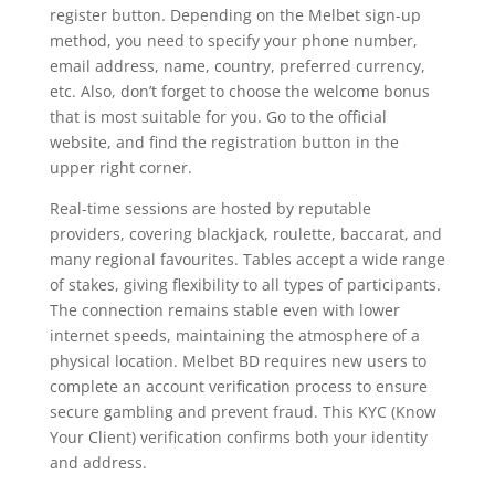
register button. Depending on the Melbet sign-up
method, you need to specify your phone number,
email address, name, country, preferred currency,
etc. Also, don’t forget to choose the welcome bonus
that is most suitable for you. Go to the official
website, and find the registration button in the
upper right corner.
Real-time sessions are hosted by reputable
providers, covering blackjack, roulette, baccarat, and
many regional favourites. Tables accept a wide range
of stakes, giving flexibility to all types of participants.
The connection remains stable even with lower
internet speeds, maintaining the atmosphere of a
physical location. Melbet BD requires new users to
complete an account verification process to ensure
secure gambling and prevent fraud. This KYC (Know
Your Client) verification confirms both your identity
and address.