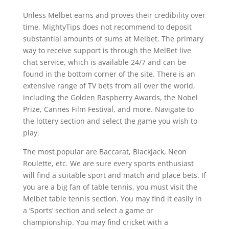
Unless Melbet earns and proves their credibility over
time, MightyTips does not recommend to deposit
substantial amounts of sums at Melbet. The primary
way to receive support is through the MelBet live
chat service, which is available 24/7 and can be
found in the bottom corner of the site. There is an
extensive range of TV bets from all over the world,
including the Golden Raspberry Awards, the Nobel
Prize, Cannes Film Festival, and more. Navigate to
the lottery section and select the game you wish to
play.
The most popular are Baccarat, Blackjack, Neon
Roulette, etc. We are sure every sports enthusiast
will find a suitable sport and match and place bets. If
you are a big fan of table tennis, you must visit the
Melbet table tennis section. You may find it easily in
a ‘Sports’ section and select a game or
championship. You may find cricket with a