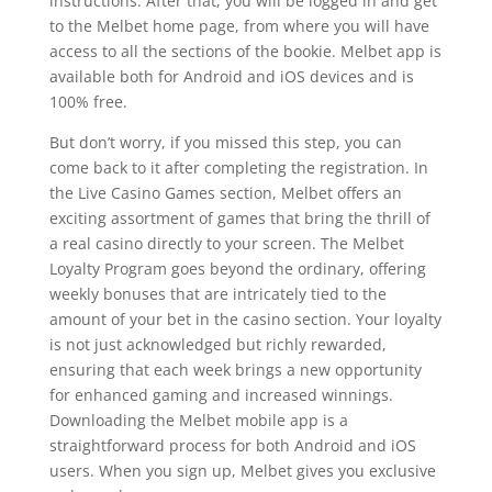
instructions. After that, you will be logged in and get
to the Melbet home page, from where you will have
access to all the sections of the bookie. Melbet app is
available both for Android and iOS devices and is
100% free.
But don’t worry, if you missed this step, you can
come back to it after completing the registration. In
the Live Casino Games section, Melbet offers an
exciting assortment of games that bring the thrill of
a real casino directly to your screen. The Melbet
Loyalty Program goes beyond the ordinary, offering
weekly bonuses that are intricately tied to the
amount of your bet in the casino section. Your loyalty
is not just acknowledged but richly rewarded,
ensuring that each week brings a new opportunity
for enhanced gaming and increased winnings.
Downloading the Melbet mobile app is a
straightforward process for both Android and iOS
users. When you sign up, Melbet gives you exclusive