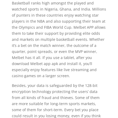
Basketball ranks high amongst the played and
watched sports in Nigeria, Ghana, and India. Millions
of punters in these countries enjoy watching star
players in the NBA and also supporting their team at
the Olympics and FIBA World Cup. Melbet APP allows
them to take their support by providing elite odds
and markets on multiple basketball events. Whether
it’s a bet on the match winner, the outcome of a
quarter, point spreads, or even the MVP winner,
Melbet has it all. If you use a tablet, after you
download Melbet app apk and install it, you’ll
especially enjoy features like live streaming and
casino games on a larger screen.
Besides, your data is safeguarded by the 128-bit
encryption technology protecting the users’ data
from all kinds of fraud and thieves. Some of them
are more suitable for long-term sports markets,
some of them for short-term. Every bet you place
could result in you losing money, even if you think