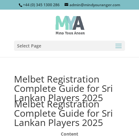
+44 (0) 345 1300 286
admin@mindyouranger.com
Select Page
Melbet Registration
Complete Guide for Sri
Lankan Players 2025
Melbet Registration
Complete Guide for Sri
Lankan Players 2025
Content