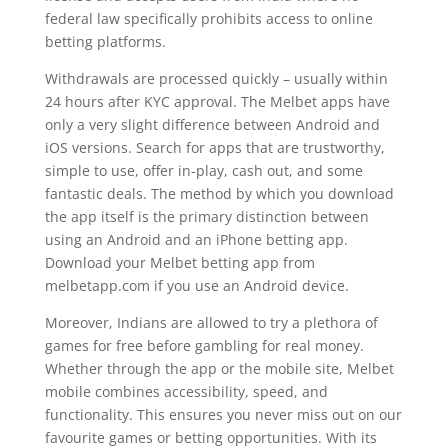
federal law specifically prohibits access to online
betting platforms.
Withdrawals are processed quickly – usually within
24 hours after KYC approval. The Melbet apps have
only a very slight difference between Android and
iOS versions. Search for apps that are trustworthy,
simple to use, offer in-play, cash out, and some
fantastic deals. The method by which you download
the app itself is the primary distinction between
using an Android and an iPhone betting app.
Download your Melbet betting app from
melbetapp.com if you use an Android device.
Moreover, Indians are allowed to try a plethora of
games for free before gambling for real money.
Whether through the app or the mobile site, Melbet
mobile combines accessibility, speed, and
functionality. This ensures you never miss out on our
favourite games or betting opportunities. With its