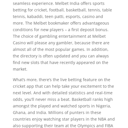
seamless experience. Melbet India offers sports
betting for cricket, football, basketball, tennis, table
tennis, kabaddi, teen patti, esports, casino and
more. The Melbet bookmaker offers advantageous
conditions for new players – a first deposit bonus.
The choice of gambling entertainment at Melbet
Casino will please any gambler, because there are
almost all of the most popular games. In addition,
the directory is often updated and you can always
find new slots that have recently appeared on the
market.
What’s more, there’s the live betting feature on the
cricket app that can help take your excitement to the
next level. And with detailed statistics and real-time
odds, you’ll never miss a beat. Basketball ranks high
amongst the played and watched sports in Nigeria,
Ghana, and India. Millions of punters in these
countries enjoy watching star players in the NBA and
also supporting their team at the Olympics and FIBA