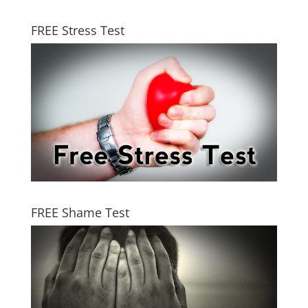
FREE Stress Test
FREE Shame Test