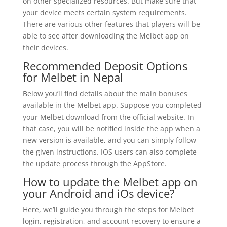
on other specialized resources. But make sure that
your device meets certain system requirements.
There are various other features that players will be
able to see after downloading the Melbet app on
their devices.
Recommended Deposit Options
for Melbet in Nepal
Below you’ll find details about the main bonuses
available in the Melbet app. Suppose you completed
your Melbet download from the official website. In
that case, you will be notified inside the app when a
new version is available, and you can simply follow
the given instructions. IOS users can also complete
the update process through the AppStore.
How to update the Melbet app on
your Android and iOs device?
Here, we’ll guide you through the steps for Melbet
login, registration, and account recovery to ensure a