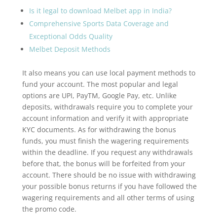
Is it legal to download Melbet app in India?
Comprehensive Sports Data Coverage and
Exceptional Odds Quality
Melbet Deposit Methods
It also means you can use local payment methods to
fund your account. The most popular and legal
options are UPI, PayTM, Google Pay, etc. Unlike
deposits, withdrawals require you to complete your
account information and verify it with appropriate
KYC documents. As for withdrawing the bonus
funds, you must finish the wagering requirements
within the deadline. If you request any withdrawals
before that, the bonus will be forfeited from your
account. There should be no issue with withdrawing
your possible bonus returns if you have followed the
wagering requirements and all other terms of using
the promo code.