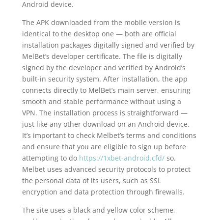
Android device.
The APK downloaded from the mobile version is
identical to the desktop one — both are official
installation packages digitally signed and verified by
MelBet’s developer certificate. The file is digitally
signed by the developer and verified by Android’s
built-in security system. After installation, the app
connects directly to MelBet’s main server, ensuring
smooth and stable performance without using a
VPN. The installation process is straightforward —
just like any other download on an Android device.
It’s important to check Melbet’s terms and conditions
and ensure that you are eligible to sign up before
attempting to do
https://1xbet-android.cfd/
so.
Melbet uses advanced security protocols to protect
the personal data of its users, such as SSL
encryption and data protection through firewalls.
The site uses a black and yellow color scheme,