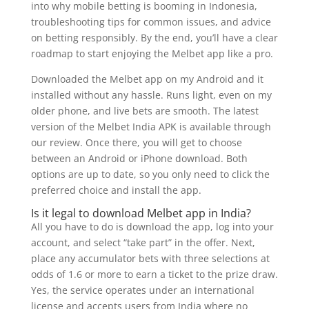
into why mobile betting is booming in Indonesia,
troubleshooting tips for common issues, and advice
on betting responsibly. By the end, you’ll have a clear
roadmap to start enjoying the Melbet app like a pro.
Downloaded the Melbet app on my Android and it
installed without any hassle. Runs light, even on my
older phone, and live bets are smooth. The latest
version of the Melbet India APK is available through
our review. Once there, you will get to choose
between an Android or iPhone download. Both
options are up to date, so you only need to click the
preferred choice and install the app.
Is it legal to download Melbet app in India?
All you have to do is download the app, log into your
account, and select “take part” in the offer. Next,
place any accumulator bets with three selections at
odds of 1.6 or more to earn a ticket to the prize draw.
Yes, the service operates under an international
license and accepts users from India where no