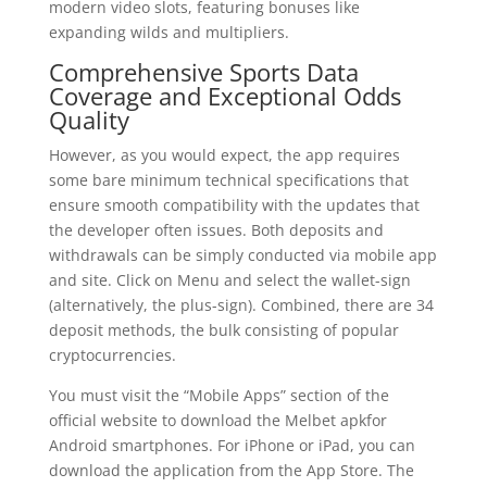
modern video slots, featuring bonuses like
expanding wilds and multipliers.
Comprehensive Sports Data
Coverage and Exceptional Odds
Quality
However, as you would expect, the app requires
some bare minimum technical specifications that
ensure smooth compatibility with the updates that
the developer often issues. Both deposits and
withdrawals can be simply conducted via mobile app
and site. Click on Menu and select the wallet-sign
(alternatively, the plus-sign). Combined, there are 34
deposit methods, the bulk consisting of popular
cryptocurrencies.
You must visit the “Mobile Apps” section of the
official website to download the Melbet apkfor
Android smartphones. For iPhone or iPad, you can
download the application from the App Store. The