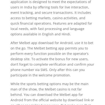
application is designed to meet the expectations of
users in India by offering tools for live interaction,
event tracking, and secure transactions. It includes
access to betting markets, casino activities, and
quick financial operations. Features are adapted for
local needs, with fast processing and language
options available in English and Hindi.
After Melbet app download for Android, use it to bet
on the go. The Melbet betting app permits you to
perform every function possible on the operator’s
desktop site. To activate the bonus for new users,
don’t forget to complete verification and confirm your
phone number via SMS. Only after this can you
participate in the welcome promotion.
While the sports betting options may be the main
man of the show, the Melbet casino is not far
behind. You can download the Melbet app for
Android from the official website by download link or