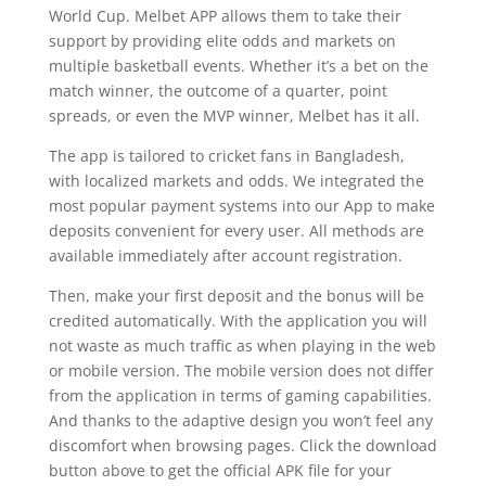
World Cup. Melbet APP allows them to take their
support by providing elite odds and markets on
multiple basketball events. Whether it’s a bet on the
match winner, the outcome of a quarter, point
spreads, or even the MVP winner, Melbet has it all.
The app is tailored to cricket fans in Bangladesh,
with localized markets and odds. We integrated the
most popular payment systems into our App to make
deposits convenient for every user. All methods are
available immediately after account registration.
Then, make your first deposit and the bonus will be
credited automatically. With the application you will
not waste as much traffic as when playing in the web
or mobile version. The mobile version does not differ
from the application in terms of gaming capabilities.
And thanks to the adaptive design you won’t feel any
discomfort when browsing pages. Click the download
button above to get the official APK file for your