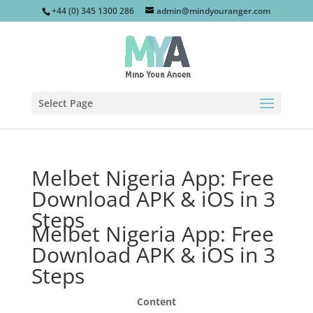
+44 (0) 345 1300 286
admin@mindyouranger.com
Select Page
Melbet Nigeria App: Free
Download APK & iOS in 3
Steps
Melbet Nigeria App: Free
Download APK & iOS in 3
Steps
Content