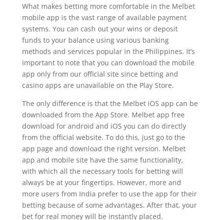
What makes betting more comfortable in the Melbet
mobile app is the vast range of available payment
systems. You can cash out your wins or deposit
funds to your balance using various banking
methods and services popular in the Philippines. It’s
important to note that you can download the mobile
app only from our official site since betting and
casino apps are unavailable on the Play Store.
The only difference is that the Melbet iOS app can be
downloaded from the App Store. Melbet app free
download for android and iOS you can do directly
from the official website. To do this, just go to the
app page and download the right version. Melbet
app and mobile site have the same functionality,
with which all the necessary tools for betting will
always be at your fingertips. However, more and
more users from India prefer to use the app for their
betting because of some advantages. After that, your
bet for real money will be instantly placed.