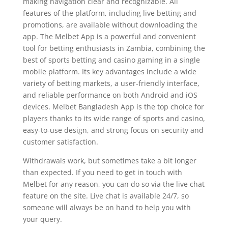
making navigation clear and recognizable. All
features of the platform, including live betting and
promotions, are available without downloading the
app. The Melbet App is a powerful and convenient
tool for betting enthusiasts in Zambia, combining the
best of sports betting and casino gaming in a single
mobile platform. Its key advantages include a wide
variety of betting markets, a user-friendly interface,
and reliable performance on both Android and iOS
devices. Melbet Bangladesh App is the top choice for
players thanks to its wide range of sports and casino,
easy-to-use design, and strong focus on security and
customer satisfaction.
Withdrawals work, but sometimes take a bit longer
than expected. If you need to get in touch with
Melbet for any reason, you can do so via the live chat
feature on the site. Live chat is available 24/7, so
someone will always be on hand to help you with
your query.