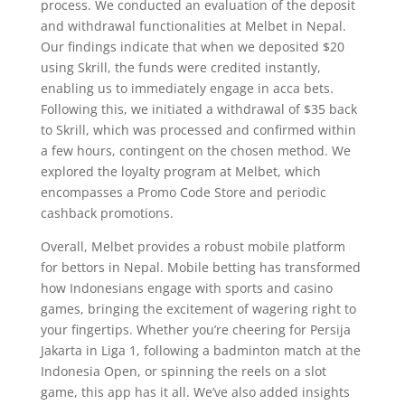
process. We conducted an evaluation of the deposit
and withdrawal functionalities at Melbet in Nepal.
Our findings indicate that when we deposited $20
using Skrill, the funds were credited instantly,
enabling us to immediately engage in acca bets.
Following this, we initiated a withdrawal of $35 back
to Skrill, which was processed and confirmed within
a few hours, contingent on the chosen method. We
explored the loyalty program at Melbet, which
encompasses a Promo Code Store and periodic
cashback promotions.
Overall, Melbet provides a robust mobile platform
for bettors in Nepal. Mobile betting has transformed
how Indonesians engage with sports and casino
games, bringing the excitement of wagering right to
your fingertips. Whether you’re cheering for Persija
Jakarta in Liga 1, following a badminton match at the
Indonesia Open, or spinning the reels on a slot
game, this app has it all. We’ve also added insights