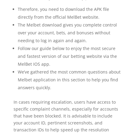
Therefore, you need to download the APK file
directly from the official MelBet website.
The Melbet download gives you complete control
over your account, bets, and bonuses without
needing to log in again and again.
Follow our guide below to enjoy the most secure
and fastest version of our betting website via the
MelBet IOS app.
We’ve gathered the most common questions about
Melbet application in this section to help you find
answers quickly.
In cases requiring escalation, users have access to
specific complaint channels, especially for accounts
that have been blocked. It is advisable to include
your account ID, pertinent screenshots, and
transaction IDs to help speed up the resolution