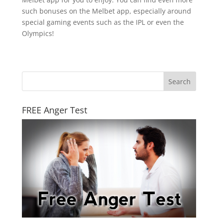
such bonuses on the Melbet app, especially around
special gaming events such as the IPL or even the
Olympics!
FREE Anger Test