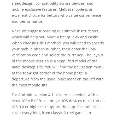
sleek design, compatibility across devices, and
mobile-exclusive features, Melbet mobile is an
excellent choice for bettors who value convenience
and performance.
Next, we suggest reading our simple instructions,
which will help you place a bet quickly and easily.
When choosing this method, you will need to specify
your mobile phone number, then enter the SMS
verification code and select the currency. The layout
of the mobile version is a simplified model of the
main desktop site. You will find the navigation menu
at the top-right corner of the home page, a
departure from the usual placement on the left with
the most mobile site.
For Android, version 4.1 or later is needed, with at
least 100MB of free storage. IOS devices must run on
iOS 9.0 or higher to support the app. Casino’s slots
cover everything from classic 3-reel games to