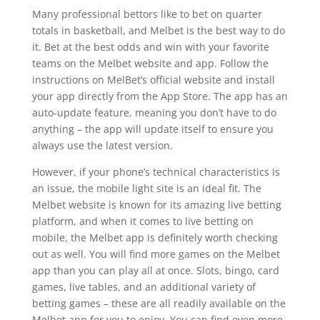
Many professional bettors like to bet on quarter
totals in basketball, and Melbet is the best way to do
it. Bet at the best odds and win with your favorite
teams on the Melbet website and app. Follow the
instructions on MelBet’s official website and install
your app directly from the App Store. The app has an
auto-update feature, meaning you don’t have to do
anything – the app will update itself to ensure you
always use the latest version.
However, if your phone’s technical characteristics is
an issue, the mobile light site is an ideal fit. The
Melbet website is known for its amazing live betting
platform, and when it comes to live betting on
mobile, the Melbet app is definitely worth checking
out as well. You will find more games on the Melbet
app than you can play all at once. Slots, bingo, card
games, live tables, and an additional variety of
betting games – these are all readily available on the
Melbet app for you to enjoy. You can find even more