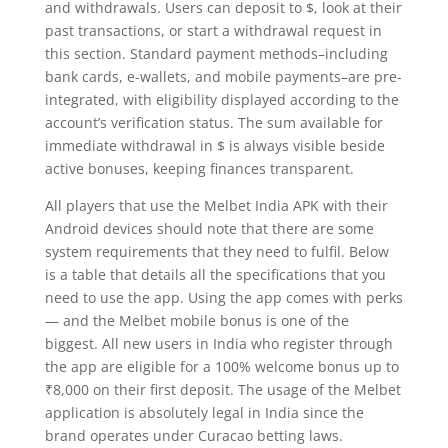
and withdrawals. Users can deposit to $, look at their
past transactions, or start a withdrawal request in
this section. Standard payment methods–including
bank cards, e-wallets, and mobile payments–are pre-
integrated, with eligibility displayed according to the
account’s verification status. The sum available for
immediate withdrawal in $ is always visible beside
active bonuses, keeping finances transparent.
All players that use the Melbet India APK with their
Android devices should note that there are some
system requirements that they need to fulfil. Below
is a table that details all the specifications that you
need to use the app. Using the app comes with perks
— and the Melbet mobile bonus is one of the
biggest. All new users in India who register through
the app are eligible for a 100% welcome bonus up to
₹8,000 on their first deposit. The usage of the Melbet
application is absolutely legal in India since the
brand operates under Curacao betting laws.