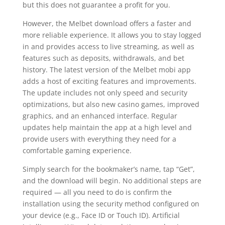
but this does not guarantee a profit for you.
However, the Melbet download offers a faster and
more reliable experience. It allows you to stay logged
in and provides access to live streaming, as well as
features such as deposits, withdrawals, and bet
history. The latest version of the Melbet mobi app
adds a host of exciting features and improvements.
The update includes not only speed and security
optimizations, but also new casino games, improved
graphics, and an enhanced interface. Regular
updates help maintain the app at a high level and
provide users with everything they need for a
comfortable gaming experience.
Simply search for the bookmaker’s name, tap “Get”,
and the download will begin. No additional steps are
required — all you need to do is confirm the
installation using the security method configured on
your device (e.g., Face ID or Touch ID). Artificial