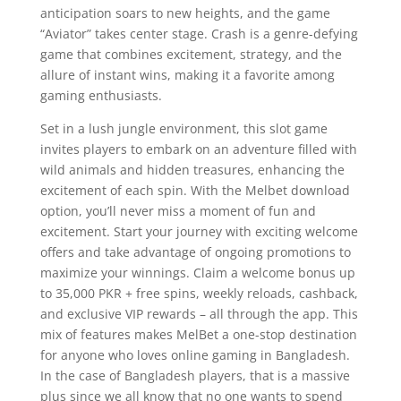
anticipation soars to new heights, and the game
“Aviator” takes center stage. Crash is a genre-defying
game that combines excitement, strategy, and the
allure of instant wins, making it a favorite among
gaming enthusiasts.
Set in a lush jungle environment, this slot game
invites players to embark on an adventure filled with
wild animals and hidden treasures, enhancing the
excitement of each spin. With the Melbet download
option, you’ll never miss a moment of fun and
excitement. Start your journey with exciting welcome
offers and take advantage of ongoing promotions to
maximize your winnings. Claim a welcome bonus up
to 35,000 PKR + free spins, weekly reloads, cashback,
and exclusive VIP rewards – all through the app. This
mix of features makes MelBet a one-stop destination
for anyone who loves online gaming in Bangladesh.
In the case of Bangladesh players, that is a massive
plus since we all know that no one wants to spend