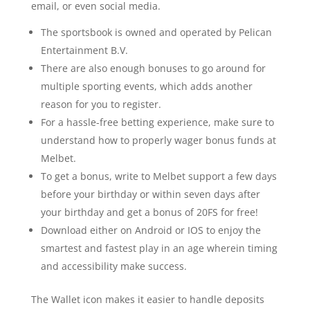
email, or even social media.
The sportsbook is owned and operated by Pelican
Entertainment B.V.
There are also enough bonuses to go around for
multiple sporting events, which adds another
reason for you to register.
For a hassle-free betting experience, make sure to
understand how to properly wager bonus funds at
Melbet.
To get a bonus, write to Melbet support a few days
before your birthday or within seven days after
your birthday and get a bonus of 20FS for free!
Download either on Android or IOS to enjoy the
smartest and fastest play in an age wherein timing
and accessibility make success.
The Wallet icon makes it easier to handle deposits