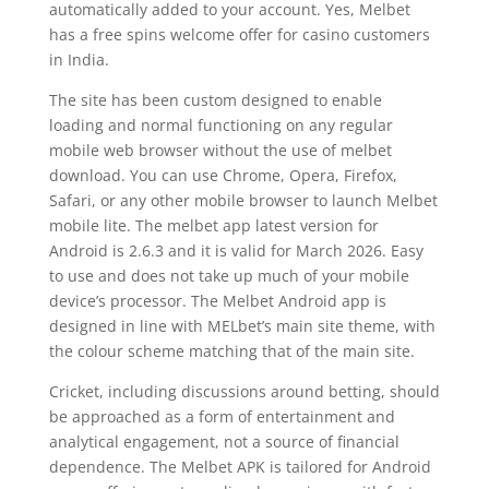
automatically added to your account. Yes, Melbet
has a free spins welcome offer for casino customers
in India.
The site has been custom designed to enable
loading and normal functioning on any regular
mobile web browser without the use of melbet
download. You can use Chrome, Opera, Firefox,
Safari, or any other mobile browser to launch Melbet
mobile lite. The melbet app latest version for
Android is 2.6.3 and it is valid for March 2026. Easy
to use and does not take up much of your mobile
device’s processor. The Melbet Android app is
designed in line with MELbet’s main site theme, with
the colour scheme matching that of the main site.
Cricket, including discussions around betting, should
be approached as a form of entertainment and
analytical engagement, not a source of financial
dependence. The Melbet APK is tailored for Android