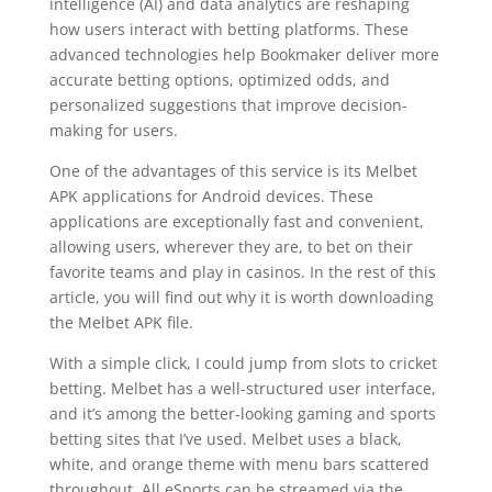
intelligence (AI) and data analytics are reshaping
how users interact with betting platforms. These
advanced technologies help Bookmaker deliver more
accurate betting options, optimized odds, and
personalized suggestions that improve decision-
making for users.
One of the advantages of this service is its Melbet
APK applications for Android devices. These
applications are exceptionally fast and convenient,
allowing users, wherever they are, to bet on their
favorite teams and play in casinos. In the rest of this
article, you will find out why it is worth downloading
the Melbet APK file.
With a simple click, I could jump from slots to cricket
betting. Melbet has a well-structured user interface,
and it’s among the better-looking gaming and sports
betting sites that I’ve used. Melbet uses a black,
white, and orange theme with menu bars scattered
throughout. All eSports can be streamed via the