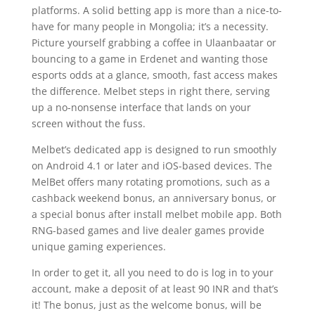
platforms. A solid betting app is more than a nice-to-
have for many people in Mongolia; it’s a necessity.
Picture yourself grabbing a coffee in Ulaanbaatar or
bouncing to a game in Erdenet and wanting those
esports odds at a glance, smooth, fast access makes
the difference. Melbet steps in right there, serving
up a no-nonsense interface that lands on your
screen without the fuss.
Melbet’s dedicated app is designed to run smoothly
on Android 4.1 or later and iOS-based devices. The
MelBet offers many rotating promotions, such as a
cashback weekend bonus, an anniversary bonus, or
a special bonus after install melbet mobile app. Both
RNG-based games and live dealer games provide
unique gaming experiences.
In order to get it, all you need to do is log in to your
account, make a deposit of at least 90 INR and that’s
it! The bonus, just as the welcome bonus, will be