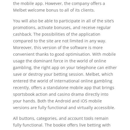
the mobile app. However, the company offers a
Melbet welcome bonus to all of its clients.
You will also be able to participate in all of the site’s
promotions, activate bonuses, and receive regular
cashback. The possibilities of the application
compared to the site are not limited in any way.
Moreover, this version of the software is more
convenient thanks to good optimisation. With mobile
usage the dominant force in the world of online
gambling, the right app on your telephone can either
save or destroy your betting session. Melbet, which
entered the world of international online gambling
recently, offers a standalone mobile app that brings
sportsbook action and casino drama directly into
your hands. Both the Android and iOS mobile
versions are fully functional and virtually accessible.
All buttons, categories, and account tools remain
fully functional. The bookie offers live betting with