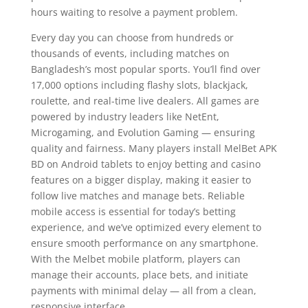
hours waiting to resolve a payment problem.
Every day you can choose from hundreds or
thousands of events, including matches on
Bangladesh’s most popular sports. You’ll find over
17,000 options including flashy slots, blackjack,
roulette, and real-time live dealers. All games are
powered by industry leaders like NetEnt,
Microgaming, and Evolution Gaming — ensuring
quality and fairness. Many players install MelBet APK
BD on Android tablets to enjoy betting and casino
features on a bigger display, making it easier to
follow live matches and manage bets. Reliable
mobile access is essential for today’s betting
experience, and we’ve optimized every element to
ensure smooth performance on any smartphone.
With the Melbet mobile platform, players can
manage their accounts, place bets, and initiate
payments with minimal delay — all from a clean,
responsive interface.