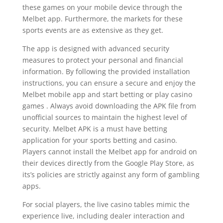
these games on your mobile device through the
Melbet app. Furthermore, the markets for these
sports events are as extensive as they get.
The app is designed with advanced security
measures to protect your personal and financial
information. By following the provided installation
instructions, you can ensure a secure and enjoy the
Melbet mobile app and start betting or play casino
games . Always avoid downloading the APK file from
unofficial sources to maintain the highest level of
security. Melbet APK is a must have betting
application for your sports betting and casino.
Players cannot install the Melbet app for android on
their devices directly from the Google Play Store, as
its’s policies are strictly against any form of gambling
apps.
For social players, the live casino tables mimic the
experience live, including dealer interaction and