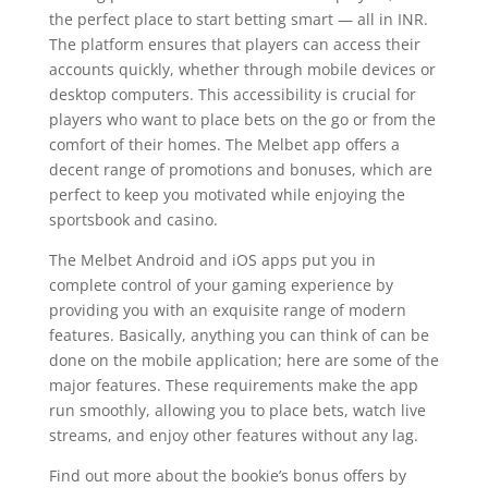
the perfect place to start betting smart — all in INR.
The platform ensures that players can access their
accounts quickly, whether through mobile devices or
desktop computers. This accessibility is crucial for
players who want to place bets on the go or from the
comfort of their homes. The Melbet app offers a
decent range of promotions and bonuses, which are
perfect to keep you motivated while enjoying the
sportsbook and casino.
The Melbet Android and iOS apps put you in
complete control of your gaming experience by
providing you with an exquisite range of modern
features. Basically, anything you can think of can be
done on the mobile application; here are some of the
major features. These requirements make the app
run smoothly, allowing you to place bets, watch live
streams, and enjoy other features without any lag.
Find out more about the bookie’s bonus offers by