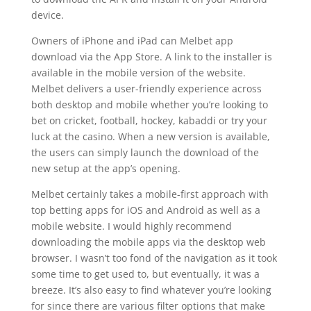
device.
Owners of iPhone and iPad can Melbet app
download via the App Store. A link to the installer is
available in the mobile version of the website.
Melbet delivers a user-friendly experience across
both desktop and mobile whether you’re looking to
bet on cricket, football, hockey, kabaddi or try your
luck at the casino. When a new version is available,
the users can simply launch the download of the
new setup at the app’s opening.
Melbet certainly takes a mobile-first approach with
top betting apps for iOS and Android as well as a
mobile website. I would highly recommend
downloading the mobile apps via the desktop web
browser. I wasn’t too fond of the navigation as it took
some time to get used to, but eventually, it was a
breeze. It’s also easy to find whatever you’re looking
for since there are various filter options that make