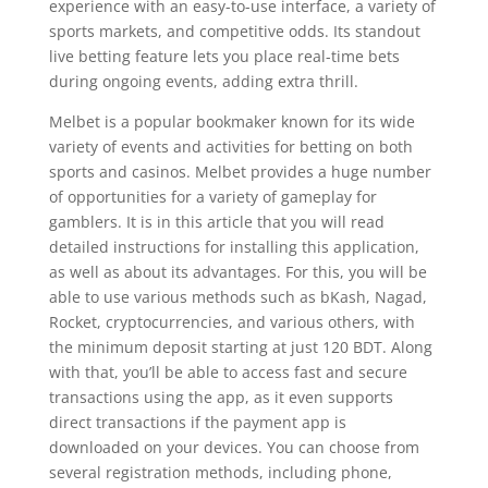
experience with an easy-to-use interface, a variety of
sports markets, and competitive odds. Its standout
live betting feature lets you place real-time bets
during ongoing events, adding extra thrill.
Melbet is a popular bookmaker known for its wide
variety of events and activities for betting on both
sports and casinos. Melbet provides a huge number
of opportunities for a variety of gameplay for
gamblers. It is in this article that you will read
detailed instructions for installing this application,
as well as about its advantages. For this, you will be
able to use various methods such as bKash, Nagad,
Rocket, cryptocurrencies, and various others, with
the minimum deposit starting at just 120 BDT. Along
with that, you’ll be able to access fast and secure
transactions using the app, as it even supports
direct transactions if the payment app is
downloaded on your devices. You can choose from
several registration methods, including phone,