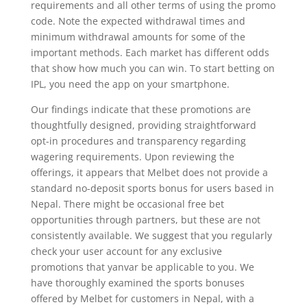
requirements and all other terms of using the promo
code. Note the expected withdrawal times and
minimum withdrawal amounts for some of the
important methods. Each market has different odds
that show how much you can win. To start betting on
IPL, you need the app on your smartphone.
Our findings indicate that these promotions are
thoughtfully designed, providing straightforward
opt-in procedures and transparency regarding
wagering requirements. Upon reviewing the
offerings, it appears that Melbet does not provide a
standard no-deposit sports bonus for users based in
Nepal. There might be occasional free bet
opportunities through partners, but these are not
consistently available. We suggest that you regularly
check your user account for any exclusive
promotions that yanvar be applicable to you. We
have thoroughly examined the sports bonuses
offered by Melbet for customers in Nepal, with a