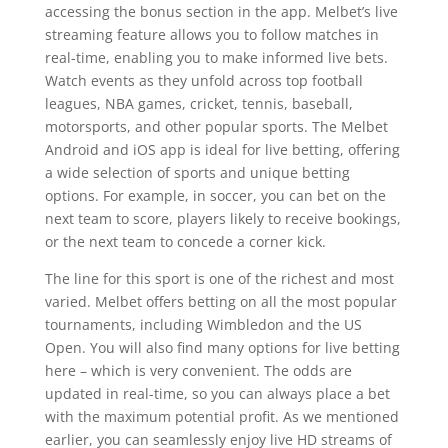
accessing the bonus section in the app. Melbet’s live
streaming feature allows you to follow matches in
real-time, enabling you to make informed live bets.
Watch events as they unfold across top football
leagues, NBA games, cricket, tennis, baseball,
motorsports, and other popular sports. The Melbet
Android and iOS app is ideal for live betting, offering
a wide selection of sports and unique betting
options. For example, in soccer, you can bet on the
next team to score, players likely to receive bookings,
or the next team to concede a corner kick.
The line for this sport is one of the richest and most
varied. Melbet offers betting on all the most popular
tournaments, including Wimbledon and the US
Open. You will also find many options for live betting
here – which is very convenient. The odds are
updated in real-time, so you can always place a bet
with the maximum potential profit. As we mentioned
earlier, you can seamlessly enjoy live HD streams of