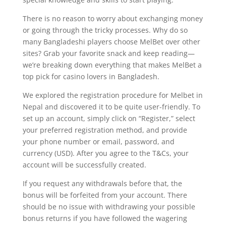
There is no reason to worry about exchanging money
or going through the tricky processes. Why do so
many Bangladeshi players choose MelBet over other
sites? Grab your favorite snack and keep reading—
we’re breaking down everything that makes MelBet a
top pick for casino lovers in Bangladesh.
We explored the registration procedure for Melbet in
Nepal and discovered it to be quite user-friendly. To
set up an account, simply click on “Register,” select
your preferred registration method, and provide
your phone number or email, password, and
currency (USD). After you agree to the T&Cs, your
account will be successfully created.
If you request any withdrawals before that, the
bonus will be forfeited from your account. There
should be no issue with withdrawing your possible
bonus returns if you have followed the wagering