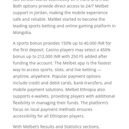
Both options provide direct access to 24/7 Melbet
support in Jordan, making the mobile experience
safe and reliable. MelBet started to become the
leading sports betting and online gaming platform in
Mongolia.
A sports bonus provides 150% up to 40,000 INR for
the first deposit. Casino players may select a 450%
bonus up to 212,000 INR with 250 FS added after
funding the account. The Melbet app is the fastest
way to access sports, slots, and live betting —
anytime, anywhere. Popular payment options
include credit and debit cards, bank transfers, and
mobile payment solutions. Melbet Ethiopia also
supports e-wallets, providing players with additional
flexibility in managing their funds. The platform’s
focus on local payment methods ensures
accessibility for all Ethiopian players.
With Melbet’s Results and Statistics sections,