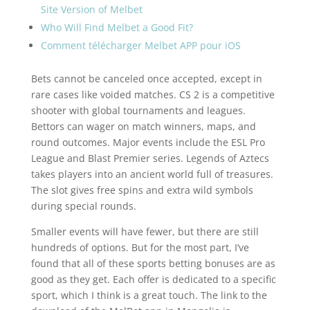
Site Version of Melbet
Who Will Find Melbet a Good Fit?
Comment télécharger Melbet APP pour iOS
Bets cannot be canceled once accepted, except in
rare cases like voided matches. CS 2 is a competitive
shooter with global tournaments and leagues.
Bettors can wager on match winners, maps, and
round outcomes. Major events include the ESL Pro
League and Blast Premier series. Legends of Aztecs
takes players into an ancient world full of treasures.
The slot gives free spins and extra wild symbols
during special rounds.
Smaller events will have fewer, but there are still
hundreds of options. But for the most part, I’ve
found that all of these sports betting bonuses are as
good as they get. Each offer is dedicated to a specific
sport, which I think is a great touch. The link to the