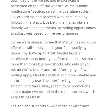
download of the MelBet app in Mongolia is
presented on the official website. At the “Mobile
Applications” section, select the operating system-
iOS or Android-and proceed with installation by
following the steps. Live betting engages players
directly with ongoing events, providing opportunities
to adjust bets based on live performances.
So, we were pleased to see that MelBet has a sign up
offer that will simply match your first qualifying
deposit by 100% up to $150. MelBet hosts an
excellent esports betting platform that does so much
more than those big sportsbooks who only let you
bet on CSGO, Dota 2 and LoL. After trying a few
betting apps, I find the Melbet app more reliable and
secure in daily use. The interface is genuinely
smooth, and there always seem to be promotions
across major events and in the casino section, which
keeps things fresh.
Yes, the app supports a wide range of withdrawal