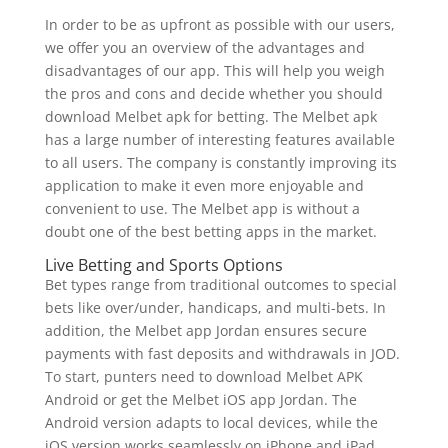
In order to be as upfront as possible with our users,
we offer you an overview of the advantages and
disadvantages of our app. This will help you weigh
the pros and cons and decide whether you should
download Melbet apk for betting. The Melbet apk
has a large number of interesting features available
to all users. The company is constantly improving its
application to make it even more enjoyable and
convenient to use. The Melbet app is without a
doubt one of the best betting apps in the market.
Live Betting and Sports Options
Bet types range from traditional outcomes to special
bets like over/under, handicaps, and multi-bets. In
addition, the Melbet app Jordan ensures secure
payments with fast deposits and withdrawals in JOD.
To start, punters need to download Melbet APK
Android or get the Melbet iOS app Jordan. The
Android version adapts to local devices, while the
iOS version works seamlessly on iPhone and iPad.