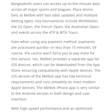
Bangladeshi users can access up-to-the-minute data
across all major sports and leagues. Place tennis
bets at Melbet with fast odds updates and multiple
betting types. Key tournaments include Wimbledon,
the US Open, the French Open, the Australian Open,
and events across the ATP & WTA Tours.
Even when using any payment method, payments
are processed quickly—in less than 15 minutes. Of
course, the casino won’t force you to pay more for
this service. Yes, Melbet provides a separate app for
iOS devices, which can be downloaded from the App
Store, ensuring compatibility with Apple devices. The
iOS version of the Melbet app has low technical
requirements and runs smoothly on most modern
Apple devices. The Melbet iPhone app is very similar
to the Android version in both design and user
interface.
With high-speed performance and an optimized