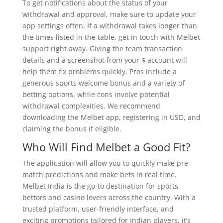
To get notifications about the status of your
withdrawal and approval, make sure to update your
app settings often. If a withdrawal takes longer than
the times listed in the table, get in touch with Melbet
support right away. Giving the team transaction
details and a screenshot from your $ account will
help them fix problems quickly. Pros include a
generous sports welcome bonus and a variety of
betting options, while cons involve potential
withdrawal complexities. We recommend
downloading the Melbet app, registering in USD, and
claiming the bonus if eligible.
Who Will Find Melbet a Good Fit?
The application will allow you to quickly make pre-
match predictions and make bets in real time.
Melbet India is the go-to destination for sports
bettors and casino lovers across the country. With a
trusted platform, user-friendly interface, and
exciting promotions tailored for Indian players, it’s