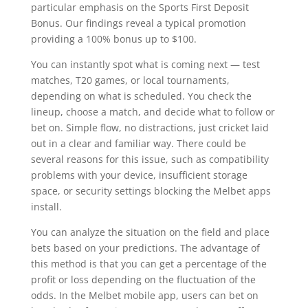
particular emphasis on the Sports First Deposit
Bonus. Our findings reveal a typical promotion
providing a 100% bonus up to $100.
You can instantly spot what is coming next — test
matches, T20 games, or local tournaments,
depending on what is scheduled. You check the
lineup, choose a match, and decide what to follow or
bet on. Simple flow, no distractions, just cricket laid
out in a clear and familiar way. There could be
several reasons for this issue, such as compatibility
problems with your device, insufficient storage
space, or security settings blocking the Melbet apps
install.
You can analyze the situation on the field and place
bets based on your predictions. The advantage of
this method is that you can get a percentage of the
profit or loss depending on the fluctuation of the
odds. In the Melbet mobile app, users can bet on