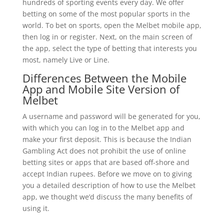
hundreds of sporting events every day. We offer
betting on some of the most popular sports in the
world. To bet on sports, open the Melbet mobile app,
then log in or register. Next, on the main screen of
the app, select the type of betting that interests you
most, namely Live or Line.
Differences Between the Mobile
App and Mobile Site Version of
Melbet
A username and password will be generated for you,
with which you can log in to the Melbet app and
make your first deposit. This is because the Indian
Gambling Act does not prohibit the use of online
betting sites or apps that are based off-shore and
accept Indian rupees. Before we move on to giving
you a detailed description of how to use the Melbet
app, we thought we’d discuss the many benefits of
using it.