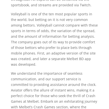
sportsbook, and streams are provided via Twitch.
Volleyball is one of the ten most popular sports in
the world, but betting on it is not very common
among bettors. Volleyball cannot compare with these
sports in terms of odds, the variation of the spread,
and the amount of information for betting analysis.
The company goes out of its way to provide comfort
of those bettors who prefer to place bets through
mobile phones. First, an adaptive version of the site
was created, and later a separate Melbet BD app
was developed.
We understand the importance of seamless
communication, and our support service is
committed to providing assistance around the clock.
Aviator offers the allure of instant wins, making it a
perfect choice for those who seek the thrill of Crash
Games at Melbet. Embark on an exhilarating journey
with Melbet’s Crash Games section, where the