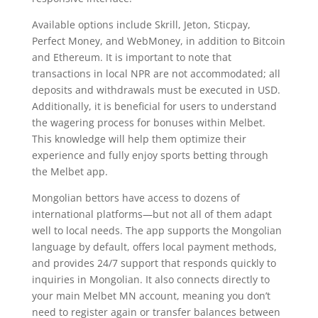
Available options include Skrill, Jeton, Sticpay,
Perfect Money, and WebMoney, in addition to Bitcoin
and Ethereum. It is important to note that
transactions in local NPR are not accommodated; all
deposits and withdrawals must be executed in USD.
Additionally, it is beneficial for users to understand
the wagering process for bonuses within Melbet.
This knowledge will help them optimize their
experience and fully enjoy sports betting through
the Melbet app.
Mongolian bettors have access to dozens of
international platforms—but not all of them adapt
well to local needs. The app supports the Mongolian
language by default, offers local payment methods,
and provides 24/7 support that responds quickly to
inquiries in Mongolian. It also connects directly to
your main Melbet MN account, meaning you don’t
need to register again or transfer balances between