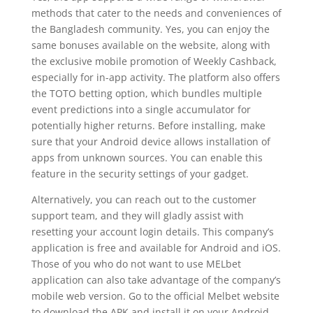
methods that cater to the needs and conveniences of
the Bangladesh community. Yes, you can enjoy the
same bonuses available on the website, along with
the exclusive mobile promotion of Weekly Cashback,
especially for in-app activity. The platform also offers
the TOTO betting option, which bundles multiple
event predictions into a single accumulator for
potentially higher returns. Before installing, make
sure that your Android device allows installation of
apps from unknown sources. You can enable this
feature in the security settings of your gadget.
Alternatively, you can reach out to the customer
support team, and they will gladly assist with
resetting your account login details. This company’s
application is free and available for Android and iOS.
Those of you who do not want to use MELbet
application can also take advantage of the company’s
mobile web version. Go to the official Melbet website
to download the APK and install it on your Android