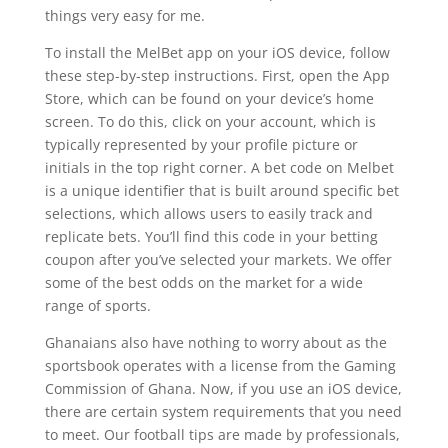
things very easy for me.
To install the MelBet app on your iOS device, follow
these step-by-step instructions. First, open the App
Store, which can be found on your device’s home
screen. To do this, click on your account, which is
typically represented by your profile picture or
initials in the top right corner. A bet code on Melbet
is a unique identifier that is built around specific bet
selections, which allows users to easily track and
replicate bets. You’ll find this code in your betting
coupon after you’ve selected your markets. We offer
some of the best odds on the market for a wide
range of sports.
Ghanaians also have nothing to worry about as the
sportsbook operates with a license from the Gaming
Commission of Ghana. Now, if you use an iOS device,
there are certain system requirements that you need
to meet. Our football tips are made by professionals,