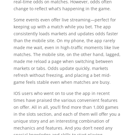
real-time odds on matches. However, odds often
change to reflect what’s happening in the game.
Some events even offer live streaming—perfect for
keeping up with a match while you bet. The app
consistently loads markets and updates odds faster
than the mobile site. On my phone, the app rarely
made me wait, even in high‑traffic moments like live
matches. The mobile site, on the other hand, lagged,
made me reload a page when switching between
markets or tabs. Odds update quickly, markets
refresh without freezing, and placing a bet mid-
game feels stable even when matches are busy.
IOS users who went on to use the app in recent
times have praised the various convenient features
on offer. All in all, you’ll find more than 1,000 games
in the slots section, and each of them will offer you a
unique story and an interesting combination of
mechanics and features. And you don’t need any
special knowledge and skills to start playing.