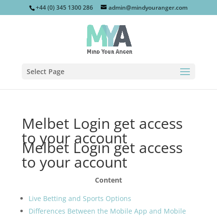
+44 (0) 345 1300 286
admin@mindyouranger.com
Select Page
Melbet Login get access
to your account
Melbet Login get access
to your account
Content
Live Betting and Sports Options
Differences Between the Mobile App and Mobile