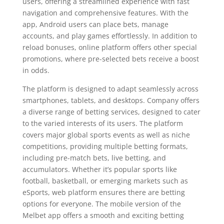
users, offering a streamlined experience with fast
navigation and comprehensive features. With the
app, Android users can place bets, manage
accounts, and play games effortlessly. In addition to
reload bonuses, online platform offers other special
promotions, where pre-selected bets receive a boost
in odds.
The platform is designed to adapt seamlessly across
smartphones, tablets, and desktops. Company offers
a diverse range of betting services, designed to cater
to the varied interests of its users. The platform
covers major global sports events as well as niche
competitions, providing multiple betting formats,
including pre-match bets, live betting, and
accumulators. Whether it’s popular sports like
football, basketball, or emerging markets such as
eSports, web platform ensures there are betting
options for everyone. The mobile version of the
Melbet app offers a smooth and exciting betting