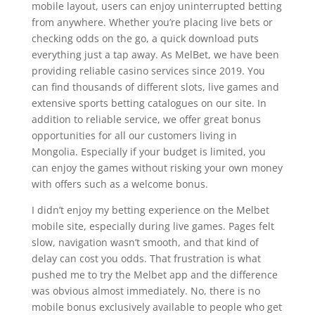
mobile layout, users can enjoy uninterrupted betting
from anywhere. Whether you’re placing live bets or
checking odds on the go, a quick download puts
everything just a tap away. As MelBet, we have been
providing reliable casino services since 2019. You
can find thousands of different slots, live games and
extensive sports betting catalogues on our site. In
addition to reliable service, we offer great bonus
opportunities for all our customers living in
Mongolia. Especially if your budget is limited, you
can enjoy the games without risking your own money
with offers such as a welcome bonus.
I didn’t enjoy my betting experience on the Melbet
mobile site, especially during live games. Pages felt
slow, navigation wasn’t smooth, and that kind of
delay can cost you odds. That frustration is what
pushed me to try the Melbet app and the difference
was obvious almost immediately. No, there is no
mobile bonus exclusively available to people who get