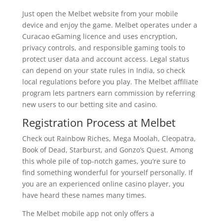
Just open the Melbet website from your mobile
device and enjoy the game. Melbet operates under a
Curacao eGaming licence and uses encryption,
privacy controls, and responsible gaming tools to
protect user data and account access. Legal status
can depend on your state rules in India, so check
local regulations before you play. The Melbet affiliate
program lets partners earn commission by referring
new users to our betting site and casino.
Registration Process at Melbet
Check out Rainbow Riches, Mega Moolah, Cleopatra,
Book of Dead, Starburst, and Gonzo’s Quest. Among
this whole pile of top-notch games, you’re sure to
find something wonderful for yourself personally. If
you are an experienced online casino player, you
have heard these names many times.
The Melbet mobile app not only offers a