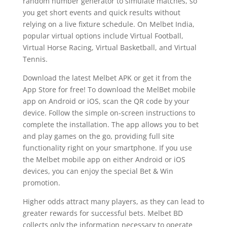
random number generator to simulate matches, so
you get short events and quick results without
relying on a live fixture schedule. On Melbet India,
popular virtual options include Virtual Football,
Virtual Horse Racing, Virtual Basketball, and Virtual
Tennis.
Download the latest Melbet APK or get it from the
App Store for free! To download the MelBet mobile
app on Android or iOS, scan the QR code by your
device. Follow the simple on-screen instructions to
complete the installation. The app allows you to bet
and play games on the go, providing full site
functionality right on your smartphone. If you use
the Melbet mobile app on either Android or iOS
devices, you can enjoy the special Bet & Win
promotion.
Higher odds attract many players, as they can lead to
greater rewards for successful bets. Melbet BD
collects only the information necessary to operate