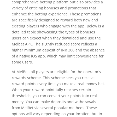
comprehensive betting platform but also provides a
variety of enticing bonuses and promotions that
enhance the betting experience. These promotions
are specifically designed to reward both new and
existing players who engage with the app. Below is a
detailed table showcasing the types of bonuses
users can expect when they download and use the
Melbet APK. The slightly reduced score reflects a
higher minimum deposit of INR 300 and the absence
of a native iOS app, which may limit convenience for
some users.
At MelBet, all players are eligible for the operator’s
rewards scheme. This scheme sees you receive
reward points every time you make a real money bet.
When your reward point tally reaches certain
thresholds, you can convert your points into real
money. You can make deposits and withdrawals
from MelBet via several popular methods. These
options will vary depending on your location, but in