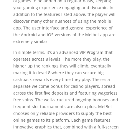
of games to be added on a regular basis, keeping
your gaming experience engaging and dynamic. In
addition to the features listed above, the player will
discover many other nuances of using the mobile
app. The user interface and general experience of
the Android and iOS versions of the Melbet app are
extremely similar.
In simple terms, it’s an advanced VIP Program that
operates across 8 levels. The more they play, the
higher up the rankings they will climb, eventually
making it to level 8 where they can secure big
cashback rewards every time they play. There’s a
separate welcome bonus for casino players, spread
across the first five deposits and featuring wagerless
free spins. The well-structured ongoing bonuses and
frequent slot tournaments are also a plus. MelBet
chooses only reliable providers to supply the best
online games to its platform. Each game features
innovative graphics that, combined with a full-screen