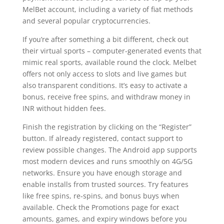
MelBet account, including a variety of fiat methods
and several popular cryptocurrencies.
If you’re after something a bit different, check out
their virtual sports – computer-generated events that
mimic real sports, available round the clock. Melbet
offers not only access to slots and live games but
also transparent conditions. It’s easy to activate a
bonus, receive free spins, and withdraw money in
INR without hidden fees.
Finish the registration by clicking on the “Register”
button. If already registered, contact support to
review possible changes. The Android app supports
most modern devices and runs smoothly on 4G/5G
networks. Ensure you have enough storage and
enable installs from trusted sources. Try features
like free spins, re‑spins, and bonus buys when
available. Check the Promotions page for exact
amounts, games, and expiry windows before you