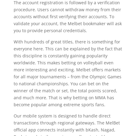
The account registration is followed by a verification
procedure. Users cannot withdraw money from their
accounts without first verifying their accounts. To
validate your account, the Melbet bookmaker will ask
you to provide personal credentials.
With hundreds of great titles, there is something for
everyone here. This can be explained by the fact that
this discipline is constantly gaining popularity
worldwide. This makes betting on volleyball even
more interesting and exciting. Melbet offers markets
for all major tournaments – from the Olympic Games
to national championships. You can bet on the
winner of the match or set, the total points scored,
and much more. That is why betting on MMA has
become popular among extreme sports fans.
Our mobile system is designed to handle direct
transactions through regional gateways. The MelBet
official app connects instantly with bKash, Nagad,