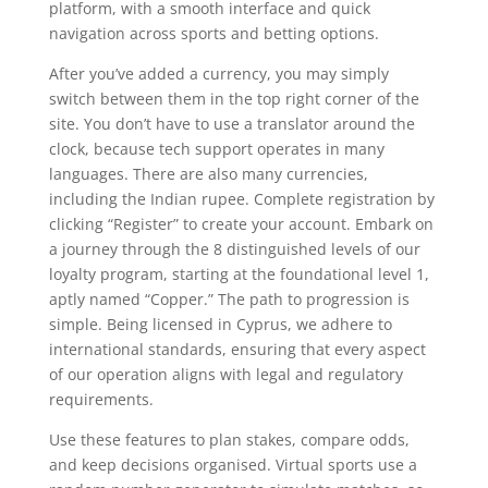
platform, with a smooth interface and quick
navigation across sports and betting options.
After you’ve added a currency, you may simply
switch between them in the top right corner of the
site. You don’t have to use a translator around the
clock, because tech support operates in many
languages. There are also many currencies,
including the Indian rupee. Complete registration by
clicking “Register” to create your account. Embark on
a journey through the 8 distinguished levels of our
loyalty program, starting at the foundational level 1,
aptly named “Copper.” The path to progression is
simple. Being licensed in Cyprus, we adhere to
international standards, ensuring that every aspect
of our operation aligns with legal and regulatory
requirements.
Use these features to plan stakes, compare odds,
and keep decisions organised. Virtual sports use a