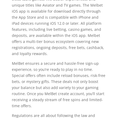
unique titles like Aviator and TV games. The Melbet
iOS app is available for download directly through
the App Store and is compatible with iPhone and
iPad devices running iOS 12.0 or later. All platform
features, including live betting, casino games, and
deposits, are available within the iOS app. Melbet
offers a multi-tier bonus ecosystem covering new
registrations, ongoing deposits, free bets, cashback,
and loyalty rewards.
MelBet ensures a secure and hassle-free sign-up
experience, so you’re ready to play in no time.
Special offers often include reload bonuses, risk-free
bets, or mystery gifts. These deals not only boost
your balance but also add variety to your gaming
routine. Once you MelBet create account, you’ll start
receiving a steady stream of free spins and limited-
time offers.
Regulations are all about following the law and