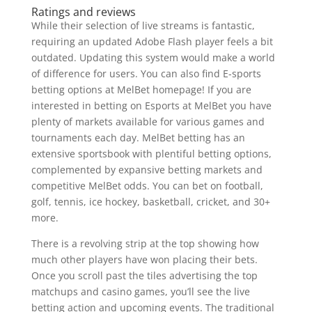
Ratings and reviews
While their selection of live streams is fantastic,
requiring an updated Adobe Flash player feels a bit
outdated. Updating this system would make a world
of difference for users. You can also find E-sports
betting options at MelBet homepage! If you are
interested in betting on Esports at MelBet you have
plenty of markets available for various games and
tournaments each day. MelBet betting has an
extensive sportsbook with plentiful betting options,
complemented by expansive betting markets and
competitive MelBet odds. You can bet on football,
golf, tennis, ice hockey, basketball, cricket, and 30+
more.
There is a revolving strip at the top showing how
much other players have won placing their bets.
Once you scroll past the tiles advertising the top
matchups and casino games, you’ll see the live
betting action and upcoming events. The traditional