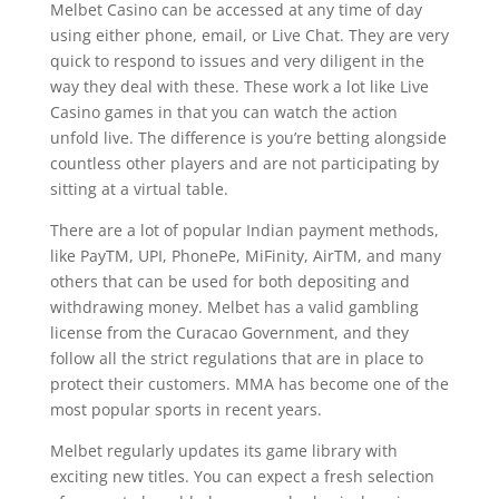
Melbet Casino can be accessed at any time of day
using either phone, email, or Live Chat. They are very
quick to respond to issues and very diligent in the
way they deal with these. These work a lot like Live
Casino games in that you can watch the action
unfold live. The difference is you’re betting alongside
countless other players and are not participating by
sitting at a virtual table.
There are a lot of popular Indian payment methods,
like PayTM, UPI, PhonePe, MiFinity, AirTM, and many
others that can be used for both depositing and
withdrawing money. Melbet has a valid gambling
license from the Curacao Government, and they
follow all the strict regulations that are in place to
protect their customers. MMA has become one of the
most popular sports in recent years.
Melbet regularly updates its game library with
exciting new titles. You can expect a fresh selection