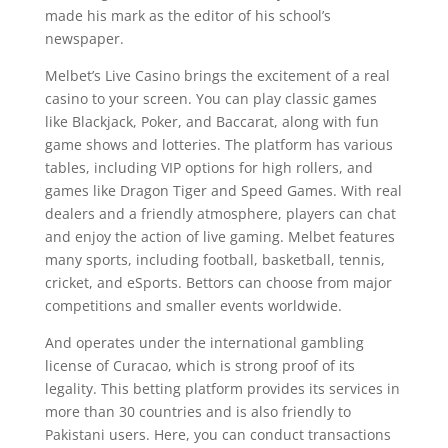
made his mark as the editor of his school’s
newspaper.
Melbet’s Live Casino brings the excitement of a real
casino to your screen. You can play classic games
like Blackjack, Poker, and Baccarat, along with fun
game shows and lotteries. The platform has various
tables, including VIP options for high rollers, and
games like Dragon Tiger and Speed Games. With real
dealers and a friendly atmosphere, players can chat
and enjoy the action of live gaming. Melbet features
many sports, including football, basketball, tennis,
cricket, and eSports. Bettors can choose from major
competitions and smaller events worldwide.
And operates under the international gambling
license of Curacao, which is strong proof of its
legality. This betting platform provides its services in
more than 30 countries and is also friendly to
Pakistani users. Here, you can conduct transactions