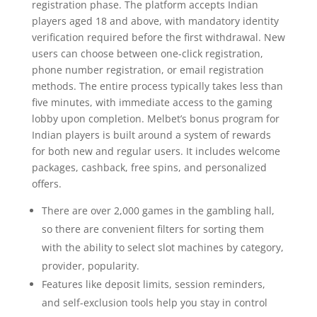
registration phase. The platform accepts Indian
players aged 18 and above, with mandatory identity
verification required before the first withdrawal. New
users can choose between one-click registration,
phone number registration, or email registration
methods. The entire process typically takes less than
five minutes, with immediate access to the gaming
lobby upon completion. Melbet’s bonus program for
Indian players is built around a system of rewards
for both new and regular users. It includes welcome
packages, cashback, free spins, and personalized
offers.
There are over 2,000 games in the gambling hall,
so there are convenient filters for sorting them
with the ability to select slot machines by category,
provider, popularity.
Features like deposit limits, session reminders,
and self-exclusion tools help you stay in control