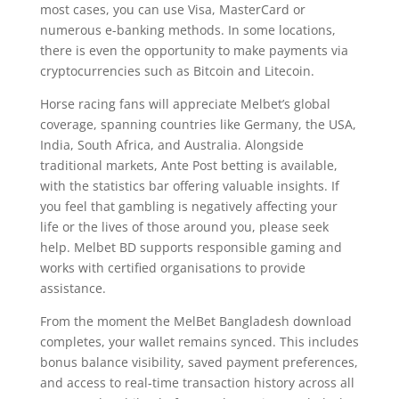
most cases, you can use Visa, MasterCard or
numerous e-banking methods. In some locations,
there is even the opportunity to make payments via
cryptocurrencies such as Bitcoin and Litecoin.
Horse racing fans will appreciate Melbet’s global
coverage, spanning countries like Germany, the USA,
India, South Africa, and Australia. Alongside
traditional markets, Ante Post betting is available,
with the statistics bar offering valuable insights. If
you feel that gambling is negatively affecting your
life or the lives of those around you, please seek
help. Melbet BD supports responsible gaming and
works with certified organisations to provide
assistance.
From the moment the MelBet Bangladesh download
completes, your wallet remains synced. This includes
bonus balance visibility, saved payment preferences,
and access to real-time transaction history across all