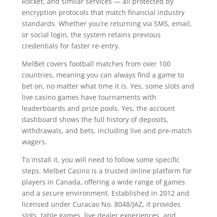
Rocket, and similar services — all protected by
encryption protocols that match financial industry
standards. Whether you’re returning via SMS, email,
or social login, the system retains previous
credentials for faster re-entry.
MelBet covers football matches from over 100
countries, meaning you can always find a game to
bet on, no matter what time it is. Yes, some slots and
live casino games have tournaments with
leaderboards and prize pools. Yes, the account
dashboard shows the full history of deposits,
withdrawals, and bets, including live and pre-match
wagers.
To install it, you will need to follow some specific
steps. Melbet Casino is a trusted online platform for
players in Canada, offering a wide range of games
and a secure environment. Established in 2012 and
licensed under Curacao No. 8048/JAZ, it provides
slots, table games, live dealer experiences, and