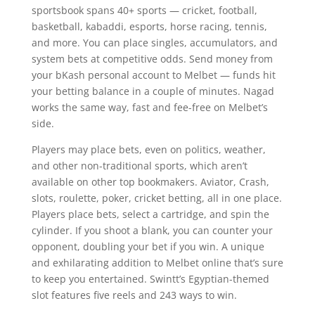
sportsbook spans 40+ sports — cricket, football,
basketball, kabaddi, esports, horse racing, tennis,
and more. You can place singles, accumulators, and
system bets at competitive odds. Send money from
your bKash personal account to Melbet — funds hit
your betting balance in a couple of minutes. Nagad
works the same way, fast and fee-free on Melbet’s
side.
Players may place bets, even on politics, weather,
and other non-traditional sports, which aren’t
available on other top bookmakers. Aviator, Crash,
slots, roulette, poker, cricket betting, all in one place.
Players place bets, select a cartridge, and spin the
cylinder. If you shoot a blank, you can counter your
opponent, doubling your bet if you win. A unique
and exhilarating addition to Melbet online that’s sure
to keep you entertained. Swintt’s Egyptian-themed
slot features five reels and 243 ways to win.