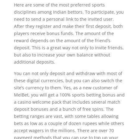
Here are some of the most preferred sports
disciplines among Indian bettors. To participate, you
need to send a personal link to the invited user.
After they register and make their first deposit, both
players receive bonus funds. The amount of the
reward depends on the amount of the friend’s
deposit. This is a great way not only to invite friends,
but also to increase your own balance without
additional deposits.
You can not only deposit and withdraw with most of
these digital currencies, but you can also switch the
site’s currency to them. Yes, as a new customer of
MelBet, you will get a 100% sports betting bonus and
a casino welcome pack that includes several match
deposit bonuses and a bunch of free spins. The
betting ranges are vast, with some tables allowing
bets as low as a couple of dozen rupees while others
accept wagers in the millions. There are over 70
payment methods that you can use to top up your