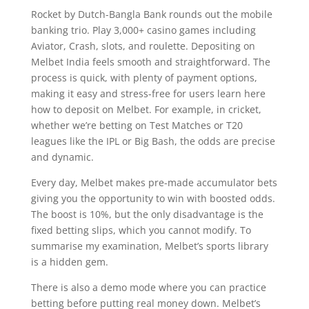
Rocket by Dutch-Bangla Bank rounds out the mobile
banking trio. Play 3,000+ casino games including
Aviator, Crash, slots, and roulette. Depositing on
Melbet India feels smooth and straightforward. The
process is quick, with plenty of payment options,
making it easy and stress-free for users learn here
how to deposit on Melbet. For example, in cricket,
whether we’re betting on Test Matches or T20
leagues like the IPL or Big Bash, the odds are precise
and dynamic.
Every day, Melbet makes pre-made accumulator bets
giving you the opportunity to win with boosted odds.
The boost is 10%, but the only disadvantage is the
fixed betting slips, which you cannot modify. To
summarise my examination, Melbet’s sports library
is a hidden gem.
There is also a demo mode where you can practice
betting before putting real money down. Melbet’s