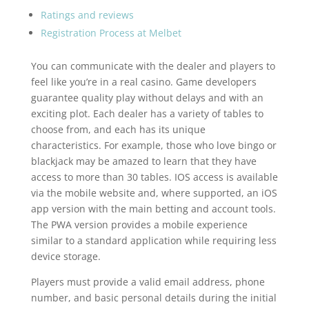
Ratings and reviews
Registration Process at Melbet
You can communicate with the dealer and players to
feel like you’re in a real casino. Game developers
guarantee quality play without delays and with an
exciting plot. Each dealer has a variety of tables to
choose from, and each has its unique
characteristics. For example, those who love bingo or
blackjack may be amazed to learn that they have
access to more than 30 tables. IOS access is available
via the mobile website and, where supported, an iOS
app version with the main betting and account tools.
The PWA version provides a mobile experience
similar to a standard application while requiring less
device storage.
Players must provide a valid email address, phone
number, and basic personal details during the initial