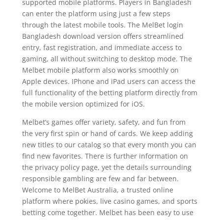
supported mobile platforms. Players in Bangladesh
can enter the platform using just a few steps
through the latest mobile tools. The MelBet login
Bangladesh download version offers streamlined
entry, fast registration, and immediate access to
gaming, all without switching to desktop mode. The
Melbet mobile platform also works smoothly on
Apple devices. IPhone and iPad users can access the
full functionality of the betting platform directly from
the mobile version optimized for iOS.
Melbet’s games offer variety, safety, and fun from
the very first spin or hand of cards. We keep adding
new titles to our catalog so that every month you can
find new favorites. There is further information on
the privacy policy page, yet the details surrounding
responsible gambling are few and far between.
Welcome to MelBet Australia, a trusted online
platform where pokies, live casino games, and sports
betting come together. Melbet has been easy to use