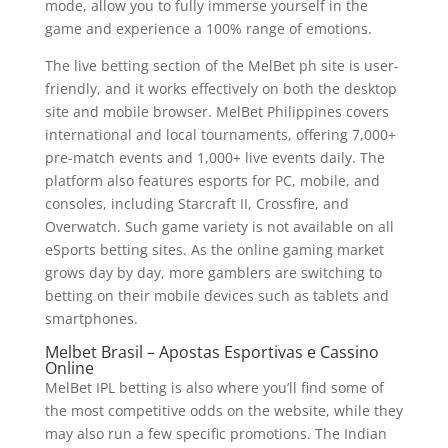
mode, allow you to fully immerse yourself in the
game and experience a 100% range of emotions.
The live betting section of the MelBet ph site is user-
friendly, and it works effectively on both the desktop
site and mobile browser. MelBet Philippines covers
international and local tournaments, offering 7,000+
pre-match events and 1,000+ live events daily. The
platform also features esports for PC, mobile, and
consoles, including Starcraft II, Crossfire, and
Overwatch. Such game variety is not available on all
eSports betting sites. As the online gaming market
grows day by day, more gamblers are switching to
betting on their mobile devices such as tablets and
smartphones.
Melbet Brasil – Apostas Esportivas e Cassino
Online
MelBet IPL betting is also where you’ll find some of
the most competitive odds on the website, while they
may also run a few specific promotions. The Indian