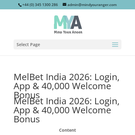
+44 (0) 345 1300 286
admin@mindyouranger.com
Select Page
MelBet India 2026: Login,
App & 40,000 Welcome
Bonus
MelBet India 2026: Login,
App & 40,000 Welcome
Bonus
Content