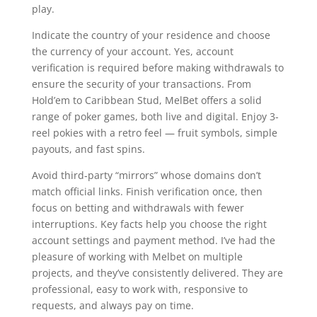
play.
Indicate the country of your residence and choose
the currency of your account. Yes, account
verification is required before making withdrawals to
ensure the security of your transactions. From
Hold’em to Caribbean Stud, MelBet offers a solid
range of poker games, both live and digital. Enjoy 3-
reel pokies with a retro feel — fruit symbols, simple
payouts, and fast spins.
Avoid third‑party “mirrors” whose domains don’t
match official links. Finish verification once, then
focus on betting and withdrawals with fewer
interruptions. Key facts help you choose the right
account settings and payment method. I’ve had the
pleasure of working with Melbet on multiple
projects, and they’ve consistently delivered. They are
professional, easy to work with, responsive to
requests, and always pay on time.