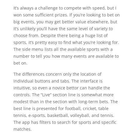
It’s always a challenge to compete with speed, but I
won some sufficient prizes. If you’re looking to bet on
big events, you may get better value elsewhere, but
it’s unlikely you’ll have the same level of variety to
choose from. Despite there being a huge list of
sports, it’s pretty easy to find what you’re looking for.
The side menu lists all the available sports with a
number to tell you how many events are available to
bet on.
The differences concern only the location of
individual buttons and tabs. The interface is
intuitive, so even a novice bettor can handle the
controls. The “Live” section line is somewhat more
modest than in the section with long-term bets. The
best line is presented for football, cricket, table
tennis, e-sports, basketball, volleyball, and tennis.
The app has filters to search for sports and specific
matches.