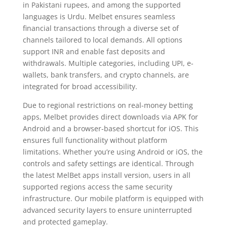
in Pakistani rupees, and among the supported
languages is Urdu. Melbet ensures seamless
financial transactions through a diverse set of
channels tailored to local demands. All options
support INR and enable fast deposits and
withdrawals. Multiple categories, including UPI, e-
wallets, bank transfers, and crypto channels, are
integrated for broad accessibility.
Due to regional restrictions on real-money betting
apps, Melbet provides direct downloads via APK for
Android and a browser-based shortcut for iOS. This
ensures full functionality without platform
limitations. Whether you’re using Android or iOS, the
controls and safety settings are identical. Through
the latest MelBet apps install version, users in all
supported regions access the same security
infrastructure. Our mobile platform is equipped with
advanced security layers to ensure uninterrupted
and protected gameplay.