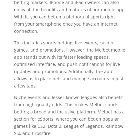
betting markets. IPhone and iPad owners can also
enjoy all the benefits and features of our mobile app.
With it, you can bet on a plethora of sports right
from your smartphone once you have an Internet
connection.
This includes sports betting, live events, casino
games, and promotions. However, the Melbet mobile
app stands out with its faster loading speeds,
optimised interface, and push notifications for live
updates and promotions. Additionally, the app
allows us to place bets and manage accounts in just
a few taps.
Niche events and lesser-known leagues also benefit
from high-quality odds. This makes Melbet sports
betting a broad and inclusive platform. Melbet has a
section for eSports, where you can bet on popular
games like CS2, Dota 2, League of Legends, Rainbow
Six, and Crossfire.