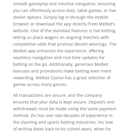
smooth gameplay and intuitive navigation, ensuring
you can effortlessly access slots, table games, or live
dealer options. Simply log in through the mobile
browser or download the app directly from Melbet’s
website. One of the standout features is live betting,
letting us place wagers on ongoing matches with
competitive odds that promise decent winnings. The
Melbet app enhances the experience, offering
seamless navigation and real-time updates for
betting on the go. Additionally, generous Melbet
bonuses and promotions make betting even more
rewarding. Melbet Casino has a great selection of
games across many genres.
All transactions are secure, and the company
ensures that your data is kept secure. Deposits and
withdrawals must be made using the same payment
method. Ziv has over two decades of experience in
the iGaming and sports betting industries. His love
of writing dates back to his school years, when he