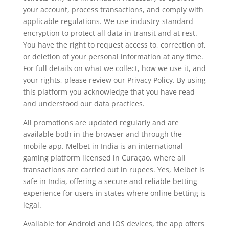
your account, process transactions, and comply with
applicable regulations. We use industry-standard
encryption to protect all data in transit and at rest.
You have the right to request access to, correction of,
or deletion of your personal information at any time.
For full details on what we collect, how we use it, and
your rights, please review our Privacy Policy. By using
this platform you acknowledge that you have read
and understood our data practices.
All promotions are updated regularly and are
available both in the browser and through the
mobile app. Melbet in India is an international
gaming platform licensed in Curaçao, where all
transactions are carried out in rupees. Yes, Melbet is
safe in India, offering a secure and reliable betting
experience for users in states where online betting is
legal.
Available for Android and iOS devices, the app offers