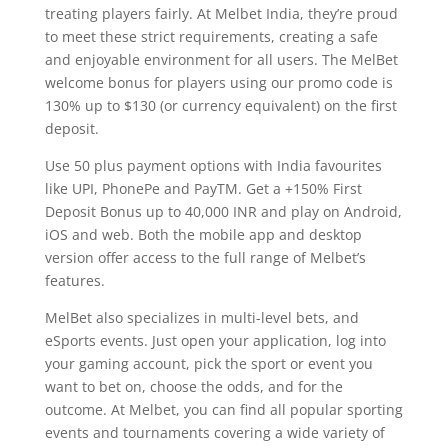
treating players fairly. At Melbet India, they’re proud
to meet these strict requirements, creating a safe
and enjoyable environment for all users. The MelBet
welcome bonus for players using our promo code is
130% up to $130 (or currency equivalent) on the first
deposit.
Use 50 plus payment options with India favourites
like UPI, PhonePe and PayTM. Get a +150% First
Deposit Bonus up to 40,000 INR and play on Android,
iOS and web. Both the mobile app and desktop
version offer access to the full range of Melbet’s
features.
MelBet also specializes in multi-level bets, and
eSports events. Just open your application, log into
your gaming account, pick the sport or event you
want to bet on, choose the odds, and for the
outcome. At Melbet, you can find all popular sporting
events and tournaments covering a wide variety of