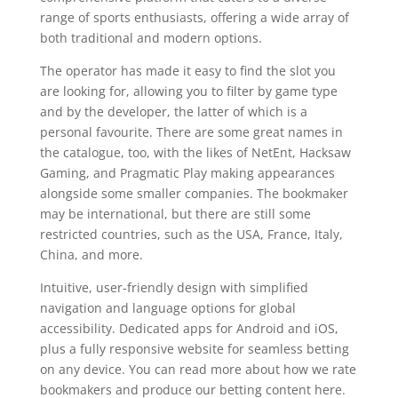
range of sports enthusiasts, offering a wide array of
both traditional and modern options.
The operator has made it easy to find the slot you
are looking for, allowing you to filter by game type
and by the developer, the latter of which is a
personal favourite. There are some great names in
the catalogue, too, with the likes of NetEnt, Hacksaw
Gaming, and Pragmatic Play making appearances
alongside some smaller companies. The bookmaker
may be international, but there are still some
restricted countries, such as the USA, France, Italy,
China, and more.
Intuitive, user-friendly design with simplified
navigation and language options for global
accessibility. Dedicated apps for Android and iOS,
plus a fully responsive website for seamless betting
on any device. You can read more about how we rate
bookmakers and produce our betting content here.