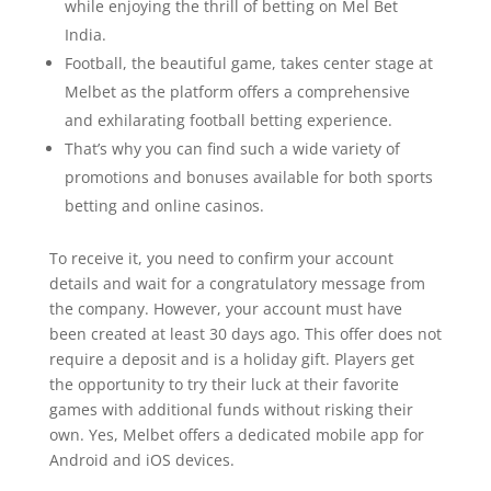
while enjoying the thrill of betting on Mel Bet
India.
Football, the beautiful game, takes center stage at
Melbet as the platform offers a comprehensive
and exhilarating football betting experience.
That’s why you can find such a wide variety of
promotions and bonuses available for both sports
betting and online casinos.
To receive it, you need to confirm your account
details and wait for a congratulatory message from
the company. However, your account must have
been created at least 30 days ago. This offer does not
require a deposit and is a holiday gift. Players get
the opportunity to try their luck at their favorite
games with additional funds without risking their
own. Yes, Melbet offers a dedicated mobile app for
Android and iOS devices.