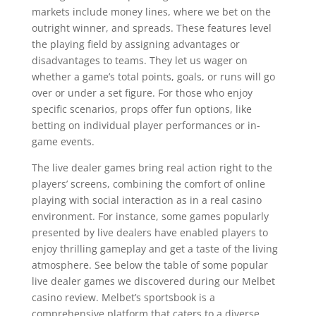
markets include money lines, where we bet on the
outright winner, and spreads. These features level
the playing field by assigning advantages or
disadvantages to teams. They let us wager on
whether a game’s total points, goals, or runs will go
over or under a set figure. For those who enjoy
specific scenarios, props offer fun options, like
betting on individual player performances or in-
game events.
The live dealer games bring real action right to the
players’ screens, combining the comfort of online
playing with social interaction as in a real casino
environment. For instance, some games popularly
presented by live dealers have enabled players to
enjoy thrilling gameplay and get a taste of the living
atmosphere. See below the table of some popular
live dealer games we discovered during our Melbet
casino review. Melbet’s sportsbook is a
comprehensive platform that caters to a diverse