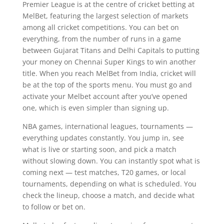
Premier League is at the centre of cricket betting at
MelBet, featuring the largest selection of markets
among all cricket competitions. You can bet on
everything, from the number of runs in a game
between Gujarat Titans and Delhi Capitals to putting
your money on Chennai Super Kings to win another
title. When you reach MelBet from India, cricket will
be at the top of the sports menu. You must go and
activate your Melbet account after you’ve opened
one, which is even simpler than signing up.
NBA games, international leagues, tournaments —
everything updates constantly. You jump in, see
what is live or starting soon, and pick a match
without slowing down. You can instantly spot what is
coming next — test matches, T20 games, or local
tournaments, depending on what is scheduled. You
check the lineup, choose a match, and decide what
to follow or bet on.