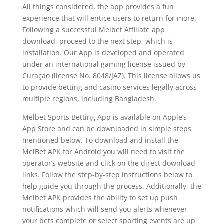
All things considered, the app provides a fun
experience that will entice users to return for more.
Following a successful Melbet Affiliate app
download, proceed to the next step, which is
installation. Our App is developed and operated
under an international gaming license issued by
Curaçao (license No. 8048/JAZ). This license allows us
to provide betting and casino services legally across
multiple regions, including Bangladesh.
Melbet Sports Betting App is available on Apple’s
App Store and can be downloaded in simple steps
mentioned below. To download and install the
MelBet APK for Android you will need to visit the
operator’s website and click on the direct download
links. Follow the step-by-step instructions below to
help guide you through the process. Additionally, the
Melbet APK provides the ability to set up push
notifications which will send you alerts whenever
your bets complete or select sporting events are up