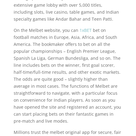
extensive game lobby with over 5,000 titles,
including slots, live casino, table games, and Indian
specialty games like Andar Bahar and Teen Patti.
On the Melbet website, you can
1xBET
bet on
football matches in Europe, Asia, Africa, and South
America. The bookmaker offers to bet on all the
popular championships – English Premier League,
Spanish La Liga, German Bundesliga, and so on. The
line includes bets on the winner, first goal scorer,
half-time/full-time results, and other exotic markets.
The odds are quite good – slightly higher than
average in most cases. The functions of Melbet are
straightforward to navigate, with a particular focus
on convenience for Indian players. As soon as you
have opened the site and registered an account, you
can start placing bets on their fantastic games in
pre-match and live modes.
Millions trust the melbet original app for secure, fair