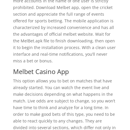
more accounts in the name of one user is strictly
prohibited. Download Melbet app, open the cricket
section and appreciate the full range of events
offered for sports betting. The mobile application is
characterized by increased convenience and has all
the advantages of official melbet website. Wait for
the MelBet.apk file to finish downloading, then open
it to begin the installation process. With a clean user
interface and real-time notifications, you’ll never
miss a bet or bonus.
Melbet Casino App
This option allows you to bet on matches that have
already started. You can watch the event live and
make decisions depending on what happens in the
match. Live odds are subject to change, so you won’t
have time to think and analyze for a long time. In
order to make good bets of this type, you need to be
able to react quickly to any changes. They are
divided into several sections, which differ not only in