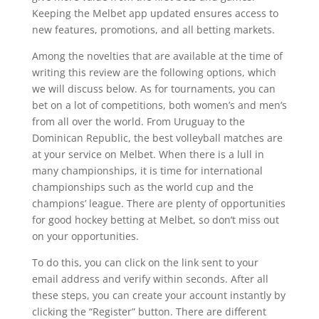
Keeping the Melbet app updated ensures access to
new features, promotions, and all betting markets.
Among the novelties that are available at the time of
writing this review are the following options, which
we will discuss below. As for tournaments, you can
bet on a lot of competitions, both women’s and men’s
from all over the world. From Uruguay to the
Dominican Republic, the best volleyball matches are
at your service on Melbet. When there is a lull in
many championships, it is time for international
championships such as the world cup and the
champions’ league. There are plenty of opportunities
for good hockey betting at Melbet, so don’t miss out
on your opportunities.
To do this, you can click on the link sent to your
email address and verify within seconds. After all
these steps, you can create your account instantly by
clicking the “Register” button. There are different