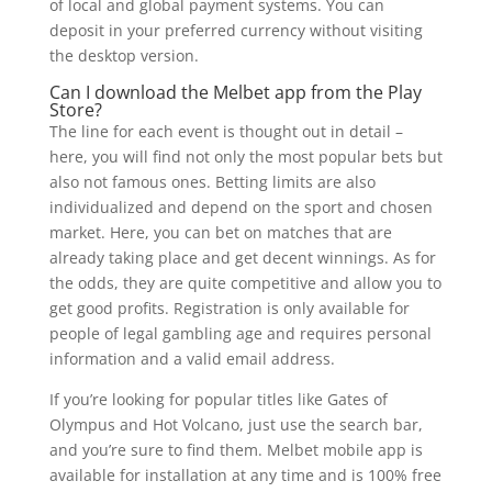
of local and global payment systems. You can
deposit in your preferred currency without visiting
the desktop version.
Can I download the Melbet app from the Play
Store?
The line for each event is thought out in detail –
here, you will find not only the most popular bets but
also not famous ones. Betting limits are also
individualized and depend on the sport and chosen
market. Here, you can bet on matches that are
already taking place and get decent winnings. As for
the odds, they are quite competitive and allow you to
get good profits. Registration is only available for
people of legal gambling age and requires personal
information and a valid email address.
If you’re looking for popular titles like Gates of
Olympus and Hot Volcano, just use the search bar,
and you’re sure to find them. Melbet mobile app is
available for installation at any time and is 100% free