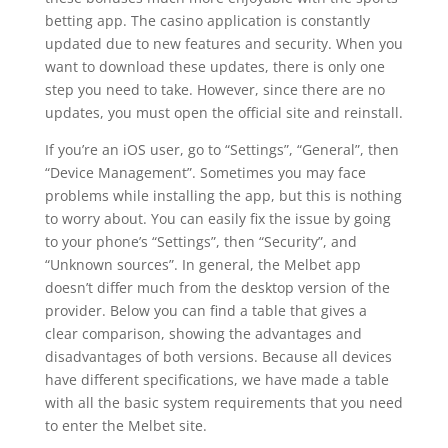
betting app. The casino application is constantly
updated due to new features and security. When you
want to download these updates, there is only one
step you need to take. However, since there are no
updates, you must open the official site and reinstall.
If you’re an iOS user, go to “Settings”, “General”, then
“Device Management”. Sometimes you may face
problems while installing the app, but this is nothing
to worry about. You can easily fix the issue by going
to your phone’s “Settings”, then “Security”, and
“Unknown sources”. In general, the Melbet app
doesn’t differ much from the desktop version of the
provider. Below you can find a table that gives a
clear comparison, showing the advantages and
disadvantages of both versions. Because all devices
have different specifications, we have made a table
with all the basic system requirements that you need
to enter the Melbet site.