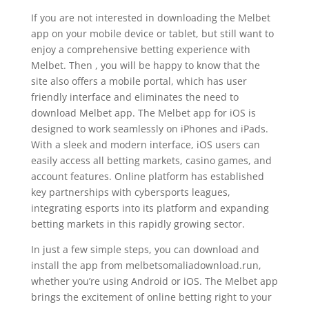
If you are not interested in downloading the Melbet
app on your mobile device or tablet, but still want to
enjoy a comprehensive betting experience with
Melbet. Then , you will be happy to know that the
site also offers a mobile portal, which has user
friendly interface and eliminates the need to
download Melbet app. The Melbet app for iOS is
designed to work seamlessly on iPhones and iPads.
With a sleek and modern interface, iOS users can
easily access all betting markets, casino games, and
account features. Online platform has established
key partnerships with cybersports leagues,
integrating esports into its platform and expanding
betting markets in this rapidly growing sector.
In just a few simple steps, you can download and
install the app from melbetsomaliadownload.run,
whether you’re using Android or iOS. The Melbet app
brings the excitement of online betting right to your