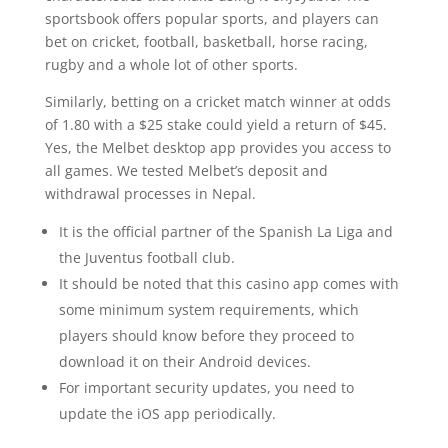
sportsbook offers popular sports, and players can
bet on cricket, football, basketball, horse racing,
rugby and a whole lot of other sports.
Similarly, betting on a cricket match winner at odds
of 1.80 with a $25 stake could yield a return of $45.
Yes, the Melbet desktop app provides you access to
all games. We tested Melbet’s deposit and
withdrawal processes in Nepal.
It is the official partner of the Spanish La Liga and
the Juventus football club.
It should be noted that this casino app comes with
some minimum system requirements, which
players should know before they proceed to
download it on their Android devices.
For important security updates, you need to
update the iOS app periodically.