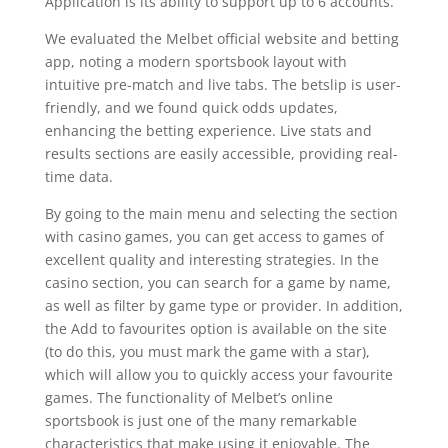
Application is its ability to support up to 6 accounts.
We evaluated the Melbet official website and betting
app, noting a modern sportsbook layout with
intuitive pre-match and live tabs. The betslip is user-
friendly, and we found quick odds updates,
enhancing the betting experience. Live stats and
results sections are easily accessible, providing real-
time data.
By going to the main menu and selecting the section
with casino games, you can get access to games of
excellent quality and interesting strategies. In the
casino section, you can search for a game by name,
as well as filter by game type or provider. In addition,
the Add to favourites option is available on the site
(to do this, you must mark the game with a star),
which will allow you to quickly access your favourite
games. The functionality of Melbet’s online
sportsbook is just one of the many remarkable
characteristics that make using it enjoyable. The