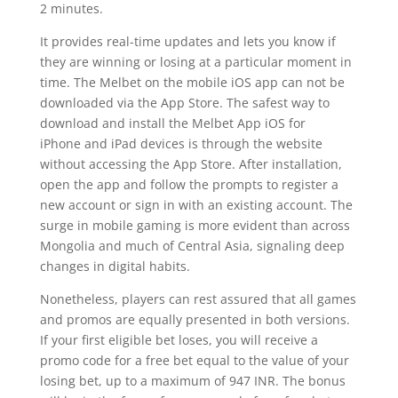
2 minutes.
It provides real-time updates and lets you know if
they are winning or losing at a particular moment in
time. The Melbet on the mobile iOS app can not be
downloaded via the App Store. The safest way to
download and install the Melbet App iOS for
iPhone and iPad devices is through the website
without accessing the App Store. After installation,
open the app and follow the prompts to register a
new account or sign in with an existing account. The
surge in mobile gaming is more evident than across
Mongolia and much of Central Asia, signaling deep
changes in digital habits.
Nonetheless, players can rest assured that all games
and promos are equally presented in both versions.
If your first eligible bet loses, you will receive a
promo code for a free bet equal to the value of your
losing bet, up to a maximum of 947 INR. The bonus