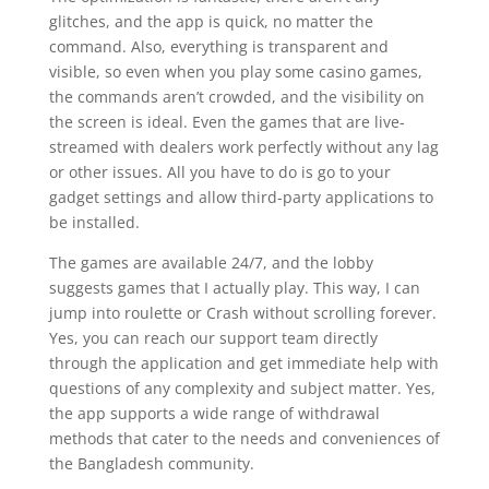
glitches, and the app is quick, no matter the
command. Also, everything is transparent and
visible, so even when you play some casino games,
the commands aren’t crowded, and the visibility on
the screen is ideal. Even the games that are live-
streamed with dealers work perfectly without any lag
or other issues. All you have to do is go to your
gadget settings and allow third-party applications to
be installed.
The games are available 24/7, and the lobby
suggests games that I actually play. This way, I can
jump into roulette or Crash without scrolling forever.
Yes, you can reach our support team directly
through the application and get immediate help with
questions of any complexity and subject matter. Yes,
the app supports a wide range of withdrawal
methods that cater to the needs and conveniences of
the Bangladesh community.