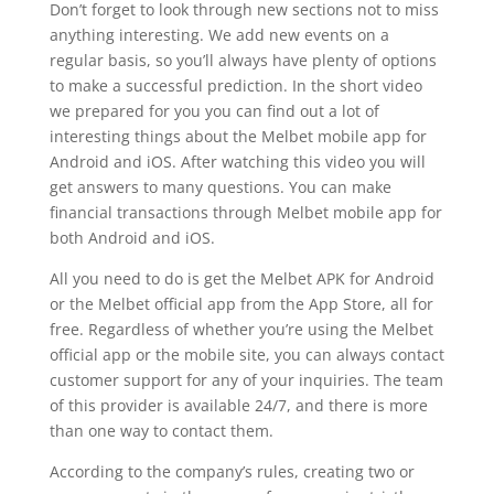
Don’t forget to look through new sections not to miss
anything interesting. We add new events on a
regular basis, so you’ll always have plenty of options
to make a successful prediction. In the short video
we prepared for you you can find out a lot of
interesting things about the Melbet mobile app for
Android and iOS. After watching this video you will
get answers to many questions. You can make
financial transactions through Melbet mobile app for
both Android and iOS.
All you need to do is get the Melbet APK for Android
or the Melbet official app from the App Store, all for
free. Regardless of whether you’re using the Melbet
official app or the mobile site, you can always contact
customer support for any of your inquiries. The team
of this provider is available 24/7, and there is more
than one way to contact them.
According to the company’s rules, creating two or