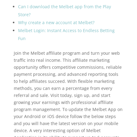
Can I download the Melbet app from the Play
Store?
Why create a new account at Melbet?
Melbet Login: Instant Access to Endless Betting
Fun
Join the Melbet affiliate program and turn your web
traffic into real income. This affiliate marketing
opportunity offers competitive commissions, reliable
payment processing, and advanced reporting tools
to help affiliates succeed. With flexible marketing
methods, you can earn a percentage from every
referral and sale. Visit today, sign up, and start
growing your earnings with professional affiliate
program management. To update the Melbet App on
your Android or iOS device follow the below steps
and you will have the latest version on your mobile
device. A very interesting option of Melbet