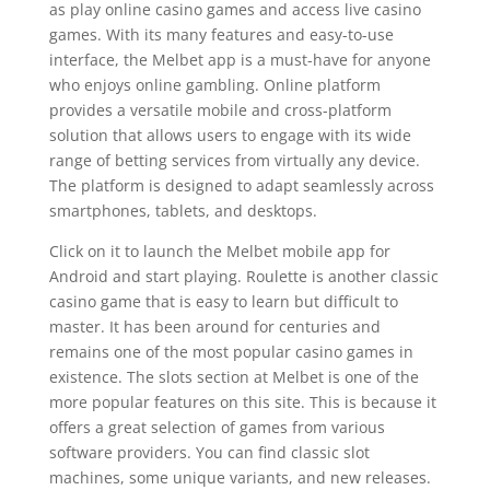
as play online casino games and access live casino
games. With its many features and easy-to-use
interface, the Melbet app is a must-have for anyone
who enjoys online gambling. Online platform
provides a versatile mobile and cross-platform
solution that allows users to engage with its wide
range of betting services from virtually any device.
The platform is designed to adapt seamlessly across
smartphones, tablets, and desktops.
Click on it to launch the Melbet mobile app for
Android and start playing. Roulette is another classic
casino game that is easy to learn but difficult to
master. It has been around for centuries and
remains one of the most popular casino games in
existence. The slots section at Melbet is one of the
more popular features on this site. This is because it
offers a great selection of games from various
software providers. You can find classic slot
machines, some unique variants, and new releases.