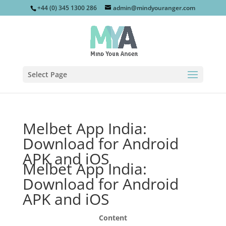
+44 (0) 345 1300 286
admin@mindyouranger.com
Select Page
Melbet App India:
Download for Android
APK and iOS
Melbet App India:
Download for Android
APK and iOS
Content