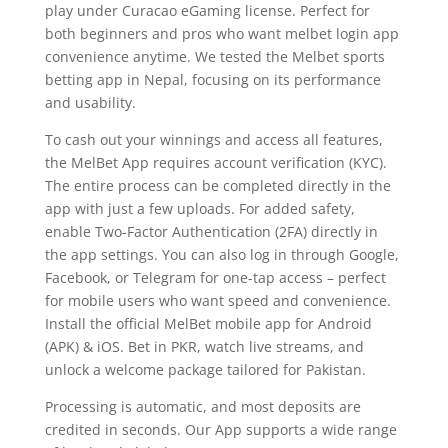
play under Curacao eGaming license. Perfect for
both beginners and pros who want melbet login app
convenience anytime. We tested the Melbet sports
betting app in Nepal, focusing on its performance
and usability.
To cash out your winnings and access all features,
the MelBet App requires account verification (KYC).
The entire process can be completed directly in the
app with just a few uploads. For added safety,
enable Two-Factor Authentication (2FA) directly in
the app settings. You can also log in through Google,
Facebook, or Telegram for one-tap access – perfect
for mobile users who want speed and convenience.
Install the official MelBet mobile app for Android
(APK) & iOS. Bet in PKR, watch live streams, and
unlock a welcome package tailored for Pakistan.
Processing is automatic, and most deposits are
credited in seconds. Our App supports a wide range