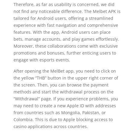
Therefore, as far as usability is concerned, we did
not find any noticeable difference. The Melbet APK is
tailored for Android users, offering a streamlined
experience with fast navigation and comprehensive
features. With the app, Android users can place
bets, manage accounts, and play games effortlessly.
Moreover, these collaborations come with exclusive
promotions and bonuses, further enticing users to
engage with esports events.
After opening the MelBet app, you need to click on
the yellow “THB” button in the upper right corner of
the screen. Then, you can browse the payment
methods and start the withdrawal process on the
“Withdrawal” page. If you experience problems, you
may need to create a new Apple ID with addresses
from countries such as Mongolia, Pakistan, or
Colombia. This is due to Apple blocking access to
casino applications across countries.