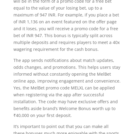
will be in the form of a promo code for a free bet
equal to the value of your losing bet, up to a
maximum of 947 INR. For example, if you place a bet
of INR 1,136 on an event featured on the offer page
and it loses, you will receive a promo code for a free
bet of INR 947. This bonus is typically split across
multiple deposits and requires players to meet a 40x
wagering requirement for the cash bonus.
The app sends notifications about match updates,
odds changes, and promotions. This helps users stay
informed without constantly opening the MelBet
online app, improving engagement and convenience.
Yes, the MelBet promo code MELXL can be applied
when registering via the app after successful
installation. The code may have exclusive offers and
benefits aside brand’s Welcome Bonus worth up to
₹40,000 on your first deposit.
It’s important to point out that you can make all
these bonuses much more enjoyable with the sports