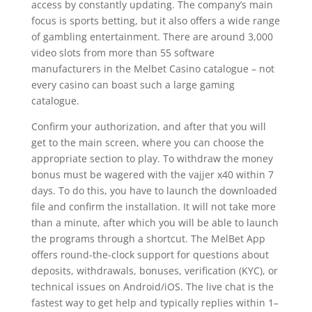
access by constantly updating. The company’s main
focus is sports betting, but it also offers a wide range
of gambling entertainment. There are around 3,000
video slots from more than 55 software
manufacturers in the Melbet Casino catalogue – not
every casino can boast such a large gaming
catalogue.
Confirm your authorization, and after that you will
get to the main screen, where you can choose the
appropriate section to play. To withdraw the money
bonus must be wagered with the vajjer x40 within 7
days. To do this, you have to launch the downloaded
file and confirm the installation. It will not take more
than a minute, after which you will be able to launch
the programs through a shortcut. The MelBet App
offers round-the-clock support for questions about
deposits, withdrawals, bonuses, verification (KYC), or
technical issues on Android/iOS. The live chat is the
fastest way to get help and typically replies within 1–