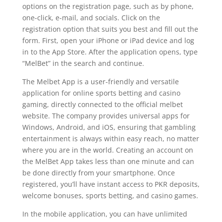
options on the registration page, such as by phone,
one-click, e-mail, and socials. Click on the
registration option that suits you best and fill out the
form. First, open your iPhone or iPad device and log
in to the App Store. After the application opens, type
“MelBet” in the search and continue.
The Melbet App is a user-friendly and versatile
application for online sports betting and casino
gaming, directly connected to the official melbet
website. The company provides universal apps for
Windows, Android, and iOS, ensuring that gambling
entertainment is always within easy reach, no matter
where you are in the world. Creating an account on
the MelBet App takes less than one minute and can
be done directly from your smartphone. Once
registered, you’ll have instant access to PKR deposits,
welcome bonuses, sports betting, and casino games.
In the mobile application, you can have unlimited