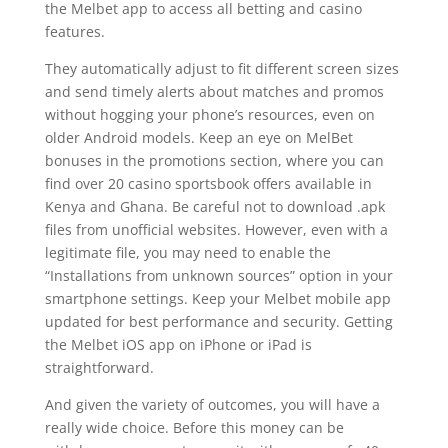
the Melbet app to access all betting and casino
features.
They automatically adjust to fit different screen sizes
and send timely alerts about matches and promos
without hogging your phone’s resources, even on
older Android models. Keep an eye on MelBet
bonuses in the promotions section, where you can
find over 20 casino sportsbook offers available in
Kenya and Ghana. Be careful not to download .apk
files from unofficial websites. However, even with a
legitimate file, you may need to enable the
“Installations from unknown sources” option in your
smartphone settings. Keep your Melbet mobile app
updated for best performance and security. Getting
the Melbet iOS app on iPhone or iPad is
straightforward.
And given the variety of outcomes, you will have a
really wide choice. Before this money can be