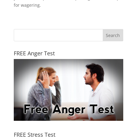
for wagering.
FREE Anger Test
FREE Stress Test