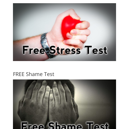
FREE Shame Test