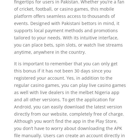
fingertips for users in Pakistan. Whether you’re a fan
of cricket, football, or casino games, this mobile
platform offers seamless access to thousands of
events. Designed with Pakistani bettors in mind, it
supports local payment methods and promotions
tailored to your needs. With its intuitive interface,
you can place bets, spin slots, or watch live streams
anytime, anywhere in the country.
It is important to remember that you can only get
this bonus if it has not been 30 days since you
registered your account. Yes, in addition to the
regular casino games, you can play live casino games
as well with live dealers in the melbet Nigeria app
and all other versions. To get the application for
Android, you can easily download the latest version
directly from our website, completely free of charge.
Although you won’t find the app in the Play Store,
you don’t have to worry about downloading the APK
file manually. Users can create an account directly in