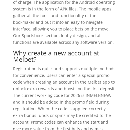
of charge. The application for the Android operating
system is in the form of APK files. The mobile apps
gather all the tools and functionality of the
bookmaker and put it into an easy-to-navigate
interface, allowing you to place bets on the move.
Our Sportsbook section, lobby design, and all
functions are available across any software version.
Why create a new account at
Melbet?
Registration is quick and supports multiple methods
for convenience. Users can enter a special promo
code when creating an account in the Melbet app to
unlock extra rewards and boosts on the first deposit.
The current working code for 2026 is INMELBNEW,
and it should be added in the promo field during
registration. When the code is applied correctly,
extra bonus funds or spins may be credited to the
account. Promo codes can enhance the start and
give more value from the first bets and games.