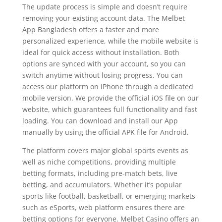
The update process is simple and doesn’t require
removing your existing account data. The Melbet
App Bangladesh offers a faster and more
personalized experience, while the mobile website is
ideal for quick access without installation. Both
options are synced with your account, so you can
switch anytime without losing progress. You can
access our platform on iPhone through a dedicated
mobile version. We provide the official iOS file on our
website, which guarantees full functionality and fast
loading. You can download and install our App
manually by using the official APK file for Android.
The platform covers major global sports events as
well as niche competitions, providing multiple
betting formats, including pre-match bets, live
betting, and accumulators. Whether it’s popular
sports like football, basketball, or emerging markets
such as eSports, web platform ensures there are
betting options for everyone. Melbet Casino offers an