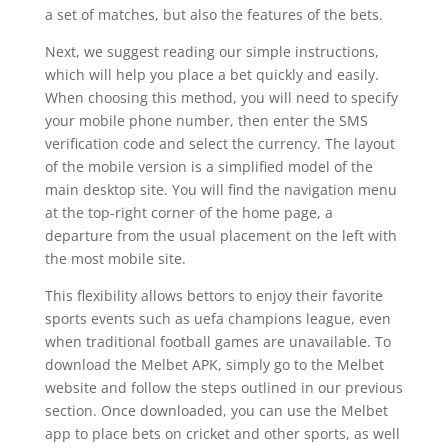
a set of matches, but also the features of the bets.
Next, we suggest reading our simple instructions,
which will help you place a bet quickly and easily.
When choosing this method, you will need to specify
your mobile phone number, then enter the SMS
verification code and select the currency. The layout
of the mobile version is a simplified model of the
main desktop site. You will find the navigation menu
at the top-right corner of the home page, a
departure from the usual placement on the left with
the most mobile site.
This flexibility allows bettors to enjoy their favorite
sports events such as uefa champions league, even
when traditional football games are unavailable. To
download the Melbet APK, simply go to the Melbet
website and follow the steps outlined in our previous
section. Once downloaded, you can use the Melbet
app to place bets on cricket and other sports, as well