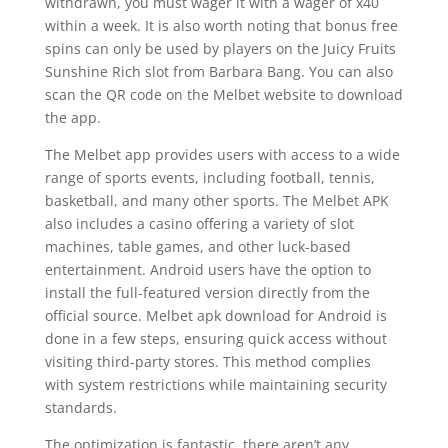
withdrawn, you must wager it with a wager of x40
within a week. It is also worth noting that bonus free
spins can only be used by players on the Juicy Fruits
Sunshine Rich slot from Barbara Bang. You can also
scan the QR code on the Melbet website to download
the app.
The Melbet app provides users with access to a wide
range of sports events, including football, tennis,
basketball, and many other sports. The Melbet APK
also includes a casino offering a variety of slot
machines, table games, and other luck-based
entertainment. Android users have the option to
install the full-featured version directly from the
official source. Melbet apk download for Android is
done in a few steps, ensuring quick access without
visiting third-party stores. This method complies
with system restrictions while maintaining security
standards.
The optimization is fantastic, there aren’t any