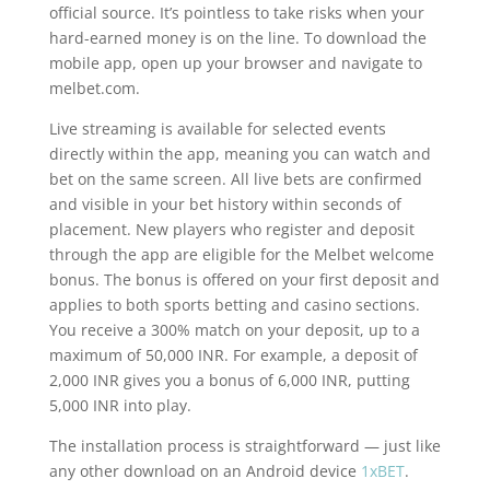
official source. It’s pointless to take risks when your
hard-earned money is on the line. To download the
mobile app, open up your browser and navigate to
melbet.com.
Live streaming is available for selected events
directly within the app, meaning you can watch and
bet on the same screen. All live bets are confirmed
and visible in your bet history within seconds of
placement. New players who register and deposit
through the app are eligible for the Melbet welcome
bonus. The bonus is offered on your first deposit and
applies to both sports betting and casino sections.
You receive a 300% match on your deposit, up to a
maximum of 50,000 INR. For example, a deposit of
2,000 INR gives you a bonus of 6,000 INR, putting
5,000 INR into play.
The installation process is straightforward — just like
any other download on an Android device
1xBET
.