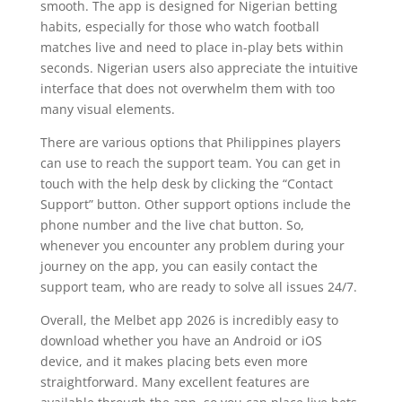
smooth. The app is designed for Nigerian betting
habits, especially for those who watch football
matches live and need to place in-play bets within
seconds. Nigerian users also appreciate the intuitive
interface that does not overwhelm them with too
many visual elements.
There are various options that Philippines players
can use to reach the support team. You can get in
touch with the help desk by clicking the “Contact
Support” button. Other support options include the
phone number and the live chat button. So,
whenever you encounter any problem during your
journey on the app, you can easily contact the
support team, who are ready to solve all issues 24/7.
Overall, the Melbet app 2026 is incredibly easy to
download whether you have an Android or iOS
device, and it makes placing bets even more
straightforward. Many excellent features are