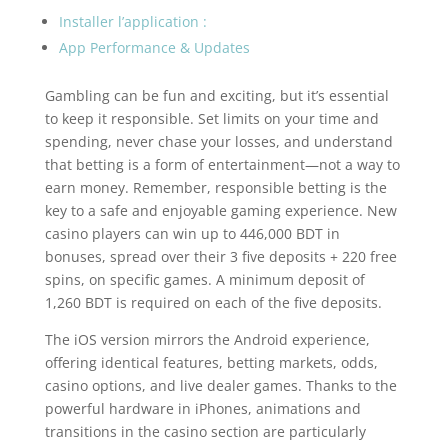
Installer l’application :
App Performance & Updates
Gambling can be fun and exciting, but it’s essential
to keep it responsible. Set limits on your time and
spending, never chase your losses, and understand
that betting is a form of entertainment—not a way to
earn money. Remember, responsible betting is the
key to a safe and enjoyable gaming experience. New
casino players can win up to 446,000 BDT in
bonuses, spread over their 3 five deposits + 220 free
spins, on specific games. A minimum deposit of
1,260 BDT is required on each of the five deposits.
The iOS version mirrors the Android experience,
offering identical features, betting markets, odds,
casino options, and live dealer games. Thanks to the
powerful hardware in iPhones, animations and
transitions in the casino section are particularly