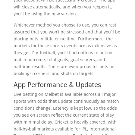
will close automatically, and when you reopen it,
you’ll be using the new version.
Whichever method you choose to use, you can rest
assured that you won’t be stressed and that you’ll be
placing bets in little or no time. Furthermore, the
markets for these sports events are as extensive as
they get. For football, you’ll find options to bet on
match outcome, total goals, goal scorers, and
halftime results. There are even props for bets on
bookings, corners, and shots on targets.
App Performance & Updates
Live betting on Melbet is available across all major
sports with odds that update continuously as match
conditions change. Latency is kept low, so the odds
you see on screen reflect the current state of play
with minimal delay. Cricket is heavily covered, with
ball-by-ball markets available for IPL, international