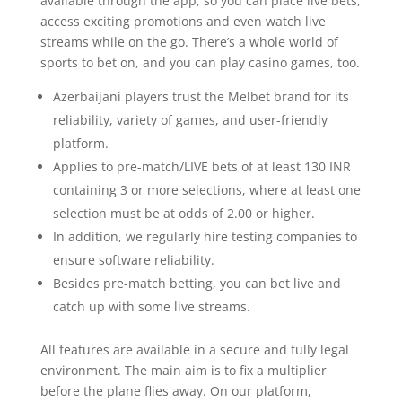
available through the app, so you can place live bets,
access exciting promotions and even watch live
streams while on the go. There’s a whole world of
sports to bet on, and you can play casino games, too.
Azerbaijani players trust the Melbet brand for its
reliability, variety of games, and user-friendly
platform.
Applies to pre-match/LIVE bets of at least 130 INR
containing 3 or more selections, where at least one
selection must be at odds of 2.00 or higher.
In addition, we regularly hire testing companies to
ensure software reliability.
Besides pre-match betting, you can bet live and
catch up with some live streams.
All features are available in a secure and fully legal
environment. The main aim is to fix a multiplier
before the plane flies away. On our platform,