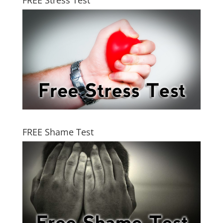
FREE Shame Test