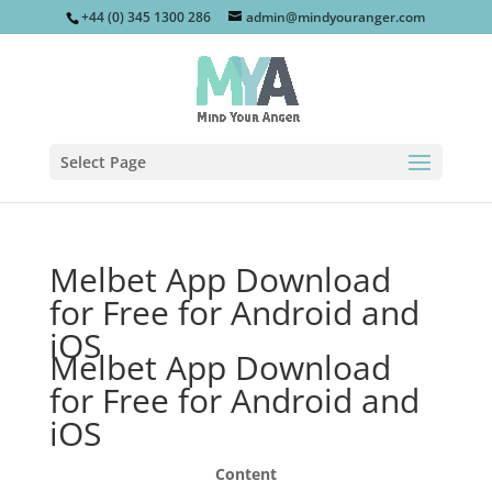
+44 (0) 345 1300 286
admin@mindyouranger.com
Select Page
Melbet App Download
for Free for Android and
iOS
Melbet App Download
for Free for Android and
iOS
Content