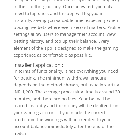
in their betting journey. Once activated, you only
need to tap once, and the app will log you in
instantly, saving you valuable time, especially when
placing live bets where every second matters. Profile
settings allow users to manage their account, view
betting history, and top up their balance. Every
element of the app is designed to make the gaming
experience as comfortable as possible.
Installer l’application :
In terms of functionality, it has everything you need
for betting. The minimum withdrawal amount
depends on the method chosen, but usually starts at
INR 1,200. The average processing time is around 30
minutes, and there are no fees. Your bet will be
placed instantly and the money will be debited from
your gaming account. If you made the correct
prediction, the winnings will be credited to your
account balance immediately after the end of the
match.