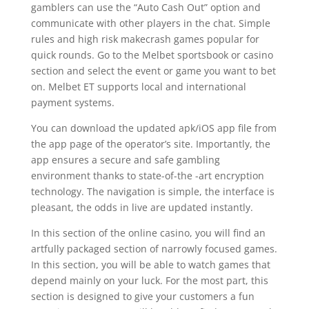
gamblers can use the “Auto Cash Out” option and
communicate with other players in the chat. Simple
rules and high risk makecrash games popular for
quick rounds. Go to the Melbet sportsbook or casino
section and select the event or game you want to bet
on. Melbet ET supports local and international
payment systems.
You can download the updated apk/iOS app file from
the app page of the operator’s site. Importantly, the
app ensures a secure and safe gambling
environment thanks to state-of-the -art encryption
technology. The navigation is simple, the interface is
pleasant, the odds in live are updated instantly.
In this section of the online casino, you will find an
artfully packaged section of narrowly focused games.
In this section, you will be able to watch games that
depend mainly on your luck. For the most part, this
section is designed to give your customers a fun