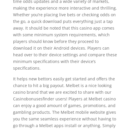
time odds updates and a wide variety of markets,
making the experience more interactive and thrilling.
Whether you’re placing live bets or checking odds on
the go, a quick download puts everything just a tap
away. It should be noted that this casino app comes
with some minimum system requirements, which
players should know before they proceed to
download it on their Android devices. Players can
head over to their device settings and compare these
minimum specifications with their device’s
specifications.
It helps new bettors easily get started and offers the
chance to hit a big payout. Melbet is a nice looking
casino brand that we are excited to share with our
Casinobonusesfinder users! Players at Melbet casino
can enjoy a good amount of games, promotions, and
gambling products. The Melbet mobile website gives
you the same seamless experience without having to
go through a Melbet apps install or anything. Simply