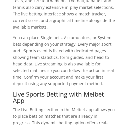
Tests, and T20 tournaments. Football, kabaddi, and
tennis also carry extensive in-play market selections.
The live betting interface shows a match tracker,
current score, and a graphical timeline alongside the
available markets.
You can place Single bets, Accumulators, or System
bets depending on your strategy. Every major sport
and eSports event is listed with dedicated pages
showing team statistics, form guides, and head-to-
head data. Live streaming is also available for
selected matches so you can follow the action in real
time. Confirm your account and make your first
deposit using any supported payment method.
Live Sports Betting with Melbet
App
The Live Betting section in the Melbet app allows you
to place bets on matches that are already in
progress. This dynamic betting option offers real-