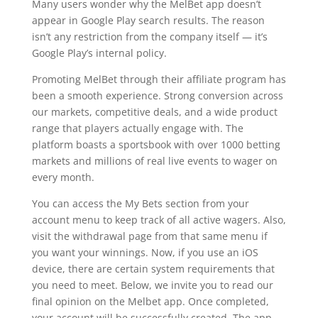
Many users wonder why the MelBet app doesn’t
appear in Google Play search results. The reason
isn’t any restriction from the company itself — it’s
Google Play’s internal policy.
Promoting MelBet through their affiliate program has
been a smooth experience. Strong conversion across
our markets, competitive deals, and a wide product
range that players actually engage with. The
platform boasts a sportsbook with over 1000 betting
markets and millions of real live events to wager on
every month.
You can access the My Bets section from your
account menu to keep track of all active wagers. Also,
visit the withdrawal page from that same menu if
you want your winnings. Now, if you use an iOS
device, there are certain system requirements that
you need to meet. Below, we invite you to read our
final opinion on the Melbet app. Once completed,
your account will be successfully created. The app