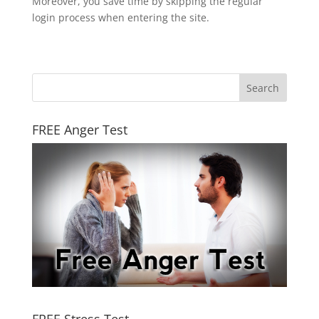
Moreover, you save time by skipping the regular
login process when entering the site.
FREE Anger Test
FREE Stress Test