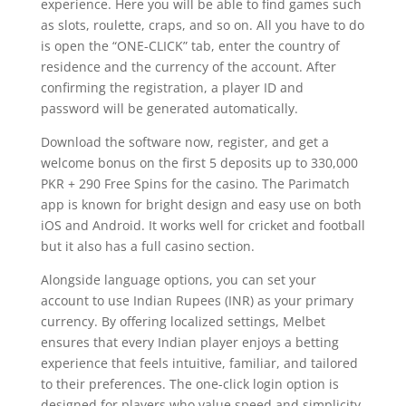
experience. Here you will be able to find games such
as slots, roulette, craps, and so on. All you have to do
is open the “ONE-CLICK” tab, enter the country of
residence and the currency of the account. After
confirming the registration, a player ID and
password will be generated automatically.
Download the software now, register, and get a
welcome bonus on the first 5 deposits up to 330,000
PKR + 290 Free Spins for the casino. The Parimatch
app is known for bright design and easy use on both
iOS and Android. It works well for cricket and football
but it also has a full casino section.
Alongside language options, you can set your
account to use Indian Rupees (INR) as your primary
currency. By offering localized settings, Melbet
ensures that every Indian player enjoys a betting
experience that feels intuitive, familiar, and tailored
to their preferences. The one-click login option is
designed for players who value speed and simplicity