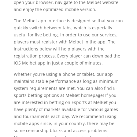
open your browser, navigate to the Melbet website,
and enjoy the optimized mobile version.
The Melbet app interface is designed so that you can
quickly switch between tabs, which is especially
useful for live betting. In order to use our services,
players must register with Melbet in the app. The
instructions below will help players with the
registration process. Every player can download the
iOS Melbet app in just a couple of minutes.
Whether you’re using a phone or tablet, our app
maintains stable performance as long as minimum
system requirements are met. You can also find E-
sports betting options at MelBet homepage! If you
are interested in betting on Esports at MelBet you
have plenty of markets available for various games
and tournaments each day. We recommend using
mobile apps since, in your country, there may be
some censorship blocks and access problems.