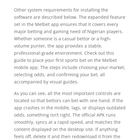
Other system requirements for installing the
software are described below. The expanded feature
set in the Melbet app ensures that it covers every
major betting and gaming need of Nigerian players.
Whether someone is a casual bettor or a high-
volume punter, the app provides a stable,
professional-grade environment. Check out this
guide to place your first sports bet on the Melbet
mobile app. The steps include choosing your market,
selecting odds, and confirming your bet, all
accompanied by visual guides.
As you can see, all the most important controls are
located so that bettors can bet with one hand. If the
app crashes in the middle, lags, or displays outdated
odds, something isn’t right. The official APK runs
smoothly, syncs at a rapid speed, and matches the
content displayed on the desktop site. If anything
feels off, delete it and then redownload it from the