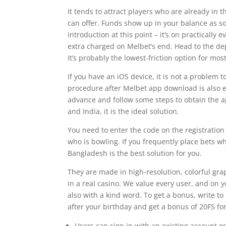
It tends to attract players who are already in
can offer. Funds show up in your balance as s
introduction at this point – it’s on practically 
extra charged on Melbet’s end. Head to the dep
It’s probably the lowest-friction option for mos
If you have an iOS device, it is not a problem t
procedure after Melbet app download is also 
advance and follow some steps to obtain the ap
and India, it is the ideal solution.
You need to enter the code on the registration 
who is bowling. If you frequently place bets w
Bangladesh is the best solution for you.
They are made in high-resolution, colorful grap
in a real casino. We value every user, and on 
also with a kind word. To get a bonus, write t
after your birthday and get a bonus of 20FS for
Users can sign in with an existing account 