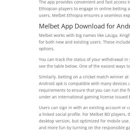
The app provides convenient and fast access t
Ethiopian players to engage in online betting a
users, Melbet Ethiopia ensures a seamless exp
Melbet App Download for And
Melbet works with big names like LaLiga, Knig
for both new and existing users. These inclu
options.
You can track the status of your withdrawal in
see the table below. One of the easiest ways t
Similarly, betting on a cricket match winner at
Android apk is compatible with many devices 
requirements to ensure that you can run the f
under an international gaming license issued b
Users can sign in with an existing account or 
a linked social profile. For Melbet BD players, 
desktop version, but optimized for mobile use
and more fun by turning on the responsible ga