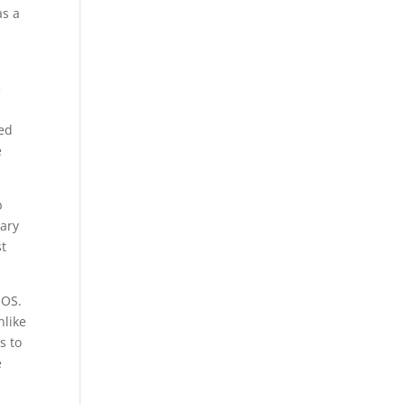
as a
e
sed
e
b
rary
st
iOS.
nlike
s to
e