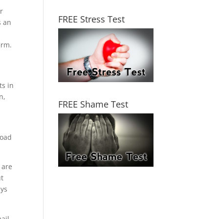
r
FREE Stress Test
s an
irm.
ts in
n,
FREE Shame Test
load
 are
ut
ays
ail,