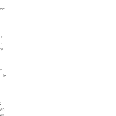
ose
o
ce
r,
pp
he
made
r
e
o
ugh
ges