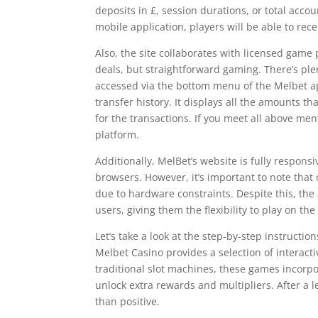
deposits in £, session durations, or total acc
mobile application, players will be able to rece
Also, the site collaborates with licensed gam
deals, but straightforward gaming. There’s plent
accessed via the bottom menu of the Melbet ap
transfer history. It displays all the amounts 
for the transactions. If you meet all above m
platform.
Additionally, MelBet’s website is fully respon
browsers. However, it’s important to note that
due to hardware constraints. Despite this, th
users, giving them the flexibility to play on the
Let’s take a look at the step-by-step instructi
Melbet Casino provides a selection of interact
traditional slot machines, these games incorp
unlock extra rewards and multipliers. After a l
than positive.