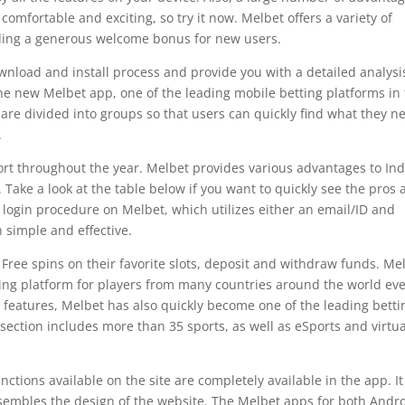
omfortable and exciting, so try it now. Melbet offers a variety of
ding a generous welcome bonus for new users.
ownload and install process and provide you with a detailed analysi
he new Melbet app, one of the leading mobile betting platforms in
are divided into groups so that users can quickly find what they n
.
ort throughout the year. Melbet provides various advantages to In
 Take a look at the table below if you want to quickly see the pros
 login procedure on Melbet, which utilizes either an email/ID and
 simple and effective.
n Free spins on their favorite slots, deposit and withdraw funds. Me
ing platform for players from many countries around the world ev
 features, Melbet has also quickly become one of the leading betti
section includes more than 35 sports, as well as eSports and virtua
nctions available on the site are completely available in the app. It
esembles the design of the website. The Melbet apps for both Andr