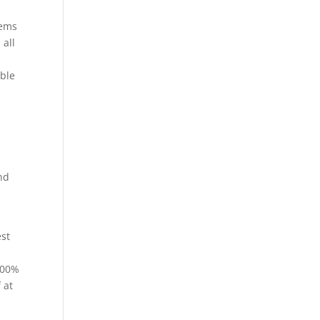
lems
 all
able
und
est
100%
 at