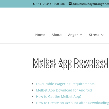
+44 (0) 345 1300 286
admin@mindyouranger.c
Home
About
Anger
Stress
Melbet App Download f
Melbet App Download f
Favourable Wagering Requirements
Melbet App Download for Android
How to Get the Melbet App?
How to Create an Account after Downloadin