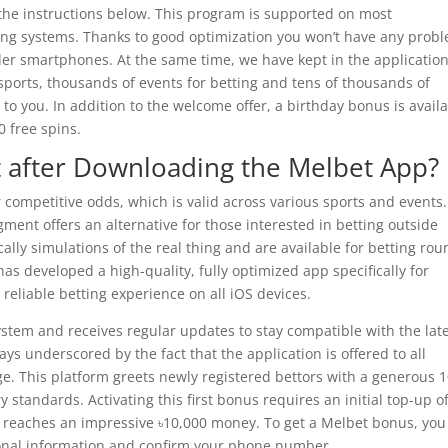
 the instructions below. This program is supported on most
ng systems. Thanks to good optimization you won’t have any prob
lder smartphones. At the same time, we have kept in the application
sports, thousands of events for betting and tens of thousands of
to you. In addition to the welcome offer, a birthday bonus is avail
 free spins.
 after Downloading the Melbet App?
r competitive odds, which is valid across various sports and events.
egment offers an alternative for those interested in betting outside
cally simulations of the real thing and are available for betting ro
as developed a high-quality, fully optimized app specifically for
eliable betting experience on all iOS devices.
stem and receives regular updates to stay compatible with the lat
ways underscored by the fact that the application is offered to all
e. This platform greets newly registered bettors with a generous 
 standards. Activating this first bonus requires an initial top-up of
g reaches an impressive ৳10,000 money. To get a Melbet bonus, you
rsonal information and confirm your phone number.