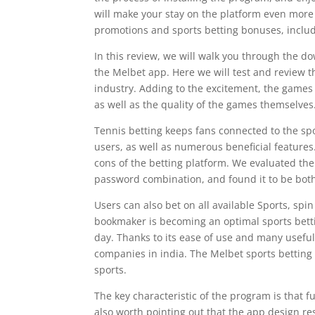
will make your stay on the platform even more c
promotions and sports betting bonuses, inclu
In this review, we will walk you through the d
the Melbet app. Here we will test and review t
industry. Adding to the excitement, the games 
as well as the quality of the games themselves
Tennis betting keeps fans connected to the sp
users, as well as numerous beneficial features.
cons of the betting platform. We evaluated the
password combination, and found it to be both
Users can also bet on all available Sports, spi
bookmaker is becoming an optimal sports bett
day. Thanks to its ease of use and many useful
companies in india. The Melbet sports betting 
sports.
The key characteristic of the program is that fu
also worth pointing out that the app design r