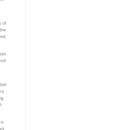
s of
 the
eed,
dian
 and
lbet
ery
ng
l
 is
oid