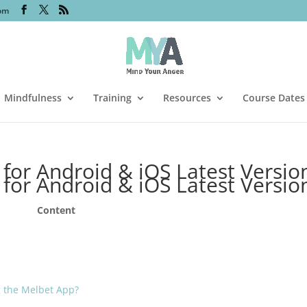
om
Mindfulness
Training
Resources
Course Dates
or Android & iOS Latest Versio
or Android & iOS Latest Versio
Content
g the Melbet App?