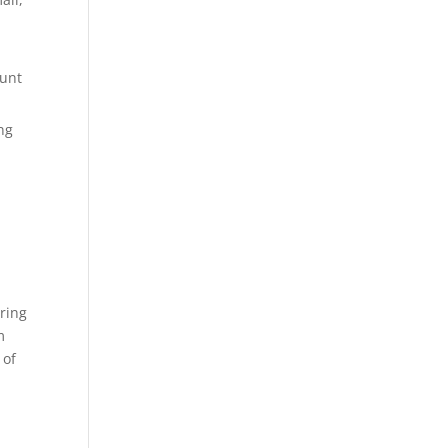
ount
ing
uring
m
 of