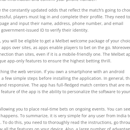
 the constantly updated odds that reflect the match’s going to cho
essful, players must log in and complete their profile. They need t
omepage and input their name, address, phone number, and email
government-issued ID to verify their identity.
 you will be eligible to get a Melbet welcome package of your choi
r apps over sites, as apps enable players to bet on the go. Moreove
ction than sites, even if it is a mobile-friendly one. The Melbet a
que app-only features to ensure the highest betting thrill.
ching the web version. If you own a smartphone with an android
few simple steps before installing the application. In general, t
ve and responsive. The app has full-fledged match centers that are 
eature of the app is the ability to personalize the software to you
 allowing you to place real-time bets on ongoing events. You can se
happens. To summarize, it is very simple for any user from India t
. To do this, you need to thoroughly read the instructions, go thro
oy all the features on your device. Also, a large number of advanta