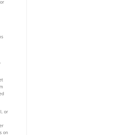
for
ns
,
et
em
ted
l, or
er
s on