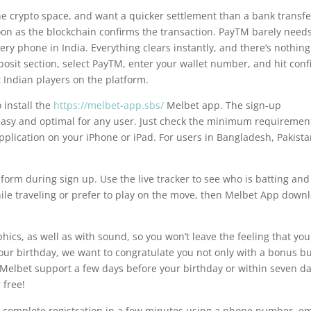
 the crypto space, and want a quicker settlement than a bank transfe
oon as the blockchain confirms the transaction. PayTM barely need
every phone in India. Everything clears instantly, and there’s nothing
osit section, select PayTM, enter your wallet number, and hit conf
t Indian players on the platform.
o install the
https://melbet-app.sbs/
Melbet app. The sign-up
easy and optimal for any user. Just check the minimum requiremen
plication on your iPhone or iPad. For users in Bangladesh, Pakista
form during sign up. Use the live tracker to see who is batting and
hile traveling or prefer to play on the move, then Melbet App down
hics, as well as with sound, so you won’t leave the feeling that you
your birthday, we want to congratulate you not only with a bonus b
o Melbet support a few days before your birthday or within seven d
 free!
or complete registration in a few minutes using a phone number, em