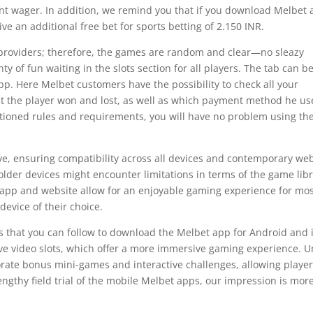
ount wager. In addition, we remind you that if you download Melbet 
ive an additional free bet for sports betting of 2.150 INR.
e providers; therefore, the games are random and clear—no sleazy
y of fun waiting in the slots section for all players. The tab can b
p. Here Melbet customers have the possibility to check all your
that the player won and lost, as well as which payment method he u
entioned rules and requirements, you will have no problem using th
sive, ensuring compatibility across all devices and contemporary we
 older devices might encounter limitations in terms of the game lib
e app and website allow for an enjoyable gaming experience for mo
 device of their choice.
ons that you can follow to download the Melbet app for Android and 
ive video slots, which offer a more immersive gaming experience. U
orate bonus mini-games and interactive challenges, allowing player
engthy field trial of the mobile Melbet apps, our impression is mor