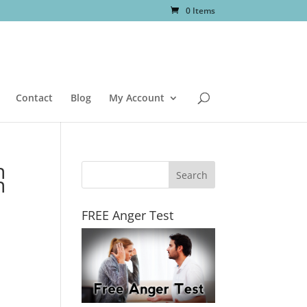
0 Items
Contact
Blog
My Account
n
n
FREE Anger Test