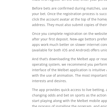
Before bets are confirmed during matches, use
your bet. Once the registration process is succ
click the account avatar at the top of the h
address. They must also submit copies of their 
Once you complete registration on the website,
after your first deposit. New-age bettors prefe
apps work much better on slower internet conne
(available for both iOS and Android) offers uni
And that’s downloading the Melbet app or rea
operating system, we recommend you perform a 
interface of the Melbet application is intuiti
with the use of animation. The most important f
interests and desires.
The app provides quick access to live betting,
changing odds and bet on sports as the action 
start playing along with the Melbet mobile app
the process of installing the program, and enj