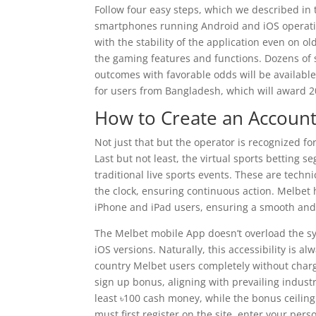
Follow four easy steps, which we described in
smartphones running Android and iOS operati
with the stability of the application even on o
the gaming features and functions. Dozens of 
outcomes with favorable odds will be available 
for users from Bangladesh, which will award 20
How to Create an Account
Not just that but the operator is recognized fo
Last but not least, the virtual sports betting s
traditional live sports events. These are techni
the clock, ensuring continuous action. Melbet h
iPhone and iPad users, ensuring a smooth and r
The Melbet mobile App doesn’t overload the sy
iOS versions. Naturally, this accessibility is al
country Melbet users completely without charg
sign up bonus, aligning with prevailing industry
least ৳100 cash money, while the bonus ceilin
must first register on the site, enter your pe