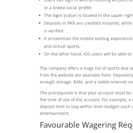
or a linked social profile.
The login button is located in the upper right
Deposits in PKR are credited instantly, whi
is verified.
It streamlines the mobile betting experience 
and virtual sports.
On the other hand, iOS users will be able to
The company offers a huge list of sports and o
from the website are available here. Depositin
enough storage, RAM, and a stable internet con
The prerequisite is that your account must be 
the time of use of the account. For example, a
deposit limit to stay within their budget–such 
entertainment.
Favourable Wagering Req