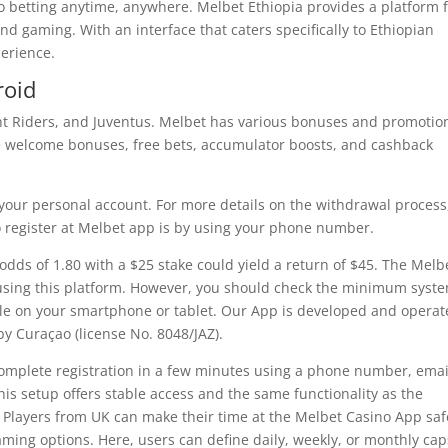
o betting anytime, anywhere. Melbet Ethiopia provides a platform 
nd gaming. With an interface that caters specifically to Ethiopian
erience.
roid
ht Riders, and Juventus. Melbet has various bonuses and promotio
de welcome bonuses, free bets, accumulator boosts, and cashback
 your personal account. For more details on the withdrawal process
o register at Melbet app is by using your phone number.
 odds of 1.80 with a $25 stake could yield a return of $45. The Melb
using this platform. However, you should check the minimum syst
ile on your smartphone or tablet. Our App is developed and opera
y Curaçao (license No. 8048/JAZ).
complete registration in a few minutes using a phone number, emai
this setup offers stable access and the same functionality as the
. Players from UK can make their time at the Melbet Casino App saf
ming options. Here, users can define daily, weekly, or monthly cap