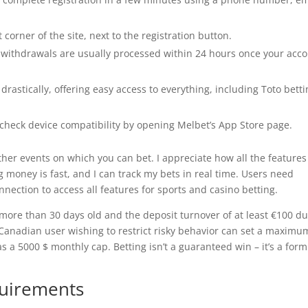
 corner of the site, next to the registration button.
le withdrawals are usually processed within 24 hours once your acc
drastically, offering easy access to everything, including Toto bett
 check device compatibility by opening Melbet’s App Store page.
ther events on which you can bet. I appreciate how all the features
g money is fast, and I can track my bets in real time. Users need
nection to access all features for sports and casino betting.
more than 30 days old and the deposit turnover of at least €100 d
 Canadian user wishing to restrict risky behavior can set a maximu
as a 5000 $ monthly cap. Betting isn’t a guaranteed win – it’s a form
uirements