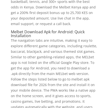
basketball, tennis, and 300+ sports with the best
odds in Kenya. Download the Melbet Kenya app and
get a 200% first deposit bonus up to 25,700 KES on
your deposited amount. Use live chat in the app,
email support, or request a call back.
Melbet Download Apk for Android: Quick
Installation
The navigation tabs are intuitive, making it easy to
explore different game categories, including roulette,
baccarat, blackjack, and various themed slot games.
Similar to other gambling-related apps, the MELbet
app is not listed on the official Google Play store. To
get the app for Android, you need to download a
.apk directly from the main MELbet web version.
Follow the steps listed below to go to melbet apk
download file for 2026 from the site and install it on
your mobile device. The PWA works like a native app
on the home screen, and it gives access to sports,
casino games, live betting, and promotions. It
updates automatically with the website, and users