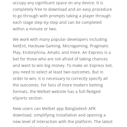
occupy any significant space on any device. It is
completely free to download and an easy procedure
to go through with prompts taking a player through
each stage step-by-step and can be completed
within a minute or two.
We work with many popular developers including
NetEnt, Hacksaw Gaming, Microgaming, Pragmatic
Play, Endorphina, Amatic and more. An Express is a
bet for those who are not afraid of taking chances
and want to win big money. To make an Express bet,
you need to select at least two outcomes. But in
order to win, it is necessary to correctly specify all
the outcomes. For fans of more modern betting
formats, the Melbet website has a full-fledged
eSports section.
New users can Melbet app Bangladesh APK
download, simplifying installation and opening a
new level of interaction with the platform. The latest