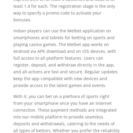
least 1.4 for each. The registration stage is the only
way to specify a promo code to activate your
bonuses.
Indian players can use the Melbet application on
smartphones and tablets for betting on sports and
playing casino games. The Melbet app works on
Android via APK download and on iOS devices, with
full access to all platform features. Users can
register, deposit, and withdraw directly in the app,
and all actions are fast and secure. Regular updates
keep the app compatible with new devices and
provide access to the latest games and events.
With it, you can bet on a plethora of sports right
from your smartphone once you have an Internet
connection. These payment methods are integrated
into our mobile platform to provide seamless
deposits and withdrawals, catering to the needs of
all types of bettors. Whether you prefer the reliability