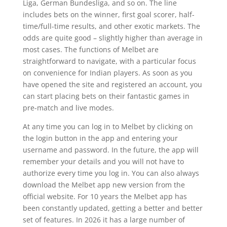
Liga, German Bundesliga, and so on. The line
includes bets on the winner, first goal scorer, half-
time/full-time results, and other exotic markets. The
odds are quite good – slightly higher than average in
most cases. The functions of Melbet are
straightforward to navigate, with a particular focus
on convenience for Indian players. As soon as you
have opened the site and registered an account, you
can start placing bets on their fantastic games in
pre-match and live modes.
At any time you can log in to Melbet by clicking on
the login button in the app and entering your
username and password. In the future, the app will
remember your details and you will not have to
authorize every time you log in. You can also always
download the Melbet app new version from the
official website. For 10 years the Melbet app has
been constantly updated, getting a better and better
set of features. In 2026 it has a large number of