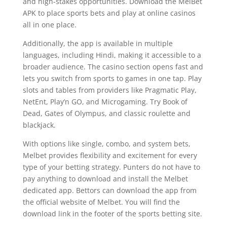
and high-stakes opportunities. Download the MelBet
APK to place sports bets and play at online casinos
all in one place.
Additionally, the app is available in multiple
languages, including Hindi, making it accessible to a
broader audience. The casino section opens fast and
lets you switch from sports to games in one tap. Play
slots and tables from providers like Pragmatic Play,
NetEnt, Play’n GO, and Microgaming. Try Book of
Dead, Gates of Olympus, and classic roulette and
blackjack.
With options like single, combo, and system bets,
Melbet provides flexibility and excitement for every
type of your betting strategy. Punters do not have to
pay anything to download and install the Melbet
dedicated app. Bettors can download the app from
the official website of Melbet. You will find the
download link in the footer of the sports betting site.