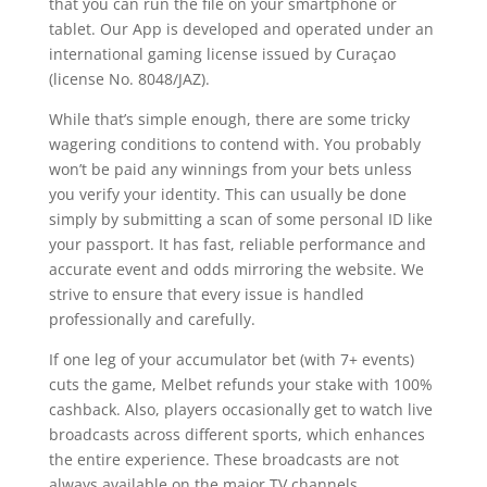
that you can run the file on your smartphone or
tablet. Our App is developed and operated under an
international gaming license issued by Curaçao
(license No. 8048/JAZ).
While that’s simple enough, there are some tricky
wagering conditions to contend with. You probably
won’t be paid any winnings from your bets unless
you verify your identity. This can usually be done
simply by submitting a scan of some personal ID like
your passport. It has fast, reliable performance and
accurate event and odds mirroring the website. We
strive to ensure that every issue is handled
professionally and carefully.
If one leg of your accumulator bet (with 7+ events)
cuts the game, Melbet refunds your stake with 100%
cashback. Also, players occasionally get to watch live
broadcasts across different sports, which enhances
the entire experience. These broadcasts are not
always available on the major TV channels.