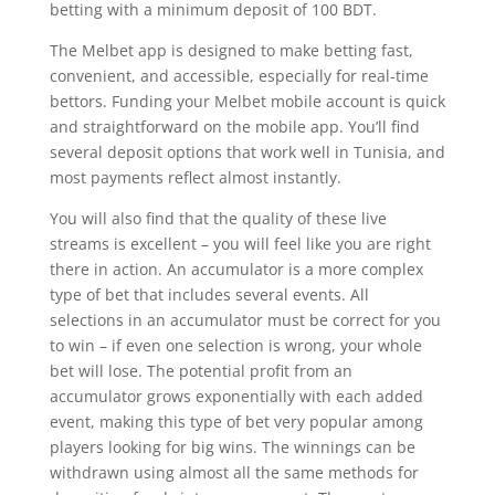
betting with a minimum deposit of 100 BDT.
The Melbet app is designed to make betting fast,
convenient, and accessible, especially for real-time
bettors. Funding your Melbet mobile account is quick
and straightforward on the mobile app. You’ll find
several deposit options that work well in Tunisia, and
most payments reflect almost instantly.
You will also find that the quality of these live
streams is excellent – you will feel like you are right
there in action. An accumulator is a more complex
type of bet that includes several events. All
selections in an accumulator must be correct for you
to win – if even one selection is wrong, your whole
bet will lose. The potential profit from an
accumulator grows exponentially with each added
event, making this type of bet very popular among
players looking for big wins. The winnings can be
withdrawn using almost all the same methods for