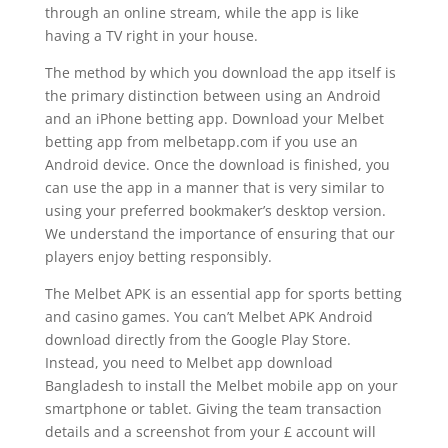
through an online stream, while the app is like
having a TV right in your house.
The method by which you download the app itself is
the primary distinction between using an Android
and an iPhone betting app. Download your Melbet
betting app from melbetapp.com if you use an
Android device. Once the download is finished, you
can use the app in a manner that is very similar to
using your preferred bookmaker’s desktop version.
We understand the importance of ensuring that our
players enjoy betting responsibly.
The Melbet APK is an essential app for sports betting
and casino games. You can’t Melbet APK Android
download directly from the Google Play Store.
Instead, you need to Melbet app download
Bangladesh to install the Melbet mobile app on your
smartphone or tablet. Giving the team transaction
details and a screenshot from your £ account will