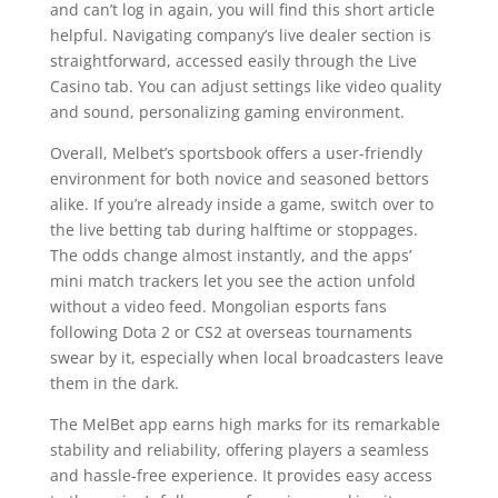
and can’t log in again, you will find this short article
helpful. Navigating company’s live dealer section is
straightforward, accessed easily through the Live
Casino tab. You can adjust settings like video quality
and sound, personalizing gaming environment.
Overall, Melbet’s sportsbook offers a user-friendly
environment for both novice and seasoned bettors
alike. If you’re already inside a game, switch over to
the live betting tab during halftime or stoppages.
The odds change almost instantly, and the apps’
mini match trackers let you see the action unfold
without a video feed. Mongolian esports fans
following Dota 2 or CS2 at overseas tournaments
swear by it, especially when local broadcasters leave
them in the dark.
The MelBet app earns high marks for its remarkable
stability and reliability, offering players a seamless
and hassle-free experience. It provides easy access