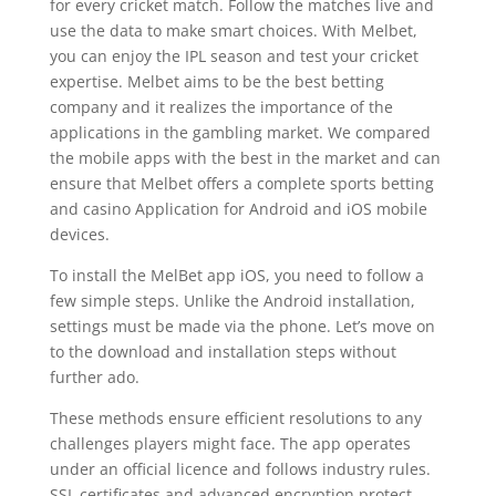
for every cricket match. Follow the matches live and
use the data to make smart choices. With Melbet,
you can enjoy the IPL season and test your cricket
expertise. Melbet aims to be the best betting
company and it realizes the importance of the
applications in the gambling market. We compared
the mobile apps with the best in the market and can
ensure that Melbet offers a complete sports betting
and casino Application for Android and iOS mobile
devices.
To install the MelBet app iOS, you need to follow a
few simple steps. Unlike the Android installation,
settings must be made via the phone. Let’s move on
to the download and installation steps without
further ado.
These methods ensure efficient resolutions to any
challenges players might face. The app operates
under an official licence and follows industry rules.
SSL certificates and advanced encryption protect