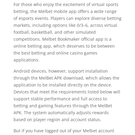
For those who enjoy the excitement of virtual sports
betting, the Melbet mobile app offers a wide range
of esports events. Players can explore diverse betting
markets, including options like 0/3–6, across virtual
football, basketball, and other simulated
competitions. Melbet Bookmaker official app is a
online betting app, which deserves to be between
the best betting and online casino games
applications.
Android devices, however, support installation
through the MelBet APK download, which allows the
application to be installed directly on the device.
Devices that meet the requirements listed below will
support stable performance and full access to
betting and gaming features through the MelBet
APK. The system automatically adjusts rewards
based on player region and account status.
But if you have logged out of your Melbet account