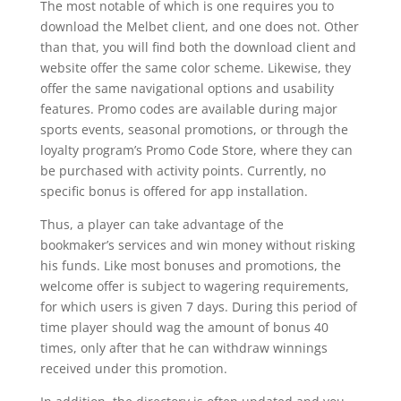
The most notable of which is one requires you to
download the Melbet client, and one does not. Other
than that, you will find both the download client and
website offer the same color scheme. Likewise, they
offer the same navigational options and usability
features. Promo codes are available during major
sports events, seasonal promotions, or through the
loyalty program’s Promo Code Store, where they can
be purchased with activity points. Currently, no
specific bonus is offered for app installation.
Thus, a player can take advantage of the
bookmaker’s services and win money without risking
his funds. Like most bonuses and promotions, the
welcome offer is subject to wagering requirements,
for which users is given 7 days. During this period of
time player should wag the amount of bonus 40
times, only after that he can withdraw winnings
received under this promotion.