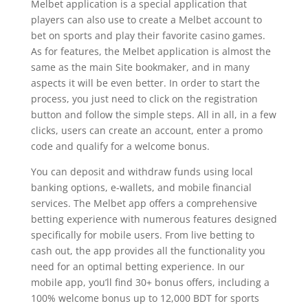
Melbet application is a special application that
players can also use to create a Melbet account to
bet on sports and play their favorite casino games.
As for features, the Melbet application is almost the
same as the main Site bookmaker, and in many
aspects it will be even better. In order to start the
process, you just need to click on the registration
button and follow the simple steps. All in all, in a few
clicks, users can create an account, enter a promo
code and qualify for a welcome bonus.
You can deposit and withdraw funds using local
banking options, e-wallets, and mobile financial
services. The Melbet app offers a comprehensive
betting experience with numerous features designed
specifically for mobile users. From live betting to
cash out, the app provides all the functionality you
need for an optimal betting experience. In our
mobile app, you’ll find 30+ bonus offers, including a
100% welcome bonus up to 12,000 BDT for sports