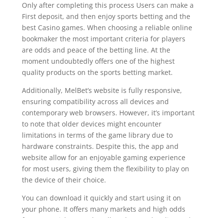
Only after completing this process Users can make a
First deposit, and then enjoy sports betting and the
best Casino games. When choosing a reliable online
bookmaker the most important criteria for players
are odds and peace of the betting line. At the
moment undoubtedly offers one of the highest
quality products on the sports betting market.
Additionally, MelBet’s website is fully responsive,
ensuring compatibility across all devices and
contemporary web browsers. However, it’s important
to note that older devices might encounter
limitations in terms of the game library due to
hardware constraints. Despite this, the app and
website allow for an enjoyable gaming experience
for most users, giving them the flexibility to play on
the device of their choice.
You can download it quickly and start using it on
your phone. It offers many markets and high odds