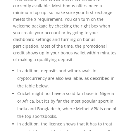
currently available. Most bonus offers need a
minimum top-up, so make sure your first recharge
meets the $ requirement. You can turn on the
welcome package by checking the right box when
you create your account or by going to your
dashboard settings and turning on bonus
participation. Most of the time, the promotional
credit shows up in your bonus wallet within minutes
of making a qualifying deposit.
In addition, deposits and withdrawals in
cryptocurrency are also available, as described in
the table below.
Cricket might not have a solid fan base in Nigeria
or Africa, but it’s by far the most popular sport in
India and Bangladesh, where Melbet APK is one of
the top sportsbooks.
In addition, the licence shows that it has to treat