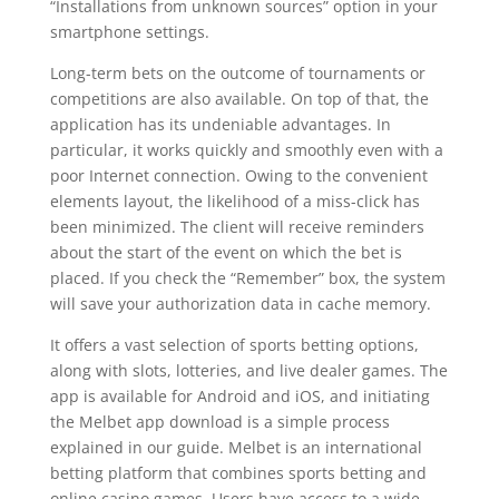
“Installations from unknown sources” option in your
smartphone settings.
Long-term bets on the outcome of tournaments or
competitions are also available. On top of that, the
application has its undeniable advantages. In
particular, it works quickly and smoothly even with a
poor Internet connection. Owing to the convenient
elements layout, the likelihood of a miss-click has
been minimized. The client will receive reminders
about the start of the event on which the bet is
placed. If you check the “Remember” box, the system
will save your authorization data in cache memory.
It offers a vast selection of sports betting options,
along with slots, lotteries, and live dealer games. The
app is available for Android and iOS, and initiating
the Melbet app download is a simple process
explained in our guide. Melbet is an international
betting platform that combines sports betting and
online casino games. Users have access to a wide