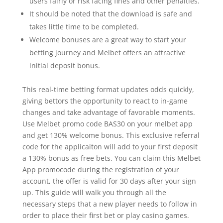
users fairly or risk facing fines and other penalties.
It should be noted that the download is safe and
takes little time to be completed.
Welcome bonuses are a great way to start your
betting journey and Melbet offers an attractive
initial deposit bonus.
This real-time betting format updates odds quickly,
giving bettors the opportunity to react to in-game
changes and take advantage of favorable moments.
Use Melbet promo code BAS30 on your melbet app
and get 130% welcome bonus. This exclusive referral
code for the applicaiton will add to your first deposit
a 130% bonus as free bets. You can claim this Melbet
App promocode during the registration of your
account, the offer is valid for 30 days after your sign
up. This guide will walk you through all the
necessary steps that a new player needs to follow in
order to place their first bet or play casino games.