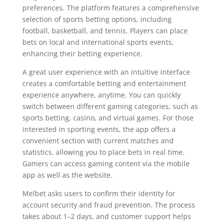
preferences. The platform features a comprehensive
selection of sports betting options, including
football, basketball, and tennis. Players can place
bets on local and international sports events,
enhancing their betting experience.
A great user experience with an intuitive interface
creates a comfortable betting and entertainment
experience anywhere, anytime. You can quickly
switch between different gaming categories, such as
sports betting, casino, and virtual games. For those
interested in sporting events, the app offers a
convenient section with current matches and
statistics, allowing you to place bets in real time.
Gamers can access gaming content via the mobile
app as well as the website.
Melbet asks users to confirm their identity for
account security and fraud prevention. The process
takes about 1–2 days, and customer support helps