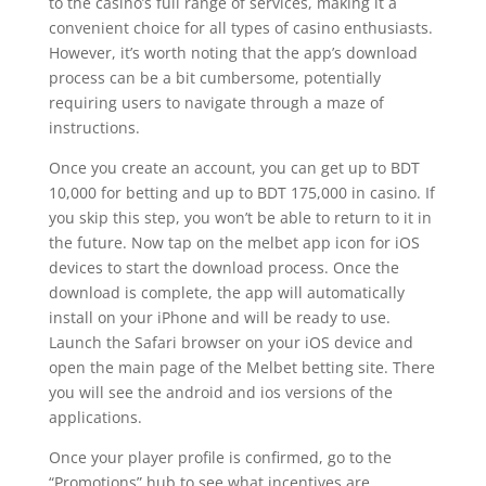
to the casino’s full range of services, making it a
convenient choice for all types of casino enthusiasts.
However, it’s worth noting that the app’s download
process can be a bit cumbersome, potentially
requiring users to navigate through a maze of
instructions.
Once you create an account, you can get up to BDT
10,000 for betting and up to BDT 175,000 in casino. If
you skip this step, you won’t be able to return to it in
the future. Now tap on the melbet app icon for iOS
devices to start the download process. Once the
download is complete, the app will automatically
install on your iPhone and will be ready to use.
Launch the Safari browser on your iOS device and
open the main page of the Melbet betting site. There
you will see the android and ios versions of the
applications.
Once your player profile is confirmed, go to the
“Promotions” hub to see what incentives are