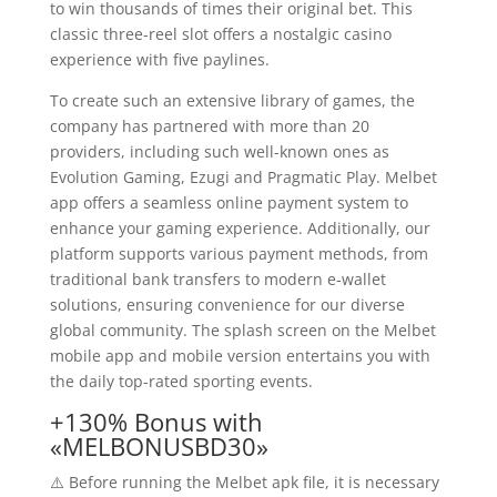
to win thousands of times their original bet. This
classic three-reel slot offers a nostalgic casino
experience with five paylines.
To create such an extensive library of games, the
company has partnered with more than 20
providers, including such well-known ones as
Evolution Gaming, Ezugi and Pragmatic Play. Melbet
app offers a seamless online payment system to
enhance your gaming experience. Additionally, our
platform supports various payment methods, from
traditional bank transfers to modern e-wallet
solutions, ensuring convenience for our diverse
global community. The splash screen on the Melbet
mobile app and mobile version entertains you with
the daily top-rated sporting events.
+130% Bonus with
«MELBONUSBD30»
⚠️ Before running the Melbet apk file, it is necessary