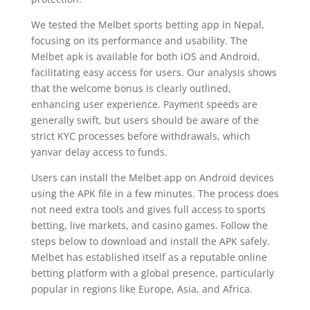
We tested the Melbet sports betting app in Nepal,
focusing on its performance and usability. The
Melbet apk is available for both iOS and Android,
facilitating easy access for users. Our analysis shows
that the welcome bonus is clearly outlined,
enhancing user experience. Payment speeds are
generally swift, but users should be aware of the
strict KYC processes before withdrawals, which
yanvar delay access to funds.
Users can install the Melbet app on Android devices
using the APK file in a few minutes. The process does
not need extra tools and gives full access to sports
betting, live markets, and casino games. Follow the
steps below to download and install the APK safely.
Melbet has established itself as a reputable online
betting platform with a global presence, particularly
popular in regions like Europe, Asia, and Africa.