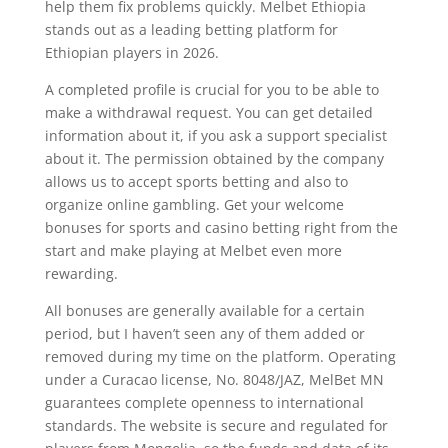
help them fix problems quickly. Melbet Ethiopia
stands out as a leading betting platform for
Ethiopian players in 2026.
A completed profile is crucial for you to be able to
make a withdrawal request. You can get detailed
information about it, if you ask a support specialist
about it. The permission obtained by the company
allows us to accept sports betting and also to
organize online gambling. Get your welcome
bonuses for sports and casino betting right from the
start and make playing at Melbet even more
rewarding.
All bonuses are generally available for a certain
period, but I haven’t seen any of them added or
removed during my time on the platform. Operating
under a Curacao license, No. 8048/JAZ, MelBet MN
guarantees complete openness to international
standards. The website is secure and regulated for