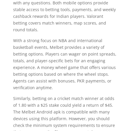
with any questions. Both mobile options provide
stable access to betting tools, payments, and weekly
cashback rewards for Indian players. Valorant
betting covers match winners, map scores, and
round totals.
With a strong focus on NBA and international
basketball events, Melbet provides a variety of
betting options. Players can wager on point spreads,
totals, and player-specific bets for an engaging
experience. A money wheel game that offers various
betting options based on where the wheel stops.
Agents can assist with bonuses, PKR payments, or
verification anytime.
Similarly, betting on a cricket match winner at odds
of 1.80 with a $25 stake could yield a return of $45.
The Melbet Android apk is compatible with many
devices using this platform. However, you should
check the minimum system requirements to ensure