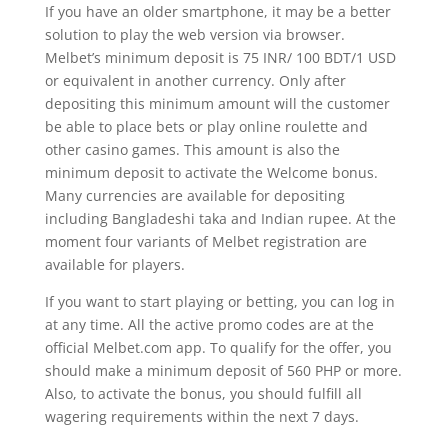
If you have an older smartphone, it may be a better
solution to play the web version via browser.
Melbet’s minimum deposit is 75 INR/ 100 BDT/1 USD
or equivalent in another currency. Only after
depositing this minimum amount will the customer
be able to place bets or play online roulette and
other casino games. This amount is also the
minimum deposit to activate the Welcome bonus.
Many currencies are available for depositing
including Bangladeshi taka and Indian rupee. At the
moment four variants of Melbet registration are
available for players.
If you want to start playing or betting, you can log in
at any time. All the active promo codes are at the
official Melbet.com app. To qualify for the offer, you
should make a minimum deposit of 560 PHP or more.
Also, to activate the bonus, you should fulfill all
wagering requirements within the next 7 days.