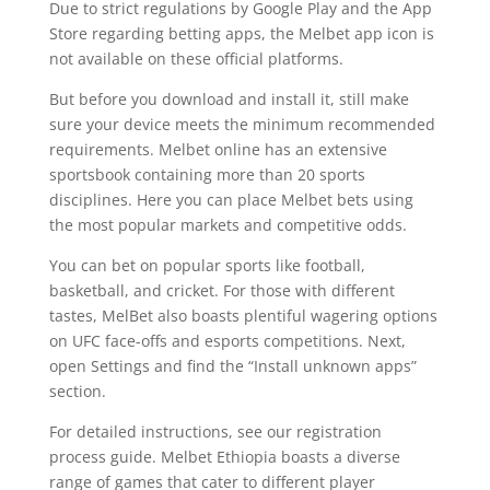
Due to strict regulations by Google Play and the App
Store regarding betting apps, the Melbet app icon is
not available on these official platforms.
But before you download and install it, still make
sure your device meets the minimum recommended
requirements. Melbet online has an extensive
sportsbook containing more than 20 sports
disciplines. Here you can place Melbet bets using
the most popular markets and competitive odds.
You can bet on popular sports like football,
basketball, and cricket. For those with different
tastes, MelBet also boasts plentiful wagering options
on UFC face-offs and esports competitions. Next,
open Settings and find the “Install unknown apps”
section.
For detailed instructions, see our registration
process guide. Melbet Ethiopia boasts a diverse
range of games that cater to different player