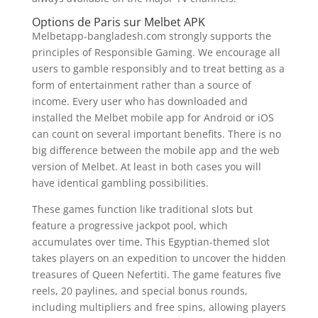
Options de Paris sur Melbet APK
Melbetapp-bangladesh.com strongly supports the
principles of Responsible Gaming. We encourage all
users to gamble responsibly and to treat betting as a
form of entertainment rather than a source of
income. Every user who has downloaded and
installed the Melbet mobile app for Android or iOS
can count on several important benefits. There is no
big difference between the mobile app and the web
version of Melbet. At least in both cases you will
have identical gambling possibilities.
These games function like traditional slots but
feature a progressive jackpot pool, which
accumulates over time. This Egyptian-themed slot
takes players on an expedition to uncover the hidden
treasures of Queen Nefertiti. The game features five
reels, 20 paylines, and special bonus rounds,
including multipliers and free spins, allowing players