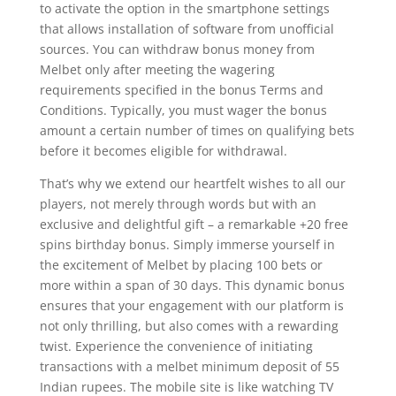
to activate the option in the smartphone settings
that allows installation of software from unofficial
sources. You can withdraw bonus money from
Melbet only after meeting the wagering
requirements specified in the bonus Terms and
Conditions. Typically, you must wager the bonus
amount a certain number of times on qualifying bets
before it becomes eligible for withdrawal.
That’s why we extend our heartfelt wishes to all our
players, not merely through words but with an
exclusive and delightful gift – a remarkable +20 free
spins birthday bonus. Simply immerse yourself in
the excitement of Melbet by placing 100 bets or
more within a span of 30 days. This dynamic bonus
ensures that your engagement with our platform is
not only thrilling, but also comes with a rewarding
twist. Experience the convenience of initiating
transactions with a melbet minimum deposit of 55
Indian rupees. The mobile site is like watching TV