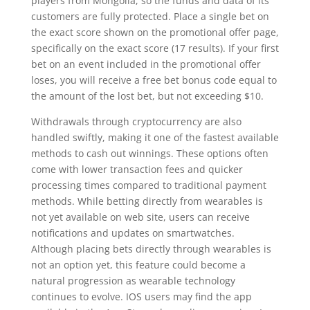
players from Mongolia, so the funds and data of its
customers are fully protected. Place a single bet on
the exact score shown on the promotional offer page,
specifically on the exact score (17 results). If your first
bet on an event included in the promotional offer
loses, you will receive a free bet bonus code equal to
the amount of the lost bet, but not exceeding $10.
Withdrawals through cryptocurrency are also
handled swiftly, making it one of the fastest available
methods to cash out winnings. These options often
come with lower transaction fees and quicker
processing times compared to traditional payment
methods. While betting directly from wearables is
not yet available on web site, users can receive
notifications and updates on smartwatches.
Although placing bets directly through wearables is
not an option yet, this feature could become a
natural progression as wearable technology
continues to evolve. IOS users may find the app