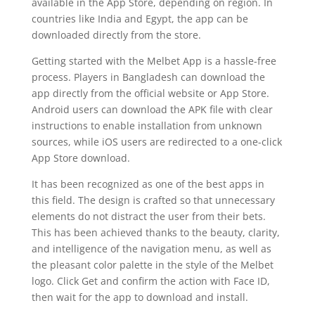
available in the App Store, depending on region. In
countries like India and Egypt, the app can be
downloaded directly from the store.
Getting started with the Melbet App is a hassle-free
process. Players in Bangladesh can download the
app directly from the official website or App Store.
Android users can download the APK file with clear
instructions to enable installation from unknown
sources, while iOS users are redirected to a one-click
App Store download.
It has been recognized as one of the best apps in
this field. The design is crafted so that unnecessary
elements do not distract the user from their bets.
This has been achieved thanks to the beauty, clarity,
and intelligence of the navigation menu, as well as
the pleasant color palette in the style of the Melbet
logo. Click Get and confirm the action with Face ID,
then wait for the app to download and install.