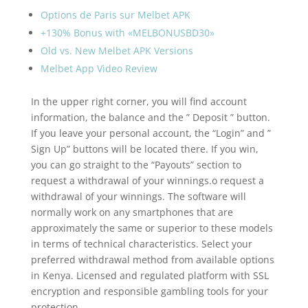
Options de Paris sur Melbet APK
+130% Bonus with «MELBONUSBD30»
Old vs. New Melbet APK Versions
Melbet App Video Review
In the upper right corner, you will find account
information, the balance and the ” Deposit ” button.
If you leave your personal account, the “Login” and ”
Sign Up” buttons will be located there. If you win,
you can go straight to the “Payouts” section to
request a withdrawal of your winnings.o request a
withdrawal of your winnings. The software will
normally work on any smartphones that are
approximately the same or superior to these models
in terms of technical characteristics. Select your
preferred withdrawal method from available options
in Kenya. Licensed and regulated platform with SSL
encryption and responsible gambling tools for your
protection.