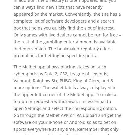
In addition, the directory is often updated and you
can always find new slots that have recently
appeared on the market. Conveniently, the site has a
complete list of software developers and a search
box that helps you quickly find the slot of interest.
Only games with live dealers cannot be run for free –
the rest of the gambling entertainment is available
in demo version. The bookmaker regularly offers
promotions for betting on specific sports.
The Melbet app allows placing stakes on such
cybersports as Dota 2, CS2, League of Legends,
Valorant, Rainbow Six, PUBG, King of Glory, and 8
more options. The wallet tab is always displayed in
the upper left corner of the Melbet app. To make a
top-up or request a withdrawal, it is essential to
open Settings and select the corresponding option.
Go through the Melbet APK or IPA upload and get the
software on your iPhone or Android so as to bet on
sports everywhere at any time. Remember that only