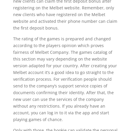
new clients can claim the first deposit bonus after
registering on the Melbet website. Remember, only
new clients who have registered on the Melbet
website and activated their phone number can claim
the first deposit bonus.
The rating of the games is prepared and changed
according to the players opinion which proves
fairness of Melbet Company. The games catalog of
this section may vary depending on the website
version adapted for your country. After creating your
Melbet account it’s a good idea to go straight to the
verification process. For verification people should
send to the company’s support service copies of
documents confirming their identity. After that, the
new user can use the services of the company
without any restrictions. If you already have an
account, you can log in to it via the app and start
playing games of chance.
Only with those, the bookie can validate the personal