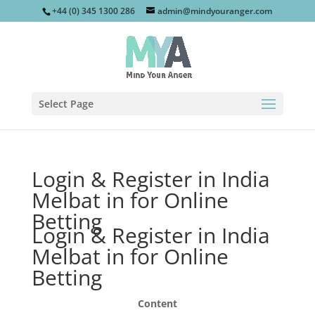
+44 (0) 345 1300 286
admin@mindyouranger.com
Select Page
Login & Register in India
Melbat in for Online
Betting
Login & Register in India
Melbat in for Online
Betting
Content