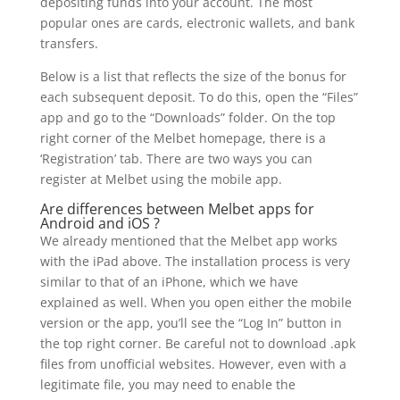
depositing funds into your account. The most
popular ones are cards, electronic wallets, and bank
transfers.
Below is a list that reflects the size of the bonus for
each subsequent deposit. To do this, open the “Files”
app and go to the “Downloads” folder. On the top
right corner of the Melbet homepage, there is a
‘Registration’ tab. There are two ways you can
register at Melbet using the mobile app.
Are differences between Melbet apps for
Android and iOS ?
We already mentioned that the Melbet app works
with the iPad above. The installation process is very
similar to that of an iPhone, which we have
explained as well. When you open either the mobile
version or the app, you’ll see the “Log In” button in
the top right corner. Be careful not to download .apk
files from unofficial websites. However, even with a
legitimate file, you may need to enable the