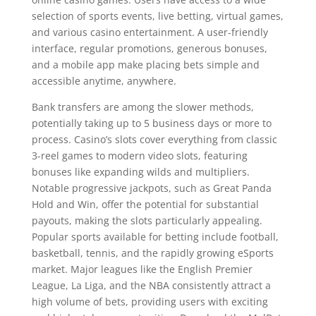
selection of sports events, live betting, virtual games,
and various casino entertainment. A user-friendly
interface, regular promotions, generous bonuses,
and a mobile app make placing bets simple and
accessible anytime, anywhere.
Bank transfers are among the slower methods,
potentially taking up to 5 business days or more to
process. Casino’s slots cover everything from classic
3-reel games to modern video slots, featuring
bonuses like expanding wilds and multipliers.
Notable progressive jackpots, such as Great Panda
Hold and Win, offer the potential for substantial
payouts, making the slots particularly appealing.
Popular sports available for betting include football,
basketball, tennis, and the rapidly growing eSports
market. Major leagues like the English Premier
League, La Liga, and the NBA consistently attract a
high volume of bets, providing users with exciting