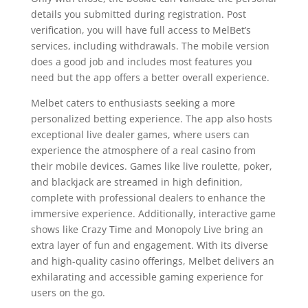
details you submitted during registration. Post
verification, you will have full access to MelBet’s
services, including withdrawals. The mobile version
does a good job and includes most features you
need but the app offers a better overall experience.
Melbet caters to enthusiasts seeking a more
personalized betting experience. The app also hosts
exceptional live dealer games, where users can
experience the atmosphere of a real casino from
their mobile devices. Games like live roulette, poker,
and blackjack are streamed in high definition,
complete with professional dealers to enhance the
immersive experience. Additionally, interactive game
shows like Crazy Time and Monopoly Live bring an
extra layer of fun and engagement. With its diverse
and high-quality casino offerings, Melbet delivers an
exhilarating and accessible gaming experience for
users on the go.