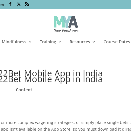
om
Mindfulness
Training
Resources
Course Dates
22Bet Mobile App in India
22Bet Mobile App in India
Content
 for more complex wagering strategies, or simply place single bets 
pp isn’t available on the App Store, so you must download it direc