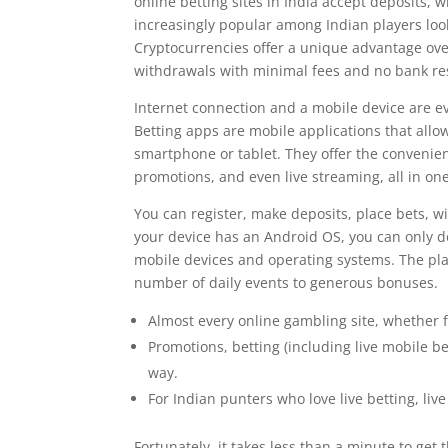
online betting sites in India accept deposits, 
increasingly popular among Indian players loo
Cryptocurrencies offer a unique advantage ove
withdrawals with minimal fees and no bank res
Internet connection and a mobile device are ev
Betting apps are mobile applications that allo
smartphone or tablet. They offer the convenienc
promotions, and even live streaming, all in one
You can register, make deposits, place bets, w
your device has an Android OS, you can only do
mobile devices and operating systems. The pla
number of daily events to generous bonuses.
Almost every online gambling site, whether 
Promotions, betting (including live mobile b
way.
For Indian punters who love live betting, liv
Fortunately, it takes less than a minute to get 