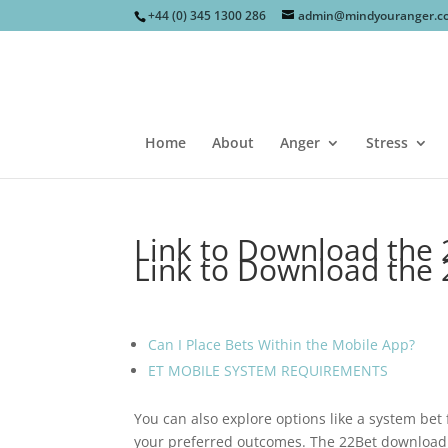
+44 (0) 345 1300 286
admin@mindyouranger.c
Home
About
Anger
Stress
Link to Download the 
Link to Download the 
Can I Place Bets Within the Mobile App?
ET MOBILE SYSTEM REQUIREMENTS
You can also explore options like a system bet
your preferred outcomes. The 22Bet download a