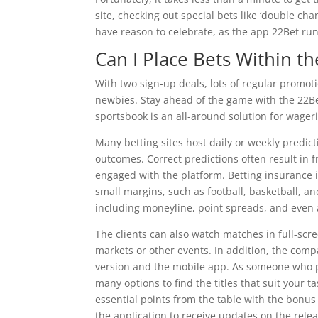
site, checking out special bets like ‘double cha
have reason to celebrate, as the app 22Bet ru
Can I Place Bets Within t
With two sign-up deals, lots of regular promot
newbies. Stay ahead of the game with the 22Bet 
sportsbook is an all-around solution for wager
Many betting sites host daily or weekly predic
outcomes. Correct predictions often result in 
engaged with the platform. Betting insurance i
small margins, such as football, basketball, an
including moneyline, point spreads, and even
The clients can also watch matches in full-sc
markets or other events. In addition, the compa
version and the mobile app. As someone who pr
many options to find the titles that suit your 
essential points from the table with the bonu
the application to receive updates on the rele