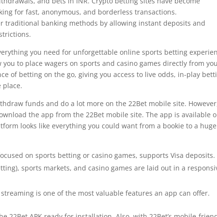
withdrawals, and bets in INR. Crypto betting sites have become
king for fast, anonymous, and borderless transactions.
r traditional banking methods by allowing instant deposits and
trictions.
erything you need for unforgettable online sports betting experie
w you to place wagers on sports and casino games directly from yo
e of betting on the go, giving you access to live odds, in-play bett
 place.
ithdraw funds and do a lot more on the 22Bet mobile site. However,
wnload the app from the 22Bet mobile site. The app is available o
tform looks like everything you could want from a bookie to a huge
focused on sports betting or casino games, supports Visa deposits.
etting), sports markets, and casino games are laid out in a responsi
e streaming is one of the most valuable features an app can offer.
the 22Bet APK ready for installation. Also, with 22Bet’s mobile-frien