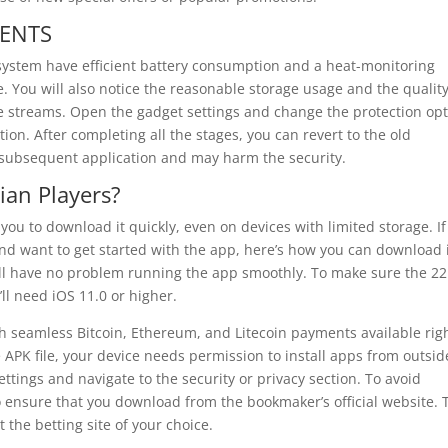
MENTS
system have efficient battery consumption and a heat-monitoring
e. You will also notice the reasonable storage usage and the qualit
he streams. Open the gadget settings and change the protection op
lation. After completing all the stages, you can revert to the old
h subsequent application and may harm the security.
rian Players?
ou to download it quickly, even on devices with limited storage. If
nd want to get started with the app, here’s how you can download i
ill have no problem running the app smoothly. To make sure the 2
ll need iOS 11.0 or higher.
th seamless Bitcoin, Ethereum, and Litecoin payments available rig
 APK file, your device needs permission to install apps from outsid
settings and navigate to the security or privacy section. To avoid
 to ensure that you download from the bookmaker’s official website. 
 the betting site of your choice.