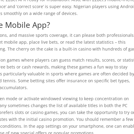
nce’ and ‘correct score’ is super easy. Nigerian players using Andro
ns smoothly on a wide range of devices.
he Mobile App?
ions, and massive sports coverage, it can please both professional
mobile app, place live bets, or read the latest statistics – this
ing. The cherry on the cake is a built-in casino with hundreds of g
tion games where players can guess match results, scores, or statist
free bets or cash rewards, making these games a fun way to stay
s particularly valuable in sports where games are often decided b
d tennis. Some betting sites offer insurance on specific bet types,
 accumulators.
reen mode or activate windowed viewing to keep concentration on
ny sometimes changes the list of available titles in both the PC
efers slots or casino games, you can take the opportunity to try o
tastes with the initial casino promotion. You should remember a few
s conditions. In the app settings on your smartphone, one can enab
ase of new special offers or popular promotions.