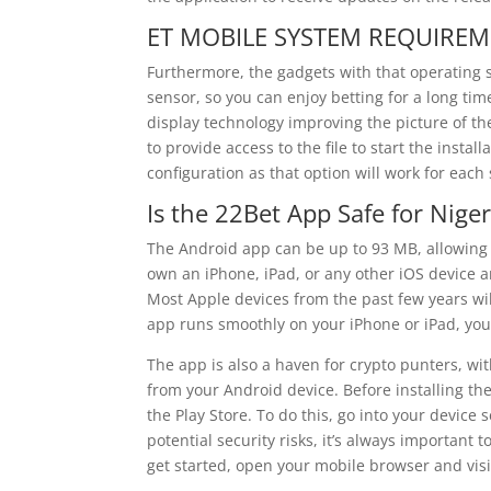
ET MOBILE SYSTEM REQUIRE
Furthermore, the gadgets with that operating 
sensor, so you can enjoy betting for a long tim
display technology improving the picture of t
to provide access to the file to start the instal
configuration as that option will work for eac
Is the 22Bet App Safe for Nige
The Android app can be up to 93 MB, allowing y
own an iPhone, iPad, or any other iOS device a
Most Apple devices from the past few years w
app runs smoothly on your iPhone or iPad, you’
The app is also a haven for crypto punters, wi
from your Android device. Before installing the
the Play Store. To do this, go into your device 
potential security risks, it’s always important
get started, open your mobile browser and visit