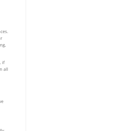
nces.
ur
ing,
 if
n all
ve
dly