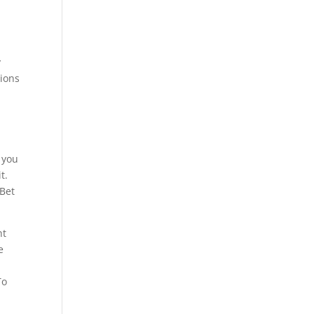
y
tions
 you
t.
2Bet
ht
e
To