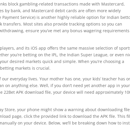
anks block gambling-related transactions made with Mastercard,
aries by bank, and Mastercard debit cards are often more widely
Payment Service) is another highly reliable option for Indian betto
k transfers. Most sites also provide tracking options so you can
e withdrawing, ensure you’ve met any bonus wagering requirement
layers, and its iOS app offers the same massive selection of sport
her you’re betting on the IPL, the Indian Super League, or even n
g your desired markets quick and simple. When you’re choosing a
betting markets is crucial.
 our everyday lives. Your mother has one, your kids’ teacher has o
 on anything else. Well, if you don’t need yet another app in you
the 22Bet APK download file, your device will need approximately 10
Play Store, your phone might show a warning about downloading file
ad page, click the provided link to download the APK file. This fi
manually on your device. Below, we’ll be breaking down how to inst