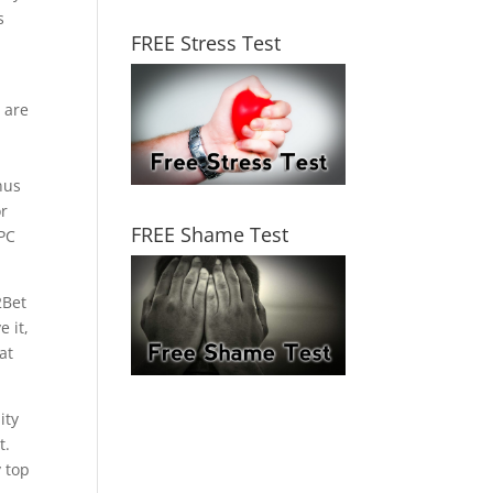
s
FREE Stress Test
 are
nus
or
FREE Shame Test
 PC
2Bet
 it,
at
ity
t.
y top