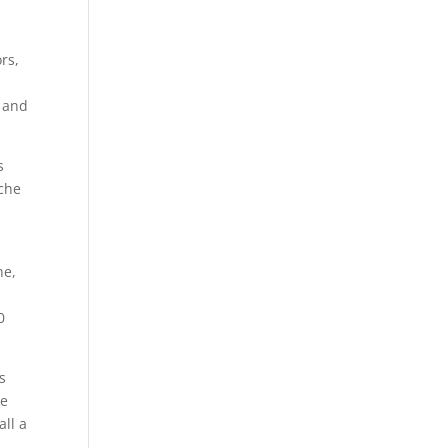
rs,
s and
s
iche
ne,
r
0
s
le
all a