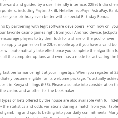
tforward and guided by a user-friendly interface. 22Bet India offer
 punters, including Paytm, Skrill, Neteller, ecoPayz, AstroPay, Bank
akes your birthday even better with a special Birthday Bonus.
asino by partnering with legit software developers. From now on, you
your favorite casino games right from your Android device. Jackpots
ncourage players to try their luck for a share of the pool of over
also apply to games on the 22bet mobile app if you have a valid bo
 will automatically take effect once you complete the algorithm f
s all the computer options and even has a mode for activating the
g-fast performance right at your fingertips. When you register at 2
ately become eligible for its welcome package. To actually achieve
it in Kenya shillings (KES). Please also take into consideration th
r the casino and another for the bookmaker.
types of bets offered by the house are also available with full fidel
 the statistics and odds variations during a match from your table
ure of gambling and sports betting into your daily commitments. Man