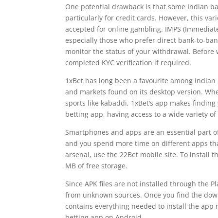
One potential drawback is that some Indian b
particularly for credit cards. However, this v
accepted for online gambling. IMPS (Immediate 
especially those who prefer direct bank-to-ban
monitor the status of your withdrawal. Befor
completed KYC verification if required.
1xBet has long been a favourite among Indian p
and markets found on its desktop version. Whet
sports like kabaddi, 1xBet’s app makes findin
betting app, having access to a wide variety of 
Smartphones and apps are an essential part of
and you spend more time on different apps than
arsenal, use the 22Bet mobile site. To install 
MB of free storage.
Since APK files are not installed through the 
from unknown sources. Once you find the downlo
contains everything needed to install the app 
betting app on Android.