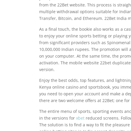
from the 22Bet website. This process is straigh
multiple withdrawal options suitable for Indian
Transfer, Bitcoin, and Ethereum. 22Bet India m
As a final touch, the bookie also works as a c
to enjoy your online sports betting or playing 
from significant providers such as Spinomenal e
10,000,000 Indian rupees. The promotion will 
on your computer. At the same time, the promos
activation. The mobile website 22bet duplicate
version.
Enjoy the best odds, top features, and lightnin
Kenya online casino and sportsbook, you immedi
you need to open your account and make a depos
there are two welcome offers at 22Bet; one fo
The entire menu of sports, sporting events and 
in the versions for
xbet
reduced screens. Follow
The solution is to find a way to fit the pleas