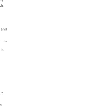
ids
s and
ames.
ical
y
ut
le