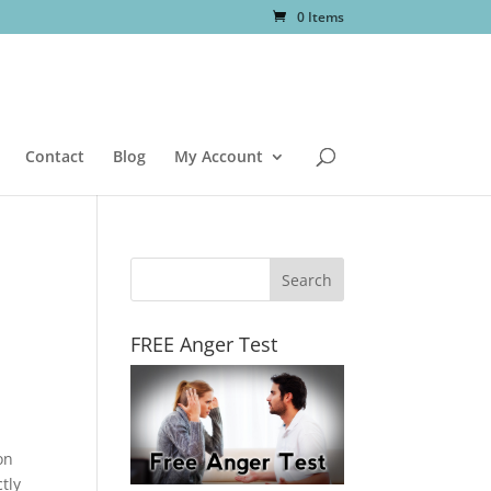
0 Items
Contact
Blog
My Account
FREE Anger Test
on
tly