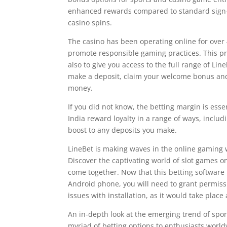
enhanced rewards compared to standard sign-u
casino spins.
The casino has been operating online for ove
promote responsible gaming practices. This pro
also to give you access to the full range of Li
make a deposit, claim your welcome bonus and 
money.
If you did not know, the betting margin is esse
India reward loyalty in a range of ways, includ
boost to any deposits you make.
LineBet is making waves in the online gaming 
Discover the captivating world of slot games o
come together. Now that this betting software is
Android phone, you will need to grant permissio
issues with installation, as it would take plac
An in-depth look at the emerging trend of sports
myriad of betting options to enthusiasts world