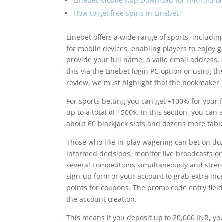
Linebet Mobile App Download for Android (ap
How to get free spins in Linebet?
Linebet offers a wide range of sports, including
for mobile devices, enabling players to enjoy 
provide your full name, a valid email addres
this via the Linebet login PC option or using th
review, we must highlight that the bookmaker
For sports betting you can get +100% for your fi
up to a total of 1500$. In this section, you can
about 60 blackjack slots and dozens more tables
Those who like in-play wagering can bet on doz
informed decisions, monitor live broadcasts or 
several competitions simultaneously and stren
sign-up form or your account to grab extra inc
points for coupons. The promo code entry field 
the account creation.
This means if you deposit up to 20,000 INR, y