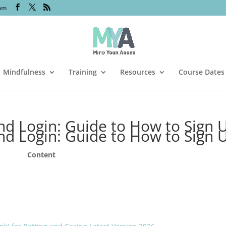
om
Mindfulness
Training
Resources
Course Dates
and Login: Guide to How to Sign 
and Login: Guide to How to Sign 
Content