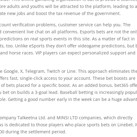
ore adults and youths will be attracted to the platform, leading to 
create new jobs and boost the tax revenue of the government.
count verification problems, customer service can help you. The
onvenient live chat on all platforms. Esports bets are not the onl
edictions on real sports events in this site. As a matter of fact in
ts, too. Unlike eSports they don’t offer videogame predictions, but 
s and horse races. VIP players can expect personalized support and
like Google, X, Telegram, Twitch or Line. This approach eliminates th
rs fast, single-click access to your account. These bet boosts are
 of bets placed for a specific boost. As an added bonus, bet365 off
u bet on builds a 3-goal lead. Baseball betting is increasingly popu
ilable. Getting a good number early in the week can be a huge advan
 company Talkeetna Ltd. and MINSI LTD companies, which directly
is dedicated to those players who place sports bets on Linebet. It
00 during the settlement period.