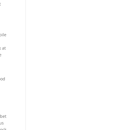
t
bile
.
 at
e
ood
ebet
ous
lock