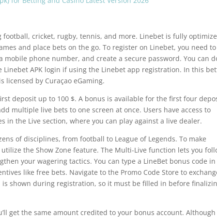
k) for Betting and Casino Latest Version 2026
 football, cricket, rugby, tennis, and more. Linebet is fully optimiz
games and place bets on the go. To register on Linebet, you need to
s, a mobile phone number, and create a secure password. You can d
e Linebet APK login if using the Linebet app registration. In this bet
 is licensed by Curaçao eGaming.
rst deposit up to 100 $. A bonus is available for the first four depo
 add multiple live bets to one screen at once. Users have access to
 in the Live section, where you can play against a live dealer.
ens of disciplines, from football to League of Legends. To make
utilize the Show Zone feature. The Multi-Live function lets you fol
gthen your wagering tactics. You can type a LineBet bonus code in
entives like free bets. Navigate to the Promo Code Store to exchang
is shown during registration, so it must be filled in before finalizi
ou’ll get the same amount credited to your bonus account. Although