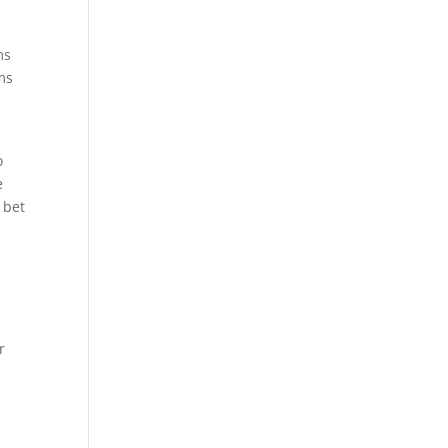
ms
ms
o
e
 bet
r