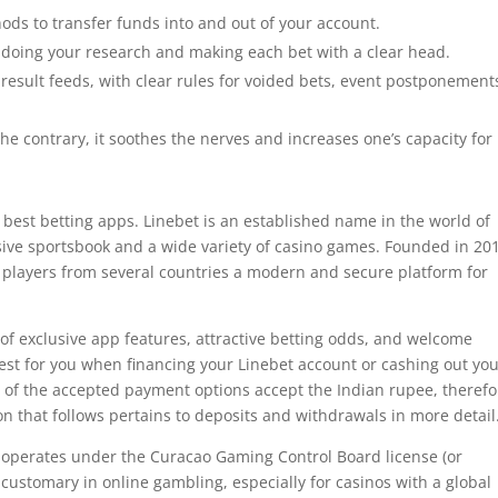
hods to transfer funds into and out of your account.
th doing your research and making each bet with a clear head.
l result feeds, with clear rules for voided bets, event postponement
the contrary, it soothes the nerves and increases one’s capacity for
e best betting apps. Linebet is an established name in the world of
ive sportsbook and a wide variety of casino games. Founded in 20
g players from several countries a modern and secure platform for
ty of exclusive app features, attractive betting odds, and welcome
st for you when financing your Linebet account or cashing out yo
ll of the accepted payment options accept the Indian rupee, therefo
on that follows pertains to deposits and withdrawals in more detail
 operates under the Curacao Gaming Control Board license (or
y customary in online gambling, especially for casinos with a global