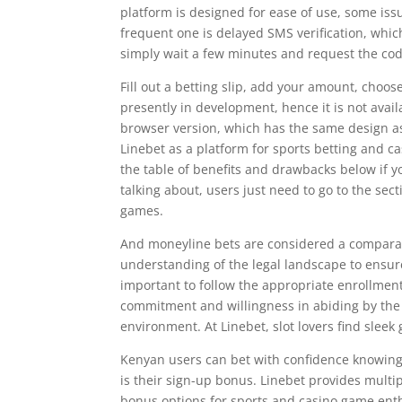
platform is designed for ease of use, some iss
frequent one is delayed SMS verification, whic
simply wait a few minutes and request the cod
Fill out a betting slip, add your amount, choose
presently in development, hence it is not avai
browser version, which has the same design as 
Linebet as a platform for sports betting and 
the table of benefits and drawbacks below if 
talking about, users just need to go to the sec
games.
And moneyline bets are considered a comparati
understanding of the legal landscape to ensure
important to follow the appropriate enrollmen
commitment and willingness in abiding by the 
environment. At Linebet, slot lovers find slee
Kenyan users can bet with confidence knowing t
is their sign-up bonus. Linebet provides multip
bonus options for sports and casino game enth