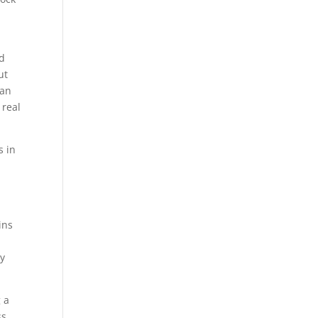
nd
ut
can
 real
s in
ins
ny
g a
ss