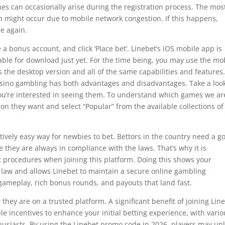
ues can occasionally arise during the registration process. The mos
h might occur due to mobile network congestion. If this happens,
e again.
 a bonus account, and click ‘Place bet’. Linebet’s iOS mobile app is
lable for download just yet. For the time being, you may use the mo
the desktop version and all of the same capabilities and features
casino gambling has both advantages and disadvantages. Take a look
you’re interested in seeing them. To understand which games we ar
tion they want and select “Popular” from the available collections of
vely easy way for newbies to bet. Bettors in the country need a g
 they are always in compliance with the laws. That’s why it is
t procedures when joining this platform. Doing this shows your
law and allows Linebet to maintain a secure online gambling
k gameplay, rich bonus rounds, and payouts that land fast.
hey are on a trusted platform. A significant benefit of joining Lin
le incentives to enhance your initial betting experience, with vari
usiasts. By using the Linebet promo code in 2026, players may un