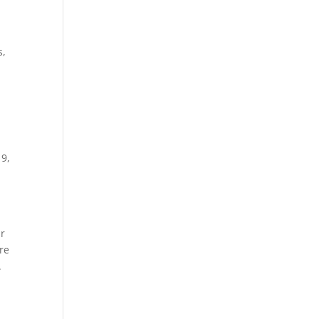
s,
19,
ur
re
.