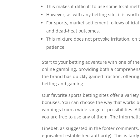
This makes it difficult to use some local met
However, as with any betting site, it is wor
For sports, market settlement follows officia
and dead-heat outcomes.
This mixture does not provoke irritation; on 
patience.
Start to your betting adventure with one of th
online gambling, providing both a comprehens
the brand has quickly gained traction, offerin
betting and gaming.
Our favorite sports betting sites offer a varie
bonuses. You can choose the way that works be
winnings from a wide range of possibilities. A
you are free to use any of them. The informati
Linebet, as suggested in the footer comments,
equivalent established authority). This is fairl