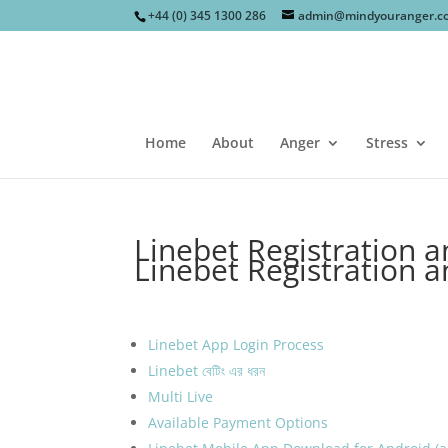
+44 (0) 345 1300 286
admin@mindyouranger.c
Home
About
Anger
Stress
Linebet Registration 
Linebet Registration 
Linebet App Login Process
Linebet বেটিং এর ধরন
Multi Live
Available Payment Options