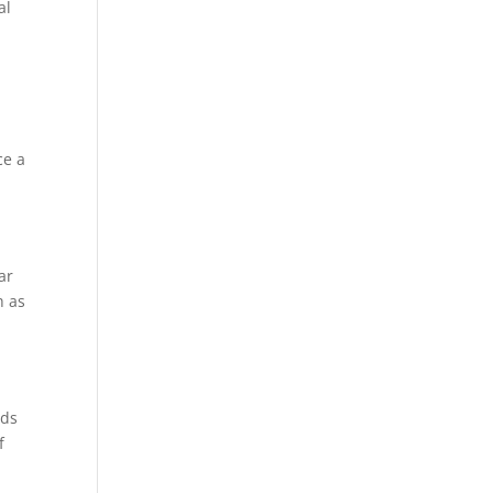
al
ce a
ar
h as
eds
f