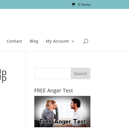
0 Items
Contact
Blog
My Account
Up
Up
FREE Anger Test