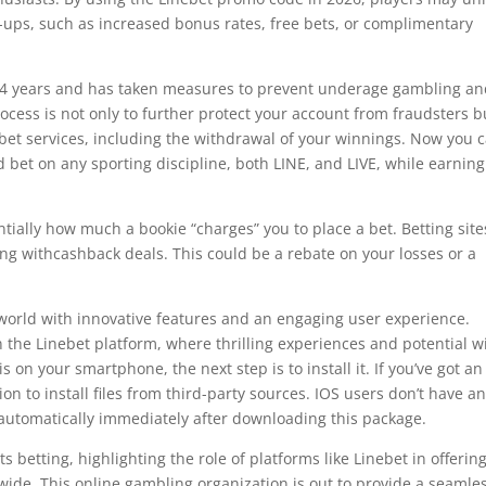
ps, such as increased bonus rates, free bets, or complimentary
r 4 years and has taken measures to prevent underage gambling a
cess is not only to further protect your account from fraudsters b
nebet services, including the withdrawal of your winnings. Now you 
bet on any sporting discipline, both LINE, and LIVE, while earning
ntially how much a bookie “charges” you to place a bet. Betting site
ing withcashback deals. This could be a rebate on your losses or a
world with innovative features and an engaging user experience.
n the Linebet platform, where thrilling experiences and potential w
 on your smartphone, the next step is to install it. If you’ve got an
n to install files from third-party sources. IOS users don’t have a
e automatically immediately after downloading this package.
 betting, highlighting the role of platforms like Linebet in offerin
wide. This online gambling organization is out to provide a seamle