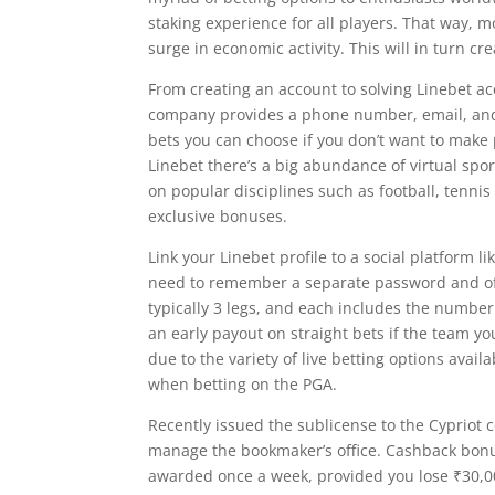
staking experience for all players. That way, m
surge in economic activity. This will in turn 
From creating an account to solving Linebet ac
company provides a phone number, email, and c
bets you can choose if you don’t want to make pr
Linebet there’s a big abundance of virtual spor
on popular disciplines such as football, tenni
exclusive bonuses.
Link your Linebet profile to a social platform 
need to remember a separate password and offe
typically 3 legs, and each includes the number
an early payout on straight bets if the team yo
due to the variety of live betting options ava
when betting on the PGA.
Recently issued the sublicense to the Cypriot
manage the bookmaker’s office. Cashback bonus 
awarded once a week, provided you lose ₹30,0