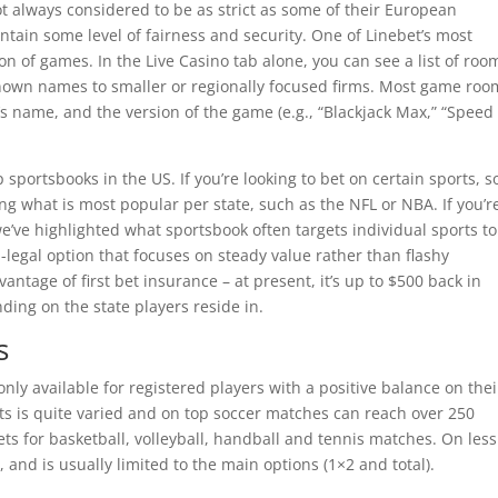
t always considered to be as strict as some of their European
ntain some level of fairness and security. One of Linebet’s most
ion of games. In the Live Casino tab alone, you can see a list of roo
known names to smaller or regionally focused firms. Most game roo
r’s name, and the version of the game (e.g., “Blackjack Max,” “Speed
 sportsbooks in the US. If you’re looking to bet on certain sports, s
ng what is most popular per state, such as the NFL or NBA. If you’r
e’ve highlighted what sportsbook often targets individual sports to
-legal option that focuses on steady value rather than flashy
tage of first bet insurance – at present, it’s up to $500 back in
ding on the state players reside in.
s
nly available for registered players with a positive balance on thei
s is quite varied and on top soccer matches can reach over 250
ets for basketball, volleyball, handball and tennis matches. On less
 and is usually limited to the main options (1×2 and total).