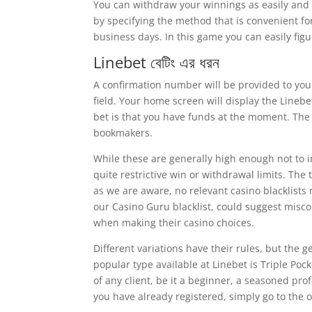
You can withdraw your winnings as easily and q
by specifying the method that is convenient fo
business days. In this game you can easily figur
Linebet বেটিং এর ধরন
A confirmation number will be provided to you 
field. Your home screen will display the Linebe
bet is that you have funds at the moment. The 
bookmakers.
While these are generally high enough not to i
quite restrictive win or withdrawal limits. The
as we are aware, no relevant casino blacklists 
our Casino Guru blacklist, could suggest miscon
when making their casino choices.
Different variations have their rules, but the 
popular type available at Linebet is Triple Po
of any client, be it a beginner, a seasoned prof
you have already registered, simply go to the of