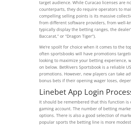
target audience. While Curacao licenses are no
counterparts, they do require operators to mai
compelling selling points is its massive collect
from different software providers, from well-
typically display the betting ranges, the deale
Baccarat,” or “Dragon Tiger”).
We’re spoilt for choice when it comes to the top
often sportsbooks will have promotions targeti
looking to maximize your betting experience, w
on below. BetRivers Sportsbook is a reliable US
promotions. However, new players can take advan
bonus bets if their opening wager loses, depen
Linebet App Login Proces
It should be remembered that this function is o
gaming account. The number of betting market
options. There is also a good selection of mark
popular sports the betting line is more modest,