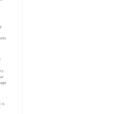
a
y
bets
e
ers
lar
tage
 is