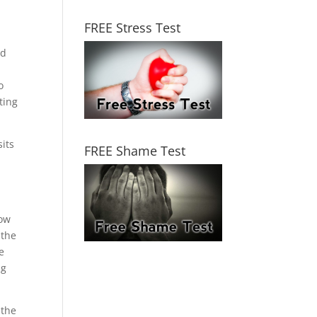
FREE Stress Test
ed
o
ting
sits
FREE Shame Test
low
 the
e
ng
 the