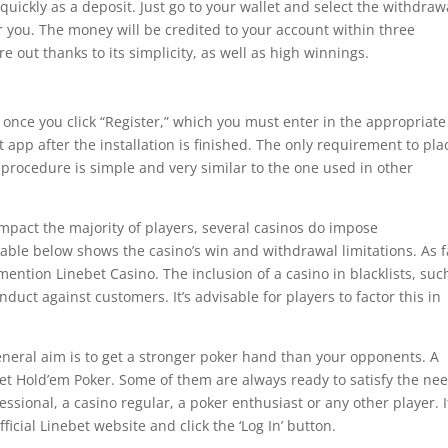
uickly as a deposit. Just go to your wallet and select the withdraw
r you. The money will be credited to your account within three
e out thanks to its simplicity, as well as high winnings.
once you click “Register,” which you must enter in the appropriate
t app after the installation is finished. The only requirement to pla
procedure is simple and very similar to the one used in other
mpact the majority of players, several casinos do impose
 table below shows the casino’s win and withdrawal limitations. As f
mention Linebet Casino. The inclusion of a casino in blacklists, suc
duct against customers. It’s advisable for players to factor this in
general aim is to get a stronger poker hand than your opponents. A
cket Hold’em Poker. Some of them are always ready to satisfy the ne
essional, a casino regular, a poker enthusiast or any other player. I
ficial Linebet website and click the ‘Log In’ button.