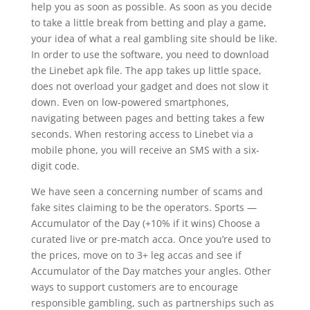
help you as soon as possible. As soon as you decide
to take a little break from betting and play a game,
your idea of what a real gambling site should be like.
In order to use the software, you need to download
the Linebet apk file. The app takes up little space,
does not overload your gadget and does not slow it
down. Even on low-powered smartphones,
navigating between pages and betting takes a few
seconds. When restoring access to Linebet via a
mobile phone, you will receive an SMS with a six-
digit code.
We have seen a concerning number of scams and
fake sites claiming to be the operators. Sports —
Accumulator of the Day (+10% if it wins) Choose a
curated live or pre-match acca. Once you’re used to
the prices, move on to 3+ leg accas and see if
Accumulator of the Day matches your angles. Other
ways to support customers are to encourage
responsible gambling, such as partnerships such as