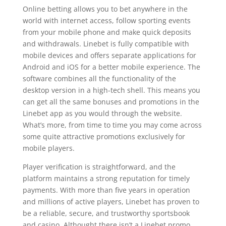
Online betting allows you to bet anywhere in the
world with internet access, follow sporting events
from your mobile phone and make quick deposits
and withdrawals. Linebet is fully compatible with
mobile devices and offers separate applications for
Android and iOS for a better mobile experience. The
software combines all the functionality of the
desktop version in a high-tech shell. This means you
can get all the same bonuses and promotions in the
Linebet app as you would through the website.
What’s more, from time to time you may come across
some quite attractive promotions exclusively for
mobile players.
Player verification is straightforward, and the
platform maintains a strong reputation for timely
payments. With more than five years in operation
and millions of active players, Linebet has proven to
be a reliable, secure, and trustworthy sportsbook
and casino. Althought there isn’t a Linebet promo