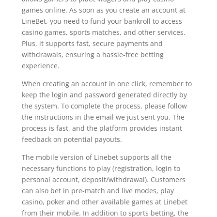
games online. As soon as you create an account at
LineBet, you need to fund your bankroll to access
casino games, sports matches, and other services.
Plus, it supports fast, secure payments and
withdrawals, ensuring a hassle-free betting
experience.
When creating an account in one click, remember to
keep the login and password generated directly by
the system. To complete the process, please follow
the instructions in the email we just sent you. The
process is fast, and the platform provides instant
feedback on potential payouts.
The mobile version of Linebet supports all the
necessary functions to play (registration, login to
personal account, deposit/withdrawal). Customers
can also bet in pre-match and live modes, play
casino, poker and other available games at Linebet
from their mobile. In addition to sports betting, the