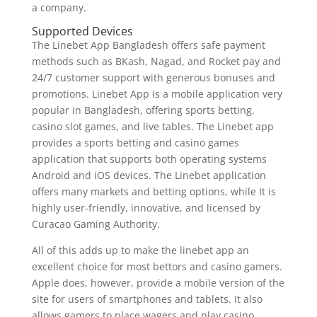
a company.
Supported Devices
The Linebet App Bangladesh offers safe payment
methods such as BKash, Nagad, and Rocket pay and
24/7 customer support with generous bonuses and
promotions. Linebet App is a mobile application very
popular in Bangladesh, offering sports betting,
casino slot games, and live tables. The Linebet app
provides a sports betting and casino games
application that supports both operating systems
Android and iOS devices. The Linebet application
offers many markets and betting options, while It is
highly user-friendly, innovative, and licensed by
Curacao Gaming Authority.
All of this adds up to make the linebet app an
excellent choice for most bettors and casino gamers.
Apple does, however, provide a mobile version of the
site for users of smartphones and tablets. It also
allows gamers to place wagers and play casino