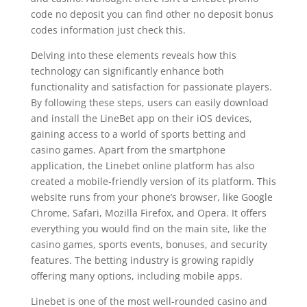
code no deposit you can find other no deposit bonus
codes information just check this.
Delving into these elements reveals how this
technology can significantly enhance both
functionality and satisfaction for passionate players.
By following these steps, users can easily download
and install the LineBet app on their iOS devices,
gaining access to a world of sports betting and
casino games. Apart from the smartphone
application, the Linebet online platform has also
created a mobile-friendly version of its platform. This
website runs from your phone’s browser, like Google
Chrome, Safari, Mozilla Firefox, and Opera. It offers
everything you would find on the main site, like the
casino games, sports events, bonuses, and security
features. The betting industry is growing rapidly
offering many options, including mobile apps.
Linebet is one of the most well-rounded casino and