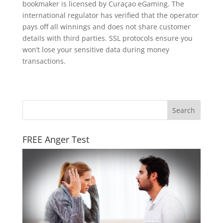
bookmaker is licensed by Curaçao eGaming. The
international regulator has verified that the operator
pays off all winnings and does not share customer
details with third parties. SSL protocols ensure you
won’t lose your sensitive data during money
transactions.
FREE Anger Test