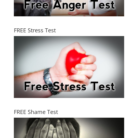
FREE Stress Test
FREE Shame Test