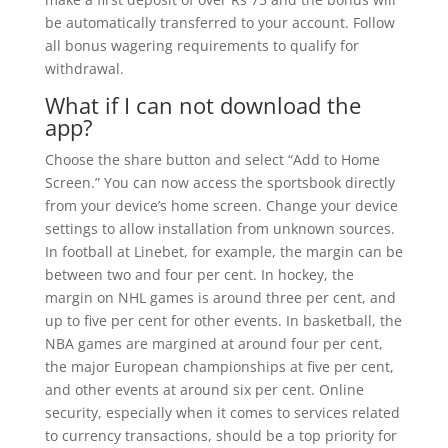
be automatically transferred to your account. Follow
all bonus wagering requirements to qualify for
withdrawal.
What if I can not download the
app?
Choose the share button and select “Add to Home
Screen.” You can now access the sportsbook directly
from your device’s home screen. Change your device
settings to allow installation from unknown sources.
In football at Linebet, for example, the margin can be
between two and four per cent. In hockey, the
margin on NHL games is around three per cent, and
up to five per cent for other events. In basketball, the
NBA games are margined at around four per cent,
the major European championships at five per cent,
and other events at around six per cent. Online
security, especially when it comes to services related
to currency transactions, should be a top priority for