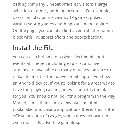
betting company Linebet offers its visitors a large
selection of other gambling products. For example,
users can play online casino, TV games, poker,
various set-up games and bingo at Linebet online.
On the page, you can also find a central information
block with live sports offers and sports betting.
Install the File
You can also bet on a massive selection of sports
events at Linebet, including eSports, and live
streams are available on many matches. Be sure to
make the most of the native mobile app if you have
an Android device. If you’re looking for a great way to
have fun playing casino games, Linebet is the place
for you. You should not look for a program in the Play
Market, since it does not allow placement of
bookmaker and casino applications there. This is the
official position of Google, which does not want to
even indirectly advertise gambling.