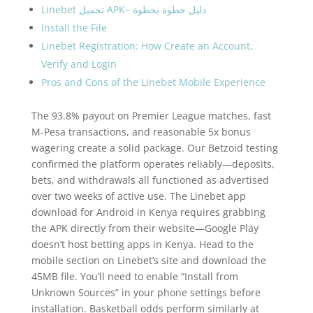
Linebet تحميل APK– دليل خطوة بخطوة
Install the File
Linebet Registration: How Create an Account,
Verify and Login
Pros and Cons of the Linebet Mobile Experience
The 93.8% payout on Premier League matches, fast
M-Pesa transactions, and reasonable 5x bonus
wagering create a solid package. Our Betzoid testing
confirmed the platform operates reliably—deposits,
bets, and withdrawals all functioned as advertised
over two weeks of active use. The Linebet app
download for Android in Kenya requires grabbing
the APK directly from their website—Google Play
doesn’t host betting apps in Kenya. Head to the
mobile section on Linebet’s site and download the
45MB file. You’ll need to enable “Install from
Unknown Sources” in your phone settings before
installation. Basketball odds perform similarly at