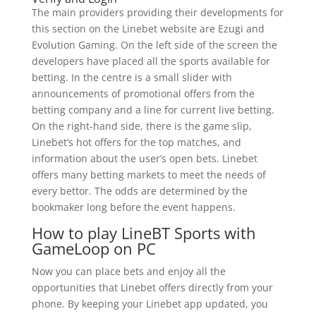
The main providers providing their developments for
this section on the Linebet website are Ezugi and
Evolution Gaming. On the left side of the screen the
developers have placed all the sports available for
betting. In the centre is a small slider with
announcements of promotional offers from the
betting company and a line for current live betting.
On the right-hand side, there is the game slip,
Linebet’s hot offers for the top matches, and
information about the user’s open bets. Linebet
offers many betting markets to meet the needs of
every bettor. The odds are determined by the
bookmaker long before the event happens.
How to play LineBT Sports with
GameLoop on PC
Now you can place bets and enjoy all the
opportunities that Linebet offers directly from your
phone. By keeping your Linebet app updated, you