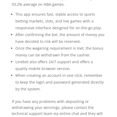
93.2% average on NBA games.
This app ensures fast, stable access to sports
betting markets, slots, and live games with a
responsive interface designed for on-the-go play.
After confirming the bet, the amount of money you
have decided to risk will be reserved.
Once the wagering requirement is met, the bonus
money can be withdrawn from the cashier.
Linebet also offers 24/7 support and offers a
quality mobile browser version.
When creating an account in one click, remember
to keep the login and password generated directly
by the system.
If you have any problems with depositing or
withdrawing your winnings, please contact the
technical support team via online chat and they will