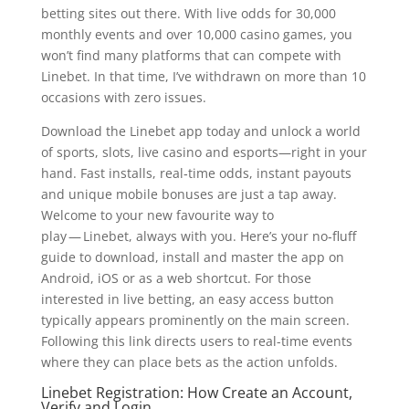
betting sites out there. With live odds for 30,000
monthly events and over 10,000 casino games, you
won’t find many platforms that can compete with
Linebet. In that time, I’ve withdrawn on more than 10
occasions with zero issues.
Download the Linebet app today and unlock a world
of sports, slots, live casino and esports—right in your
hand. Fast installs, real‑time odds, instant payouts
and unique mobile bonuses are just a tap away.
Welcome to your new favourite way to
play — Linebet, always with you. Here’s your no‑fluff
guide to download, install and master the app on
Android, iOS or as a web shortcut. For those
interested in live betting, an easy access button
typically appears prominently on the main screen.
Following this link directs users to real-time events
where they can place bets as the action unfolds.
Linebet Registration: How Create an Account,
Verify and Login