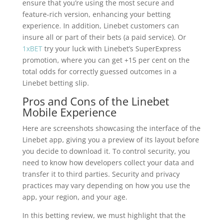
ensure that you’re using the most secure and
feature-rich version, enhancing your betting
experience. In addition, Linebet customers can
insure all or part of their bets (a paid service). Or
1xBET
try your luck with Linebet’s SuperExpress
promotion, where you can get +15 per cent on the
total odds for correctly guessed outcomes in a
Linebet betting slip.
Pros and Cons of the Linebet
Mobile Experience
Here are screenshots showcasing the interface of the
Linebet app, giving you a preview of its layout before
you decide to download it. To control security, you
need to know how developers collect your data and
transfer it to third parties. Security and privacy
practices may vary depending on how you use the
app, your region, and your age.
In this betting review, we must highlight that the