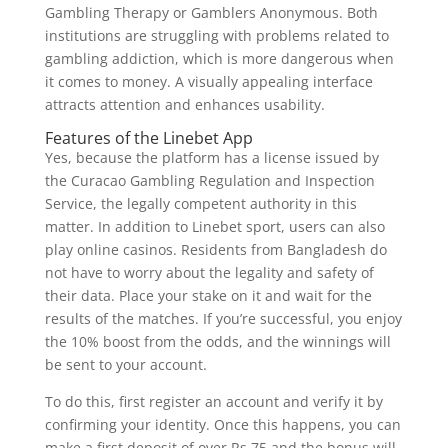
Gambling Therapy or Gamblers Anonymous. Both
institutions are struggling with problems related to
gambling addiction, which is more dangerous when
it comes to money. A visually appealing interface
attracts attention and enhances usability.
Features of the Linebet App
Yes, because the platform has a license issued by
the Curacao Gambling Regulation and Inspection
Service, the legally competent authority in this
matter. In addition to Linebet sport, users can also
play online casinos. Residents from Bangladesh do
not have to worry about the legality and safety of
their data. Place your stake on it and wait for the
results of the matches. If you’re successful, you enjoy
the 10% boost from the odds, and the winnings will
be sent to your account.
To do this, first register an account and verify it by
confirming your identity. Once this happens, you can
make a first deposit of over Rs 75 and the bonus will