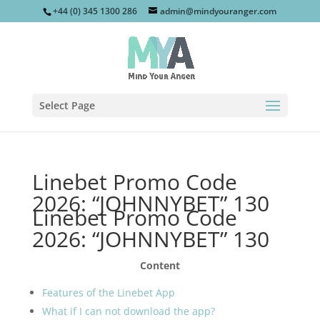
+44 (0) 345 1300 286
admin@mindyouranger.com
Select Page
Linebet Promo Code
2026: “JOHNNYBET” 130
Linebet Promo Code
2026: “JOHNNYBET” 130
Content
Features of the Linebet App
What if I can not download the app?