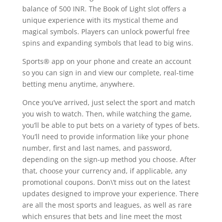
balance of 500 INR. The Book of Light slot offers a
unique experience with its mystical theme and
magical symbols. Players can unlock powerful free
spins and expanding symbols that lead to big wins.
Sports® app on your phone and create an account
so you can sign in and view our complete, real-time
betting menu anytime, anywhere.
Once you’ve arrived, just select the sport and match
you wish to watch. Then, while watching the game,
you’ll be able to put bets on a variety of types of bets.
You’ll need to provide information like your phone
number, first and last names, and password,
depending on the sign-up method you choose. After
that, choose your currency and, if applicable, any
promotional coupons. Don\’t miss out on the latest
updates designed to improve your experience. There
are all the most sports and leagues, as well as rare
which ensures that bets and line meet the most