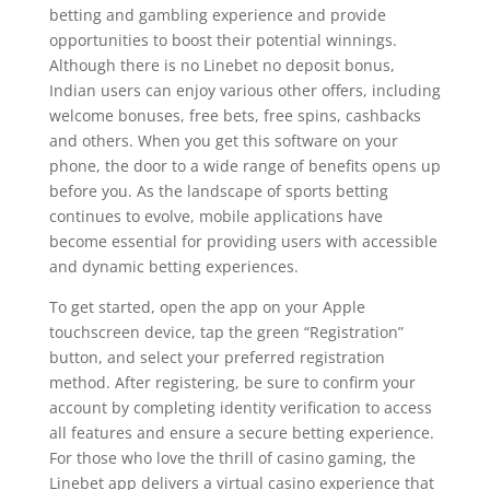
betting and gambling experience and provide
opportunities to boost their potential winnings.
Although there is no Linebet no deposit bonus,
Indian users can enjoy various other offers, including
welcome bonuses, free bets, free spins, cashbacks
and others. When you get this software on your
phone, the door to a wide range of benefits opens up
before you. As the landscape of sports betting
continues to evolve, mobile applications have
become essential for providing users with accessible
and dynamic betting experiences.
To get started, open the app on your Apple
touchscreen device, tap the green “Registration”
button, and select your preferred registration
method. After registering, be sure to confirm your
account by completing identity verification to access
all features and ensure a secure betting experience.
For those who love the thrill of casino gaming, the
Linebet app delivers a virtual casino experience that