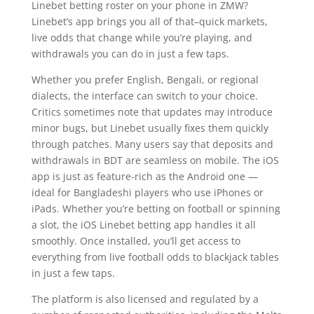
Linebet betting roster on your phone in ZMW?
Linebet’s app brings you all of that–quick markets,
live odds that change while you’re playing, and
withdrawals you can do in just a few taps.
Whether you prefer English, Bengali, or regional
dialects, the interface can switch to your choice.
Critics sometimes note that updates may introduce
minor bugs, but Linebet usually fixes them quickly
through patches. Many users say that deposits and
withdrawals in BDT are seamless on mobile. The iOS
app is just as feature-rich as the Android one —
ideal for Bangladeshi players who use iPhones or
iPads. Whether you’re betting on football or spinning
a slot, the iOS Linebet betting app handles it all
smoothly. Once installed, you’ll get access to
everything from live football odds to blackjack tables
in just a few taps.
The platform is also licensed and regulated by a