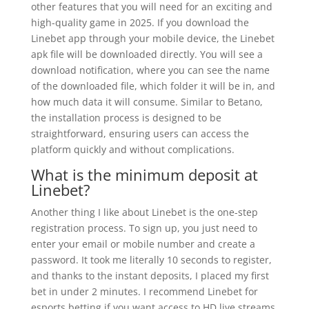
other features that you will need for an exciting and
high-quality game in 2025. If you download the
Linebet app through your mobile device, the Linebet
apk file will be downloaded directly. You will see a
download notification, where you can see the name
of the downloaded file, which folder it will be in, and
how much data it will consume. Similar to Betano,
the installation process is designed to be
straightforward, ensuring users can access the
platform quickly and without complications.
What is the minimum deposit at
Linebet?
Another thing I like about Linebet is the one-step
registration process. To sign up, you just need to
enter your email or mobile number and create a
password. It took me literally 10 seconds to register,
and thanks to the instant deposits, I placed my first
bet in under 2 minutes. I recommend Linebet for
esports betting if you want access to HD live streams,