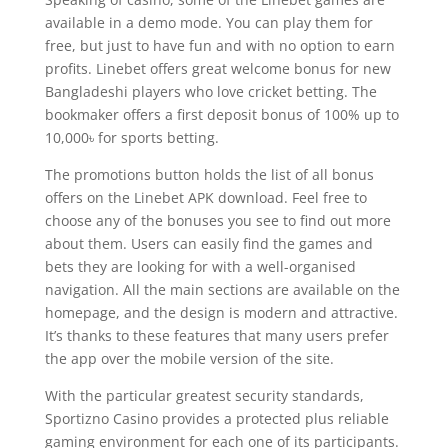
available in a demo mode. You can play them for
free, but just to have fun and with no option to earn
profits. Linebet offers great welcome bonus for new
Bangladeshi players who love cricket betting. The
bookmaker offers a first deposit bonus of 100% up to
10,000৳ for sports betting.
The promotions button holds the list of all bonus
offers on the Linebet APK download. Feel free to
choose any of the bonuses you see to find out more
about them. Users can easily find the games and
bets they are looking for with a well-organised
navigation. All the main sections are available on the
homepage, and the design is modern and attractive.
It’s thanks to these features that many users prefer
the app over the mobile version of the site.
With the particular greatest security standards,
Sportizno Casino provides a protected plus reliable
gaming environment for each one of its participants.