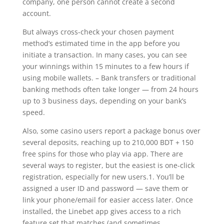
company, one person cannot create a second
account.
But always cross-check your chosen payment
method’s estimated time in the app before you
initiate a transaction. In many cases, you can see
your winnings within 15 minutes to a few hours if
using mobile wallets. – Bank transfers or traditional
banking methods often take longer — from 24 hours
up to 3 business days, depending on your bank’s
speed.
Also, some casino users report a package bonus over
several deposits, reaching up to 210,000 BDT + 150
free spins for those who play via app. There are
several ways to register, but the easiest is one-click
registration, especially for new users.1. You’ll be
assigned a user ID and password — save them or
link your phone/email for easier access later. Once
installed, the Linebet app gives access to a rich
feature set that matches (and sometimes