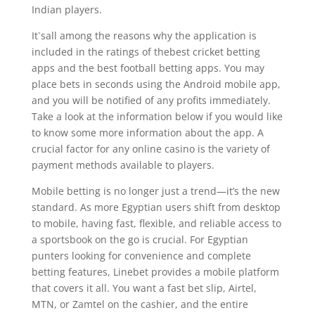
Indian players.
It`sall among the reasons why the application is
included in the ratings of thebest cricket betting
apps and the best football betting apps. You may
place bets in seconds using the Android mobile app,
and you will be notified of any profits immediately.
Take a look at the information below if you would like
to know some more information about the app. A
crucial factor for any online casino is the variety of
payment methods available to players.
Mobile betting is no longer just a trend—it’s the new
standard. As more Egyptian users shift from desktop
to mobile, having fast, flexible, and reliable access to
a sportsbook on the go is crucial. For Egyptian
punters looking for convenience and complete
betting features, Linebet provides a mobile platform
that covers it all. You want a fast bet slip, Airtel,
MTN, or Zamtel on the cashier, and the entire