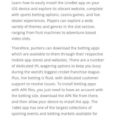
Learn how to easily install the LineBet app on your
iOS device and explore its vibrant website, complete
with sports betting options, casino games, and live
dealer experiences. Players can explore a wide
variety of themes and genres in the slot section,
ranging from fruit machines to adventure-based
video slots.
Therefore, punters can download the betting apps
which are available to them through their respective
mobile app stores and websites. There are a number
of dedicated IPL wagering options to keep you busy
during the world’s biggest cricket franchise league.
Plus, live betting is fluid, with dedicated customer
support to resolve issues. To install betting apps
with APK files, you just need to have an account with
the betting site, download the APK file from there,
and then allow your device to install the app. The
1xBet app has one of the largest collections of
sporting events and betting markets available for