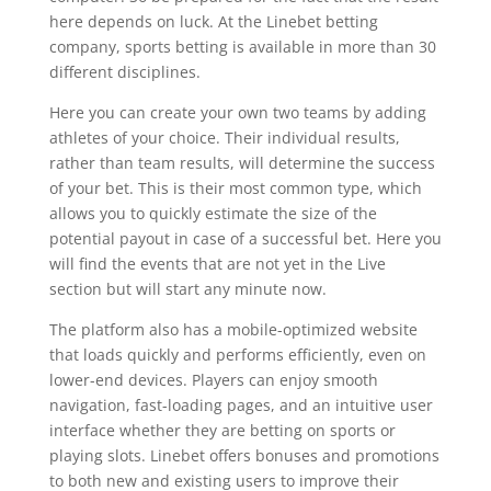
here depends on luck. At the Linebet betting
company, sports betting is available in more than 30
different disciplines.
Here you can create your own two teams by adding
athletes of your choice. Their individual results,
rather than team results, will determine the success
of your bet. This is their most common type, which
allows you to quickly estimate the size of the
potential payout in case of a successful bet. Here you
will find the events that are not yet in the Live
section but will start any minute now.
The platform also has a mobile-optimized website
that loads quickly and performs efficiently, even on
lower-end devices. Players can enjoy smooth
navigation, fast-loading pages, and an intuitive user
interface whether they are betting on sports or
playing slots. Linebet offers bonuses and promotions
to both new and existing users to improve their