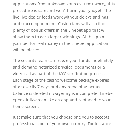
applications from unknown sources. Don’t worry, this
procedure is safe and won’t harm your gadget. The
live live dealer feeds work without delays and has
audio accompaniment. Casino fans will also find
plenty of bonus offers in the Linebet app that will
allow them to earn larger winnings. At this point,
your bet for real money in the Linebet application
will be placed.
The security team can freeze your funds indefinitely
and demand notarized physical documents or a
video call as part of the KYC verification process.
Each stage of the casino welcome package expires
after exactly 7 days and any remaining bonus
balance is deleted if wagering is incomplete. Linebet
opens full-screen like an app and is pinned to your
home screen.
Just make sure that you choose one you to accepts
professionals out of your own country. For instance,