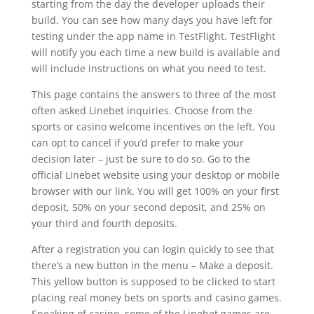
starting from the day the developer uploads their
build. You can see how many days you have left for
testing under the app name in TestFlight. TestFlight
will notify you each time a new build is available and
will include instructions on what you need to test.
This page contains the answers to three of the most
often asked Linebet inquiries. Choose from the
sports or casino welcome incentives on the left. You
can opt to cancel if you’d prefer to make your
decision later – just be sure to do so. Go to the
official Linebet website using your desktop or mobile
browser with our link. You will get 100% on your first
deposit, 50% on your second deposit, and 25% on
your third and fourth deposits.
After a registration you can login quickly to see that
there’s a new button in the menu – Make a deposit.
This yellow button is supposed to be clicked to start
placing real money bets on sports and casino games.
Speaking of casino, some of the Linebet games are