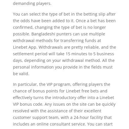
demanding players.
You can select the type of bet in the betting slip after
the odds have been added to it. Once a bet has been
confirmed, changing the type of bet is no longer
possible. Bangladeshi punters can use multiple
withdrawal methods for transferring funds at
Linebet App. Withdrawals are pretty reliable, and the
settlement period will take 15 minutes to 5 business
days, depending on your withdrawal method. All the
personal information you provide in the fields must
be valid.
In particular, the VIP program, offering players the
chance of bonus points for Linebet free bets and
effectively turns the introductory offer into a Linebet
VIP bonus code. Any issues on the site can be quickly
resolved with the assistance of their excellent
customer support team, with a 24-hour facility that
includes an online consultant service. You can start