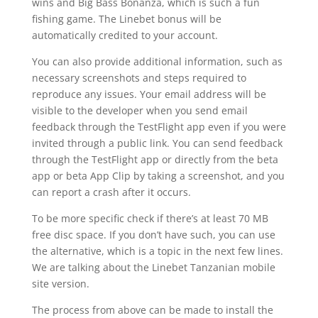
wins and Big Bass Bonanza, which is such a fun
fishing game. The Linebet bonus will be
automatically credited to your account.
You can also provide additional information, such as
necessary screenshots and steps required to
reproduce any issues. Your email address will be
visible to the developer when you send email
feedback through the TestFlight app even if you were
invited through a public link. You can send feedback
through the TestFlight app or directly from the beta
app or beta App Clip by taking a screenshot, and you
can report a crash after it occurs.
To be more specific check if there’s at least 70 MB
free disc space. If you don’t have such, you can use
the alternative, which is a topic in the next few lines.
We are talking about the Linebet Tanzanian mobile
site version.
The process from above can be made to install the