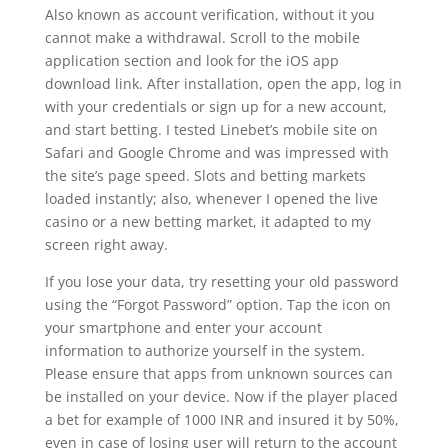
Also known as account verification, without it you
cannot make a withdrawal. Scroll to the mobile
application section and look for the iOS app
download link. After installation, open the app, log in
with your credentials or sign up for a new account,
and start betting. I tested Linebet’s mobile site on
Safari and Google Chrome and was impressed with
the site’s page speed. Slots and betting markets
loaded instantly; also, whenever I opened the live
casino or a new betting market, it adapted to my
screen right away.
If you lose your data, try resetting your old password
using the “Forgot Password” option. Tap the icon on
your smartphone and enter your account
information to authorize yourself in the system.
Please ensure that apps from unknown sources can
be installed on your device. Now if the player placed
a bet for example of 1000 INR and insured it by 50%,
even in case of losing user will return to the account