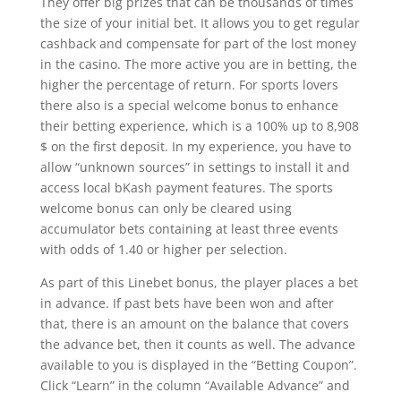
They offer big prizes that can be thousands of times
the size of your initial bet. It allows you to get regular
cashback and compensate for part of the lost money
in the casino. The more active you are in betting, the
higher the percentage of return. For sports lovers
there also is a special welcome bonus to enhance
their betting experience, which is a 100% up to 8,908
$ on the first deposit. In my experience, you have to
allow “unknown sources” in settings to install it and
access local bKash payment features. The sports
welcome bonus can only be cleared using
accumulator bets containing at least three events
with odds of 1.40 or higher per selection.
As part of this Linebet bonus, the player places a bet
in advance. If past bets have been won and after
that, there is an amount on the balance that covers
the advance bet, then it counts as well. The advance
available to you is displayed in the “Betting Coupon”.
Click “Learn” in the column “Available Advance” and