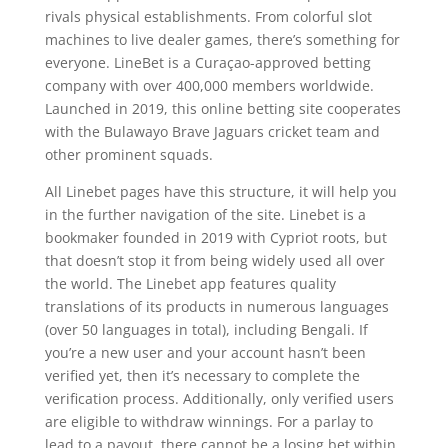
rivals physical establishments. From colorful slot
machines to live dealer games, there’s something for
everyone. LineBet is a Curaçao-approved betting
company with over 400,000 members worldwide.
Launched in 2019, this online betting site cooperates
with the Bulawayo Brave Jaguars cricket team and
other prominent squads.
All Linebet pages have this structure, it will help you
in the further navigation of the site. Linebet is a
bookmaker founded in 2019 with Cypriot roots, but
that doesn’t stop it from being widely used all over
the world. The Linebet app features quality
translations of its products in numerous languages
(over 50 languages in total), including Bengali. If
you’re a new user and your account hasn’t been
verified yet, then it’s necessary to complete the
verification process. Additionally, only verified users
are eligible to withdraw winnings. For a parlay to
lead to a payout, there cannot be a losing bet within