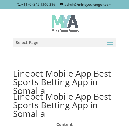
+44 (0) 345 1300 286
admin@mindyouranger.com
Select Page
Linebet Mobile App Best
Sports Betting App in
Somalia
Linebet Mobile App Best
Sports Betting App in
Somalia
Content