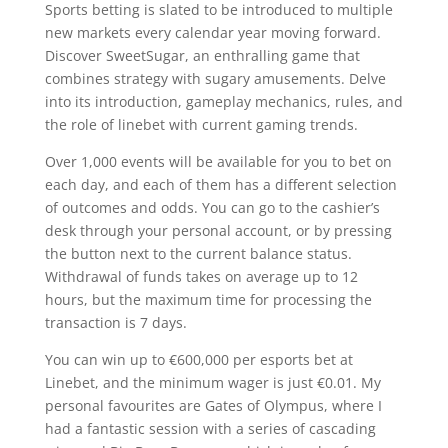
Sports betting is slated to be introduced to multiple
new markets every calendar year moving forward.
Discover SweetSugar, an enthralling game that
combines strategy with sugary amusements. Delve
into its introduction, gameplay mechanics, rules, and
the role of linebet with current gaming trends.
Over 1,000 events will be available for you to bet on
each day, and each of them has a different selection
of outcomes and odds. You can go to the cashier’s
desk through your personal account, or by pressing
the button next to the current balance status.
Withdrawal of funds takes on average up to 12
hours, but the maximum time for processing the
transaction is 7 days.
You can win up to €600,000 per esports bet at
Linebet, and the minimum wager is just €0.01. My
personal favourites are Gates of Olympus, where I
had a fantastic session with a series of cascading