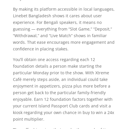
By making its platform accessible in local languages,
Linebet Bangladesh shows it cares about user
experience. For Bengali speakers, it means no
guessing — everything from “Slot Game,” “Deposit,”
“Withdrawal,” and “Live Match” shows in familiar
words. That ease encourages more engagement and
confidence in placing stakes.
You’ll obtain one access regarding each 12
foundation details a person make starting the
particular Monday prior to the show. With Xtreme
Café merely steps aside, an individual could take
enjoyment in appetizers, pizza plus more before a
person get back to the particular family-friendly
enjoyable. Earn 12 foundation factors together with
your current Island Passport Club cards and visit a
kiosk regarding your own chance in buy to win a 24x
point multiplier.