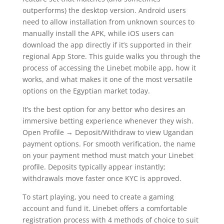
outperforms) the desktop version. Android users
need to allow installation from unknown sources to
manually install the APK, while iOS users can
download the app directly if it’s supported in their
regional App Store. This guide walks you through the
process of accessing the Linebet mobile app, how it
works, and what makes it one of the most versatile
options on the Egyptian market today.
It’s the best option for any bettor who desires an
immersive betting experience whenever they wish.
Open Profile → Deposit/Withdraw to view Ugandan
payment options. For smooth verification, the name
on your payment method must match your Linebet
profile. Deposits typically appear instantly;
withdrawals move faster once KYC is approved.
To start playing, you need to create a gaming
account and fund it. Linebet offers a comfortable
registration process with 4 methods of choice to suit