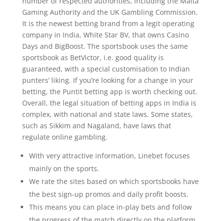
number of respected authorities, including the Malta
Gaming Authority and the UK Gambling Commission.
It is the newest betting brand from a legit operating
company in India, White Star BV, that owns Casino
Days and BigBoost. The sportsbook uses the same
sportsbook as BetVictor, i.e. good quality is
guaranteed, with a special customisation to Indian
punters’ liking. If you’re looking for a change in your
betting, the Puntit betting app is worth checking out.
Overall, the legal situation of betting apps in India is
complex, with national and state laws. Some states,
such as Sikkim and Nagaland, have laws that
regulate online gambling.
With very attractive information, Linebet focuses
mainly on the sports.
We rate the sites based on which sportsbooks have
the best sign-up promos and daily profit boosts.
This means you can place in-play bets and follow
the progress of the match directly on the platform.