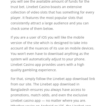
you will see the available amount of funds for the
trust bet. Linebet Casino boasts an extensive
collection of video slots that has something for every
player. It features the most popular slots that
consistently attract a large audience and you can
check some of them below.
If you are a user of iOS you will like the mobile
version of the site which is designed to take into
account all the nuances of its use on mobile devices.
You won’t even have to download anything as the
system will automatically adjust to your phone.
Linebet Casino app provides users with a high
quality gambling experience.
For that, simply follow the Linebet app download link
from our site. The Linebet app download in
Bangladesh ensures you always have access to
promotions, match odds, and even the exclusive
Linebet casino app — no matter where you are.
Whether you’re on Android or iOS, the Linebet app