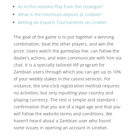
As to the reasons Play from the Leovegas?
What is the minimum deposit at Linebet?
Betting on Esports Tournaments on Linebet
The goal of the game is to put together a winning
combination, beat the other players, and win the
prize. Users watch the gameplay live, can follow the
dealer’s actions, and even communicate with him via
chat. It is a specially tailored VIP program for
Zambian users through which you can get up to 10%
of your weekly stakes in the casino services. For
instance, the one-click registration method requires
no activities, but only inputting your country and
playing currency. The rest is simple and standard –
confirmation that you are of a legal age and that you
will follow the website terms and conditions. We
haven’t heard about a Zambian user who found
some issues in opening an account in Linebet.