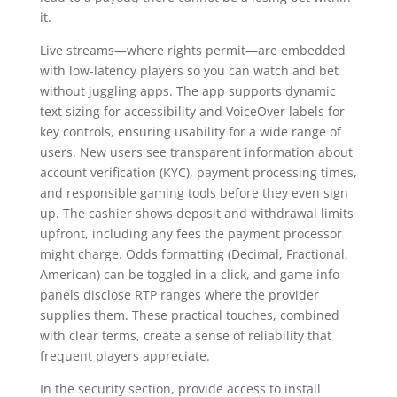
it.
Live streams—where rights permit—are embedded
with low-latency players so you can watch and bet
without juggling apps. The app supports dynamic
text sizing for accessibility and VoiceOver labels for
key controls, ensuring usability for a wide range of
users. New users see transparent information about
account verification (KYC), payment processing times,
and responsible gaming tools before they even sign
up. The cashier shows deposit and withdrawal limits
upfront, including any fees the payment processor
might charge. Odds formatting (Decimal, Fractional,
American) can be toggled in a click, and game info
panels disclose RTP ranges where the provider
supplies them. These practical touches, combined
with clear terms, create a sense of reliability that
frequent players appreciate.
In the security section, provide access to install