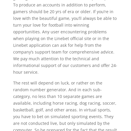
To produce an accounts in addition to perform,
gamers should be 20 yrs of era or older. If you’re in
love with the beautiful game, you’ll always be able to
turn your love for football into winning
opportunities. Any user encountering problems
when playing on the Linebet official site or in the
Linebet application can ask for help from the
company’s support team for comprehensive advice.
We pay much attention to the technical and
informational support of our customers and offer 24-
hour service.
The rest will depend on luck, or rather on the
random number generator. And in each sub-
category, no less than 10 separate games are
available, including horse racing, dog racing, soccer,
basketball, golf, and other areas. In virtual sports,
you have to bet on simulated sporting events. They
are not conducted live, but only simulated by the
computer. So be prepared for the fact that the result