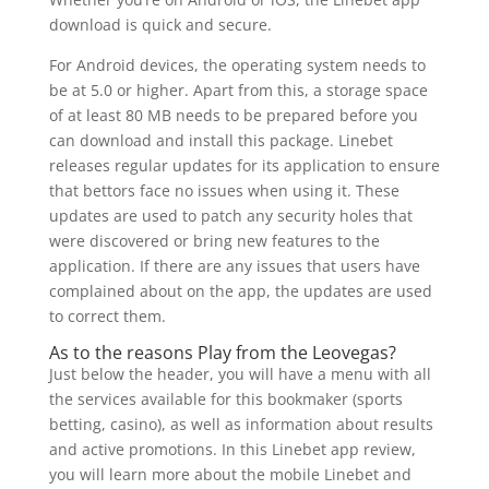
download is quick and secure.
For Android devices, the operating system needs to
be at 5.0 or higher. Apart from this, a storage space
of at least 80 MB needs to be prepared before you
can download and install this package. Linebet
releases regular updates for its application to ensure
that bettors face no issues when using it. These
updates are used to patch any security holes that
were discovered or bring new features to the
application. If there are any issues that users have
complained about on the app, the updates are used
to correct them.
As to the reasons Play from the Leovegas?
Just below the header, you will have a menu with all
the services available for this bookmaker (sports
betting, casino), as well as information about results
and active promotions. In this Linebet app review,
you will learn more about the mobile Linebet and