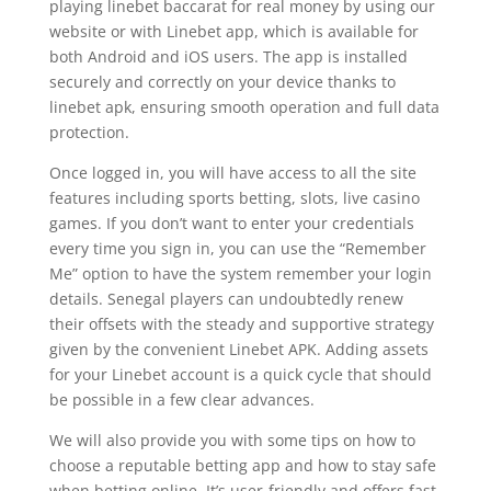
playing linebet baccarat for real money by using our
website or with Linebet app, which is available for
both Android and iOS users. The app is installed
securely and correctly on your device thanks to
linebet apk, ensuring smooth operation and full data
protection.
Once logged in, you will have access to all the site
features including sports betting, slots, live casino
games. If you don’t want to enter your credentials
every time you sign in, you can use the “Remember
Me” option to have the system remember your login
details. Senegal players can undoubtedly renew
their offsets with the steady and supportive strategy
given by the convenient Linebet APK. Adding assets
for your Linebet account is a quick cycle that should
be possible in a few clear advances.
We will also provide you with some tips on how to
choose a reputable betting app and how to stay safe
when betting online. It’s user-friendly and offers fast