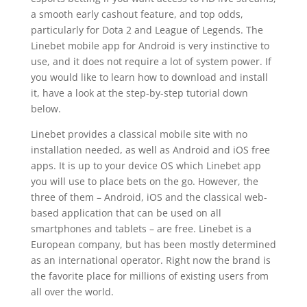
a smooth early cashout feature, and top odds,
particularly for Dota 2 and League of Legends. The
Linebet mobile app for Android is very instinctive to
use, and it does not require a lot of system power. If
you would like to learn how to download and install
it, have a look at the step-by-step tutorial down
below.
Linebet provides a classical mobile site with no
installation needed, as well as Android and iOS free
apps. It is up to your device OS which Linebet app
you will use to place bets on the go. However, the
three of them – Android, iOS and the classical web-
based application that can be used on all
smartphones and tablets – are free. Linebet is a
European company, but has been mostly determined
as an international operator. Right now the brand is
the favorite place for millions of existing users from
all over the world.