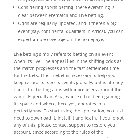
Considering sports betting, there everything is
clear between Prematch and Live betting.
Odds are regularly updated, and if there’s a big
event (say, continental qualifiers in Africa), you can
expect ample coverage on the homepage.
Live betting simply refers to betting on an event
when it’s live. The appeal lies in the shifting odds as
the match progresses and the fast settlement time
for the bets. The Linebet is necessary to help you
keep records of sports events globally, but is already
one of the betting apps with more users around the
world. Especially in Asia, where it has been gaining
its space and where, here yes, operates in a
perfectly way. To start using the application, you just
need to download it, install it and log in. If you forgot
any of this, please contact support to restore your
account, since according to the rules of the