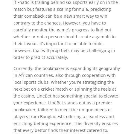
if Fnatic is trailing behind G2 Esports early on in the
match but features a scaling formula, predicting
their comeback can be a new smart way to win
contrary to the chances. However, you have to
carefully monitor the game’s progress to find out
whether or not a person should create a gamble in
their favour. It’s important to be able to note,
however, that will prop bets may be challenging in
order to predict accurately.
Currently, the bookmaker is expanding its geography
in African countries, also through cooperation with
local sports clubs. Whether you’re strategizing the
next bet on a cricket match or spinning the reels at
the casino, LineBet has something special to elevate
your experience. LineBet stands out as a premier
bookmaker, tailored to meet the unique needs of
players from Bangladesh, offering a seamless and
enriching betting experience. This diversity ensures
that every bettor finds their interest catered to.