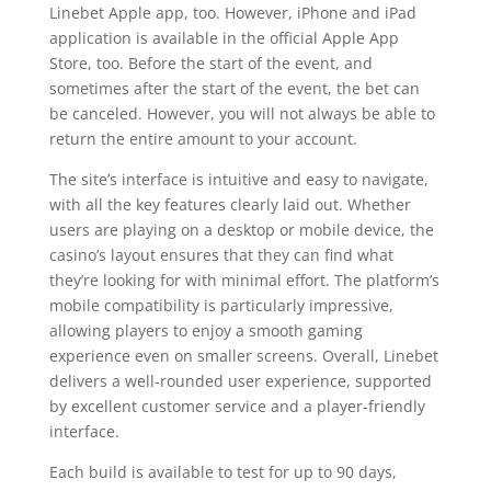
Linebet Apple app, too. However, iPhone and iPad
application is available in the official Apple App
Store, too. Before the start of the event, and
sometimes after the start of the event, the bet can
be canceled. However, you will not always be able to
return the entire amount to your account.
The site’s interface is intuitive and easy to navigate,
with all the key features clearly laid out. Whether
users are playing on a desktop or mobile device, the
casino’s layout ensures that they can find what
they’re looking for with minimal effort. The platform’s
mobile compatibility is particularly impressive,
allowing players to enjoy a smooth gaming
experience even on smaller screens. Overall, Linebet
delivers a well-rounded user experience, supported
by excellent customer service and a player-friendly
interface.
Each build is available to test for up to 90 days,