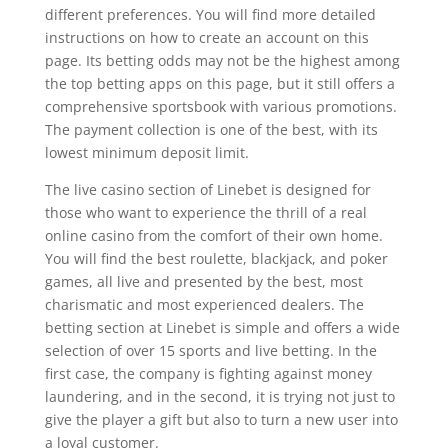
different preferences. You will find more detailed
instructions on how to create an account on this
page. Its betting odds may not be the highest among
the top betting apps on this page, but it still offers a
comprehensive sportsbook with various promotions.
The payment collection is one of the best, with its
lowest minimum deposit limit.
The live casino section of Linebet is designed for
those who want to experience the thrill of a real
online casino from the comfort of their own home.
You will find the best roulette, blackjack, and poker
games, all live and presented by the best, most
charismatic and most experienced dealers. The
betting section at Linebet is simple and offers a wide
selection of over 15 sports and live betting. In the
first case, the company is fighting against money
laundering, and in the second, it is trying not just to
give the player a gift but also to turn a new user into
a loyal customer.