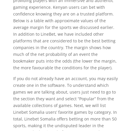
providing players with an immersive and authentic
gaming experience. Kenyan users can bet with
confidence knowing they are on a trusted platform.
Below is a table with approximate values of the
average margin for the sports we discussed earlier.
In addition to LineBet, we have included other
platforms that are considered to be the best betting
companies in the country. The margin shows how
much of the net probability of an event the
bookmaker puts into the odds (the lower the margin,
the more favourable the conditions for the player).
If you do not already have an account, you may easily
create one in the software. To understand which
games we are talking about, users just need to go to
the section they want and select “Popular” from the
available collections of games. Next, we will list
Linebet Somalia users’ favorite games by category. In
total, Linebet Somalia offers betting on more than 50
sports, making it the undisputed leader in the