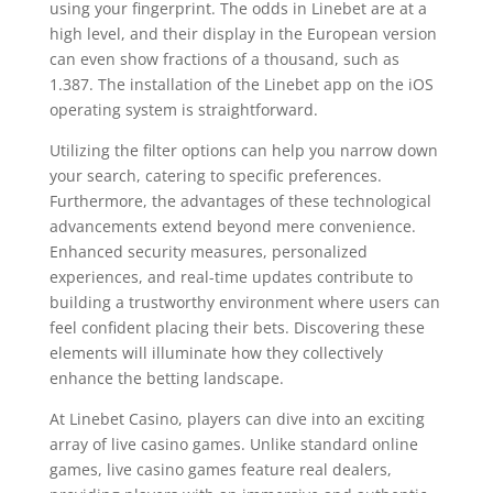
using your fingerprint. The odds in Linebet are at a
high level, and their display in the European version
can even show fractions of a thousand, such as
1.387. The installation of the Linebet app on the iOS
operating system is straightforward.
Utilizing the filter options can help you narrow down
your search, catering to specific preferences.
Furthermore, the advantages of these technological
advancements extend beyond mere convenience.
Enhanced security measures, personalized
experiences, and real-time updates contribute to
building a trustworthy environment where users can
feel confident placing their bets. Discovering these
elements will illuminate how they collectively
enhance the betting landscape.
At Linebet Casino, players can dive into an exciting
array of live casino games. Unlike standard online
games, live casino games feature real dealers,