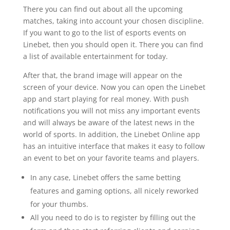
There you can find out about all the upcoming
matches, taking into account your chosen discipline.
If you want to go to the list of esports events on
Linebet, then you should open it. There you can find
a list of available entertainment for today.
After that, the brand image will appear on the
screen of your device. Now you can open the Linebet
app and start playing for real money. With push
notifications you will not miss any important events
and will always be aware of the latest news in the
world of sports. In addition, the Linebet Online app
has an intuitive interface that makes it easy to follow
an event to bet on your favorite teams and players.
In any case, Linebet offers the same betting
features and gaming options, all nicely reworked
for your thumbs.
All you need to do is to register by filling out the