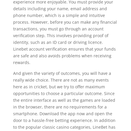
experience more enjoyable. You must provide your
details including your name, email address and
phone number, which is a simple and intuitive
process. However, before you can make any financial
transactions, you must go through an account
verification step. This involves providing proof of
identity, such as an ID card or driving licence.
Linebet account verification ensures that your funds
are safe and also avoids problems when receiving
rewards.
And given the variety of outcomes, you will have a
really wide choice. There are not as many events
here as in cricket, but we try to offer maximum
opportunities to choose a particular outcome. Since
the entire interface as well as the games are loaded
in the browser, there are no requirements for a
smartphone. Download the app now and open the
door to a hassle-free betting experience. In addition
to the popular classic casino categories, LineBet has