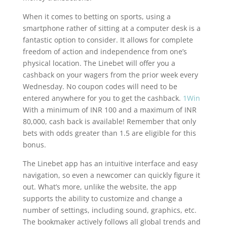
When it comes to betting on sports, using a
smartphone rather of sitting at a computer desk is a
fantastic option to consider. It allows for complete
freedom of action and independence from one’s
physical location. The Linebet will offer you a
cashback on your wagers from the prior week every
Wednesday. No coupon codes will need to be
entered anywhere for you to get the cashback.
1Win
With a minimum of INR 100 and a maximum of INR
80,000, cash back is available! Remember that only
bets with odds greater than 1.5 are eligible for this
bonus.
The Linebet app has an intuitive interface and easy
navigation, so even a newcomer can quickly figure it
out. What’s more, unlike the website, the app
supports the ability to customize and change a
number of settings, including sound, graphics, etc.
The bookmaker actively follows all global trends and