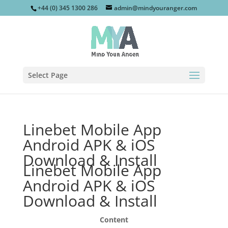
+44 (0) 345 1300 286
admin@mindyouranger.com
Select Page
Linebet Mobile App
Android APK & iOS
Download & Install
Linebet Mobile App
Android APK & iOS
Download & Install
Content