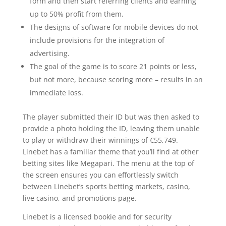
form and then start referring clients and earning
up to 50% profit from them.
The designs of software for mobile devices do not
include provisions for the integration of
advertising.
The goal of the game is to score 21 points or less,
but not more, because scoring more – results in an
immediate loss.
The player submitted their ID but was then asked to
provide a photo holding the ID, leaving them unable
to play or withdraw their winnings of €55,749.
Linebet has a familiar theme that you’ll find at other
betting sites like Megapari. The menu at the top of
the screen ensures you can effortlessly switch
between Linebet’s sports betting markets, casino,
live casino, and promotions page.
Linebet is a licensed bookie and for security