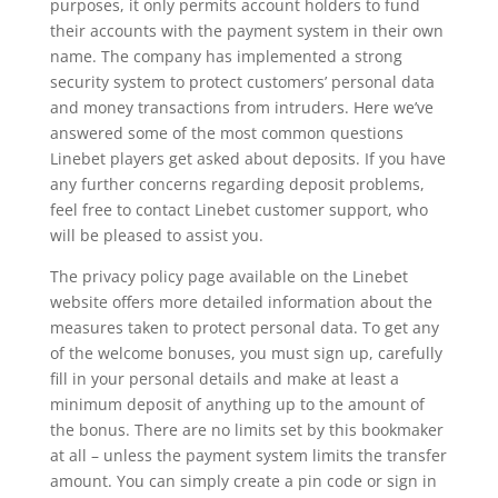
purposes, it only permits account holders to fund
their accounts with the payment system in their own
name. The company has implemented a strong
security system to protect customers’ personal data
and money transactions from intruders. Here we’ve
answered some of the most common questions
Linebet players get asked about deposits. If you have
any further concerns regarding deposit problems,
feel free to contact Linebet customer support, who
will be pleased to assist you.
The privacy policy page available on the Linebet
website offers more detailed information about the
measures taken to protect personal data. To get any
of the welcome bonuses, you must sign up, carefully
fill in your personal details and make at least a
minimum deposit of anything up to the amount of
the bonus. There are no limits set by this bookmaker
at all – unless the payment system limits the transfer
amount. You can simply create a pin code or sign in