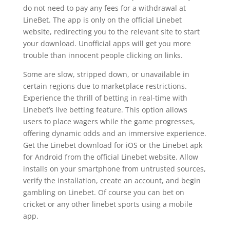
do not need to pay any fees for a withdrawal at
LineBet. The app is only on the official Linebet
website, redirecting you to the relevant site to start
your download. Unofficial apps will get you more
trouble than innocent people clicking on links.
Some are slow, stripped down, or unavailable in
certain regions due to marketplace restrictions.
Experience the thrill of betting in real-time with
Linebet’s live betting feature. This option allows
users to place wagers while the game progresses,
offering dynamic odds and an immersive experience.
Get the Linebet download for iOS or the Linebet apk
for Android from the official Linebet website. Allow
installs on your smartphone from untrusted sources,
verify the installation, create an account, and begin
gambling on Linebet. Of course you can bet on
cricket or any other linebet sports using a mobile
app.