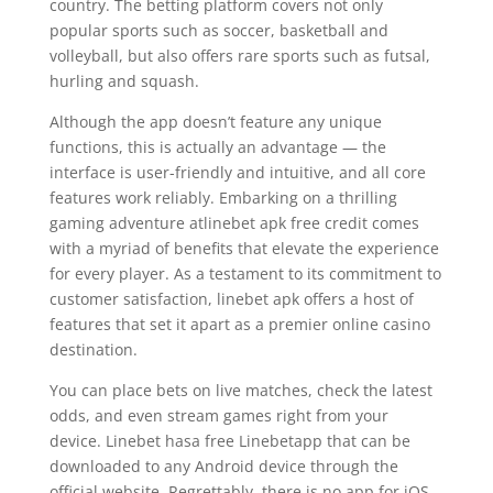
country. The betting platform covers not only
popular sports such as soccer, basketball and
volleyball, but also offers rare sports such as futsal,
hurling and squash.
Although the app doesn’t feature any unique
functions, this is actually an advantage — the
interface is user-friendly and intuitive, and all core
features work reliably. Embarking on a thrilling
gaming adventure atlinebet apk free credit comes
with a myriad of benefits that elevate the experience
for every player. As a testament to its commitment to
customer satisfaction, linebet apk offers a host of
features that set it apart as a premier online casino
destination.
You can place bets on live matches, check the latest
odds, and even stream games right from your
device. Linebet hasa free Linebetapp that can be
downloaded to any Android device through the
official website. Regrettably, there is no app for iOS