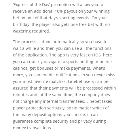
‘Express of the Day’ promotion will allow you to
receive an additional 10% payout on your winning
bet on one of that day’s sporting events. On your
birthday, the player also gets one free bet with no
wagering required.
The process is done automatically so you have to
wait a while and then you can use all the functions
of the application. The app is very fast on iOS, here
you can quickly navigate to sports betting or online
casinos, get bonuses or make payments. What’s
more, you can enable notifications so you never miss
your most favorite matches. Linebet users can be
assured that their payments will be processed within
minutes and, at the same time, the company does
not charge any internal transfer fees. Linebet takes
player protection seriously, so no matter which of
the many deposit options you choose, it can
guarantee complete security and privacy during
money transactions.