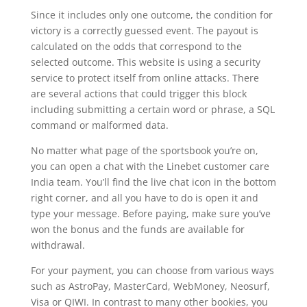
Since it includes only one outcome, the condition for
victory is a correctly guessed event. The payout is
calculated on the odds that correspond to the
selected outcome. This website is using a security
service to protect itself from online attacks. There
are several actions that could trigger this block
including submitting a certain word or phrase, a SQL
command or malformed data.
No matter what page of the sportsbook you’re on,
you can open a chat with the Linebet customer care
India team. You’ll find the live chat icon in the bottom
right corner, and all you have to do is open it and
type your message. Before paying, make sure you’ve
won the bonus and the funds are available for
withdrawal.
For your payment, you can choose from various ways
such as AstroPay, MasterCard, WebMoney, Neosurf,
Visa or QIWI. In contrast to many other bookies, you