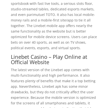
sportsbook with fast live tools, a serious slots floor,
studio-streamed tables, dedicated esports markets,
and even parimutuel TOTO. It also has local mobile-
money rails and a mobile-first site/app to tie it all
together. The Linebet mobile app offers nearly the
same functionality as the website but is better
optimized for mobile device screens. Users can place
bets on over 40 sports, as well as on TV shows,
political events, esports, and virtual sports.
Linebet Casino – Play Online at
Official Website
The latest version of the Linebet app comes with
multi-functionality and high performance. It also
features plenty of benefits that make it a top betting
app. Nevertheless, Linebet apk has some minor
drawbacks, but they do not critically affect the user
experience. Because the mobile version is optimized
for the screens of all smartphones and tablets, it