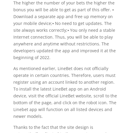
The higher the number of your bets the higher the
bonus you will be able to get as part of this offer. ⦁
Download a separate app and free up memory on
your mobile device;⦁ No need to get updates. The
site always works correctly;⦁ You only need a stable
Internet connection. Thus, you will be able to play
anywhere and anytime without restrictions. The
developers updated the app and improved it at the
beginning of 2022.
As mentioned earlier, LineBet does not officially
operate in certain countries. Therefore, users must
register using an account linked to another region.
To install the latest LineBet app on an Android
device, visit the official LineBet website, scroll to the
bottom of the page, and click on the robot icon. The
Linebet app will function on all listed devices and
newer models.
Thanks to the fact that the site design is