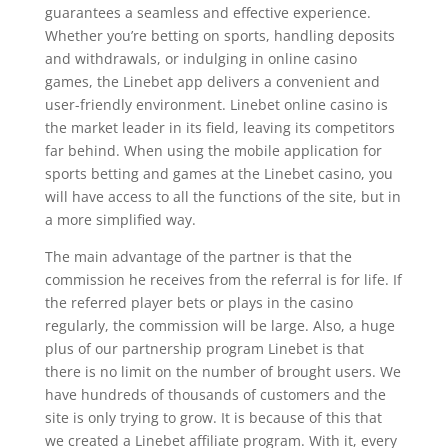
guarantees a seamless and effective experience.
Whether you’re betting on sports, handling deposits
and withdrawals, or indulging in online casino
games, the Linebet app delivers a convenient and
user-friendly environment. Linebet online casino is
the market leader in its field, leaving its competitors
far behind. When using the mobile application for
sports betting and games at the Linebet casino, you
will have access to all the functions of the site, but in
a more simplified way.
The main advantage of the partner is that the
commission he receives from the referral is for life. If
the referred player bets or plays in the casino
regularly, the commission will be large. Also, a huge
plus of our partnership program Linebet is that
there is no limit on the number of brought users. We
have hundreds of thousands of customers and the
site is only trying to grow. It is because of this that
we created a Linebet affiliate program. With it, every