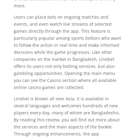
more.
Users can place bets on ongoing matches and
events, and even watch live streams of selected
games directly through the app. This feature is
particularly popular among sports bettors who want
to follow the action in real time and make informed
decisions while the game progresses. Like other
companies on the market in Bangladesh, Linebet
offers its users not only betting services, but also
gambling opportunities. Opening the main menu
you can see the Casino section where all available
online casino games are collected.
Linebet is known all over Asia, it is available in
several languages ​​and welcomes hundreds of new
players every day, many of whom are Bangladeshis.
By reading this review, you will find out more about
the services and the main aspects of the bookie.
Through ongoing enhancements, the app