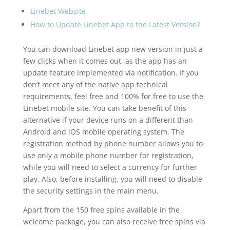
Linebet Website
How to Update Linebet App to the Latest Version?
You can download Linebet app new version in just a
few clicks when it comes out, as the app has an
update feature implemented via notification. If you
don’t meet any of the native app technical
requirements, feel free and 100% for free to use the
Linebet mobile site. You can take benefit of this
alternative if your device runs on a different than
Android and iOS mobile operating system. The
registration method by phone number allows you to
use only a mobile phone number for registration,
while you will need to select a currency for further
play. Also, before installing, you will need to disable
the security settings in the main menu.
Apart from the 150 free spins available in the
welcome package, you can also receive free spins via