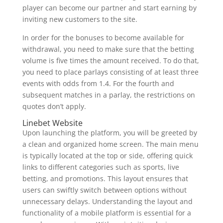
player can become our partner and start earning by
inviting new customers to the site.
In order for the bonuses to become available for
withdrawal, you need to make sure that the betting
volume is five times the amount received. To do that,
you need to place parlays consisting of at least three
events with odds from 1.4. For the fourth and
subsequent matches in a parlay, the restrictions on
quotes don’t apply.
Linebet Website
Upon launching the platform, you will be greeted by
a clean and organized home screen. The main menu
is typically located at the top or side, offering quick
links to different categories such as sports, live
betting, and promotions. This layout ensures that
users can swiftly switch between options without
unnecessary delays. Understanding the layout and
functionality of a mobile platform is essential for a