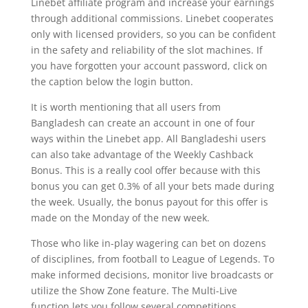
Linebet affiliate program and increase your earnings
through additional commissions. Linebet cooperates
only with licensed providers, so you can be confident
in the safety and reliability of the slot machines. If
you have forgotten your account password, click on
the caption below the login button.
It is worth mentioning that all users from
Bangladesh can create an account in one of four
ways within the Linebet app. All Bangladeshi users
can also take advantage of the Weekly Cashback
Bonus. This is a really cool offer because with this
bonus you can get 0.3% of all your bets made during
the week. Usually, the bonus payout for this offer is
made on the Monday of the new week.
Those who like in-play wagering can bet on dozens
of disciplines, from football to League of Legends. To
make informed decisions, monitor live broadcasts or
utilize the Show Zone feature. The Multi-Live
function lets you follow several competitions