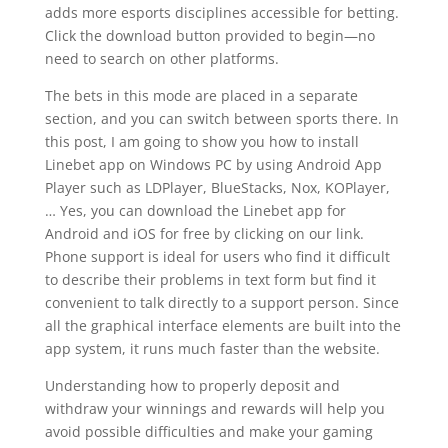
adds more esports disciplines accessible for betting.
Click the download button provided to begin—no
need to search on other platforms.
The bets in this mode are placed in a separate
section, and you can switch between sports there. In
this post, I am going to show you how to install
Linebet app on Windows PC by using Android App
Player such as LDPlayer, BlueStacks, Nox, KOPlayer,
… Yes, you can download the Linebet app for
Android and iOS for free by clicking on our link.
Phone support is ideal for users who find it difficult
to describe their problems in text form but find it
convenient to talk directly to a support person. Since
all the graphical interface elements are built into the
app system, it runs much faster than the website.
Understanding how to properly deposit and
withdraw your winnings and rewards will help you
avoid possible difficulties and make your gaming