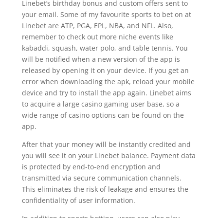
Linebet’s birthday bonus and custom offers sent to
your email. Some of my favourite sports to bet on at
Linebet are ATP, PGA, EPL, NBA, and NFL. Also,
remember to check out more niche events like
kabaddi, squash, water polo, and table tennis. You
will be notified when a new version of the app is
released by opening it on your device. If you get an
error when downloading the apk, reload your mobile
device and try to install the app again. Linebet aims
to acquire a large casino gaming user base, so a
wide range of casino options can be found on the
app.
After that your money will be instantly credited and
you will see it on your Linebet balance. Payment data
is protected by end-to-end encryption and
transmitted via secure communication channels.
This eliminates the risk of leakage and ensures the
confidentiality of user information.