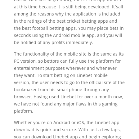
at this time because it is still being developed. It`sall
among the reasons why the application is included
in the ratings of the best cricket betting apps and
the best football betting apps. You may place bets in
seconds using the Android mobile app, and you will
be notified of any profits immediately.
The functionality of the mobile site is the same as its
PC version, so bettors can fully use the platform for
entertainment purposes wherever and whenever
they want. To start betting on Linebet mobile
version, the user needs to go to the official site of the
bookmaker from his smartphone through any
browser. Having used Linebet for over a month now,
we have not found any major flaws in this gaming
platform.
Whether you’re on Android or iOS, the Linebet app
download is quick and secure. With just a few taps,
you can download Linebet app and begin exploring