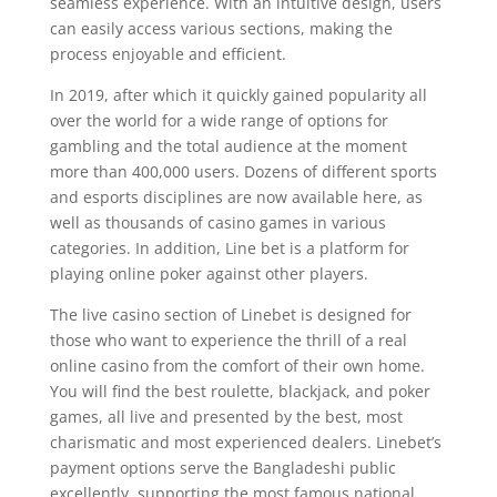
seamless experience. With an intuitive design, users
can easily access various sections, making the
process enjoyable and efficient.
In 2019, after which it quickly gained popularity all
over the world for a wide range of options for
gambling and the total audience at the moment
more than 400,000 users. Dozens of different sports
and esports disciplines are now available here, as
well as thousands of casino games in various
categories. In addition, Line bet is a platform for
playing online poker against other players.
The live casino section of Linebet is designed for
those who want to experience the thrill of a real
online casino from the comfort of their own home.
You will find the best roulette, blackjack, and poker
games, all live and presented by the best, most
charismatic and most experienced dealers. Linebet’s
payment options serve the Bangladeshi public
excellently, supporting the most famous national