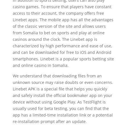
In addition to sports betting, users can also play
casino games. To ensure that players have constant
access to their account, the company offers free
Linebet apps. The mobile app has all the advantages
of the classic version of the site and allows users
from Somalia to bet on sports and play at online
casinos around the clock. The Linebet app is
characterized by high performance and ease of use,
and can be downloaded for free to iOS and Android
smartphones. Linebet is a popular sports betting site
and online casino in Somalia.
We understand that downloading files from an
unknown source may raise doubts or even concerns.
Linebet APK is a special file that helps you quickly
and safely install the official bookmaker app on your
device without using Google Play. As TestFlight is
usually used for beta testing, you can find that the
app has a limited-time installation link or a potential
re-installation prompt after an update.