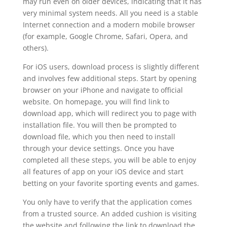
may run even on older devices, indicating that it has
very minimal system needs. All you need is a stable
Internet connection and a modern mobile browser
(for example, Google Chrome, Safari, Opera, and
others).
For iOS users, download process is slightly different
and involves few additional steps. Start by opening
browser on your iPhone and navigate to official
website. On homepage, you will find link to
download app, which will redirect you to page with
installation file. You will then be prompted to
download file, which you then need to install
through your device settings. Once you have
completed all these steps, you will be able to enjoy
all features of app on your iOS device and start
betting on your favorite sporting events and games.
You only have to verify that the application comes
from a trusted source. An added cushion is visiting
the website and following the link to download the