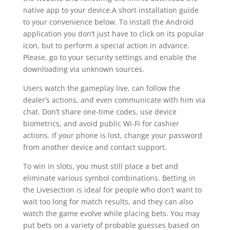
native app to your device.A short installation guide
to your convenience below. To install the Android
application you don’t just have to click on its popular
icon, but to perform a special action in advance.
Please, go to your security settings and enable the
downloading via unknown sources.
Users watch the gameplay live, can follow the
dealer’s actions, and even communicate with him via
chat. Don’t share one-time codes, use device
biometrics, and avoid public Wi-Fi for cashier
actions. If your phone is lost, change your password
from another device and contact support.
To win in slots, you must still place a bet and
eliminate various symbol combinations. Betting in
the Livesection is ideal for people who don’t want to
wait too long for match results, and they can also
watch the game evolve while placing bets. You may
put bets on a variety of probable guesses based on