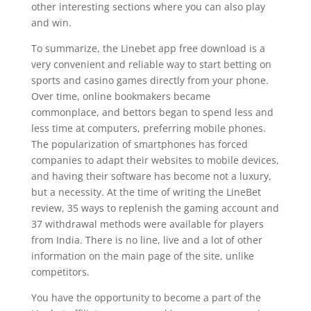
other interesting sections where you can also play
and win.
To summarize, the Linebet app free download is a
very convenient and reliable way to start betting on
sports and casino games directly from your phone.
Over time, online bookmakers became
commonplace, and bettors began to spend less and
less time at computers, preferring mobile phones.
The popularization of smartphones has forced
companies to adapt their websites to mobile devices,
and having their software has become not a luxury,
but a necessity. At the time of writing the LineBet
review, 35 ways to replenish the gaming account and
37 withdrawal methods were available for players
from India. There is no line, live and a lot of other
information on the main page of the site, unlike
competitors.
You have the opportunity to become a part of the