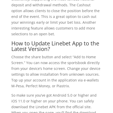
deposit and withdrawal methods. The Cashout
option allows clients to close the position before the
end of the event. This is a great option to cash out
your winnings early or limit your bet loss. Another
interesting feature allows customers to add more
selections to an open bet.
How to Update Linebet App to the
Latest Version?
Choose the share button and select “Add to Home
Screen.” You can now access the sportsbook directly
from your device’s home screen. Change your device
settings to allow installation from unknown sources.
Top up your account in the application via e-wallets
M-Pesa, Perfect Money, or Piastrix.
So make sure you’ve got Android 5.0 or higher and
iOS 11.0 or higher on your phone. You can safely
download the Linebet APK from the official site.
When you open the page, you’ll find the download