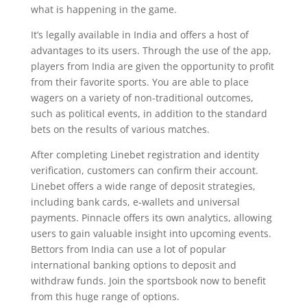
what is happening in the game.
It’s legally available in India and offers a host of
advantages to its users. Through the use of the app,
players from India are given the opportunity to profit
from their favorite sports. You are able to place
wagers on a variety of non-traditional outcomes,
such as political events, in addition to the standard
bets on the results of various matches.
After completing Linebet registration and identity
verification, customers can confirm their account.
Linebet offers a wide range of deposit strategies,
including bank cards, e-wallets and universal
payments. Pinnacle offers its own analytics, allowing
users to gain valuable insight into upcoming events.
Bettors from India can use a lot of popular
international banking options to deposit and
withdraw funds. Join the sportsbook now to benefit
from this huge range of options.