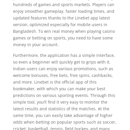
hundreds of games and sports markets. Players can
enjoy smoother gameplay, faster loading times, and
updated features thanks to the Linebet app latest
version, optimized especially for mobile users in
Bangladesh. To win real money when playing casino
games or betting on sports, you need to have some
money in your account.
Furthermore, the application has a simple interface,
so even a beginner will quickly get to grips with it.
Indian users can enjoy various promotions, such as
welcome bonuses, free bets, free spins, cashbacks,
and more. Linebet is the official app of this
bookmaker, with which you can make your best
predictions on various sporting events. Through this
simple tool, you’ll find it very easy to monitor the
latest results and statistics of the matches. At the
same time, you can easily take advantage of higher
odds when betting on popular sports such as soccer,
cricket, basketball, tennis, field hockey, and many