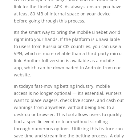
link for the Linebet APK. As always, ensure you have
at least 80 MB of internal space on your device
before going through this process.
It’s the smart way to bring the mobile Linebet world
right into your hands. If the platform is unavailable
to users from Russia or CIS countries, you can use a
VPN, which is more reliable than a third-party mirror
link. Another full version is available as a mobile
app, which can be downloaded to Android from our
website.
In today’s fast-moving betting industry, mobile
access is no longer optional — it’s essential. Punters
want to place wagers, check live scores, and cash out
winnings from anywhere, without being tied to a
desktop or browser. This tool allows users to quickly
find a specific event or team without scrolling
through numerous options. Utilizing this feature can
save time and streamline the betting process. A daily