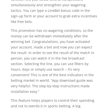
simultaneously and strengthen your wagering
tactics. You can type a LineBet bonus code in the
sign-up form or your account to grab extra incentives
like free bets.
This promotion has no wagering conditions, so the
money can be withdrawn immediately after the
winning bet. Congratulations, you have activated
your account, made a bet and now you can expect
the result. In order to see the result of the match in
person, you can watch it in the live broadcast
section. Selecting the line, you can use filters by
hours, days or simply use search – it’s very
convenient! This is one of the best indicators in the
betting market in world. “App download guide was
very helpful. The step-by-step instructions made
installation easy.”
This feature helps players to control their spending
and not to overdo it in sports betting. A big