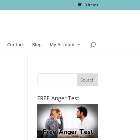
0 Items
Contact
Blog
My Account
FREE Anger Test