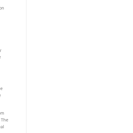
 on
y
e
he
e
rom
. The
eal