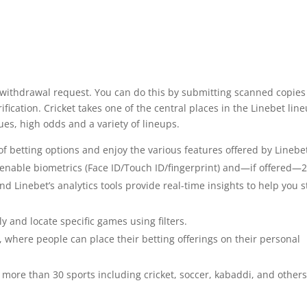
 withdrawal request. You can do this by submitting scanned copies
rification. Cricket takes one of the central places in the Linebet lin
ues, high odds and a variety of lineups.
f betting options and enjoy the various features offered by Linebe
 enable biometrics (Face ID/Touch ID/fingerprint) and—if offered—2
nd Linebet’s analytics tools provide real-time insights to help you s
y and locate specific games using filters.
, where people can place their betting offerings on their personal
more than 30 sports including cricket, soccer, kabaddi, and other