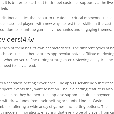
 it is better to reach out to Linebet customer support via the live
 help.
distinct abilities that can turn the tide in critical moments. These
 seasoned players with new ways to test their skills. In the vast
 out due to its unique gameplay mechanics and engaging themes.
viders(4,6/
 each of them has its own characteristics. The different types of b
r choice. The Linebet Partners app revolutionizes affiliate marketin
. Whether you’re fine-tuning strategies or reviewing analytics, the
ou need to stay ahead.
rs a seamless betting experience. The app’s user-friendly interface
e sports events they want to bet on. The live betting feature is also
ive events as they happen. The app also supports multiple payment
nd withdraw funds from their betting accounts. Linebet Casino has
mblers, offering a wide array of games and betting options. The
th modern innovations, ensuring that every type of player, from c