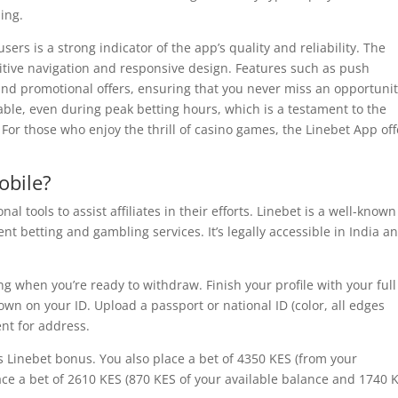
ing.
ers is a strong indicator of the app’s quality and reliability. The
itive navigation and responsive design. Features such as push
and promotional offers, ensuring that you never miss an opportunit
iable, even during peak betting hours, which is a testament to the
 For those who enjoy the thrill of casino games, the Linebet App off
obile?
l tools to assist affiliates in their efforts. Linebet is a well-known
t betting and gambling services. It’s legally accessible in India a
ng when you’re ready to withdraw. Finish your profile with your full
wn on your ID. Upload a passport or national ID (color, all edges
ent for address.
is Linebet bonus. You also place a bet of 4350 KES (from your
ace a bet of 2610 KES (870 KES of your available balance and 1740 