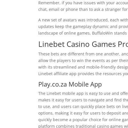
Remember, if you have issues with your account,
chat, email or phone than to ask a stranger for
A new set of avatars was introduced, each with 
updates keep the gameplay dynamic and provide
landscape of online games, BuffaloWin stands
Linebet Casino Games Pro
These bets are different from one another, and
allow the players to win the events as per thei
with its streamlined and mobile-friendly design
Linebet affiliate app provides the resources y
Play.co.za Mobile App
The Linebet mobile app is easy to use and offe
makes it easy for users to navigate and find th
to use, and users can quickly place bets on l
options, making it easy for users to deposit a
quickly become a popular choice for online ga
platform combines traditional casino games wi