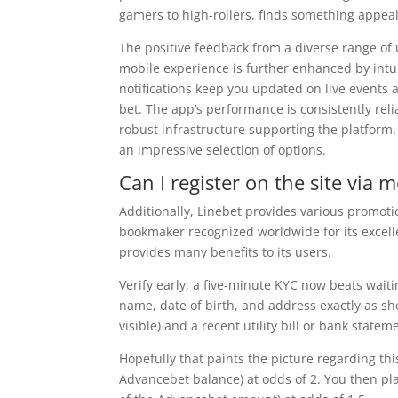
gamers to high-rollers, finds something appeal
The positive feedback from a diverse range of us
mobile experience is further enhanced by intu
notifications keep you updated on live events 
bet. The app’s performance is consistently rel
robust infrastructure supporting the platform.
an impressive selection of options.
Can I register on the site via m
Additionally, Linebet provides various promotiona
bookmaker recognized worldwide for its excellen
provides many benefits to its users.
Verify early; a five-minute KYC now beats waiti
name, date of birth, and address exactly as sho
visible) and a recent utility bill or bank statem
Hopefully that paints the picture regarding th
Advancebet balance) at odds of 2. You then pl