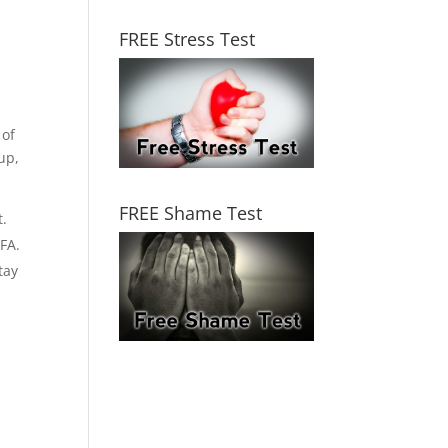
FREE Stress Test
 of
eup,
FREE Shame Test
t.
FA.
tay
s