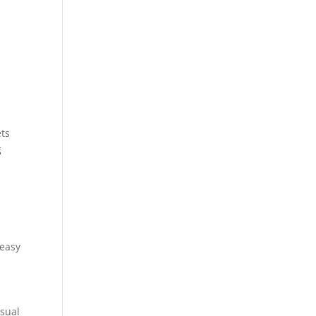
ets
g
 easy
asual