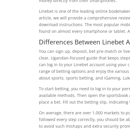
money directly from their smartphones.
Linebet is one of the leading online bookmake
article, we will provide a comprehensive review
download instructions. The most popular mobil
found on almost every smartphone or tablet. As 
Differences Between Linebet 
You can sign up, deposit, bet pre-match or liv
clear, Ugandan-focused guide that keeps steps
can log in to your Linebet account using you
range of betting options and enjoy the various
about sports, sports betting, and iGaming, Luk
To start betting, you need to log in to your pe
available methods. Then open the sportsbook a
place a bet. Fill out the betting slip, indicat
On average, there are over 1,000 markets to po
followed every step correctly, you should be ab
to avoid such mishaps and extra security prompt