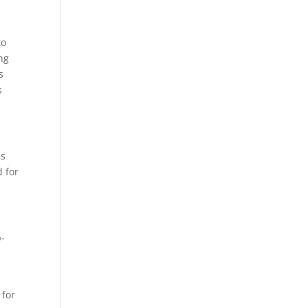
t
to
ng
s
s
as
d for
p-
 for