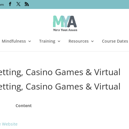
om
Mindfulness
Training
Resources
Course Dates
etting, Casino Games & Virtual
etting, Casino Games & Virtual
Content
e Website