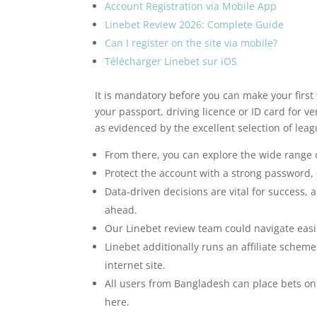
Account Registration via Mobile App
Linebet Review 2026: Complete Guide
Can I register on the site via mobile?
Télécharger Linebet sur iOS
It is mandatory before you can make your first
your passport, driving licence or ID card for ve
as evidenced by the excellent selection of leag
From there, you can explore the wide range o
Protect the account with a strong password,
Data-driven decisions are vital for success, a
ahead.
Our Linebet review team could navigate easil
Linebet additionally runs an affiliate scheme
internet site.
All users from Bangladesh can place bets on 
here.