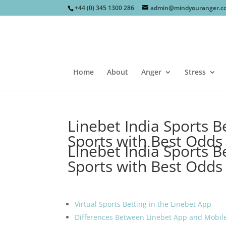
+44 (0) 345 1300 286
admin@mindyouranger.c
Home
About
Anger
Stress
Linebet India Sports B
Sports with Best Odds
Linebet India Sports B
Sports with Best Odds
Virtual Sports Betting in the Linebet App
Differences Between Linebet App and Mobil