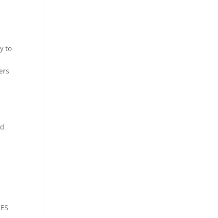
y to
ers
nd
KES