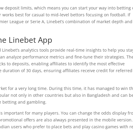
w deposit limits, which means you can start your way into betting
works best for casual to mid-level bettors focusing on football. If
mier League or Serie A, Linebet’s combination of market depth and
the Linebet App
 Linebet’s analytics tools provide real-time insights to help you sta
 can analyze performance metrics and fine-tune their strategies. Th
ks to deposits, enabling affiliates to identify the most effective
 duration of 30 days, ensuring affiliates receive credit for referred
et for a very long time. During this time, it has managed to win t
popular not only in other countries but also in Bangladesh and can b
ne betting and gambling.
 is important for many players. You can change the odds display f
t promotional offers are also always presented in the mobile version
 Indian users who prefer to place bets and play casino games with r