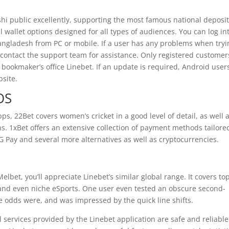
hi public excellently, supporting the most famous national deposi
 wallet options designed for all types of audiences. You can log in
 Bangladesh from PC or mobile. If a user has any problems when tryi
d contact the support team for assistance. Only registered customer
bookmaker’s office Linebet. If an update is required, Android user
bsite.
OS
ps, 22Bet covers women’s cricket in a good level of detail, as well 
s. 1xBet offers an extensive collection of payment methods tailore
 G Pay and several more alternatives as well as cryptocurrencies.
Melbet, you’ll appreciate Linebet’s similar global range. It covers to
 and even niche eSports. One user even tested an obscure second-
e odds were, and was impressed by the quick line shifts.
all services provided by the Linebet application are safe and reliable