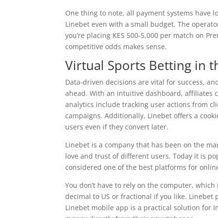
One thing to note, all payment systems have lo
Linebet even with a small budget. The operator 
you’re placing KES 500-5,000 per match on Pre
competitive odds makes sense.
Virtual Sports Betting in 
Data-driven decisions are vital for success, and
ahead. With an intuitive dashboard, affiliates
analytics include tracking user actions from clic
campaigns. Additionally, Linebet offers a cookie
users even if they convert later.
Linebet is a company that has been on the mark
love and trust of different users. Today it is 
considered one of the best platforms for onli
You don’t have to rely on the computer, which
decimal to US or fractional if you like. Linebe
Linebet mobile app is a practical solution for