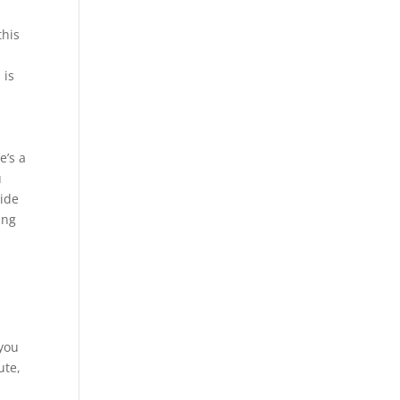
this
 is
e’s a
u
wide
ing
 you
ute,