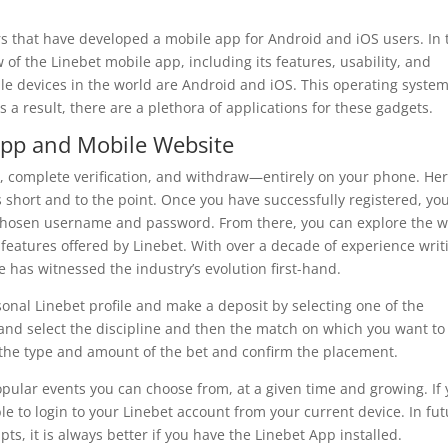
rs that have developed a mobile app for Android and iOS users. In 
 of the Linebet mobile app, including its features, usability, and
e devices in the world are Android and iOS. This operating system
a result, there are a plethora of applications for these gadgets.
App and Mobile Website
e, complete verification, and withdraw—entirely on your phone. Her
 short and to the point. Once you have successfully registered, yo
r chosen username and password. From there, you can explore the 
 features offered by Linebet. With over a decade of experience writ
e has witnessed the industry’s evolution first-hand.
rsonal Linebet profile and make a deposit by selecting one of the
nd select the discipline and then the match on which you want to
ing the type and amount of the bet and confirm the placement.
pular events you can choose from, at a given time and growing. If
le to login to your Linebet account from your current device. In fut
s, it is always better if you have the Linebet App installed.