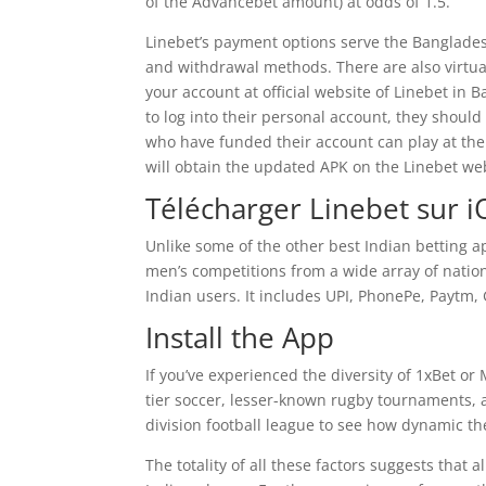
of the Advancebet amount) at odds of 1.5.
Linebet’s payment options serve the Banglades
and withdrawal methods. There are also virtual
your account at official website of Linebet in
to log into their personal account, they shoul
who have funded their account can play at the 
will obtain the updated APK on the Linebet we
Télécharger Linebet sur i
Unlike some of the other best Indian betting ap
men’s competitions from a wide array of nation
Indian users. It includes UPI, PhonePe, Paytm,
Install the App
If you’ve experienced the diversity of 1xBet or 
tier soccer, lesser-known rugby tournaments,
division football league to see how dynamic th
The totality of all these factors suggests that 