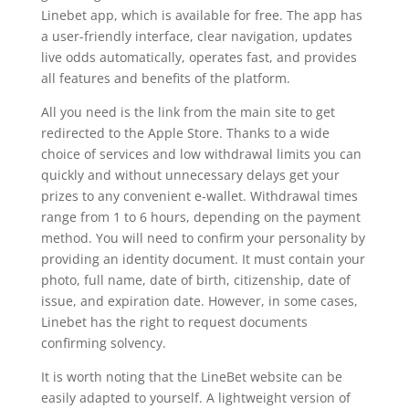
Linebet app, which is available for free. The app has
a user-friendly interface, clear navigation, updates
live odds automatically, operates fast, and provides
all features and benefits of the platform.
All you need is the link from the main site to get
redirected to the Apple Store. Thanks to a wide
choice of services and low withdrawal limits you can
quickly and without unnecessary delays get your
prizes to any convenient e-wallet. Withdrawal times
range from 1 to 6 hours, depending on the payment
method. You will need to confirm your personality by
providing an identity document. It must contain your
photo, full name, date of birth, citizenship, date of
issue, and expiration date. However, in some cases,
Linebet has the right to request documents
confirming solvency.
It is worth noting that the LineBet website can be
easily adapted to yourself. A lightweight version of