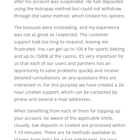
after his account was suspended. He had deposited
using the Astropay method but could not withdraw
through the same method, which limited his options.
The bonuses were misleading, and my experience
was not as great as I expected. The customer
support took too long to respond, leaving me
frustrated. You can get up to 100 $ for sports betting
and up to 1500$ at the casino. It’s very important for
us that each of our users and partners has an
opportunity to solve problems quickly and receive
detailed consultations on any questions they are
interested in. For this purpose we have created a 24-
hour Linebet support, which can be contacted by
phone and several e-mail addresses.
When benefiting from each of them for topping up
your account, be aware of the applicable limits.
Usually, low deposits in Linebet are processed within
1-10 minutes. There are 54 methods available to
players from India for a fast withdrawal. For your