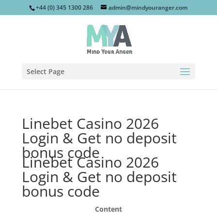
+44 (0) 345 1300 286
admin@mindyouranger.com
Select Page
Linebet Casino 2026
Login & Get no deposit
bonus code
Linebet Casino 2026
Login & Get no deposit
bonus code
Content