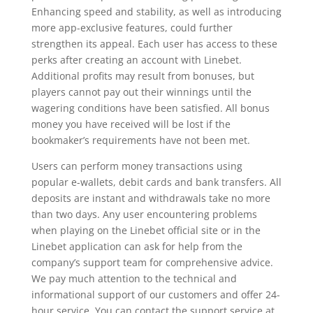
Enhancing speed and stability, as well as introducing
more app-exclusive features, could further
strengthen its appeal. Each user has access to these
perks after creating an account with Linebet.
Additional profits may result from bonuses, but
players cannot pay out their winnings until the
wagering conditions have been satisfied. All bonus
money you have received will be lost if the
bookmaker’s requirements have not been met.
Users can perform money transactions using
popular e-wallets, debit cards and bank transfers. All
deposits are instant and withdrawals take no more
than two days. Any user encountering problems
when playing on the Linebet official site or in the
Linebet application can ask for help from the
company’s support team for comprehensive advice.
We pay much attention to the technical and
informational support of our customers and offer 24-
hour service. You can contact the support service at