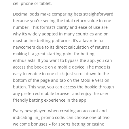
cell phone or tablet.
Decimal odds make comparing bets straightforward
because you’re seeing the total return value in one
number. This format’s clarity and ease of use are
why it’s widely adopted in many countries and on
most online betting platforms. It’s a favorite for
newcomers due to its direct calculation of returns,
making it a great starting point for betting
enthusiasts. If you want to bypass the app, you can
access the bookie on a mobile device. The mode is
easy to enable in one click; just scroll down to the
bottom of the page and tap on the Mobile Version
button. This way, you can access the bookie through
any preferred mobile browser and enjoy the user-
friendly betting experience in the app.
Every new player, when creating an account and
indicating lin_ promo code, can choose one of two
welcome bonuses – for sports betting or casino