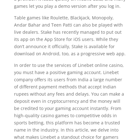
games let you play a demo version after you log in.
Table games like Roulette, Blackjack, Monopoly,
Andar Bahar and Teen Patti can also be played with
live dealers. Stake has recently managed to put out
its app on the App Store for iOS users. While they
don’t announce it officially, Stake is available for
download on Android, too, as a progressive web app.
In order to use the services of Linebet online casino,
you must have a positive gaming account. Linebet
company offers its users from India a large number
of different payment methods that accept Indian
rupees without any fees and delays. You can make a
deposit even in cryptocurrency and the money will
be credited to your gaming account instantly. From
high-quality casino games to competitive odds in
sports betting, this platform has become a trusted
name in the industry. In this article, we delve into
what makes Linebet a standout choice for gamers