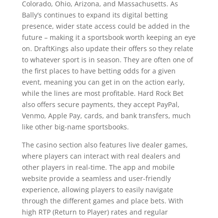
Colorado, Ohio, Arizona, and Massachusetts. As
Bally’s continues to expand its digital betting
presence, wider state access could be added in the
future – making it a sportsbook worth keeping an eye
on. DraftKings also update their offers so they relate
to whatever sport is in season. They are often one of
the first places to have betting odds for a given
event, meaning you can get in on the action early,
while the lines are most profitable. Hard Rock Bet
also offers secure payments, they accept PayPal,
Venmo, Apple Pay, cards, and bank transfers, much
like other big-name sportsbooks.
The casino section also features live dealer games,
where players can interact with real dealers and
other players in real-time. The app and mobile
website provide a seamless and user-friendly
experience, allowing players to easily navigate
through the different games and place bets. With
high RTP (Return to Player) rates and regular