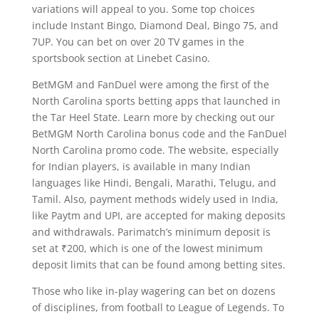
variations will appeal to you. Some top choices
include Instant Bingo, Diamond Deal, Bingo 75, and
7UP. You can bet on over 20 TV games in the
sportsbook section at Linebet Casino.
BetMGM and FanDuel were among the first of the
North Carolina sports betting apps that launched in
the Tar Heel State. Learn more by checking out our
BetMGM North Carolina bonus code and the FanDuel
North Carolina promo code. The website, especially
for Indian players, is available in many Indian
languages like Hindi, Bengali, Marathi, Telugu, and
Tamil. Also, payment methods widely used in India,
like Paytm and UPI, are accepted for making deposits
and withdrawals. Parimatch’s minimum deposit is
set at ₹200, which is one of the lowest minimum
deposit limits that can be found among betting sites.
Those who like in-play wagering can bet on dozens
of disciplines, from football to League of Legends. To