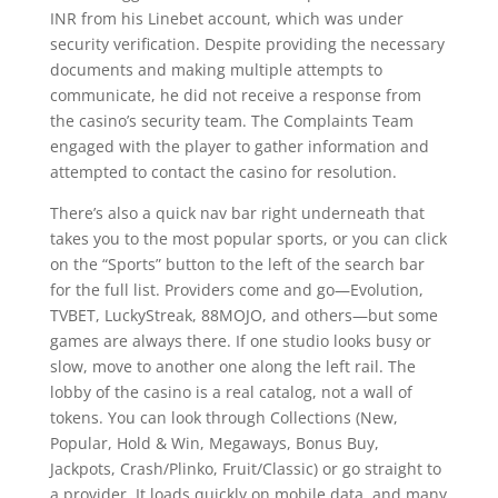
INR from his Linebet account, which was under
security verification. Despite providing the necessary
documents and making multiple attempts to
communicate, he did not receive a response from
the casino’s security team. The Complaints Team
engaged with the player to gather information and
attempted to contact the casino for resolution.
There’s also a quick nav bar right underneath that
takes you to the most popular sports, or you can click
on the “Sports” button to the left of the search bar
for the full list. Providers come and go—Evolution,
TVBET, LuckyStreak, 88MOJO, and others—but some
games are always there. If one studio looks busy or
slow, move to another one along the left rail. The
lobby of the casino is a real catalog, not a wall of
tokens. You can look through Collections (New,
Popular, Hold & Win, Megaways, Bonus Buy,
Jackpots, Crash/Plinko, Fruit/Classic) or go straight to
a provider. It loads quickly on mobile data, and many