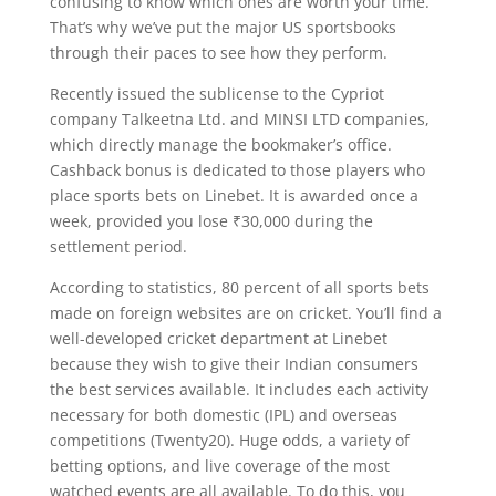
confusing to know which ones are worth your time.
That’s why we’ve put the major US sportsbooks
through their paces to see how they perform.
Recently issued the sublicense to the Cypriot
company Talkeetna Ltd. and MINSI LTD companies,
which directly manage the bookmaker’s office.
Cashback bonus is dedicated to those players who
place sports bets on Linebet. It is awarded once a
week, provided you lose ₹30,000 during the
settlement period.
According to statistics, 80 percent of all sports bets
made on foreign websites are on cricket. You’ll find a
well-developed cricket department at Linebet
because they wish to give their Indian consumers
the best services available. It includes each activity
necessary for both domestic (IPL) and overseas
competitions (Twenty20). Huge odds, a variety of
betting options, and live coverage of the most
watched events are all available. To do this, you