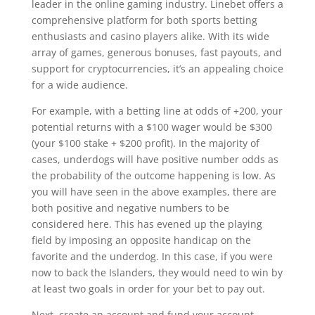
leader in the online gaming industry. Linebet offers a
comprehensive platform for both sports betting
enthusiasts and casino players alike. With its wide
array of games, generous bonuses, fast payouts, and
support for cryptocurrencies, it’s an appealing choice
for a wide audience.
For example, with a betting line at odds of +200, your
potential returns with a $100 wager would be $300
(your $100 stake + $200 profit). In the majority of
cases, underdogs will have positive number odds as
the probability of the outcome happening is low. As
you will have seen in the above examples, there are
both positive and negative numbers to be
considered here. This has evened up the playing
field by imposing an opposite handicap on the
favorite and the underdog. In this case, if you were
now to back the Islanders, they would need to win by
at least two goals in order for your bet to pay out.
Next, create an account and fund your account