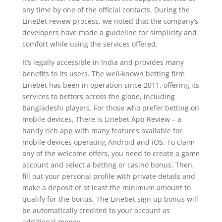
any time by one of the official contacts. During the
LineBet review process, we noted that the company’s
developers have made a guideline for simplicity and
comfort while using the services offered.
It’s legally accessible in India and provides many
benefits to its users. The well-known betting firm
Linebet has been in operation since 2011, offering its
services to bettors across the globe, including
Bangladeshi players. For those who prefer betting on
mobile devices, There is Linebet App Review – a
handy rich app with many features available for
mobile devices operating Android and iOS. To claim
any of the welcome offers, you need to create a game
account and select a betting or casino bonus. Then,
fill out your personal profile with private details and
make a deposit of at least the minimum amount to
qualify for the bonus. The Linebet sign up bonus will
be automatically credited to your account as
additional money.