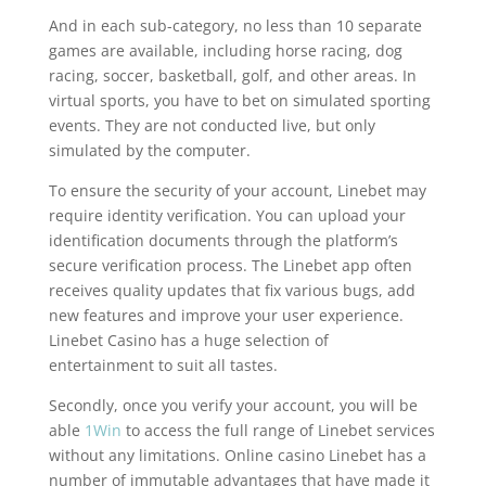
And in each sub-category, no less than 10 separate
games are available, including horse racing, dog
racing, soccer, basketball, golf, and other areas. In
virtual sports, you have to bet on simulated sporting
events. They are not conducted live, but only
simulated by the computer.
To ensure the security of your account, Linebet may
require identity verification. You can upload your
identification documents through the platform’s
secure verification process. The Linebet app often
receives quality updates that fix various bugs, add
new features and improve your user experience.
Linebet Casino has a huge selection of
entertainment to suit all tastes.
Secondly, once you verify your account, you will be
able
1Win
to access the full range of Linebet services
without any limitations. Online casino Linebet has a
number of immutable advantages that have made it