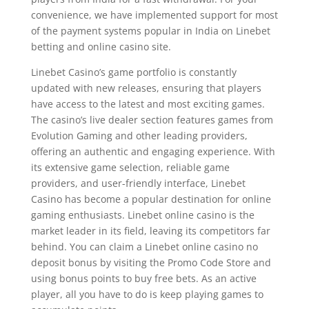
convenience, we have implemented support for most
of the payment systems popular in India on Linebet
betting and online casino site.
Linebet Casino’s game portfolio is constantly
updated with new releases, ensuring that players
have access to the latest and most exciting games.
The casino’s live dealer section features games from
Evolution Gaming and other leading providers,
offering an authentic and engaging experience. With
its extensive game selection, reliable game
providers, and user-friendly interface, Linebet
Casino has become a popular destination for online
gaming enthusiasts. Linebet online casino is the
market leader in its field, leaving its competitors far
behind. You can claim a Linebet online casino no
deposit bonus by visiting the Promo Code Store and
using bonus points to buy free bets. As an active
player, all you have to do is keep playing games to