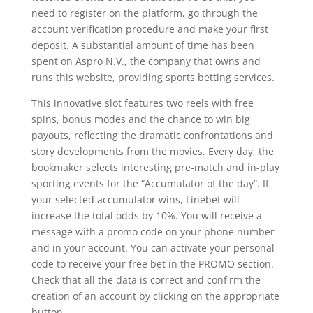
need to register on the platform, go through the
account verification procedure and make your first
deposit. A substantial amount of time has been
spent on Aspro N.V., the company that owns and
runs this website, providing sports betting services.
This innovative slot features two reels with free
spins, bonus modes and the chance to win big
payouts, reflecting the dramatic confrontations and
story developments from the movies. Every day, the
bookmaker selects interesting pre-match and in-play
sporting events for the “Accumulator of the day”. If
your selected accumulator wins, Linebet will
increase the total odds by 10%. You will receive a
message with a promo code on your phone number
and in your account. You can activate your personal
code to receive your free bet in the PROMO section.
Check that all the data is correct and confirm the
creation of an account by clicking on the appropriate
button.