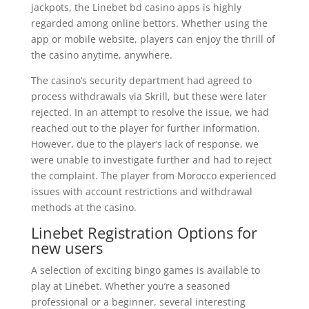
jackpots, the Linebet bd casino apps is highly
regarded among online bettors. Whether using the
app or mobile website, players can enjoy the thrill of
the casino anytime, anywhere.
The casino’s security department had agreed to
process withdrawals via Skrill, but these were later
rejected. In an attempt to resolve the issue, we had
reached out to the player for further information.
However, due to the player’s lack of response, we
were unable to investigate further and had to reject
the complaint. The player from Morocco experienced
issues with account restrictions and withdrawal
methods at the casino.
Linebet Registration Options for
new users
A selection of exciting bingo games is available to
play at Linebet. Whether you’re a seasoned
professional or a beginner, several interesting