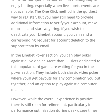
enjoy betting, especially when live sports events are
not available. The One Click method is the quickest
way to register, but you may still need to provide
additional information to verify your account, make
deposits, and start wagering. If you wish to
deactivate your Linebet account, you can send a
corresponding request for account deletion to the
support team by email.
In the Linebet Poker section, you can play poker
against a live dealer. More than 50 slots dedicated to
this popular card game are waiting for you in the
poker section. They include both classic video poker,
where you’ll get payouts for any combination you put
together, and an option to play against a computer
dealer.
However, while the overall experience is positive,
there is still room for refinement, particularly in
performance optimization during peak usage times.