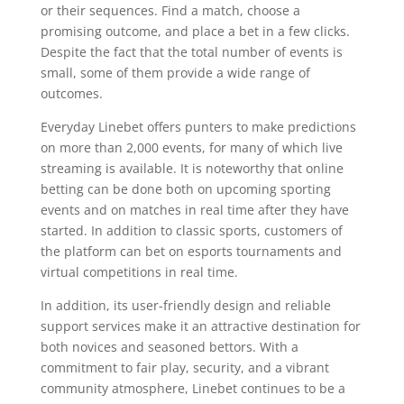
or their sequences. Find a match, choose a
promising outcome, and place a bet in a few clicks.
Despite the fact that the total number of events is
small, some of them provide a wide range of
outcomes.
Everyday Linebet offers punters to make predictions
on more than 2,000 events, for many of which live
streaming is available. It is noteworthy that online
betting can be done both on upcoming sporting
events and on matches in real time after they have
started. In addition to classic sports, customers of
the platform can bet on esports tournaments and
virtual competitions in real time.
In addition, its user-friendly design and reliable
support services make it an attractive destination for
both novices and seasoned bettors. With a
commitment to fair play, security, and a vibrant
community atmosphere, Linebet continues to be a