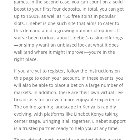
games. In the second case, you can count on a solid
boost to your first four deposits. In total, you can get
up to 1500$, as well as 150 free spins in popular
slots. Linebet is one such site that aims to cater to
this demand amid a growing number of options. If
you’ve been curious about Linebet’s casino offerings
—or simply want an unbiased look at what it does
well (and where it might improve)—you’re in the
right place.
If you are yet to register, follow the instructions on
this page to open your account. In these events, you
will also be able to place a bet on a large number of
markets. In addition, there are their own virtual LIVE
broadcasts for an even more enjoyable experience.
The online gaming landscape in Kenya is rapidly
evolving, with platforms like Linebet Kenya taking
center stage. Bringing it all together, Linebet support
is a trusted partner ready to help you at any time.
These virtual sports provide an entertaining way to