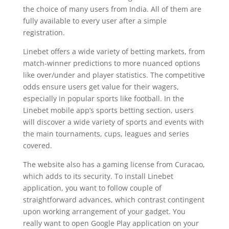
the choice of many users from India. All of them are
fully available to every user after a simple
registration.
Linebet offers a wide variety of betting markets, from
match-winner predictions to more nuanced options
like over/under and player statistics. The competitive
odds ensure users get value for their wagers,
especially in popular sports like football. In the
Linebet mobile app’s sports betting section, users
will discover a wide variety of sports and events with
the main tournaments, cups, leagues and series
covered.
The website also has a gaming license from Curacao,
which adds to its security. To install Linebet
application, you want to follow couple of
straightforward advances, which contrast contingent
upon working arrangement of your gadget. You
really want to open Google Play application on your