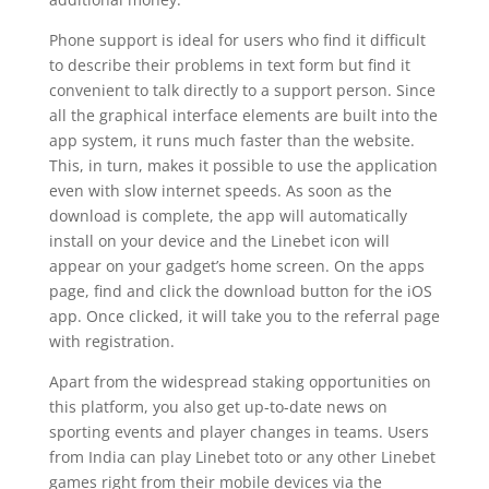
Phone support is ideal for users who find it difficult
to describe their problems in text form but find it
convenient to talk directly to a support person. Since
all the graphical interface elements are built into the
app system, it runs much faster than the website.
This, in turn, makes it possible to use the application
even with slow internet speeds. As soon as the
download is complete, the app will automatically
install on your device and the Linebet icon will
appear on your gadget’s home screen. On the apps
page, find and click the download button for the iOS
app. Once clicked, it will take you to the referral page
with registration.
Apart from the widespread staking opportunities on
this platform, you also get up-to-date news on
sporting events and player changes in teams. Users
from India can play Linebet toto or any other Linebet
games right from their mobile devices via the