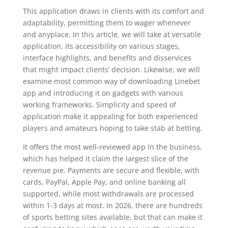
This application draws in clients with its comfort and
adaptability, permitting them to wager whenever
and anyplace. In this article, we will take at versatile
application, its accessibility on various stages,
interface highlights, and benefits and disservices
that might impact clients’ decision. Likewise, we will
examine most common way of downloading Linebet
app and introducing it on gadgets with various
working frameworks. Simplicity and speed of
application make it appealing for both experienced
players and amateurs hoping to take stab at betting.
It offers the most well-reviewed app in the business,
which has helped it claim the largest slice of the
revenue pie. Payments are secure and flexible, with
cards, PayPal, Apple Pay, and online banking all
supported, while most withdrawals are processed
within 1-3 days at most. In 2026, there are hundreds
of sports betting sites available, but that can make it