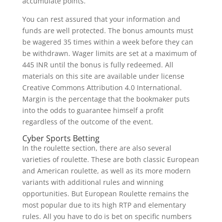
accumulate points.
You can rest assured that your information and
funds are well protected. The bonus amounts must
be wagered 35 times within a week before they can
be withdrawn. Wager limits are set at a maximum of
445 INR until the bonus is fully redeemed. All
materials on this site are available under license
Creative Commons Attribution 4.0 International.
Margin is the percentage that the bookmaker puts
into the odds to guarantee himself a profit
regardless of the outcome of the event.
Cyber Sports Betting
In the roulette section, there are also several
varieties of roulette. These are both classic European
and American roulette, as well as its more modern
variants with additional rules and winning
opportunities. But European Roulette remains the
most popular due to its high RTP and elementary
rules. All you have to do is bet on specific numbers