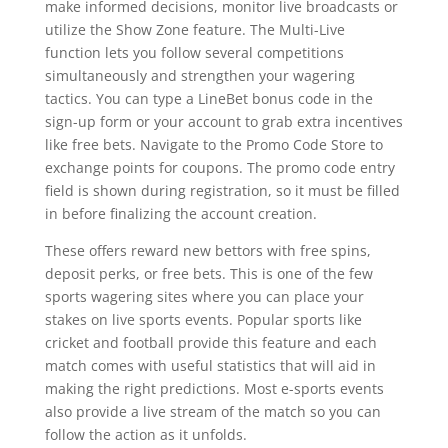
make informed decisions, monitor live broadcasts or
utilize the Show Zone feature. The Multi-Live
function lets you follow several competitions
simultaneously and strengthen your wagering
tactics. You can type a LineBet bonus code in the
sign-up form or your account to grab extra incentives
like free bets. Navigate to the Promo Code Store to
exchange points for coupons. The promo code entry
field is shown during registration, so it must be filled
in before finalizing the account creation.
These offers reward new bettors with free spins,
deposit perks, or free bets. This is one of the few
sports wagering sites where you can place your
stakes on live sports events. Popular sports like
cricket and football provide this feature and each
match comes with useful statistics that will aid in
making the right predictions. Most e-sports events
also provide a live stream of the match so you can
follow the action as it unfolds.