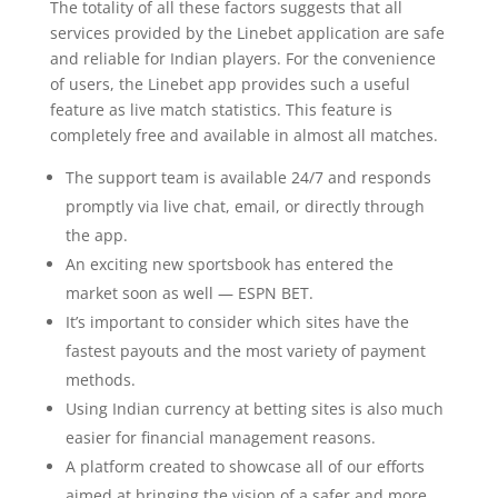
The totality of all these factors suggests that all
services provided by the Linebet application are safe
and reliable for Indian players. For the convenience
of users, the Linebet app provides such a useful
feature as live match statistics. This feature is
completely free and available in almost all matches.
The support team is available 24/7 and responds
promptly via live chat, email, or directly through
the app.
An exciting new sportsbook has entered the
market soon as well — ESPN BET.
It’s important to consider which sites have the
fastest payouts and the most variety of payment
methods.
Using Indian currency at betting sites is also much
easier for financial management reasons.
A platform created to showcase all of our efforts
aimed at bringing the vision of a safer and more