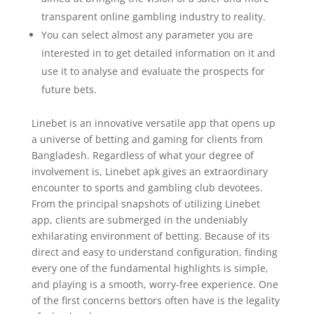
transparent online gambling industry to reality.
You can select almost any parameter you are
interested in to get detailed information on it and
use it to analyse and evaluate the prospects for
future bets.
Linebet is an innovative versatile app that opens up
a universe of betting and gaming for clients from
Bangladesh. Regardless of what your degree of
involvement is, Linebet apk gives an extraordinary
encounter to sports and gambling club devotees.
From the principal snapshots of utilizing Linebet
app, clients are submerged in the undeniably
exhilarating environment of betting. Because of its
direct and easy to understand configuration, finding
every one of the fundamental highlights is simple,
and playing is a smooth, worry-free experience. One
of the first concerns bettors often have is the legality