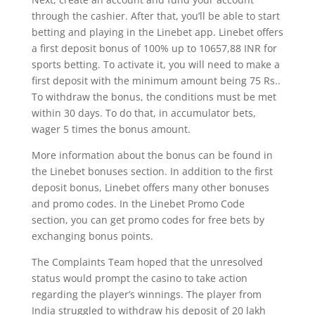
through the cashier. After that, you’ll be able to start
betting and playing in the Linebet app. Linebet offers
a first deposit bonus of 100% up to 10657,88 INR for
sports betting. To activate it, you will need to make a
first deposit with the minimum amount being 75 Rs..
To withdraw the bonus, the conditions must be met
within 30 days. To do that, in accumulator bets,
wager 5 times the bonus amount.
More information about the bonus can be found in
the Linebet bonuses section. In addition to the first
deposit bonus, Linebet offers many other bonuses
and promo codes. In the Linebet Promo Code
section, you can get promo codes for free bets by
exchanging bonus points.
The Complaints Team hoped that the unresolved
status would prompt the casino to take action
regarding the player’s winnings. The player from
India struggled to withdraw his deposit of 20 lakh