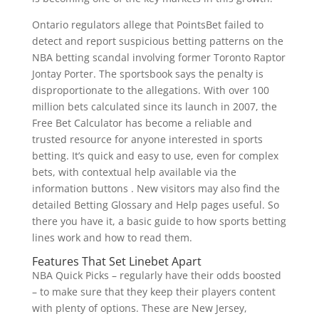
Ontario regulators allege that PointsBet failed to
detect and report suspicious betting patterns on the
NBA betting scandal involving former Toronto Raptor
Jontay Porter. The sportsbook says the penalty is
disproportionate to the allegations. With over 100
million bets calculated since its launch in 2007, the
Free Bet Calculator has become a reliable and
trusted resource for anyone interested in sports
betting. It’s quick and easy to use, even for complex
bets, with contextual help available via the
information buttons . New visitors may also find the
detailed Betting Glossary and Help pages useful. So
there you have it, a basic guide to how sports betting
lines work and how to read them.
Features That Set Linebet Apart
NBA Quick Picks – regularly have their odds boosted
– to make sure that they keep their players content
with plenty of options. These are New Jersey,