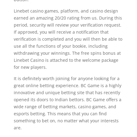
Linebet casino games, platform, and casino design
earned an amazing 20/20 rating from us. During this
period, security will review your verification request.
If approved, you will receive a notification that
verification is completed and you will then be able to
use all the functions of your bookie, including
withdrawing your winnings. The free spins bonus at
Linebet Casino is attached to the welcome package
for new players.
It is definitely worth joining for anyone looking for a
great online betting experience. BC Game is a highly
innovative and unique betting site that has recently
opened its doors to Indian bettors. BC Game offers a
wide range of betting markets, casino games, and
esports betting. This means that you can find
something to bet on, no matter what your interests
are.