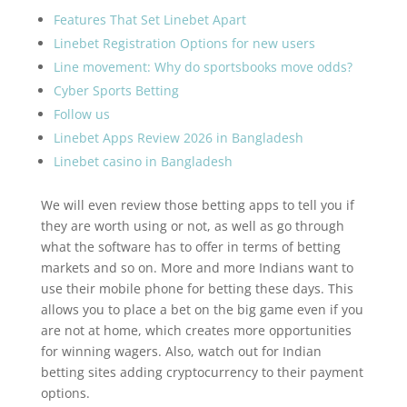
Features That Set Linebet Apart
Linebet Registration Options for new users
Line movement: Why do sportsbooks move odds?
Cyber Sports Betting
Follow us
Linebet Apps Review 2026 in Bangladesh
Linebet casino in Bangladesh
We will even review those betting apps to tell you if
they are worth using or not, as well as go through
what the software has to offer in terms of betting
markets and so on. More and more Indians want to
use their mobile phone for betting these days. This
allows you to place a bet on the big game even if you
are not at home, which creates more opportunities
for winning wagers. Also, watch out for Indian
betting sites adding cryptocurrency to their payment
options.