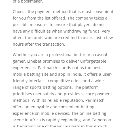
of a bookmaker.
Choose the payment method that is most convenient
for you from the list offered. The company takes all
possible measures to ensure that players do not
have any difficulties when withdrawing funds. Very
often, the funds won are credited to users just a few
hours after the transaction.
Whether you are a professional bettor or a casual
gamer, Linebet promises to deliver unforgettable
experiences. Parimatch stands out as the best
mobile betting site and app in India. It offers a user-
friendly interface, competitive odds, and a wide
range of sports betting options. The platform
prioritises user safety and provides secure payment
methods. With its reliable reputation, Parimatch
offers an enjoyable and convenient betting
experience on mobile devices. The online betting
scene in Africa is rapidly expanding, and Cameroon
is becoming one of the key markets in this growth.