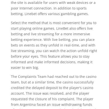
the site is available for users with weak devices or a
poor Internet connection. In addition to sports
betting, Linebet offers various gambling games.
Select the method that is most convenient for you to
start playing online games. LineBet also offers live
betting and live streaming for a more immersive
betting experience. With live betting, you can place
bets on events as they unfold in real-time, and with
live streaming, you can watch the action unfold right
before your eyes. This feature allows you to stay
informed and make informed decisions, making it
easier to win big.
The Complaints Team had reached out to the casino
team, but at a similar time, the casino successfully
credited the delayed deposit to the player’s casino
account. The issue was resolved, and the player
requested the closure of his complaint. The player
from Argentina faced an issue withdrawing funds