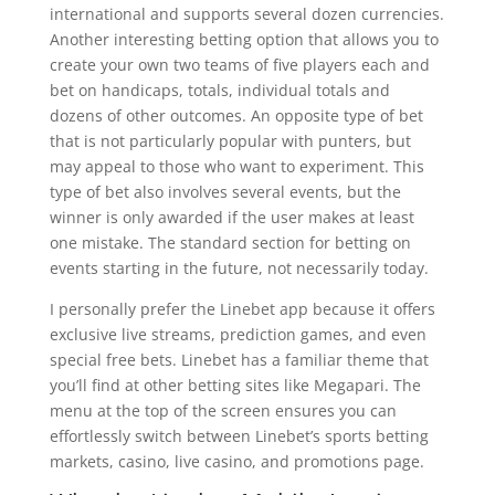
international and supports several dozen currencies.
Another interesting betting option that allows you to
create your own two teams of five players each and
bet on handicaps, totals, individual totals and
dozens of other outcomes. An opposite type of bet
that is not particularly popular with punters, but
may appeal to those who want to experiment. This
type of bet also involves several events, but the
winner is only awarded if the user makes at least
one mistake. The standard section for betting on
events starting in the future, not necessarily today.
I personally prefer the Linebet app because it offers
exclusive live streams, prediction games, and even
special free bets. Linebet has a familiar theme that
you’ll find at other betting sites like Megapari. The
menu at the top of the screen ensures you can
effortlessly switch between Linebet’s sports betting
markets, casino, live casino, and promotions page.