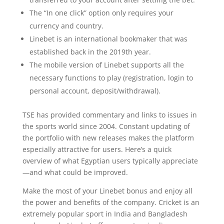
The “In one click” option only requires your
currency and country.
Linebet is an international bookmaker that was
established back in the 2019th year.
The mobile version of Linebet supports all the
necessary functions to play (registration, login to
personal account, deposit/withdrawal).
TSE has provided commentary and links to issues in
the sports world since 2004. Constant updating of
the portfolio with new releases makes the platform
especially attractive for users. Here’s a quick
overview of what Egyptian users typically appreciate
—and what could be improved.
Make the most of your Linebet bonus and enjoy all
the power and benefits of the company. Cricket is an
extremely popular sport in India and Bangladesh