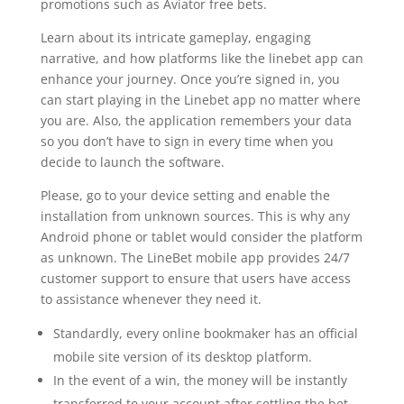
promotions such as Aviator free bets.
Learn about its intricate gameplay, engaging
narrative, and how platforms like the linebet app can
enhance your journey. Once you’re signed in, you
can start playing in the Linebet app no matter where
you are. Also, the application remembers your data
so you don’t have to sign in every time when you
decide to launch the software.
Please, go to your device setting and enable the
installation from unknown sources. This is why any
Android phone or tablet would consider the platform
as unknown. The LineBet mobile app provides 24/7
customer support to ensure that users have access
to assistance whenever they need it.
Standardly, every online bookmaker has an official
mobile site version of its desktop platform.
In the event of a win, the money will be instantly
transferred to your account after settling the bet.