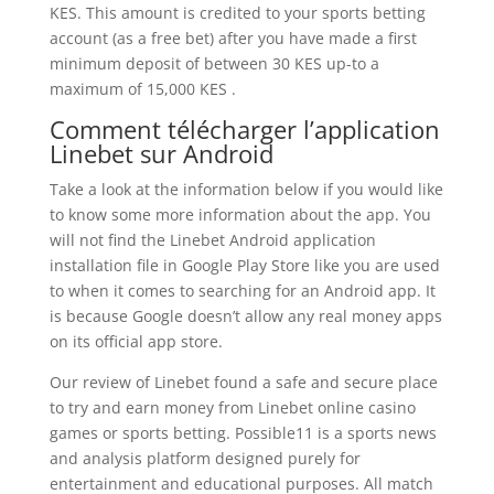
KES. This amount is credited to your sports betting
account (as a free bet) after you have made a first
minimum deposit of between 30 KES up-to a
maximum of 15,000 KES .
Comment télécharger l’application
Linebet sur Android
Take a look at the information below if you would like
to know some more information about the app. You
will not find the Linebet Android application
installation file in Google Play Store like you are used
to when it comes to searching for an Android app. It
is because Google doesn’t allow any real money apps
on its official app store.
Our review of Linebet found a safe and secure place
to try and earn money from Linebet online casino
games or sports betting. Possible11 is a sports news
and analysis platform designed purely for
entertainment and educational purposes. All match