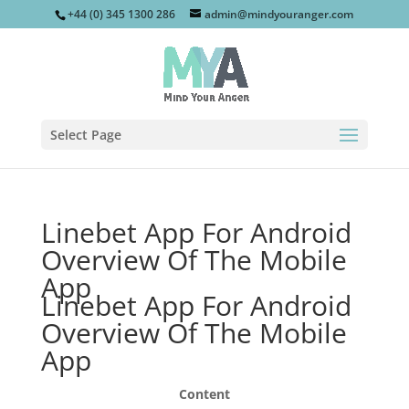
+44 (0) 345 1300 286
admin@mindyouranger.com
Select Page
Linebet App For Android
Overview Of The Mobile
App
Linebet App For Android
Overview Of The Mobile
App
Content