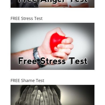
FREE Stress Test
FREE Shame Test