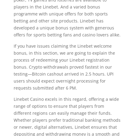
players in the Linebet. And a varied bonus
programme with unique offers for both sports
betting and other site products. Linebet has
developed a unique bonus system with generous
offers for sports betting fans and casino lovers alike.
If you have issues claiming the Linebet welcome
bonus, in this section, we are going to explain the
process of redeeming your Linebet registration
bonus. Crypto withdrawals proved fastest in our
testing—Bitcoin cashout arrived in 2.5 hours. UPI
users should expect overnight processing for
requests submitted after 6 PM.
Linebet Casino excels in this regard, offering a wide
range of options to ensure that players from
different regions can easily manage their funds.
Whether players prefer traditional banking methods
or newer, digital alternatives, Linebet ensures that
depositing and withdrawing money is a smooth and