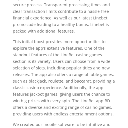
secure process. Transparent processing times and
clear transaction limits contribute to a hassle-free
financial experience. As well as our latest Linebet
promo code leading to a healthy bonus, Linebet is
packed with additional features.
This initial boost provides more opportunities to
explore the app’s extensive features. One of the
standout features of the LineBet casino games
section is its variety. Users can choose from a wide
selection of slots, including popular titles and new
releases. The app also offers a range of table games,
such as blackjack, roulette, and baccarat, providing a
classic casino experience. Additionally, the app
features jackpot games, giving users the chance to
win big prizes with every spin. The LineBet app BD
offers a diverse and exciting range of casino games,
providing users with endless entertainment options.
We created our mobile software to be intuitive and