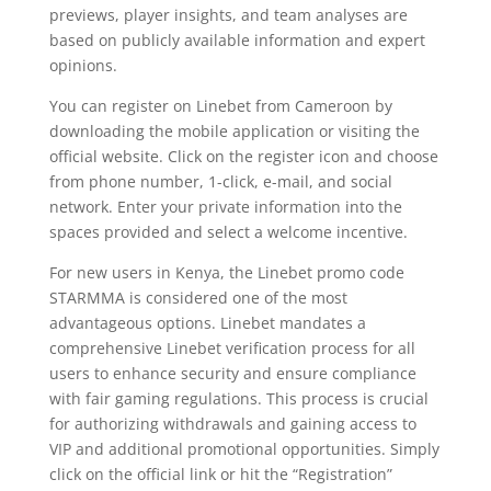
previews, player insights, and team analyses are
based on publicly available information and expert
opinions.
You can register on Linebet from Cameroon by
downloading the mobile application or visiting the
official website. Click on the register icon and choose
from phone number, 1-click, e-mail, and social
network. Enter your private information into the
spaces provided and select a welcome incentive.
For new users in Kenya, the Linebet promo code
STARMMA is considered one of the most
advantageous options. Linebet mandates a
comprehensive Linebet verification process for all
users to enhance security and ensure compliance
with fair gaming regulations. This process is crucial
for authorizing withdrawals and gaining access to
VIP and additional promotional opportunities. Simply
click on the official link or hit the “Registration”