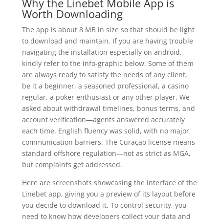
Why the Linebet Mobile App is
Worth Downloading
The app is about 8 MB in size so that should be light
to download and maintain. If you are having trouble
navigating the installation especially on android,
kindly refer to the info-graphic below. Some of them
are always ready to satisfy the needs of any client,
be it a beginner, a seasoned professional, a casino
regular, a poker enthusiast or any other player. We
asked about withdrawal timelines, bonus terms, and
account verification—agents answered accurately
each time. English fluency was solid, with no major
communication barriers. The Curaçao license means
standard offshore regulation—not as strict as MGA,
but complaints get addressed.
Here are screenshots showcasing the interface of the
Linebet app, giving you a preview of its layout before
you decide to download it. To control security, you
need to know how developers collect your data and