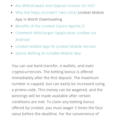
Are Withdrawals And Deposit Instant On iOS?
Why the
https://cricket1-1win.click/
Linebet Mobile
App is Worth Downloading
Benefits of the Linebet Casino App?(4,7/
Comment télécharger l’application Linebet sur
Android
Linebet Mobile App VS Linebet Mobile Version
Sports Betting on LineBet Mobile App
You can use bank transfer, e-wallets, and even
cryptocurrencies. The betting bonus is offered
immediately after the first deposit. The maximum
number is capped, but can easily be increased using
a promo code. This money can be wagered, and the
winnings will be made available after certain
conditions are met. To claim any betting bonus
offered by Linebet, you must wager 5 times the face
value before the deadline. For the convenience of