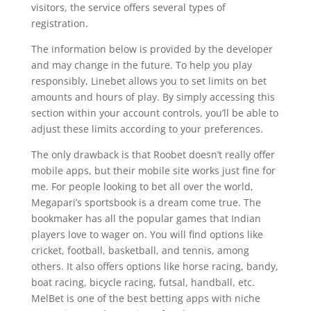
visitors, the service offers several types of
registration.
The information below is provided by the developer
and may change in the future. To help you play
responsibly, Linebet allows you to set limits on bet
amounts and hours of play. By simply accessing this
section within your account controls, you’ll be able to
adjust these limits according to your preferences.
The only drawback is that Roobet doesn’t really offer
mobile apps, but their mobile site works just fine for
me. For people looking to bet all over the world,
Megapari’s sportsbook is a dream come true. The
bookmaker has all the popular games that Indian
players love to wager on. You will find options like
cricket, football, basketball, and tennis, among
others. It also offers options like horse racing, bandy,
boat racing, bicycle racing, futsal, handball, etc.
MelBet is one of the best betting apps with niche