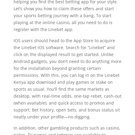
helping you find the best betting app for your style.
Let’s show you how to claim these offers and start
your sports betting journey with a bang. To start
playing at the online casino, all you need to do is
register with the Linebet app.
IOS users should head to the App Store to acquire
the Linebet iOS software. Search for “Linebet” and
click on the displayed result to get started. Unlike
Android gadgets, you don’t need to do anything more
for the installation beyond granting certain
permissions. With this, you can log in on the Linebet
Kenya app download and play games or stake on
sports as usual. You’ll find the same markets as
desktop, with real-time odds, one-tap rebet, cash-out
(when available), and quick access to promos and
support. Bet history, open bets, and bonus status sit
neatly under your profile—no digging.
In addition, other gambling products such as casino,
poker, TV games and lotteries are available to