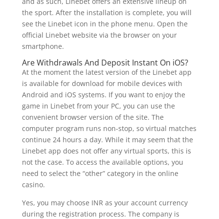
and as such, Linebet offers an extensive lineup on
the sport. After the installation is complete, you will
see the Linebet icon in the phone menu. Open the
official Linebet website via the browser on your
smartphone.
Are Withdrawals And Deposit Instant On iOS?
At the moment the latest version of the Linebet app
is available for download for mobile devices with
Android and iOS systems. If you want to enjoy the
game in Linebet from your PC, you can use the
convenient browser version of the site. The
computer program runs non-stop, so virtual matches
continue 24 hours a day. While it may seem that the
Linebet app does not offer any virtual sports, this is
not the case. To access the available options, you
need to select the “other” category in the online
casino.
Yes, you may choose INR as your account currency
during the registration process. The company is