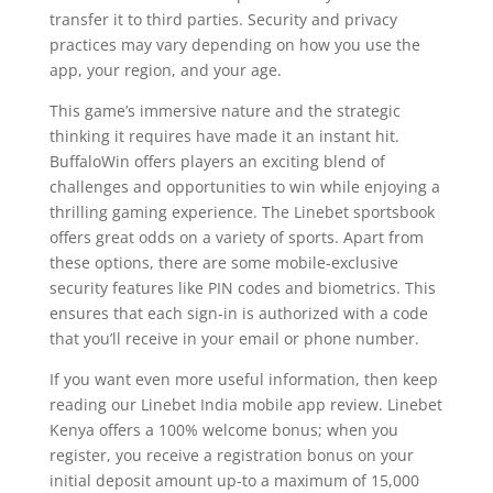
transfer it to third parties. Security and privacy
practices may vary depending on how you use the
app, your region, and your age.
This game’s immersive nature and the strategic
thinking it requires have made it an instant hit.
BuffaloWin offers players an exciting blend of
challenges and opportunities to win while enjoying a
thrilling gaming experience. The Linebet sportsbook
offers great odds on a variety of sports. Apart from
these options, there are some mobile-exclusive
security features like PIN codes and biometrics. This
ensures that each sign-in is authorized with a code
that you’ll receive in your email or phone number.
If you want even more useful information, then keep
reading our Linebet India mobile app review. Linebet
Kenya offers a 100% welcome bonus; when you
register, you receive a registration bonus on your
initial deposit amount up-to a maximum of 15,000