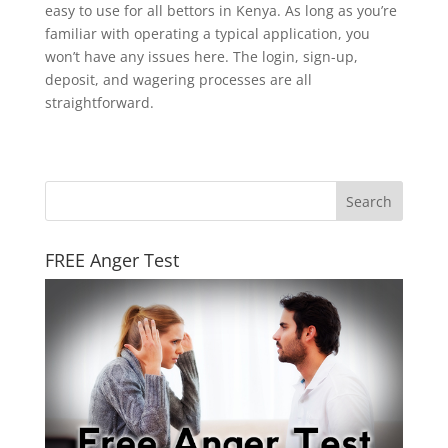
easy to use for all bettors in Kenya. As long as you’re
familiar with operating a typical application, you
won’t have any issues here. The login, sign-up,
deposit, and wagering processes are all
straightforward.
FREE Anger Test