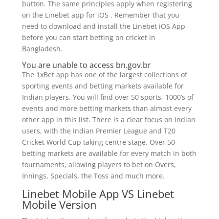
button. The same principles apply when registering
on the Linebet app for iOS . Remember that you
need to download and install the Linebet iOS App
before you can start betting on cricket in
Bangladesh.
You are unable to access bn.gov.br
The 1xBet app has one of the largest collections of
sporting events and betting markets available for
Indian players. You will find over 50 sports, 1000’s of
events and more betting markets than almost every
other app in this list. There is a clear focus on Indian
users, with the Indian Premier League and T20
Cricket World Cup taking centre stage. Over 50
betting markets are available for every match in both
tournaments, allowing players to bet on Overs,
Innings, Specials, the Toss and much more.
Linebet Mobile App VS Linebet
Mobile Version