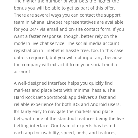
The higher the number of your bets the higher the
bonus you will be able to get as part of this offer.
There are several ways you can contact the support
team in Ghana. Linebet representatives are available
for you 24/7 via email and on-site contact form. If you
want a faster response, though, better rely on the
modern live chat service. The social media account
registration in Linebet is hassle-free, too. In this case
data is required, but you will not input any, because
the company will extract it from your social media
account.
A well-designed interface helps you quickly find
markets and place bets with minimal hassle. The
Hard Rock Bet Sportsbook app delivers a fast and
reliable experience for both iOS and Android users.
It’s fairly easy to navigate the markets and place
bets, with one of the standout features being the live
betting interface. Our team of experts has tested
each app for usability, speed, odds, and features,