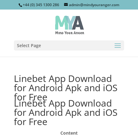
+44 (0) 345 1300 286
admin@mindyouranger.com
Select Page
Linebet App Download
for Android Apk and iOS
for Free
Linebet App Download
for Android Apk and iOS
for Free
Content