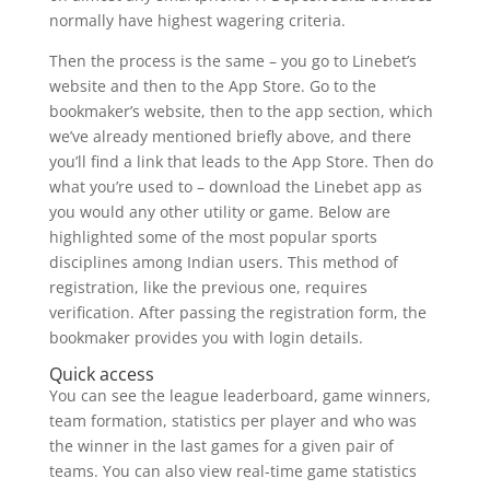
normally have highest wagering criteria.
Then the process is the same – you go to Linebet’s
website and then to the App Store. Go to the
bookmaker’s website, then to the app section, which
we’ve already mentioned briefly above, and there
you’ll find a link that leads to the App Store. Then do
what you’re used to – download the Linebet app as
you would any other utility or game. Below are
highlighted some of the most popular sports
disciplines among Indian users. This method of
registration, like the previous one, requires
verification. After passing the registration form, the
bookmaker provides you with login details.
Quick access
You can see the league leaderboard, game winners,
team formation, statistics per player and who was
the winner in the last games for a given pair of
teams. You can also view real-time game statistics