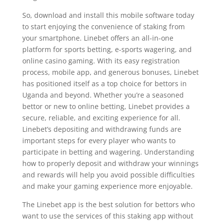
So, download and install this mobile software today
to start enjoying the convenience of staking from
your smartphone. Linebet offers an all-in-one
platform for sports betting, e-sports wagering, and
online casino gaming. With its easy registration
process, mobile app, and generous bonuses, Linebet
has positioned itself as a top choice for bettors in
Uganda and beyond. Whether you’re a seasoned
bettor or new to online betting, Linebet provides a
secure, reliable, and exciting experience for all.
Linebet’s depositing and withdrawing funds are
important steps for every player who wants to
participate in betting and wagering. Understanding
how to properly deposit and withdraw your winnings
and rewards will help you avoid possible difficulties
and make your gaming experience more enjoyable.
The Linebet app is the best solution for bettors who
want to use the services of this staking app without