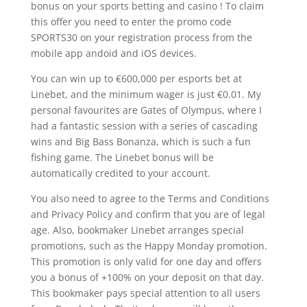
bonus on your sports betting and casino ! To claim
this offer you need to enter the promo code
SPORTS30 on your registration process from the
mobile app andoid and iOS devices.
You can win up to €600,000 per esports bet at
Linebet, and the minimum wager is just €0.01. My
personal favourites are Gates of Olympus, where I
had a fantastic session with a series of cascading
wins and Big Bass Bonanza, which is such a fun
fishing game. The Linebet bonus will be
automatically credited to your account.
You also need to agree to the Terms and Conditions
and Privacy Policy and confirm that you are of legal
age. Also, bookmaker Linebet arranges special
promotions, such as the Happy Monday promotion.
This promotion is only valid for one day and offers
you a bonus of +100% on your deposit on that day.
This bookmaker pays special attention to all users