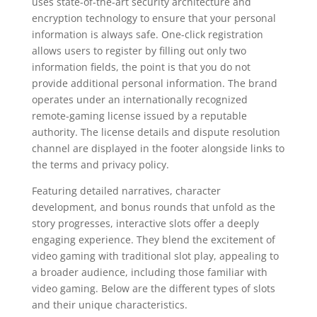
uses state-of-the-art security architecture and
encryption technology to ensure that your personal
information is always safe. One-click registration
allows users to register by filling out only two
information fields, the point is that you do not
provide additional personal information. The brand
operates under an internationally recognized
remote-gaming license issued by a reputable
authority. The license details and dispute resolution
channel are displayed in the footer alongside links to
the terms and privacy policy.
Featuring detailed narratives, character
development, and bonus rounds that unfold as the
story progresses, interactive slots offer a deeply
engaging experience. They blend the excitement of
video gaming with traditional slot play, appealing to
a broader audience, including those familiar with
video gaming. Below are the different types of slots
and their unique characteristics.