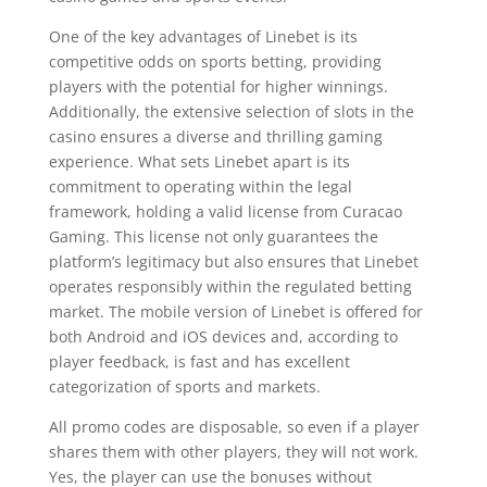
One of the key advantages of Linebet is its
competitive odds on sports betting, providing
players with the potential for higher winnings.
Additionally, the extensive selection of slots in the
casino ensures a diverse and thrilling gaming
experience. What sets Linebet apart is its
commitment to operating within the legal
framework, holding a valid license from Curacao
Gaming. This license not only guarantees the
platform’s legitimacy but also ensures that Linebet
operates responsibly within the regulated betting
market. The mobile version of Linebet is offered for
both Android and iOS devices and, according to
player feedback, is fast and has excellent
categorization of sports and markets.
All promo codes are disposable, so even if a player
shares them with other players, they will not work.
Yes, the player can use the bonuses without