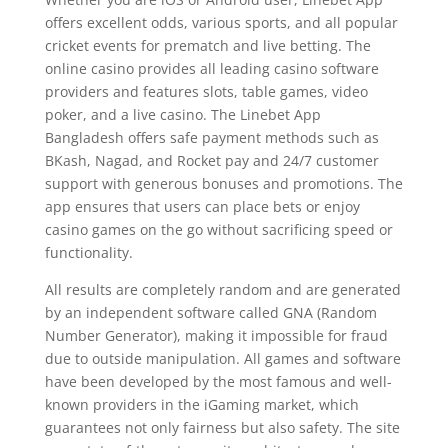
offers excellent odds, various sports, and all popular
cricket events for prematch and live betting. The
online casino provides all leading casino software
providers and features slots, table games, video
poker, and a live casino. The Linebet App
Bangladesh offers safe payment methods such as
BKash, Nagad, and Rocket pay and 24/7 customer
support with generous bonuses and promotions. The
app ensures that users can place bets or enjoy
casino games on the go without sacrificing speed or
functionality.
All results are completely random and are generated
by an independent software called GNA (Random
Number Generator), making it impossible for fraud
due to outside manipulation. All games and software
have been developed by the most famous and well-
known providers in the iGaming market, which
guarantees not only fairness but also safety. The site