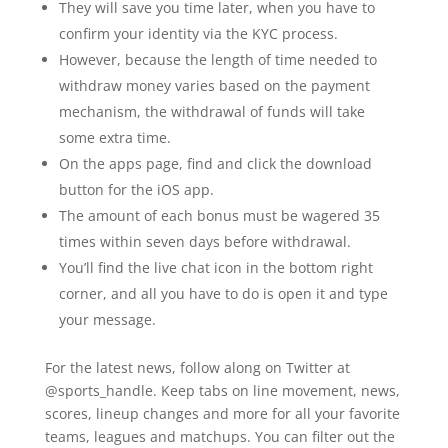
They will save you time later, when you have to
confirm your identity via the KYC process.
However, because the length of time needed to
withdraw money varies based on the payment
mechanism, the withdrawal of funds will take
some extra time.
On the apps page, find and click the download
button for the iOS app.
The amount of each bonus must be wagered 35
times within seven days before withdrawal.
You’ll find the live chat icon in the bottom right
corner, and all you have to do is open it and type
your message.
For the latest news, follow along on Twitter at
@sports_handle. Keep tabs on line movement, news,
scores, lineup changes and more for all your favorite
teams, leagues and matchups. You can filter out the