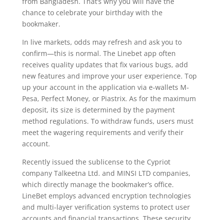
from Bangladesh. That’s why you will have the
chance to celebrate your birthday with the
bookmaker.
In live markets, odds may refresh and ask you to
confirm—this is normal. The Linebet app often
receives quality updates that fix various bugs, add
new features and improve your user experience. Top
up your account in the application via e-wallets M-
Pesa, Perfect Money, or Piastrix. As for the maximum
deposit, its size is determined by the payment
method regulations. To withdraw funds, users must
meet the wagering requirements and verify their
account.
Recently issued the sublicense to the Cypriot
company Talkeetna Ltd. and MINSI LTD companies,
which directly manage the bookmaker’s office.
LineBet employs advanced encryption technologies
and multi-layer verification systems to protect user
accounts and financial transactions. These security