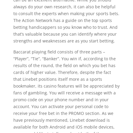
always do your own research, it can also be helpful
to consult the experts when making your sports bets.
The Action Network has a guide on the top sports
betting handicappers so you know who to trust. And
that’s valuable because you can identify where your
strengths and weaknesses are as you start betting.
Baccarat playing field consists of three parts –
“Player”, “Tie”, “Banker”. You win if, according to the
results of the round, the field on which you bet has
cards of higher value. Therefore, despite the fact
that Linebet positions itself more as a sports
bookmaker, its casino features will be appreciated by
fans of gambling. You will receive a message with a
promo code on your phone number and in your
account. You can activate your personal code to
receive your free bet in the PROMO section. As we
have previously mentioned, Linebet download is
available for both Android and iOS mobile devices,