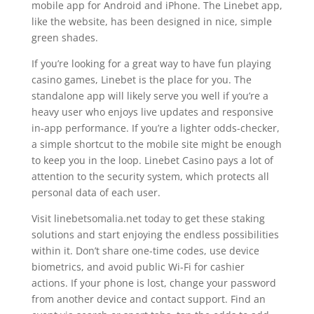
mobile app for Android and iPhone. The Linebet app,
like the website, has been designed in nice, simple
green shades.
If you’re looking for a great way to have fun playing
casino games, Linebet is the place for you. The
standalone app will likely serve you well if you’re a
heavy user who enjoys live updates and responsive
in-app performance. If you’re a lighter odds-checker,
a simple shortcut to the mobile site might be enough
to keep you in the loop. Linebet Casino pays a lot of
attention to the security system, which protects all
personal data of each user.
Visit linebetsomalia.net today to get these staking
solutions and start enjoying the endless possibilities
within it. Don’t share one-time codes, use device
biometrics, and avoid public Wi-Fi for cashier
actions. If your phone is lost, change your password
from another device and contact support. Find an