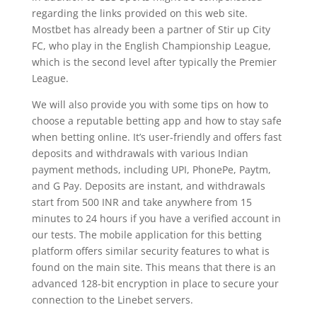
regarding the links provided on this web site.
Mostbet has already been a partner of Stir up City
FC, who play in the English Championship League,
which is the second level after typically the Premier
League.
We will also provide you with some tips on how to
choose a reputable betting app and how to stay safe
when betting online. It’s user-friendly and offers fast
deposits and withdrawals with various Indian
payment methods, including UPI, PhonePe, Paytm,
and G Pay. Deposits are instant, and withdrawals
start from 500 INR and take anywhere from 15
minutes to 24 hours if you have a verified account in
our tests. The mobile application for this betting
platform offers similar security features to what is
found on the main site. This means that there is an
advanced 128-bit encryption in place to secure your
connection to the Linebet servers.