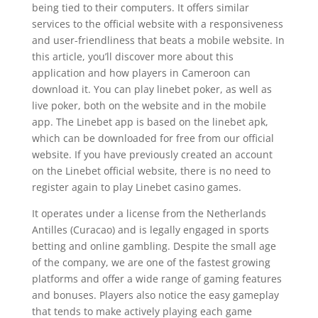
being tied to their computers. It offers similar
services to the official website with a responsiveness
and user-friendliness that beats a mobile website. In
this article, you’ll discover more about this
application and how players in Cameroon can
download it. You can play linebet poker, as well as
live poker, both on the website and in the mobile
app. The Linebet app is based on the linebet apk,
which can be downloaded for free from our official
website. If you have previously created an account
on the Linebet official website, there is no need to
register again to play Linebet casino games.
It operates under a license from the Netherlands
Antilles (Curacao) and is legally engaged in sports
betting and online gambling. Despite the small age
of the company, we are one of the fastest growing
platforms and offer a wide range of gaming features
and bonuses. Players also notice the easy gameplay
that tends to make actively playing each game