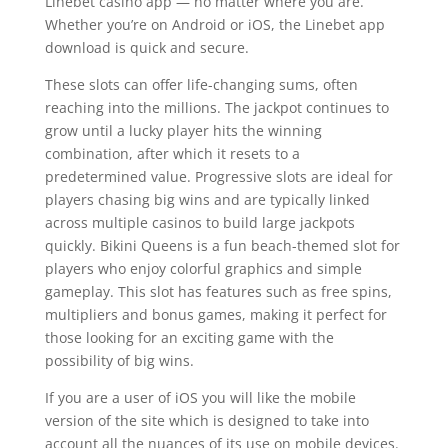
Linebet casino app — no matter where you are.
Whether you’re on Android or iOS, the Linebet app
download is quick and secure.
These slots can offer life-changing sums, often
reaching into the millions. The jackpot continues to
grow until a lucky player hits the winning
combination, after which it resets to a
predetermined value. Progressive slots are ideal for
players chasing big wins and are typically linked
across multiple casinos to build large jackpots
quickly. Bikini Queens is a fun beach-themed slot for
players who enjoy colorful graphics and simple
gameplay. This slot has features such as free spins,
multipliers and bonus games, making it perfect for
those looking for an exciting game with the
possibility of big wins.
If you are a user of iOS you will like the mobile
version of the site which is designed to take into
account all the nuances of its use on mobile devices.