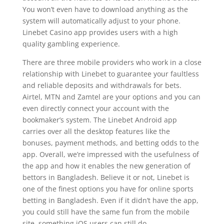
You won’t even have to download anything as the
system will automatically adjust to your phone.
Linebet Casino app provides users with a high
quality gambling experience.
There are three mobile providers who work in a close
relationship with Linebet to guarantee your faultless
and reliable deposits and withdrawals for bets.
Airtel, MTN and Zamtel are your options and you can
even directly connect your account with the
bookmaker’s system. The Linebet Android app
carries over all the desktop features like the
bonuses, payment methods, and betting odds to the
app. Overall, we’re impressed with the usefulness of
the app and how it enables the new generation of
bettors in Bangladesh. Believe it or not, Linebet is
one of the finest options you have for online sports
betting in Bangladesh. Even if it didn’t have the app,
you could still have the same fun from the mobile
site, something iOS users can still do.