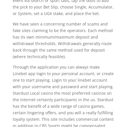
event via search or sport tabs, tap the odds to add
the pick to your Bet Slip, choose Single, Accumulator,
or System, set a UGX stake, and place the bet.
We have seen a concerning number of scams and
fake sites claiming to be the operators. Each method
has its own minimum/maximum deposit and
withdrawal thresholds. Withdrawals generally route
back through the same method used for deposit
(where technically feasible).
Through the application уou can always make
Linebet app login to your personal account, or create
one to start playing. Login to your linebet account
with your username and password and start playing.
Stardust Local casino the most preferred casinos on
the internet certainly participants in the us. Stardust
has the benefit of a wide range of casino games,
certain lingering offers, and you will a really fulfilling
loyalty system. This site includes commercial content
in addition to CBS Sports might be compensated