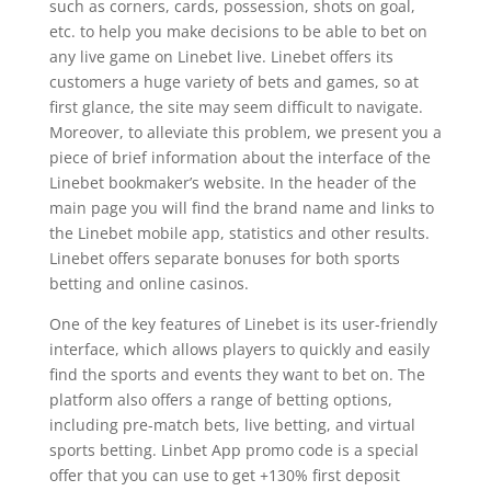
such as corners, cards, possession, shots on goal,
etc. to help you make decisions to be able to bet on
any live game on Linebet live. Linebet offers its
customers a huge variety of bets and games, so at
first glance, the site may seem difficult to navigate.
Moreover, to alleviate this problem, we present you a
piece of brief information about the interface of the
Linebet bookmaker’s website. In the header of the
main page you will find the brand name and links to
the Linebet mobile app, statistics and other results.
Linebet offers separate bonuses for both sports
betting and online casinos.
One of the key features of Linebet is its user-friendly
interface, which allows players to quickly and easily
find the sports and events they want to bet on. The
platform also offers a range of betting options,
including pre-match bets, live betting, and virtual
sports betting. Linbet App promo code is a special
offer that you can use to get +130% first deposit