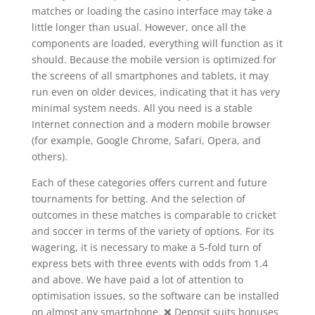
matches or loading the casino interface may take a
little longer than usual. However, once all the
components are loaded, everything will function as it
should. Because the mobile version is optimized for
the screens of all smartphones and tablets, it may
run even on older devices, indicating that it has very
minimal system needs. All you need is a stable
Internet connection and a modern mobile browser
(for example, Google Chrome, Safari, Opera, and
others).
Each of these categories offers current and future
tournaments for betting. And the selection of
outcomes in these matches is comparable to cricket
and soccer in terms of the variety of options. For its
wagering, it is necessary to make a 5-fold turn of
express bets with three events with odds from 1.4
and above. We have paid a lot of attention to
optimisation issues, so the software can be installed
on almost any smartphone. ❌ Deposit suits bonuses