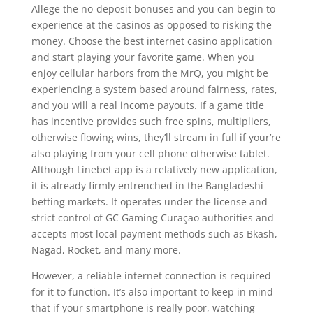
Allege the no-deposit bonuses and you can begin to
experience at the casinos as opposed to risking the
money. Choose the best internet casino application
and start playing your favorite game. When you
enjoy cellular harbors from the MrQ, you might be
experiencing a system based around fairness, rates,
and you will a real income payouts. If a game title
has incentive provides such free spins, multipliers,
otherwise flowing wins, they’ll stream in full if your’re
also playing from your cell phone otherwise tablet.
Although Linebet app is a relatively new application,
it is already firmly entrenched in the Bangladeshi
betting markets. It operates under the license and
strict control of GC Gaming Curaçao authorities and
accepts most local payment methods such as Bkash,
Nagad, Rocket, and many more.
However, a reliable internet connection is required
for it to function. It’s also important to keep in mind
that if your smartphone is really poor, watching