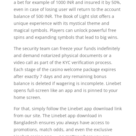
a bet for example of 1000 INR and insured it by 50%,
even in case of losing user will return to the account
balance of 500 INR. The Book of Light slot offers a
unique experience with its mystical theme and
magical symbols. Players can unlock powerful free
spins and expanding symbols that lead to big wins.
The security team can freeze your funds indefinitely
and demand notarized physical documents or a
video call as part of the KYC verification process.
Each stage of the casino welcome package expires
after exactly 7 days and any remaining bonus
balance is deleted if wagering is incomplete. Linebet
opens full-screen like an app and is pinned to your
home screen.
For that, simply follow the Linebet app download link
from our site. The Linebet app download in
Bangladesh ensures you always have access to
promotions, match odds, and even the exclusive