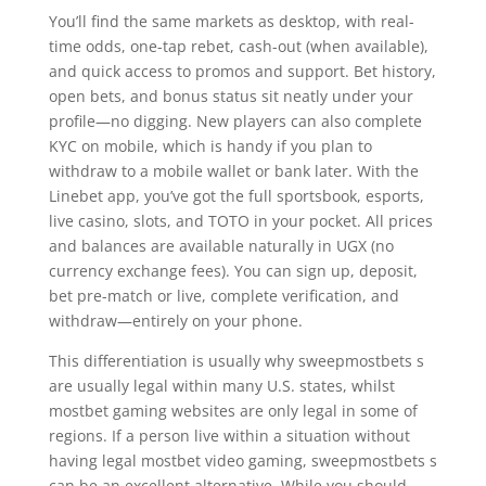
You’ll find the same markets as desktop, with real-
time odds, one-tap rebet, cash-out (when available),
and quick access to promos and support. Bet history,
open bets, and bonus status sit neatly under your
profile—no digging. New players can also complete
KYC on mobile, which is handy if you plan to
withdraw to a mobile wallet or bank later. With the
Linebet app, you’ve got the full sportsbook, esports,
live casino, slots, and TOTO in your pocket. All prices
and balances are available naturally in UGX (no
currency exchange fees). You can sign up, deposit,
bet pre-match or live, complete verification, and
withdraw—entirely on your phone.
This differentiation is usually why sweepmostbets s
are usually legal within many U.S. states, whilst
mostbet gaming websites are only legal in some of
regions. If a person live within a situation without
having legal mostbet video gaming, sweepmostbets s
can be an excellent alternative. While you should