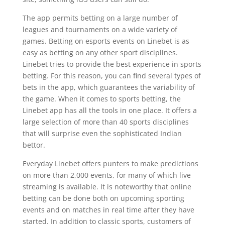
The app permits betting on a large number of
leagues and tournaments on a wide variety of
games. Betting on esports events on Linebet is as
easy as betting on any other sport disciplines.
Linebet tries to provide the best experience in sports
betting. For this reason, you can find several types of
bets in the app, which guarantees the variability of
the game. When it comes to sports betting, the
Linebet app has all the tools in one place. It offers a
large selection of more than 40 sports disciplines
that will surprise even the sophisticated Indian
bettor.
Everyday Linebet offers punters to make predictions
on more than 2,000 events, for many of which live
streaming is available. It is noteworthy that online
betting can be done both on upcoming sporting
events and on matches in real time after they have
started. In addition to classic sports, customers of