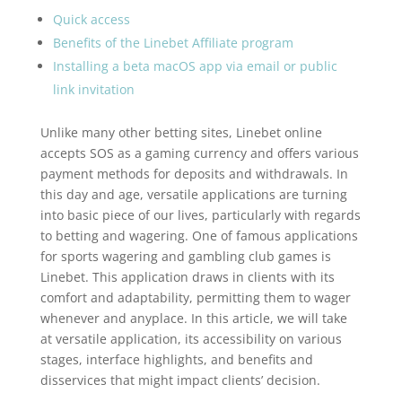
Quick access
Benefits of the Linebet Affiliate program
Installing a beta macOS app via email or public
link invitation
Unlike many other betting sites, Linebet online
accepts SOS as a gaming currency and offers various
payment methods for deposits and withdrawals. In
this day and age, versatile applications are turning
into basic piece of our lives, particularly with regards
to betting and wagering. One of famous applications
for sports wagering and gambling club games is
Linebet. This application draws in clients with its
comfort and adaptability, permitting them to wager
whenever and anyplace. In this article, we will take
at versatile application, its accessibility on various
stages, interface highlights, and benefits and
disservices that might impact clients’ decision.