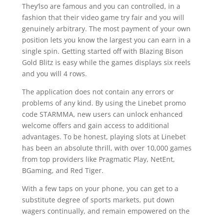
They’lso are famous and you can controlled, in a
fashion that their video game try fair and you will
genuinely arbitrary. The most payment of your own
position lets you know the largest you can earn in a
single spin. Getting started off with Blazing Bison
Gold Blitz is easy while the games displays six reels
and you will 4 rows.
The application does not contain any errors or
problems of any kind. By using the Linebet promo
code STARMMA, new users can unlock enhanced
welcome offers and gain access to additional
advantages. To be honest, playing slots at Linebet
has been an absolute thrill, with over 10,000 games
from top providers like Pragmatic Play, NetEnt,
BGaming, and Red Tiger.
With a few taps on your phone, you can get to a
substitute degree of sports markets, put down
wagers continually, and remain empowered on the