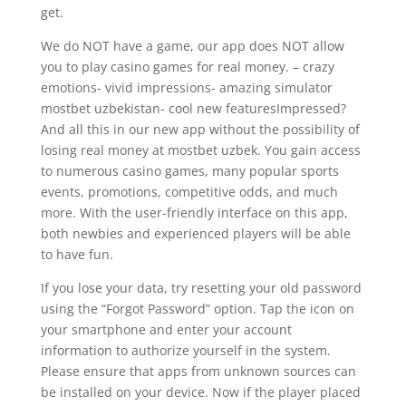
get.
We do NOT have a game, our app does NOT allow
you to play casino games for real money. – crazy
emotions- vivid impressions- amazing simulator
mostbet uzbekistan- cool new featuresImpressed?
And all this in our new app without the possibility of
losing real money at mostbet uzbek. You gain access
to numerous casino games, many popular sports
events, promotions, competitive odds, and much
more. With the user-friendly interface on this app,
both newbies and experienced players will be able
to have fun.
If you lose your data, try resetting your old password
using the “Forgot Password” option. Tap the icon on
your smartphone and enter your account
information to authorize yourself in the system.
Please ensure that apps from unknown sources can
be installed on your device. Now if the player placed