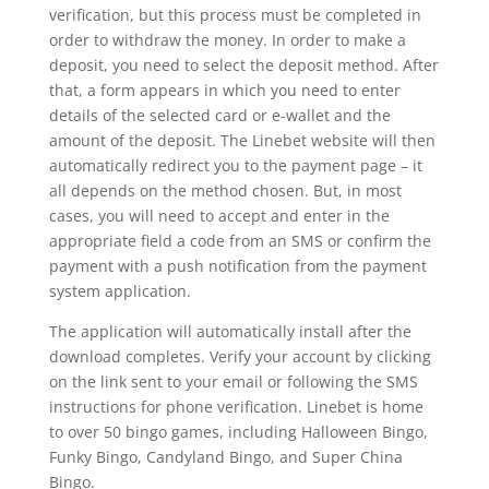
verification, but this process must be completed in
order to withdraw the money. In order to make a
deposit, you need to select the deposit method. After
that, a form appears in which you need to enter
details of the selected card or e-wallet and the
amount of the deposit. The Linebet website will then
automatically redirect you to the payment page – it
all depends on the method chosen. But, in most
cases, you will need to accept and enter in the
appropriate field a code from an SMS or confirm the
payment with a push notification from the payment
system application.
The application will automatically install after the
download completes. Verify your account by clicking
on the link sent to your email or following the SMS
instructions for phone verification. Linebet is home
to over 50 bingo games, including Halloween Bingo,
Funky Bingo, Candyland Bingo, and Super China
Bingo.