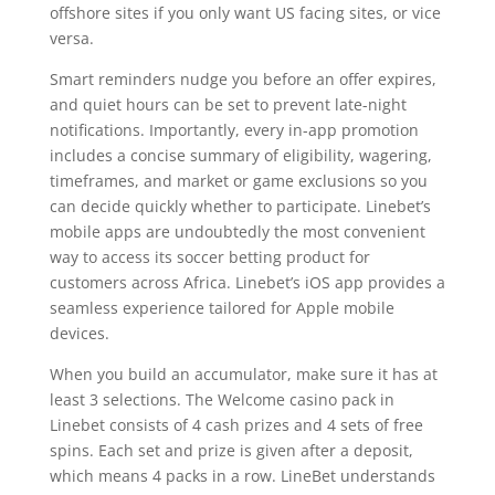
offshore sites if you only want US facing sites, or vice
versa.
Smart reminders nudge you before an offer expires,
and quiet hours can be set to prevent late-night
notifications. Importantly, every in-app promotion
includes a concise summary of eligibility, wagering,
timeframes, and market or game exclusions so you
can decide quickly whether to participate. Linebet’s
mobile apps are undoubtedly the most convenient
way to access its soccer betting product for
customers across Africa. Linebet’s iOS app provides a
seamless experience tailored for Apple mobile
devices.
When you build an accumulator, make sure it has at
least 3 selections. The Welcome casino pack in
Linebet consists of 4 cash prizes and 4 sets of free
spins. Each set and prize is given after a deposit,
which means 4 packs in a row. LineBet understands