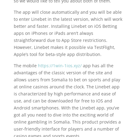
so we would like to tell you about both of them.
The app will close automatically and you will be able
to enter Linebet in the latest version, which will work
better and faster. Installing Linebet on iOS Betting
apps on iPhones or iPads aren’t always
straightforward due to App Store restrictions.
However, Linebet makes it possible via TestFlight,
Apple’s tool for beta-style app distribution.
The mobile
https://1win-1ios.xyz/
app has all the
advantages of the classic version of the site and
allows users from Somalia to bet on sports and play
at online casinos around the clock. The Linebet app
is characterized by high performance and ease of
use, and can be downloaded for free to iOS and
Android smartphones. With the Linebet app, you’ve
got all you need to dive into the exciting world of
online gambling in Somalia. This product provides a
user-friendly interface for players and a number of
casino games and sports events.