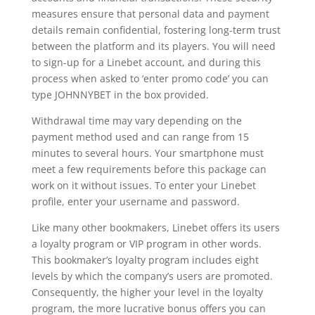
measures ensure that personal data and payment
details remain confidential, fostering long-term trust
between the platform and its players. You will need
to sign-up for a Linebet account, and during this
process when asked to ‘enter promo code’ you can
type JOHNNYBET in the box provided.
Withdrawal time may vary depending on the
payment method used and can range from 15
minutes to several hours. Your smartphone must
meet a few requirements before this package can
work on it without issues. To enter your Linebet
profile, enter your username and password.
Like many other bookmakers, Linebet offers its users
a loyalty program or VIP program in other words.
This bookmaker’s loyalty program includes eight
levels by which the company’s users are promoted.
Consequently, the higher your level in the loyalty
program, the more lucrative bonus offers you can