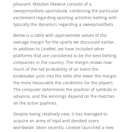
pleasant. Mostbet likewise consists of a
sweepmostbets sportsbook, combining the particular
excitement regarding sporting activities betting with
typically the dynamics regarding a sweepmostbets .
Below is a table with approximate values of the
average margin for the sports we discussed earlier.
In addition to LineBet, we have included other
platforms that are considered to be the best betting
companies in the country. The margin shows how
much of the net probability of an event the
bookmaker puts into the odds (the lower the margin,
the more favourable the conditions for the player).
The computer determines the position of symbols in
advance, and the winnings depend on the matches
on the active paylines.
Despite being relatively new, it has managed to
acquire an army of loyal and devoted users
worldwide. More recently, Linebet launched a new