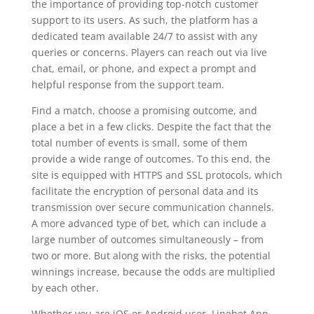
the importance of providing top-notch customer
support to its users. As such, the platform has a
dedicated team available 24/7 to assist with any
queries or concerns. Players can reach out via live
chat, email, or phone, and expect a prompt and
helpful response from the support team.
Find a match, choose a promising outcome, and
place a bet in a few clicks. Despite the fact that the
total number of events is small, some of them
provide a wide range of outcomes. To this end, the
site is equipped with HTTPS and SSL protocols, which
facilitate the encryption of personal data and its
transmission over secure communication channels.
A more advanced type of bet, which can include a
large number of outcomes simultaneously – from
two or more. But along with the risks, the potential
winnings increase, because the odds are multiplied
by each other.
Whether you are iOS or Android user, Linebet App