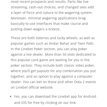
most recent prospects and results. Parts like live
streaming, cash-out choices, and changed sees add
a layer of force and nature to the wagering system.
Moreover, minimal wagering applications brag
basically to use interfaces that make course and
putting down wagers a breeze.
These are both lotteries and lucky wheels, as well as
popular games such as Andar Bahar and Teen Patti.
In the Linebet Poker section, you can play poker
against a live dealer. More than 50 slots dedicated to
this popular card game are waiting for you in the
poker section. They include both classic video poker,
where you’ll get payouts for any combination you put
together, and an option to play against a computer
dealer. You can bet on these and other Dota 2 events
on Linebet official website.
Yes, you can download the Linebet app for Android
and iOS for free by clicking on our link.