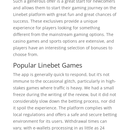
Such a generous offer is a great start for newcomers
and allows them to start their gaming journey on the
Linebet platform with great fun and great chances of
success. These exclusives provide a unique
experience for players looking for something
different from the mainstream gaming options. The
casino games and sports options are extensive, and
players have an interesting selection of bonuses to
choose from.
Popular Linebet Games
The app is generally quick to respond, but it’s not
immune to the occasional glitch, particularly in high-
stakes games where traffic is heavy. We had a small
freeze during the writing of the review, but it did not
considerably slow down the betting process, nor did
it spoil the experience. The platform complies with
local regulations and offers a safe and secure betting
environment for its users. Withdrawal times can
vary, with e-wallets processing in as little as 24