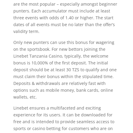
are the most popular – especially amongst beginner
punters. Each accumulator must include at least
three events with odds of 1.40 or higher. The start
dates of all events must be no later than the offer’s
validity term.
Only new punters can use this bonus for wagering
on the sportsbook. For new bettors joining the
Linebet Tanzania Casino, typically, the welcome
bonus is 10,000% of the first deposit. The initial
deposit should be at least 30 TZS to qualify and one
must claim their bonus within the stipulated time.
Deposits & withdrawals are relatively fast with
options such as mobile money, bank cards, online
wallets, etc.
Linebet ensures a multifaceted and exciting
experience for its users. It can be downloaded for
free and is intended to provide seamless access to
sports or casino betting for customers who are on