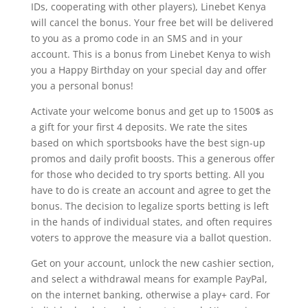
IDs, cooperating with other players), Linebet Kenya
will cancel the bonus. Your free bet will be delivered
to you as a promo code in an SMS and in your
account. This is a bonus from Linebet Kenya to wish
you a Happy Birthday on your special day and offer
you a personal bonus!
Activate your welcome bonus and get up to 1500$ as
a gift for your first 4 deposits. We rate the sites
based on which sportsbooks have the best sign-up
promos and daily profit boosts. This a generous offer
for those who decided to try sports betting. All you
have to do is create an account and agree to get the
bonus. The decision to legalize sports betting is left
in the hands of individual states, and often requires
voters to approve the measure via a ballot question.
Get on your account, unlock the new cashier section,
and select a withdrawal means for example PayPal,
on the internet banking, otherwise a play+ card. For