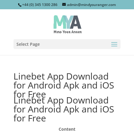
+44 (0) 345 1300 286
admin@mindyouranger.com
Select Page
Linebet App Download
for Android Apk and iOS
for Free
Linebet App Download
for Android Apk and iOS
for Free
Content