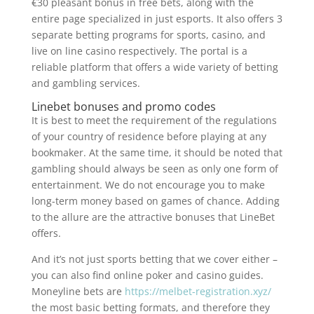
€30 pleasant bonus in free bets, along with the
entire page specialized in just esports. It also offers 3
separate betting programs for sports, casino, and
live on line casino respectively. The portal is a
reliable platform that offers a wide variety of betting
and gambling services.
Linebet bonuses and promo codes
It is best to meet the requirement of the regulations
of your country of residence before playing at any
bookmaker. At the same time, it should be noted that
gambling should always be seen as only one form of
entertainment. We do not encourage you to make
long-term money based on games of chance. Adding
to the allure are the attractive bonuses that LineBet
offers.
And it’s not just sports betting that we cover either –
you can also find online poker and casino guides.
Moneyline bets are
https://melbet-registration.xyz/
the most basic betting formats, and therefore they