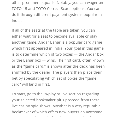
other prominent squads. Notably, you can wager on
TOTO-15 and TOTO Correct Score options. You can
do it through different payment systems popular in
India.
If all of the seats at the table are taken, you can
either wait for a seat to become available or play
another game. Andar Bahar is a popular card game
which first appeared in India. Your goal in this game
is to determine which of two boxes — the Andar box
or the Bahar box — wins. The first card, often known
as the “game card,” is shown after the deck has been
shuffled by the dealer. The players then place their
bet by speculating which set of boxes the “game
card” will land in first.
To start, go to the in-play or live section regarding
your selected bookmaker plus proceed from there
live casino spielshows. Mostbet is a very reputable
bookmaker of which offers new buyers an awesome