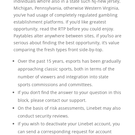
individuals who’re also in a state such Nj-new jersey,
Michigan, Pennsylvania, otherwise Western Virginia,
you’ve had usage of completely regulated gambling
establishment platforms. If you’d like greatest
opportunity, read the RTP before you could enjoy.
Paytables alter anywhere between sites, if you’lso are
serious about finding the best opportunity, it’s value
comparing the fresh types front side-by-top.
Over the past 15 years, esports has been gradually
approaching classic sports, both in terms of the
number of viewers and integration into state
sports commissions and committees.
If you don’t find the answer to your question in this
block, please contact our support.
On the basis of risk assessments, Linebet may also
conduct security reviews.
If you wish to deactivate your Linebet account, you
can send a corresponding request for account