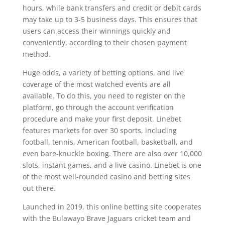
hours, while bank transfers and credit or debit cards
may take up to 3-5 business days. This ensures that
users can access their winnings quickly and
conveniently, according to their chosen payment
method.
Huge odds, a variety of betting options, and live
coverage of the most watched events are all
available. To do this, you need to register on the
platform, go through the account verification
procedure and make your first deposit. Linebet
features markets for over 30 sports, including
football, tennis, American football, basketball, and
even bare-knuckle boxing. There are also over 10,000
slots, instant games, and a live casino. Linebet is one
of the most well-rounded casino and betting sites
out there.
Launched in 2019, this online betting site cooperates
with the Bulawayo Brave Jaguars cricket team and