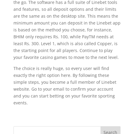
the go. The software has a full suite of Linebet tools
and features, so all deposit options and their limits
are the same as on the desktop site. This means the
minimum amount you can deposit in the Linebet app
is based on the method you choose, for instance,
BHIM only requires Rs. 100, while PayTM needs at
least Rs. 300. Level 1, which is also called Copper, is
the starting point for all players. Continue to play
your favorite casino games to move to the next level.
The choice is really huge, so every user will find
exactly the right option here. By following these
simple steps, you become a full member of Linebet
website. Go to your email to confirm your account
and you can start betting on your favorite sporting
events.