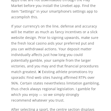
Market before you install the Linebet app. Find the
item “Settings” in your smartphone’s settings app to
accomplish this.
If your currency’s on the line, defense and accuracy
will be matter as much as fancy incentives or a slick
website design. Prior to signing upwards, make sure
the fresh local casino aids your preferred put and
you can withdrawal actions. Your deposit matter
individually affects just how long you could
potentially gamble, your sample from the larger
victories, and you may and that financial procedures
match greatest. ❌ Existing athlete promotions try
sporadic Find web sites having affirmed RTPs over
96%. Certain states nevertheless limitation gambling,
thus check always regional legislation. I gamble for
which you enjoy — so we simply strongly
recommend whatever you trust.
After selecting a sport, the centre section displays