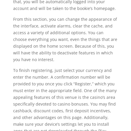
that, you will be automatically logged into your
account and will be taken to the bookie’s homepage.
From this section, you can change the appearance of
the interface, activate alarms, clear the cache, and
access a variety of additional options. You can
choose everything you want, even the things that are
displayed on the home screen. Because of this, you
will have the ability to deactivate features in which
you have no interest.
To finish registering, just select your currency and
enter the number. A confirmation number will be
provided to you once you click “Register,” which you
must enter in the appropriate field. One of the many
appealing features of this venue is the casino’s area
specifically devoted to casino bonuses. You may find
cashback, discount codes, first deposit incentives,
and other advantages on this page. Additionally,
make sure your device’s settings let you to install
apps that are not downloaded through the Play