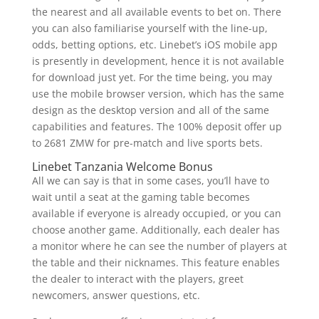
the nearest and all available events to bet on. There
you can also familiarise yourself with the line-up,
odds, betting options, etc. Linebet’s iOS mobile app
is presently in development, hence it is not available
for download just yet. For the time being, you may
use the mobile browser version, which has the same
design as the desktop version and all of the same
capabilities and features. The 100% deposit offer up
to 2681 ZMW for pre-match and live sports bets.
Linebet Tanzania Welcome Bonus
All we can say is that in some cases, you’ll have to
wait until a seat at the gaming table becomes
available if everyone is already occupied, or you can
choose another game. Additionally, each dealer has
a monitor where he can see the number of players at
the table and their nicknames. This feature enables
the dealer to interact with the players, greet
newcomers, answer questions, etc.