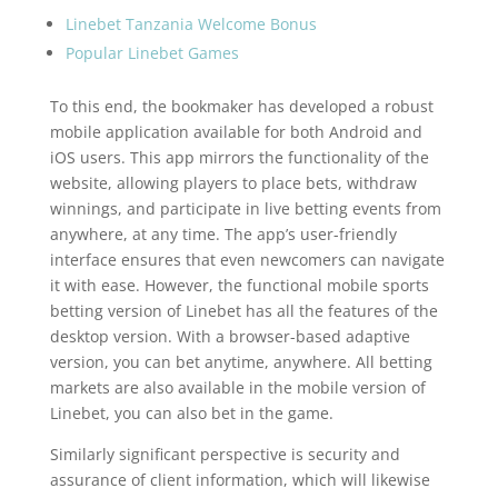
Linebet Tanzania Welcome Bonus
Popular Linebet Games
To this end, the bookmaker has developed a robust
mobile application available for both Android and
iOS users. This app mirrors the functionality of the
website, allowing players to place bets, withdraw
winnings, and participate in live betting events from
anywhere, at any time. The app’s user-friendly
interface ensures that even newcomers can navigate
it with ease. However, the functional mobile sports
betting version of Linebet has all the features of the
desktop version. With a browser-based adaptive
version, you can bet anytime, anywhere. All betting
markets are also available in the mobile version of
Linebet, you can also bet in the game.
Similarly significant perspective is security and
assurance of client information, which will likewise