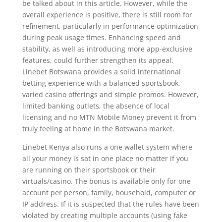
be talked about in this article. However, while the
overall experience is positive, there is still room for
refinement, particularly in performance optimization
during peak usage times. Enhancing speed and
stability, as well as introducing more app-exclusive
features, could further strengthen its appeal.
Linebet Botswana provides a solid international
betting experience with a balanced sportsbook,
varied casino offerings and simple promos. However,
limited banking outlets, the absence of local
licensing and no MTN Mobile Money prevent it from
truly feeling at home in the Botswana market.
Linebet Kenya also runs a one wallet system where
all your money is sat in one place no matter if you
are running on their sportsbook or their
virtuals/casino. The bonus is available only for one
account per person, family, household, computer or
IP address. If it is suspected that the rules have been
violated by creating multiple accounts (using fake