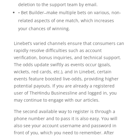
deletion to the support team by email.
• Bet Builder ̶ make multiple bets on various, non-
related aspects of one match, which increases
your chances of winning.
Linebet’s varied channels ensure that consumers can
rapidly resolve difficulties such as account
verification, bonus inquiries, and technical support.
The odds update swiftly as events occur (goals,
wickets, red cards, etc.), and in Linebet, certain
events feature boosted live-odds, providing higher
potential payouts. If you are already a registered
user of TheHindu Businessline and logged in, you
may continue to engage with our articles.
The second available way to register is through a
phone number and to pass it is also easy. You will
also see your account username and password in
front of you, which you need to remember. After