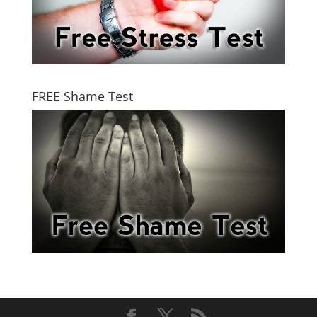
FREE Shame Test