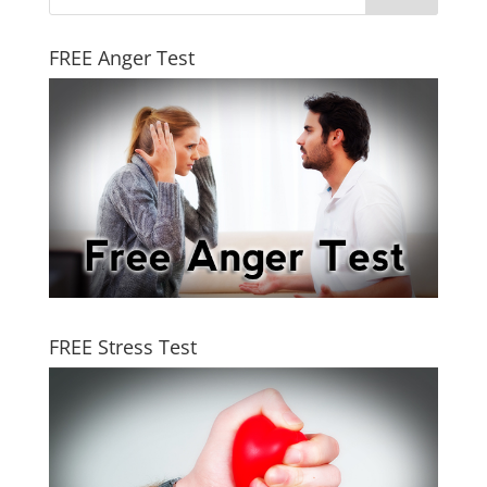
FREE Anger Test
FREE Stress Test