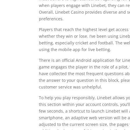
when players engage with Linebet, they can res
Overall, Linebet Casino provides diverse and 
preferences.
Players that reach the highest level get access
whether they win or lose. I’ve been using Lineb
betting, especially cricket and football. The w
using the mobile app for live betting.
There is an official Android application for Line
game engages the player in the role of a pilot
have collected the most frequent questions abo
the answer to your question in this block, ple
customer service was unhelpful.
To help you play responsibly, Linebet allows y
this section within your account controls, you’l
few seconds, a shortcut to launch Linebet will a
smartphone, an adaptive web version will be ava
adjusted to the current screen size, the page