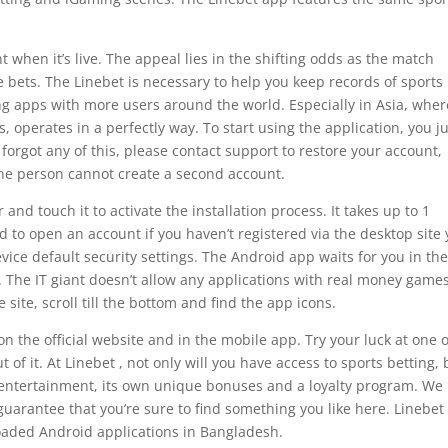
t when it’s live. The appeal lies in the shifting odds as the match
e bets. The Linebet is necessary to help you keep records of sports
ing apps with more users around the world. Especially in Asia, where
 operates in a perfectly way. To start using the application, you j
ou forgot any of this, please contact support to restore your account,
one person cannot create a second account.
 and touch it to activate the installation process. It takes up to 1
 to open an account if you haven’t registered via the desktop site 
vice default security settings. The Android app waits for you in th
. The IT giant doesn’t allow any applications with real money game
site, scroll till the bottom and find the app icons.
on the official website and in the mobile app. Try your luck at one o
of it. At Linebet , not only will you have access to sports betting, 
of entertainment, its own unique bonuses and a loyalty program. We
arantee that you’re sure to find something you like here. Linebet
oaded Android applications in Bangladesh.