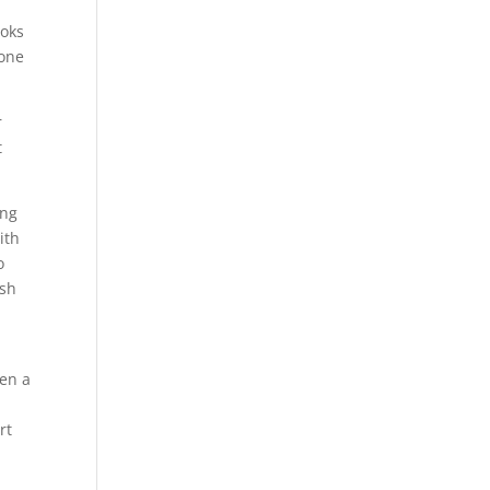
ooks
 one
r
t
ing
ith
o
ish
hen a
rt