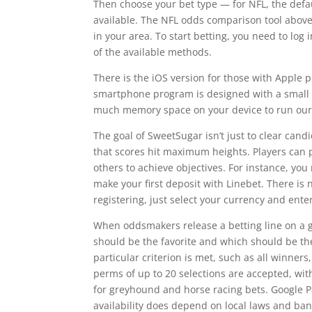
Then choose your bet type — for NFL, the defau
available. The NFL odds comparison tool abov
in your area. To start betting, you need to log
of the available methods.
There is the iOS version for those with Apple
smartphone program is designed with a small 
much memory space on your device to run our 
The goal of SweetSugar isn’t just to clear can
that scores hit maximum heights. Players can 
others to achieve objectives. For instance, you
make your first deposit with Linebet. There is 
registering, just select your currency and ent
When oddsmakers release a betting line on a ga
should be the favorite and which should be t
particular criterion is met, such as all winner
perms of up to 20 selections are accepted, with
for greyhound and horse racing bets. Google Pa
availability does depend on local laws and ban