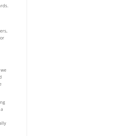
ards.
ers,
for
w we
d
e
ing
 a
ally