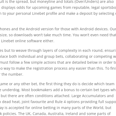
lt is the spread, but moneyline and totals (Over/Unders) are also
e displays odds for upcoming games from reputable, legal sportsb
 in to your personal Linebet profile and make a deposit by selecting
 phones and the Android version for those with Android devices. Ou
size, so downloads won’t take much time. You won’t even need tha
Linebet online software either.
dies but to weave through layers of complexity in each round, ensur
place both individual and group bets, collaborating or competing w
 must follow a few simple actions that are detailed below in order t
no way to make the registration process any easier than this. To fin
er the number.
me or any other bet, the first thing they do is decide which team
he underdog. Most bookmakers add a bonus to certain bet types w
s, but there are often conditions attached. Large Accumulators and
 dead heat, joint favourite and Rule 4 options providing full suppo
y is accepted for online betting in many parts of the World, but
k policies. The UK, Canada, Australia, Ireland and some parts of