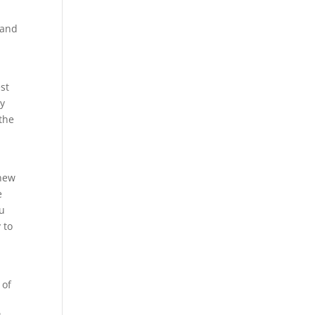
 and
est
ny
 the
 new
e
ou
 to
 of