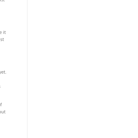
 it
ust
yet.
e
s
f
but