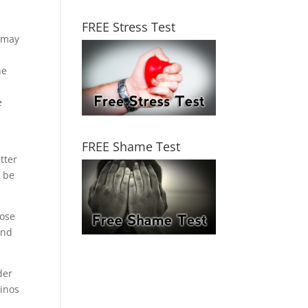
FREE Stress Test
u may
he
e
FREE Shame Test
tter
o be
lose
and
der
sinos