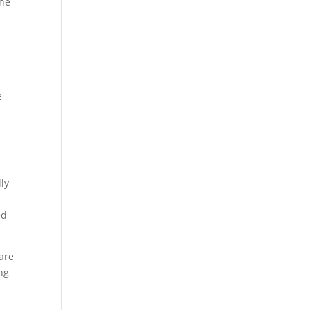
the
t
e
ly
ed
are
ing