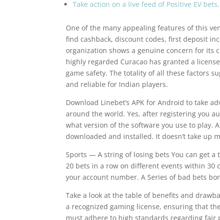
Take action on a live feed of Positive EV bets,
One of the many appealing features of this ven
find cashback, discount codes, first deposit in
organization shows a genuine concern for its c
highly regarded Curacao has granted a license
game safety. The totality of all these factors s
and reliable for Indian players.
Download Linebet’s APK for Android to take adv
around the world. Yes, after registering you a
what version of the software you use to play. 
downloaded and installed. It doesn’t take up
Sports — A string of losing bets You can get a 
20 bets in a row on different events within 30 
your account number. A Series of bad bets bon
Take a look at the table of benefits and drawb
a recognized gaming license, ensuring that the 
must adhere to high standards regarding fair 