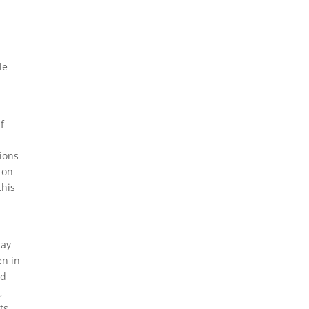
g
le
f
tions
 on
this
tay
en in
nd
,
ts,