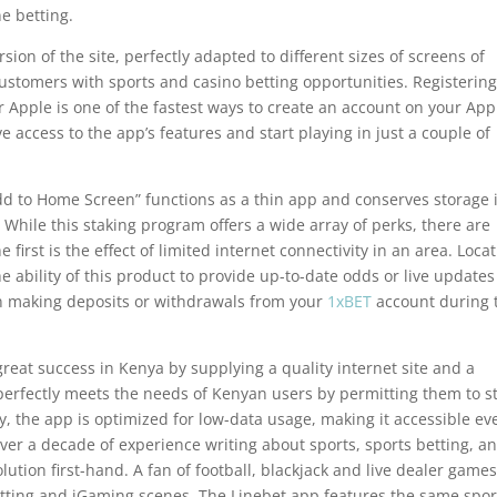
e betting.
ion of the site, perfectly adapted to different sizes of screens of
ustomers with sports and casino betting opportunities. Registerin
 Apple is one of the fastest ways to create an account on your App
e access to the app’s features and start playing in just a couple of
dd to Home Screen” functions as a thin app and conserves storage i
. While this staking program offers a wide array of perks, there are
 first is the effect of limited internet connectivity in an area. Loca
e ability of this product to provide up-to-date odds or live updates
 in making deposits or withdrawals from your
1xBET
account during 
eat success in Kenya by supplying a quality internet site and a
 perfectly meets the needs of Kenyan users by permitting them to s
ly, the app is optimized for low-data usage, making it accessible ev
over a decade of experience writing about sports, sports betting, a
ution first-hand. A fan of football, blackjack and live dealer games
etting and iGaming scenes. The Linebet app features the same spor