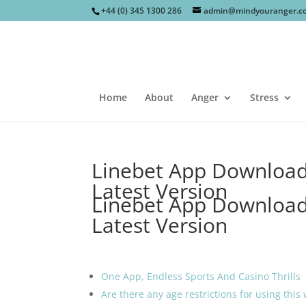
+44 (0) 345 1300 286
admin@mindyouranger.c
Home
About
Anger
Stress
Linebet App Download 
Latest Version
Linebet App Download 
Latest Version
One App, Endless Sports And Casino Thrills
Are there any age restrictions for using this