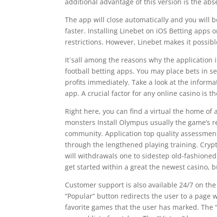
additional advantage of this version is the 
The app will close automatically and you will b
faster. Installing Linebet on iOS Betting apps 
restrictions. However, Linebet makes it possible
It`sall among the reasons why the application i
football betting apps. You may place bets in s
profits immediately. Take a look at the inform
app. A crucial factor for any online casino is 
Right here, you can find a virtual the home of
monsters Install Olympus usually the game’s 
community. Application top quality assessment
through the lengthened playing training. Cry
will withdrawals one to sidestep old-fashioned
get started within a great the newest casino, b
Customer support is also available 24/7 on the
“Popular” button redirects the user to a page w
favorite games that the user has marked. The “B