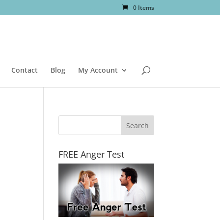
0 Items
Contact
Blog
My Account
FREE Anger Test