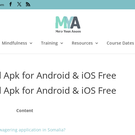
om
Mindfulness
Training
Resources
Course Dates
Apk for Android & iOS Free
Apk for Android & iOS Free
Content
 wagering application in Somalia?