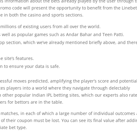
eals information about the bets already played by the user through 
romo code will present the opportunity to benefit from the Linebe
in both the casino and sports sections.
millions of existing users from all over the world.
as well as popular games such as Andar Bahar and Teen Patti.
app section, which we’ve already mentioned briefly above, and ther
e site’s features.
 to ensure your data is safe.
ssful moves predicted, amplifying the player’s score and potential
tes players into a world where they navigate through delectably
other popular Indian IPL betting sites, which our experts also rat
rs for bettors are in the table.
atches, in each of which a large number of individual outcomes 
 of their coupon must be lost. You can see its final value after add
iate bet type.