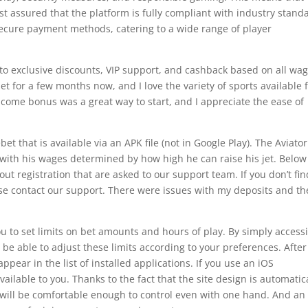
t assured that the platform is fully compliant with industry stand
secure payment methods, catering to a wide range of player
 to exclusive discounts, VIP support, and cashback based on all wag
et for a few months now, and I love the variety of sports available 
elcome bonus was a great way to start, and I appreciate the ease of
bet that is available via an APK file (not in Google Play). The Aviator
, with his wages determined by how high he can raise his jet. Belo
ut registration that are asked to our support team. If you don’t fin
ase contact our support. There were issues with my deposits and th
ou to set limits on bet amounts and hours of play. By simply access
l be able to adjust these limits according to your preferences. After
ppear in the list of installed applications. If you use an iOS
ilable to you. Thanks to the fact that the site design is automatic
s will be comfortable enough to control even with one hand. And an