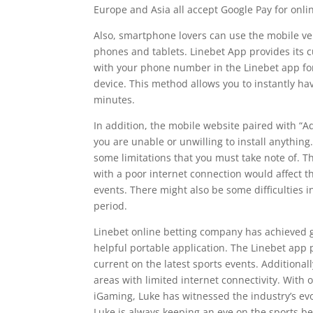
Europe and Asia all accept Google Pay for onlin
Also, smartphone lovers can use the mobile vers
phones and tablets. Linebet App provides its c
with your phone number in the Linebet app for
device. This method allows you to instantly hav
minutes.
In addition, the mobile website paired with “A
you are unable or unwilling to install anything
some limitations that you must take note of. The
with a poor internet connection would affect th
events. There might also be some difficulties
period.
Linebet online betting company has achieved gr
helpful portable application. The Linebet app
current on the latest sports events. Additional
areas with limited internet connectivity. With 
iGaming, Luke has witnessed the industry’s evol
Luke is always keeping an eye on the sports b