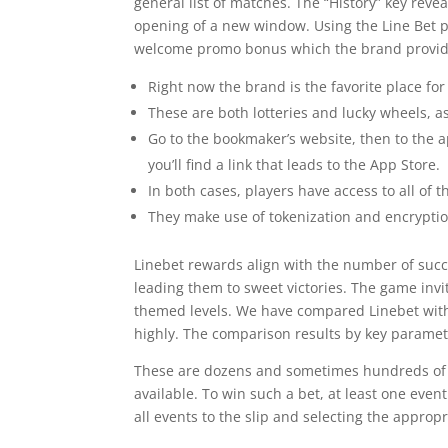
general list of matches. The “History” key rev
opening of a new window. Using the Line Bet p
welcome promo bonus which the brand provide 
Right now the brand is the favorite place for 
These are both lotteries and lucky wheels, 
Go to the bookmaker’s website, then to the 
you’ll find a link that leads to the App Store.
In both cases, players have access to all of th
They make use of tokenization and encryption
Linebet rewards align with the number of succe
leading them to sweet victories. The game invi
themed levels. We have compared Linebet with 
highly. The comparison results by key paramete
These are dozens and sometimes hundreds of m
available. To win such a bet, at least one event
all events to the slip and selecting the appropr