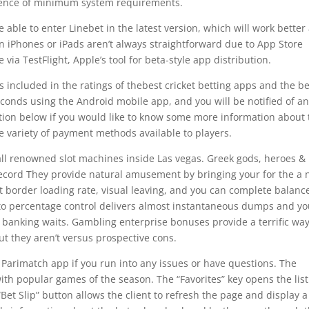
absence of minimum system requirements.
e able to enter Linebet in the latest version, which will work better
on iPhones or iPads aren’t always straightforward due to App Store
 via TestFlight, Apple’s tool for beta-style app distribution.
s included in the ratings of thebest cricket betting apps and the b
econds using the Android mobile app, and you will be notified of a
ation below if you would like to know some more information about
the variety of payment methods available to players.
 all renowned slot machines inside Las vegas. Greek gods, heroes &
record They provide natural amusement by bringing your for the a
 border loading rate, visual leaving, and you can complete balanc
pto percentage control delivers almost instantaneous dumps and y
 banking waits. Gambling enterprise bonuses provide a terrific way
ut they aren’t versus prospective cons.
 Parimatch app if you run into any issues or have questions. The
ith popular games of the season. The “Favorites” key opens the list
et Slip” button allows the client to refresh the page and display a