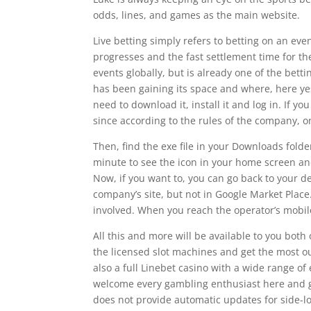
odds, lines, and games as the main website.
Live betting simply refers to betting on an even
progresses and the fast settlement time for th
events globally, but is already one of the bett
has been gaining its space and where, here yes,
need to download it, install it and log in. If y
since according to the rules of the company, 
Then, find the exe file in your Downloads folder
minute to see the icon in your home screen and
Now, if you want to, you can go back to your de
company’s site, but not in Google Market Place
involved. When you reach the operator’s mobile 
All this and more will be available to you both 
the licensed slot machines and get the most out 
also a full Linebet casino with a wide range 
welcome every gambling enthusiast here and gu
does not provide automatic updates for side-l