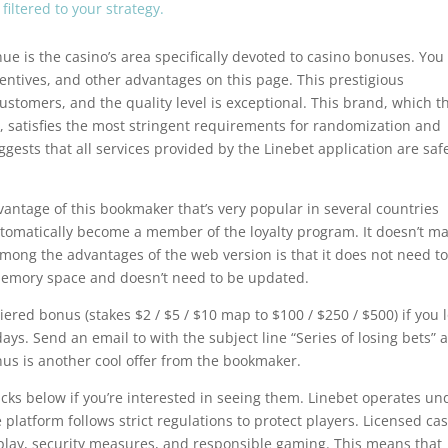
 filtered to your strategy.
ue is the casino’s area specifically devoted to casino bonuses. Yo
centives, and other advantages on this page. This prestigious
ustomers, and the quality level is exceptional. This brand, which t
, satisfies the most stringent requirements for randomization and
uggests that all services provided by the Linebet application are saf
antage of this bookmaker that’s very popular in several countries
utomatically become a member of the loyalty program. It doesn’t ma
Among the advantages of the web version is that it does not need t
 memory space and doesn’t need to be updated.
tiered bonus (stakes $2 / $5 / $10 map to $100 / $250 / $500) if you 
days. Send an email to with the subject line “Series of losing bets” 
us is another cool offer from the bookmaker.
acks below if you’re interested in seeing them. Linebet operates un
platform follows strict regulations to protect players. Licensed ca
play, security measures, and responsible gaming. This means that