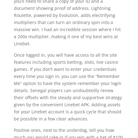
you’ll need to share a copy of your ID and a
document showing proof of address. Lightning
Roulette, powered by Evolution, adds electrifying
multipliers that can turn an ordinary spin into a
massive win. I had an incredible session where I hit
a 200x multiplier, making it one of my best wins at
Linebet.
Once logged in, you will have access to all the site
features including sports betting, slots, live casino
games. If you don’t want to enter your credentials
every time you sign in, you can use the “Remember
Me” option to have the system remember your login
details. Senegal players can undoubtedly renew
their offsets with the steady and supportive strategy
given by the convenient Linebet APK. Adding assets
for your Linebet account is a quick cycle that should
be possible in a few clear advances.
Positive ones, next to the underdog, tell you how
much you would rake in if you win with a bet of $100.