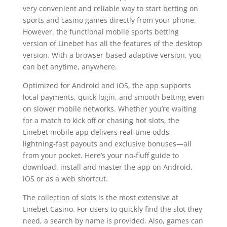
very convenient and reliable way to start betting on
sports and casino games directly from your phone.
However, the functional mobile sports betting
version of Linebet has all the features of the desktop
version. With a browser-based adaptive version, you
can bet anytime, anywhere.
Optimized for Android and iOS, the app supports
local payments, quick login, and smooth betting even
on slower mobile networks. Whether you’re waiting
for a match to kick off or chasing hot slots, the
Linebet mobile app delivers real‑time odds,
lightning‑fast payouts and exclusive bonuses—all
from your pocket. Here’s your no‑fluff guide to
download, install and master the app on Android,
iOS or as a web shortcut.
The collection of slots is the most extensive at
Linebet Casino. For users to quickly find the slot they
need, a search by name is provided. Also, games can