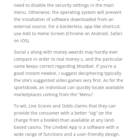
need to disable the security settings in the main
menu. Otherwise, the operating system will prevent
the installation of software downloaded from an
external source. For a borderless, app-like shortcut,
use Add to Home Screen (Chrome on Android, Safari
on iOS).
Social s along with money awards may hardly ever
compare in order to real money s, and the particular
same keeps correct regarding Mostbet. If you’re a
good instant newbie, I suggest deciphering typically
the site’s suggested video games very first. As for the
sportsbook, an individual can quickly locate available
marketplaces coming from the “Menu”.
To wit, Live Scores and Odds claims that they can
provide the consumer with a better “vig” (or the
charge from a bookie) than available at any land-
based casino. The Linebet App is a software with a
wide range of functions and a user-friendly design.