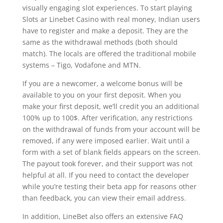
visually engaging slot experiences. To start playing
Slots ar Linebet Casino with real money, Indian users
have to register and make a deposit. They are the
same as the withdrawal methods (both should
match). The locals are offered the traditional mobile
systems – Tigo, Vodafone and MTN.
If you are a newcomer, a welcome bonus will be
available to you on your first deposit. When you
make your first deposit, we’ll credit you an additional
100% up to 100$. After verification, any restrictions
on the withdrawal of funds from your account will be
removed, if any were imposed earlier. Wait until a
form with a set of blank fields appears on the screen.
The payout took forever, and their support was not
helpful at all. If you need to contact the developer
while you’re testing their beta app for reasons other
than feedback, you can view their email address.
In addition, LineBet also offers an extensive FAQ