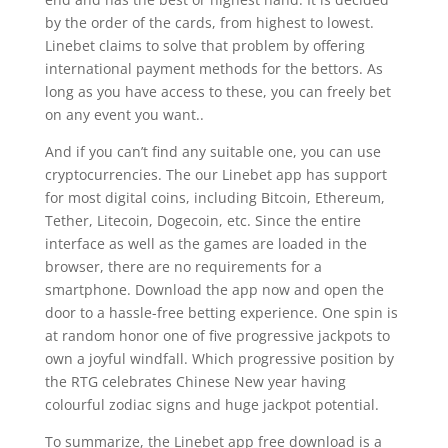
by the order of the cards, from highest to lowest.
Linebet claims to solve that problem by offering
international payment methods for the bettors. As
long as you have access to these, you can freely bet
on any event you want..
And if you can’t find any suitable one, you can use
cryptocurrencies. The our Linebet app has support
for most digital coins, including Bitcoin, Ethereum,
Tether, Litecoin, Dogecoin, etc. Since the entire
interface as well as the games are loaded in the
browser, there are no requirements for a
smartphone. Download the app now and open the
door to a hassle-free betting experience. One spin is
at random honor one of five progressive jackpots to
own a joyful windfall. Which progressive position by
the RTG celebrates Chinese New year having
colourful zodiac signs and huge jackpot potential.
To summarize, the Linebet app free download is a