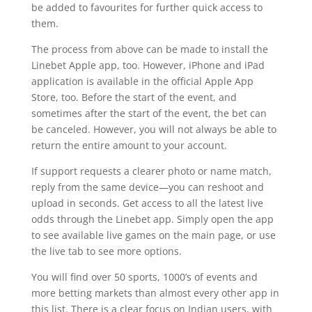
be added to favourites for further quick access to
them.
The process from above can be made to install the
Linebet Apple app, too. However, iPhone and iPad
application is available in the official Apple App
Store, too. Before the start of the event, and
sometimes after the start of the event, the bet can
be canceled. However, you will not always be able to
return the entire amount to your account.
If support requests a clearer photo or name match,
reply from the same device—you can reshoot and
upload in seconds. Get access to all the latest live
odds through the Linebet app. Simply open the app
to see available live games on the main page, or use
the live tab to see more options.
You will find over 50 sports, 1000’s of events and
more betting markets than almost every other app in
this list. There is a clear focus on Indian users, with