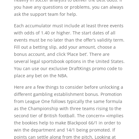
you have any questions or problems, you can always
ask the support team for help.
Each accumulator must include at least three events
with odds of 1.40 or higher. The start dates of all
events must be no later than the offer’s validity term.
Fill out a betting slip, add your amount, choose a
bonus account, and click ‘Place bet’. There are
several legal sportsbook options in the United States.
You can use our exclusive DraftKings promo code to
place any bet on the NBA.
Here are a few things to consider before unlocking a
different gambling establishment bonus. Promotion
from League One follows typically the same formula
as the Championship with three teams rising to the
second tier of British football. The concern» «implies
the bookies help to make Blackpool 66/1 in order to
win the department and 14/1 being promoted. If
points can settle along from the pitch, Looking at