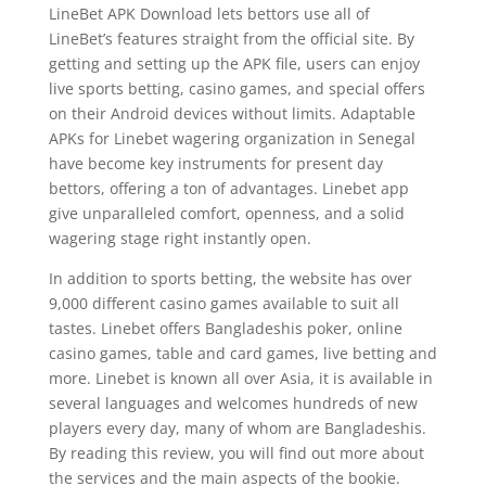
LineBet APK Download lets bettors use all of
LineBet’s features straight from the official site. By
getting and setting up the APK file, users can enjoy
live sports betting, casino games, and special offers
on their Android devices without limits. Adaptable
APKs for Linebet wagering organization in Senegal
have become key instruments for present day
bettors, offering a ton of advantages. Linebet app
give unparalleled comfort, openness, and a solid
wagering stage right instantly open.
In addition to sports betting, the website has over
9,000 different casino games available to suit all
tastes. Linebet offers Bangladeshis poker, online
casino games, table and card games, live betting and
more. Linebet is known all over Asia, it is available in
several languages ​​and welcomes hundreds of new
players every day, many of whom are Bangladeshis.
By reading this review, you will find out more about
the services and the main aspects of the bookie.