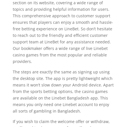
section on its website, covering a wide range of
topics and providing helpful information for users.
This comprehensive approach to customer support
ensures that players can enjoy a smooth and hassle-
free betting experience on LineBet. So don’t hesitate
to reach out to the friendly and efficient customer
support team at LineBet for any assistance needed.
Our bookmaker offers a wide range of live Linebet
casino games from the most popular and reliable
providers.
The steps are exactly the same as signing up using
the desktop site. The app is pretty lightweight which
means it won’t slow down your Android device. Apart
from the sports betting options, the casino games
are available on the Linebet Bangladesh app. This
means you only need one Linebet account to enjoy
all sorts of gambling in Bangladesh.
If you wish to claim the welcome offer or withdraw,