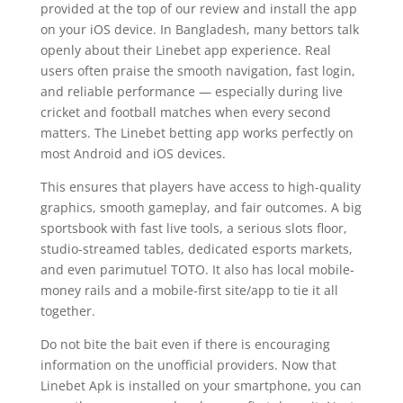
provided at the top of our review and install the app
on your iOS device. In Bangladesh, many bettors talk
openly about their Linebet app experience. Real
users often praise the smooth navigation, fast login,
and reliable performance — especially during live
cricket and football matches when every second
matters. The Linebet betting app works perfectly on
most Android and iOS devices.
This ensures that players have access to high-quality
graphics, smooth gameplay, and fair outcomes. A big
sportsbook with fast live tools, a serious slots floor,
studio-streamed tables, dedicated esports markets,
and even parimutuel TOTO. It also has local mobile-
money rails and a mobile-first site/app to tie it all
together.
Do not bite the bait even if there is encouraging
information on the unofficial providers. Now that
Linebet Apk is installed on your smartphone, you can