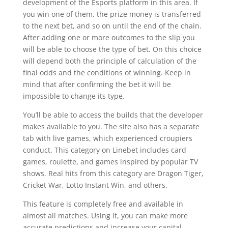
development of the Esports platform in this area. If
you win one of them, the prize money is transferred
to the next bet, and so on until the end of the chain.
After adding one or more outcomes to the slip you
will be able to choose the type of bet. On this choice
will depend both the principle of calculation of the
final odds and the conditions of winning. Keep in
mind that after confirming the bet it will be
impossible to change its type.
You’ll be able to access the builds that the developer
makes available to you. The site also has a separate
tab with live games, which experienced croupiers
conduct. This category on Linebet includes card
games, roulette, and games inspired by popular TV
shows. Real hits from this category are Dragon Tiger,
Cricket War, Lotto Instant Win, and others.
This feature is completely free and available in
almost all matches. Using it, you can make more
accurate predictions and increase your capital.