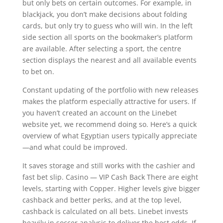
but only bets on certain outcomes. For example, in
blackjack, you don’t make decisions about folding
cards, but only try to guess who will win. In the left
side section all sports on the bookmaker’s platform
are available. After selecting a sport, the centre
section displays the nearest and all available events
to bet on.
Constant updating of the portfolio with new releases
makes the platform especially attractive for users. If
you haven’t created an account on the Linebet
website yet, we recommend doing so. Here’s a quick
overview of what Egyptian users typically appreciate
—and what could be improved.
It saves storage and still works with the cashier and
fast bet slip. Casino — VIP Cash Back There are eight
levels, starting with Copper. Higher levels give bigger
cashback and better perks, and at the top level,
cashback is calculated on all bets. Linebet invests
heavily in soccer analysis to deliver the best odds. If