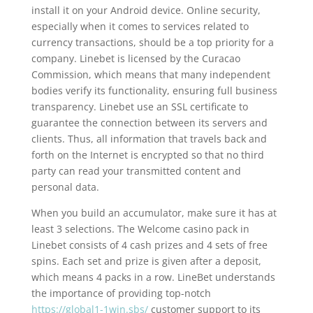
install it on your Android device. Online security,
especially when it comes to services related to
currency transactions, should be a top priority for a
company. Linebet is licensed by the Curacao
Commission, which means that many independent
bodies verify its functionality, ensuring full business
transparency. Linebet use an SSL certificate to
guarantee the connection between its servers and
clients. Thus, all information that travels back and
forth on the Internet is encrypted so that no third
party can read your transmitted content and
personal data.
When you build an accumulator, make sure it has at
least 3 selections. The Welcome casino pack in
Linebet consists of 4 cash prizes and 4 sets of free
spins. Each set and prize is given after a deposit,
which means 4 packs in a row. LineBet understands
the importance of providing top-notch
https://global1-1win.sbs/
customer support to its