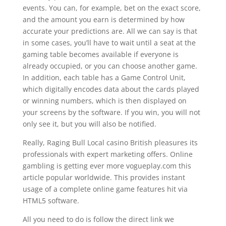
events. You can, for example, bet on the exact score,
and the amount you earn is determined by how
accurate your predictions are. All we can say is that
in some cases, you’ll have to wait until a seat at the
gaming table becomes available if everyone is
already occupied, or you can choose another game.
In addition, each table has a Game Control Unit,
which digitally encodes data about the cards played
or winning numbers, which is then displayed on
your screens by the software. If you win, you will not
only see it, but you will also be notified.
Really, Raging Bull Local casino British pleasures its
professionals with expert marketing offers. Online
gambling is getting ever more vogueplay.com this
article popular worldwide. This provides instant
usage of a complete online game features hit via
HTML5 software.
All you need to do is follow the direct link we