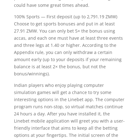
could have some great times ahead.
100% Sports — First deposit (up to 2,791.19 ZMW)
Choose to get sports bonuses and put in at least
27.91 ZMW. You can only bet 5× the bonus using
accas, and each one must have at least three events
and three legs at 1.40 or higher. According to the
Appendix rule, you can only withdraw a certain
amount early (up to your deposits if your remaining
balance is at least 2× the bonus, but not the
bonus/winnings).
Indian players who enjoy playing computer
simulation games will get a chance to try some
interesting options in the Linebet app. The computer
program runs non-stop, so virtual matches continue
24 hours a day. After you have installed it, the
Linebet mobile application will greet you with a user-
friendly interface that aims to keep all the betting
options at your fingertips. The initial screen of the