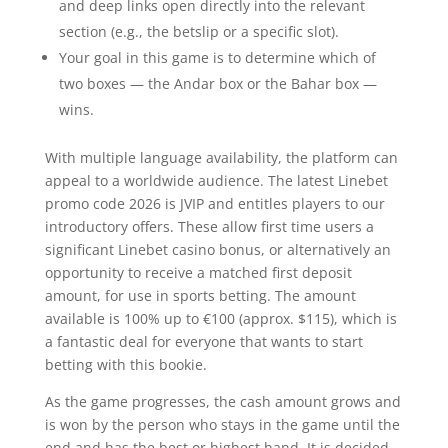
and deep links open directly into the relevant
section (e.g., the betslip or a specific slot).
Your goal in this game is to determine which of
two boxes — the Andar box or the Bahar box —
wins.
With multiple language availability, the platform can
appeal to a worldwide audience. The latest Linebet
promo code 2026 is JVIP and entitles players to our
introductory offers. These allow first time users a
significant Linebet casino bonus, or alternatively an
opportunity to receive a matched first deposit
amount, for use in sports betting. The amount
available is 100% up to €100 (approx. $115), which is
a fantastic deal for everyone that wants to start
betting with this bookie.
As the game progresses, the cash amount grows and
is won by the person who stays in the game until the
end and has the best or highest hand. It is decided