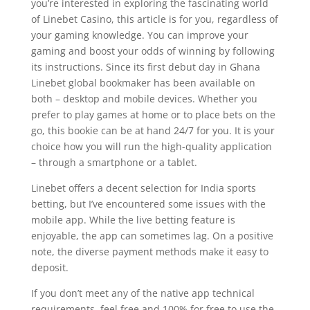
you’re interested in exploring the fascinating world
of Linebet Casino, this article is for you, regardless of
your gaming knowledge. You can improve your
gaming and boost your odds of winning by following
its instructions. Since its first debut day in Ghana
Linebet global bookmaker has been available on
both – desktop and mobile devices. Whether you
prefer to play games at home or to place bets on the
go, this bookie can be at hand 24/7 for you. It is your
choice how you will run the high-quality application
– through a smartphone or a tablet.
Linebet offers a decent selection for India sports
betting, but I’ve encountered some issues with the
mobile app. While the live betting feature is
enjoyable, the app can sometimes lag. On a positive
note, the diverse payment methods make it easy to
deposit.
If you don’t meet any of the native app technical
requirements, feel free and 100% for free to use the