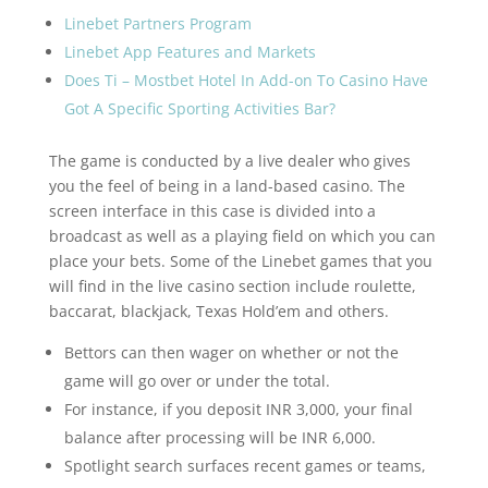
Linebet Partners Program
Linebet App Features and Markets
Does Ti – Mostbet Hotel In Add-on To Casino Have
Got A Specific Sporting Activities Bar?
The game is conducted by a live dealer who gives
you the feel of being in a land-based casino. The
screen interface in this case is divided into a
broadcast as well as a playing field on which you can
place your bets. Some of the Linebet games that you
will find in the live casino section include roulette,
baccarat, blackjack, Texas Hold’em and others.
Bettors can then wager on whether or not the
game will go over or under the total.
For instance, if you deposit INR 3,000, your final
balance after processing will be INR 6,000.
Spotlight search surfaces recent games or teams,