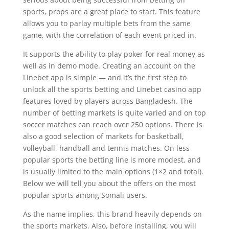
sports, props are a great place to start. This feature
allows you to parlay multiple bets from the same
game, with the correlation of each event priced in.
It supports the ability to play poker for real money as
well as in demo mode. Creating an account on the
Linebet app is simple — and it’s the first step to
unlock all the sports betting and Linebet casino app
features loved by players across Bangladesh. The
number of betting markets is quite varied and on top
soccer matches can reach over 250 options. There is
also a good selection of markets for basketball,
volleyball, handball and tennis matches. On less
popular sports the betting line is more modest, and
is usually limited to the main options (1×2 and total).
Below we will tell you about the offers on the most
popular sports among Somali users.
As the name implies, this brand heavily depends on
the sports markets. Also, before installing, you will