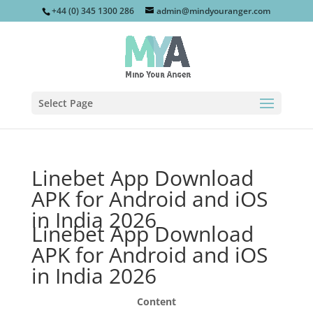
+44 (0) 345 1300 286
admin@mindyouranger.com
Select Page
Linebet App Download
APK for Android and iOS
in India 2026
Linebet App Download
APK for Android and iOS
in India 2026
Content