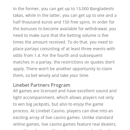
In the former, you can get up to 13,000 Bangladeshi
takas, while in the latter, you can get up to one and a
half thousand euros and 150 free spins. In order for
the bonuses to become available for withdrawal, you
need to make sure that the betting volume is five
times the amount received. To do that, you need to
place parlays consisting of at least three events with
odds from 1.4. For the fourth and subsequent
matches in a parlay, the restrictions on quotes don’t
apply. There won’t be another opportunity to claim
them, so bet wisely and take your time.
Linebet Partners Program
All games are licensed and have excellent sound and
light accompaniment, which allows players not only
to win big jackpots, but also to enjoy the game
process. At Linebet Casino, players can dive into an
exciting array of live casino games. Unlike standard
online games, live casino games feature real dealers,