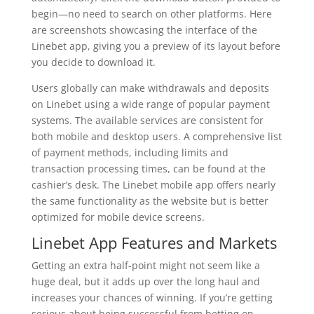
begin—no need to search on other platforms. Here
are screenshots showcasing the interface of the
Linebet app, giving you a preview of its layout before
you decide to download it.
Users globally can make withdrawals and deposits
on Linebet using a wide range of popular payment
systems. The available services are consistent for
both mobile and desktop users. A comprehensive list
of payment methods, including limits and
transaction processing times, can be found at the
cashier’s desk. The Linebet mobile app offers nearly
the same functionality as the website but is better
optimized for mobile device screens.
Linebet App Features and Markets
Getting an extra half-point might not seem like a
huge deal, but it adds up over the long haul and
increases your chances of winning. If you’re getting
serious about being successful from betting on