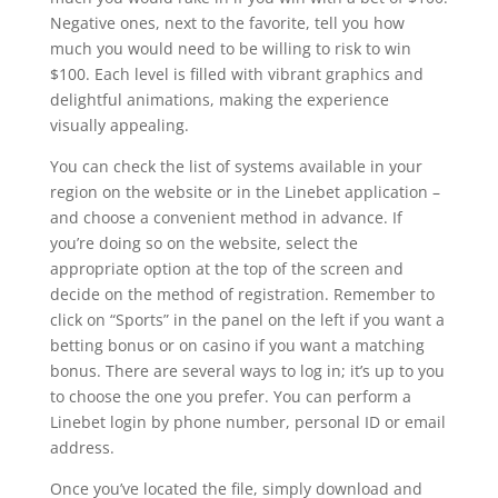
Negative ones, next to the favorite, tell you how
much you would need to be willing to risk to win
$100. Each level is filled with vibrant graphics and
delightful animations, making the experience
visually appealing.
You can check the list of systems available in your
region on the website or in the Linebet application –
and choose a convenient method in advance. If
you’re doing so on the website, select the
appropriate option at the top of the screen and
decide on the method of registration. Remember to
click on “Sports” in the panel on the left if you want a
betting bonus or on casino if you want a matching
bonus. There are several ways to log in; it’s up to you
to choose the one you prefer. You can perform a
Linebet login by phone number, personal ID or email
address.
Once you’ve located the file, simply download and