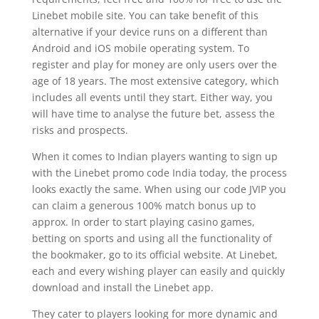
Linebet mobile site. You can take benefit of this
alternative if your device runs on a different than
Android and iOS mobile operating system. To
register and play for money are only users over the
age of 18 years. The most extensive category, which
includes all events until they start. Either way, you
will have time to analyse the future bet, assess the
risks and prospects.
When it comes to Indian players wanting to sign up
with the Linebet promo code India today, the process
looks exactly the same. When using our code JVIP you
can claim a generous 100% match bonus up to
approx. In order to start playing casino games,
betting on sports and using all the functionality of
the bookmaker, go to its official website. At Linebet,
each and every wishing player can easily and quickly
download and install the Linebet app.
They cater to players looking for more dynamic and