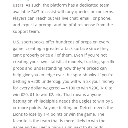
users. As such, the platform has a dedicated team
available 24/7 to assist with any queries or concerns.
Players can reach out via live chat, email, or phone,
and expect a prompt and helpful response from the
support team.
U.S. sportsbooks offer hundreds of props on every
game, creating a greater attack surface since they
can’t properly price all of them. Even if you’re not
creating your own statistical models, tracking specific
props and understanding how they’re priced can
help give you an edge over the sportsbooks. If you’re
betting a +200 underdog, you will win 2x your money
for every dollar wagered — $100 to win $200, $10 to
win $20, $1 to win $2, etc. That means anyone
betting on Philadelphia needs the Eagles to win by 5
or more points. Anyone betting on Detroit needs the
Lions to lose by 1-4 points or win the game. The
favorite is the team that is more likely to win the
game and will get a minus sign next to its odds.