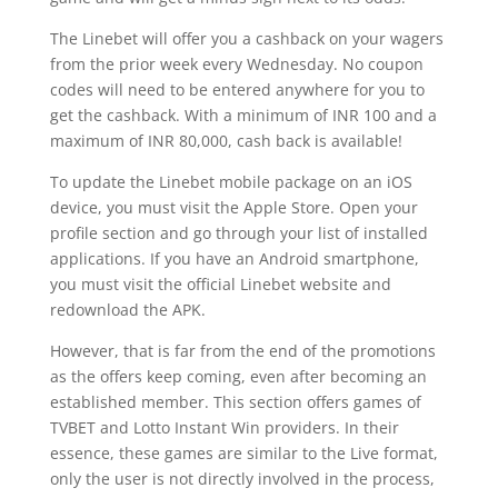
The Linebet will offer you a cashback on your wagers
from the prior week every Wednesday. No coupon
codes will need to be entered anywhere for you to
get the cashback. With a minimum of INR 100 and a
maximum of INR 80,000, cash back is available!
To update the Linebet mobile package on an iOS
device, you must visit the Apple Store. Open your
profile section and go through your list of installed
applications. If you have an Android smartphone,
you must visit the official Linebet website and
redownload the APK.
However, that is far from the end of the promotions
as the offers keep coming, even after becoming an
established member. This section offers games of
TVBET and Lotto Instant Win providers. In their
essence, these games are similar to the Live format,
only the user is not directly involved in the process,