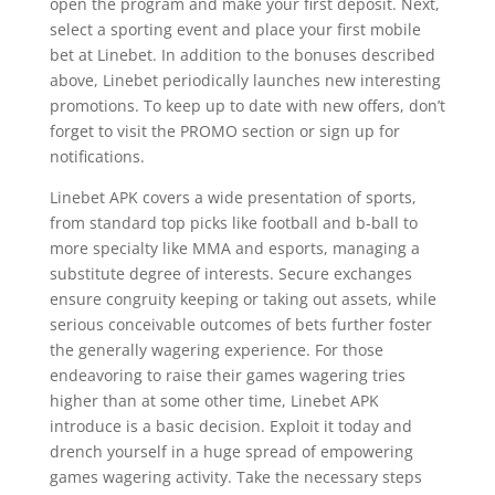
open the program and make your first deposit. Next,
select a sporting event and place your first mobile
bet at Linebet. In addition to the bonuses described
above, Linebet periodically launches new interesting
promotions. To keep up to date with new offers, don’t
forget to visit the PROMO section or sign up for
notifications.
Linebet APK covers a wide presentation of sports,
from standard top picks like football and b-ball to
more specialty like MMA and esports, managing a
substitute degree of interests. Secure exchanges
ensure congruity keeping or taking out assets, while
serious conceivable outcomes of bets further foster
the generally wagering experience. For those
endeavoring to raise their games wagering tries
higher than at some other time, Linebet APK
introduce is a basic decision. Exploit it today and
drench yourself in a huge spread of empowering
games wagering activity. Take the necessary steps