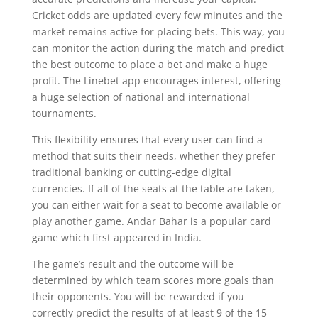
Cricket odds are updated every few minutes and the
market remains active for placing bets. This way, you
can monitor the action during the match and predict
the best outcome to place a bet and make a huge
profit. The Linebet app encourages interest, offering
a huge selection of national and international
tournaments.
This flexibility ensures that every user can find a
method that suits their needs, whether they prefer
traditional banking or cutting-edge digital
currencies. If all of the seats at the table are taken,
you can either wait for a seat to become available or
play another game. Andar Bahar is a popular card
game which first appeared in India.
The game’s result and the outcome will be
determined by which team scores more goals than
their opponents. You will be rewarded if you
correctly predict the results of at least 9 of the 15