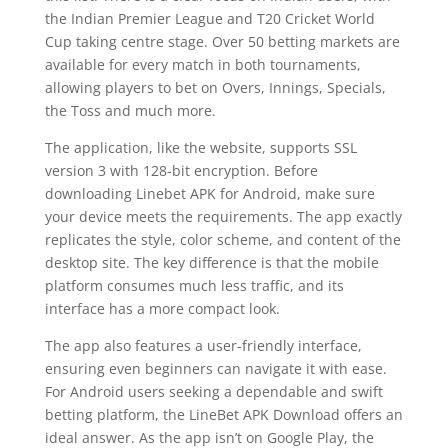
the Indian Premier League and T20 Cricket World
Cup taking centre stage. Over 50 betting markets are
available for every match in both tournaments,
allowing players to bet on Overs, Innings, Specials,
the Toss and much more.
The application, like the website, supports SSL
version 3 with 128-bit encryption. Before
downloading Linebet APK for Android, make sure
your device meets the requirements. The app exactly
replicates the style, color scheme, and content of the
desktop site. The key difference is that the mobile
platform consumes much less traffic, and its
interface has a more compact look.
The app also features a user-friendly interface,
ensuring even beginners can navigate it with ease.
For Android users seeking a dependable and swift
betting platform, the LineBet APK Download offers an
ideal answer. As the app isn’t on Google Play, the