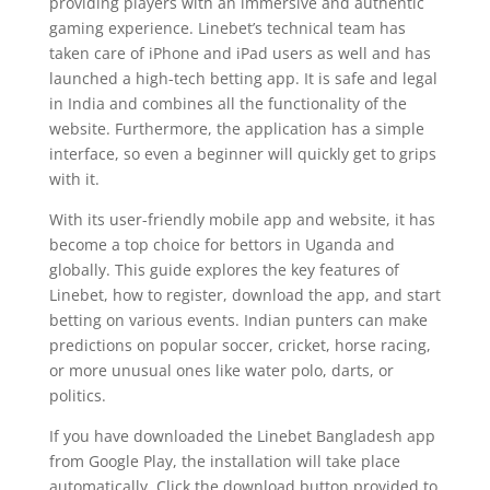
providing players with an immersive and authentic
gaming experience. Linebet’s technical team has
taken care of iPhone and iPad users as well and has
launched a high-tech betting app. It is safe and legal
in India and combines all the functionality of the
website. Furthermore, the application has a simple
interface, so even a beginner will quickly get to grips
with it.
With its user-friendly mobile app and website, it has
become a top choice for bettors in Uganda and
globally. This guide explores the key features of
Linebet, how to register, download the app, and start
betting on various events. Indian punters can make
predictions on popular soccer, cricket, horse racing,
or more unusual ones like water polo, darts, or
politics.
If you have downloaded the Linebet Bangladesh app
from Google Play, the installation will take place
automatically. Click the download button provided to