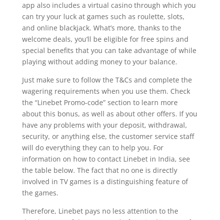
app also includes a virtual casino through which you
can try your luck at games such as roulette, slots,
and online blackjack. What’s more, thanks to the
welcome deals, you’ll be eligible for free spins and
special benefits that you can take advantage of while
playing without adding money to your balance.
Just make sure to follow the T&Cs and complete the
wagering requirements when you use them. Check
the “Linebet Promo-code” section to learn more
about this bonus, as well as about other offers. If you
have any problems with your deposit, withdrawal,
security, or anything else, the customer service staff
will do everything they can to help you. For
information on how to contact Linebet in India, see
the table below. The fact that no one is directly
involved in TV games is a distinguishing feature of
the games.
Therefore, Linebet pays no less attention to the