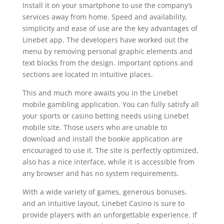
Install it on your smartphone to use the company’s
services away from home. Speed and availability,
simplicity and ease of use are the key advantages of
Linebet app. The developers have worked out the
menu by removing personal graphic elements and
text blocks from the design. Important options and
sections are located in intuitive places.
This and much more awaits you in the Linebet
mobile gambling application. You can fully satisfy all
your sports or casino betting needs using Linebet
mobile site. Those users who are unable to
download and install the bookie application are
encouraged to use it. The site is perfectly optimized,
also has a nice interface, while it is accessible from
any browser and has no system requirements.
With a wide variety of games, generous bonuses,
and an intuitive layout, Linebet Casino is sure to
provide players with an unforgettable experience. If