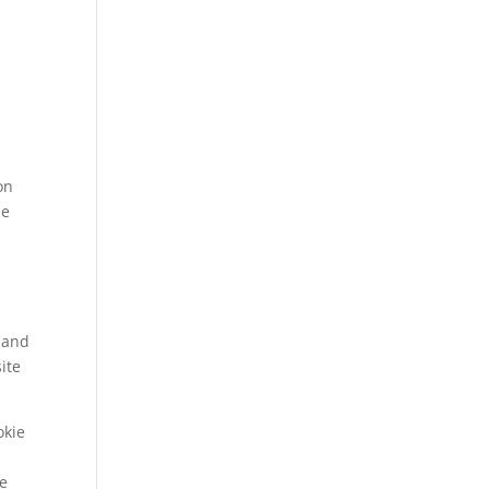
on
de
mmand
ite
okie
be