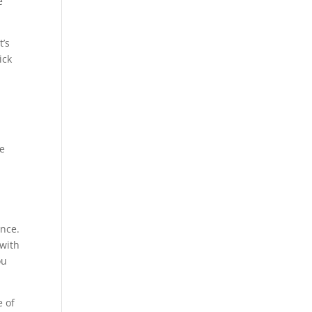
e
t’s
ick
se
ence.
 with
ou
e of