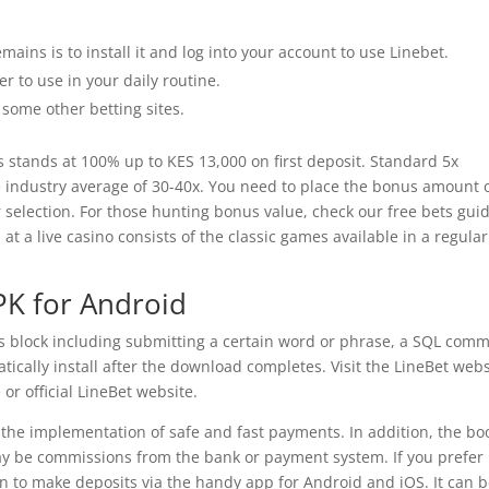
mains is to install it and log into your account to use Linebet.
r to use in your daily routine.
s some other betting sites.
stands at 100% up to KES 13,000 on first deposit. Standard 5x
industry average of 30-40x. You need to place the bonus amount 
election. For those hunting bonus value, check our free bets gui
 at a live casino consists of the classic games available in a regular
PK for Android
his block including submitting a certain word or phrase, a SQL co
tically install after the download completes. Visit the LineBet webs
r official LineBet website.
s the implementation of safe and fast payments. In addition, the bo
ay be commissions from the bank or payment system. If you prefer
on to make deposits via the handy app for Android and iOS. It can 