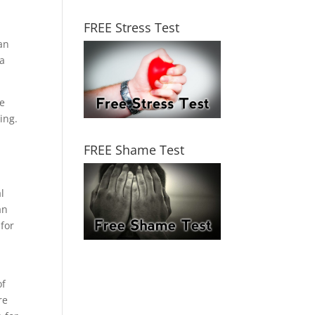
FREE Stress Test
an
 a
ue
ing.
FREE Shame Test
l
an
 for
of
re