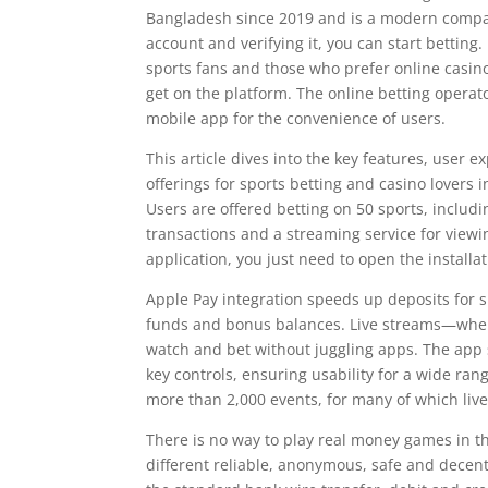
Bangladesh since 2019 and is a modern company
account and verifying it, you can start betting.
sports fans and those who prefer online casino
get on the platform. The online betting operato
mobile app for the convenience of users.
This article dives into the key features, user 
offerings for sports betting and casino lovers 
Users are offered betting on 50 sports, includ
transactions and a streaming service for viewing
application, you just need to open the installa
Apple Pay integration speeds up deposits for s
funds and bonus balances. Live streams—wher
watch and bet without juggling apps. The app s
key controls, ensuring usability for a wide ran
more than 2,000 events, for many of which live
There is no way to play real money games in th
different reliable, anonymous, safe and decen