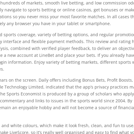
ts hundreds of markets, smooth live betting, and low commission od
ly navigate to sports betting or online casinos, get bonuses or mak
tions so you never miss your most favorite matches. In all cases t
tely any browser you have in your tablet or smartphone.
ad sports coverage, variety of betting options, and regular promotio
dly interface and flexible payment methods. This review and rating 
ysis, combined with verified player feedback, to deliver an objecti
te a new account at LineBet and place your bets. If you already hav
ogin information. Enjoy variety of betting markets, different sports 
es.
ears on the screen. Daily offers including Bonus Bets, Profit Boosts,
de Technology Limited, indicated that the app’s privacy practices m
The Sports Economist is produced by a group of scholars who appl
commentary and links to issues in the sports world since 2004. By
 remain an enjoyable hobby and will not become a source of financia
 and white colours, which make it look fresh, clean, and fun to use
ke LiveScore, so it’s really well organised and easy to find what y