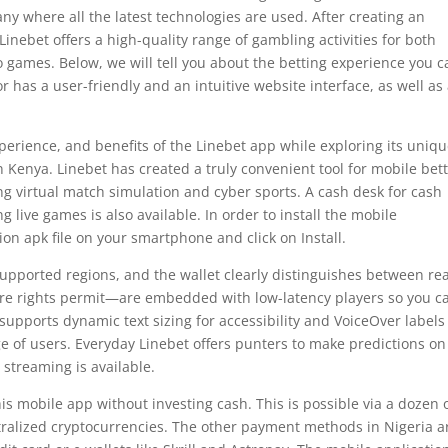
 where all the latest technologies are used. After creating an
 Linebet offers a high-quality range of gambling activities for both
 games. Below, we will tell you about the betting experience you c
r has a user-friendly and an intuitive website interface, as well as
experience, and benefits of the Linebet app while exploring its uniq
in Kenya. Linebet has created a truly convenient tool for mobile bett
ing virtual match simulation and cyber sports. A cash desk for cash
 live games is also available. In order to install the mobile
tion apk file on your smartphone and click on Install.
upported regions, and the wallet clearly distinguishes between rea
e rights permit—are embedded with low-latency players so you c
upports dynamic text sizing for accessibility and VoiceOver labels
ge of users. Everyday Linebet offers punters to make predictions on
 streaming is available.
is mobile app without investing cash. This is possible via a dozen 
tralized cryptocurrencies. The other payment methods in Nigeria a