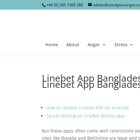
+44 (0) 345 1300 286
admin@mindyouranger.c
Home
About
Anger
Stress
Linebet App Banglade
Linebet App Banglade
How to Update Linebet APK for Android
Sports Betting on LineBet Mobile App
But these apps often come with restrictions on
sites like Bovada and BetOnline are legal and 