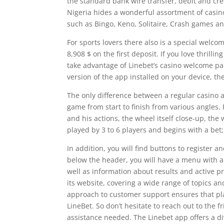
the standard bank wire transfer, debit and cred
Nigeria hides a wonderful assortment of casin
such as Bingo, Keno, Solitaire, Crash games an
For sports lovers there also is a special welc
8,908 $ on the first deposit. If you love thrill
take advantage of Linebet’s casino welcome pac
version of the app installed on your device, the
The only difference between a regular casino a
game from start to finish from various angles. 
and his actions, the wheel itself close-up, the 
played by 3 to 6 players and begins with a bet; 
In addition, you will find buttons to register a
below the header, you will have a menu with all
well as information about results and active pr
its website, covering a wide range of topics a
approach to customer support ensures that pl
LineBet. So don’t hesitate to reach out to the 
assistance needed. The Linebet app offers a div