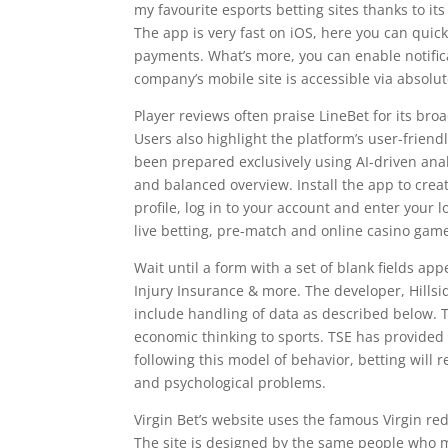
my favourite esports betting sites thanks to i
The app is very fast on iOS, here you can quick
payments. What’s more, you can enable notifica
company’s mobile site is accessible via absolu
Player reviews often praise LineBet for its bro
Users also highlight the platform’s user-frien
been prepared exclusively using AI-driven anal
and balanced overview. Install the app to crea
profile, log in to your account and enter your l
live betting, pre-match and online casino gam
Wait until a form with a set of blank fields app
Injury Insurance & more. The developer, Hillsi
include handling of data as described below. 
economic thinking to sports. TSE has provided 
following this model of behavior, betting will
and psychological problems.
Virgin Bet’s website uses the famous Virgin red
The site is designed by the same people who ma