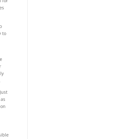
n for
es
o
y to
he
r
ly
.
Just
 as
 on
sible