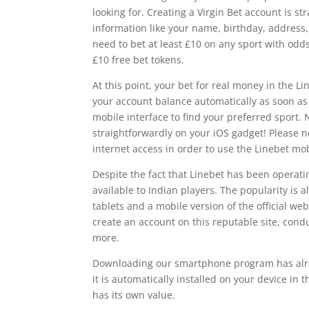
looking for. Creating a Virgin Bet account is s
information like your name, birthday, address
need to bet at least £10 on any sport with odds o
£10 free bet tokens.
At this point, your bet for real money in the L
your account balance automatically as soon as 
mobile interface to find your preferred sport.
straightforwardly on your iOS gadget! Please n
internet access in order to use the Linebet mo
Despite the fact that Linebet has been operati
available to Indian players. The popularity is
tablets and a mobile version of the official web
create an account on this reputable site, co
more.
Downloading our smartphone program has alread
it is automatically installed on your device in
has its own value.