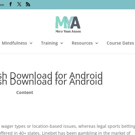
om
Mindfulness
Training
Resources
Course Dates
sh Download for Android
sh Download for Android
Content
 wager types or location-based issues, whereas legal sports bettin
offered in 40+ states. Linebet has been gambling in the market of