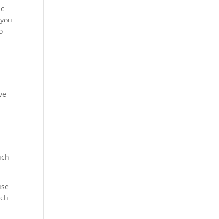
ic
 you
wo
o
ve
uch
use
ich