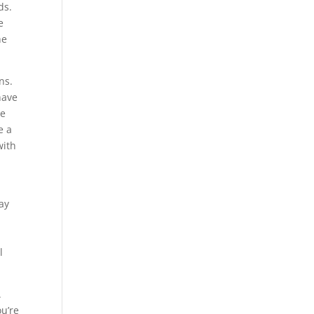
ds.
e
he
ns.
have
ve
e a
with
ay
y
l
.
ou’re