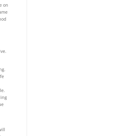
e on
same
thod
ive.
ng.
fe
le.
ling
ue
ill