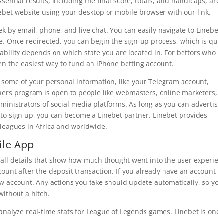
sential results, including the final score, totals, and handicaps, ar
Linebet website using your desktop or mobile browser with our link.
k by email, phone, and live chat. You can easily navigate to Linebe
ge. Once redirected, you can begin the sign-up process, which is qu
lability depends on which state you are located in. For bettors who
en the easiest way to fund an iPhone betting account.
 some of your personal information, like your Telegram account,
ers program is open to people like webmasters, online marketers,
nistrators of social media platforms. As long as you can adverti
e to sign up, you can become a Linebet partner. Linebet provides
leagues in Africa and worldwide.
ile App
all details that show how much thought went into the user experi
ount after the deposit transaction. If you already have an account
ew account. Any actions you take should update automatically, so y
ithout a hitch.
 analyze real-time stats for League of Legends games. Linebet is on