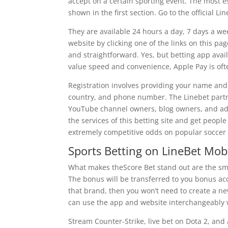
accept on a certain sporting event. The most es
shown in the first section. Go to the official 
They are available 24 hours a day, 7 days a wee
website by clicking one of the links on this pa
and straightforward. Yes, but betting app avai
value speed and convenience, Apple Pay is oft
Registration involves providing your name and
country, and phone number. The Linebet partn
YouTube channel owners, blog owners, and admi
the services of this betting site and get peopl
extremely competitive odds on popular soccer 
Sports Betting on LineBet Mob
What makes theScore Bet stand out are the sm
The bonus will be transferred to you bonus acc
that brand, then you won’t need to create a n
can use the app and website interchangeably w
Stream Counter-Strike, live bet on Dota 2, and