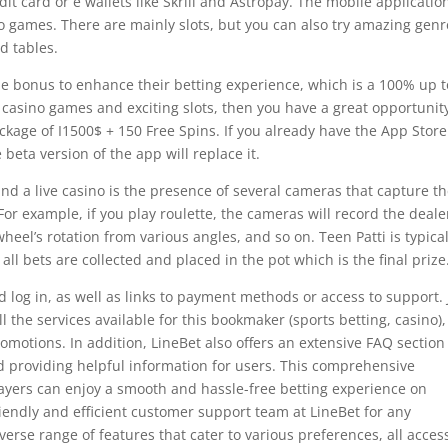
it card or e wallets like Skrill and Astropay. The mobile applicatio
o games. There are mainly slots, but you can also try amazing genr
d tables.
ome bonus to enhance their betting experience, which is a 100% up t
ing casino games and exciting slots, then you have a great opportunit
kage of I1500$ + 150 Free Spins. If you already have the App Store
 beta version of the app will replace it.
nd a live casino is the presence of several cameras that capture t
For example, if you play roulette, the cameras will record the deale
wheel’s rotation from various angles, and so on. Teen Patti is typical
all bets are collected and placed in the pot which is the final prize
nd log in, as well as links to payment methods or access to support. 
 the services available for this bookmaker (sports betting, casino),
omotions. In addition, LineBet also offers an extensive FAQ section
nd providing helpful information for users. This comprehensive
ayers can enjoy a smooth and hassle-free betting experience on
friendly and efficient customer support team at LineBet for any
erse range of features that cater to various preferences, all acces