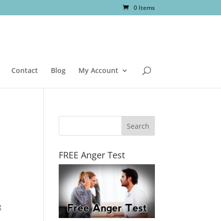
0 Items
Contact
Blog
My Account
FREE Anger Test
g