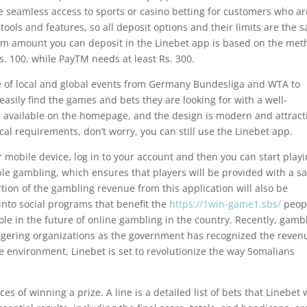
e seamless access to sports or casino betting for customers who ar
 tools and features, so all deposit options and their limits are the 
um amount you can deposit in the Linebet app is based on the me
s. 100, while PayTM needs at least Rs. 300.
 of local and global events from Germany Bundesliga and WTA to
asily find the games and bets they are looking for with a well-
e available on the homepage, and the design is modern and attract
cal requirements, don’t worry, you can still use the Linebet app.
 mobile device, log in to your account and then you can start playi
ble gambling, which ensures that players will be provided with a sa
ion of the gambling revenue from this application will also be
into social programs that benefit the
https://1win-game1.sbs/
peop
 role in the future of online gambling in the country. Recently, gamb
gering organizations as the government has recognized the reven
le environment, Linebet is set to revolutionize the way Somalians
s of winning a prize. A line is a detailed list of bets that Linebet w