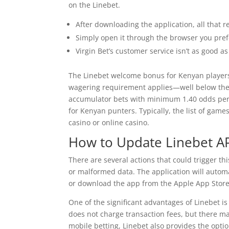
on the Linebet.
After downloading the application, all that re
Simply open it through the browser you prefe
Virgin Bet’s customer service isn’t as good a
The Linebet welcome bonus for Kenyan players 
wagering requirement applies—well below the 
accumulator bets with minimum 1.40 odds per s
for Kenyan punters. Typically, the list of games
casino or online casino.
How to Update Linebet A
There are several actions that could trigger t
or malformed data. The application will automa
or download the app from the Apple App Store o
One of the significant advantages of Linebet i
does not charge transaction fees, but there m
mobile betting, Linebet also provides the opti