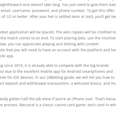
traightforward and doesn’t take long. You just need to give them bas
, email, username, password, and phone number. To get this offer,
f 1/2 or better. After your bet is settled (won or lost), you’ll get t
inebet application will be placed. The won rupees will be credited t
the match comes to an end. To start placing bets, use the intuitive
 Now, you can appreciate playing and betting with Linebet
ote that you will need to have an account with the platform and ha
bile app.
ng since 2019, it is already able to compete with the big brands
 also due to the excellent mobile app for Android smartphones and
site for iOS devices. In our 24Betting guide, we will tell you how to
nduct deposit and withdrawal transactions, a welcome bonus, and m
y gotten half the job done if you’re an iPhone user. That’s beca
 the process. Baccarat is a classic casino card game, each card in wh