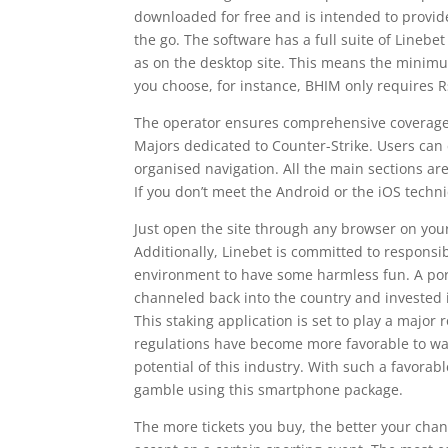
downloaded for free and is intended to provid
the go. The software has a full suite of Linebet
as on the desktop site. This means the minim
you choose, for instance, BHIM only requires R
The operator ensures comprehensive coverage
Majors dedicated to Counter-Strike. Users can e
organised navigation. All the main sections ar
If you don’t meet the Android or the iOS techni
Just open the site through any browser on your
Additionally, Linebet is committed to responsi
environment to have some harmless fun. A port
channeled back into the country and invested 
This staking application is set to play a major
regulations have become more favorable to wa
potential of this industry. With such a favorab
gamble using this smartphone package.
The more tickets you buy, the better your chance