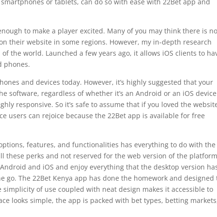
s smartphones or tablets, can do so with ease with 22Bet app and
enough to make a player excited. Many of you may think there is n
e on their website in some regions. However, my in-depth research
s of the world. Launched a few years ago, it allows iOS clients to ha
d phones.
ones and devices today. However, it’s highly suggested that your
 the software, regardless of whether it’s an Android or an iOS device
ghly responsive. So it’s safe to assume that if you loved the websit
evice users can rejoice because the 22Bet app is available for free
ptions, features, and functionalities has everything to do with the
ll these perks and not reserved for the web version of the platform
 Android and iOS and enjoy everything that the desktop version has
on the go. The 22Bet Kenya app has done the homework and designed 
e simplicity of use coupled with neat design makes it accessible to
ace looks simple, the app is packed with bet types, betting markets