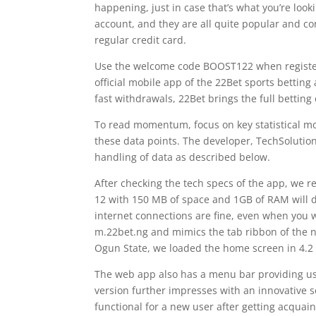
happening, just in case that’s what you’re look
account, and they are all quite popular and c
regular credit card.
Use the welcome code BOOST122 when registerin
official mobile app of the 22Bet sports betting
fast withdrawals, 22Bet brings the full betting
To read momentum, focus on key statistical m
these data points. The developer, TechSolution
handling of data as described below.
After checking the tech specs of the app, we r
12 with 150 MB of space and 1GB of RAM will do
internet connections are fine, even when you w
m.22bet.ng and mimics the tab ribbon of the na
Ogun State, we loaded the home screen in 4.2
The web app also has a menu bar providing us
version further impresses with an innovative se
functional for a new user after getting acquai