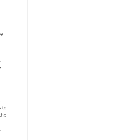
o
ve
.
e
.
 to
the
,