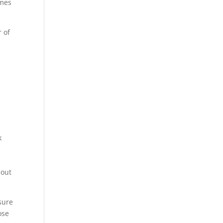
ames
 of
k
hout
sure
ose