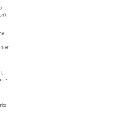
o
on’t
The
22Bet
t,
hose
rks
e
u