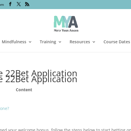
om
Mindfulness
Training
Resources
Course Dates
 22Bet Application
 22Bet Application
Content
hone?
med your welcome bonus, follow the steps below to start betting o