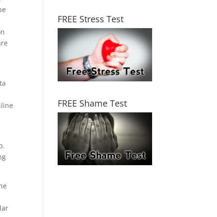
be
FREE Stress Test
on
are
ta
FREE Shame Test
nline
p.
ng
the
lar