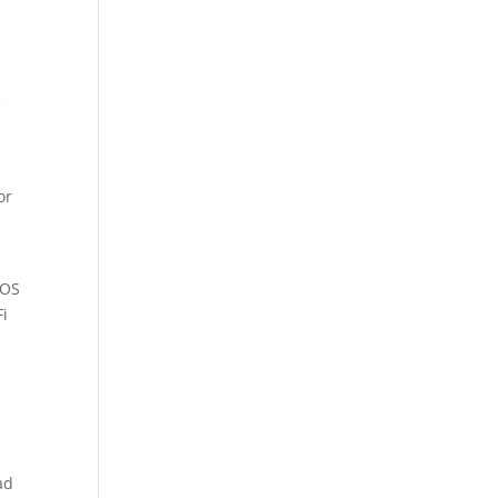
e
d
or
iOS
Fi
o
ad