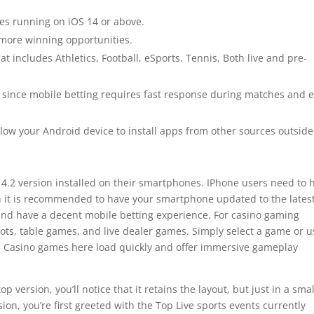
nes running on iOS 14 or above.
 more winning opportunities.
at includes Athletics, Football, eSports, Tennis, Both live and pre-
ty, since mobile betting requires fast response during matches and 
llow your Android device to install apps from other sources outside
 4.2 version installed on their smartphones. IPhone users need to 
gh it is recommended to have your smartphone updated to the lates
and have a decent mobile betting experience. For casino gaming
lots, table games, and live dealer games. Simply select a game or u
le. Casino games here load quickly and offer immersive gameplay
 version, you’ll notice that it retains the layout, but just in a smal
ion, you’re first greeted with the Top Live sports events currently