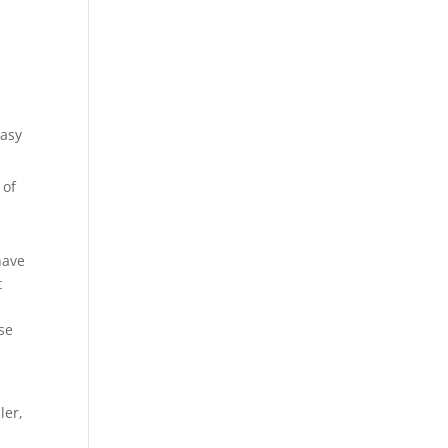
easy
 of
have
t
se
ler,