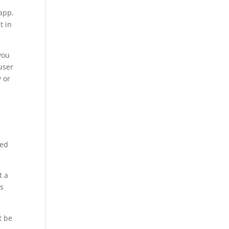
app.
t in
you
user
y or
ted
t a
as
t be