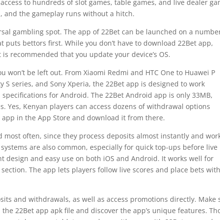
et access to hundreds of slot games, table games, and live dealer g
, and the gameplay runs without a hitch.
rsal gambling spot. The app of 22Bet can be launched on a number
at puts bettors first. While you don’t have to download 22Bet app,
, it is recommended that you update your device’s OS.
ou won’t be left out. From Xiaomi Redmi and HTC One to Huawei P
y S series, and Sony Xperia, the 22Bet app is designed to work
d specifications for Android. The 22Bet Android app is only 33MB,
es. Yes, Kenyan players can access dozens of withdrawal options
 app in the App Store and download it from there.
most often, since they process deposits almost instantly and wor
 systems are also common, especially for quick top-ups before live
t design and easy use on both iOS and Android. It works well for
no section. The app lets players follow live scores and place bets wit
sits and withdrawals, as well as access promotions directly. Make 
 the 22Bet app apk file and discover the app’s unique features. Th