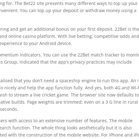
ing for. The Bet22 site presents many different ways to top up your
onvenient. You can top up your deposit or withdraw money using a
g and get an additional bonus on your first deposit. 22Bet is th
 and online casino platform. With live betting, competitive odds an
 experience to your Android device.
omentum indicators. You can use the 22Bet match tracker to monit
s Group, indicated that the app’s privacy practices may include
ealised that you don’t need a spaceship engine to run this app. An 
 nicely and help the app function fully. And yes, both 4G and Wi-
ish to stream a live cricket game. The browser site now defaults t
tive builds. Page weights are trimmed; even on a 3 G line in rural
 seconds.
ers with access to an extensive number of features. The mobile
arch function. The whole thing looks aesthetically but it is also
nted with the construction of the mobile website. For iPhone and iP