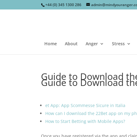
+44 (0) 345 1300 286
admin@mindyouranger.c
Home
About
Anger
Stress
Guide to Download the
Guide to Download the
et App: App Scommesse Sicure in Italia
How can I download the 22Bet app on my p
How to Start Betting with Mobile Apps?
Once you have registered via the app and clai