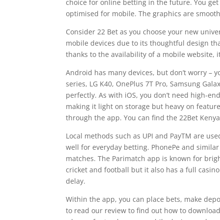
choice for online betting in the future. You g
optimised for mobile. The graphics are smooth
Consider 22 Bet as you choose your new unive
mobile devices due to its thoughtful design th
thanks to the availability of a mobile website
Android has many devices, but don’t worry – y
series, LG K40, OnePlus 7T Pro, Samsung Galax
perfectly. As with iOS, you don’t need high-en
making it light on storage but heavy on featur
through the app. You can find the 22Bet Kenya
Local methods such as UPI and PayTM are used 
well for everyday betting. PhonePe and similar
matches. The Parimatch app is known for brigh
cricket and football but it also has a full casi
delay.
Within the app, you can place bets, make depo
to read our review to find out how to download