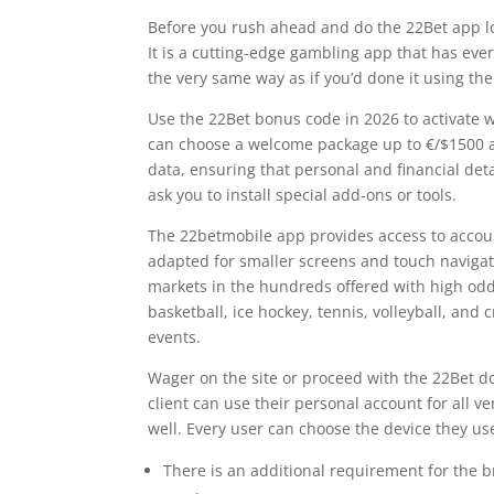
Before you rush ahead and do the 22Bet app l
It is a cutting-edge gambling app that has ever
the very same way as if you’d done it using the
Use the 22Bet bonus code in 2026 to activate
can choose a welcome package up to €/$1500 an
data, ensuring that personal and financial deta
ask you to install special add-ons or tools.
The 22betmobile app provides access to account 
adapted for smaller screens and touch navigati
markets in the hundreds offered with high odds
basketball, ice hockey, tennis, volleyball, and
events.
Wager on the site or proceed with the 22Bet d
client can use their personal account for all v
well. Every user can choose the device they us
There is an additional requirement for the b