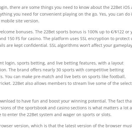
ogin, there are some things you need to know about the 22Bet iOS 
ything you need for convenient playing on the go. Yes, you can do i
 mobile site version.
 welcome bonuses. The 22Bet sports bonus is 100% up to €/$122 or 
d 150 FS for casino. The platform uses SSL encryption to protect 
ils are kept confidential. SSL algorithms won’t affect your gamepla
login, sports betting, and live betting features, with a layout
on. The brand offers nearly 30 sports with competitive betting
. You can make pre-match and live bets on sports like football,
 cricket. 22Bet also allows members to stream live some of the selec
ownload to have fun and boost your winning potential. The fact tha
ersions of the sportsbook and casino sections is what matters a lot 
e to enter the 22Bet system and wager on sports or slots.
rowser version, which is that the latest version of the browser mus