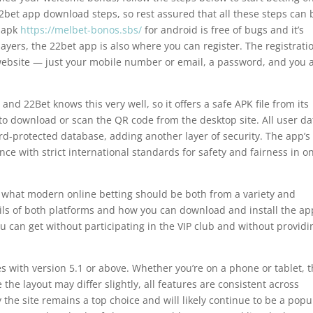
22bet app download steps, so rest assured that all these steps can 
t apk
https://melbet-bonos.sbs/
for android is free of bugs and it’s
ayers, the 22bet app is also where you can register. The registrati
e website — just your mobile number or email, a password, and you 
 and 22Bet knows this very well, so it offers a safe APK file from its
ly to download or scan the QR code from the desktop site. All user da
ord-protected database, adding another layer of security. The app’s
nce with strict international standards for safety and fairness in o
of what modern online betting should be both from a variety and
tails of both platforms and how you can download and install the ap
 can get without participating in the VIP club and without providi
 with version 5.1 or above. Whether you’re on a phone or tablet, 
e the layout may differ slightly, all features are consistent across
the site remains a top choice and will likely continue to be a popu