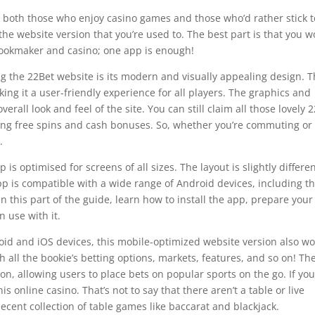
rs, both those who enjoy casino games and those who’d rather stick t
the website version that you’re used to. The best part is that you w
ookmaker and casino; one app is enough!
ting the 22Bet website is its modern and visually appealing design. 
king it a user-friendly experience for all players. The graphics and
rall look and feel of the site. You can still claim all those lovely 
ng free spins and cash bonuses. So, whether you’re commuting or
.
is optimised for screens of all sizes. The layout is slightly differen
pp is compatible with a wide range of Android devices, including t
 this part of the guide, learn how to install the app, prepare your
 use with it.
oid and iOS devices, this mobile-optimized website version also wo
all the bookie’s betting options, markets, features, and so on! Th
on, allowing users to place bets on popular sports on the go. If yo
s online casino. That’s not to say that there aren’t a table or live
decent collection of table games like baccarat and blackjack.