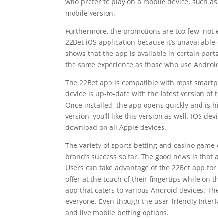
who prefer to play on a mobile device, such a
mobile version.
Furthermore, the promotions are too few, not 
22Bet iOS application because it’s unavailabl
shows that the app is available in certain part
the same experience as those who use Androi
The 22Bet app is compatible with most smartph
device is up-to-date with the latest version of
Once installed, the app opens quickly and is hi
version, you’ll like this version as well. IOS d
download on all Apple devices.
The variety of sports betting and casino game o
brand’s success so far. The good news is that a
Users can take advantage of the 22Bet app for
offer at the touch of their fingertips while 
app that caters to various Android devices. Th
everyone. Even though the user-friendly interf
and live mobile betting options.