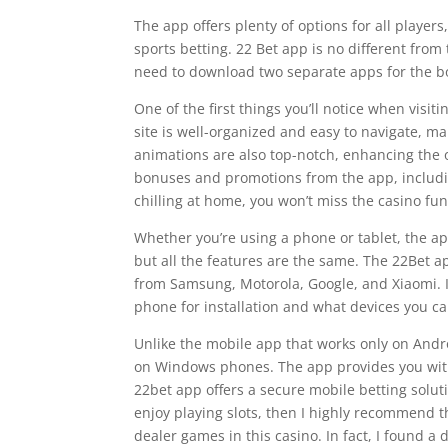
The app offers plenty of options for all playe
sports betting. 22 Bet app is no different from 
need to download two separate apps for the b
One of the first things you’ll notice when visi
site is well-organized and easy to navigate, ma
animations are also top-notch, enhancing the ove
bonuses and promotions from the app, includi
chilling at home, you won’t miss the casino fun
Whether you’re using a phone or tablet, the app 
but all the features are the same. The 22Bet a
from Samsung, Motorola, Google, and Xiaomi. In
phone for installation and what devices you can
Unlike the mobile app that works only on Andr
on Windows phones. The app provides you with 
22bet app offers a secure mobile betting soluti
enjoy playing slots, then I highly recommend thi
dealer games in this casino. In fact, I found a 