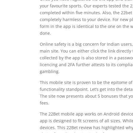
your favourite sports. Our experts tested the 
completed within five minutes. Also, the 22be
completely harmless to your device. For new pl
form in the app is identical to the one on th
done.
Online safety is a big concern for Indian users,
main site. You can either click the link direct
collected by the app is also stored in a passw
licencing and 2FA further attests to its complia
gambling.
This mobile site is proven to be the epitome 
functionality standpoint. Let’s get into the de
The site now presents about 5 bonuses that you
fees.
The 22Bet mobile app works on Android devices
app is designed to fit screens of all sizes. Whil
devices. This 22Bet review has highlighted why 