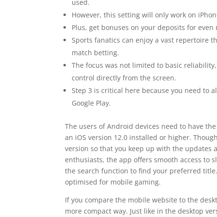
used.
However, this setting will only work on iPho
Plus, get bonuses on your deposits for even
Sports fanatics can enjoy a vast repertoire th
match betting.
The focus was not limited to basic reliabili
control directly from the screen.
Step 3 is critical here because you need to a
Google Play.
The users of Android devices need to have the
an iOS version 12.0 installed or higher. Thou
version so that you keep up with the updates 
enthusiasts, the app offers smooth access to s
the search function to find your preferred tit
optimised for mobile gaming.
If you compare the mobile website to the desktop
more compact way. Just like in the desktop vers