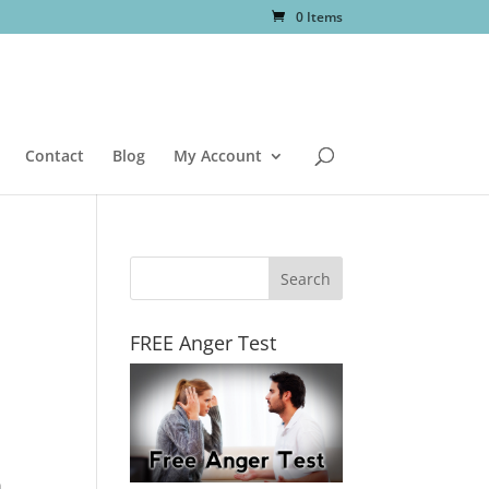
0 Items
Contact
Blog
My Account
FREE Anger Test
n