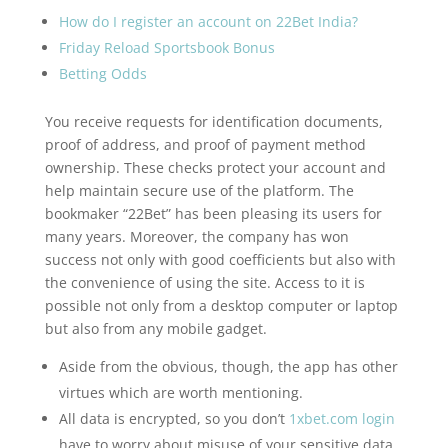
How do I register an account on 22Bet India?
Friday Reload Sportsbook Bonus
Betting Odds
You receive requests for identification documents,
proof of address, and proof of payment method
ownership. These checks protect your account and
help maintain secure use of the platform. The
bookmaker “22Bet” has been pleasing its users for
many years. Moreover, the company has won
success not only with good coefficients but also with
the convenience of using the site. Access to it is
possible not only from a desktop computer or laptop
but also from any mobile gadget.
Aside from the obvious, though, the app has other
virtues which are worth mentioning.
All data is encrypted, so you don’t
1xbet.com login
have to worry about misuse of your sensitive data.