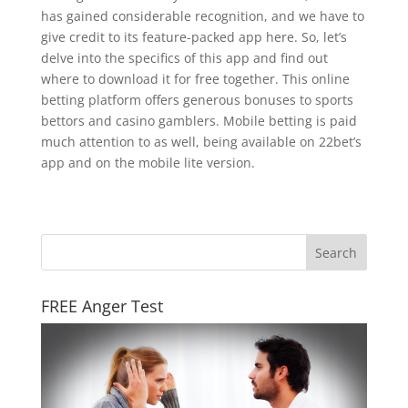
has gained considerable recognition, and we have to
give credit to its feature-packed app here. So, let’s
delve into the specifics of this app and find out
where to download it for free together. This online
betting platform offers generous bonuses to sports
bettors and casino gamblers. Mobile betting is paid
much attention to as well, being available on 22bet’s
app and on the mobile lite version.
FREE Anger Test