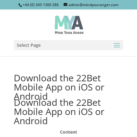
+44 (0) 345 1300 286
admin@mindyouranger.com
Select Page
Download the 22Bet
Mobile App on iOS or
Android
Download the 22Bet
Mobile App on iOS or
Android
Content