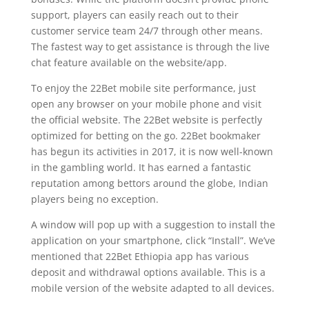
support, players can easily reach out to their
customer service team 24/7 through other means.
The fastest way to get assistance is through the live
chat feature available on the website/app.
To enjoy the 22Bet mobile site performance, just
open any browser on your mobile phone and visit
the official website. The 22Bet website is perfectly
optimized for betting on the go. 22Bet bookmaker
has begun its activities in 2017, it is now well-known
in the gambling world. It has earned a fantastic
reputation among bettors around the globe, Indian
players being no exception.
A window will pop up with a suggestion to install the
application on your smartphone, click “Install”. We’ve
mentioned that 22Bet Ethiopia app has various
deposit and withdrawal options available. This is a
mobile version of the website adapted to all devices.