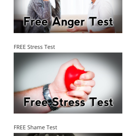
FREE Stress Test
FREE Shame Test