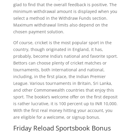
glad to find that the overall feedback is positive. The
minimum withdrawal amount is displayed when you
select a method in the Withdraw Funds section.
Maximum withdrawal limits also depend on the
chosen payment solution.
Of course, cricket is the most popular sport in the
country, though originated in England, it has,
probably, become India’s national and favorite sport.
Bettors can choose plenty of cricket matches or
tournaments, both international and national,
including, in the first place, the Indian Premier
League. Various tournaments in Britain, Sri Lanka,
and other Commonwealth countries that enjoy this
sport. The bookie’s welcome offer on the first deposit
is rather lucrative, it is 100 percent up to INR 10,000.
With the first real money hitting your account, you
are eligible for a welcome, or signup bonus.
Friday Reload Sportsbook Bonus