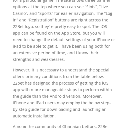
for a particular game. The site shows three banner
options at the top where you can see “Slots”, “Live
Casino”, and “Sports” for easier navigation. The “Log
in” and “Registration” buttons are right across the
22Bet logo, so they’re pretty easy to spot. The iOS
app can be found on the App Store, but you will
need to change the default settings of your iPhone or
iPad to be able to get it. I have been using both for
an extensive period of time, and I know their
strengths and weaknesses.
However, it is necessary to understand the special
offer’s primary conditions from the table below.
22bet has designed the process of getting the iOS
app with more manageable steps to perform within
the guide than the Android version. Moreover,
iPhone and iPad users may employ the below step-
by-step guide for downloading and launching an
automatic installation.
Among the community of Ghanaian bettors, 22Bet