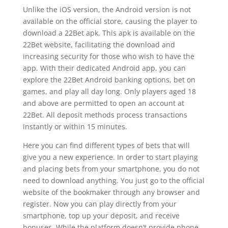
Unlike the iOS version, the Android version is not
available on the official store, causing the player to
download a 22Bet apk. This apk is available on the
22Bet website, facilitating the download and
increasing security for those who wish to have the
app. With their dedicated Android app, you can
explore the 22Bet Android banking options, bet on
games, and play all day long. Only players aged 18
and above are permitted to open an account at
22Bet. All deposit methods process transactions
instantly or within 15 minutes.
Here you can find different types of bets that will
give you a new experience. In order to start playing
and placing bets from your smartphone, you do not
need to download anything. You just go to the official
website of the bookmaker through any browser and
register. Now you can play directly from your
smartphone, top up your deposit, and receive
bonuses. While the platform doesn’t provide phone