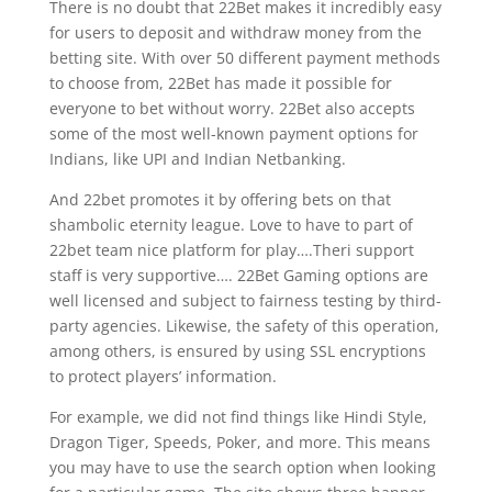
There is no doubt that 22Bet makes it incredibly easy
for users to deposit and withdraw money from the
betting site. With over 50 different payment methods
to choose from, 22Bet has made it possible for
everyone to bet without worry. 22Bet also accepts
some of the most well-known payment options for
Indians, like UPI and Indian Netbanking.
And 22bet promotes it by offering bets on that
shambolic eternity league. Love to have to part of
22bet team nice platform for play….Theri support
staff is very supportive…. 22Bet Gaming options are
well licensed and subject to fairness testing by third-
party agencies. Likewise, the safety of this operation,
among others, is ensured by using SSL encryptions
to protect players’ information.
For example, we did not find things like Hindi Style,
Dragon Tiger, Speeds, Poker, and more. This means
you may have to use the search option when looking