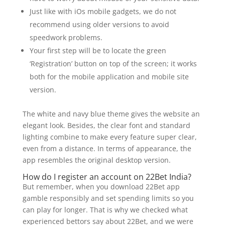
Just like with iOs mobile gadgets, we do not
recommend using older versions to avoid
speedwork problems.
Your first step will be to locate the green
‘Registration’ button on top of the screen; it works
both for the mobile application and mobile site
version.
The white and navy blue theme gives the website an
elegant look. Besides, the clear font and standard
lighting combine to make every feature super clear,
even from a distance. In terms of appearance, the
app resembles the original desktop version.
How do I register an account on 22Bet India?
But remember, when you download 22Bet app
gamble responsibly and set spending limits so you
can play for longer. That is why we checked what
experienced bettors say about 22Bet, and we were