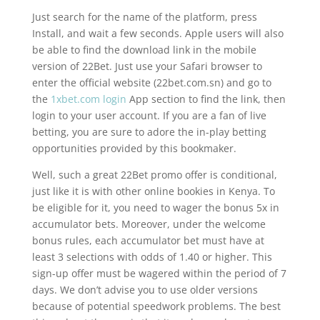
Just search for the name of the platform, press
Install, and wait a few seconds. Apple users will also
be able to find the download link in the mobile
version of 22Bet. Just use your Safari browser to
enter the official website (22bet.com.sn) and go to
the
1xbet.com login
App section to find the link, then
login to your user account. If you are a fan of live
betting, you are sure to adore the in-play betting
opportunities provided by this bookmaker.
Well, such a great 22Bet promo offer is conditional,
just like it is with other online bookies in Kenya. To
be eligible for it, you need to wager the bonus 5x in
accumulator bets. Moreover, under the welcome
bonus rules, each accumulator bet must have at
least 3 selections with odds of 1.40 or higher. This
sign-up offer must be wagered within the period of 7
days. We don’t advise you to use older versions
because of potential speedwork problems. The best