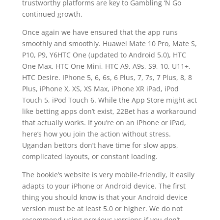
trustworthy platforms are key to Gambling ‘N Go
continued growth.
Once again we have ensured that the app runs
smoothly and smoothly. Huawei Mate 10 Pro, Mate S,
P10, P9, Y6HTC One (updated to Android 5.0), HTC
One Max, HTC One Mini, HTC A9, A9s, S9, 10, U11+,
HTC Desire. IPhone 5, 6, 6s, 6 Plus, 7, 7s, 7 Plus, 8, 8
Plus, iPhone X, XS, XS Max, iPhone XR iPad, iPod
Touch 5, iPod Touch 6. While the App Store might act
like betting apps don’t exist, 22Bet has a workaround
that actually works. If you’re on an iPhone or iPad,
here’s how you join the action without stress.
Ugandan bettors don’t have time for slow apps,
complicated layouts, or constant loading.
The bookie’s website is very mobile-friendly, it easily
adapts to your iPhone or Android device. The first
thing you should know is that your Android device
version must be at least 5.0 or higher. We do not
recommend using previous versions if you don’t