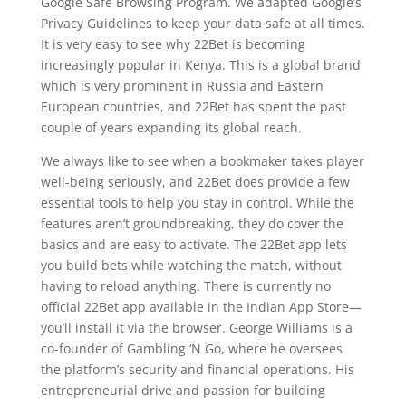
Google Safe Browsing Program. We adapted Google’s
Privacy Guidelines to keep your data safe at all times.
It is very easy to see why 22Bet is becoming
increasingly popular in Kenya. This is a global brand
which is very prominent in Russia and Eastern
European countries, and 22Bet has spent the past
couple of years expanding its global reach.
We always like to see when a bookmaker takes player
well-being seriously, and 22Bet does provide a few
essential tools to help you stay in control. While the
features aren’t groundbreaking, they do cover the
basics and are easy to activate. The 22Bet app lets
you build bets while watching the match, without
having to reload anything. There is currently no
official 22Bet app available in the Indian App Store—
you’ll install it via the browser. George Williams is a
co-founder of Gambling ‘N Go, where he oversees
the platform’s security and financial operations. His
entrepreneurial drive and passion for building