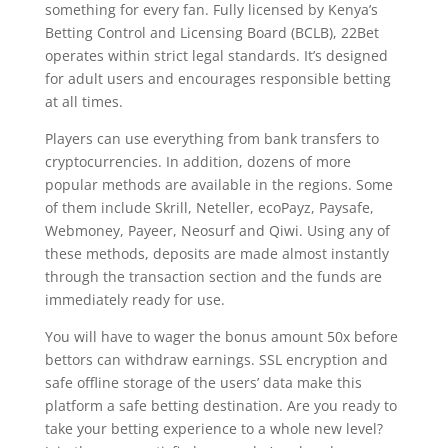
something for every fan. Fully licensed by Kenya’s
Betting Control and Licensing Board (BCLB), 22Bet
operates within strict legal standards. It’s designed
for adult users and encourages responsible betting
at all times.
Players can use everything from bank transfers to
cryptocurrencies. In addition, dozens of more
popular methods are available in the regions. Some
of them include Skrill, Neteller, ecoPayz, Paysafe,
Webmoney, Payeer, Neosurf and Qiwi. Using any of
these methods, deposits are made almost instantly
through the transaction section and the funds are
immediately ready for use.
You will have to wager the bonus amount 50x before
bettors can withdraw earnings. SSL encryption and
safe offline storage of the users’ data make this
platform a safe betting destination. Are you ready to
take your betting experience to a whole new level?