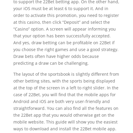
to support the 22Bet betting app. On the other hand,
your iOS must be at least 6 to support it. And in
order to activate this promotion, you need to register
at this casino, then click “Deposit” and select the
“Casino” option. A screen will appear informing you
that your option has been successfully accepted.
And yes, draw betting can be profitable on 22Bet if
you choose the right games and use a good strategy.
Draw bets often have higher odds because
predicting a draw can be challenging.
The layout of the sportsbook is slightly different from
other betting sites, with the sports being displayed
at the top of the screen in a left to right slider. In the
case of 22Bet, you will find that the mobile apps for
Android and iOS are both very user-friendly and
straightforward. You can also find all the features on
the 22Bet app that you would otherwise get on the
mobile website. This guide will show you the easiest
ways to download and install the 22Bet mobile app.