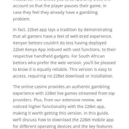
account so that the player pauses their game, in
case they feel they already have a gambling
problem.
In fact, 22bet app lays a tradition by demonstrating
that all gamers have a feel of well-bred experience.
Kenyan bettors couldn’t do less having deployed
22bet Kenya App imbued with vast functions, to their
respective handheld gadgets. For South African
bettors who prefer the web version, you’ll be pleased
to know it is equally reliable. This version is easy to
access, requiring no 22Bet download or installation.
The online casino provides an authentic gambling
experience with 22Bet live games streamed from top
providers. Plus, from our extensive review, we
noticed higher functionality with the 22Bet app,
making it worth getting this version. In this guide,
we’ll discuss how to download the 22Bet mobile app
for different operating devices and the key features