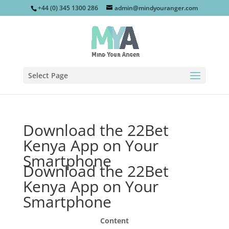
+44 (0) 345 1300 286
admin@mindyouranger.com
Select Page
Download the 22Bet
Kenya App on Your
Smartphone
Download the 22Bet
Kenya App on Your
Smartphone
Content