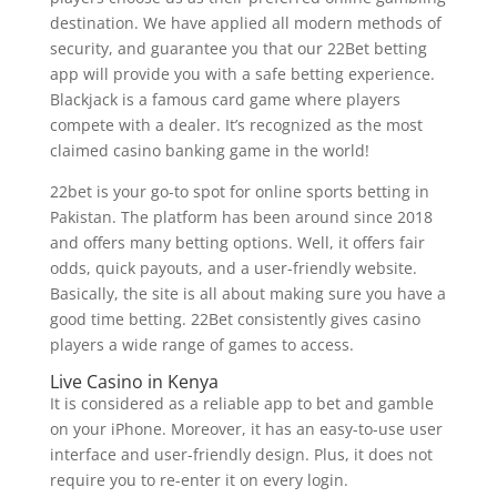
destination. We have applied all modern methods of
security, and guarantee you that our 22Bet betting
app will provide you with a safe betting experience.
Blackjack is a famous card game where players
compete with a dealer. It’s recognized as the most
claimed casino banking game in the world!
22bet is your go-to spot for online sports betting in
Pakistan. The platform has been around since 2018
and offers many betting options. Well, it offers fair
odds, quick payouts, and a user-friendly website.
Basically, the site is all about making sure you have a
good time betting. 22Bet consistently gives casino
players a wide range of games to access.
Live Casino in Kenya
It is considered as a reliable app to bet and gamble
on your iPhone. Moreover, it has an easy-to-use user
interface and user-friendly design. Plus, it does not
require you to re-enter it on every login.