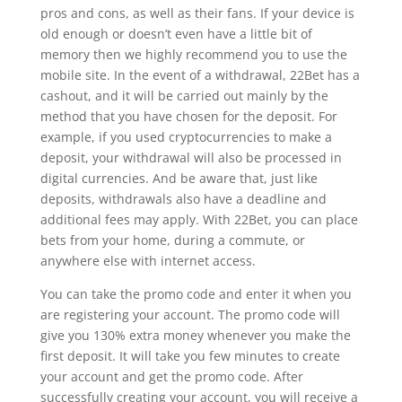
pros and cons, as well as their fans. If your device is
old enough or doesn’t even have a little bit of
memory then we highly recommend you to use the
mobile site. In the event of a withdrawal, 22Bet has a
cashout, and it will be carried out mainly by the
method that you have chosen for the deposit. For
example, if you used cryptocurrencies to make a
deposit, your withdrawal will also be processed in
digital currencies. And be aware that, just like
deposits, withdrawals also have a deadline and
additional fees may apply. With 22Bet, you can place
bets from your home, during a commute, or
anywhere else with internet access.
You can take the promo code and enter it when you
are registering your account. The promo code will
give you 130% extra money whenever you make the
first deposit. It will take you few minutes to create
your account and get the promo code. After
successfully creating your account, you will receive a