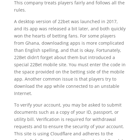
This company treats players fairly and follows all the
rules.
A desktop version of 22bet was launched in 2017,
and its app was released a bit later, and both quickly
won the hearts of betting fans. For some players
from Ghana, downloading apps is more complicated
than English spelling, and that is okay. Fortunately,
22Bet didn’t forget about them but introduced a
special 22Bet mobile site. You must enter the code in
the space provided on the betting side of the mobile
app. Another common issue is that players try to
download the app while connected to an unstable
Internet.
To verify your account, you may be asked to submit
documents such as a copy of your ID, passport, or
utility bill. Verification is required for withdrawal
requests and to ensure the security of your account.
This site is using Cloudflare and adheres to the