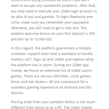
want to escape any speedwork problems. After that,
you only need to execute your 22Bet login process to
be able to bet and gamble. To login flawlessly ever
since, make sure you remember your password,
otherwise, you will need to get a new one. The
bookie’s welcome bonus on your first deposit is 100
percent up to 15,000 KES.
In this regard, the platform guarantees a reliable
customer support team that is available to handle
matters 24/7. Sign up with 22Bet and explore what
the platform has in store. During our 22Bet app
review, we found an extensive list of 22Bet casino
games. There are various slot titles, crash games,
Keno, and live dealers. All are customised for a
seamless gaming experience on Android and iOS
devices.
Placing a bet from your portable device is not much
different from doing so on a PC. The 22Bet mobile