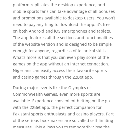
platform replicates the desktop experience, and
mobile sports fans can take advantage of all bonuses
and promotions available to desktop users. You won’t
need to pay anything to download the app; it’s free
on both Android and iOS smartphones and tablets.
The app features all the sections and functionalities
of the website version and is designed to be simple
enough for anyone, regardless of technical skills.
What’s more is that you can even play some of the
games on the app without an internet connection.
Nigerians can easily access their favourite sports
and casino games through the 22Bet app.
During major events like the Olympics or
Commonwealth Games, even more sports are
available. Experience convenient betting on the go
with the 22Bet app, the perfect companion for
Pakistani sports enthusiasts and casino players. Part
of the serious bookmakers are so-called self-limiting
measures. This allows you to temporarily close the