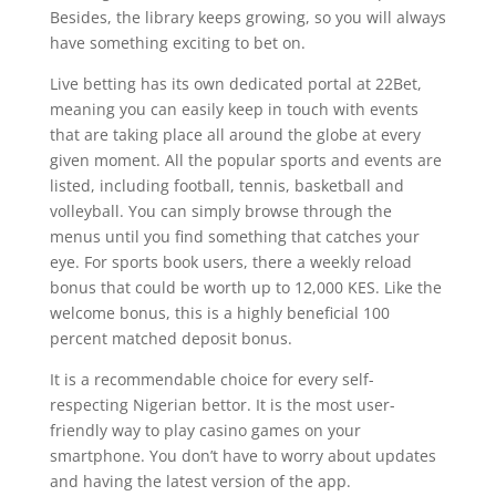
Besides, the library keeps growing, so you will always
have something exciting to bet on.
Live betting has its own dedicated portal at 22Bet,
meaning you can easily keep in touch with events
that are taking place all around the globe at every
given moment. All the popular sports and events are
listed, including football, tennis, basketball and
volleyball. You can simply browse through the
menus until you find something that catches your
eye. For sports book users, there a weekly reload
bonus that could be worth up to 12,000 KES. Like the
welcome bonus, this is a highly beneficial 100
percent matched deposit bonus.
It is a recommendable choice for every self-
respecting Nigerian bettor. It is the most user-
friendly way to play casino games on your
smartphone. You don’t have to worry about updates
and having the latest version of the app.