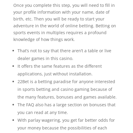
Once you complete this step, you will need to fill in
your profile information with your name, date of
birth, etc. Then you will be ready to start your
adventure in the world of online betting. Betting on
sports events in multiples requires a profound
knowledge of how things work.
That’s not to say that there aren’t a table or live
dealer games in this casino.
It offers the same features as the different
applications, just without installation.
22Bet is a betting paradise for anyone interested
in sports betting and casino gaming because of
the many features, bonuses and games available.
The FAQ also has a large section on bonuses that
you can read at any time.
With parlay wagering, you get far better odds for
your money because the possibilities of each