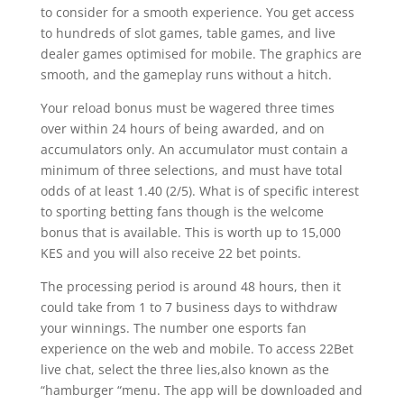
to consider for a smooth experience. You get access
to hundreds of slot games, table games, and live
dealer games optimised for mobile. The graphics are
smooth, and the gameplay runs without a hitch.
Your reload bonus must be wagered three times
over within 24 hours of being awarded, and on
accumulators only. An accumulator must contain a
minimum of three selections, and must have total
odds of at least 1.40 (2/5). What is of specific interest
to sporting betting fans though is the welcome
bonus that is available. This is worth up to 15,000
KES and you will also receive 22 bet points.
The processing period is around 48 hours, then it
could take from 1 to 7 business days to withdraw
your winnings. The number one esports fan
experience on the web and mobile. To access 22Bet
live chat, select the three lies,also known as the
“hamburger “menu. The app will be downloaded and