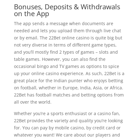
Bonuses, Deposits & Withdrawals
on the App
The app sends a message when documents are
needed and lets you upload them through live chat
or by email. The 22Bet online casino is quite big but
not very diverse in terms of different game types,
and you’ll mostly find 2 types of games – slots and
table games. However, you can also find the
occasional bingo and TV games as options to spice
up your online casino experience. As such, 22Bet is a
great place for the Indian punter who enjoys betting
on football, whether in Europe, India, Asia, or Africa.
22Bet has football matches and betting options from
all over the world.
Whether you’re a sports enthusiast or a casino fan,
22Bet provides the variety and quality you’re looking
for. You can pay by mobile casino, by credit card or
whatever you want! We care about our players and