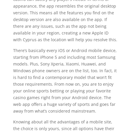
appearance, the app resembles the original desktop
version. This means all the features you find on the
desktop version are also available on the app. If
there are any issues, such as the app not being
available in your region, creating a new Apple ID
with Cyprus as the location will help you resolve this.
There’s basically every iOS or Android mobile device,
starting from iPhone 5 and including most Samsung
models. Plus, Sony Xperia, Xiaomi, Huawei, and
Windows phone owners are on the list, too. In fact, it
is hard to find a contemporary model that won’t fit
those requirements. From now on, you are to enjoy
your online sports betting or playing your favorite
casino games right from your Android device. The
web app offers a huge variety of sports and goes far
away from what’s considered mainstream.
Knowing about all the advantages of a mobile site,
the choice is only yours, since all options have their