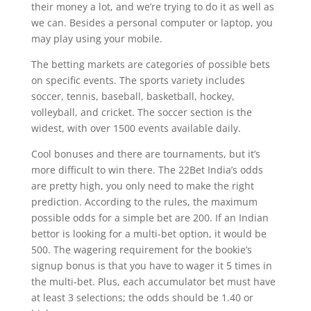
their money a lot, and we’re trying to do it as well as
we can. Besides a personal computer or laptop, you
may play using your mobile.
The betting markets are categories of possible bets
on specific events. The sports variety includes
soccer, tennis, baseball, basketball, hockey,
volleyball, and cricket. The soccer section is the
widest, with over 1500 events available daily.
Cool bonuses and there are tournaments, but it’s
more difficult to win there. The 22Bet India’s odds
are pretty high, you only need to make the right
prediction. According to the rules, the maximum
possible odds for a simple bet are 200. If an Indian
bettor is looking for a multi-bet option, it would be
500. The wagering requirement for the bookie’s
signup bonus is that you have to wager it 5 times in
the multi-bet. Plus, each accumulator bet must have
at least 3 selections; the odds should be 1.40 or