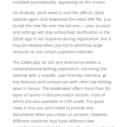
installed automatically, appearing on the screen.
On Android, you’ll need to visit the official 22bet
website again and download the latest APK file. Just
install the new file over the old one — your account
and settings will stay untouched. Verification in the
22bet app is not required during registration, but it
may be needed when you try to withdraw large
amounts or use certain payment methods.
The 22Bet app for iOS and Android provides a
comprehensive betting experience, mirroring the
website with a smooth, user-friendly interface. ✔️
Key features and comparison with other top betting
apps in Kenya. The bookmaker offers more than 30
types of sports in the pre-match section, most of
which are also available in LIVE mode. The good
news is that you don’t need to provide any
documents when you create an account. However,
different countries may have different laws