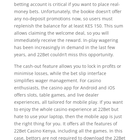
betting account is critical if you want to place real-
money bets. Unfortunately, the bookie doesn’t offer
any no-deposit promotions now, so users must
replenish the balance for at least KES 150. This sum
allows claiming the welcome deal, so you will
immediately receive the reward. In-play wagering
has been increasingly in demand in the last few
years, and 22Bet couldn’t miss this opportunity.
The cash-out feature allows you to lock in profits or
minimise losses, while the bet slip interface
simplifies wager management. For casino
enthusiasts, the casino app for Android and iOS
offers slots, table games, and live dealer
experiences, all tailored for mobile play. If you want
to enjoy the whole casino experience at 22Bet but
hate to use your laptop, then the mobile app is just
the right thing for you. It offers all the features of
22Bet Casino Kenya, including all the games. In this
case, bettors are not required to download the 22Bet