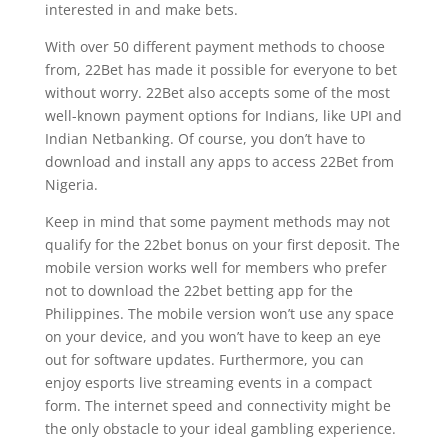
interested in and make bets.
With over 50 different payment methods to choose
from, 22Bet has made it possible for everyone to bet
without worry. 22Bet also accepts some of the most
well-known payment options for Indians, like UPI and
Indian Netbanking. Of course, you don’t have to
download and install any apps to access 22Bet from
Nigeria.
Keep in mind that some payment methods may not
qualify for the 22bet bonus on your first deposit. The
mobile version works well for members who prefer
not to download the 22bet betting app for the
Philippines. The mobile version won’t use any space
on your device, and you won’t have to keep an eye
out for software updates. Furthermore, you can
enjoy esports live streaming events in a compact
form. The internet speed and connectivity might be
the only obstacle to your ideal gambling experience.