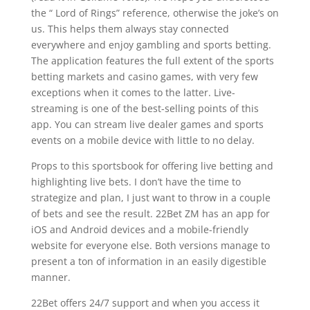
the “ Lord of Rings” reference, otherwise the joke’s on
us. This helps them always stay connected
everywhere and enjoy gambling and sports betting.
The application features the full extent of the sports
betting markets and casino games, with very few
exceptions when it comes to the latter. Live-
streaming is one of the best-selling points of this
app. You can stream live dealer games and sports
events on a mobile device with little to no delay.
Props to this sportsbook for offering live betting and
highlighting live bets. I don’t have the time to
strategize and plan, I just want to throw in a couple
of bets and see the result. 22Bet ZM has an app for
iOS and Android devices and a mobile-friendly
website for everyone else. Both versions manage to
present a ton of information in an easily digestible
manner.
22Bet offers 24/7 support and when you access it