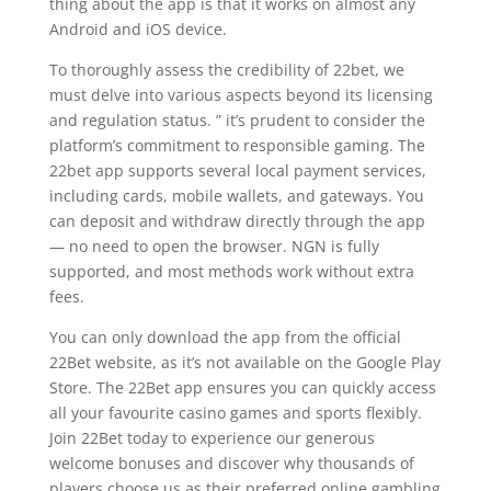
thing about the app is that it works on almost any
Android and iOS device.
To thoroughly assess the credibility of 22bet, we
must delve into various aspects beyond its licensing
and regulation status. ” it’s prudent to consider the
platform’s commitment to responsible gaming. The
22bet app supports several local payment services,
including cards, mobile wallets, and gateways. You
can deposit and withdraw directly through the app
— no need to open the browser. NGN is fully
supported, and most methods work without extra
fees.
You can only download the app from the official
22Bet website, as it’s not available on the Google Play
Store. The 22Bet app ensures you can quickly access
all your favourite casino games and sports flexibly.
Join 22Bet today to experience our generous
welcome bonuses and discover why thousands of
players choose us as their preferred online gambling