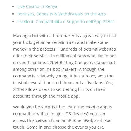
Live Casino in Kenya
Bonuses, Deposits & Withdrawals on the App
Livello di Compatibilità e Supporto dell’App 22Bet
Making a bet with a bookmaker is a great way to test
your luck, get an adrenalin rush and make some
money in the process. Hundreds of betting websites
offer their services to millions of fans who like to bet
on sports online. 22bet Betting Company stands out
among other online bookmakers. Although the
company is relatively young, it has already won the
trust of several hundred thousand active fans. Yes,
22Bet allows users to set betting limits on their
accounts through the mobile app.
Would you be surprised to learn the mobile app is
compatible with all major iOS devices? You can
access this version from an iPhone, iPad, and iPod
touch. Come in and choose the events you are