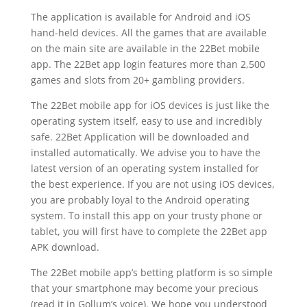
The application is available for Android and iOS
hand-held devices. All the games that are available
on the main site are available in the 22Bet mobile
app. The 22Bet app login features more than 2,500
games and slots from 20+ gambling providers.
The 22Bet mobile app for iOS devices is just like the
operating system itself, easy to use and incredibly
safe. 22Bet Application will be downloaded and
installed automatically. We advise you to have the
latest version of an operating system installed for
the best experience. If you are not using iOS devices,
you are probably loyal to the Android operating
system. To install this app on your trusty phone or
tablet, you will first have to complete the 22Bet app
APK download.
The 22Bet mobile app’s betting platform is so simple
that your smartphone may become your precious
(read it in Gollum’s voice). We hope you understood