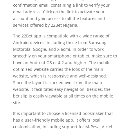
confirmation email containing a link to verify your
email address. Click on the link to activate your
account and gain access to all the features and
services offered by 22Bet Nigeria.
The 22Bet app is compatible with a wide range of
Android devices, including those from Samsung,
Motorola, Google, and Xiaomi. In order to work
smoothly on your smartphone or tablet, make sure to
have an Android OS of 4.2 and higher. The mobile-
optimized website carries the look of the main
website, which is responsive and well-designed.
Since the layout is carried over from the main
website, it facilitates easy navigation. Besides, the
bet slip is easily viewable at all times on the mobile
site.
It is important to choose a licensed bookmaker that
has a user-friendly mobile app. It offers local
customisation, including support for M-Pesa, Airtel