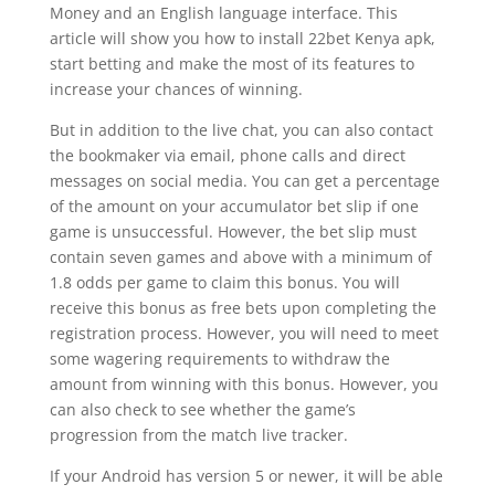
Money and an English language interface. This
article will show you how to install 22bet Kenya apk,
start betting and make the most of its features to
increase your chances of winning.
But in addition to the live chat, you can also contact
the bookmaker via email, phone calls and direct
messages on social media. You can get a percentage
of the amount on your accumulator bet slip if one
game is unsuccessful. However, the bet slip must
contain seven games and above with a minimum of
1.8 odds per game to claim this bonus. You will
receive this bonus as free bets upon completing the
registration process. However, you will need to meet
some wagering requirements to withdraw the
amount from winning with this bonus. However, you
can also check to see whether the game’s
progression from the match live tracker.
If your Android has version 5 or newer, it will be able