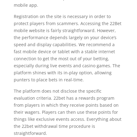
mobile app.
Registration on the site is necessary in order to
protect players from scammers. Accessing the 22Bet
mobile website is fairly straightforward. However,
the performance depends largely on your device’s
speed and display capabilities. We recommend a
fast mobile device or tablet with a stable internet
connection to get the most out of your betting,
especially during live events and casino games. The
platform shines with its in-play option, allowing
punters to place bets in real-time.
The platform does not disclose the specific
evaluation criteria. 22bet has a rewards program
from players in which they receive points based on
their wagers. Players can then use these points for
things like exclusive events access. Everything about
the 22bet withdrawal time procedure is
straightforward.