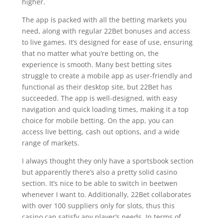
higher.
The app is packed with all the betting markets you
need, along with regular 22Bet bonuses and access
to live games. It’s designed for ease of use, ensuring
that no matter what you’re betting on, the
experience is smooth. Many best betting sites
struggle to create a mobile app as user-friendly and
functional as their desktop site, but 22Bet has
succeeded. The app is well-designed, with easy
navigation and quick loading times, making it a top
choice for mobile betting. On the app, you can
access live betting, cash out options, and a wide
range of markets.
I always thought they only have a sportsbook section
but apparently there’s also a pretty solid casino
section. It’s nice to be able to switch in beetwen
whenever I want to. Additionally, 22Bet collaborates
with over 100 suppliers only for slots, thus this
casino can satisfy any player’s needs. In terms of