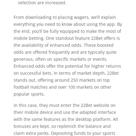
selection are increased.
From downloading to placing wagers, we’ll explain
everything you need to know about using the app. By
the end, you’ll be fully equipped to make the most of
mobile betting. One standout feature 22Bet offers is
the availability of enhanced odds. These boosted
odds are offered frequently and are typically quite
generous, often on specific markets or events.
Enhanced odds offer the potential for higher returns
on successful bets. In terms of market depth, 22Bet
stands out, offering around 250 markets on top
football matches and over 100 markets on other
popular sports.
In this case, they must enter the 22Bet website on
their mobile device and use the adapted interface
with the same features as the desktop platform. All
bonuses are kept, so replenish the balance and
claim extra perks. Depositing funds to your sports