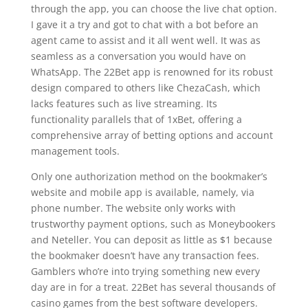
through the app, you can choose the live chat option.
I gave it a try and got to chat with a bot before an
agent came to assist and it all went well. It was as
seamless as a conversation you would have on
WhatsApp. The 22Bet app is renowned for its robust
design compared to others like ChezaCash, which
lacks features such as live streaming. Its
functionality parallels that of 1xBet, offering a
comprehensive array of betting options and account
management tools.
Only one authorization method on the bookmaker’s
website and mobile app is available, namely, via
phone number. The website only works with
trustworthy payment options, such as Moneybookers
and Neteller. You can deposit as little as $1 because
the bookmaker doesn’t have any transaction fees.
Gamblers who’re into trying something new every
day are in for a treat. 22Bet has several thousands of
casino games from the best software developers.