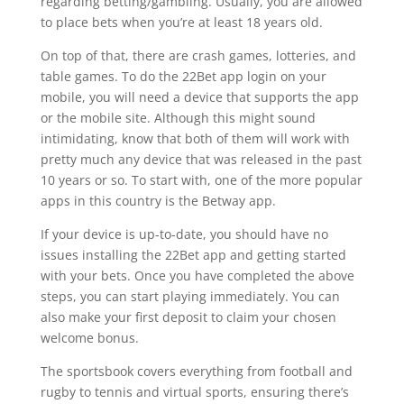
regarding betting/gambling. Usually, you are allowed
to place bets when you’re at least 18 years old.
On top of that, there are crash games, lotteries, and
table games. To do the 22Bet app login on your
mobile, you will need a device that supports the app
or the mobile site. Although this might sound
intimidating, know that both of them will work with
pretty much any device that was released in the past
10 years or so. To start with, one of the more popular
apps in this country is the Betway app.
If your device is up-to-date, you should have no
issues installing the 22Bet app and getting started
with your bets. Once you have completed the above
steps, you can start playing immediately. You can
also make your first deposit to claim your chosen
welcome bonus.
The sportsbook covers everything from football and
rugby to tennis and virtual sports, ensuring there’s