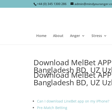
+44 (0) 345 1300 286
admin@mindyouranger.c
Home
About
Anger
Stress
Download MelBet APP
Bangladesh BD, UZ Uzb
Download MelBet APP
Bangladesh BD, UZ Uzb
Can I download LineBet app on my iPhone?
Pre-Match Betting