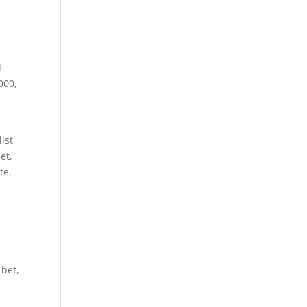
l
000,
ist
et,
te,
o
 bet,