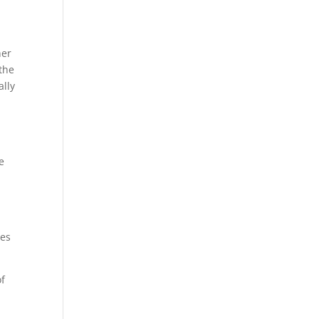
her
 the
ally
e
mes
of