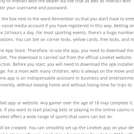
ty to interact with the dealer via live chat as well as interact with
 enter your username and password.
ck the box next to the word Remember so that you don’t have to ent
a social media account if you have registered in this way. Betting on
ble 24 hours a day. For most sporting events, there’s a huge number
iations. You can bet on corner kicks, yellow cards, free kicks, and 
the App Store. Therefore, to use the app, you need to download the
let. The download is carried out from the official Linebet website,
ection. Before you start, you will need to download the apk installer 
page. For a mom with many children, who is always on the move and
ine app is an indispensable assistant in business and entertainme
eniently, without leaving home and without losing time for trips to
Linebet app or website. Any gamer over the age of 18 may complete it
. If you want to start placing bets or playing in the online casino r
inebet offers a wide range of sports that users can bet on.
will be created. You can smoothly set up the Linebet app on your de