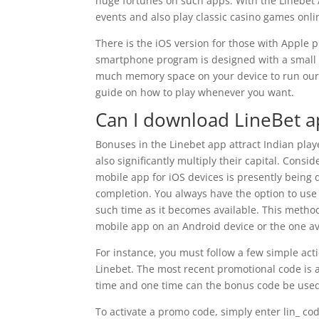
huge fortunes on such apps. With the Linebet 
events and also play classic casino games onli
There is the iOS version for those with Apple
smartphone program is designed with a small 
much memory space on your device to run our L
guide on how to play whenever you want.
Can I download LineBet 
Bonuses in the Linebet app attract Indian play
also significantly multiply their capital. Cons
mobile app for iOS devices is presently being 
completion. You always have the option to use 
such time as it becomes available. This method 
mobile app on an Android device or the one av
For instance, you must follow a few simple acti
Linebet. The most recent promotional code is a
time and one time can the bonus code be use
To activate a promo code, simply enter lin_ co