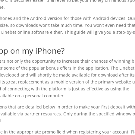
APK, it becomes easier than ever to bet your money on famous spo
ne.
 phones and the Android version for those with Android devices. Ou
size, so downloads won’t take much time. You won’t even need tha
inebet online software either. This guide will give you a step-by-
app on my iPhone?
ers not only the opportunity to increase their chances of winning b
ider some of the popular bonus offers in the application. The Linebet
developed and will shortly be made available for download after its
its great replacement as a mobile version of the primary website u
of connecting with the platform is just as effective as using the
ailable on a personal computer.
ons that are detailed below in order to make your first deposit wit
vailable via partner resources. Only during the specified window o
d.
de in the appropriate promo field when registering your account. P