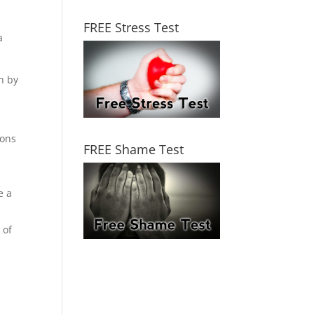
FREE Stress Test
a
ch by
ions
FREE Shame Test
e a
 of