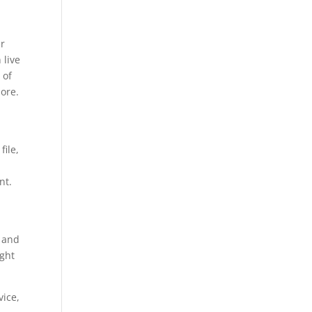
er
 live
 of
more.
file,
nt.
, and
ight
vice,