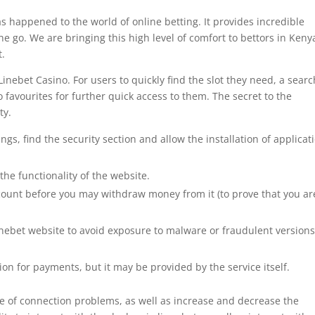
as happened to the world of online betting. It provides incredible
e go. We are bringing this high level of comfort to bettors in Keny
t.
 Linebet Casino. For users to quickly find the slot they need, a sear
favourites for further quick access to them. The secret to the
ty.
s, find the security section and allow the installation of applicat
 the functionality of the website.
ccount before you may withdraw money from it (to prove that you ar
inebet website to avoid exposure to malware or fraudulent versions
on for payments, but it may be provided by the service itself.
ase of connection problems, as well as increase and decrease the