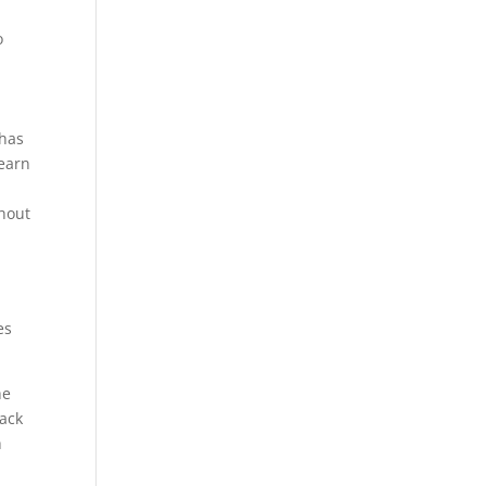
o
 has
 earn
thout
h
es
he
rack
h