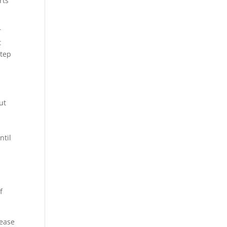
rts
r
t
step
ut
ntil
h
f
lease