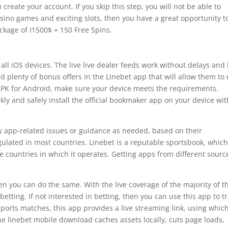
 create your account. If you skip this step, you will not be able to
g casino games and exciting slots, then you have a great opportunity t
ckage of I1500$ + 150 Free Spins.
all iOS devices. The live live dealer feeds work without delays and
d plenty of bonus offers in the Linebet app that will allow them to
APK for Android, make sure your device meets the requirements.
ckly and safely install the official bookmaker app on your device wi
y app-related issues or guidance as needed, based on their
egulated in most countries. Linebet is a reputable sportsbook, whic
e countries in which it operates. Getting apps from different sourc
then you can do the same. With the live coverage of the majority of t
betting. If not interested in betting, then you can use this app to t
ports matches, this app provides a live streaming link, using whic
he linebet mobile download caches assets locally, cuts page loads,