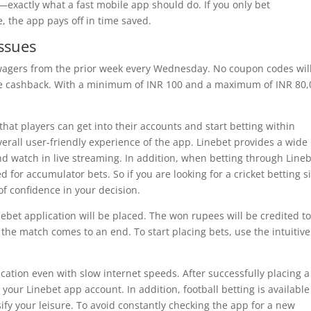
—exactly what a fast mobile app should do. If you only bet
ve, the app pays off in time saved.
ssues
 wagers from the prior week every Wednesday. No coupon codes wil
he cashback. With a minimum of INR 100 and a maximum of INR 80,
hat players can get into their accounts and start betting within
erall user-friendly experience of the app. Linebet provides a wide l
nd watch in live streaming. In addition, when betting through Lineb
 for accumulator bets. So if you are looking for a cricket betting si
f confidence in your decision.
inebet application will be placed. The won rupees will be credited t
the match comes to an end. To start placing bets, use the intuitive
ication even with slow internet speeds. After successfully placing a
 your Linebet app account. In addition, football betting is available
ify your leisure. To avoid constantly checking the app for a new