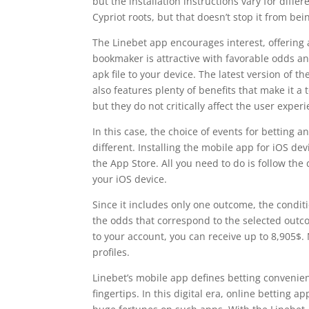
but the installation instructions vary for diff
Cypriot roots, but that doesn’t stop it from bei
The Linebet app encourages interest, offering 
bookmaker is attractive with favorable odds a
apk file to your device. The latest version of 
also features plenty of benefits that make it 
but they do not critically affect the user exper
In this case, the choice of events for betting
different. Installing the mobile app for iOS dev
the App Store. All you need to do is follow the 
your iOS device.
Since it includes only one outcome, the conditi
the odds that correspond to the selected outc
to your account, you can receive up to 8,905$.
profiles.
Linebet’s mobile app defines betting convenie
fingertips. In this digital era, online betting