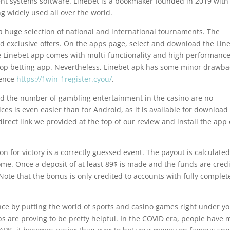
erent systems software. Linebet is a bookmaker founded in 2019 with
ng widely used all over the world.
a huge selection of national and international tournaments. The
nd exclusive offers. On the apps page, select and download the Lin
the Linebet app comes with multi-functionality and high performance.
a top betting app. Nevertheless, Linebet apk has some minor drawba
ience
https://1win-1register.cyou/
.
 and the number of gambling entertainment in the casino are no
ices is even easier than for Android, as it is available for download
direct link we provided at the top of our review and install the app
on for victory is a correctly guessed event. The payout is calculate
ome. Once a deposit of at least 89$ is made and the funds are cred
 Note that the bonus is only credited to accounts with fully comple
nce by putting the world of sports and casino games right under y
 apps are proving to be pretty helpful. In the COVID era, people have