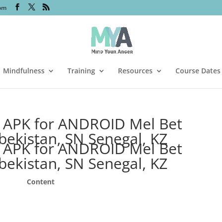
om
Mindfulness
Training
Resources
Course Dates
 APK for ANDROID Mel Bet
ekistan, SN Senegal, KZ
 APK for ANDROID Mel Bet
ekistan, SN Senegal, KZ
Content