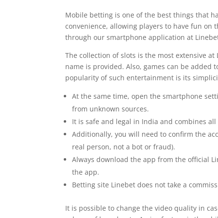
Mobile betting is one of the best things that h
convenience, allowing players to have fun on th
through our smartphone application at Linebe
The collection of slots is the most extensive at
name is provided. Also, games can be added to 
popularity of such entertainment is its simplici
At the same time, open the smartphone setting
from unknown sources.
It is safe and legal in India and combines all
Additionally, you will need to confirm the a
real person, not a bot or fraud).
Always download the app from the official L
the app.
Betting site Linebet does not take a commissi
It is possible to change the video quality in c