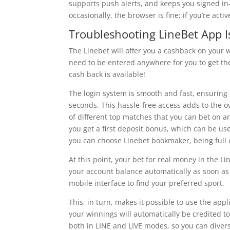
supports push alerts, and keeps you signed in
occasionally, the browser is fine; if you’re acti
Troubleshooting LineBet App I
The Linebet will offer you a cashback on your
need to be entered anywhere for you to get t
cash back is available!
The login system is smooth and fast, ensuring t
seconds. This hassle-free access adds to the ov
of different top matches that you can bet on a
you get a first deposit bonus, which can be used
you can choose Linebet bookmaker, being full o
At this point, your bet for real money in the L
your account balance automatically as soon as 
mobile interface to find your preferred sport.
This, in turn, makes it possible to use the appl
your winnings will automatically be credited to
both in LINE and LIVE modes, so you can divers