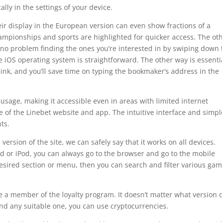
lly in the settings of your device.
eir display in the European version can even show fractions of a
mpionships and sports are highlighted for quicker access. The ot
ve no problem finding the ones you’re interested in by swiping down
e iOS operating system is straightforward. The other way is essenti
is link, and you’ll save time on typing the bookmaker’s address in the
 usage, making it accessible even in areas with limited internet
 of the Linebet website and app. The intuitive interface and simpl
ts.
ersion of the site, we can safely say that it works on all devices.
d or iPod, you can always go to the browser and go to the mobile
e desired section or menu, then you can search and filter various ga
e a member of the loyalty program. It doesn’t matter what version 
find any suitable one, you can use cryptocurrencies.