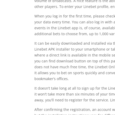
volume of broadcasts. A nice feature is the abili
other players. To enter your Linebet profile,
When you log in for the first time, please che
your data every time. You can also log in with 
events in the Linebet app is, of course, availa
additional bets to choose from, up to 1,000 var
It can be easily downloaded and installed via 
Linebet APK installer to your smartphone or tab
where a direct link is available in the mobile s
you can find download button on top of this 
does not have much free time, the Linebet Onl
It allows you to bet on sports quickly and conv
bookmaker’s offices.
It doesn’t take long at all to sign up for the 
it won’t take more than six minutes of your time
away, you’ll need to register for the service. L
After confirming the registration, an account 