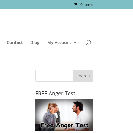
0 Items
Contact
Blog
My Account
FREE Anger Test