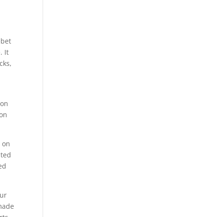
ebet
 It
cks,
 on
 on
d on
ited
ted
our
 made