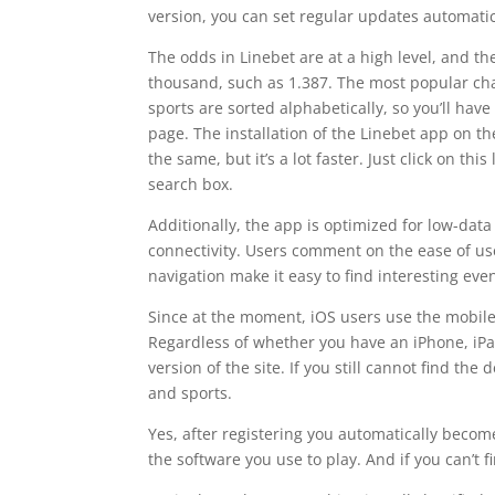
version, you can set regular updates automatica
The odds in Linebet are at a high level, and th
thousand, such as 1.387. The most popular cha
sports are sorted alphabetically, so you’ll ha
page. The installation of the Linebet app on th
the same, but it’s a lot faster. Just click on th
search box.
Additionally, the app is optimized for low-data
connectivity. Users comment on the ease of use
navigation make it easy to find interesting even
Since at the moment, iOS users use the mobile v
Regardless of whether you have an iPhone, iPa
version of the site. If you still cannot find th
and sports.
Yes, after registering you automatically becom
the software you use to play. And if you can’t 