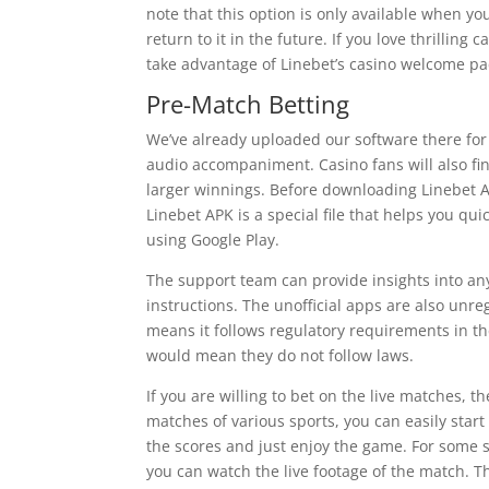
note that this option is only available when you
return to it in the future. If you love thrillin
take advantage of Linebet’s casino welcome pa
Pre-Match Betting
We’ve already uploaded our software there for 
audio accompaniment. Casino fans will also fin
larger winnings. Before downloading Linebet 
Linebet APK is a special file that helps you qui
using Google Play.
The support team can provide insights into an
instructions. The unofficial apps are also unr
means it follows regulatory requirements in th
would mean they do not follow laws.
If you are willing to bet on the live matches, 
matches of various sports, you can easily start 
the scores and just enjoy the game. For some s
you can watch the live footage of the match. T