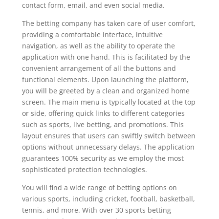
contact form, email, and even social media.
The betting company has taken care of user comfort,
providing a comfortable interface, intuitive
navigation, as well as the ability to operate the
application with one hand. This is facilitated by the
convenient arrangement of all the buttons and
functional elements. Upon launching the platform,
you will be greeted by a clean and organized home
screen. The main menu is typically located at the top
or side, offering quick links to different categories
such as sports, live betting, and promotions. This
layout ensures that users can swiftly switch between
options without unnecessary delays. The application
guarantees 100% security as we employ the most
sophisticated protection technologies.
You will find a wide range of betting options on
various sports, including cricket, football, basketball,
tennis, and more. With over 30 sports betting