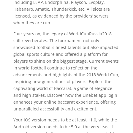
including LEAP, Endorphina, Playson, Evoplay,
Habanero, Amatic, Thunderkick, etc. All slots are
licensed, as evidenced by the providers’ servers
when they are run.
Four years on, the legacy of WorldCupRussia2018
still reverberates. The tournament not only
showcased football’s finest talents but also impacted
global sports culture and offered a platform for
players to shine on the biggest stage. Current events
in world football continue to reflect on the
advancements and highlights of the 2018 World Cup,
inspiring new generations of players. Explore the
captivating world of Baccarat, a game of elegance
and high stakes. Discover how the Linebet app login
enhances your online baccarat experience, offering
unparalleled accessibility and excitement.
Your iOS version needs to be at least 11.0, while the
Android version needs to be 5.0 at the very least. If