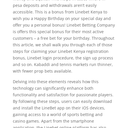
pesa deposits and withdrawals aren’t easily
accessible. This is a bonus from Linebet Kenya to
wish you a Happy Birthday on your special day and
offer you a personal bonus! Linebet Betting Company
is offers this special bonus for their most active
customers – a free bet for your birthday. Throughout
this article, we shall walk you through each of those
steps for claiming your Linebet Kenya registration
bonus, Linebet login procedure, the sign up process
and so on. Kabaddi and tennis markets run thinner,
with fewer prop bets available.
Delving into these elements reveals how this
technology can significantly enhance both
functionality and satisfaction for passionate players.
By following these steps, users can easily download
and install the LineBet app on their iOS devices,
gaining access to a world of sports betting and
casino games. Apart from the smartphone
application, the Linebet online platform has also