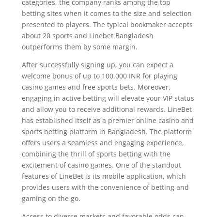
categories, the company ranks among the top
betting sites when it comes to the size and selection
presented to players. The typical bookmaker accepts
about 20 sports and Linebet Bangladesh
outperforms them by some margin.
After successfully signing up, you can expect a
welcome bonus of up to 100,000 INR for playing
casino games and free sports bets. Moreover,
engaging in active betting will elevate your VIP status
and allow you to receive additional rewards. LineBet
has established itself as a premier online casino and
sports betting platform in Bangladesh. The platform
offers users a seamless and engaging experience,
combining the thrill of sports betting with the
excitement of casino games. One of the standout
features of LineBet is its mobile application, which
provides users with the convenience of betting and
gaming on the go.
Access to diverse markets and favorable odds can