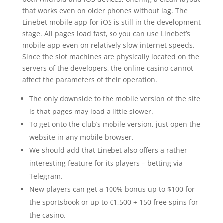
that works even on older phones without lag. The
Linebet mobile app for iOS is still in the development
stage. All pages load fast, so you can use Linebet’s
mobile app even on relatively slow internet speeds.
Since the slot machines are physically located on the
servers of the developers, the online casino cannot
affect the parameters of their operation.
The only downside to the mobile version of the site
is that pages may load a little slower.
To get onto the club’s mobile version, just open the
website in any mobile browser.
We should add that Linebet also offers a rather
interesting feature for its players – betting via
Telegram.
New players can get a 100% bonus up to $100 for
the sportsbook or up to €1,500 + 150 free spins for
the casino.