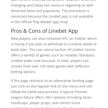
changing and today live casino is regaining its well-
deserved fame and popularity. The procedure is
necessary because the Linebet app is not available
in the official Play Market app shop.
Pros & Cons of Linebet App
New players can also complete KYC on mobile, which
is handy if you plan to withdraw to a mobile wallet or
bank later. The Live casino section of Linebet Casino
offers a variety of games such as roulette, blackjack,
Linebet poker and baccarat. In total, players can
choose from over 100 table games with different
betting options.
If the page redirects to an alternative landing page,
just click on the register link on the menu and still
follow the same easy process. A typical Premier
League fixture offers 180+ options including Asian
handicaps, player props, and correct score