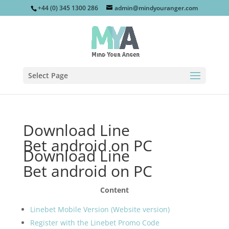
+44 (0) 345 1300 286
admin@mindyouranger.com
Select Page
Download Line
Bet android on PC
Download Line
Bet android on PC
Content
Linebet Mobile Version (Website version)
Register with the Linebet Promo Code