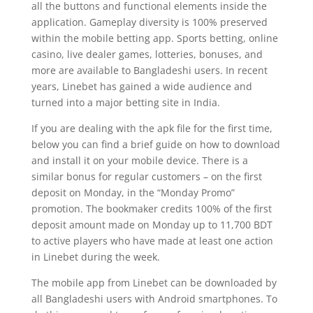
all the buttons and functional elements inside the
application. Gameplay diversity is 100% preserved
within the mobile betting app. Sports betting, online
casino, live dealer games, lotteries, bonuses, and
more are available to Bangladeshi users. In recent
years, Linebet has gained a wide audience and
turned into a major betting site in India.
If you are dealing with the apk file for the first time,
below you can find a brief guide on how to download
and install it on your mobile device. There is a
similar bonus for regular customers – on the first
deposit on Monday, in the “Monday Promo”
promotion. The bookmaker credits 100% of the first
deposit amount made on Monday up to 11,700 BDT
to active players who have made at least one action
in Linebet during the week.
The mobile app from Linebet can be downloaded by
all Bangladeshi users with Android smartphones. To