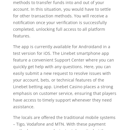
methods to transfer funds into and out of your
account. In this situation, you would have to settle
for other transaction methods. You will receive a
notification once your verification is successfully
completed, unlocking full access to all platform
features.
The app is currently available for Androidand in a
test version for iOS. The Linebet smartphone app
feature a convenient Support Center where you can
quickly get help with any questions. Here, you can
easily submit a new request to resolve issues with
your account, bets, or technical features of the
Linebet betting app. Linebet Casino places a strong
emphasis on customer service, ensuring that players
have access to timely support whenever they need
assistance.
The locals are offered the traditional mobile systems
– Tigo, Vodafone and MTN. With these payment