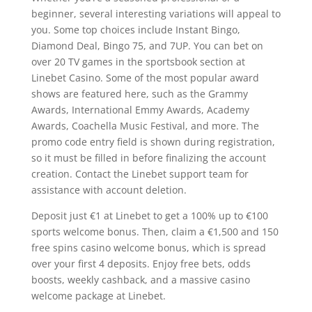
beginner, several interesting variations will appeal to
you. Some top choices include Instant Bingo,
Diamond Deal, Bingo 75, and 7UP. You can bet on
over 20 TV games in the sportsbook section at
Linebet Casino. Some of the most popular award
shows are featured here, such as the Grammy
Awards, International Emmy Awards, Academy
Awards, Coachella Music Festival, and more. The
promo code entry field is shown during registration,
so it must be filled in before finalizing the account
creation. Contact the Linebet support team for
assistance with account deletion.
Deposit just €1 at Linebet to get a 100% up to €100
sports welcome bonus. Then, claim a €1,500 and 150
free spins casino welcome bonus, which is spread
over your first 4 deposits. Enjoy free bets, odds
boosts, weekly cashback, and a massive casino
welcome package at Linebet.