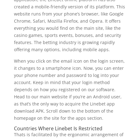
created a mobile-friendly version of its platform. This
website runs from your phone’s browser, like Google
Chrome, Safari, Mozilla Firefox, and Opera. It offers
everything you would find on the main site, like the
casino games, sports events, bonuses, and security
features. The betting industry is growing rapidly
offering many options, including mobile apps.
When you click on the email icon on the login screen,
it changes to a smartphone icon. Now, you can enter
your phone number and password to log into your
account. Keep in mind that your login method
depends on how you registered on our software.
Head to our main website if you’re an Android user,
as that’s the only way to acquire the Linebet app
download APK. Scroll down to the bottom of the
homepage on the site for the apps section.
Countries Where Linebet Is Restricted
Thats is facilitated by the ergonomic arrangement of