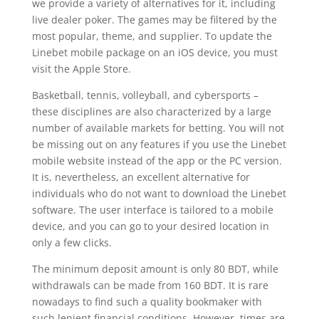
we provide a variety of alternatives for it, including
live dealer poker. The games may be filtered by the
most popular, theme, and supplier. To update the
Linebet mobile package on an iOS device, you must
visit the Apple Store.
Basketball, tennis, volleyball, and cybersports –
these disciplines are also characterized by a large
number of available markets for betting. You will not
be missing out on any features if you use the Linebet
mobile website instead of the app or the PC version.
It is, nevertheless, an excellent alternative for
individuals who do not want to download the Linebet
software. The user interface is tailored to a mobile
device, and you can go to your desired location in
only a few clicks.
The minimum deposit amount is only 80 BDT, while
withdrawals can be made from 160 BDT. It is rare
nowadays to find such a quality bookmaker with
such lenient financial conditions. However, times are