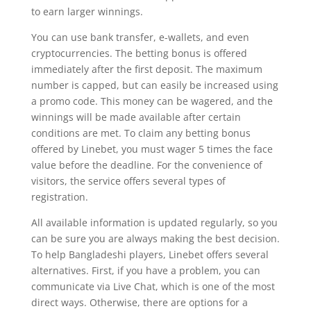
to earn larger winnings.
You can use bank transfer, e-wallets, and even
cryptocurrencies. The betting bonus is offered
immediately after the first deposit. The maximum
number is capped, but can easily be increased using
a promo code. This money can be wagered, and the
winnings will be made available after certain
conditions are met. To claim any betting bonus
offered by Linebet, you must wager 5 times the face
value before the deadline. For the convenience of
visitors, the service offers several types of
registration.
All available information is updated regularly, so you
can be sure you are always making the best decision.
To help Bangladeshi players, Linebet offers several
alternatives. First, if you have a problem, you can
communicate via Live Chat, which is one of the most
direct ways. Otherwise, there are options for a