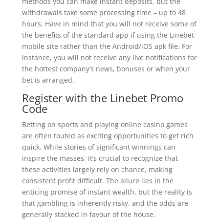
methods you can make instant deposits, but the
withdrawals take some processing time – up to 48
hours. Have in mind that you will not receive some of
the benefits of the standard app if using the Linebet
mobile site rather than the Android/iOS apk file. For
instance, you will not receive any live notifications for
the hottest company’s news, bonuses or when your
bet is arranged.
Register with the Linebet Promo
Code
Betting on sports and playing online casino games
are often touted as exciting opportunities to get rich
quick. While stories of significant winnings can
inspire the masses, it’s crucial to recognize that
these activities largely rely on chance, making
consistent profit difficult. The allure lies in the
enticing promise of instant wealth, but the reality is
that gambling is inherently risky, and the odds are
generally stacked in favour of the house.