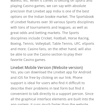
wallets, etc. When it comes to betting on Sports and
playing Casino games, we can say with absolute
precision that Linebet app India is one of the best
options on the Indian bookie market. The Sportsbook
of Linebet features over 30 various Sports disciplines
with tons of tournaments and leagues, as well as
great odds and betting markets. The Sports
disciplines include Cricket, Football, Horse Racing,
Boxing, Tennis, Volleyball, Table Tennis, UFC, eSports
and more. Casino fans, on the other hand, will also
be able to use the Casino section to play their
favorite Casino games.
Linebet Mobile Version (Website version)
Yes, you can download the Linebet app for Android
and iOS for free by clicking on our link. Phone
support is ideal for users who find it difficult to
describe their problems in text form but find it
convenient to talk directly to a support person. Since
all the graphical interface elements are built into the
app system, it runs much faster than the website.