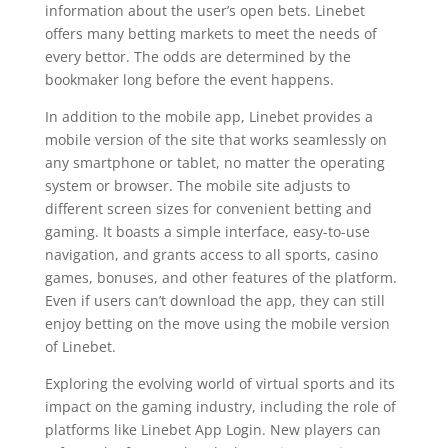
information about the user’s open bets. Linebet
offers many betting markets to meet the needs of
every bettor. The odds are determined by the
bookmaker long before the event happens.
In addition to the mobile app, Linebet provides a
mobile version of the site that works seamlessly on
any smartphone or tablet, no matter the operating
system or browser. The mobile site adjusts to
different screen sizes for convenient betting and
gaming. It boasts a simple interface, easy-to-use
navigation, and grants access to all sports, casino
games, bonuses, and other features of the platform.
Even if users can’t download the app, they can still
enjoy betting on the move using the mobile version
of Linebet.
Exploring the evolving world of virtual sports and its
impact on the gaming industry, including the role of
platforms like Linebet App Login. New players can