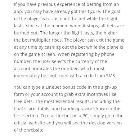
If you have previous experience of betting from an
app, you may have already got this figure. The goal
of the player is to cash out the bet while the flight
lasts, since at the moment when it stops, all bets are
burned out. The longer the flight lasts, the higher
the bet multiplier rises. The player can exit the game
at any time by cashing out the bet while the plane is
on the game screen. When registering by phone
number, the user selects the currency of the
account, indicates the number, which must
immediately be confirmed with a code from SMS.
You can type a LineBet bonus code in the sign-up
form or your account to grab extra incentives like
free bets. The most essential results, including the
final score, totals, and handicaps, are shown in the
first section. To use Linebet on a PC, simply go to the
official website and you will see the desktop version
of the website.