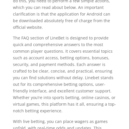
do this, you need to perform a few simple actions,
which you can read about below. An important
clarification is that the application for Android can
be downloaded absolutely free of charge from the
official website.
The FAQ section of LineBet is designed to provide
quick and comprehensive answers to the most
common player questions. It covers essential topics
such as account access, betting options, bonuses,
security, and payment methods. Each answer is
crafted to be clear, concise, and practical, ensuring
you can find solutions without delay. Linebet stands
out for its comprehensive betting options, user-
friendly interface, and excellent customer support.
Whether you’re into sports betting, online casinos, or
virtual games, this platform has it all, ensuring a top-
notch betting experience.
With live betting, you can place wagers as games
unfold, with real-time odds and updates. This