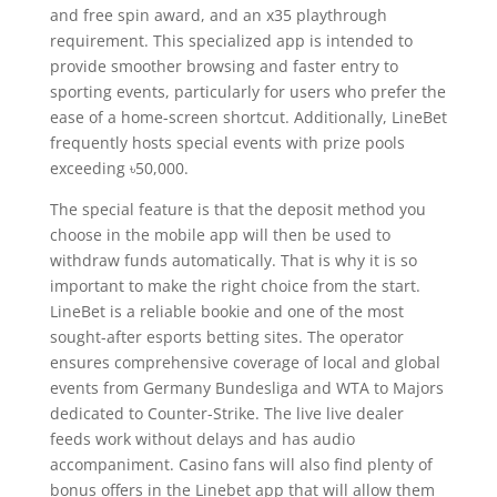
and free spin award, and an x35 playthrough
requirement. This specialized app is intended to
provide smoother browsing and faster entry to
sporting events, particularly for users who prefer the
ease of a home-screen shortcut. Additionally, LineBet
frequently hosts special events with prize pools
exceeding ৳50,000.
The special feature is that the deposit method you
choose in the mobile app will then be used to
withdraw funds automatically. That is why it is so
important to make the right choice from the start.
LineBet is a reliable bookie and one of the most
sought-after esports betting sites. The operator
ensures comprehensive coverage of local and global
events from Germany Bundesliga and WTA to Majors
dedicated to Counter-Strike. The live live dealer
feeds work without delays and has audio
accompaniment. Casino fans will also find plenty of
bonus offers in the Linebet app that will allow them