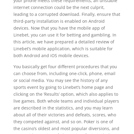
your phone meets these requirements, an unstable
internet connection could be the next culprit,
leading to a corrupted download. Finally, ensure that
third-party installation is enabled on Android
devices. Now that you have the mobile app of
Linebet, you can use it for betting and gambling. In
this article, we have prepared a detailed review of
Linebet’s mobile application, which is suitable for
both Android and iOS mobile devices.
You basically get four different procedures that you
can choose from, including one-click, phone, email
or social media. You may see the history of any
sports event by going to Linebet’s home page and
clicking on the ‘Results’ option, which also applies to
live games. Both whole teams and individual players
are described in the statistics, and you may learn
about all of their victories and defeats, scores, who
they competed against, and so on. Poker is one of
the casino’s oldest and most popular diversions, and