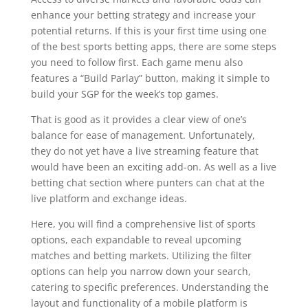
enhance your betting strategy and increase your
potential returns. If this is your first time using one
of the best sports betting apps, there are some steps
you need to follow first. Each game menu also
features a “Build Parlay” button, making it simple to
build your SGP for the week’s top games.
That is good as it provides a clear view of one’s
balance for ease of management. Unfortunately,
they do not yet have a live streaming feature that
would have been an exciting add-on. As well as a live
betting chat section where punters can chat at the
live platform and exchange ideas.
Here, you will find a comprehensive list of sports
options, each expandable to reveal upcoming
matches and betting markets. Utilizing the filter
options can help you narrow down your search,
catering to specific preferences. Understanding the
layout and functionality of a mobile platform is