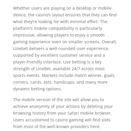
Whether users are playing on a desktop or mobile
device, the casino’s layout ensures that they can find
what they’re looking for with minimal effort. The
platform’s mobile compatibility is particularly
impressive, allowing players to enjoy a smooth
gaming experience even on smaller screens. Overall,
Linebet delivers a well-rounded user experience,
supported by excellent customer service and a
player-friendly interface. Live betting is a key
strength of LineBet, available 24/7 across most
sports events. Markets include match winner, goals,
corners, cards, sets, handicaps, and many more
dynamic betting options.
The mobile version of the site will allow you to
achieve anonymity of your actions by deleting your
browsing history from your Safari mobile browser.
Users accustomed to casino gaming will find slots
from most of the well-known providers here,