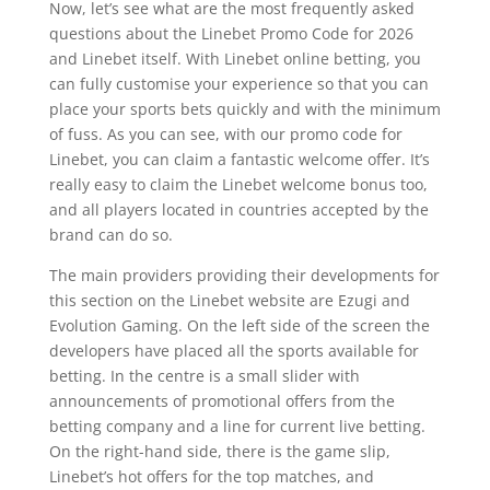
Now, let’s see what are the most frequently asked
questions about the Linebet Promo Code for 2026
and Linebet itself. With Linebet online betting, you
can fully customise your experience so that you can
place your sports bets quickly and with the minimum
of fuss. As you can see, with our promo code for
Linebet, you can claim a fantastic welcome offer. It’s
really easy to claim the Linebet welcome bonus too,
and all players located in countries accepted by the
brand can do so.
The main providers providing their developments for
this section on the Linebet website are Ezugi and
Evolution Gaming. On the left side of the screen the
developers have placed all the sports available for
betting. In the centre is a small slider with
announcements of promotional offers from the
betting company and a line for current live betting.
On the right-hand side, there is the game slip,
Linebet’s hot offers for the top matches, and