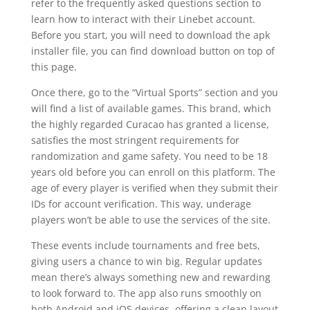
refer to the frequently asked questions section to
learn how to interact with their Linebet account.
Before you start, you will need to download the apk
installer file, you can find download button on top of
this page.
Once there, go to the “Virtual Sports” section and you
will find a list of available games. This brand, which
the highly regarded Curacao has granted a license,
satisfies the most stringent requirements for
randomization and game safety. You need to be 18
years old before you can enroll on this platform. The
age of every player is verified when they submit their
IDs for account verification. This way, underage
players won’t be able to use the services of the site.
These events include tournaments and free bets,
giving users a chance to win big. Regular updates
mean there’s always something new and rewarding
to look forward to. The app also runs smoothly on
both Android and iOS devices, offering a clean layout