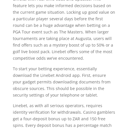
feature lets you make informed decisions based on
the current game situation. Locking up good value on
a particular player several days before the first
round can be a huge advantage when betting on a
PGA Tour event such as The Masters. When larger
tournaments are taking place at Augusta, users will
find offers such as a mystery boost of up to 50% or a
golf live boost pack. Linebet offers some of the most
competitive odds we’ve encountered.
To start your betting experience, essentially
download the Linebet Android app. First, ensure
your gadget permits downloading documents from
obscure sources. This should be possible in the
security settings of your telephone or tablet.
Linebet, as with all serious operators, requires
identity verification for withdrawals. Casino gamblers
get a four-deposit bonus up to ZAR and 150 free
spins. Every deposit bonus has a percentage match