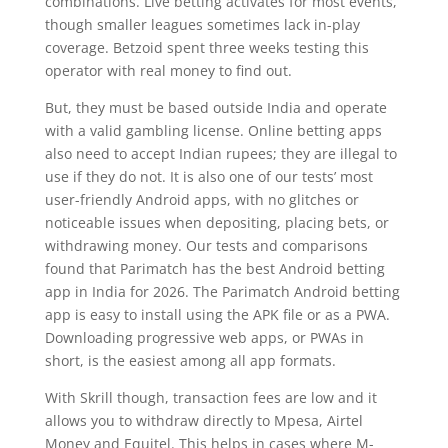
combinations. Live betting activates for most events,
though smaller leagues sometimes lack in-play
coverage. Betzoid spent three weeks testing this
operator with real money to find out.
But, they must be based outside India and operate
with a valid gambling license. Online betting apps
also need to accept Indian rupees; they are illegal to
use if they do not. It is also one of our tests’ most
user-friendly Android apps, with no glitches or
noticeable issues when depositing, placing bets, or
withdrawing money. Our tests and comparisons
found that Parimatch has the best Android betting
app in India for 2026. The Parimatch Android betting
app is easy to install using the APK file or as a PWA.
Downloading progressive web apps, or PWAs in
short, is the easiest among all app formats.
With Skrill though, transaction fees are low and it
allows you to withdraw directly to Mpesa, Airtel
Money and Equitel. This helps in cases where M-