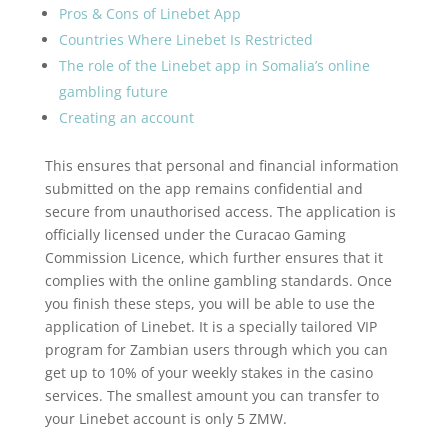
Pros & Cons of Linebet App
Countries Where Linebet Is Restricted
The role of the Linebet app in Somalia’s online
gambling future
Creating an account
This ensures that personal and financial information
submitted on the app remains confidential and
secure from unauthorised access. The application is
officially licensed under the Curacao Gaming
Commission Licence, which further ensures that it
complies with the online gambling standards. Once
you finish these steps, you will be able to use the
application of Linebet. It is a specially tailored VIP
program for Zambian users through which you can
get up to 10% of your weekly stakes in the casino
services. The smallest amount you can transfer to
your Linebet account is only 5 ZMW.