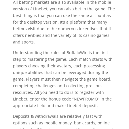
All betting markets are also available in the mobile
version of Linebet, you can also bet in the game. The
best thing is that you can use the same account as
for the desktop version. It’s a platform that many
bettors visit due to the numerous incentives that it
offers newbies and the variety of its casino games
and sports.
Understanding the rules of BuffaloWin is the first
step to mastering the game. Each match starts with
players choosing their avatars, each possessing
unique abilities that can be leveraged during the
game. Players must then navigate the game board,
completing challenges and collecting precious
resources. All you need to do is to register with
Linebet, enter the bonus code “NEWPROMO” in the
appropriate field and make Linebet deposit.
Deposits & withdrawals are relatively fast with
options such as mobile money, bank cards, online