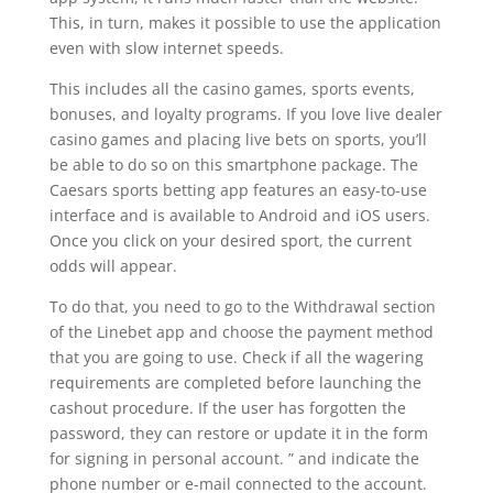
This, in turn, makes it possible to use the application
even with slow internet speeds.
This includes all the casino games, sports events,
bonuses, and loyalty programs. If you love live dealer
casino games and placing live bets on sports, you’ll
be able to do so on this smartphone package. The
Caesars sports betting app features an easy-to-use
interface and is available to Android and iOS users.
Once you click on your desired sport, the current
odds will appear.
To do that, you need to go to the Withdrawal section
of the Linebet app and choose the payment method
that you are going to use. Check if all the wagering
requirements are completed before launching the
cashout procedure. If the user has forgotten the
password, they can restore or update it in the form
for signing in personal account. ” and indicate the
phone number or e-mail connected to the account.