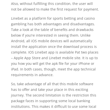
Also, without fulfilling this condition, the user will
not be allowed to make the first request for payment.
Linebet as a platform for sports betting and casino
gambling has both advantages and disadvantages.
Take a look at the table of benefits and drawbacks
below if you’re interested in seeing them. Unlike
Android, all iOS mobile devices will automatically
install the application once the download process is
complete. IOS Linebet app is available Pat two places
– Apple App Store and Linebet mobile site. It is up to
you how you will get the apk file for your iPhone or
iPad. In both cases, though, meet the app technical
requirements in advance.
So, take advantage of all that this mobile software
has to offer and take your place in this exciting
journey. The second limitation is the restriction this
package faces in supporting some local banking
institutions. This makes it difficult to use some local