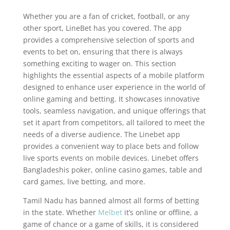
Whether you are a fan of cricket, football, or any
other sport, LineBet has you covered. The app
provides a comprehensive selection of sports and
events to bet on, ensuring that there is always
something exciting to wager on. This section
highlights the essential aspects of a mobile platform
designed to enhance user experience in the world of
online gaming and betting. It showcases innovative
tools, seamless navigation, and unique offerings that
set it apart from competitors, all tailored to meet the
needs of a diverse audience. The Linebet app
provides a convenient way to place bets and follow
live sports events on mobile devices. Linebet offers
Bangladeshis poker, online casino games, table and
card games, live betting, and more.
Tamil Nadu has banned almost all forms of betting
in the state. Whether
Melbet
it’s online or offline, a
game of chance or a game of skills, it is considered