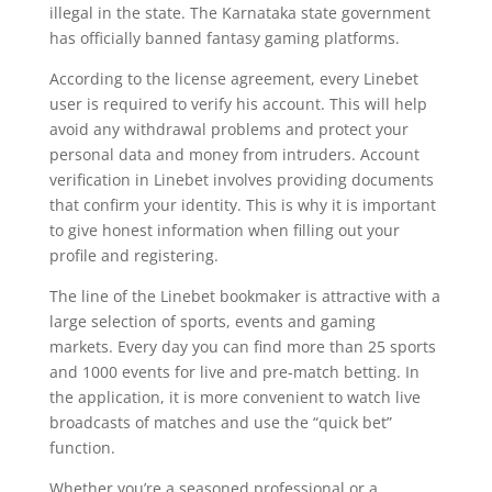
illegal in the state. The Karnataka state government
has officially banned fantasy gaming platforms.
According to the license agreement, every Linebet
user is required to verify his account. This will help
avoid any withdrawal problems and protect your
personal data and money from intruders. Account
verification in Linebet involves providing documents
that confirm your identity. This is why it is important
to give honest information when filling out your
profile and registering.
The line of the Linebet bookmaker is attractive with a
large selection of sports, events and gaming
markets. Every day you can find more than 25 sports
and 1000 events for live and pre-match betting. In
the application, it is more convenient to watch live
broadcasts of matches and use the “quick bet”
function.
Whether you’re a seasoned professional or a