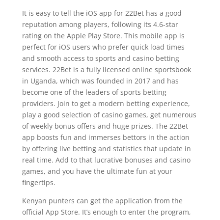
It is easy to tell the iOS app for 22Bet has a good
reputation among players, following its 4.6-star
rating on the Apple Play Store. This mobile app is
perfect for iOS users who prefer quick load times
and smooth access to sports and casino betting
services. 22Bet is a fully licensed online sportsbook
in Uganda, which was founded in 2017 and has
become one of the leaders of sports betting
providers. Join to get a modern betting experience,
play a good selection of casino games, get numerous
of weekly bonus offers and huge prizes. The 22Bet
app boosts fun and immerses bettors in the action
by offering live betting and statistics that update in
real time. Add to that lucrative bonuses and casino
games, and you have the ultimate fun at your
fingertips.
Kenyan punters can get the application from the
official App Store. It’s enough to enter the program,