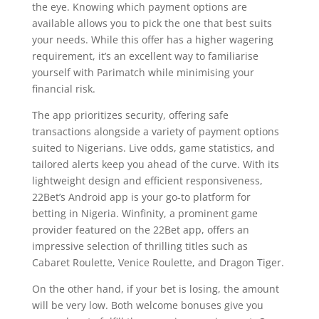
the eye. Knowing which payment options are
available allows you to pick the one that best suits
your needs. While this offer has a higher wagering
requirement, it’s an excellent way to familiarise
yourself with Parimatch while minimising your
financial risk.
The app prioritizes security, offering safe
transactions alongside a variety of payment options
suited to Nigerians. Live odds, game statistics, and
tailored alerts keep you ahead of the curve. With its
lightweight design and efficient responsiveness,
22Bet’s Android app is your go-to platform for
betting in Nigeria. Winfinity, a prominent game
provider featured on the 22Bet app, offers an
impressive selection of thrilling titles such as
Cabaret Roulette, Venice Roulette, and Dragon Tiger.
On the other hand, if your bet is losing, the amount
will be very low. Both welcome bonuses give you