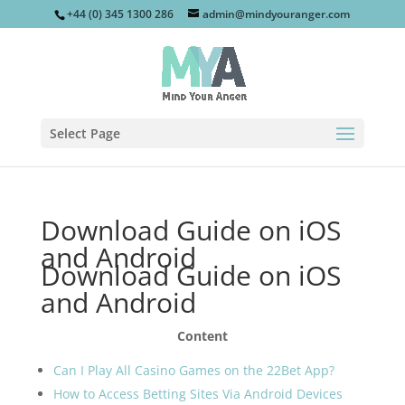
+44 (0) 345 1300 286
admin@mindyouranger.com
Select Page
Download Guide on iOS
and Android
Download Guide on iOS
and Android
Content
Can I Play All Casino Games on the 22Bet App?
How to Access Betting Sites Via Android Devices