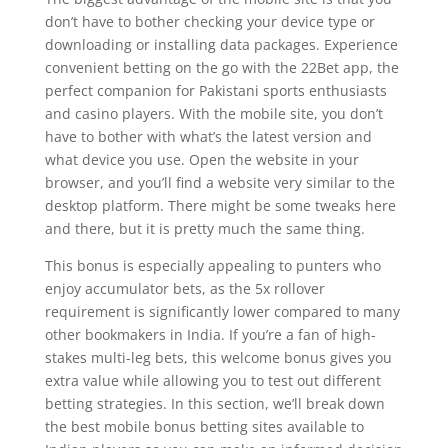
don’t have to bother checking your device type or
downloading or installing data packages. Experience
convenient betting on the go with the 22Bet app, the
perfect companion for Pakistani sports enthusiasts
and casino players. With the mobile site, you don’t
have to bother with what’s the latest version and
what device you use. Open the website in your
browser, and you’ll find a website very similar to the
desktop platform. There might be some tweaks here
and there, but it is pretty much the same thing.
This bonus is especially appealing to punters who
enjoy accumulator bets, as the 5x rollover
requirement is significantly lower compared to many
other bookmakers in India. If you’re a fan of high-
stakes multi-leg bets, this welcome bonus gives you
extra value while allowing you to test out different
betting strategies. In this section, we’ll break down
the best mobile bonus betting sites available to