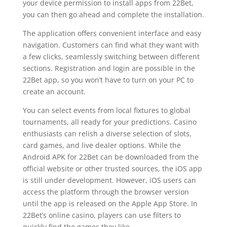
your device permission to install apps from 22Bet,
you can then go ahead and complete the installation.
The application offers convenient interface and easy
navigation. Customers can find what they want with
a few clicks, seamlessly switching between different
sections. Registration and login are possible in the
22Bet app, so you won’t have to turn on your PC to
create an account.
You can select events from local fixtures to global
tournaments, all ready for your predictions. Casino
enthusiasts can relish a diverse selection of slots,
card games, and live dealer options. While the
Android APK for 22Bet can be downloaded from the
official website or other trusted sources, the iOS app
is still under development. However, iOS users can
access the platform through the browser version
until the app is released on the Apple App Store. In
22Bet’s online casino, players can use filters to
quickly find the games they like.