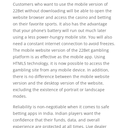
Customers who want to use the mobile version of
22Bet without downloading will be able to open the
website browser and access the casino and betting
on their favorite sports. It also has the advantage
that your phone’s battery will run out much later
using a less power-hungry mobile site. You will also
need a constant internet connection to avoid freezes.
The mobile website version of the 22Bet gambling
platform is as effective as the mobile app. Using
HTML5 technology, it is now possible to access the
gambling site from any mobile device. In addition,
there is no difference between the mobile website
version and the desktop version of the website,
excluding the existence of portrait or landscape
modes.
Reliability is non-negotiable when it comes to safe
betting apps in India. Indian players want the
confidence that their funds, data, and overall
experience are protected at all times. Live dealer