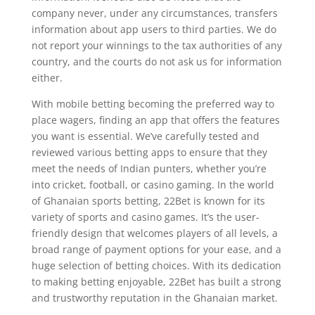
company never, under any circumstances, transfers
information about app users to third parties. We do
not report your winnings to the tax authorities of any
country, and the courts do not ask us for information
either.
With mobile betting becoming the preferred way to
place wagers, finding an app that offers the features
you want is essential. We’ve carefully tested and
reviewed various betting apps to ensure that they
meet the needs of Indian punters, whether you’re
into cricket, football, or casino gaming. In the world
of Ghanaian sports betting, 22Bet is known for its
variety of sports and casino games. It’s the user-
friendly design that welcomes players of all levels, a
broad range of payment options for your ease, and a
huge selection of betting choices. With its dedication
to making betting enjoyable, 22Bet has built a strong
and trustworthy reputation in the Ghanaian market.