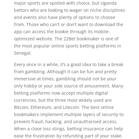
major sports are spoiled with choice, but Uganda
bettors who are looking to wager on niche disciplines
and events also have plenty of options to choose
from. Those who can’t or don’t want to download the
app can access the bookie through its mobile-
optimized website. The 22Bet bookmaker is one of
the most popular online sports betting platforms in
Senegal.
Every once in a while, it’s a good idea to take a break
from gambling. Although it can be fun and pretty
immersive at times, gambling should not be your
only hobby or your sole source of amusement. Many
betting platforms now accept multiple digital
currencies, but the three most widely used are
Bitcoin, Ethereum, and Litecoin. The best online
bookmakers implement multiple layers of security to
prevent fraud, hacking, and unauthorised access.
When a close loss stings, betting insurance can help
ease the frustration by refunding part of your stake.