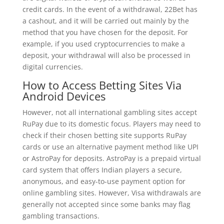
credit cards. In the event of a withdrawal, 22Bet has
a cashout, and it will be carried out mainly by the
method that you have chosen for the deposit. For
example, if you used cryptocurrencies to make a
deposit, your withdrawal will also be processed in
digital currencies.
How to Access Betting Sites Via
Android Devices
However, not all international gambling sites accept
RuPay due to its domestic focus. Players may need to
check if their chosen betting site supports RuPay
cards or use an alternative payment method like UPI
or AstroPay for deposits. AstroPay is a prepaid virtual
card system that offers Indian players a secure,
anonymous, and easy-to-use payment option for
online gambling sites. However, Visa withdrawals are
generally not accepted since some banks may flag
gambling transactions.