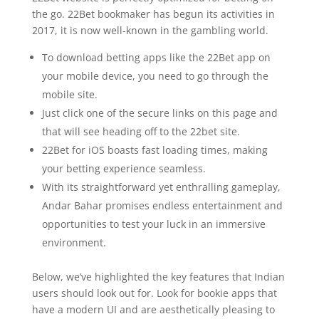
the go. 22Bet bookmaker has begun its activities in
2017, it is now well-known in the gambling world.
To download betting apps like the 22Bet app on
your mobile device, you need to go through the
mobile site.
Just click one of the secure links on this page and
that will see heading off to the 22bet site.
22Bet for iOS boasts fast loading times, making
your betting experience seamless.
With its straightforward yet enthralling gameplay,
Andar Bahar promises endless entertainment and
opportunities to test your luck in an immersive
environment.
Below, we’ve highlighted the key features that Indian
users should look out for. Look for bookie apps that
have a modern UI and are aesthetically pleasing to