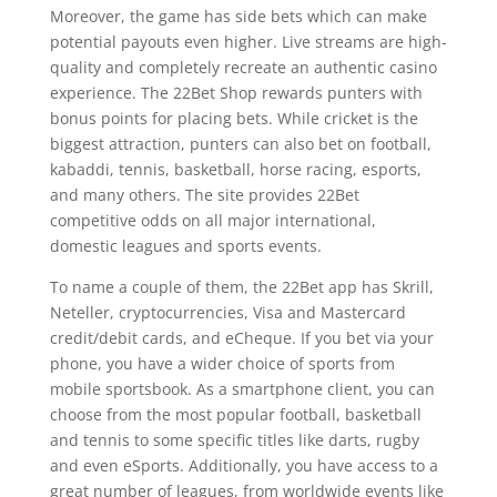
Moreover, the game has side bets which can make
potential payouts even higher. Live streams are high-
quality and completely recreate an authentic casino
experience. The 22Bet Shop rewards punters with
bonus points for placing bets. While cricket is the
biggest attraction, punters can also bet on football,
kabaddi, tennis, basketball, horse racing, esports,
and many others. The site provides 22Bet
competitive odds on all major international,
domestic leagues and sports events.
To name a couple of them, the 22Bet app has Skrill,
Neteller, cryptocurrencies, Visa and Mastercard
credit/debit cards, and eCheque. If you bet via your
phone, you have a wider choice of sports from
mobile sportsbook. As a smartphone client, you can
choose from the most popular football, basketball
and tennis to some specific titles like darts, rugby
and even eSports. Additionally, you have access to a
great number of leagues, from worldwide events like