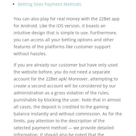
Betting Sites Payment Methods
You can also play for real money with the 22Bet app
for Android. Like the iOS version, it boasts an
intuitive design that is simple to use. Furthermore,
you can access all your betting options and other
features of the platforms like customer support
without hassles.
If you are already our customer but have only used
the website before, you do not need a separate
account for the 22Bet apk! Moreover, attempting to
create a second account will be considered by our
administration as a gross violation of the rules,
punishable by blocking the user. Note that in almost
all cases, the deposit is credited to the gaming
balance instantly and without commission. As for the
limits, pay attention to the description of the
selected payment method — we provide detailed
information. It should also be noted that the