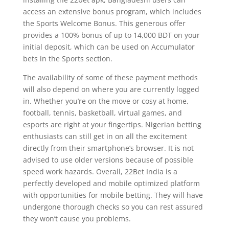
access an extensive bonus program, which includes
the Sports Welcome Bonus. This generous offer
provides a 100% bonus of up to 14,000 BDT on your
initial deposit, which can be used on Accumulator
bets in the Sports section.
The availability of some of these payment methods
will also depend on where you are currently logged
in. Whether you’re on the move or cosy at home,
football, tennis, basketball, virtual games, and
esports are right at your fingertips. Nigerian betting
enthusiasts can still get in on all the excitement
directly from their smartphone’s browser. It is not
advised to use older versions because of possible
speed work hazards. Overall, 22Bet India is a
perfectly developed and mobile optimized platform
with opportunities for mobile betting. They will have
undergone thorough checks so you can rest assured
they won’t cause you problems.