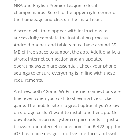
NBA and English Premier League to local
championships. Scroll to the upper right corner of
the homepage and click on the Install icon.
A screen will then appear with instructions to
successfully complete the installation process.
Android phones and tablets must have around 35
MB of free space to support the app. Additionally, a
strong internet connection and an updated
operating system are essential. Check your phone
settings to ensure everything is in line with these
requirements.
And yes, both 4G and Wi-Fi internet connections are
fine, even when you wish to stream a live cricket
game. The mobile site is a great option if you’re low
on storage or don’t want to install another app. No
downloads mean no system requirements — just a
browser and internet connection. The Bet22 app for
iOS has a nice design, intuitive interface, and swift