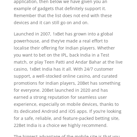
application, then below we have given you an
example of gadgets that definitely support it.
Remember that the list does not end with these
devices and it can still go on and on.
Launched in 2007, 1xBet has grown into a global
powerhouse, and they’ve made a real effort to
localise their offering for Indian players. Whether
you want to bet on the IPL, back India in a Test
match, or play Teen Patti and Andar Bahar at the live
casino, 1xBet India has it all. With 24/7 customer
support, a well-stocked online casino, and curated
promotions for Indian players, 20Bet has something
for everyone. 20Bet launched in 2020 and has
earned a strong reputation for seamless user
experience, especially on mobile devices, thanks to
its dedicated Android and iOS apps. If you’re looking
for a safe, reliable, and feature-packed betting site,
22Bet India is a choice we highly recommend.
The biggest advantage of the mobile site is that you