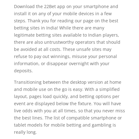
Download the 22Bet app on your smartphone and
install it on any of your mobile devices in a few
steps. Thank you for reading our page on the best
betting sites in India! While there are many
legitimate betting sites available to Indian players,
there are also untrustworthy operators that should
be avoided at all costs. These unsafe sites may
refuse to pay out winnings, misuse your personal
information, or disappear overnight with your
deposits.
Transitioning between the desktop version at home
and mobile use on the go is easy. With a simplified
layout, pages load quickly, and betting options per
event are displayed below the fixture. You will have
live odds with you at all times, so that you never miss
the best lines. The list of compatible smartphone or
tablet models for mobile betting and gambling is
really long.