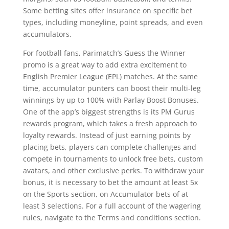
Some betting sites offer insurance on specific bet
types, including moneyline, point spreads, and even
accumulators.
For football fans, Parimatch’s Guess the Winner
promo is a great way to add extra excitement to
English Premier League (EPL) matches. At the same
time, accumulator punters can boost their multi-leg
winnings by up to 100% with Parlay Boost Bonuses.
One of the app’s biggest strengths is its PM Gurus
rewards program, which takes a fresh approach to
loyalty rewards. Instead of just earning points by
placing bets, players can complete challenges and
compete in tournaments to unlock free bets, custom
avatars, and other exclusive perks. To withdraw your
bonus, it is necessary to bet the amount at least 5x
on the Sports section, on Accumulator bets of at
least 3 selections. For a full account of the wagering
rules, navigate to the Terms and conditions section.