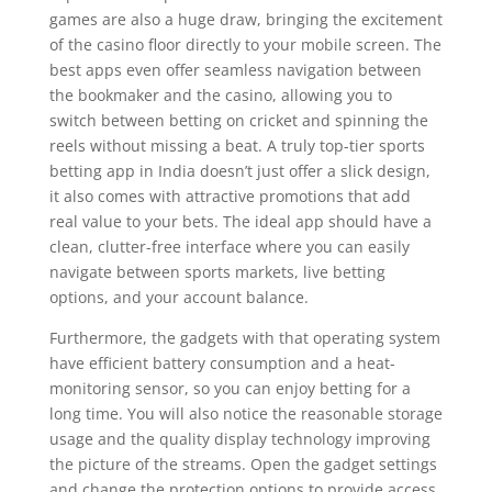
games are also a huge draw, bringing the excitement
of the casino floor directly to your mobile screen. The
best apps even offer seamless navigation between
the bookmaker and the casino, allowing you to
switch between betting on cricket and spinning the
reels without missing a beat. A truly top-tier sports
betting app in India doesn’t just offer a slick design,
it also comes with attractive promotions that add
real value to your bets. The ideal app should have a
clean, clutter-free interface where you can easily
navigate between sports markets, live betting
options, and your account balance.
Furthermore, the gadgets with that operating system
have efficient battery consumption and a heat-
monitoring sensor, so you can enjoy betting for a
long time. You will also notice the reasonable storage
usage and the quality display technology improving
the picture of the streams. Open the gadget settings
and change the protection options to provide access