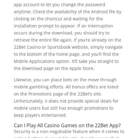
app account to let you change the password
anytime. Check the availability of the Android file by
clicking on the shortcut and waiting for the
installation prompt to appear. If an interruption
occurs during the download, you should try to
retrieve the entire file again. If you’re already on the
22Bet Casino or Sportsbook website, simply navigate
to the bottom of the home page, and you’ll find the
Mobile Applications option. It’ll take you straight to
the download page on the Apple Store.
Likewise, you can place bets on the move through
mobile gambling efforts. All bonus offers are listed
on the Promotions page of the 22Bet’s site.
Unfortunately, ii does not provide special deals for
mobile users but still has enough promotions to
keep players entertained.
Can I Play All Casino Games on the 22Bet App?
Security is a non-negotiable feature when it comes to