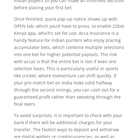
Indian players so you can make an informed decision
before placing your first bet.
Once finished, quick pop-up notice shows up with
OPEN tab; which you’d have to press, to enable 22bet
Kenya app, which’s set for use. Acca Insurance is a
handy feature for Indian punters who enjoy placing
accumulator bets, which combine multiple selections
into one bet for higher potential payouts. The risk
with accas is that the entire bet is lost if even one
selection loses. This is particularly useful in sports
like cricket, where momentum can shift quickly. If
your pre-match bet on India looks solid halfway
through the second innings, you can cash out for a
guaranteed profit rather than sweating through the
final overs.
To avoid surprises, it is important to check with your
bank if there will be additional charges for your
transfer. The fastest ways to deposit and withdraw
are digital wallets or cryptocurrencies, as well as