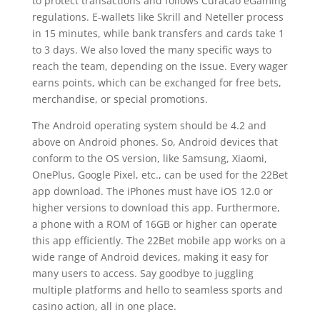
to protect transactions and follows Curacao eGaming
regulations. E-wallets like Skrill and Neteller process
in 15 minutes, while bank transfers and cards take 1
to 3 days. We also loved the many specific ways to
reach the team, depending on the issue. Every wager
earns points, which can be exchanged for free bets,
merchandise, or special promotions.
The Android operating system should be 4.2 and
above on Android phones. So, Android devices that
conform to the OS version, like Samsung, Xiaomi,
OnePlus, Google Pixel, etc., can be used for the 22Bet
app download. The iPhones must have iOS 12.0 or
higher versions to download this app. Furthermore,
a phone with a ROM of 16GB or higher can operate
this app efficiently. The 22Bet mobile app works on a
wide range of Android devices, making it easy for
many users to access. Say goodbye to juggling
multiple platforms and hello to seamless sports and
casino action, all in one place.