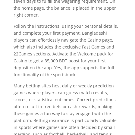
seven days to fulfill the wagering requirement. On
the home page, the balance is placed in the upper
right corner.
Follow the instructions, using your personal details,
and complete your first payment. Bangladeshi
players can effortlessly navigate the Casino page,
which also includes the exclusive Fast Games and
22Games sections. Activate the Welcome pack for
Casino to get a 35,000 BDT boost for your first
deposit on the app. Yes, the app supports the full
functionality of the sportsbook.
Many betting sites host daily or weekly prediction
games where players can guess match results,
scores, or statistical outcomes. Correct predictions
often result in free bets or cash rewards, making
these games a fun way to stay engaged with the
platform. Betting insurance is particularly valuable
in sports where games are often decided by small
margins, such as football, basketball, and tennis.