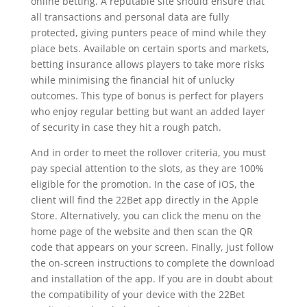
online betting. A reputable site should ensure that
all transactions and personal data are fully
protected, giving punters peace of mind while they
place bets. Available on certain sports and markets,
betting insurance allows players to take more risks
while minimising the financial hit of unlucky
outcomes. This type of bonus is perfect for players
who enjoy regular betting but want an added layer
of security in case they hit a rough patch.
And in order to meet the rollover criteria, you must
pay special attention to the slots, as they are 100%
eligible for the promotion. In the case of iOS, the
client will find the 22Bet app directly in the Apple
Store. Alternatively, you can click the menu on the
home page of the website and then scan the QR
code that appears on your screen. Finally, just follow
the on-screen instructions to complete the download
and installation of the app. If you are in doubt about
the compatibility of your device with the 22Bet