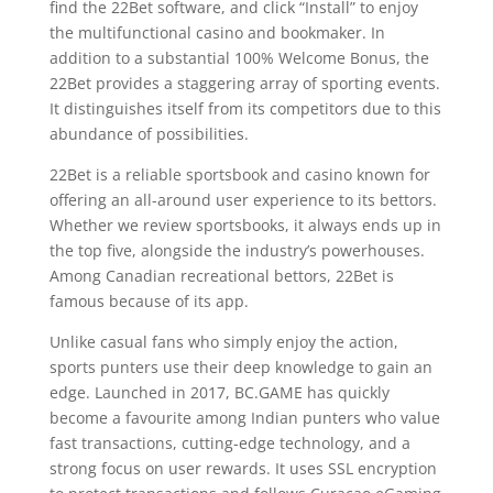
find the 22Bet software, and click “Install” to enjoy
the multifunctional casino and bookmaker. In
addition to a substantial 100% Welcome Bonus, the
22Bet provides a staggering array of sporting events.
It distinguishes itself from its competitors due to this
abundance of possibilities.
22Bet is a reliable sportsbook and casino known for
offering an all-around user experience to its bettors.
Whether we review sportsbooks, it always ends up in
the top five, alongside the industry’s powerhouses.
Among Canadian recreational bettors, 22Bet is
famous because of its app.
Unlike casual fans who simply enjoy the action,
sports punters use their deep knowledge to gain an
edge. Launched in 2017, BC.GAME has quickly
become a favourite among Indian punters who value
fast transactions, cutting-edge technology, and a
strong focus on user rewards. It uses SSL encryption