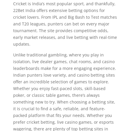
Cricket is India’s most popular sport, and thankfully,
22Bet India offers extensive betting options for
cricket lovers. From IPL and Big Bash to Test matches
and T20 leagues, punters can bet on every major
tournament. The site provides competitive odds,
early market releases, and live betting with real-time
updates.
Unlike traditional gambling, where you play in
isolation, live dealer games, chat rooms, and casino
leaderboards make for a more engaging experience.
Indian punters love variety, and casino betting sites
offer an incredible selection of games to explore.
Whether you enjoy fast-paced slots, skill-based
poker, or classic table games, there’s always
something new to try. When choosing a betting site,
it is crucial to find a safe, reliable, and feature-
packed platform that fits your needs. Whether you
prefer cricket betting, live casino games, or esports
wagering, there are plenty of top betting sites in