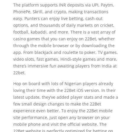
The platform supports INR deposits via UPI, Paytm,
PhonePe, Skrill, and crypto, making transactions
easy. Punters can enjoy live betting, cash-out
options, and thousands of daily markets on cricket,
football, kabaddi, and more. There is a vast array of
casino games that you can enjoy on 22Bet, whether
through the mobile browser or by downloading the
app. From blackjack and roulette to poker, TV games,
video slots, fast games, Hindi-style games and more,
there’s immersive fun awaiting players from India at
22bet.
Hop on board with lots of Nigerian players already
loving their time with the 22Bet iOS version. In their
latest update, they’ve added player stats and made a
few small design changes to make the 22Bet
experience even better. To enjoy the 22Bet mobile
site performance, just open any browser on your
mobile phone and visit the official website. The
22Bet website is perfectly optimized for betting on