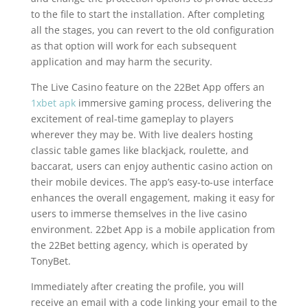
to the file to start the installation. After completing
all the stages, you can revert to the old configuration
as that option will work for each subsequent
application and may harm the security.
The Live Casino feature on the 22Bet App offers an
1xbet apk
immersive gaming process, delivering the
excitement of real-time gameplay to players
wherever they may be. With live dealers hosting
classic table games like blackjack, roulette, and
baccarat, users can enjoy authentic casino action on
their mobile devices. The app’s easy-to-use interface
enhances the overall engagement, making it easy for
users to immerse themselves in the live casino
environment. 22bet App is a mobile application from
the 22Bet betting agency, which is operated by
TonyBet.
Immediately after creating the profile, you will
receive an email with a code linking your email to the