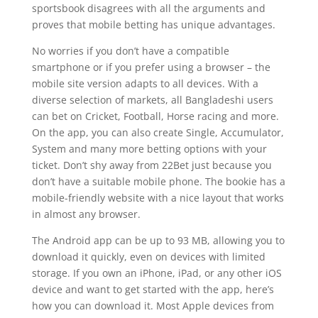
sportsbook disagrees with all the arguments and
proves that mobile betting has unique advantages.
No worries if you don’t have a compatible
smartphone or if you prefer using a browser – the
mobile site version adapts to all devices. With a
diverse selection of markets, all Bangladeshi users
can bet on Cricket, Football, Horse racing and more.
On the app, you can also create Single, Accumulator,
System and many more betting options with your
ticket. Don’t shy away from 22Bet just because you
don’t have a suitable mobile phone. The bookie has a
mobile-friendly website with a nice layout that works
in almost any browser.
The Android app can be up to 93 MB, allowing you to
download it quickly, even on devices with limited
storage. If you own an iPhone, iPad, or any other iOS
device and want to get started with the app, here’s
how you can download it. Most Apple devices from