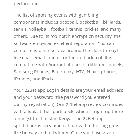
performance.
The list of sporting events with gambling
components includes baseball, basketball, billiards,
tennis, volleyball, football, tennis, cricket, and many
others. Due to its top-notch encryption security, the
software enjoys an excellent reputation. You can
contact customer service around-the-clock through
live chat, email, phone, or the callback tool. It is
compatible with Android phones of different models,
Samsung Phones, Blackberry, HTC, Nexus phones,
iPhones, and iPads.
Your 22Bet app Log in details are your email address
and your password (the password you entered
during registration). Our 22Bet app review continues
with a look at the sportsbook, which is right up there
amongst the finest in Kenya. The 22Bet app
sportsbook is very much at par with other big guns
like betway and betwinner. Once you have given