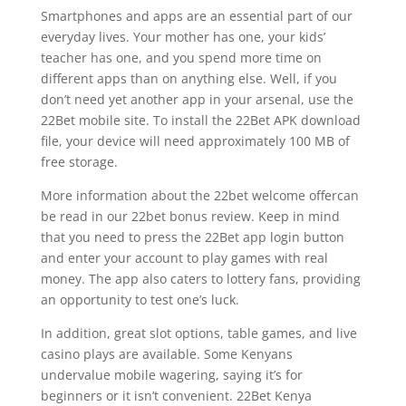
Smartphones and apps are an essential part of our
everyday lives. Your mother has one, your kids’
teacher has one, and you spend more time on
different apps than on anything else. Well, if you
don’t need yet another app in your arsenal, use the
22Bet mobile site. To install the 22Bet APK download
file, your device will need approximately 100 MB of
free storage.
More information about the 22bet welcome offercan
be read in our 22bet bonus review. Keep in mind
that you need to press the 22Bet app login button
and enter your account to play games with real
money. The app also caters to lottery fans, providing
an opportunity to test one’s luck.
In addition, great slot options, table games, and live
casino plays are available. Some Kenyans
undervalue mobile wagering, saying it’s for
beginners or it isn’t convenient. 22Bet Kenya