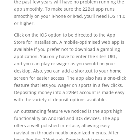
the past few years will have no problem running the
app smoothly. To make sure the 22Bet app runs
smoothly on your iPhone or iPad, you’ll need iOS 11.0
or higher.
Click on the iOS option to be directed to the App
Store for installation. A mobile-optimised web app is
available if you prefer not to download a gambling
application. You only have to enter the site’s URL,
and you can play or wager as you would on your
desktop. Also, you can add a shortcut to your home
screen for easier access. The app also has a one-click
feature that lets you wager on sports in a few clicks.
Depositing money into a 22Bet account is made easy
with the variety of deposit options available.
An outstanding feature we noticed is the app’s high
functionality on Android and iOS devices. The app
offers a well-polished interface, allowing easy
navigation through neatly organized menus. After
installing the 22bet apk, Bangladeshi users can