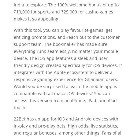
India to explore. The 100% welcome bonus of up to
₹10,000 for sports and ₹25,000 for casino games
makes it so appealing.
With this tool, you can play favourite games, get
enticing promotions, and reach out to the customer
support team. The bookmaker has made sure
everything runs seamlessly, no matter your mobile
device. The iOS app features a sleek and user-
friendly design created specifically for iOS devices. It
integrates with the Apple ecosystem to deliver a
responsive gaming experience for Ghanaian users.
Would you be surprised to learn the mobile app is
compatible with all major iOS devices? You can
access this version from an iPhone, iPad, and iPod
touch.
22Bet has an app for iOS and Android devices with
in-play and pre-play bets, high odds, live statistics,
and regular bonuses, among other things. Fans of all