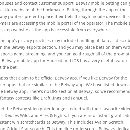
bonuses and contact customer support. Betway mobile betting can 
 desktop website of the bookmaker. Betting through the app or the
ny punters prefer to place their bets through mobile devices. It is
omers are accessing the mobile portal of the operator. The mobile
esktop website as the app is accessible from everywhere.
the app’s privacy practices may include handling of data as descri
n the Betway esports section, and you may place bets on them wit
e esports game streaming, and you can go through all of the pre-ma
e Betway mobile app for Android and iOS has a very useful feature 
t the bet.
s that claim to be official Betway aps. If you like Betway for the
her apps that are similar to the Betway app. We have listed down a
to the Betway app. There’s no DFS section at Betway, so we recommen
 fantasy contests like DraftKings and FanDuel.
ind the Betway video poker lounge stocked with their favourite vide
, Deuces Wild, and Aces & Eights. If you are into instant gratificati
 instant win scratchcards at Betway. This includes Avalon Scratch,
nd Cricket Star scratch. This timeline underscores Betway’s dedica