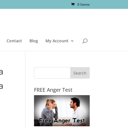
0 Items
Contact
Blog
My Account
a
a
FREE Anger Test