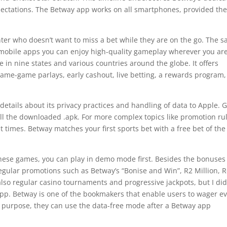
pectations. The Betway app works on all smartphones, provided th
nter who doesn’t want to miss a bet while they are on the go. The 
 mobile apps you can enjoy high-quality gameplay wherever you are
 in nine states and various countries around the globe. It offers
 same-game parlays, early cashout, live betting, a rewards program
etails about its privacy practices and handling of data to Apple. G
all the downloaded .apk. For more complex topics like promotion ru
 times. Betway matches your first sports bet with a free bet of the
 these games, you can play in demo mode first. Besides the bonuses
gular promotions such as Betway’s “Bonise and Win”, R2 Million, 
lso regular casino tournaments and progressive jackpots, but I did
 app. Betway is one of the bookmakers that enable users to wager e
is purpose, they can use the data-free mode after a Betway app