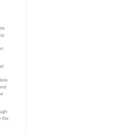
ile
app
rt
ll
s
bile
 and
he
ough
e the