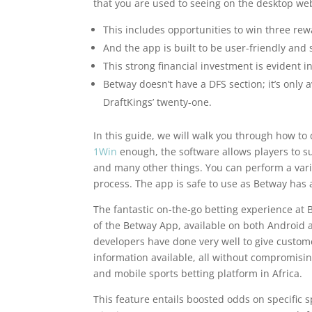
that you are used to seeing on the desktop web
This includes opportunities to win three rewa
And the app is built to be user-friendly and s
This strong financial investment is evident i
Betway doesn’t have a DFS section; it’s only
DraftKings’ twenty-one.
In this guide, we will walk you through how to
1Win
enough, the software allows players to su
and many other things. You can perform a varie
process. The app is safe to use as Betway ha
The fantastic on-the-go betting experience at B
of the Betway App, available on both Android 
developers have done very well to give custome
information available, all without compromisin
and mobile sports betting platform in Africa.
This feature entails boosted odds on specific 