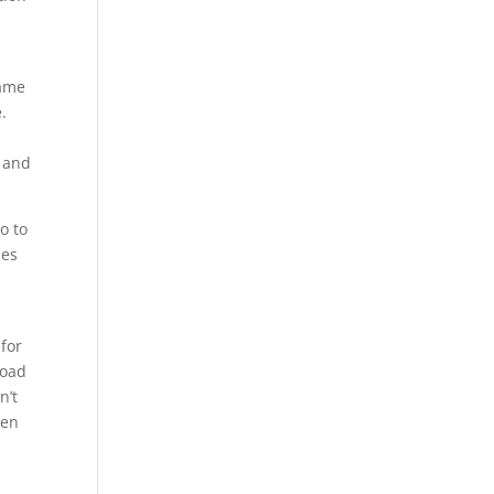
e
same
.
, and
o to
les
 for
Road
n’t
ven