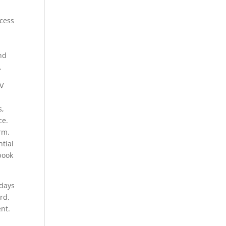
ccess
nd
.
TV
s,
ce.
rm.
ntial
book
 days
ard,
ent.