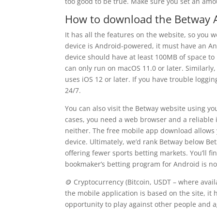
too good to be true. Make sure you set an amou
How to download the Betway 
It has all the features on the website, so you 
device is Android-powered, it must have an And
device should have at least 100MB of space to
can only run on macOS 11.0 or later. Similarly, 
uses iOS 12 or later. If you have trouble loggi
24/7.
You can also visit the Betway website using yo
cases, you need a web browser and a reliable i
neither. The free mobile app download allows y
device. Ultimately, we’d rank Betway below B
offering fewer sports betting markets. You’ll f
bookmaker’s betting program for Android is no 
🪙 Cryptocurrency (Bitcoin, USDT – where avai
the mobile application is based on the site, 
opportunity to play against other people and a