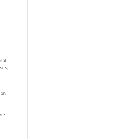
 not
sits,
ion
e
ine