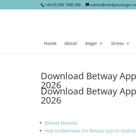
+44 (0) 345 1300 286
admin@mindyouranger.c
Home
About
Anger
Stress
Download Betway App o
2026
Download Betway App o
2026
Betway Bonuses
How to download the Betway App on Androi