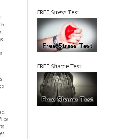
FREE Stress Test
om
ia.
o
he
r
if
FREE Shame Test
is
app
ard
rica
rts
res