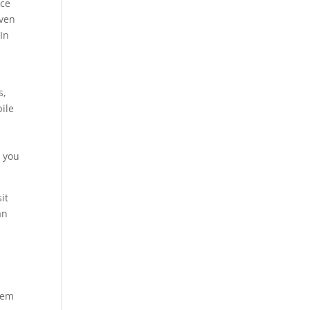
nce
even
 In
s,
bile
o you
it
an
eem