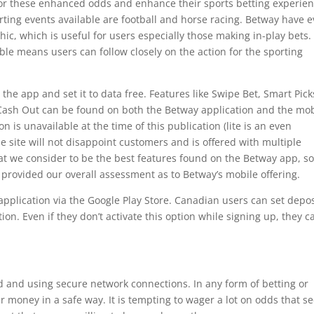
or these enhanced odds and enhance their sports betting experie
rting events available are football and horse racing. Betway have 
hic, which is useful for users especially those making in-play bets.
ble means users can follow closely on the action for the sporting
e app and set it to data free. Features like Swipe Bet, Smart Pick
and Cash Out can be found on both the Betway application and the mo
ion is unavailable at the time of this publication (lite is an even
e site will not disappoint customers and is offered with multiple
at we consider to be the best features found on the Betway app, s
o provided our overall assessment as to Betway’s mobile offering.
pplication via the Google Play Store. Canadian users can set depos
tion. Even if they don’t activate this option while signing up, they c
nd using secure network connections. In any form of betting or
money in a safe way. It is tempting to wager a lot on odds that s