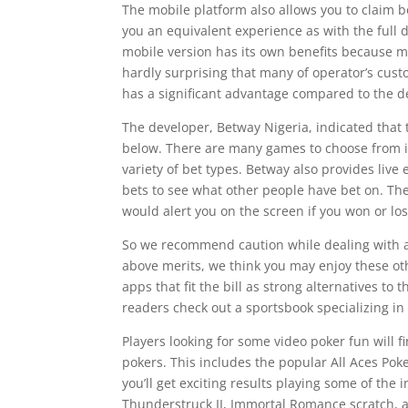
The mobile platform also allows you to claim 
you an equivalent experience as with the full
mobile version has its own benefits because ma
hardly surprising that many of operator’s cust
has a significant advantage compared to the d
The developer, Betway Nigeria, indicated that 
below. There are many games to choose from i
variety of bet types. Betway also provides liv
bets to see what other people have bet on. Th
would alert you on the screen if you won or los
So we recommend caution while dealing with app
above merits, we think you may enjoy these ot
apps that fit the bill as strong alternatives 
readers check out a sportsbook specializing in
Players looking for some video poker fun will f
pokers. This includes the popular All Aces Poker
you’ll get exciting results playing some of the
Thunderstruck II, Immortal Romance scratch, a