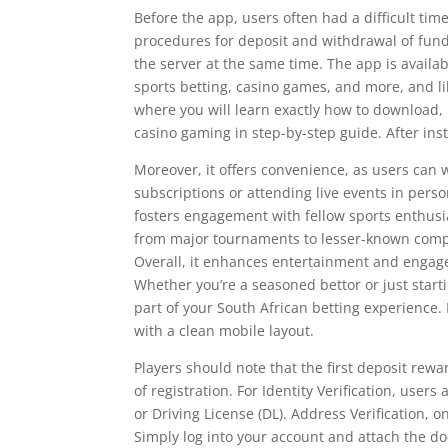
Before the app, users often had a difficult tim
procedures for deposit and withdrawal of funds
the server at the same time. The app is availa
sports betting, casino games, and more, and li
where you will learn exactly how to download, 
casino gaming in step-by-step guide. After ins
Moreover, it offers convenience, as users can 
subscriptions or attending live events in person
fosters engagement with fellow sports enthusia
from major tournaments to lesser-known compe
Overall, it enhances entertainment and engagem
Whether you’re a seasoned bettor or just start
part of your South African betting experience.
with a clean mobile layout.
Players should note that the first deposit re
of registration. For Identity Verification, user
or Driving License (DL). Address Verification, o
Simply log into your account and attach the do