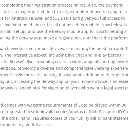
e completing their registration process online. Also, the payment
 takes a longer period due to a large number of users trying to a
ble for Android, Huawei and iOS users and gives you full access to
ke we mentioned above, it’s all optimised for mobile. Now below is
install, set up, and use the Betway mobile app for sports betting a
talling the Betway app, make a registration, and check the platform
watch events from various devices, eliminating the need for cable 
. The interactive aspect, including live chat and in-play betting,
sts. Betway’s live streaming covers a wide range of sporting event
titions, providing a diverse and comprehensive viewing experien
ent levels for users, making it a valuable addition to their platfo
ing out, accessing the Betway app on your mobile device is an esse
 Betway is a good pick for Nigerian players who want a legal sports
ward comes with wagering requirements of 3x to be played within 30
s are requested to submit valid copies/photos of their Passport, ID C
n the other hand, requires copies of your utility bill or bank statem
cuments to gain full access.