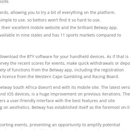
site.
rds, allowing you to try a bit of everything on the platform.
imple to use, so bettors won’t find it so hard to use.
n their excellent mobile website and the brilliant Betway app.
 available in nine states and has 11 sports markets compared to
 download the BTY software for your handheld devices. As if that is
rvey the recent scores for events, make quick withdrawals or depo
ty of functions from the Betway app, including the registration
s a licence from the Western Cape Gambling and Racing Board.
etway South Africa doesn’t end with its mobile site. The latest vers
and iOS devices, is a huge improvement on previous iterations. Th
rs a user-friendly interface with the best features and site
g on aesthetics. Betway has established itself as the foremost on-l
sporting events, presenting an opportunity to amplify potential