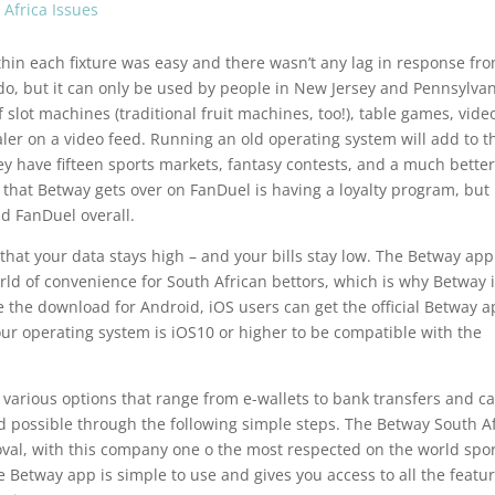
Africa Issues
thin each fixture was easy and there wasn’t any lag in response fr
 do, but it can only be used by people in New Jersey and Pennsylvan
slot machines (traditional fruit machines, too!), table games, vide
ler on a video feed. Running an old operating system will add to t
y have fifteen sports markets, fantasy contests, and a much bette
hat Betway gets over on FanDuel is having a loyalty program, but 
nd FanDuel overall.
that your data stays high – and your bills stay low. The Betway app
ld of convenience for South African bettors, which is why Betway 
ke the download for Android, iOS users can get the official Betway 
our operating system is iOS10 or higher to be compatible with the
various options that range from e-wallets to bank transfers and c
 possible through the following simple steps. The Betway South Af
oval, with this company one o the most respected on the world spo
e Betway app is simple to use and gives you access to all the featu