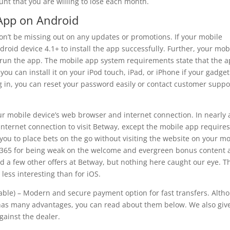
nt that you are willing to lose each month.
App on Android
won’t be missing out on any updates or promotions. If your mobile
roid device 4.1+ to install the app successfully. Further, your mob
 run the app. The mobile app system requirements state that the 
you can install it on your iPod touch, iPad, or iPhone if your gadget
ng in, you can reset your password easily or contact customer suppo
ur mobile device’s web browser and internet connection. In nearly a
nternet connection to visit Betway, except the mobile app require
ou to place bets on the go without visiting the website on your mo
et365 for being weak on the welcome and evergreen bonus content
ind a few other offers at Betway, but nothing here caught our eye. T
less interesting than for iOS.
lable) – Modern and secure payment option for fast transfers. Alth
it has many advantages, you can read about them below. We also giv
gainst the dealer.