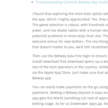
Troubleshooting Common Betway App South 
I found that exploring the more bets option wi
the app, which I highly appreciated. Yes, they
The game selection is robust, with hundreds of 
poker, and live dealer tables with a human dea
potential problems in more ways than one. The
welcome bonus for new bettors. The one thing t
that doesn’t matter to you, we’d still recomme
Then use the Betway data free login to ensure 
install download free download opens up a wor
one of the best operators in the country. Unli
via the Apple App Store. Just make sure that y
Betway app.
You can easily make payments on the go using 
payments. Making a Betway deposit is easy and
app gets the World Gambling List seal of appr
betting stage. As far as bookmaker apps go, th