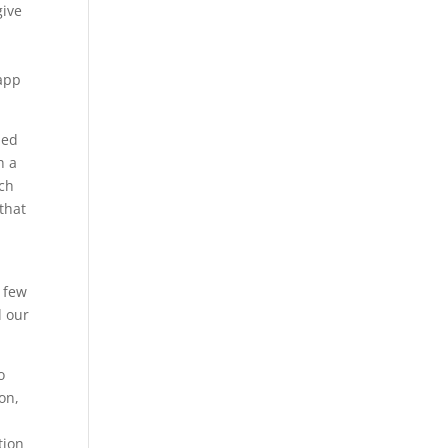
give
 app
bed
h a
tch
that
 few
d our
o
on,
tion