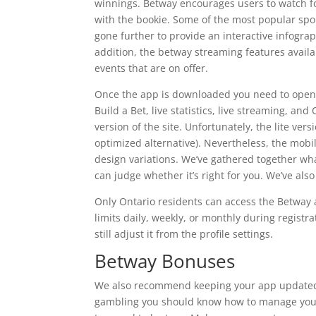
winnings. Betway encourages users to watch f
with the bookie. Some of the most popular spo
gone further to provide an interactive infograp
addition, the betway streaming features availa
events that are on offer.
Once the app is downloaded you need to open th
Build a Bet, live statistics, live streaming, 
version of the site. Unfortunately, the lite vers
optimized alternative). Nevertheless, the mobil
design variations. We’ve gathered together wh
can judge whether it’s right for you. We’ve als
Only Ontario residents can access the Betway a
limits daily, weekly, or monthly during registra
still adjust it from the profile settings.
Betway Bonuses
We also recommend keeping your app updated a
gambling you should know how to manage your 