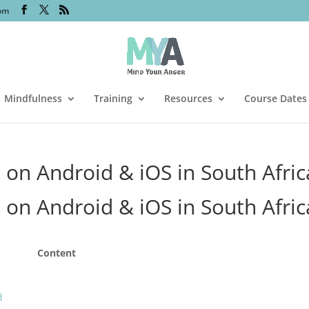
om
Mindfulness
Training
Resources
Course Dates
n Android & iOS in South Afric
n Android & iOS in South Afric
Content
d