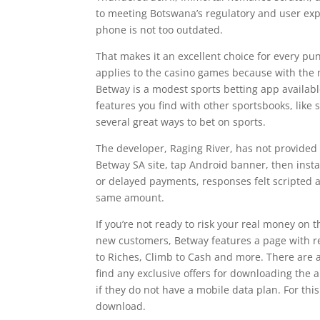
to meeting Botswana’s regulatory and user ex
phone is not too outdated.
That makes it an excellent choice for every pu
applies to the casino games because with the
Betway is a modest sports betting app available
features you find with other sportsbooks, like
several great ways to bet on sports.
The developer, Raging River, has not provided d
Betway SA site, tap Android banner, then inst
or delayed payments, responses felt scripted at
same amount.
If you’re not ready to risk your real money on
new customers, Betway features a page with re
to Riches, Climb to Cash and more. There are a
find any exclusive offers for downloading the
if they do not have a mobile data plan. For th
download.