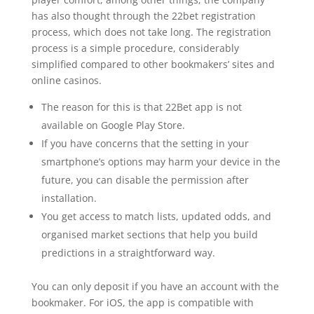
has also thought through the 22bet registration
process, which does not take long. The registration
process is a simple procedure, considerably
simplified compared to other bookmakers’ sites and
online casinos.
The reason for this is that 22Bet app is not
available on Google Play Store.
If you have concerns that the setting in your
smartphone’s options may harm your device in the
future, you can disable the permission after
installation.
You get access to match lists, updated odds, and
organised market sections that help you build
predictions in a straightforward way.
You can only deposit if you have an account with the
bookmaker. For iOS, the app is compatible with