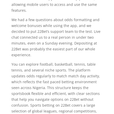
allowing mobile users to access and use the same
features.
We had a few questions about odds formatting and
welcome bonuses while using the app, and we
decided to put 22Bet’s support team to the test. Live
chat connected us to a real person in under two
minutes, even on a Sunday evening. Depositing at
22Bet was probably the easiest part of our whole
experience.
You can explore football, basketball, tennis, table
tennis, and several niche sports. The platform
updates odds regularly to match match day activity,
which reflects the fast paced betting environment
seen across Nigeria. This structure keeps the
sportsbook flexible and efficient, with clear sections
that help you navigate options on 22Bet without
confusion. Sports betting on 22Bet covers a large
selection of global leagues, regional competitions,