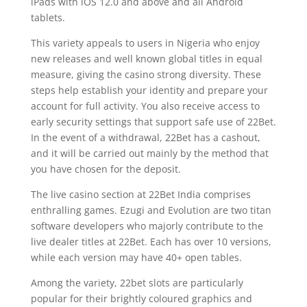
iPads with iOS 12.0 and above and all Android
tablets.
This variety appeals to users in Nigeria who enjoy
new releases and well known global titles in equal
measure, giving the casino strong diversity. These
steps help establish your identity and prepare your
account for full activity. You also receive access to
early security settings that support safe use of 22Bet.
In the event of a withdrawal, 22Bet has a cashout,
and it will be carried out mainly by the method that
you have chosen for the deposit.
The live casino section at 22Bet India comprises
enthralling games. Ezugi and Evolution are two titan
software developers who majorly contribute to the
live dealer titles at 22Bet. Each has over 10 versions,
while each version may have 40+ open tables.
Among the variety, 22bet slots are particularly
popular for their brightly coloured graphics and