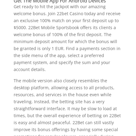
Get The Mobile App For Android Devices
Get ready to hit the jackpot with our amazing
welcome bonus. Join 22bet Casino today and receive
an exclusive 100% match on your first deposit up to
$5000. 22Bet Mobile Sportsbook offers its clients a
welcome bonus of 100% of the first deposit. The
minimum deposit amount for which the bonus will
be granted is only 1 EUR. Find a payments section in
the side menu of the app, select a preferred
payment system, and specify the sum and your
account details.
The mobile version also closely resembles the
desktop platform, allowing access to all products,
resources, and services in the house even while
traveling. Instead, the betting site has a very
straightforward interface. It may be slow to load at
times, but the overall experience of betting on 22Bet
is easy and almost peaceful. 22Bet can still vastly
improve its bonus offerings by having some special