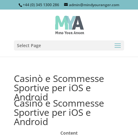
+44 (0) 345 1300 286
admin@mindyouranger.com
Select Page
Casinò e Scommesse
Sportive per iOS e
Android
Casinò e Scommesse
Sportive per iOS e
Android
Content