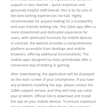
support is very réactive – quick responses and
genuinely helpful staff.Overall, this is by far one of
the best betting experiences I’ve had. Highly
recommended for anyone looking for a trustworthy
and user‑friendly betting site. The 22bet app offers a
more streamlined and dedicated experience for
users, with optimized functions for mobile devices.
In contrast, the website provides a comprehensive
platform accessible from desktops and mobile
browsers, offering additional functionalities. The
mobile apps designed by most sportsbooks offer a
convenient way of betting or gaming.
After downloading, the application will be displayed
on the main screen of your smartphone. If you have
any problems installing the app, please contact the
22Bet support service, and they will help you solve
your problem. Official link to download and install
the app on your mobile devices. To ensure maximum
player comfort, among other things, the company