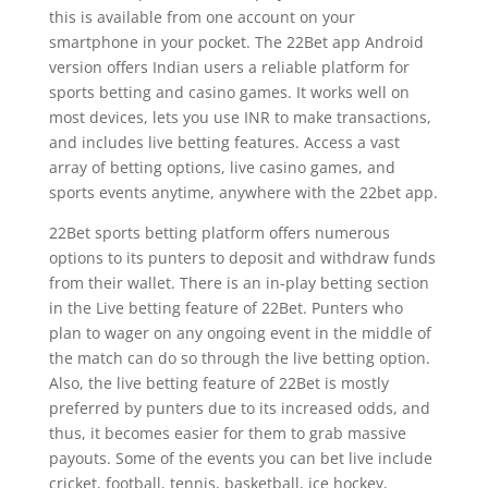
this is available from one account on your
smartphone in your pocket. The 22Bet app Android
version offers Indian users a reliable platform for
sports betting and casino games. It works well on
most devices, lets you use INR to make transactions,
and includes live betting features. Access a vast
array of betting options, live casino games, and
sports events anytime, anywhere with the 22bet app.
22Bet sports betting platform offers numerous
options to its punters to deposit and withdraw funds
from their wallet. There is an in-play betting section
in the Live betting feature of 22Bet. Punters who
plan to wager on any ongoing event in the middle of
the match can do so through the live betting option.
Also, the live betting feature of 22Bet is mostly
preferred by punters due to its increased odds, and
thus, it becomes easier for them to grab massive
payouts. Some of the events you can bet live include
cricket, football, tennis, basketball, ice hockey,