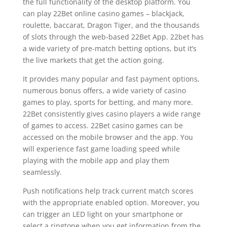
the full functionality of the desktop platform. You
can play 22Bet online casino games – blackjack,
roulette, baccarat, Dragon Tiger, and the thousands
of slots through the web-based 22Bet App. 22bet has
a wide variety of pre-match betting options, but it’s
the live markets that get the action going.
It provides many popular and fast payment options,
numerous bonus offers, a wide variety of casino
games to play, sports for betting, and many more.
22Bet consistently gives casino players a wide range
of games to access. 22Bet casino games can be
accessed on the mobile browser and the app. You
will experience fast game loading speed while
playing with the mobile app and play them
seamlessly.
Push notifications help track current match scores
with the appropriate enabled option. Moreover, you
can trigger an LED light on your smartphone or
select a ringtone when you get information from the