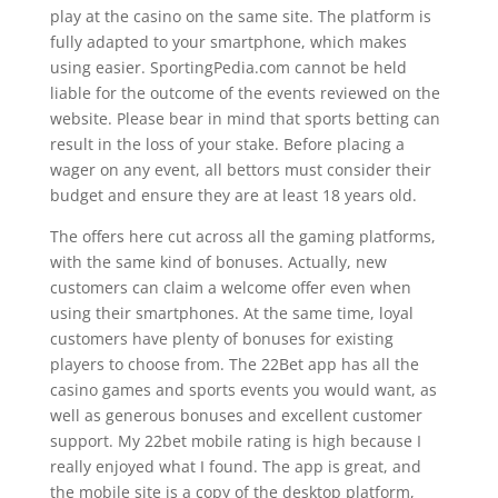
play at the casino on the same site. The platform is
fully adapted to your smartphone, which makes
using easier. SportingPedia.com cannot be held
liable for the outcome of the events reviewed on the
website. Please bear in mind that sports betting can
result in the loss of your stake. Before placing a
wager on any event, all bettors must consider their
budget and ensure they are at least 18 years old.
The offers here cut across all the gaming platforms,
with the same kind of bonuses. Actually, new
customers can claim a welcome offer even when
using their smartphones. At the same time, loyal
customers have plenty of bonuses for existing
players to choose from. The 22Bet app has all the
casino games and sports events you would want, as
well as generous bonuses and excellent customer
support. My 22bet mobile rating is high because I
really enjoyed what I found. The app is great, and
the mobile site is a copy of the desktop platform,