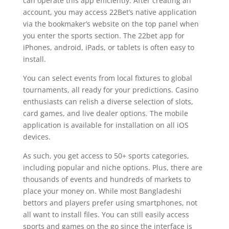
can operate this app efficiently. After creating an
account, you may access 22Bet’s native application
via the bookmaker’s website on the top panel when
you enter the sports section. The 22bet app for
iPhones, android, iPads, or tablets is often easy to
install.
You can select events from local fixtures to global
tournaments, all ready for your predictions. Casino
enthusiasts can relish a diverse selection of slots,
card games, and live dealer options. The mobile
application is available for installation on all iOS
devices.
As such, you get access to 50+ sports categories,
including popular and niche options. Plus, there are
thousands of events and hundreds of markets to
place your money on. While most Bangladeshi
bettors and players prefer using smartphones, not
all want to install files. You can still easily access
sports and games on the go since the interface is