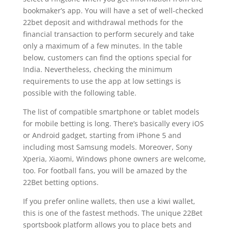
bookmaker’s app. You will have a set of well-checked
22bet deposit and withdrawal methods for the
financial transaction to perform securely and take
only a maximum of a few minutes. In the table
below, customers can find the options special for
India. Nevertheless, checking the minimum
requirements to use the app at low settings is
possible with the following table.
The list of compatible smartphone or tablet models
for mobile betting is long. There’s basically every iOS
or Android gadget, starting from iPhone 5 and
including most Samsung models. Moreover, Sony
Xperia, Xiaomi, Windows phone owners are welcome,
too. For football fans, you will be amazed by the
22Bet betting options.
If you prefer online wallets, then use a kiwi wallet,
this is one of the fastest methods. The unique 22Bet
sportsbook platform allows you to place bets and