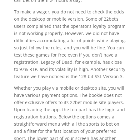
can bet on them 24 hours a day.
To make a wager, you do not need to check the odds
on the desktop or mobile version. Some of 22bet’s
users complained that the operator’s loyalty program
is not working properly. However, we did not have
difficulties accumulating a lot of points while playing,
so just follow the rules, and you will be fine. You can
test these games for free even if you don’t have a
registration. Legacy of Dead, for example, has close
to 97% RTP, and its volatility is high. Another security
feature we have noticed is the 128-bit SSL Version 3.
Whether you play via mobile or desktop site, you will
have various payment options. The bookie does not
offer exclusive offers to its 22bet mobile site players.
Upon loading the app, the top part has the login and
registration buttons. Below the options comes a
straightforward menu with all the sports to bet on
and a filter for the fast location of your preferred
sport. The lower part of your screen has another