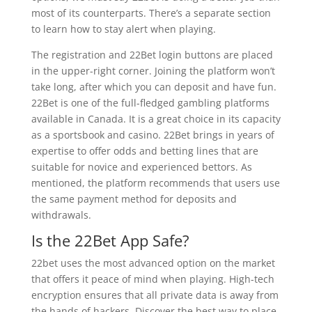
most of its counterparts. There’s a separate section
to learn how to stay alert when playing.
The registration and 22Bet login buttons are placed
in the upper-right corner. Joining the platform won’t
take long, after which you can deposit and have fun.
22Bet is one of the full-fledged gambling platforms
available in Canada. It is a great choice in its capacity
as a sportsbook and casino. 22Bet brings in years of
expertise to offer odds and betting lines that are
suitable for novice and experienced bettors. As
mentioned, the platform recommends that users use
the same payment method for deposits and
withdrawals.
Is the 22Bet App Safe?
22bet uses the most advanced option on the market
that offers it peace of mind when playing. High-tech
encryption ensures that all private data is away from
the hands of hackers. Discover the best way to place