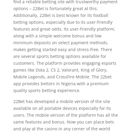
find a reliable betting site with trustworthy payment
options – 22Bet is fortunately great at this.
Additionally, 22Bet is best known for its football
betting options, especially due to its user-friendly
features and great odds. Its user-friendly platform,
along with a simple welcome bonus and low
minimum deposits on select payment methods,
makes getting started easy and stress-free. There
are several sports betting options available for
customers. The platform provides engaging esports
games like Dota 2, CS 2, Valorant, King of Glory,
Mobile Legends, and CrossFire Mobile. The 22bet
app provides bettors in Nigeria with a premium
quality sports betting experience.
22Bet has developed a mobile version of the site
available on all portable devices especially for its
users. The mobile version of the platform has all the
same features and bonus. Now you can place bets
and play at the casino in any corner of the world