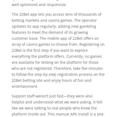
well-optimized and responsive.
The 22Bet app lets you access tens of thousands of
betting markets and casino games. The operator
updates its app regularly, adding new gambling
features to meet the demand of its growing
customer base. The mobile app of 22Bet offers an
array of casino games to choose from. Registering on
22Bet is the first step if you want to explore
everything the platform offers. Currently, no games
are available for testing on the platform for those
who are not registered. Therefore, take five minutes
to follow the step-by-step registration process on the
22Bet betting site and enjoy hours of fun and
entertainment.
Support staff weren’t just fast—they were also
helpful and understood what we were asking. It felt
like we were talking to real people who knew the
platform inside out. This manual APK install is a one-