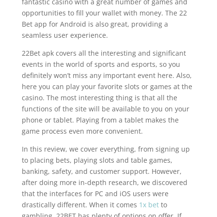
fantastic casino with a great number of games and
opportunities to fill your wallet with money. The 22
Bet app for Android is also great, providing a
seamless user experience.
22Bet apk covers all the interesting and significant
events in the world of sports and esports, so you
definitely won’t miss any important event here. Also,
here you can play your favorite slots or games at the
casino. The most interesting thing is that all the
functions of the site will be available to you on your
phone or tablet. Playing from a tablet makes the
game process even more convenient.
In this review, we cover everything, from signing up
to placing bets, playing slots and table games,
banking, safety, and customer support. However,
after doing more in-depth research, we discovered
that the interfaces for PC and iOS users were
drastically different. When it comes
1x bet
to
gambling, 22BET has plenty of options on offer. If