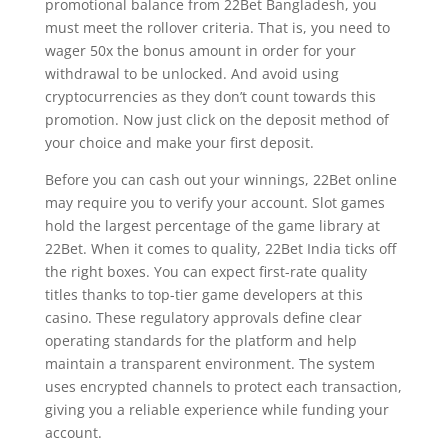
promotional balance from 22Bet Bangladesh, you
must meet the rollover criteria. That is, you need to
wager 50x the bonus amount in order for your
withdrawal to be unlocked. And avoid using
cryptocurrencies as they don’t count towards this
promotion. Now just click on the deposit method of
your choice and make your first deposit.
Before you can cash out your winnings, 22Bet online
may require you to verify your account. Slot games
hold the largest percentage of the game library at
22Bet. When it comes to quality, 22Bet India ticks off
the right boxes. You can expect first-rate quality
titles thanks to top-tier game developers at this
casino. These regulatory approvals define clear
operating standards for the platform and help
maintain a transparent environment. The system
uses encrypted channels to protect each transaction,
giving you a reliable experience while funding your
account.