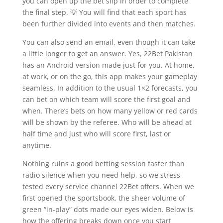
you can open up the bet slip in order to complete
the final step. 💡 You will find that each sport has
been further divided into events and then matches.
You can also send an email, even though it can take
a little longer to get an answer. Yes, 22Bet Pakistan
has an Android version made just for you. At home,
at work, or on the go, this app makes your gameplay
seamless. In addition to the usual 1×2 forecasts, you
can bet on which team will score the first goal and
when. There’s bets on how many yellow or red cards
will be shown by the referee. Who will be ahead at
half time and just who will score first, last or
anytime.
Nothing ruins a good betting session faster than
radio silence when you need help, so we stress-
tested every service channel 22Bet offers. When we
first opened the sportsbook, the sheer volume of
green “in-play” dots made our eyes widen. Below is
how the offering breaks down once you start