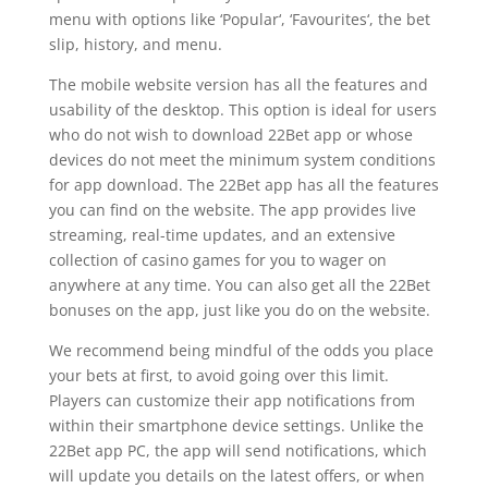
menu with options like ‘Popular‘, ‘Favourites‘, the bet
slip, history, and menu.
The mobile website version has all the features and
usability of the desktop. This option is ideal for users
who do not wish to download 22Bet app or whose
devices do not meet the minimum system conditions
for app download. The 22Bet app has all the features
you can find on the website. The app provides live
streaming, real-time updates, and an extensive
collection of casino games for you to wager on
anywhere at any time. You can also get all the 22Bet
bonuses on the app, just like you do on the website.
We recommend being mindful of the odds you place
your bets at first, to avoid going over this limit.
Players can customize their app notifications from
within their smartphone device settings. Unlike the
22Bet app PC, the app will send notifications, which
will update you details on the latest offers, or when