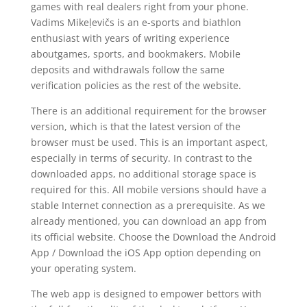
games with real dealers right from your phone.
Vadims Mikeļevičs is an e-sports and biathlon
enthusiast with years of writing experience
aboutgames, sports, and bookmakers. Mobile
deposits and withdrawals follow the same
verification policies as the rest of the website.
There is an additional requirement for the browser
version, which is that the latest version of the
browser must be used. This is an important aspect,
especially in terms of security. In contrast to the
downloaded apps, no additional storage space is
required for this. All mobile versions should have a
stable Internet connection as a prerequisite. As we
already mentioned, you can download an app from
its official website. Choose the Download the Android
App / Download the iOS App option depending on
your operating system.
The web app is designed to empower bettors with