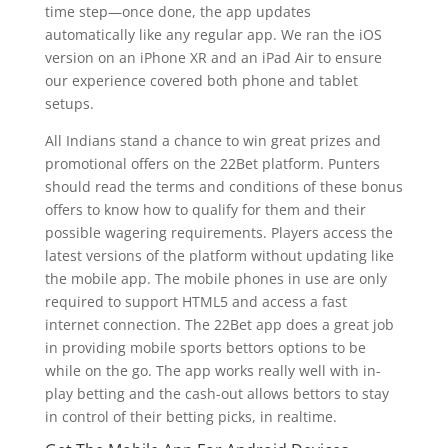
time step—once done, the app updates
automatically like any regular app. We ran the iOS
version on an iPhone XR and an iPad Air to ensure
our experience covered both phone and tablet
setups.
All Indians stand a chance to win great prizes and
promotional offers on the 22Bet platform. Punters
should read the terms and conditions of these bonus
offers to know how to qualify for them and their
possible wagering requirements. Players access the
latest versions of the platform without updating like
the mobile app. The mobile phones in use are only
required to support HTML5 and access a fast
internet connection. The 22Bet app does a great job
in providing mobile sports bettors options to be
while on the go. The app works really well with in-
play betting and the cash-out allows bettors to stay
in control of their betting picks, in realtime.