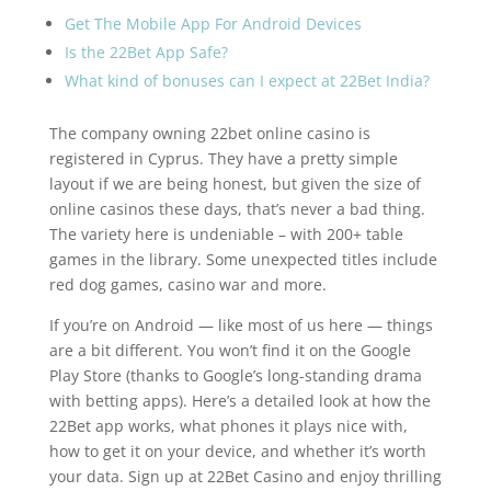
Get The Mobile App For Android Devices
Is the 22Bet App Safe?
What kind of bonuses can I expect at 22Bet India?
The company owning 22bet online casino is
registered in Cyprus. They have a pretty simple
layout if we are being honest, but given the size of
online casinos these days, that’s never a bad thing.
The variety here is undeniable – with 200+ table
games in the library. Some unexpected titles include
red dog games, casino war and more.
If you’re on Android — like most of us here — things
are a bit different. You won’t find it on the Google
Play Store (thanks to Google’s long-standing drama
with betting apps). Here’s a detailed look at how the
22Bet app works, what phones it plays nice with,
how to get it on your device, and whether it’s worth
your data. Sign up at 22Bet Casino and enjoy thrilling