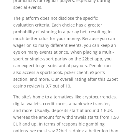
promotions for regular players, especially during
special events.
The platform does not disclose the specific
evaluation criteria. Each choice has a greater
probability of winning in a parlay bet, resulting in
much better odds for your money. Because you can
wager on so many different events, you can keep an
eye on many events at once. When placing a multi-
sport or single-sport parlay on the 22bet app, you
can expect to get substantial payouts. People can
also access a sportsbook, poker client, eSports
section, and more. Our overall rating after this 22bet
casino review is 9.7 out of 10.
The site’s home to alternatives like cryptocurrencies,
digital wallets, credit cards, a bank wire transfer,
and more. Usually, deposits start at around 1 EUR,
whereas the amount for withdrawals starts from 1.50
EUR and up. In terms of responsible gambling
options, we must say 22bet is doing a better job than