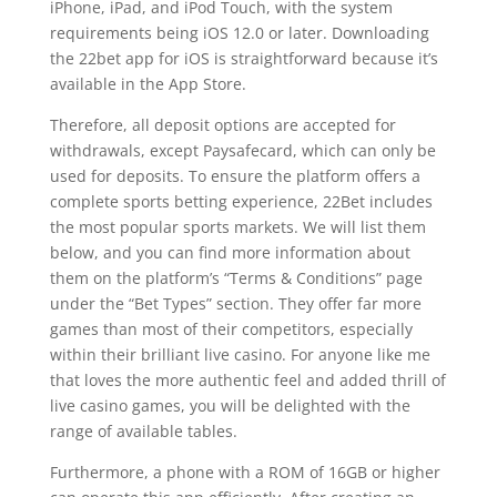
iPhone, iPad, and iPod Touch, with the system
requirements being iOS 12.0 or later. Downloading
the 22bet app for iOS is straightforward because it’s
available in the App Store.
Therefore, all deposit options are accepted for
withdrawals, except Paysafecard, which can only be
used for deposits. To ensure the platform offers a
complete sports betting experience, 22Bet includes
the most popular sports markets. We will list them
below, and you can find more information about
them on the platform’s “Terms & Conditions” page
under the “Bet Types” section. They offer far more
games than most of their competitors, especially
within their brilliant live casino. For anyone like me
that loves the more authentic feel and added thrill of
live casino games, you will be delighted with the
range of available tables.
Furthermore, a phone with a ROM of 16GB or higher