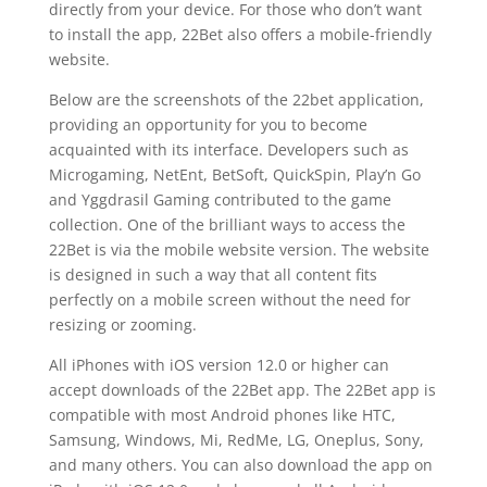
directly from your device. For those who don’t want
to install the app, 22Bet also offers a mobile-friendly
website.
Below are the screenshots of the 22bet application,
providing an opportunity for you to become
acquainted with its interface. Developers such as
Microgaming, NetEnt, BetSoft, QuickSpin, Play’n Go
and Yggdrasil Gaming contributed to the game
collection. One of the brilliant ways to access the
22Bet is via the mobile website version. The website
is designed in such a way that all content fits
perfectly on a mobile screen without the need for
resizing or zooming.
All iPhones with iOS version 12.0 or higher can
accept downloads of the 22Bet app. The 22Bet app is
compatible with most Android phones like HTC,
Samsung, Windows, Mi, RedMe, LG, Oneplus, Sony,
and many others. You can also download the app on