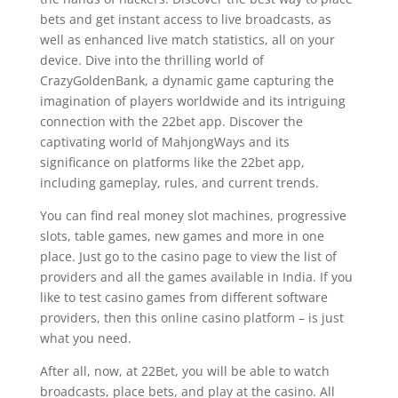
bets and get instant access to live broadcasts, as
well as enhanced live match statistics, all on your
device. Dive into the thrilling world of
CrazyGoldenBank, a dynamic game capturing the
imagination of players worldwide and its intriguing
connection with the 22bet app. Discover the
captivating world of MahjongWays and its
significance on platforms like the 22bet app,
including gameplay, rules, and current trends.
You can find real money slot machines, progressive
slots, table games, new games and more in one
place. Just go to the casino page to view the list of
providers and all the games available in India. If you
like to test casino games from different software
providers, then this online casino platform – is just
what you need.
After all, now, at 22Bet, you will be able to watch
broadcasts, place bets, and play at the casino. All