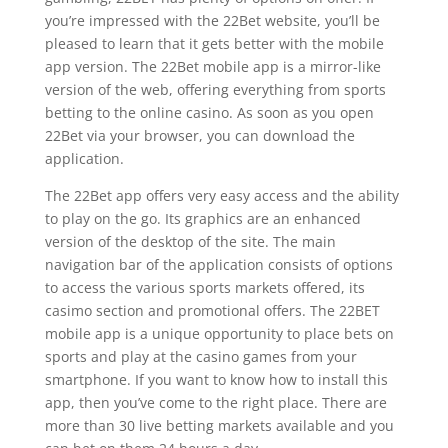
you’re impressed with the 22Bet website, you’ll be
pleased to learn that it gets better with the mobile
app version. The 22Bet mobile app is a mirror-like
version of the web, offering everything from sports
betting to the online casino. As soon as you open
22Bet via your browser, you can download the
application.
The 22Bet app offers very easy access and the ability
to play on the go. Its graphics are an enhanced
version of the desktop of the site. The main
navigation bar of the application consists of options
to access the various sports markets offered, its
casimo section and promotional offers. The 22BET
mobile app is a unique opportunity to place bets on
sports and play at the casino games from your
smartphone. If you want to know how to install this
app, then you’ve come to the right place. There are
more than 30 live betting markets available and you