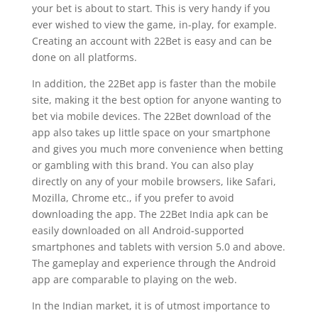
your bet is about to start. This is very handy if you
ever wished to view the game, in-play, for example.
Creating an account with 22Bet is easy and can be
done on all platforms.
In addition, the 22Bet app is faster than the mobile
site, making it the best option for anyone wanting to
bet via mobile devices. The 22Bet download of the
app also takes up little space on your smartphone
and gives you much more convenience when betting
or gambling with this brand. You can also play
directly on any of your mobile browsers, like Safari,
Mozilla, Chrome etc., if you prefer to avoid
downloading the app. The 22Bet India apk can be
easily downloaded on all Android-supported
smartphones and tablets with version 5.0 and above.
The gameplay and experience through the Android
app are comparable to playing on the web.
In the Indian market, it is of utmost importance to