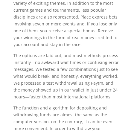
variety of exciting themes. In addition to the most
current games and tournaments, less popular
disciplines are also represented. Place express bets
involving seven or more events and, if you lose only
one of them, you receive a special bonus. Receive
your winnings in the form of real money credited to
your account and stay in the race.
The options are laid out, and most methods process
instantly—no awkward wait times or confusing error
messages. We tested a few combinations just to see
what would break, and honestly, everything worked.
We processed a test withdrawal using Paytm, and
the money showed up in our wallet in just under 24
hours—faster than most international platforms.
The function and algorithm for depositing and
withdrawing funds are almost the same as the
computer version, on the contrary, it can be even
more convenient. In order to withdraw your