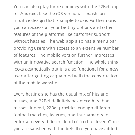
You can also play for real money with the 22Bet app
for Android. Like the iOS version, it boasts an
intuitive design that is simple to use. Furthermore,
you can access all your betting options and other
features of the platforms like customer support
without hassles. The web app also has a menu bar
providing users with access to an extensive number
of features. The mobile version further impresses
with an innovative search function. The whole thing
looks aesthetically but it is also functional for a new
user after getting acquainted with the construction
of the mobile website.
Every betting site has the usual mix of hits and
misses, and 22Bet definitely has more hits than
misses. Indeed, 22Bet provides enough different
football matches, leagues, and tournaments to
entertain every different kind of football lover. Once
you are satisfied with the bets that you have added,