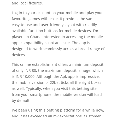
and local fixtures.
Log in to your account on your mobile and play your
favourite games with ease. It provides the same
easy-to-use and user-friendly layout with readily
available function buttons for mobile devices. For
players in Ghana interested in accessing the mobile
app, compatibility is not an issue. The app is
designed to work seamlessly across a broad range of
devices.
This online establishment offers a minimum deposit
of only INR 80; the maximum deposit is huge, which
is INR 10,000. Although the Apk app is impressive,
the mobile version of 22bet ticks all the right boxes
as well. Typically, when you visit this betting site
from your smartphone, the mobile version will load
by default.
I’ve been using this betting platform for a while now,
and it has exceeded all my expectations. Customer