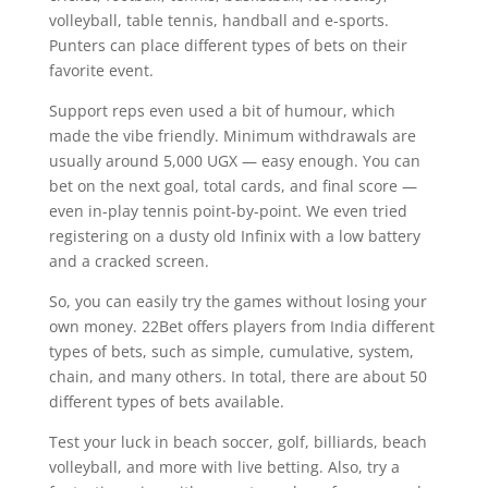
volleyball, table tennis, handball and e-sports.
Punters can place different types of bets on their
favorite event.
Support reps even used a bit of humour, which
made the vibe friendly. Minimum withdrawals are
usually around 5,000 UGX — easy enough. You can
bet on the next goal, total cards, and final score —
even in-play tennis point-by-point. We even tried
registering on a dusty old Infinix with a low battery
and a cracked screen.
So, you can easily try the games without losing your
own money. 22Bet offers players from India different
types of bets, such as simple, cumulative, system,
chain, and many others. In total, there are about 50
different types of bets available.
Test your luck in beach soccer, golf, billiards, beach
volleyball, and more with live betting. Also, try a