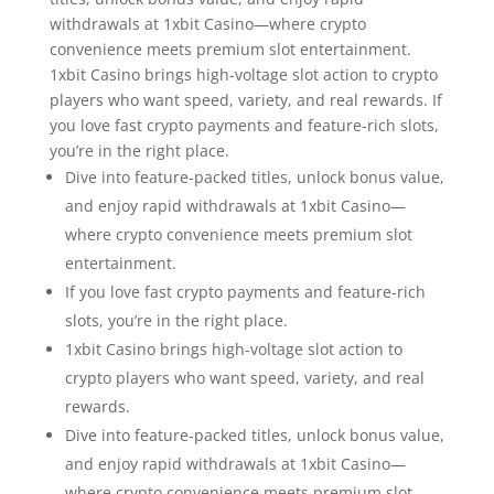
withdrawals at 1xbit Casino—where crypto
convenience meets premium slot entertainment.
1xbit Casino brings high-voltage slot action to crypto
players who want speed, variety, and real rewards. If
you love fast crypto payments and feature-rich slots,
you’re in the right place.
Dive into feature-packed titles, unlock bonus value,
and enjoy rapid withdrawals at 1xbit Casino—
where crypto convenience meets premium slot
entertainment.
If you love fast crypto payments and feature-rich
slots, you’re in the right place.
1xbit Casino brings high-voltage slot action to
crypto players who want speed, variety, and real
rewards.
Dive into feature-packed titles, unlock bonus value,
and enjoy rapid withdrawals at 1xbit Casino—
where crypto convenience meets premium slot