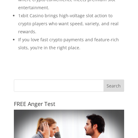
entertainment.
1xbit Casino brings high-voltage slot action to
crypto players who want speed, variety, and real
rewards.
If you love fast crypto payments and feature-rich
slots, you’re in the right place.
FREE Anger Test