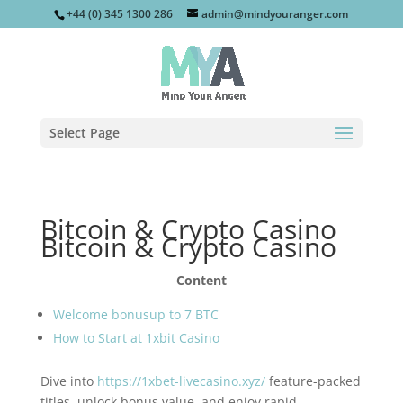
+44 (0) 345 1300 286
admin@mindyouranger.com
Select Page
Bitcoin & Crypto Casino
Bitcoin & Crypto Casino
Content
Welcome bonusup to 7 BTC
How to Start at 1xbit Casino
Dive into
https://1xbet-livecasino.xyz/
feature-packed
titles, unlock bonus value, and enjoy rapid