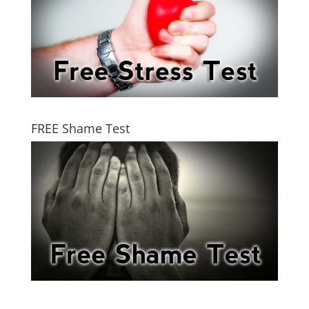
FREE Shame Test