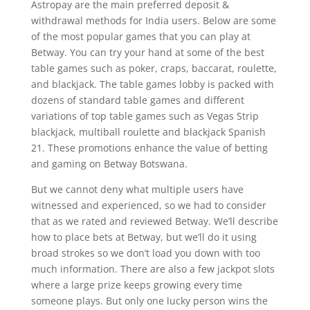
Astropay are the main preferred deposit &
withdrawal methods for India users. Below are some
of the most popular games that you can play at
Betway. You can try your hand at some of the best
table games such as poker, craps, baccarat, roulette,
and blackjack. The table games lobby is packed with
dozens of standard table games and different
variations of top table games such as Vegas Strip
blackjack, multiball roulette and blackjack Spanish
21. These promotions enhance the value of betting
and gaming on Betway Botswana.
But we cannot deny what multiple users have
witnessed and experienced, so we had to consider
that as we rated and reviewed Betway. We’ll describe
how to place bets at Betway, but we’ll do it using
broad strokes so we don’t load you down with too
much information. There are also a few jackpot slots
where a large prize keeps growing every time
someone plays. But only one lucky person wins the