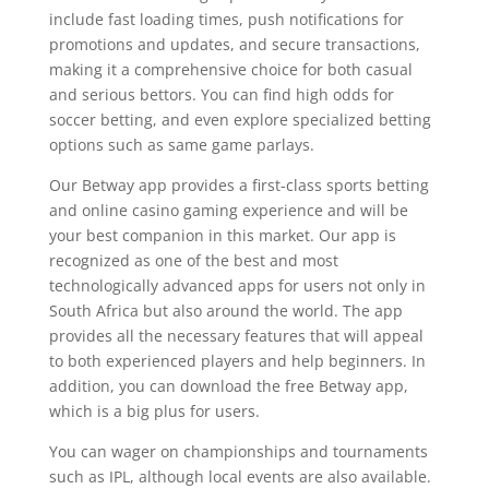
include fast loading times, push notifications for
promotions and updates, and secure transactions,
making it a comprehensive choice for both casual
and serious bettors. You can find high odds for
soccer betting, and even explore specialized betting
options such as same game parlays.
Our Betway app provides a first-class sports betting
and online casino gaming experience and will be
your best companion in this market. Our app is
recognized as one of the best and most
technologically advanced apps for users not only in
South Africa but also around the world. The app
provides all the necessary features that will appeal
to both experienced players and help beginners. In
addition, you can download the free Betway app,
which is a big plus for users.
You can wager on championships and tournaments
such as IPL, although local events are also available.