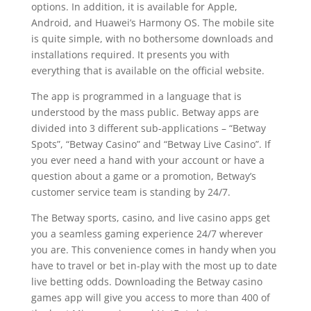
options. In addition, it is available for Apple,
Android, and Huawei’s Harmony OS. The mobile site
is quite simple, with no bothersome downloads and
installations required. It presents you with
everything that is available on the official website.
The app is programmed in a language that is
understood by the mass public. Betway apps are
divided into 3 different sub-applications – “Betway
Spots”, “Betway Casino” and “Betway Live Casino”. If
you ever need a hand with your account or have a
question about a game or a promotion, Betway’s
customer service team is standing by 24/7.
The Betway sports, casino, and live casino apps get
you a seamless gaming experience 24/7 wherever
you are. This convenience comes in handy when you
have to travel or bet in-play with the most up to date
live betting odds. Downloading the Betway casino
games app will give you access to more than 400 of