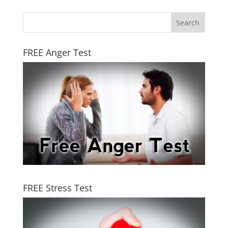
FREE Anger Test
FREE Stress Test