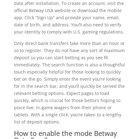
data after installation. To create an account, visit the
official Betway USA website or download the mobile
app. Click “Sign Up” and provide your name, email,
date of birth, and address. You’ll also need to verify
your identity to comply with U.S. gaming regulations.
Only direct bank transfers take more than an hour or
so to register. They do not have any sort of maximum
deposit so you can start betting as you see fit
immediately. The search function is also a thoughtful
touch especially helpful for those looking to quickly
bet on the go. Simply enter the event you’re looking
for in the search bar, and you’ll quickly be served the
relevant betting options. Expect pages to load
quickly, which is crucial for those bettors hoping to
place live, in-game wagers from their phone or
tablets. With a single click, you’re taken to a lengthy
list of deposit options.
How to enable the mode Betway