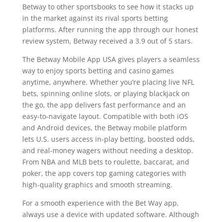
Betway to other sportsbooks to see how it stacks up
in the market against its rival sports betting
platforms. After running the app through our honest
review system, Betway received a 3.9 out of 5 stars.
The Betway Mobile App USA gives players a seamless
way to enjoy sports betting and casino games
anytime, anywhere. Whether you’re placing live NFL
bets, spinning online slots, or playing blackjack on
the go, the app delivers fast performance and an
easy-to-navigate layout. Compatible with both iOS
and Android devices, the Betway mobile platform
lets U.S. users access in-play betting, boosted odds,
and real-money wagers without needing a desktop.
From NBA and MLB bets to roulette, baccarat, and
poker, the app covers top gaming categories with
high-quality graphics and smooth streaming.
For a smooth experience with the Bet Way app,
always use a device with updated software. Although