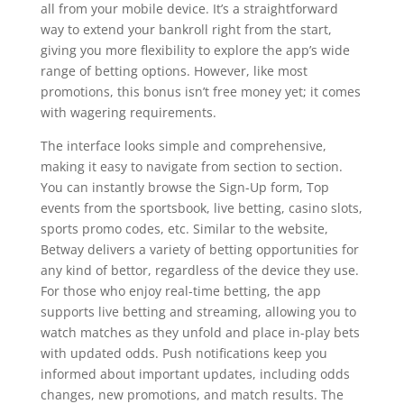
all from your mobile device. It’s a straightforward
way to extend your bankroll right from the start,
giving you more flexibility to explore the app’s wide
range of betting options. However, like most
promotions, this bonus isn’t free money yet; it comes
with wagering requirements.
The interface looks simple and comprehensive,
making it easy to navigate from section to section.
You can instantly browse the Sign-Up form, Top
events from the sportsbook, live betting, casino slots,
sports promo codes, etc. Similar to the website,
Betway delivers a variety of betting opportunities for
any kind of bettor, regardless of the device they use.
For those who enjoy real-time betting, the app
supports live betting and streaming, allowing you to
watch matches as they unfold and place in-play bets
with updated odds. Push notifications keep you
informed about important updates, including odds
changes, new promotions, and match results. The