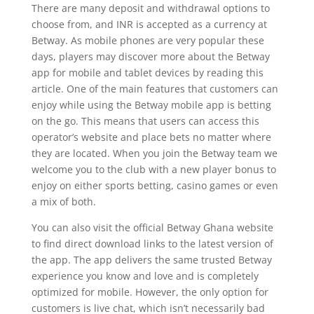
There are many deposit and withdrawal options to
choose from, and INR is accepted as a currency at
Betway. As mobile phones are very popular these
days, players may discover more about the Betway
app for mobile and tablet devices by reading this
article. One of the main features that customers can
enjoy while using the Betway mobile app is betting
on the go. This means that users can access this
operator’s website and place bets no matter where
they are located. When you join the Betway team we
welcome you to the club with a new player bonus to
enjoy on either sports betting, casino games or even
a mix of both.
You can also visit the official Betway Ghana website
to find direct download links to the latest version of
the app. The app delivers the same trusted Betway
experience you know and love and is completely
optimized for mobile. However, the only option for
customers is live chat, which isn’t necessarily bad