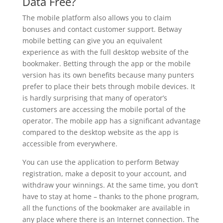
Data Free?
The mobile platform also allows you to claim
bonuses and contact customer support. Betway
mobile betting can give you an equivalent
experience as with the full desktop website of the
bookmaker. Betting through the app or the mobile
version has its own benefits because many punters
prefer to place their bets through mobile devices. It
is hardly surprising that many of operator’s
customers are accessing the mobile portal of the
operator. The mobile app has a significant advantage
compared to the desktop website as the app is
accessible from everywhere.
You can use the application to perform Betway
registration, make a deposit to your account, and
withdraw your winnings. At the same time, you don’t
have to stay at home – thanks to the phone program,
all the functions of the bookmaker are available in
any place where there is an Internet connection. The