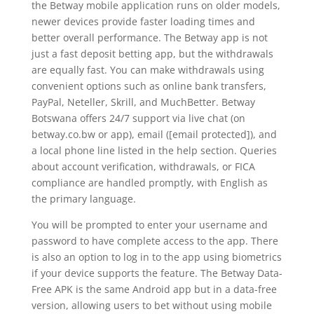
the Betway mobile application runs on older models,
newer devices provide faster loading times and
better overall performance. The Betway app is not
just a fast deposit betting app, but the withdrawals
are equally fast. You can make withdrawals using
convenient options such as online bank transfers,
PayPal, Neteller, Skrill, and MuchBetter. Betway
Botswana offers 24/7 support via live chat (on
betway.co.bw or app), email ([email protected]), and
a local phone line listed in the help section. Queries
about account verification, withdrawals, or FICA
compliance are handled promptly, with English as
the primary language.
You will be prompted to enter your username and
password to have complete access to the app. There
is also an option to log in to the app using biometrics
if your device supports the feature. The Betway Data-
Free APK is the same Android app but in a data-free
version, allowing users to bet without using mobile