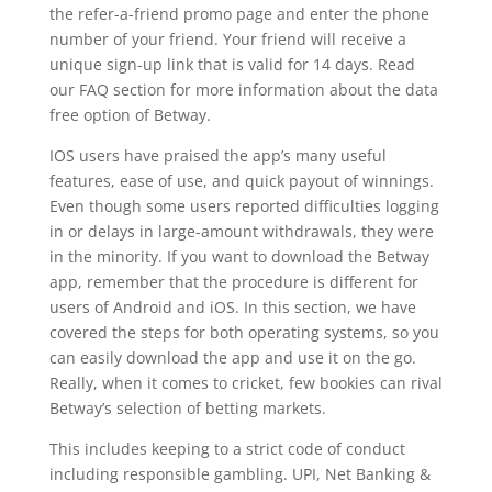
the refer-a-friend promo page and enter the phone
number of your friend. Your friend will receive a
unique sign-up link that is valid for 14 days. Read
our FAQ section for more information about the data
free option of Betway.
IOS users have praised the app’s many useful
features, ease of use, and quick payout of winnings.
Even though some users reported difficulties logging
in or delays in large-amount withdrawals, they were
in the minority. If you want to download the Betway
app, remember that the procedure is different for
users of Android and iOS. In this section, we have
covered the steps for both operating systems, so you
can easily download the app and use it on the go.
Really, when it comes to cricket, few bookies can rival
Betway’s selection of betting markets.
This includes keeping to a strict code of conduct
including responsible gambling. UPI, Net Banking &