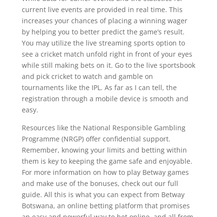
current live events are provided in real time. This
increases your chances of placing a winning wager
by helping you to better predict the game’s result.
You may utilize the live streaming sports option to
see a cricket match unfold right in front of your eyes
while still making bets on it. Go to the live sportsbook
and pick cricket to watch and gamble on
tournaments like the IPL. As far as I can tell, the
registration through a mobile device is smooth and
easy.
Resources like the National Responsible Gambling
Programme (NRGP) offer confidential support.
Remember, knowing your limits and betting within
them is key to keeping the game safe and enjoyable.
For more information on how to play Betway games
and make use of the bonuses, check out our full
guide. All this is what you can expect from Betway
Botswana, an online betting platform that promises
an easy and powerful way to bet online, and all from