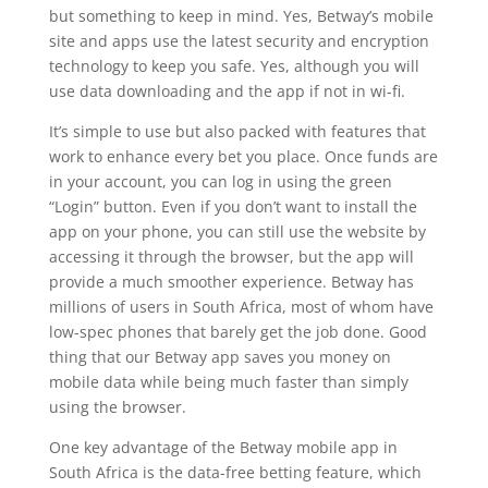
but something to keep in mind. Yes, Betway’s mobile
site and apps use the latest security and encryption
technology to keep you safe. Yes, although you will
use data downloading and the app if not in wi-fi.
It’s simple to use but also packed with features that
work to enhance every bet you place. Once funds are
in your account, you can log in using the green
“Login” button. Even if you don’t want to install the
app on your phone, you can still use the website by
accessing it through the browser, but the app will
provide a much smoother experience. Betway has
millions of users in South Africa, most of whom have
low-spec phones that barely get the job done. Good
thing that our Betway app saves you money on
mobile data while being much faster than simply
using the browser.
One key advantage of the Betway mobile app in
South Africa is the data-free betting feature, which