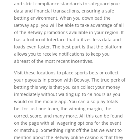
and strict compliance standards to safeguard your
data and financial transactions, ensuring a safe
betting environment. When you download the
Betway app, you will be able to take advantage of all
of the Betway promotions available in your region. It
has a foolproof Interface that utilizes less data and
loads even faster. The best part is that the platform
allows you to receive notifications to keep you
abreast of the most recent incentives.
Visit these locations to place sports bets or collect
your payouts in person with Betway. The true perk of
betting this way is that you can collect your money
immediately without waiting up to 48 hours as you
would on the mobile app. You can also play totals
bet for just one team, the winning margin, the
correct score, and many more. All this can be found
on the page with all wagering options for the event
or matchup. Something right off the bat we want to
mention about the Betway online casino is that they