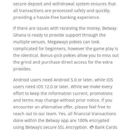
secure deposit and withdrawal system ensures that
all transactions are processed safely and quickly,
providing a hassle-free banking experience.
If there are issues with receiving the money, Betway
Ghana is ready to provide support through the
multiple venues. Megaways pokies can look
complicated for beginners, however the game play is
the identical. Bonus-pick pokies allow you to miss out
the grind and purchase direct access for the extra
provides.
Android users need Android 5.0 or later, while iOS
users need iOS 12.0 or later. While we make every
effort to keep the information current, promotions
and terms may change without prior notice. If you
encounter an alternative offer, please feel free to
reach out to our team. Yes, all financial transactions
done within the Betway app are 100% encrypted
using Betway’s secure SSL encryption. 💳 Bank Cards