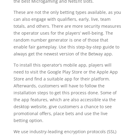
the best Microgaming and NetEnt slots.
These are not the only betting types available, as you
can also engage with qualifiers, early, live, team
totals, and others. There are more security measures
the operator uses for the players’ well-being. The
random number generator is one of those that
enable fair gameplay. Use this step-by-step guide to
always get the newest version of the Betway app.
To install this operator’s mobile app, players will
need to visit the Google Play Store or the Apple App
Store and find a suitable app for their platform.
Afterwards, customers will have to follow the
installation steps to get this process done. Some of
the app features, which are also accessible via the
desktop website, give customers a chance to see
promotional offers, place bets and use the live
betting option.
We use industry-leading encryption protocols (SSL)