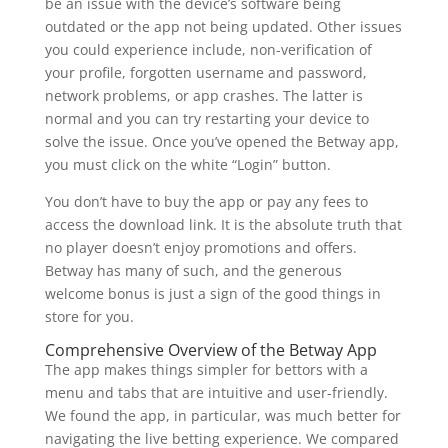
be an issue with the device’s software being
outdated or the app not being updated. Other issues
you could experience include, non-verification of
your profile, forgotten username and password,
network problems, or app crashes. The latter is
normal and you can try restarting your device to
solve the issue. Once you’ve opened the Betway app,
you must click on the white “Login” button.
You don’t have to buy the app or pay any fees to
access the download link. It is the absolute truth that
no player doesn’t enjoy promotions and offers.
Betway has many of such, and the generous
welcome bonus is just a sign of the good things in
store for you.
Comprehensive Overview of the Betway App
The app makes things simpler for bettors with a
menu and tabs that are intuitive and user-friendly.
We found the app, in particular, was much better for
navigating the live betting experience. We compared