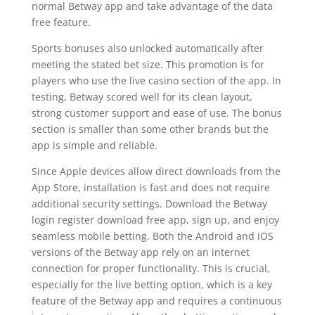
normal Betway app and take advantage of the data
free feature.
Sports bonuses also unlocked automatically after
meeting the stated bet size. This promotion is for
players who use the live casino section of the app. In
testing, Betway scored well for its clean layout,
strong customer support and ease of use. The bonus
section is smaller than some other brands but the
app is simple and reliable.
Since Apple devices allow direct downloads from the
App Store, installation is fast and does not require
additional security settings. Download the Betway
login register download free app, sign up, and enjoy
seamless mobile betting. Both the Android and iOS
versions of the Betway app rely on an internet
connection for proper functionality. This is crucial,
especially for the live betting option, which is a key
feature of the Betway app and requires a continuous