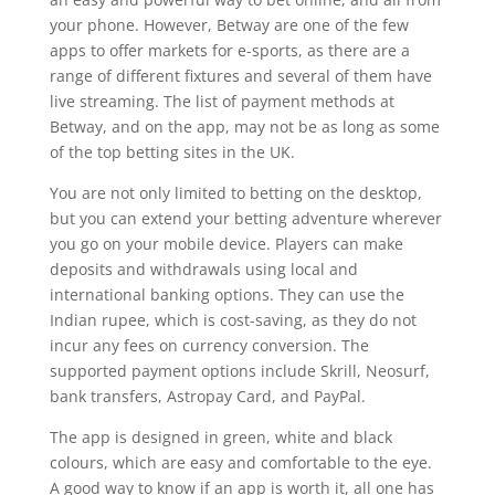
your phone. However, Betway are one of the few
apps to offer markets for e-sports, as there are a
range of different fixtures and several of them have
live streaming. The list of payment methods at
Betway, and on the app, may not be as long as some
of the top betting sites in the UK.
You are not only limited to betting on the desktop,
but you can extend your betting adventure wherever
you go on your mobile device. Players can make
deposits and withdrawals using local and
international banking options. They can use the
Indian rupee, which is cost-saving, as they do not
incur any fees on currency conversion. The
supported payment options include Skrill, Neosurf,
bank transfers, Astropay Card, and PayPal.
The app is designed in green, white and black
colours, which are easy and comfortable to the eye.
A good way to know if an app is worth it, all one has