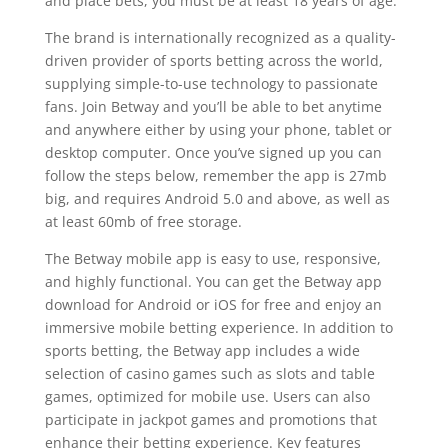
and place bets, you must be at least 18 years of age.
The brand is internationally recognized as a quality-
driven provider of sports betting across the world,
supplying simple-to-use technology to passionate
fans. Join Betway and you’ll be able to bet anytime
and anywhere either by using your phone, tablet or
desktop computer. Once you’ve signed up you can
follow the steps below, remember the app is 27mb
big, and requires Android 5.0 and above, as well as
at least 60mb of free storage.
The Betway mobile app is easy to use, responsive,
and highly functional. You can get the Betway app
download for Android or iOS for free and enjoy an
immersive mobile betting experience. In addition to
sports betting, the Betway app includes a wide
selection of casino games such as slots and table
games, optimized for mobile use. Users can also
participate in jackpot games and promotions that
enhance their betting experience. Key features