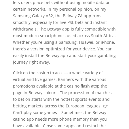
lets users place bets without using mobile data on
certain networks. In my personal opinion, on my
Samsung Galaxy A32, the Betway ZA app runs
smoothly, especially for live PSL bets and instant
withdrawals. The Betway app is fully compatible with
most modern smartphones used across South Africa.
Whether you’re using a Samsung, Huawei, or iPhone,
there’s a version optimized for your device. You can
easily install the Betway app and start your gambling
journey right away.
Click on the casino to access a whole variety of
virtual and live games. Banners with the various
promotions available at the casino flash atop the
page in Betway colours. The procession of matches
to bet on starts with the hottest sports events and
betting markets across the European leagues. 👉
Can’t play some games – Sometimes, the Betway
casino app needs more phone memory than you
have available. Close some apps and restart the