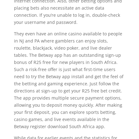
internet connection. Also, other betting options and
placing bets also necessitate an active data
connection. If you’re unable to log in, double-check
your username and password.
They even have an online casino available to people
in NJ and PA where gamblers can enjoy slots,
roulette, blackjack, video poker, and live dealer
tables. The Betway app has an outstanding sign-up
bonus of R25 free for new players in South Africa.
Such a risk-free offer is just what first-time users
need to try the Betway app install and get the feel of
the betting and gaming experience. Just follow the
directions at sign-up to get your R25 free bet credit.
The app provides multiple secure payment options,
allowing you to deposit money quickly. After making
your first deposit, you can explore sports betting,
casino games, and live events available in the
Betway register download South Africa app.
While data for earlier events and the statistics for