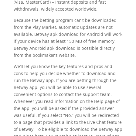
(Visa, MasterCard) – Instant deposits and fast
withdrawals, widely accepted worldwide.
Because the betting program can’t be downloaded
from the Play Market, automatic updates are not
available. Betway apk download for Android will work
if your device has at least 150 MB of free memory.
Betway Android apk download is possible directly
from the bookmaker’s website.
We’ll let you know the key features and pros and
cons to help you decide whether to download and
run the Betway app. If you are betting through the
Betway app, you will be able to use several
convenient options to contact the support team.
Whenever you read information on the Help page of
the app, you will be asked if the provided answer
was useful. If you select “No,” you will be redirected
to a page that provides a link to the Live Chat feature
of Betway. To be eligible to download the Betway app