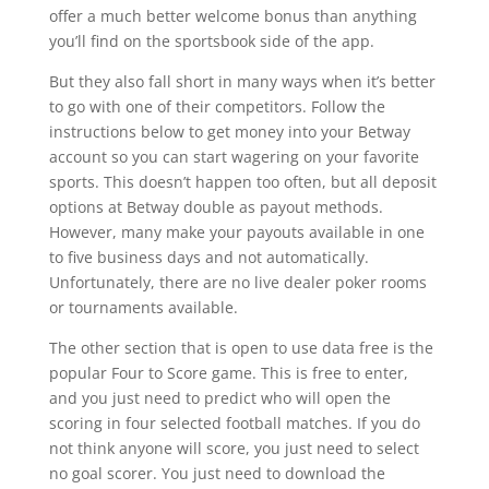
offer a much better welcome bonus than anything
you’ll find on the sportsbook side of the app.
But they also fall short in many ways when it’s better
to go with one of their competitors. Follow the
instructions below to get money into your Betway
account so you can start wagering on your favorite
sports. This doesn’t happen too often, but all deposit
options at Betway double as payout methods.
However, many make your payouts available in one
to five business days and not automatically.
Unfortunately, there are no live dealer poker rooms
or tournaments available.
The other section that is open to use data free is the
popular Four to Score game. This is free to enter,
and you just need to predict who will open the
scoring in four selected football matches. If you do
not think anyone will score, you just need to select
no goal scorer. You just need to download the