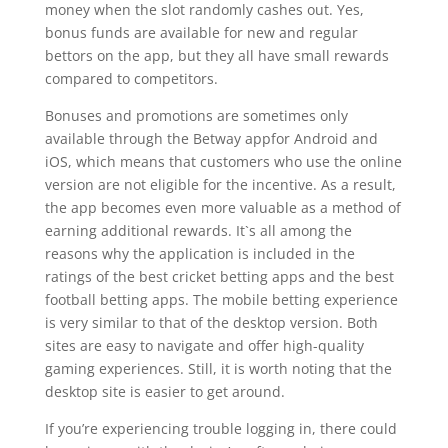
money when the slot randomly cashes out. Yes,
bonus funds are available for new and regular
bettors on the app, but they all have small rewards
compared to competitors.
Bonuses and promotions are sometimes only
available through the Betway appfor Android and
iOS, which means that customers who use the online
version are not eligible for the incentive. As a result,
the app becomes even more valuable as a method of
earning additional rewards. It`s all among the
reasons why the application is included in the
ratings of the best cricket betting apps and the best
football betting apps. The mobile betting experience
is very similar to that of the desktop version. Both
sites are easy to navigate and offer high-quality
gaming experiences. Still, it is worth noting that the
desktop site is easier to get around.
If you’re experiencing trouble logging in, there could