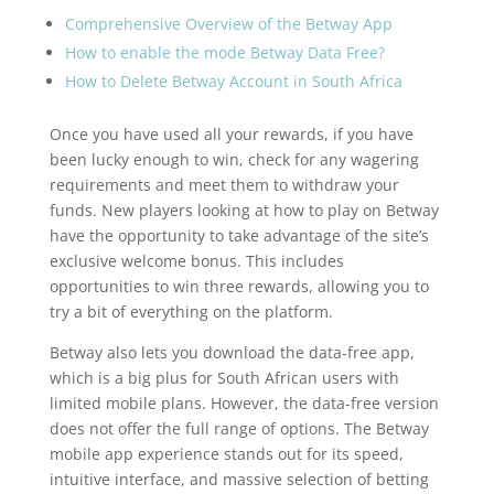
Comprehensive Overview of the Betway App
How to enable the mode Betway Data Free?
How to Delete Betway Account in South Africa
Once you have used all your rewards, if you have
been lucky enough to win, check for any wagering
requirements and meet them to withdraw your
funds. New players looking at how to play on Betway
have the opportunity to take advantage of the site’s
exclusive welcome bonus. This includes
opportunities to win three rewards, allowing you to
try a bit of everything on the platform.
Betway also lets you download the data-free app,
which is a big plus for South African users with
limited mobile plans. However, the data-free version
does not offer the full range of options. The Betway
mobile app experience stands out for its speed,
intuitive interface, and massive selection of betting