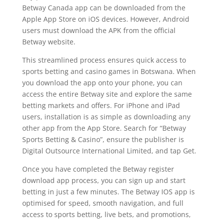
Betway Canada app can be downloaded from the
Apple App Store on iOS devices. However, Android
users must download the APK from the official
Betway website.
This streamlined process ensures quick access to
sports betting and casino games in Botswana. When
you download the app onto your phone, you can
access the entire Betway site and explore the same
betting markets and offers. For iPhone and iPad
users, installation is as simple as downloading any
other app from the App Store. Search for “Betway
Sports Betting & Casino”, ensure the publisher is
Digital Outsource International Limited, and tap Get.
Once you have completed the Betway register
download app process, you can sign up and start
betting in just a few minutes. The Betway IOS app is
optimised for speed, smooth navigation, and full
access to sports betting, live bets, and promotions,