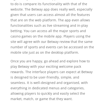
to do is compare its functionality with that of the
website. The Betway app does really well, especially
given that users can access almost all the features
that are on the web platform. The app even allows
functionalities such as live streaming and in-play
betting. You can access all the major sports and
casino games on the mobile app. Players using the
site will agree with our Betway review that the same
number of sports and events can be accessed on the
mobile site just as on the desktop platform.
Once you are happy, go ahead and explore how to
play Betway with your exciting welcome pack
rewards. The interface players can expect at Betway
is designed to be user-friendly, simple, and
seamless. It is well-designed and organised, with
everything in dedicated menus and categories,
allowing players to quickly and easily select the
market, match, or game that they want.