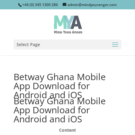
+44 (0) 345 1300 286
admin@mindyouranger.com
Select Page
Betway Ghana Mobile
App Download for
Android and iOS
Betway Ghana Mobile
App Download for
Android and iOS
Content