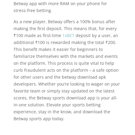
Betway app with more RAM on your phone for
stress-free betting.
As a new player, Betway offers a 100% bonus after
making the first deposit. This means that, for every
₹100 made as first-time
1xBET
deposit by a user, an
additional ₹100 is rewarded making the total ₹200.
This benefit makes it easier for beginners to
familiarize themselves with the markets and events
on the platform. This process is quite vital to help
curb fraudulent acts on the platform – a safe option
for other users and the betway download apk
developers. Whether you’re looking to wager on your
favorite team or simply stay updated on the latest
scores, the Betway sports download app is your all-
in-one solution. Elevate your sports betting
experience, stay in the know, and download the
Betway sports app today.