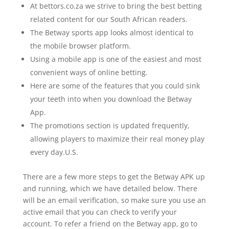
At bettors.co.za we strive to bring the best betting
related content for our South African readers.
The Betway sports app looks almost identical to
the mobile browser platform.
Using a mobile app is one of the easiest and most
convenient ways of online betting.
Here are some of the features that you could sink
your teeth into when you download the Betway
App.
The promotions section is updated frequently,
allowing players to maximize their real money play
every day.U.S.
There are a few more steps to get the Betway APK up
and running, which we have detailed below. There
will be an email verification, so make sure you use an
active email that you can check to verify your
account. To refer a friend on the Betway app, go to