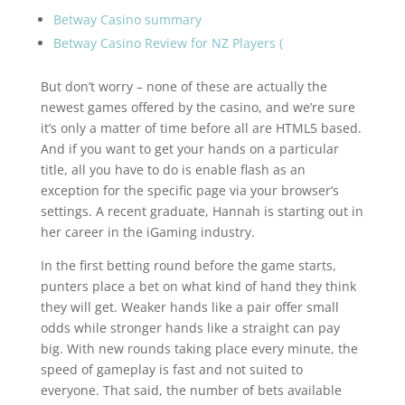
Betway Casino summary
Betway Casino Review for NZ Players (
But don’t worry – none of these are actually the
newest games offered by the casino, and we’re sure
it’s only a matter of time before all are HTML5 based.
And if you want to get your hands on a particular
title, all you have to do is enable flash as an
exception for the specific page via your browser’s
settings. A recent graduate, Hannah is starting out in
her career in the iGaming industry.
In the first betting round before the game starts,
punters place a bet on what kind of hand they think
they will get. Weaker hands like a pair offer small
odds while stronger hands like a straight can pay
big. With new rounds taking place every minute, the
speed of gameplay is fast and not suited to
everyone. That said, the number of bets available