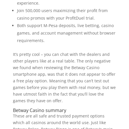
experience.
Join 500,000 users maximizing their profit from
casino promos with your ProfitDuel trial.
Both support M-Pesa deposits, live betting, casino
games, and account management without browser
requirements.
It’s pretty cool – you can chat with the dealers and
other players like at a real table. The only negative
we found when reviewing the Betway Casino
smartphone app, was that it does not appear to offer
a free play option. Meaning that you can’t test out
games before you play them with real money, but we
have utmost faith in the fact that you’ll love the
games they have on offer.
Betway Casino summary
These are all safe and trusted payment options
which all casinos around the world use. Just like