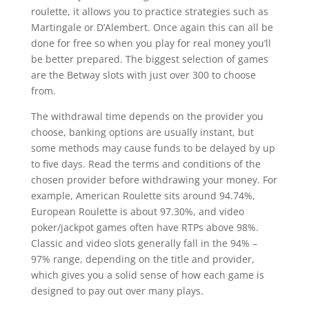
roulette, it allows you to practice strategies such as
Martingale or D’Alembert. Once again this can all be
done for free so when you play for real money you’ll
be better prepared. The biggest selection of games
are the Betway slots with just over 300 to choose
from.
The withdrawal time depends on the provider you
choose, banking options are usually instant, but
some methods may cause funds to be delayed by up
to five days. Read the terms and conditions of the
chosen provider before withdrawing your money. For
example, American Roulette sits around 94.74%,
European Roulette is about 97.30%, and video
poker/jackpot games often have RTPs above 98%.
Classic and video slots generally fall in the 94% –
97% range, depending on the title and provider,
which gives you a solid sense of how each game is
designed to pay out over many plays.