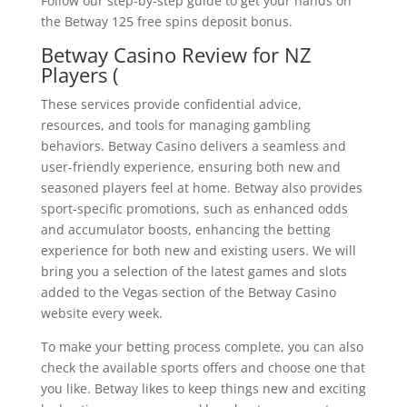
Follow our step-by-step guide to get your hands on
the Betway 125 free spins deposit bonus.
Betway Casino Review for NZ
Players (
These services provide confidential advice,
resources, and tools for managing gambling
behaviors. Betway Casino delivers a seamless and
user-friendly experience, ensuring both new and
seasoned players feel at home. Betway also provides
sport-specific promotions, such as enhanced odds
and accumulator boosts, enhancing the betting
experience for both new and existing users. We will
bring you a selection of the latest games and slots
added to the Vegas section of the Betway Casino
website every week.
To make your betting process complete, you can also
check the available sports offers and choose one that
you like. Betway likes to keep things new and exciting