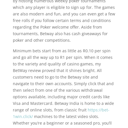
by hosting numerous weekly poker tournaments
which any player is eligible to sign up for. The games
are also modern and fun, and you can even get a few
free rolls if you follow certain terms and conditions
regarding the Poker welcome offer. Aside from
tournaments, Betway also has cash giveaways for
poker and other competitions.
Minimum bets start from as little as R0.10 per spin
and go all the way up to R1 per spin. When it comes
to the variety and quality of casino games, my
BetWay review proved that it shines bright. All
customers need to go to the Betway site and
navigate to their own accounts. Simply click that and
then select from one of the various withdrawal
options available, including major credit cards like
Visa and Mastercard. Betway India is home to a wide
range of online slots, from classic fruit
https://bet-
1win.click/
machines to the latest video slots.
Whether you’re a beginner or a seasoned pro, you’ll