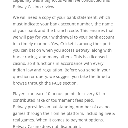
capability was a big focus when we conducted this
Betway Casino review.
We will need a copy of your bank statement, which
must indicate your bank account number, the name
of your bank and the branch code. This ensures that
we will pay for your withdrawal to your bank account
in a timely manner. Yes, Cricket is among the sports
you can bet on when you access Betway, along with
horse racing, and many others. This is a licensed
casino, so it functions in accordance with every
Indian law and regulation. Before you send in your
question or query, we suggest you take the time to
browse through the FAQs section.
Players can earn 10 bonus points for every $1 in
contributed rake or tournament fees paid.
Betway provides an outstanding number of casino
games through their online platform, including live &
real games. When it comes to payment options,
Betway Casino does not disappoint.