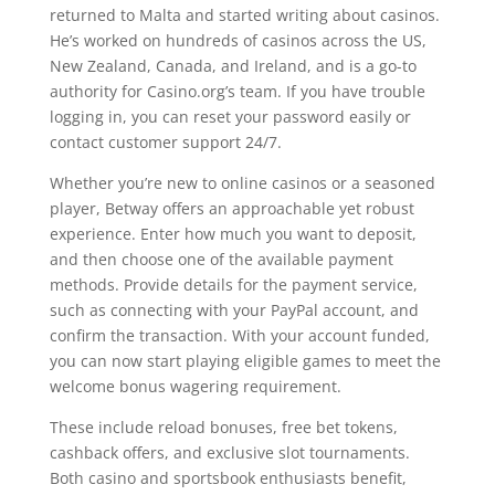
returned to Malta and started writing about casinos.
He’s worked on hundreds of casinos across the US,
New Zealand, Canada, and Ireland, and is a go-to
authority for Casino.org’s team. If you have trouble
logging in, you can reset your password easily or
contact customer support 24/7.
Whether you’re new to online casinos or a seasoned
player, Betway offers an approachable yet robust
experience. Enter how much you want to deposit,
and then choose one of the available payment
methods. Provide details for the payment service,
such as connecting with your PayPal account, and
confirm the transaction. With your account funded,
you can now start playing eligible games to meet the
welcome bonus wagering requirement.
These include reload bonuses, free bet tokens,
cashback offers, and exclusive slot tournaments.
Both casino and sportsbook enthusiasts benefit,