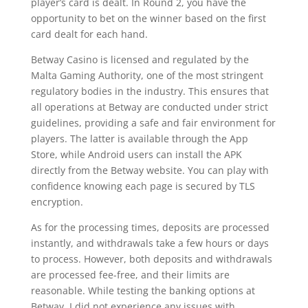
player’s card is dealt. In Round 2, you have the
opportunity to bet on the winner based on the first
card dealt for each hand.
Betway Casino is licensed and regulated by the
Malta Gaming Authority, one of the most stringent
regulatory bodies in the industry. This ensures that
all operations at Betway are conducted under strict
guidelines, providing a safe and fair environment for
players. The latter is available through the App
Store, while Android users can install the APK
directly from the Betway website. You can play with
confidence knowing each page is secured by TLS
encryption.
As for the processing times, deposits are processed
instantly, and withdrawals take a few hours or days
to process. However, both deposits and withdrawals
are processed fee-free, and their limits are
reasonable. While testing the banking options at
Betway, I did not experience any issues with