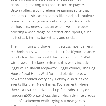
depositing, making it a good choice for players.
Betway offers a comprehensive gaming suite that
includes classic casino games like blackjack, roulette,
poker, and a large variety of slot games. For sports
enthusiasts, Betway has an extensive sportsbook
covering a wide range of international sports, such
as football, tennis, basketball, and cricket.
The minimum withdrawal limit across most banking
methods is £5, with a potential £1 fee if your balance
falls below this threshold during a debit or PayPal
withdrawal. The latest releases this week include
Piggy Vault, Bandit Megaways, Piggy Winner, The Dog
House Royal Hunt, Wild Roll and plenty more, with
new titles added every day. Betway also runs cool
events like their New Games Tournament, where
there’s a £50,000 prize pool up for grabs. They do
random £500 prize drops daily, which definitely adds
a bit of excitement while trying out new games.