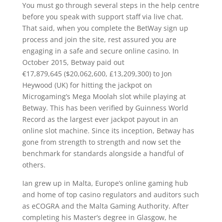
You must go through several steps in the help centre
before you speak with support staff via live chat.
That said, when you complete the BetWay sign up
process and join the site, rest assured you are
engaging in a safe and secure online casino. In
October 2015, Betway paid out
€17,879,645 ($20,062,600, £13,209,300) to Jon
Heywood (UK) for hitting the jackpot on
Microgaming’s Mega Moolah slot while playing at
Betway. This has been verified by Guinness World
Record as the largest ever jackpot payout in an
online slot machine. Since its inception, Betway has
gone from strength to strength and now set the
benchmark for standards alongside a handful of
others.
Ian grew up in Malta, Europe’s online gaming hub
and home of top casino regulators and auditors such
as eCOGRA and the Malta Gaming Authority. After
completing his Master’s degree in Glasgow, he