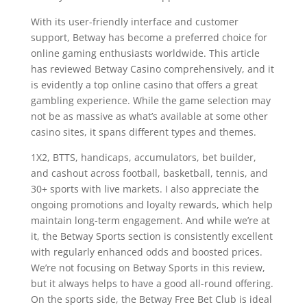
With its user-friendly interface and customer
support, Betway has become a preferred choice for
online gaming enthusiasts worldwide. This article
has reviewed Betway Casino comprehensively, and it
is evidently a top online casino that offers a great
gambling experience. While the game selection may
not be as massive as what’s available at some other
casino sites, it spans different types and themes.
1X2, BTTS, handicaps, accumulators, bet builder,
and cashout across football, basketball, tennis, and
30+ sports with live markets. I also appreciate the
ongoing promotions and loyalty rewards, which help
maintain long-term engagement. And while we’re at
it, the Betway Sports section is consistently excellent
with regularly enhanced odds and boosted prices.
We’re not focusing on Betway Sports in this review,
but it always helps to have a good all-round offering.
On the sports side, the Betway Free Bet Club is ideal