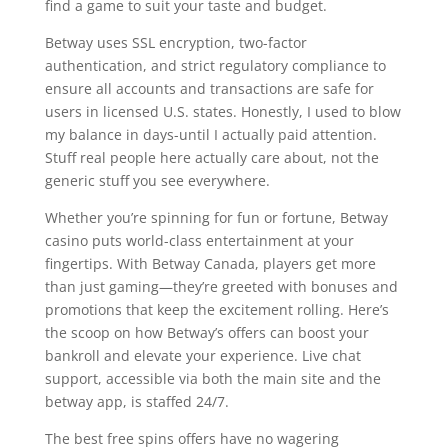
find a game to suit your taste and budget.
Betway uses SSL encryption, two-factor
authentication, and strict regulatory compliance to
ensure all accounts and transactions are safe for
users in licensed U.S. states. Honestly, I used to blow
my balance in days-until I actually paid attention.
Stuff real people here actually care about, not the
generic stuff you see everywhere.
Whether you’re spinning for fun or fortune, Betway
casino puts world-class entertainment at your
fingertips. With Betway Canada, players get more
than just gaming—they’re greeted with bonuses and
promotions that keep the excitement rolling. Here’s
the scoop on how Betway’s offers can boost your
bankroll and elevate your experience. Live chat
support, accessible via both the main site and the
betway app, is staffed 24/7.
The best free spins offers have no wagering