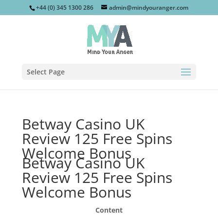
+44 (0) 345 1300 286
admin@mindyouranger.com
Select Page
Betway Casino UK
Review 125 Free Spins
Welcome Bonus
Betway Casino UK
Review 125 Free Spins
Welcome Bonus
Content