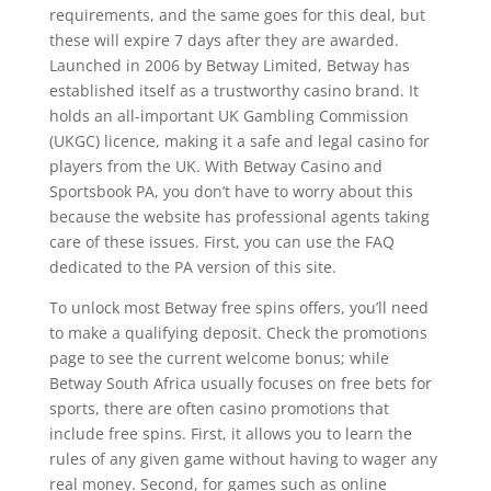
requirements, and the same goes for this deal, but
these will expire 7 days after they are awarded.
Launched in 2006 by Betway Limited, Betway has
established itself as a trustworthy casino brand. It
holds an all-important UK Gambling Commission
(UKGC) licence, making it a safe and legal casino for
players from the UK. With Betway Casino and
Sportsbook PA, you don’t have to worry about this
because the website has professional agents taking
care of these issues. First, you can use the FAQ
dedicated to the PA version of this site.
To unlock most Betway free spins offers, you’ll need
to make a qualifying deposit. Check the promotions
page to see the current welcome bonus; while
Betway South Africa usually focuses on free bets for
sports, there are often casino promotions that
include free spins. First, it allows you to learn the
rules of any given game without having to wager any
real money. Second, for games such as online