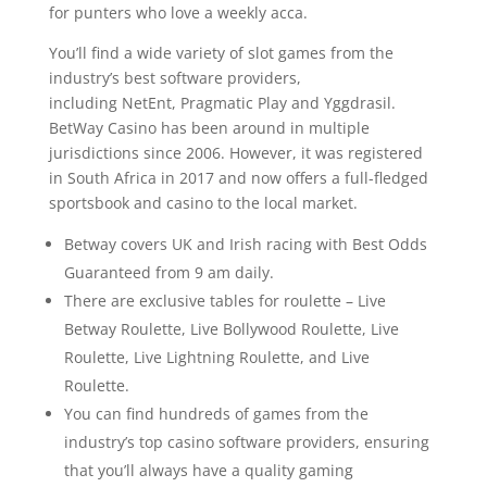
for punters who love a weekly acca.
You’ll find a wide variety of slot games from the
industry’s best software providers,
including NetEnt, Pragmatic Play and Yggdrasil.
BetWay Casino has been around in multiple
jurisdictions since 2006. However, it was registered
in South Africa in 2017 and now offers a full-fledged
sportsbook and casino to the local market.
Betway covers UK and Irish racing with Best Odds
Guaranteed from 9 am daily.
There are exclusive tables for roulette – Live
Betway Roulette, Live Bollywood Roulette, Live
Roulette, Live Lightning Roulette, and Live
Roulette.
You can find hundreds of games from the
industry’s top casino software providers, ensuring
that you’ll always have a quality gaming