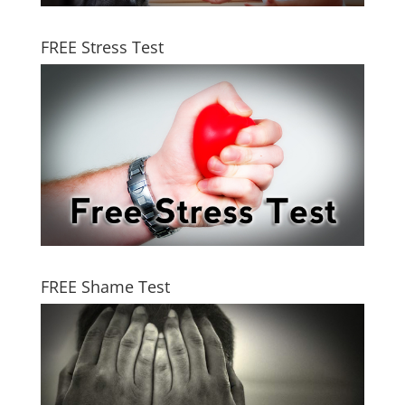
FREE Stress Test
FREE Shame Test