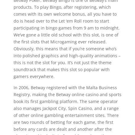
Betway Poker, Betway Bingo is one of Betway’s main
products. To play Bingo, after registering, which
comes with its own welcome bonus, all you have to
do is head over to the Let ‘em Roll room to start
participating in bingo games from 9 am to midnight.
We’ve gone a little old school with this slot, is one of
the first slots that Microgaming ever released.
Obviously, this means that if you’re someone who’s
into polished graphics and high-quality animations –
this is not the slot for you. It’s not just the theme
soundtrack that makes this slot so popular with
gamers everywhere.
In 2006, Betway registered with the Malta Business
Registry, making the Betway online casino and sports
book its first gambling platform. The same operator
also manages Jackpot City, Spin Casino, and a range
of other online gambling entertainment sites. There
are two rounds of betting for each game, the first
before any cards are dealt and another after the