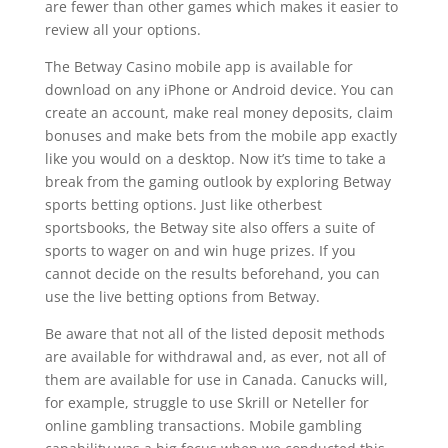
are fewer than other games which makes it easier to
review all your options.
The Betway Casino mobile app is available for
download on any iPhone or Android device. You can
create an account, make real money deposits, claim
bonuses and make bets from the mobile app exactly
like you would on a desktop. Now it’s time to take a
break from the gaming outlook by exploring Betway
sports betting options. Just like otherbest
sportsbooks, the Betway site also offers a suite of
sports to wager on and win huge prizes. If you
cannot decide on the results beforehand, you can
use the live betting options from Betway.
Be aware that not all of the listed deposit methods
are available for withdrawal and, as ever, not all of
them are available for use in Canada. Canucks will,
for example, struggle to use Skrill or Neteller for
online gambling transactions. Mobile gambling