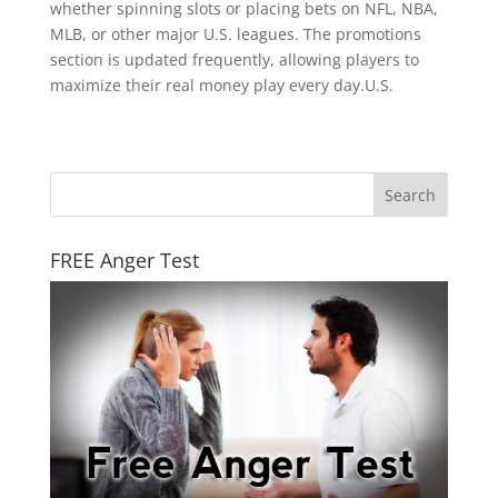
whether spinning slots or placing bets on NFL, NBA,
MLB, or other major U.S. leagues. The promotions
section is updated frequently, allowing players to
maximize their real money play every day.U.S.
FREE Anger Test