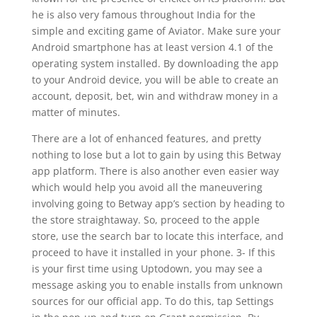
he is also very famous throughout India for the
simple and exciting game of Aviator. Make sure your
Android smartphone has at least version 4.1 of the
operating system installed. By downloading the app
to your Android device, you will be able to create an
account, deposit, bet, win and withdraw money in a
matter of minutes.
There are a lot of enhanced features, and pretty
nothing to lose but a lot to gain by using this Betway
app platform. There is also another even easier way
which would help you avoid all the maneuvering
involving going to Betway app’s section by heading to
the store straightaway. So, proceed to the apple
store, use the search bar to locate this interface, and
proceed to have it installed in your phone. 3- If this
is your first time using Uptodown, you may see a
message asking you to enable installs from unknown
sources for our official app. To do this, tap Settings