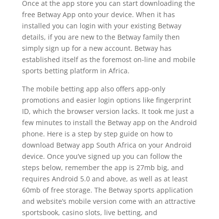
Once at the app store you can start downloading the
free Betway App onto your device. When it has
installed you can login with your existing Betway
details, if you are new to the Betway family then
simply sign up for a new account. Betway has
established itself as the foremost on-line and mobile
sports betting platform in Africa.
The mobile betting app also offers app-only
promotions and easier login options like fingerprint
ID, which the browser version lacks. It took me just a
few minutes to install the Betway app on the Android
phone. Here is a step by step guide on how to
download Betway app South Africa on your Android
device. Once you’ve signed up you can follow the
steps below, remember the app is 27mb big, and
requires Android 5.0 and above, as well as at least
60mb of free storage. The Betway sports application
and website’s mobile version come with an attractive
sportsbook, casino slots, live betting, and