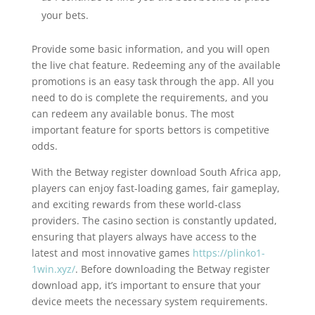
your bets.
Provide some basic information, and you will open
the live chat feature. Redeeming any of the available
promotions is an easy task through the app. All you
need to do is complete the requirements, and you
can redeem any available bonus. The most
important feature for sports bettors is competitive
odds.
With the Betway register download South Africa app,
players can enjoy fast-loading games, fair gameplay,
and exciting rewards from these world-class
providers. The casino section is constantly updated,
ensuring that players always have access to the
latest and most innovative games
https://plinko1-
1win.xyz/
. Before downloading the Betway register
download app, it’s important to ensure that your
device meets the necessary system requirements.