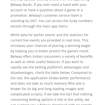
Betway Bucks. If you ever need a hand with your
account or have a question about a game or a
promotion, Betway’s customer service team is
standing by 24/7. You can access the lucky numbers
section through the main app menu.
While data for earlier events and the statistics for
current live events are provided in real time. This
increases your chances of placing a winning wager
by helping you to better predict the game’s result.
Betway offers Indian consumers a variety of benefits
as well as other useful features. If you want to
rapidly see the betting platform’s advantages and
disadvantages, check the table below. Compared to
the site, the application shows better performance
and does not take as much memory 9the site is
known for its big and long-loading images and
complicated scripts). If we take the fact that nothing
concerning betting options is lost in the utility, we
can suggest you a Betway download with no regrets.