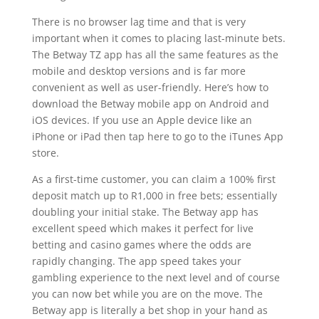
There is no browser lag time and that is very
important when it comes to placing last-minute bets.
The Betway TZ app has all the same features as the
mobile and desktop versions and is far more
convenient as well as user-friendly. Here’s how to
download the Betway mobile app on Android and
iOS devices. If you use an Apple device like an
iPhone or iPad then tap here to go to the iTunes App
store.
As a first-time customer, you can claim a 100% first
deposit match up to R1,000 in free bets; essentially
doubling your initial stake. The Betway app has
excellent speed which makes it perfect for live
betting and casino games where the odds are
rapidly changing. The app speed takes your
gambling experience to the next level and of course
you can now bet while you are on the move. The
Betway app is literally a bet shop in your hand as