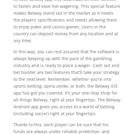
to fasten and ease live wagering. This special feature
makes Betway stand out in the market as it meets
the players’ specifications and needs allowing them
to enjoy poker and casino games. Users in the
country can deposit money from any location and at
any time.
In this way, you can rest assured that the software is
always keeping up with the pace of the gambling
industry and is ready to place a wager. Cash out and
bet builder are two features that’ll take your strategy
to the next level. Remember, whether you’re into
sports betting, spina zonke, or both, the Betway iOS
app has got you covered. It’s your one-stop shop for
all things Betway, right at your fingertips. The Betway
Android app gives you access to a world of betting
(including soccer) right at your fingertips.
Thanks to this, each player can be sure that his
funds are always under reliable protection, and