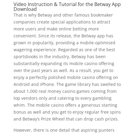
Video Instruction & Tutorial for the Betway App
Download
That is why Betway and other famous bookmaker
companies create special applications to attract
more users and make online betting more
convenient. Since its release, the Betway app has
grown in popularity, providing a mobile-optimised
wagering experience. Regarded as one of the best
sportsbooks in the industry, Betway has been
substantially expanding its mobile casino offering
over the past years as well. As a result, you get to
enjoy a perfectly polished mobile casino offering on
Android and iPhone. The game library has swelled to
about 1,000 real money casino games coming from
top vendors only and catering to every gambling
whim. The mobile casino offers a generous starting
bonus as well and you get to enjoy regular free spins
and Betway’s Prize Wheel that can drop cash prizes.
However, there is one detail that aspiring punters