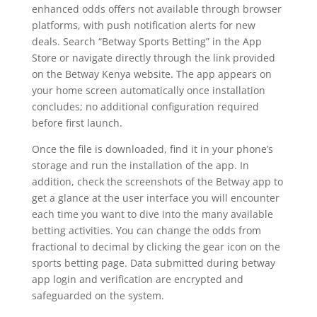
enhanced odds offers not available through browser
platforms, with push notification alerts for new
deals. Search “Betway Sports Betting” in the App
Store or navigate directly through the link provided
on the Betway Kenya website. The app appears on
your home screen automatically once installation
concludes; no additional configuration required
before first launch.
Once the file is downloaded, find it in your phone’s
storage and run the installation of the app. In
addition, check the screenshots of the Betway app to
get a glance at the user interface you will encounter
each time you want to dive into the many available
betting activities. You can change the odds from
fractional to decimal by clicking the gear icon on the
sports betting page. Data submitted during betway
app login and verification are encrypted and
safeguarded on the system.