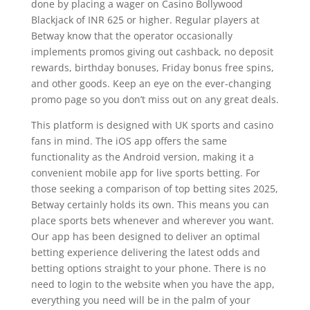
done by placing a wager on Casino Bollywood
Blackjack of INR 625 or higher. Regular players at
Betway know that the operator occasionally
implements promos giving out cashback, no deposit
rewards, birthday bonuses, Friday bonus free spins,
and other goods. Keep an eye on the ever-changing
promo page so you don’t miss out on any great deals.
This platform is designed with UK sports and casino
fans in mind. The iOS app offers the same
functionality as the Android version, making it a
convenient mobile app for live sports betting. For
those seeking a comparison of top betting sites 2025,
Betway certainly holds its own. This means you can
place sports bets whenever and wherever you want.
Our app has been designed to deliver an optimal
betting experience delivering the latest odds and
betting options straight to your phone. There is no
need to login to the website when you have the app,
everything you need will be in the palm of your