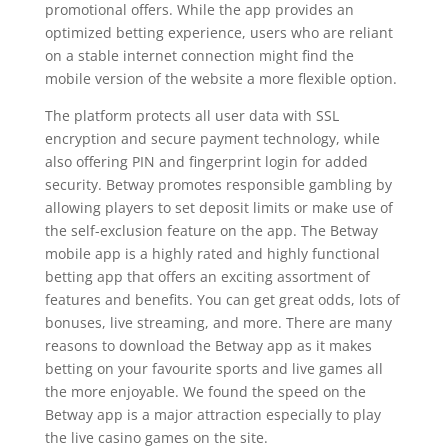
promotional offers. While the app provides an
optimized betting experience, users who are reliant
on a stable internet connection might find the
mobile version of the website a more flexible option.
The platform protects all user data with SSL
encryption and secure payment technology, while
also offering PIN and fingerprint login for added
security. Betway promotes responsible gambling by
allowing players to set deposit limits or make use of
the self-exclusion feature on the app. The Betway
mobile app is a highly rated and highly functional
betting app that offers an exciting assortment of
features and benefits. You can get great odds, lots of
bonuses, live streaming, and more. There are many
reasons to download the Betway app as it makes
betting on your favourite sports and live games all
the more enjoyable. We found the speed on the
Betway app is a major attraction especially to play
the live casino games on the site.