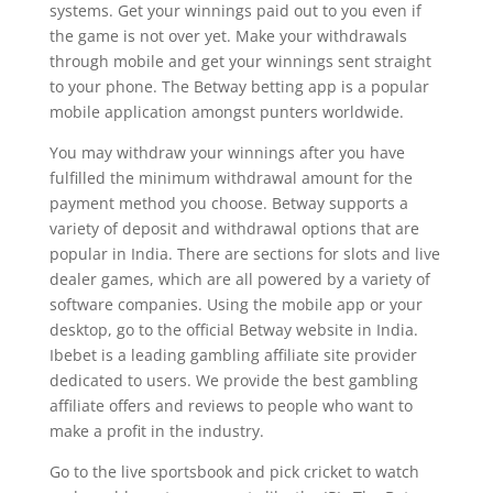
systems. Get your winnings paid out to you even if
the game is not over yet. Make your withdrawals
through mobile and get your winnings sent straight
to your phone. The Betway betting app is a popular
mobile application amongst punters worldwide.
You may withdraw your winnings after you have
fulfilled the minimum withdrawal amount for the
payment method you choose. Betway supports a
variety of deposit and withdrawal options that are
popular in India. There are sections for slots and live
dealer games, which are all powered by a variety of
software companies. Using the mobile app or your
desktop, go to the official Betway website in India.
Ibebet is a leading gambling affiliate site provider
dedicated to users. We provide the best gambling
affiliate offers and reviews to people who want to
make a profit in the industry.
Go to the live sportsbook and pick cricket to watch