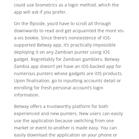
could use biometrics as a login method, which the
app will ask if you prefer.
On the flipside, you’d have to scroll all through
downwards to read and get acquainted the more vis-
a-vis bookie. Since there’s nonexistence of iOS-
supported Betway app, it’s practically impossible
deploying it on any Zambian punter using iOS
gadget. Regrettably for Zambian gamblers, Betway
Zambia app doesn’t yet have an iOS-backed app for
numerous punters whose gadgets are iOS products.
Upon finalisation, go to inputting accounts detail or
enrolling for fresh personal account’s login
information.
Betway offers a trustworthy platform for both
experienced and new punters. New users can easily
use the application because switching from one
market or event to another is made easy. You can
easily download the application on your phone or