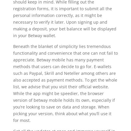
should keep in mind. While filling out the
registration forms, it is important to submit all the
personal information correctly, as it might be
necessary to verify it later. Upon signing up and
making a deposit, your bet balance will be displayed
in your Betway wallet.
Beneath the blanket of simplicity lies tremendous
functionality and convenience that one can not fail to
appreciate. Betway mobile has many payment
methods that users can decide to go for. E-wallets
such as Paypal, Skrill and Neteller among others are
also accepted as payment methods. To get the whole
list, we advise that you visit their official website.
While the app might be speedier, the browser
version of betway mobile holds its own, especially if
you’re looking to save on data and storage. When
picking your version, think about what you’ll use it
for most.