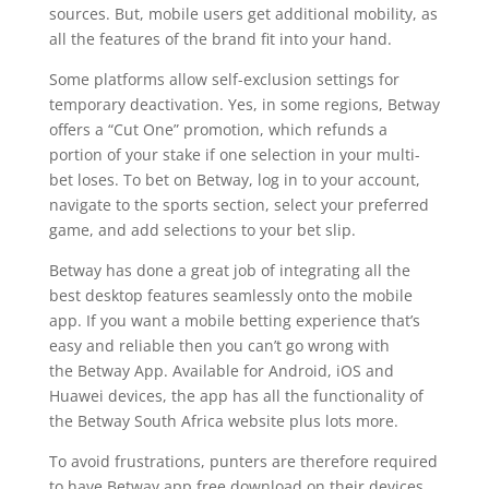
sources. But, mobile users get additional mobility, as
all the features of the brand fit into your hand.
Some platforms allow self-exclusion settings for
temporary deactivation. Yes, in some regions, Betway
offers a “Cut One” promotion, which refunds a
portion of your stake if one selection in your multi-
bet loses. To bet on Betway, log in to your account,
navigate to the sports section, select your preferred
game, and add selections to your bet slip.
Betway has done a great job of integrating all the
best desktop features seamlessly onto the mobile
app. If you want a mobile betting experience that’s
easy and reliable then you can’t go wrong with
the Betway App. Available for Android, iOS and
Huawei devices, the app has all the functionality of
the Betway South Africa website plus lots more.
To avoid frustrations, punters are therefore required
to have Betway app free download on their devices