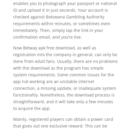
enables you to photograph your passport or national
ID and upload it in just seconds. Your account is
checked against Botswana Gambling Authority
requirements within minutes, or sometimes even
immediately. Then, simply tap the link in your
confirmation email, and you’re live.
Now Betway apk free download, as well as
registration into the company in general, can only be
done from adult fans. Usually, there are no problems
with the download as the program has simple
system requirements. Some common issues for the
app not working are an unstable internet
connection, a missing update, or inadequate system
functionality. Nonetheless, the download process is
straightforward, and it will take only a few minutes
to acquire the app.
Mainly, registered players can obtain a power card
that gives out one exclusive reward. This can be