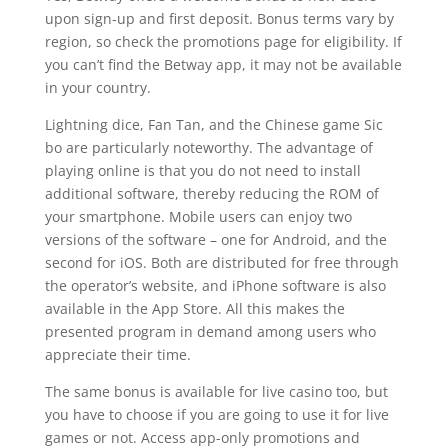
upon sign-up and first deposit. Bonus terms vary by
region, so check the promotions page for eligibility. If
you can’t find the Betway app, it may not be available
in your country.
Lightning dice, Fan Tan, and the Chinese game Sic
bo are particularly noteworthy. The advantage of
playing online is that you do not need to install
additional software, thereby reducing the ROM of
your smartphone. Mobile users can enjoy two
versions of the software – one for Android, and the
second for iOS. Both are distributed for free through
the operator’s website, and iPhone software is also
available in the App Store. All this makes the
presented program in demand among users who
appreciate their time.
The same bonus is available for live casino too, but
you have to choose if you are going to use it for live
games or not. Access app-only promotions and