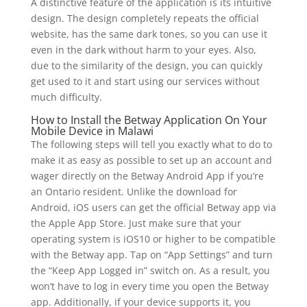
A distinctive feature of the application is its intuitive
design. The design completely repeats the official
website, has the same dark tones, so you can use it
even in the dark without harm to your eyes. Also,
due to the similarity of the design, you can quickly
get used to it and start using our services without
much difficulty.
How to Install the Betway Application On Your
Mobile Device in Malawi
The following steps will tell you exactly what to do to
make it as easy as possible to set up an account and
wager directly on the Betway Android App if you’re
an Ontario resident. Unlike the download for
Android, iOS users can get the official Betway app via
the Apple App Store. Just make sure that your
operating system is iOS10 or higher to be compatible
with the Betway app. Tap on “App Settings” and turn
the “Keep App Logged in” switch on. As a result, you
won’t have to log in every time you open the Betway
app. Additionally, if your device supports it, you