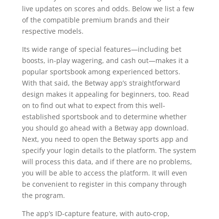
live updates on scores and odds. Below we list a few
of the compatible premium brands and their
respective models.
Its wide range of special features—including bet
boosts, in-play wagering, and cash out—makes it a
popular sportsbook among experienced bettors.
With that said, the Betway app’s straightforward
design makes it appealing for beginners, too. Read
on to find out what to expect from this well-
established sportsbook and to determine whether
you should go ahead with a Betway app download.
Next, you need to open the Betway sports app and
specify your login details to the platform. The system
will process this data, and if there are no problems,
you will be able to access the platform. It will even
be convenient to register in this company through
the program.
The app’s ID-capture feature, with auto-crop,