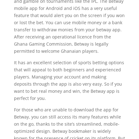
and gamble on tournaments like the IPL. The Betway
mobile app for Android and iOS has a very useful
feature that would alert you on the screen if you won
or lost the bet. You can use mobile money or a bank
transfer to withdraw monies from your betway app.
After receiving an operational licence from the
Ghana Gaming Commission, Betway is legally
permitted to welcome Ghanaian players.
It has an excellent selection of sports betting options
that will appeal to both beginners and experienced
players. Managing your account and making
deposits through the app is also very easy. So if you
want to bet real money and win, the Betway app is
perfect for you.
For those who are unable to download the app for
Betway, you can still access its many features while
on the go, thanks to the site’s streamlined, mobile-
optimized design. Betway bookmaker is widely
known for the presence of cricket on its platform. But