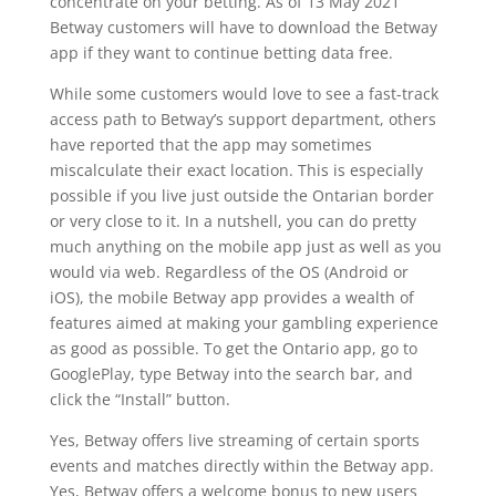
concentrate on your betting. As of 13 May 2021
Betway customers will have to download the Betway
app if they want to continue betting data free.
While some customers would love to see a fast-track
access path to Betway’s support department, others
have reported that the app may sometimes
miscalculate their exact location. This is especially
possible if you live just outside the Ontarian border
or very close to it. In a nutshell, you can do pretty
much anything on the mobile app just as well as you
would via web. Regardless of the OS (Android or
iOS), the mobile Betway app provides a wealth of
features aimed at making your gambling experience
as good as possible. To get the Ontario app, go to
GooglePlay, type Betway into the search bar, and
click the “Install” button.
Yes, Betway offers live streaming of certain sports
events and matches directly within the Betway app.
Yes, Betway offers a welcome bonus to new users