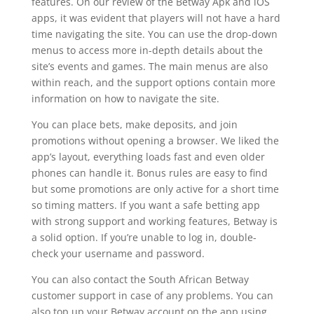
features. On our review of the Betway Apk and iOS
apps, it was evident that players will not have a hard
time navigating the site. You can use the drop-down
menus to access more in-depth details about the
site’s events and games. The main menus are also
within reach, and the support options contain more
information on how to navigate the site.
You can place bets, make deposits, and join
promotions without opening a browser. We liked the
app’s layout, everything loads fast and even older
phones can handle it. Bonus rules are easy to find
but some promotions are only active for a short time
so timing matters. If you want a safe betting app
with strong support and working features, Betway is
a solid option. If you’re unable to log in, double-
check your username and password.
You can also contact the South African Betway
customer support in case of any problems. You can
also top up your Betway account on the app using