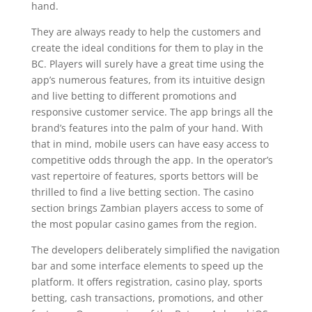
hand.
They are always ready to help the customers and
create the ideal conditions for them to play in the
BC. Players will surely have a great time using the
app’s numerous features, from its intuitive design
and live betting to different promotions and
responsive customer service. The app brings all the
brand’s features into the palm of your hand. With
that in mind, mobile users can have easy access to
competitive odds through the app. In the operator’s
vast repertoire of features, sports bettors will be
thrilled to find a live betting section. The casino
section brings Zambian players access to some of
the most popular casino games from the region.
The developers deliberately simplified the navigation
bar and some interface elements to speed up the
platform. It offers registration, casino play, sports
betting, cash transactions, promotions, and other