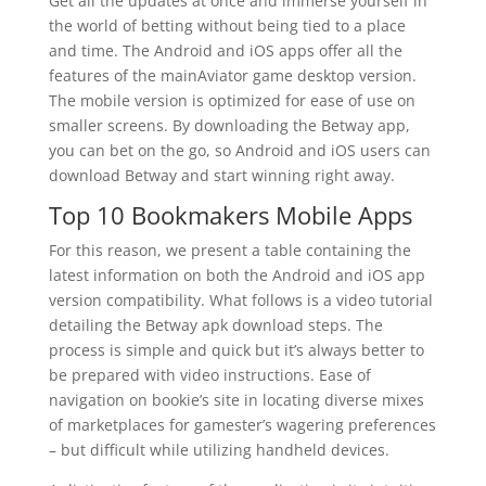
Get all the updates at once and immerse yourself in
the world of betting without being tied to a place
and time. The Android and iOS apps offer all the
features of the mainAviator game desktop version.
The mobile version is optimized for ease of use on
smaller screens. By downloading the Betway app,
you can bet on the go, so Android and iOS users can
download Betway and start winning right away.
Top 10 Bookmakers Mobile Apps
For this reason, we present a table containing the
latest information on both the Android and iOS app
version compatibility. What follows is a video tutorial
detailing the Betway apk download steps. The
process is simple and quick but it’s always better to
be prepared with video instructions. Ease of
navigation on bookie’s site in locating diverse mixes
of marketplaces for gamester’s wagering preferences
– but difficult while utilizing handheld devices.