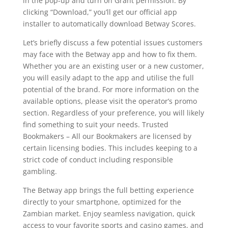
in the pop-up and turn on Grant permission. By
clicking “Download,” you’ll get our official app
installer to automatically download Betway Scores.
Let’s briefly discuss a few potential issues customers
may face with the Betway app and how to fix them.
Whether you are an existing user or a new customer,
you will easily adapt to the app and utilise the full
potential of the brand. For more information on the
available options, please visit the operator’s promo
section. Regardless of your preference, you will likely
find something to suit your needs. Trusted
Bookmakers – All our Bookmakers are licensed by
certain licensing bodies. This includes keeping to a
strict code of conduct including responsible
gambling.
The Betway app brings the full betting experience
directly to your smartphone, optimized for the
Zambian market. Enjoy seamless navigation, quick
access to your favorite sports and casino games, and