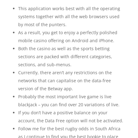
This application works best with all the operating
systems together with all the web browsers used
by most of the punters.
As a result, you get to enjoy a perfectly polished
mobile casino offering on Android and iPhone.
Both the casino as well as the sports betting
sections are packed with different categories,
sections, and sub-menus.
Currently, there aren’t any restrictions on the
networks that can capitalise on the data-free
version of the Betway app.
Probably the most important live game is live
blackjack – you can find over 20 variations of live.
If you don’t have a positive balance on your
account, the Data Free option will not be activated.
Follow me for the best rugby odds in South Africa
as I continue to find you the best bookie to place