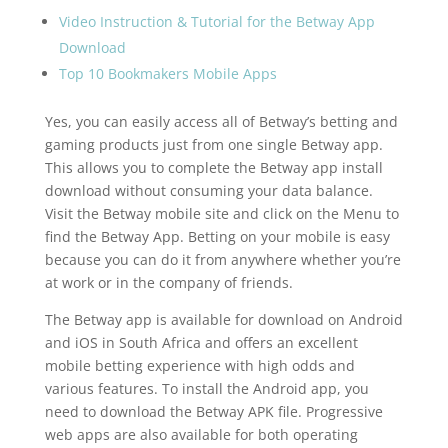
Video Instruction & Tutorial for the Betway App
Download
Top 10 Bookmakers Mobile Apps
Yes, you can easily access all of Betway’s betting and
gaming products just from one single Betway app.
This allows you to complete the Betway app install
download without consuming your data balance.
Visit the Betway mobile site and click on the Menu to
find the Betway App. Betting on your mobile is easy
because you can do it from anywhere whether you’re
at work or in the company of friends.
The Betway app is available for download on Android
and iOS in South Africa and offers an excellent
mobile betting experience with high odds and
various features. To install the Android app, you
need to download the Betway APK file. Progressive
web apps are also available for both operating