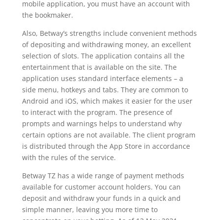
mobile application, you must have an account with
the bookmaker.
Also, Betway’s strengths include convenient methods
of depositing and withdrawing money, an excellent
selection of slots. The application contains all the
entertainment that is available on the site. The
application uses standard interface elements – a
side menu, hotkeys and tabs. They are common to
Android and iOS, which makes it easier for the user
to interact with the program. The presence of
prompts and warnings helps to understand why
certain options are not available. The client program
is distributed through the App Store in accordance
with the rules of the service.
Betway TZ has a wide range of payment methods
available for customer account holders. You can
deposit and withdraw your funds in a quick and
simple manner, leaving you more time to