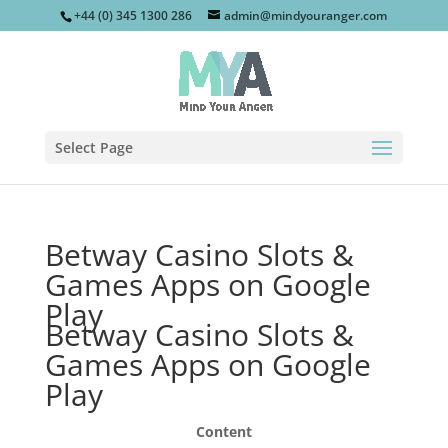
+44 (0) 345 1300 286
admin@mindyouranger.com
Select Page
Betway Casino Slots &
Games Apps on Google
Play
Betway Casino Slots &
Games Apps on Google
Play
Content