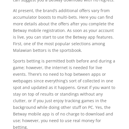
At present, the brand’s additional offers vary from
accumulator boosts to multi-bets. Here you can find
more details about the offers after you complete the
Betway mobile registration. As soon as your account
is live, you can start to use the Betway app features.
First, one of the most popular selections among
Malawian bettors is the sportsbook.
Sports betting is permitted both before and during a
game; however, the internet is needed for live
events. There’s no need to hop between apps or
webpages since everything’s sort of collected in one
spot and updated as it happens. Great if you want to
stay on top of results or standings without any
clutter, or if you just enjoy tracking games in the
background while doing other stuff on PC. Yes, the
Betway mobile app is of no charge to download and
use; however, you need to use real money for
betting.