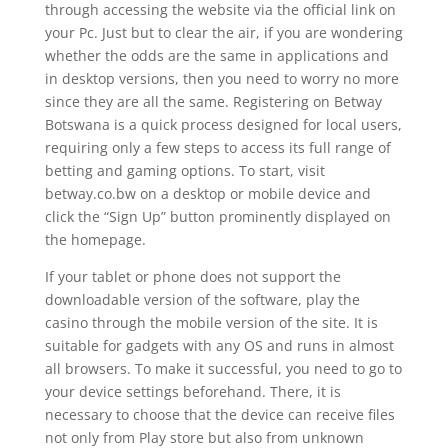
through accessing the website via the official link on
your Pc. Just but to clear the air, if you are wondering
whether the odds are the same in applications and
in desktop versions, then you need to worry no more
since they are all the same. Registering on Betway
Botswana is a quick process designed for local users,
requiring only a few steps to access its full range of
betting and gaming options. To start, visit
betway.co.bw on a desktop or mobile device and
click the “Sign Up” button prominently displayed on
the homepage.
If your tablet or phone does not support the
downloadable version of the software, play the
casino through the mobile version of the site. It is
suitable for gadgets with any OS and runs in almost
all browsers. To make it successful, you need to go to
your device settings beforehand. There, it is
necessary to choose that the device can receive files
not only from Play store but also from unknown