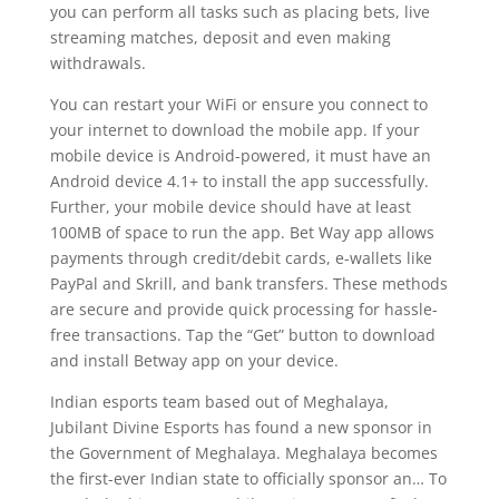
you can perform all tasks such as placing bets, live
streaming matches, deposit and even making
withdrawals.
You can restart your WiFi or ensure you connect to
your internet to download the mobile app. If your
mobile device is Android-powered, it must have an
Android device 4.1+ to install the app successfully.
Further, your mobile device should have at least
100MB of space to run the app. Bet Way app allows
payments through credit/debit cards, e-wallets like
PayPal and Skrill, and bank transfers. These methods
are secure and provide quick processing for hassle-
free transactions. Tap the “Get” button to download
and install Betway app on your device.
Indian esports team based out of Meghalaya,
Jubilant Divine Esports has found a new sponsor in
the Government of Meghalaya. Meghalaya becomes
the first-ever Indian state to officially sponsor an… To