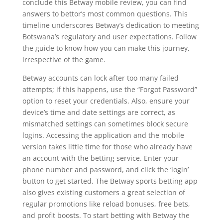
conclude this Betway mobile review, you can find
answers to bettor’s most common questions. This
timeline underscores Betway’s dedication to meeting
Botswana’s regulatory and user expectations. Follow
the guide to know how you can make this journey,
irrespective of the game.
Betway accounts can lock after too many failed
attempts; if this happens, use the “Forgot Password”
option to reset your credentials. Also, ensure your
device’s time and date settings are correct, as
mismatched settings can sometimes block secure
logins. Accessing the application and the mobile
version takes little time for those who already have
an account with the betting service. Enter your
phone number and password, and click the ‘login’
button to get started. The Betway sports betting app
also gives existing customers a great selection of
regular promotions like reload bonuses, free bets,
and profit boosts. To start betting with Betway the