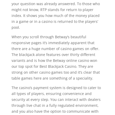
your question was already answered. To those who
might not know, RTP stands for return to player
index. It shows you how much of the money placed
in a game or in a casino is returned to the players’
pool.
When you scroll through Betway’s beautiful
responsive pages it’s immediately apparent that
there are a huge number of casino games on offer.
The blackjack alone features over thirty different
variants and is how the Betway online casino won
our top spot for Best Blackjack Casino. They are
strong on other casino games too and it’s clear that
table games here are something of a speciality.
The casino’s payment system is designed to cater to
all types of players, ensuring convenience and
security at every step. You can interact with dealers
through live chat in a fully regulated environment,
and you also have the option to communicate with