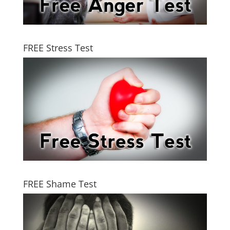
FREE Stress Test
FREE Shame Test