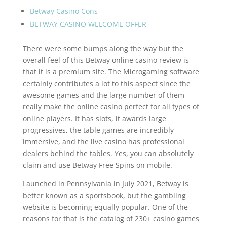
Betway Casino Cons
BETWAY CASINO WELCOME OFFER
There were some bumps along the way but the
overall feel of this Betway online casino review is
that it is a premium site. The Microgaming software
certainly contributes a lot to this aspect since the
awesome games and the large number of them
really make the online casino perfect for all types of
online players. It has slots, it awards large
progressives, the table games are incredibly
immersive, and the live casino has professional
dealers behind the tables. Yes, you can absolutely
claim and use Betway Free Spins on mobile.
Launched in Pennsylvania in July 2021, Betway is
better known as a sportsbook, but the gambling
website is becoming equally popular. One of the
reasons for that is the catalog of 230+ casino games