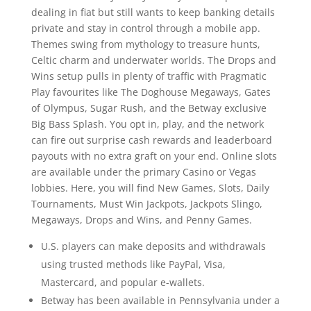
dealing in fiat but still wants to keep banking details
private and stay in control through a mobile app.
Themes swing from mythology to treasure hunts,
Celtic charm and underwater worlds. The Drops and
Wins setup pulls in plenty of traffic with Pragmatic
Play favourites like The Doghouse Megaways, Gates
of Olympus, Sugar Rush, and the Betway exclusive
Big Bass Splash. You opt in, play, and the network
can fire out surprise cash rewards and leaderboard
payouts with no extra graft on your end. Online slots
are available under the primary Casino or Vegas
lobbies. Here, you will find New Games, Slots, Daily
Tournaments, Must Win Jackpots, Jackpots Slingo,
Megaways, Drops and Wins, and Penny Games.
U.S. players can make deposits and withdrawals
using trusted methods like PayPal, Visa,
Mastercard, and popular e-wallets.
Betway has been available in Pennsylvania under a