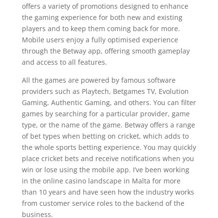
offers a variety of promotions designed to enhance
the gaming experience for both new and existing
players and to keep them coming back for more.
Mobile users enjoy a fully optimised experience
through the Betway app, offering smooth gameplay
and access to all features.
All the games are powered by famous software
providers such as Playtech, Betgames TV, Evolution
Gaming, Authentic Gaming, and others. You can filter
games by searching for a particular provider, game
type, or the name of the game. Betway offers a range
of bet types when betting on cricket, which adds to
the whole sports betting experience. You may quickly
place cricket bets and receive notifications when you
win or lose using the mobile app. I’ve been working
in the online casino landscape in Malta for more
than 10 years and have seen how the industry works
from customer service roles to the backend of the
business.