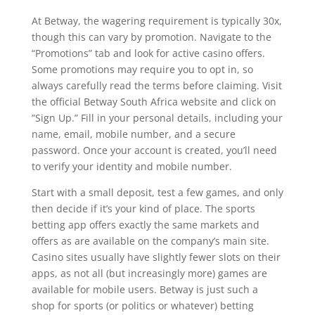
At Betway, the wagering requirement is typically 30x,
though this can vary by promotion. Navigate to the
“Promotions” tab and look for active casino offers.
Some promotions may require you to opt in, so
always carefully read the terms before claiming. Visit
the official Betway South Africa website and click on
”Sign Up.” Fill in your personal details, including your
name, email, mobile number, and a secure
password. Once your account is created, you’ll need
to verify your identity and mobile number.
Start with a small deposit, test a few games, and only
then decide if it’s your kind of place. The sports
betting app offers exactly the same markets and
offers as are available on the company’s main site.
Casino sites usually have slightly fewer slots on their
apps, as not all (but increasingly more) games are
available for mobile users. Betway is just such a
shop for sports (or politics or whatever) betting