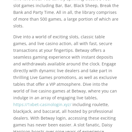
slot games including Bar, Bar, Black Sheep, Break the
Bank and Party Time. All in all, the library comprises
of more than 500 games, a large portion of which are
slots.
Dive into a world of exciting slots, classic table
games, and live casino action, all with fast, secure
transactions at your fingertips. Betway offers a
seamless gaming experience with instant deposits
and withdrawals available around the clock. Engage
directly with dynamic live dealers and take part in
thrilling Live Games promotions, as well as exclusive
tables that offer a VIP atmosphere. Dive into the
world of live casino games at Betway, where you can
indulge in an array of engaging live tables,
https://1xbet-casinologin.xyz/
including roulette,
blackjack, and baccarat, all hosted by professional
dealers. With Betway login, accessing these exciting
games has never been easier. A slot fanatic, Daisy
Harrison boasts over nine years of experience