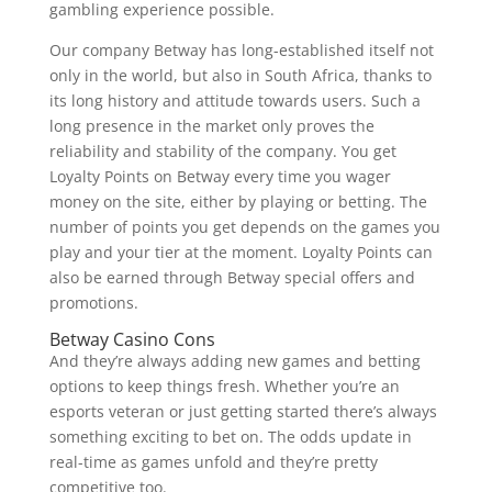
gambling experience possible.
Our company Betway has long-established itself not
only in the world, but also in South Africa, thanks to
its long history and attitude towards users. Such a
long presence in the market only proves the
reliability and stability of the company. You get
Loyalty Points on Betway every time you wager
money on the site, either by playing or betting. The
number of points you get depends on the games you
play and your tier at the moment. Loyalty Points can
also be earned through Betway special offers and
promotions.
Betway Casino Cons
And they’re always adding new games and betting
options to keep things fresh. Whether you’re an
esports veteran or just getting started there’s always
something exciting to bet on. The odds update in
real-time as games unfold and they’re pretty
competitive too.