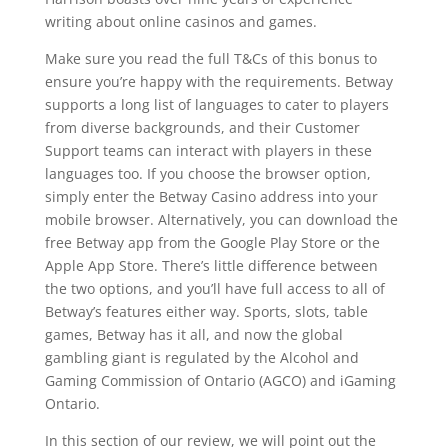
writing about online casinos and games.
Make sure you read the full T&Cs of this bonus to
ensure you’re happy with the requirements. Betway
supports a long list of languages to cater to players
from diverse backgrounds, and their Customer
Support teams can interact with players in these
languages too. If you choose the browser option,
simply enter the Betway Casino address into your
mobile browser. Alternatively, you can download the
free Betway app from the Google Play Store or the
Apple App Store. There’s little difference between
the two options, and you’ll have full access to all of
Betway’s features either way. Sports, slots, table
games, Betway has it all, and now the global
gambling giant is regulated by the Alcohol and
Gaming Commission of Ontario (AGCO) and iGaming
Ontario.
In this section of our review, we will point out the