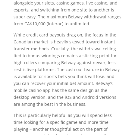
alongside your slots, casino games, live casino, and
esports, and switching from one site to another is
super easy. The maximum Betway withdrawal ranges
from CA$10,000 (Interac) to unlimited.
While credit card payouts drag on, the focus in the
Canadian market is heavily skewed toward instant
transfer methods. Crucially, the withdrawal ceiling
tied to bonus winnings remains a sticking point for
high-rollers comparing Betway against newer, less
restrictive platforms. The cash out feature in Betway
is available for sports bets you think will lose, and
you can recover your initial bet amount. Betway’s
mobile casino app has the same design as the
desktop version, and the iOS and Android versions
are among the best in the business.
This is particularly helpful as you will spend less
time looking for a specific game and more time
playing – another thoughtful act on the part of