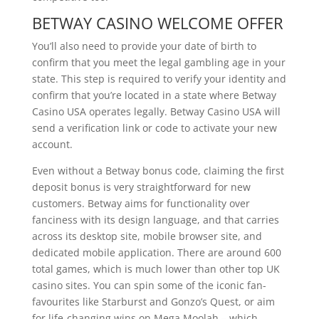
BETWAY CASINO WELCOME OFFER
You’ll also need to provide your date of birth to
confirm that you meet the legal gambling age in your
state. This step is required to verify your identity and
confirm that you’re located in a state where Betway
Casino USA operates legally. Betway Casino USA will
send a verification link or code to activate your new
account.
Even without a Betway bonus code, claiming the first
deposit bonus is very straightforward for new
customers. Betway aims for functionality over
fanciness with its design language, and that carries
across its desktop site, mobile browser site, and
dedicated mobile application. There are around 600
total games, which is much lower than other top UK
casino sites. You can spin some of the iconic fan-
favourites like Starburst and Gonzo’s Quest, or aim
for life-changing wins on Mega Moolah – which