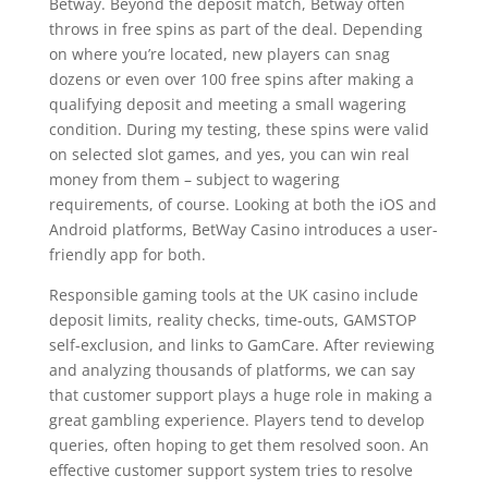
Betway. Beyond the deposit match, Betway often
throws in free spins as part of the deal. Depending
on where you’re located, new players can snag
dozens or even over 100 free spins after making a
qualifying deposit and meeting a small wagering
condition. During my testing, these spins were valid
on selected slot games, and yes, you can win real
money from them – subject to wagering
requirements, of course. Looking at both the iOS and
Android platforms, BetWay Casino introduces a user-
friendly app for both.
Responsible gaming tools at the UK casino include
deposit limits, reality checks, time-outs, GAMSTOP
self-exclusion, and links to GamCare. After reviewing
and analyzing thousands of platforms, we can say
that customer support plays a huge role in making a
great gambling experience. Players tend to develop
queries, often hoping to get them resolved soon. An
effective customer support system tries to resolve