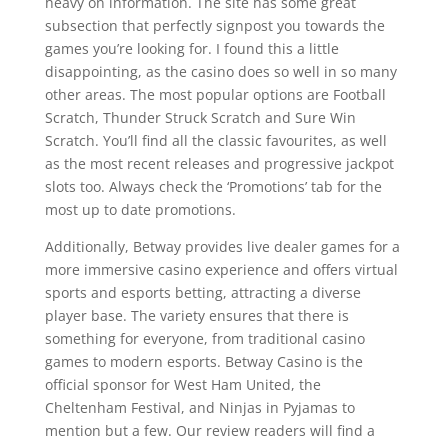
heavy on information. The site has some great
subsection that perfectly signpost you towards the
games you’re looking for. I found this a little
disappointing, as the casino does so well in so many
other areas. The most popular options are Football
Scratch, Thunder Struck Scratch and Sure Win
Scratch. You’ll find all the classic favourites, as well
as the most recent releases and progressive jackpot
slots too. Always check the ‘Promotions’ tab for the
most up to date promotions.
Additionally, Betway provides live dealer games for a
more immersive casino experience and offers virtual
sports and esports betting, attracting a diverse
player base. The variety ensures that there is
something for everyone, from traditional casino
games to modern esports. Betway Casino is the
official sponsor for West Ham United, the
Cheltenham Festival, and Ninjas in Pyjamas to
mention but a few. Our review readers will find a