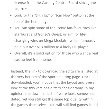
license from the Gaming Control Board since June
28, 2021.
Look for the “Sign Up” or “Join Now” button at the
top of the homepage.
You can spin some of the iconic fan-favourites like
Starburst and Gonzo’s Quest, or aim for life-
changing wins on Mega Moolah – which famously
paid out over $13 million to a lucky UK player.
Overall, it’s a solid option for those who want a real
casino feel from home.
Instead, the link to download the software is listed at
the very bottom of the sports betting page. Once
downloaded, you’ll notice that the layout and overall
look of the two versions differs considerably. In my
opinion, the downloaded software looks somewhat
dated, yet you still get the same top quality within
the games themselves. You will still find games listed