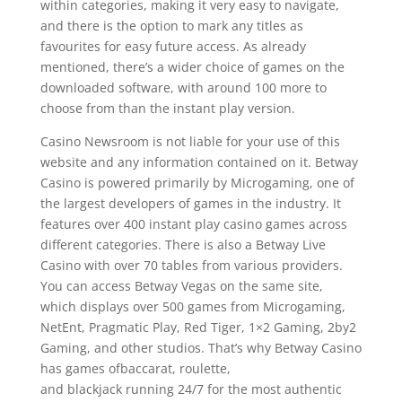
within categories, making it very easy to navigate,
and there is the option to mark any titles as
favourites for easy future access. As already
mentioned, there’s a wider choice of games on the
downloaded software, with around 100 more to
choose from than the instant play version.
Casino Newsroom is not liable for your use of this
website and any information contained on it. Betway
Casino is powered primarily by Microgaming, one of
the largest developers of games in the industry. It
features over 400 instant play casino games across
different categories. There is also a Betway Live
Casino with over 70 tables from various providers.
You can access Betway Vegas on the same site,
which displays over 500 games from Microgaming,
NetEnt, Pragmatic Play, Red Tiger, 1×2 Gaming, 2by2
Gaming, and other studios. That’s why Betway Casino
has games ofbaccarat, roulette,
and blackjack running 24/7 for the most authentic