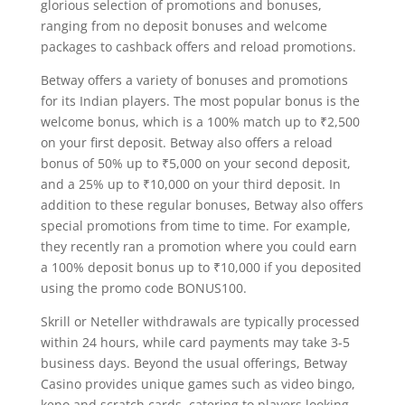
glorious selection of promotions and bonuses,
ranging from no deposit bonuses and welcome
packages to cashback offers and reload promotions.
Betway offers a variety of bonuses and promotions
for its Indian players. The most popular bonus is the
welcome bonus, which is a 100% match up to ₹2,500
on your first deposit. Betway also offers a reload
bonus of 50% up to ₹5,000 on your second deposit,
and a 25% up to ₹10,000 on your third deposit. In
addition to these regular bonuses, Betway also offers
special promotions from time to time. For example,
they recently ran a promotion where you could earn
a 100% deposit bonus up to ₹10,000 if you deposited
using the promo code BONUS100.
Skrill or Neteller withdrawals are typically processed
within 24 hours, while card payments may take 3-5
business days. Beyond the usual offerings, Betway
Casino provides unique games such as video bingo,
keno and scratch cards, catering to players looking