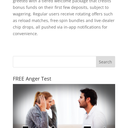
greeted with a tiered welcome package that credits
bonus funds on their first few deposits, subject to
wagering. Regular users receive rotating offers such
as reload matches, free-spin bundles and live-dealer
chip drops, all pushed via in-app notifications for
convenience.
FREE Anger Test