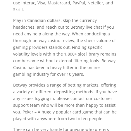
use Interac, Visa, Mastercard, PayPal, Neteller, and
Skrill.
Play in Canadian dollars, skip the currency
headaches, and reach out to Betway live chat if you
need any help along the way. When conducting a
thorough betway casino review, the sheer volume of
gaming providers stands out. Finding specific
volatility levels within the 1,800+ slot library remains
cumbersome without external filtering tools. Betway
Casino has been a heavy hitter in the online
gambling industry for over 10 years.
Betway provides a range of betting markets, offering
a variety of different depositing methods. If you have
any issues logging in, please contact our customer
support team who will be more than happy to assist
you. Poker – A hugely popular card game that can be
played with anywhere from two to ten people.
These can be very handy for anyone who prefers