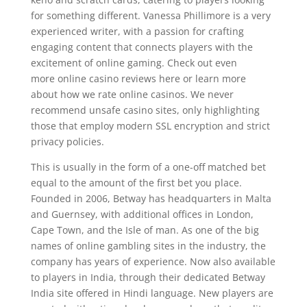
for something different. Vanessa Phillimore is a very
experienced writer, with a passion for crafting
engaging content that connects players with the
excitement of online gaming. Check out even
more online casino reviews here or learn more
about how we rate online casinos. We never
recommend unsafe casino sites, only highlighting
those that employ modern SSL encryption and strict
privacy policies.
This is usually in the form of a one-off matched bet
equal to the amount of the first bet you place.
Founded in 2006, Betway has headquarters in Malta
and Guernsey, with additional offices in London,
Cape Town, and the Isle of man. As one of the big
names of online gambling sites in the industry, the
company has years of experience. Now also available
to players in India, through their dedicated Betway
India site offered in Hindi language. New players are