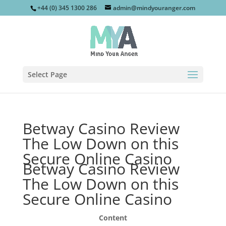
+44 (0) 345 1300 286
admin@mindyouranger.com
Select Page
Betway Casino Review
The Low Down on this
Secure Online Casino
Betway Casino Review
The Low Down on this
Secure Online Casino
Content