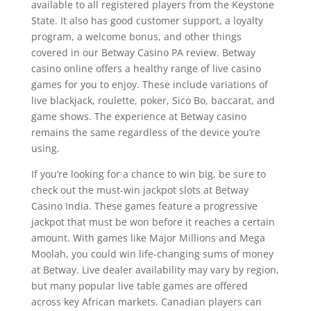
available to all registered players from the Keystone
State. It also has good customer support, a loyalty
program, a welcome bonus, and other things
covered in our Betway Casino PA review. Betway
casino online offers a healthy range of live casino
games for you to enjoy. These include variations of
live blackjack, roulette, poker, Sico Bo, baccarat, and
game shows. The experience at Betway casino
remains the same regardless of the device you’re
using.
If you’re looking for a chance to win big, be sure to
check out the must-win jackpot slots at Betway
Casino India. These games feature a progressive
jackpot that must be won before it reaches a certain
amount. With games like Major Millions and Mega
Moolah, you could win life-changing sums of money
at Betway. Live dealer availability may vary by region,
but many popular live table games are offered
across key African markets. Canadian players can