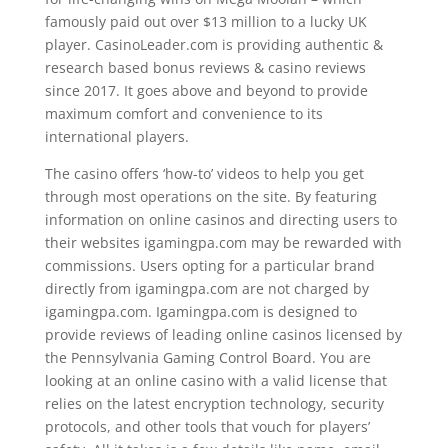
famously paid out over $13 million to a lucky UK
player. CasinoLeader.com is providing authentic &
research based bonus reviews & casino reviews
since 2017. It goes above and beyond to provide
maximum comfort and convenience to its
international players.
The casino offers ‘how-to’ videos to help you get
through most operations on the site. By featuring
information on online casinos and directing users to
their websites igamingpa.com may be rewarded with
commissions. Users opting for a particular brand
directly from igamingpa.com are not charged by
igamingpa.com. Igamingpa.com is designed to
provide reviews of leading online casinos licensed by
the Pennsylvania Gaming Control Board. You are
looking at an online casino with a valid license that
relies on the latest encryption technology, security
protocols, and other tools that vouch for players’