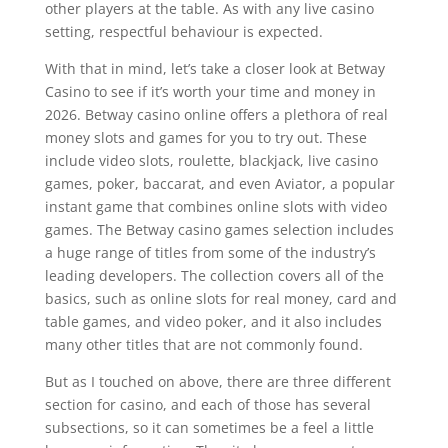
other players at the table. As with any live casino
setting, respectful behaviour is expected.
With that in mind, let’s take a closer look at Betway
Casino to see if it’s worth your time and money in
2026. Betway casino online offers a plethora of real
money slots and games for you to try out. These
include video slots, roulette, blackjack, live casino
games, poker, baccarat, and even Aviator, a popular
instant game that combines online slots with video
games. The Betway casino games selection includes
a huge range of titles from some of the industry’s
leading developers. The collection covers all of the
basics, such as online slots for real money, card and
table games, and video poker, and it also includes
many other titles that are not commonly found.
But as I touched on above, there are three different
section for casino, and each of those has several
subsections, so it can sometimes be a feel a little