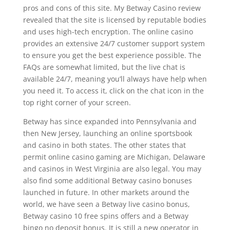
pros and cons of this site. My Betway Casino review
revealed that the site is licensed by reputable bodies
and uses high-tech encryption. The online casino
provides an extensive 24/7 customer support system
to ensure you get the best experience possible. The
FAQs are somewhat limited, but the live chat is
available 24/7, meaning you’ll always have help when
you need it. To access it, click on the chat icon in the
top right corner of your screen.
Betway has since expanded into Pennsylvania and
then New Jersey, launching an online sportsbook
and casino in both states. The other states that
permit online casino gaming are Michigan, Delaware
and casinos in West Virginia are also legal. You may
also find some additional Betway casino bonuses
launched in future. In other markets around the
world, we have seen a Betway live casino bonus,
Betway casino 10 free spins offers and a Betway
bingo no deposit bonus. It is still a new operator in