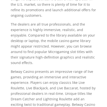
the U.S. market, so there is plenty of time for it to
refine its promotions and launch additional offers for
ongoing customers.
The dealers are all true professionals, and the
experience is highly immersive, realistic, and
enjoyable. Compared to the library available on your
desktop or laptop, the mobile casino game library
might appear restricted. However, you can browse
around to find popular Microgaming slot titles with
their signature high-definition graphics and realistic
sound effects.
Betway Casino presents an impressive range of live
games, providing an immersive and interactive
experience. Players can enjoy classics like Live
Roulette, Live Blackjack, and Live Baccarat, hosted by
professional dealers in real-time. Unique titles like
Dream Catcher and Lightning Roulette add an
exciting twist to traditional gameplay. Betway Casino