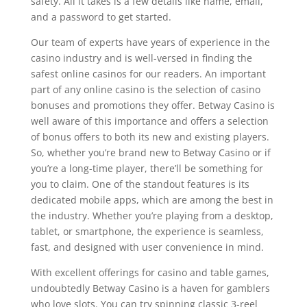
safety. All it takes is a few details like name, email,
and a password to get started.
Our team of experts have years of experience in the
casino industry and is well-versed in finding the
safest online casinos for our readers. An important
part of any online casino is the selection of casino
bonuses and promotions they offer. Betway Casino is
well aware of this importance and offers a selection
of bonus offers to both its new and existing players.
So, whether you’re brand new to Betway Casino or if
you’re a long-time player, there’ll be something for
you to claim. One of the standout features is its
dedicated mobile apps, which are among the best in
the industry. Whether you’re playing from a desktop,
tablet, or smartphone, the experience is seamless,
fast, and designed with user convenience in mind.
With excellent offerings for casino and table games,
undoubtedly Betway Casino is a haven for gamblers
who love slots. You can try spinning classic 3-reel