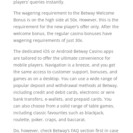
players’ queries instantly.
The wagering requirement to the Betway Welcome
Bonus is on the high side at 50x. However, this is the
requirement for the new player’s offer only. After the
welcome bonus, the regular casino bonuses have
wagering requirements of just 30x.
The dedicated iOS or Android Betway Casino apps
are tailored to offer the ultimate convenience for
mobile players. Navigation is a breeze, and you get
the same access to customer support, bonuses, and
games as on a desktop. You can use a wide range of
popular deposit and withdrawal methods at Betway,
including credit and debit cards, electronic or wire
bank transfers, e-wallets, and prepaid cards. You
can also choose from a solid range of table games,
including classic favourites such as blackjack,
roulette, poker, craps, and baccarat.
Do, however, check Betway’s FAQ section first in case