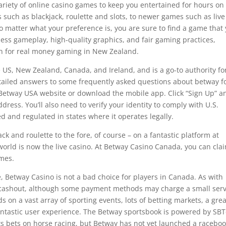
ariety of online casino games to keep you entertained for hours on
such as blackjack, roulette and slots, to newer games such as live
 matter what your preference is, you are sure to find a game that
less gameplay, high-quality graphics, and fair gaming practices,
on for real money gaming in New Zealand.
 US, New Zealand, Canada, and Ireland, and is a go-to authority fo
ailed answers to some frequently asked questions about betway fo
ial Betway USA website or download the mobile app. Click “Sign Up” a
dress. You’ll also need to verify your identity to comply with U.S.
d and regulated in states where it operates legally.
ck and roulette to the fore, of course – on a fantastic platform at
world is now the live casino. At Betway Casino Canada, you can cla
mes.
e, Betway Casino is not a bad choice for players in Canada. As with
 cashout, although some payment methods may charge a small serv
s on a vast array of sporting events, lots of betting markets, a grea
antastic user experience. The Betway sportsbook is powered by SBT
epts bets on horse racing, but Betway has not yet launched a raceboo