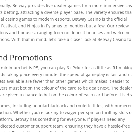
tionally, Betway provides live dealer games for a more immersive ca
s betting, attracting a diverse player base. The variety ensures tha
nal casino games to modern esports. Betway Casino is the official
estival, and Ninjas in Pyjamas to mention but a few. Our review
motions and bonuses, ranging from no deposit bonuses and welcome
ns. With that in mind, let’s take a closer look at Betway Casino to
nd Promotions
minimum bet is R5, you can play 6+ Poker for as little as R1 making
nds taking place every minute, the speed of gameplay is fast and n
ets available are fewer than other games which makes it easier to
yers must bet on the colour of the card to be dealt next. The deale
are given a chance to bet on the colour of each card before it is d
games, including popularblackjack and roulette titles, with numero
 action. Whether you’re looking to wager per spin on thrilling slots o
atform, Betway has something for everyone. If players need any
dedicated customer support team, ensuring they have a hassle-free