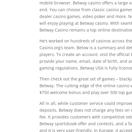
mobile browser. Betway casino offers a large v
end. You can choose from classic casino games 
dealer casino games, video poker and more. No
will enjoy playing at Betway casino. With seam
Betway Casino remains a top online destinati
He’s worked on hundreds of casinos across the
Casino.org’s team. Below is a summary and det
players. To create an account, visit the offic
provide your name, email, date of birth, and ad
gaming regulations. Betway USA is fully license
Then check out the great set of games – blackja
Betway. The cutting edge of the online casino 
$750 welcome bonus and play over 500 top ga
All in all, while customer service could improv
deposits, Betway does not charge any fees on
fee. It provides customers with competitive odd
Betway sportsbook offer and contests, and a f
and it is very user-friendly. In Europe, it acc