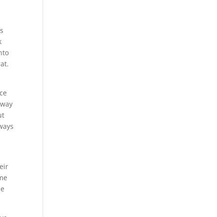
ts
k
nto
at.
ice
tway
ut
lways
eir
ame
he