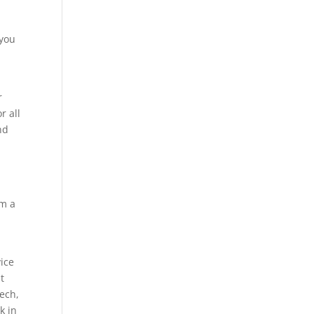
 you
r
r all
nd
im a
ice
t
ech,
k in