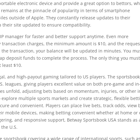
ortable electronic device and provide a great option to bettors, w
d remains at the pinnacle of popularity in terms of smartphone
iles outside of Apple. They constantly release updates to their
their site updated to ensure compatibility.
d VIP manager for faster and better support anytime. Even more
ny transaction charges, the minimum amount is $10, and the reques
e the transaction, your balance will be updated in minutes. You mu
ap deposit funds to complete the process. The only thing you mus
t least $10.
gal, and high-payout gaming tailored to US players. The sportsbook
.S. leagues, giving players excellent value on both pre-game and in
es unfold, adjusting bets based on momentum, injuries, or other i
o explore multiple sports markets and create strategic, flexible bett
ure and convenient. Players can place live bets, track odds, view 
heir mobile devices, making betting convenient whether at home or
wagering, and responsive support, Betway Sportsbook USA stands as 
 the U.S.
e sportsbook covering a wide range of international sports, such a