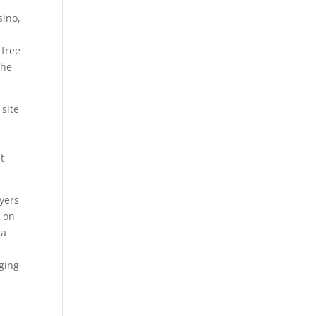
sino,
 free
the
 site
e
t
ayers
s on
 a
ging
f