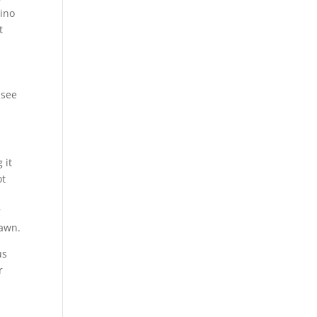
sino
t
 see
 it
ot
r
rawn.
us
r