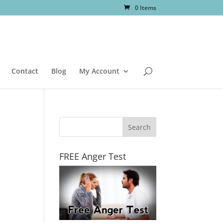
0 Items
Contact
Blog
My Account
FREE Anger Test