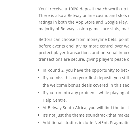
You’ll receive a 100% deposit match worth up t
There is also a Betway online casino and slots
ratings in both the App Store and Google Play.
majority of Betway casino games are slots, mak
Bettors can choose from moneyline bets, point 
before events end, giving more control over w
protect player transactions and personal infor
transactions are secure, giving players peace
In Round 2, you have the opportunity to bet 
If you miss this on your first deposit, you st
the welcome bonus deals covered in this sec
If you run into any problems while playing at 
Help Centre.
At Betway South Africa, you will find the bes
It’s not just the theme soundtrack that make
Additional studios include NetEnt, Pragmati