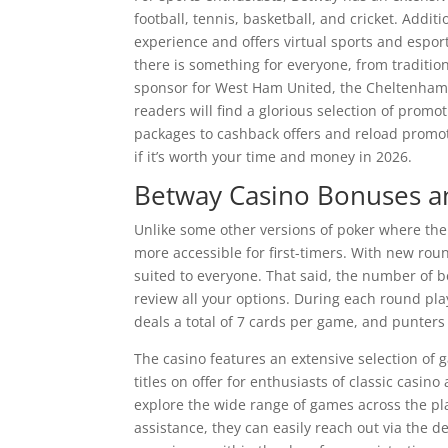
football, tennis, basketball, and cricket. Addi
experience and offers virtual sports and esport
there is something for everyone, from traditio
sponsor for West Ham United, the Cheltenham F
readers will find a glorious selection of pro
packages to cashback offers and reload promotio
if it’s worth your time and money in 2026.
Betway Casino Bonuses a
Unlike some other versions of poker where the 
more accessible for first-timers. With new rou
suited to everyone. That said, the number of b
review all your options. During each round pla
deals a total of 7 cards per game, and punters 
The casino features an extensive selection of 
titles on offer for enthusiasts of classic casino
explore the wide range of games across the pl
assistance, they can easily reach out via the 