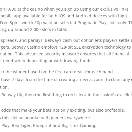
o $1,000 at the casino when you sign up using our exclusive links.
 mobile app available for both iOS and Android devices with high
 Free Spins worth 10p valid on selected Pragmatic Play slots only. 
ing up around 2,000 slots in total.
spreads, and parlays. Betway’s cash-out option lets players settle 
agers. Betway Casino employs 128-bit SSL encryption technology to
mation. This advanced security measure ensures that all financial
 of mind when depositing or withdrawing funds.
on the winner based on the first card dealt for each hand.
ill have 7 days from the time of creating a new account to claim any 
tion.
Betway UK, then the first thing to do is look in the casino’s excelle
t odds that make your bets not only exciting, but also profitable.
s this slot so popular with gamers everywhere.
c Play, Red Tiger, Blueprint and Big Time Gaming.