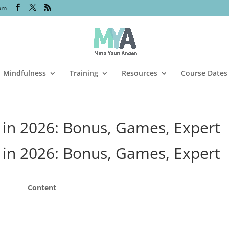
om
Mindfulness
Training
Resources
Course Dates
in 2026: Bonus, Games, Expert
in 2026: Bonus, Games, Expert
Content