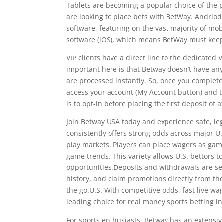
Tablets are becoming a popular choice of the p
are looking to place bets with BetWay. Andrio
software, featuring on the vast majority of mob
software (iOS), which means BetWay must keep 
VIP clients have a direct line to the dedicate
important here is that Betway doesn’t have a
are processed instantly. So, once you complet
access your account (My Account button) and t
is to opt-in before placing the first deposit of a
Join Betway USA today and experience safe, le
consistently offers strong odds across major U
play markets. Players can place wagers as gam
game trends. This variety allows U.S. bettors t
opportunities.Deposits and withdrawals are sec
history, and claim promotions directly from t
the go.U.S. With competitive odds, fast live 
leading choice for real money sports betting in
For sports enthusiasts, Betway has an extensiv