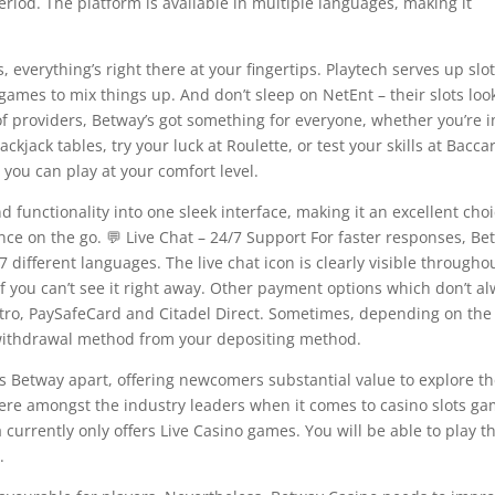
eriod. The platform is available in multiple languages, making it
s, everything’s right there at your fingertips. Playtech serves up slo
 games to mix things up. And don’t sleep on NetEnt – their slots loo
f providers, Betway’s got something for everyone, whether you’re i
ackjack tables, try your luck at Roulette, or test your skills at Baccar
o you can play at your comfort level.
functionality into one sleek interface, making it an excellent cho
nce on the go. 💬 Live Chat – 24/7 Support For faster responses, Be
17 different languages. The live chat icon is clearly visible througho
if you can’t see it right away. Other payment options which don’t a
tro, PaySafeCard and Citadel Direct. Sometimes, depending on the
t withdrawal method from your depositing method.
s Betway apart, offering newcomers substantial value to explore th
here amongst the industry leaders when it comes to casino slots g
currently only offers Live Casino games. You will be able to play t
.