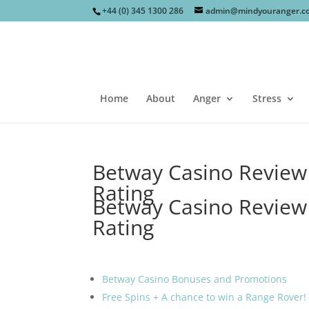
+44 (0) 345 1300 286
admin@mindyouranger.c
Home
About
Anger
Stress
Betway Casino Review 
Rating
Betway Casino Review 
Rating
Betway Casino Bonuses and Promotions
Free Spins + A chance to win a Range Rover!