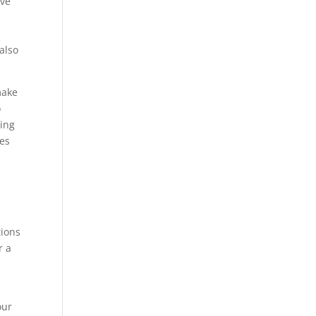
ove
also
make
o
ting
ies
.
tions
r a
d
our