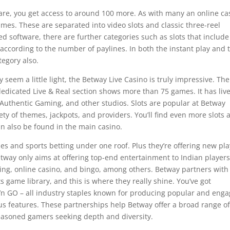
are, you get access to around 100 more. As with many an online ca
games. These are separated into video slots and classic three-reel
d software, there are further categories such as slots that include
according to the number of paylines. In both the instant play and 
tegory also.
seem a little light, the Betway Live Casino is truly impressive. The
edicated Live & Real section shows more than 75 games. It has liv
 Authentic Gaming, and other studios. Slots are popular at Betway
ty of themes, jackpots, and providers. You’ll find even more slots a
n also be found in the main casino.
s and sports betting under one roof. Plus they’re offering new pl
tway only aims at offering top-end entertainment to Indian player
ing, online casino, and bingo, among others. Betway partners with
s game library, and this is where they really shine. You’ve got
’n GO – all industry staples known for producing popular and enga
s features. These partnerships help Betway offer a broad range o
seasoned gamers seeking depth and diversity.