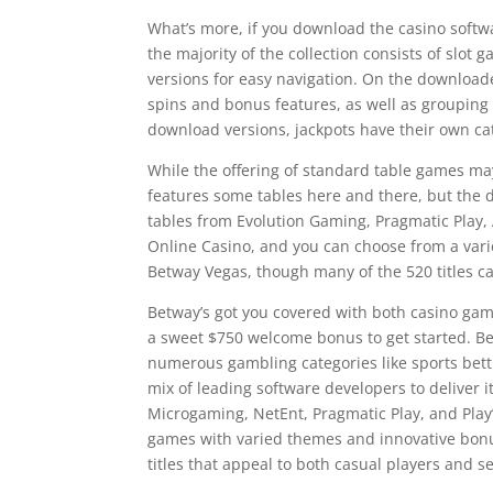
What’s more, if you download the casino softw
the majority of the collection consists of slot 
versions for easy navigation. On the downloade
spins and bonus features, as well as grouping 
download versions, jackpots have their own ca
While the offering of standard table games may 
features some tables here and there, but the d
tables from Evolution Gaming, Pragmatic Play,
Online Casino, and you can choose from a varie
Betway Vegas, though many of the 520 titles ca
Betway’s got you covered with both casino game
a sweet $750 welcome bonus to get started. Be
numerous gambling categories like sports bett
mix of leading software developers to deliver it
Microgaming, NetEnt, Pragmatic Play, and Play
games with varied themes and innovative bonu
titles that appeal to both casual players and 