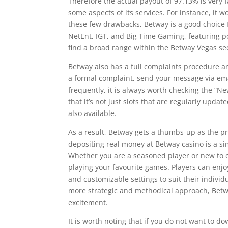
Therefore the actual payout of 97.13% is very 
some aspects of its services. For instance, it
these few drawbacks, Betway is a good choice fo
NetEnt, IGT, and Big Time Gaming, featuring po
find a broad range within the Betway Vegas se
Betway also has a full complaints procedure a
a formal complaint, send your message via emai
frequently, it is always worth checking the “New
that it’s not just slots that are regularly upda
also available.
As a result, Betway gets a thumbs-up as the p
depositing real money at Betway casino is a si
Whether you are a seasoned player or new to o
playing your favourite games. Players can enjo
and customizable settings to suit their indivi
more strategic and methodical approach, Betw
excitement.
It is worth noting that if you do not want to