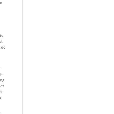
ho
ts
st
t do
-
n-
ing
bet
 on
a
s