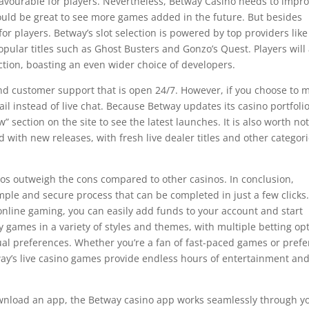
favourable for players. Nevertheless, Betway Casino needs to impr
 would be great to see more games added in the future. But besides
r players. Betway’s slot selection is powered by top providers like
pular titles such as Ghost Busters and Gonzo’s Quest. Players will 
ction, boasting an even wider choice of developers.
nd customer support that is open 24/7. However, if you choose to 
l instead of live chat. Because Betway updates its casino portfoli
” section on the site to see the latest launches. It is also worth no
ted with new releases, with fresh live dealer titles and other categor
ros outweigh the cons compared to other casinos. In conclusion,
mple and secure process that can be completed in just a few clicks
nline gaming, you can easily add funds to your account and start
y games in a variety of styles and themes, with multiple betting op
dual preferences. Whether you’re a fan of fast-paced games or prefe
ay’s live casino games provide endless hours of entertainment an
 download an app, the Betway casino app works seamlessly through y