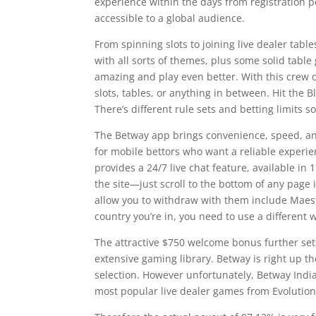
experience within the days from registration p
accessible to a global audience.
From spinning slots to joining live dealer table
with all sorts of themes, plus some solid table
amazing and play even better. With this crew o
slots, tables, or anything in between. Hit the Bl
There’s different rule sets and betting limits s
The Betway app brings convenience, speed, and 
for mobile bettors who want a reliable experie
provides a 24/7 live chat feature, available in 
the site—just scroll to the bottom of any page 
allow you to withdraw with them include Maes
country you’re in, you need to use a differen
The attractive $750 welcome bonus further set
extensive gaming library. Betway is right up t
selection. However unfortunately, Betway India 
most popular live dealer games from Evolution