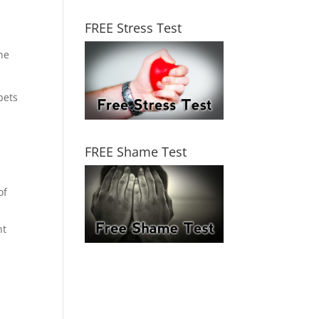
FREE Stress Test
The
bets
FREE Shame Test
of
nt