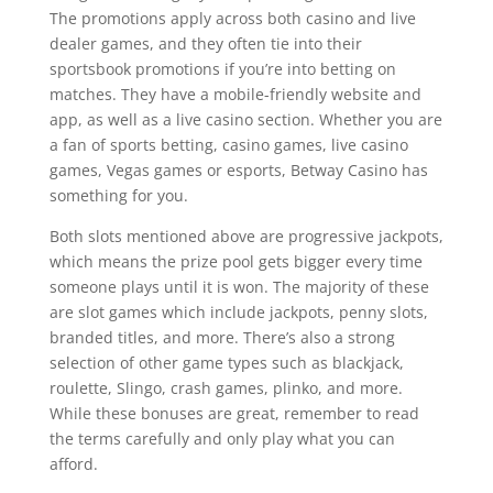
The promotions apply across both casino and live
dealer games, and they often tie into their
sportsbook promotions if you’re into betting on
matches. They have a mobile-friendly website and
app, as well as a live casino section. Whether you are
a fan of sports betting, casino games, live casino
games, Vegas games or esports, Betway Casino has
something for you.
Both slots mentioned above are progressive jackpots,
which means the prize pool gets bigger every time
someone plays until it is won. The majority of these
are slot games which include jackpots, penny slots,
branded titles, and more. There’s also a strong
selection of other game types such as blackjack,
roulette, Slingo, crash games, plinko, and more.
While these bonuses are great, remember to read
the terms carefully and only play what you can
afford.