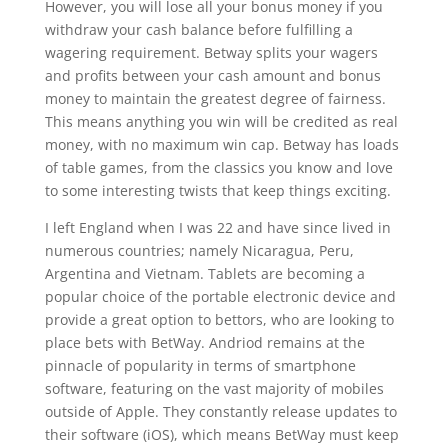
However, you will lose all your bonus money if you
withdraw your cash balance before fulfilling a
wagering requirement. Betway splits your wagers
and profits between your cash amount and bonus
money to maintain the greatest degree of fairness.
This means anything you win will be credited as real
money, with no maximum win cap. Betway has loads
of table games, from the classics you know and love
to some interesting twists that keep things exciting.
I left England when I was 22 and have since lived in
numerous countries; namely Nicaragua, Peru,
Argentina and Vietnam. Tablets are becoming a
popular choice of the portable electronic device and
provide a great option to bettors, who are looking to
place bets with BetWay. Andriod remains at the
pinnacle of popularity in terms of smartphone
software, featuring on the vast majority of mobiles
outside of Apple. They constantly release updates to
their software (iOS), which means BetWay must keep