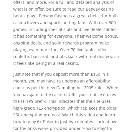
offers, and more. For a full and detailed analysis of
what is on offer, be sure to read our Betway casino
bonus page. Betway Casino is a great choice for both
casino lovers and sports betting fans. With over 800
games, including special slots and live dealer tables,
it has something for everyone. Their welcome bonus,
ongoing deals, and solid rewards program make
playing even more fun. Over 70 live tables offer
roulette, baccarat, and blackjack with real dealers, so
it feels like being in a real casino.
Just note that if you deposit more than £150 in a
month, you may have to undergo an affordability
check as per the new Gambling Act 2005 rules. When
you navigate to the casino’s URL, you’ll notice it uses
the HTTPS prefix. This indicates that the site uses
high-grade TLS encryption, which replaces the older
SSL encryption protocol. Watch this video and learn
how to play 6+ Poker in just two minutes. Look above
for the links we’ve provided under ‘How to Play’ for