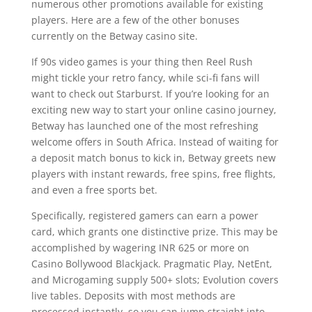
numerous other promotions available for existing
players. Here are a few of the other bonuses
currently on the Betway casino site.
If 90s video games is your thing then Reel Rush
might tickle your retro fancy, while sci-fi fans will
want to check out Starburst. If you’re looking for an
exciting new way to start your online casino journey,
Betway has launched one of the most refreshing
welcome offers in South Africa. Instead of waiting for
a deposit match bonus to kick in, Betway greets new
players with instant rewards, free spins, free flights,
and even a free sports bet.
Specifically, registered gamers can earn a power
card, which grants one distinctive prize. This may be
accomplished by wagering INR 625 or more on
Casino Bollywood Blackjack. Pragmatic Play, NetEnt,
and Microgaming supply 500+ slots; Evolution covers
live tables. Deposits with most methods are
processed instantly, so you can jump straight into