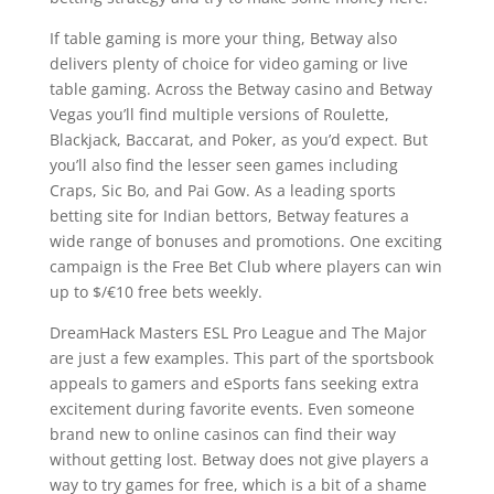
If table gaming is more your thing, Betway also
delivers plenty of choice for video gaming or live
table gaming. Across the Betway casino and Betway
Vegas you’ll find multiple versions of Roulette,
Blackjack, Baccarat, and Poker, as you’d expect. But
you’ll also find the lesser seen games including
Craps, Sic Bo, and Pai Gow. As a leading sports
betting site for Indian bettors, Betway features a
wide range of bonuses and promotions. One exciting
campaign is the Free Bet Club where players can win
up to $/€10 free bets weekly.
DreamHack Masters ESL Pro League and The Major
are just a few examples. This part of the sportsbook
appeals to gamers and eSports fans seeking extra
excitement during favorite events. Even someone
brand new to online casinos can find their way
without getting lost. Betway does not give players a
way to try games for free, which is a bit of a shame