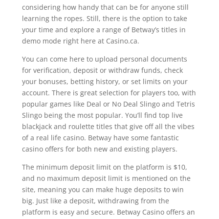
considering how handy that can be for anyone still
learning the ropes. Still, there is the option to take
your time and explore a range of Betway’s titles in
demo mode right here at Casino.ca.
You can come here to upload personal documents
for verification, deposit or withdraw funds, check
your bonuses, betting history, or set limits on your
account. There is great selection for players too, with
popular games like Deal or No Deal Slingo and Tetris
Slingo being the most popular. You’ll find top live
blackjack and roulette titles that give off all the vibes
of a real life casino. Betway have some fantastic
casino offers for both new and existing players.
The minimum deposit limit on the platform is $10,
and no maximum deposit limit is mentioned on the
site, meaning you can make huge deposits to win
big. Just like a deposit, withdrawing from the
platform is easy and secure. Betway Casino offers an