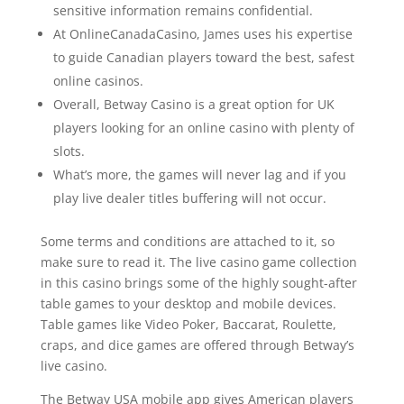
sensitive information remains confidential.
At OnlineCanadaCasino, James uses his expertise
to guide Canadian players toward the best, safest
online casinos.
Overall, Betway Casino is a great option for UK
players looking for an online casino with plenty of
slots.
What’s more, the games will never lag and if you
play live dealer titles buffering will not occur.
Some terms and conditions are attached to it, so
make sure to read it. The live casino game collection
in this casino brings some of the highly sought-after
table games to your desktop and mobile devices.
Table games like Video Poker, Baccarat, Roulette,
craps, and dice games are offered through Betway’s
live casino.
The Betway USA mobile app gives American players