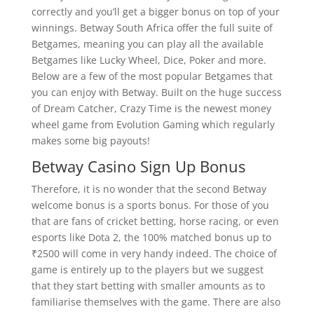
correctly and you’ll get a bigger bonus on top of your
winnings. Betway South Africa offer the full suite of
Betgames, meaning you can play all the available
Betgames like Lucky Wheel, Dice, Poker and more.
Below are a few of the most popular Betgames that
you can enjoy with Betway. Built on the huge success
of Dream Catcher, Crazy Time is the newest money
wheel game from Evolution Gaming which regularly
makes some big payouts!
Betway Casino Sign Up Bonus
Therefore, it is no wonder that the second Betway
welcome bonus is a sports bonus. For those of you
that are fans of cricket betting, horse racing, or even
esports like Dota 2, the 100% matched bonus up to
₹2500 will come in very handy indeed. The choice of
game is entirely up to the players but we suggest
that they start betting with smaller amounts as to
familiarise themselves with the game. There are also