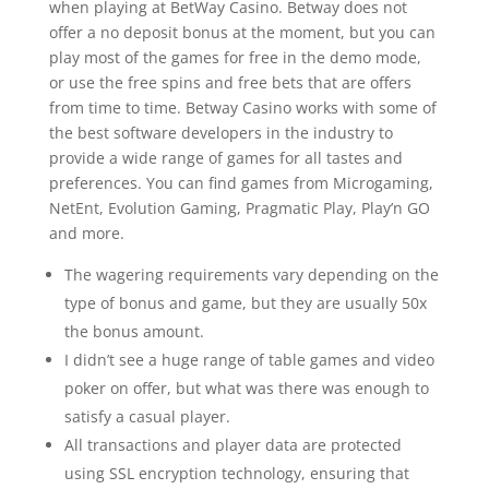
when playing at BetWay Casino. Betway does not
offer a no deposit bonus at the moment, but you can
play most of the games for free in the demo mode,
or use the free spins and free bets that are offers
from time to time. Betway Casino works with some of
the best software developers in the industry to
provide a wide range of games for all tastes and
preferences. You can find games from Microgaming,
NetEnt, Evolution Gaming, Pragmatic Play, Play’n GO
and more.
The wagering requirements vary depending on the
type of bonus and game, but they are usually 50x
the bonus amount.
I didn’t see a huge range of table games and video
poker on offer, but what was there was enough to
satisfy a casual player.
All transactions and player data are protected
using SSL encryption technology, ensuring that