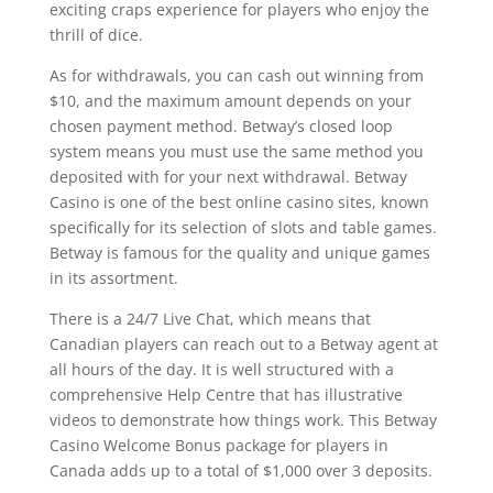
exciting craps experience for players who enjoy the
thrill of dice.
As for withdrawals, you can cash out winning from
$10, and the maximum amount depends on your
chosen payment method. Betway’s closed loop
system means you must use the same method you
deposited with for your next withdrawal. Betway
Casino is one of the best online casino sites, known
specifically for its selection of slots and table games.
Betway is famous for the quality and unique games
in its assortment.
There is a 24/7 Live Chat, which means that
Canadian players can reach out to a Betway agent at
all hours of the day. It is well structured with a
comprehensive Help Centre that has illustrative
videos to demonstrate how things work. This Betway
Casino Welcome Bonus package for players in
Canada adds up to a total of $1,000 over 3 deposits.