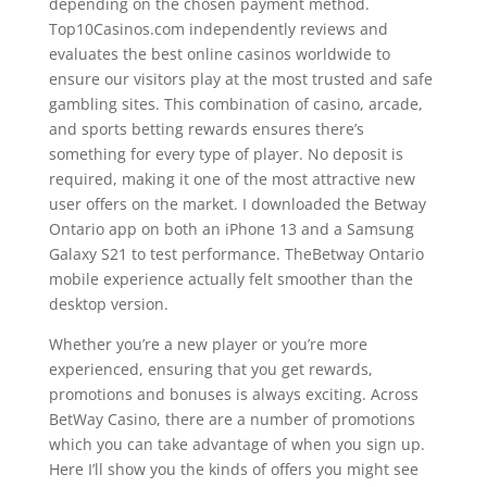
depending on the chosen payment method.
Top10Casinos.com independently reviews and
evaluates the best online casinos worldwide to
ensure our visitors play at the most trusted and safe
gambling sites. This combination of casino, arcade,
and sports betting rewards ensures there’s
something for every type of player. No deposit is
required, making it one of the most attractive new
user offers on the market. I downloaded the Betway
Ontario app on both an iPhone 13 and a Samsung
Galaxy S21 to test performance. TheBetway Ontario
mobile experience actually felt smoother than the
desktop version.
Whether you’re a new player or you’re more
experienced, ensuring that you get rewards,
promotions and bonuses is always exciting. Across
BetWay Casino, there are a number of promotions
which you can take advantage of when you sign up.
Here I’ll show you the kinds of offers you might see