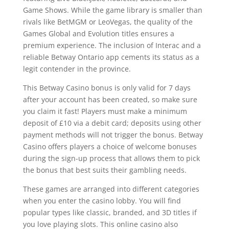
Game Shows. While the game library is smaller than
rivals like BetMGM or LeoVegas, the quality of the
Games Global and Evolution titles ensures a
premium experience. The inclusion of Interac and a
reliable Betway Ontario app cements its status as a
legit contender in the province.
This Betway Casino bonus is only valid for 7 days
after your account has been created, so make sure
you claim it fast! Players must make a minimum
deposit of £10 via a debit card; deposits using other
payment methods will not trigger the bonus. Betway
Casino offers players a choice of welcome bonuses
during the sign-up process that allows them to pick
the bonus that best suits their gambling needs.
These games are arranged into different categories
when you enter the casino lobby. You will find
popular types like classic, branded, and 3D titles if
you love playing slots. This online casino also