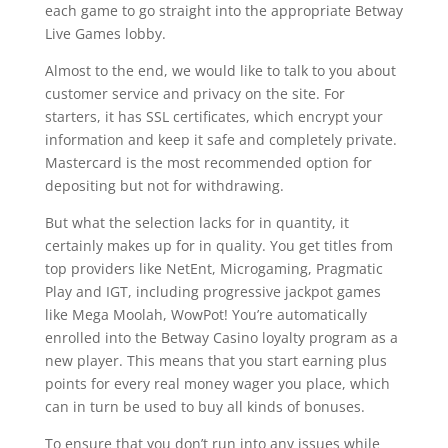
each game to go straight into the appropriate Betway
Live Games lobby.
Almost to the end, we would like to talk to you about
customer service and privacy on the site. For
starters, it has SSL certificates, which encrypt your
information and keep it safe and completely private.
Mastercard is the most recommended option for
depositing but not for withdrawing.
But what the selection lacks for in quantity, it
certainly makes up for in quality. You get titles from
top providers like NetEnt, Microgaming, Pragmatic
Play and IGT, including progressive jackpot games
like Mega Moolah, WowPot! You’re automatically
enrolled into the Betway Casino loyalty program as a
new player. This means that you start earning plus
points for every real money wager you place, which
can in turn be used to buy all kinds of bonuses.
To ensure that you don’t run into any issues while