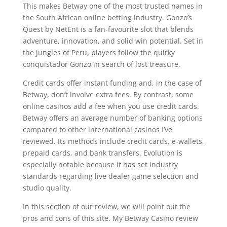
This makes Betway one of the most trusted names in
the South African online betting industry. Gonzo’s
Quest by NetEnt is a fan-favourite slot that blends
adventure, innovation, and solid win potential. Set in
the jungles of Peru, players follow the quirky
conquistador Gonzo in search of lost treasure.
Credit cards offer instant funding and, in the case of
Betway, don’t involve extra fees. By contrast, some
online casinos add a fee when you use credit cards.
Betway offers an average number of banking options
compared to other international casinos I’ve
reviewed. Its methods include credit cards, e-wallets,
prepaid cards, and bank transfers. Evolution is
especially notable because it has set industry
standards regarding live dealer game selection and
studio quality.
In this section of our review, we will point out the
pros and cons of this site. My Betway Casino review