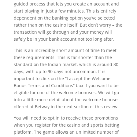
guided process that lets you create an account and
start playing in just a few minutes. This is entirely
dependent on the banking option you’ve selected
rather than on the casino itself. But don’t worry – the
transaction will go through and your money will
safely be in your bank account not too long after.
This is an incredibly short amount of time to meet
these requirements. This is far shorter than the
standard on the Indian market, which is around 30
days, with up to 90 days not uncommon. It is
important to click on the “I accept the Welcome
Bonus Terms and Conditions” box if you want to be
eligible for one of the welcome bonuses. We will go
into a little more detail about the welcome bonuses
offered at Betway in the next section of this review.
You will need to opt in to receive these promotions
when you register for the casino and sports betting
platform. The game allows an unlimited number of