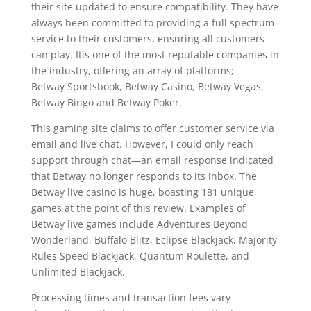
their site updated to ensure compatibility. They have
always been committed to providing a full spectrum
service to their customers, ensuring all customers
can play. Itis one of the most reputable companies in
the industry, offering an array of platforms;
Betway Sportsbook, Betway Casino, Betway Vegas,
Betway Bingo and Betway Poker.
This gaming site claims to offer customer service via
email and live chat. However, I could only reach
support through chat—an email response indicated
that Betway no longer responds to its inbox. The
Betway live casino is huge, boasting 181 unique
games at the point of this review. Examples of
Betway live games include Adventures Beyond
Wonderland, Buffalo Blitz, Eclipse Blackjack, Majority
Rules Speed Blackjack, Quantum Roulette, and
Unlimited Blackjack.
Processing times and transaction fees vary