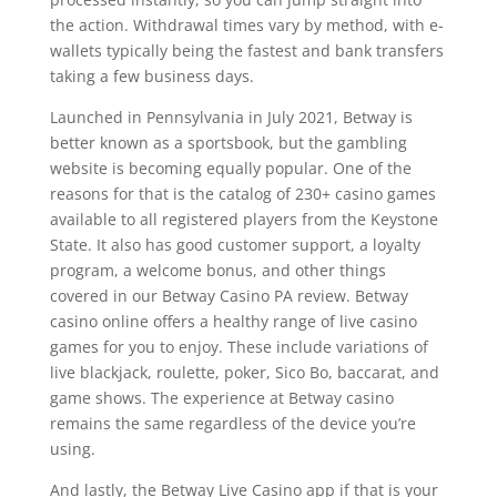
the action. Withdrawal times vary by method, with e-
wallets typically being the fastest and bank transfers
taking a few business days.
Launched in Pennsylvania in July 2021, Betway is
better known as a sportsbook, but the gambling
website is becoming equally popular. One of the
reasons for that is the catalog of 230+ casino games
available to all registered players from the Keystone
State. It also has good customer support, a loyalty
program, a welcome bonus, and other things
covered in our Betway Casino PA review. Betway
casino online offers a healthy range of live casino
games for you to enjoy. These include variations of
live blackjack, roulette, poker, Sico Bo, baccarat, and
game shows. The experience at Betway casino
remains the same regardless of the device you’re
using.
And lastly, the Betway Live Casino app if that is your