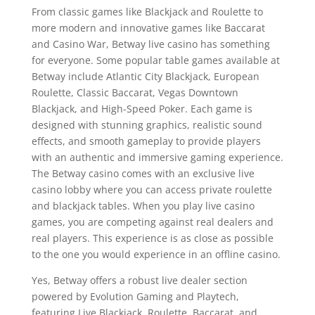
From classic games like Blackjack and Roulette to
more modern and innovative games like Baccarat
and Casino War, Betway live casino has something
for everyone. Some popular table games available at
Betway include Atlantic City Blackjack, European
Roulette, Classic Baccarat, Vegas Downtown
Blackjack, and High-Speed Poker. Each game is
designed with stunning graphics, realistic sound
effects, and smooth gameplay to provide players
with an authentic and immersive gaming experience.
The Betway casino comes with an exclusive live
casino lobby where you can access private roulette
and blackjack tables. When you play live casino
games, you are competing against real dealers and
real players. This experience is as close as possible
to the one you would experience in an offline casino.
Yes, Betway offers a robust live dealer section
powered by Evolution Gaming and Playtech,
featuring Live Blackjack, Roulette, Baccarat, and