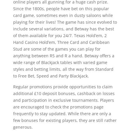
online players all gunning for a huge cash prize.
Since the 1800s, people have bet on this popular
card game, sometimes even in dusty saloons while
playing for their lives! The game has since evolved to
include several variations, and Betway has the best
of them available for you 24/7. Texas Hold’em, 2
Hand Casino Hold’em, Three Card and Caribbean
Stud are some of the games you can play for
anything between R5 and R a hand. Betway offers a
wide range of Blackjack tables with varied game
styles and betting limits, all the way from Standard
to Free Bet, Speed and Party Blackjack.
Regular promotions provide opportunities to claim
additional £10 deposit bonuses, cashback on losses
and participation in exclusive tournaments. Players
are encouraged to check the promotions page
frequently to stay updated. While there are only a
few bonuses for existing players, they are still rather
generous.