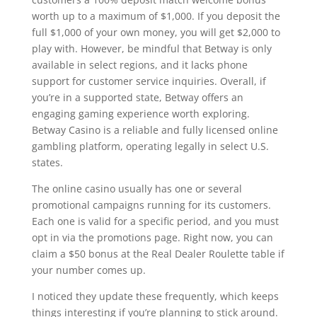
worth up to a maximum of $1,000. If you deposit the
full $1,000 of your own money, you will get $2,000 to
play with. However, be mindful that Betway is only
available in select regions, and it lacks phone
support for customer service inquiries. Overall, if
you’re in a supported state, Betway offers an
engaging gaming experience worth exploring.
Betway Casino is a reliable and fully licensed online
gambling platform, operating legally in select U.S.
states.
The online casino usually has one or several
promotional campaigns running for its customers.
Each one is valid for a specific period, and you must
opt in via the promotions page. Right now, you can
claim a $50 bonus at the Real Dealer Roulette table if
your number comes up.
I noticed they update these frequently, which keeps
things interesting if you’re planning to stick around.