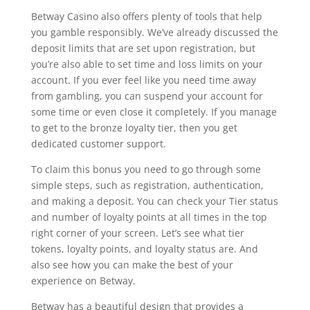
Betway Casino also offers plenty of tools that help
you gamble responsibly. We’ve already discussed the
deposit limits that are set upon registration, but
you’re also able to set time and loss limits on your
account. If you ever feel like you need time away
from gambling, you can suspend your account for
some time or even close it completely. If you manage
to get to the bronze loyalty tier, then you get
dedicated customer support.
To claim this bonus you need to go through some
simple steps, such as registration, authentication,
and making a deposit. You can check your Tier status
and number of loyalty points at all times in the top
right corner of your screen. Let’s see what tier
tokens, loyalty points, and loyalty status are. And
also see how you can make the best of your
experience on Betway.
Betway has a beautiful design that provides a