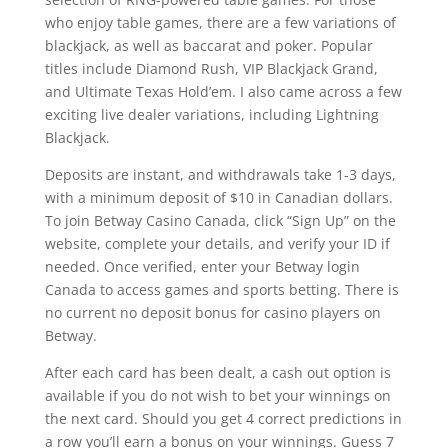
who enjoy table games, there are a few variations of
blackjack, as well as baccarat and poker. Popular
titles include Diamond Rush, VIP Blackjack Grand,
and Ultimate Texas Hold’em. I also came across a few
exciting live dealer variations, including Lightning
Blackjack.
Deposits are instant, and withdrawals take 1-3 days,
with a minimum deposit of $10 in Canadian dollars.
To join Betway Casino Canada, click “Sign Up” on the
website, complete your details, and verify your ID if
needed. Once verified, enter your Betway login
Canada to access games and sports betting. There is
no current no deposit bonus for casino players on
Betway.
After each card has been dealt, a cash out option is
available if you do not wish to bet your winnings on
the next card. Should you get 4 correct predictions in
a row you’ll earn a bonus on your winnings. Guess 7