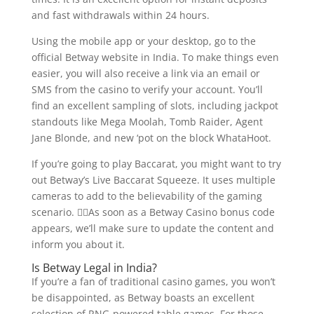
and fast withdrawals within 24 hours.
Using the mobile app or your desktop, go to the
official Betway website in India. To make things even
easier, you will also receive a link via an email or
SMS from the casino to verify your account. You’ll
find an excellent sampling of slots, including jackpot
standouts like Mega Moolah, Tomb Raider, Agent
Jane Blonde, and new ‘pot on the block WhataHoot.
If you’re going to play Baccarat, you might want to try
out Betway’s Live Baccarat Squeeze. It uses multiple
cameras to add to the believability of the gaming
scenario. 🕵️‍♂️As soon as a Betway Casino bonus code
appears, we’ll make sure to update the content and
inform you about it.
Is Betway Legal in India?
If you’re a fan of traditional casino games, you won’t
be disappointed, as Betway boasts an excellent
selection of RNG-powered table games. For those