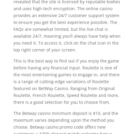
revealed that the site is licensed by reputable bodies
and uses high-tech encryption. The online casino
provides an extensive 24/7 customer support system
to ensure you get the best experience possible. The
FAQs are somewhat limited, but the live chat is
available 24/7, meaning you’ll always have help when
you need it. To access it, click on the chat icon in the
top right corner of your screen.
This is the best way to find out if you enjoy the game
before having any financial input. Roulette is one of
the most entertaining games to engage in, and there
is a range of cutting-edge variations of Roulette
featured on BetWay Casino. Ranging from Original
Roulette, French Roulette, Speed Roulette and more,
there is a good selection for you to choose from.
The Betway casino minimum deposit is $10, and the
maximum varies depending upon the method you
choose. Betway casino promo code offers new
customers a 100% deposit match welcome bonus