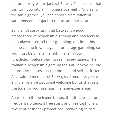
features progressive jackpot Betway Casino slots that
can turn you into a millionaire overnight. And as for
the table games, you can choose from different
variations of blackjack, roulette, and baccarat.
So it is not surprising that Betway is a good
ambassador of responsible gaming and has tools to
help players control their gambling. But first, this
online casino frowns against underage gambling, so
you must be of legal gambling age in your
jurisdiction before playing real money games. The
available responsible gaming tools at Betway include
deposit limits, session reminders, and self-exclusion.
As a valued member of Betway’s community, you’re
eligible for an exceptional welcome bonus that sets
the tone for your premium gaming experience.
Apart from the welcome bonus, the site also features
frequent no deposit free spins and free cash offers,
excellent cashback promotions, rewarding reload