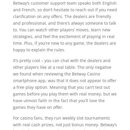
Betway’s customer support team speaks both English
and French, so don’t hesitate to reach out if you need
clarification on any offers. The dealers are friendly
and professional, and there’s always someone to talk
to. You can watch other players’ moves, learn new
strategies, and feel the excitement of playing in real
time. Plus, if you’re new to any game, the dealers are
happy to explain the rules.
It’s pretty cool – you can chat with the dealers and
other players like at a real table. The only negative
we found when reviewing the Betway Casino
smartphone app, was that it does not appear to offer
a free play option. Meaning that you can’t test out
games before you play them with real money, but we
have utmost faith in the fact that you’ll love the
games they have on offer.
For casino fans, they run weekly slot tournaments
with real cash prizes, not just bonus money. Betway’s