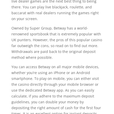
live dealer games are the next best thing to being
there. You can play live blackjack, roulette, and
baccarat with real dealers running the games right
on your screen.
Owned by Super Group, Betway has a world-
renowned sportsbook that is extremely popular with
UK punters. However, the pros of this popular casino
far outweigh the cons, so read on to find out more.
Withdrawals are paid back to the original deposit
method where possible.
You can access Betway on all major mobile devices,
whether you’re using an iPhone or an Android
smartphone. To play on mobile, you can either visit
the casino directly through your mobile browser or
use the dedicated Betway app. As you can easily
calculate, if you adhere to the maximum deposit
guidelines, you can double your money by
depositing the right amount of cash for the first four
times. It is an excellent option for instant deposits