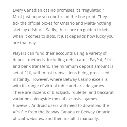
Every Canadian casino promises it’s “regulated.”
Most just hope you don’t read the fine print. They
tick the official boxes for Ontario and Malta-nothing
sketchy offshore. Sadly, there are no golden tickets
when it comes to slots, it just depends how lucky you
are that day.
Players can fund their accounts using a variety of
deposit methods, including debit cards, PayPal, Skrill
and bank transfers. The minimum deposit amount is
set at £10, with most transactions being processed
instantly. However, where Betway Casino excels is
with its range of virtual table and arcade games.
There are dozens of blackjack, roulette, and baccarat
variations alongside tons of exclusive games.
However, Android users will need to download the
APK file from the Betway Canada or Betway Ontario
official websites, and then install it manually.