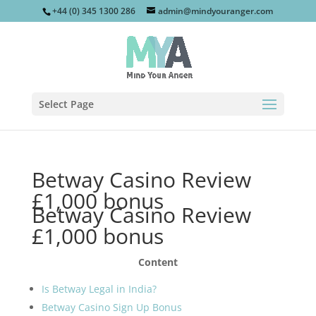
+44 (0) 345 1300 286
admin@mindyouranger.com
Select Page
Betway Casino Review
£1,000 bonus
Betway Casino Review
£1,000 bonus
Content
Is Betway Legal in India?
Betway Casino Sign Up Bonus