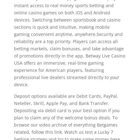
instant access to real money sports betting and
online casino games on both iOS and Android
devices. Switching between sportsbook and casino
sections is quick and intuitive, making mobile
gaming convenient anytime, anywhere.Security and
reliability are a top priority. Players can access all
betting markets, claim bonuses, and take advantage
of promotions directly in the app. Betway Live Casino
USA offers an immersive, real-time gaming
experience for American players, featuring
professional live dealers streamed directly to your
device.
Deposit options available are Debit Cards, PayPal,
Neteller, Skrill, Apple Pay, and Bank Transfer.
Depositing via debit card is your best option if you
plan to claim any of the welcome bonus deals. To
browse our video archive of everything Betgames
related, follow this link. Watch us test a Lucky 7
betting strategy and try to make some money here.