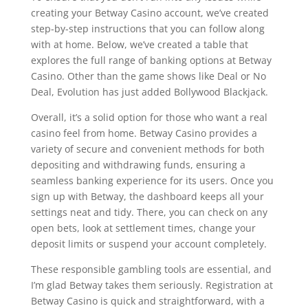
creating your Betway Casino account, we’ve created
step-by-step instructions that you can follow along
with at home. Below, we’ve created a table that
explores the full range of banking options at Betway
Casino. Other than the game shows like Deal or No
Deal, Evolution has just added Bollywood Blackjack.
Overall, it’s a solid option for those who want a real
casino feel from home. Betway Casino provides a
variety of secure and convenient methods for both
depositing and withdrawing funds, ensuring a
seamless banking experience for its users. Once you
sign up with Betway, the dashboard keeps all your
settings neat and tidy. There, you can check on any
open bets, look at settlement times, change your
deposit limits or suspend your account completely.
These responsible gambling tools are essential, and
I’m glad Betway takes them seriously. Registration at
Betway Casino is quick and straightforward, with a