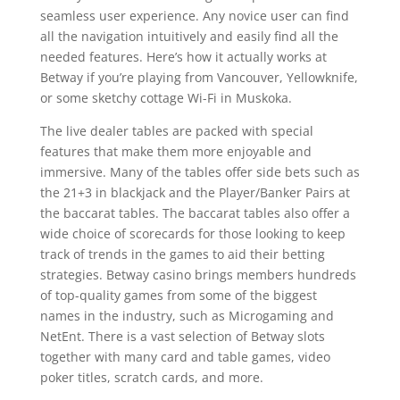
seamless user experience. Any novice user can find
all the navigation intuitively and easily find all the
needed features. Here’s how it actually works at
Betway if you’re playing from Vancouver, Yellowknife,
or some sketchy cottage Wi-Fi in Muskoka.
The live dealer tables are packed with special
features that make them more enjoyable and
immersive. Many of the tables offer side bets such as
the 21+3 in blackjack and the Player/Banker Pairs at
the baccarat tables. The baccarat tables also offer a
wide choice of scorecards for those looking to keep
track of trends in the games to aid their betting
strategies. Betway casino brings members hundreds
of top-quality games from some of the biggest
names in the industry, such as Microgaming and
NetEnt. There is a vast selection of Betway slots
together with many card and table games, video
poker titles, scratch cards, and more.