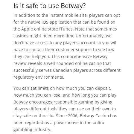
Is it safe to use Betway?
In addition to the instant mobile site, players can opt
for the native iOS application that can be found on
the Apple online store iTunes. Note that sometimes
casinos might need more time.Unfortunately, we
don’t have access to any player’s account so you will
have to contact their customer support to see how
they can help you. This comprehensive Betway
review reveals a well-rounded online casino that
successfully serves Canadian players across different
regulatory environments.
You can set limits on how much you can deposit,
how much you can lose, and how long you can play.
Betway encourages responsible gaming by giving
players different tools they can use on their own to
stay safe on the site. Since 2006, Betway Casino has
been regarded as a powerhouse in the online
gambling industry.