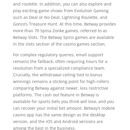
and roulette. In addition, you can also explore and
play exciting game shows from Evolution Gaming
such as Deal or No Deal, Lightning Roulette, and
Gonzo’s Treasure Hunt. At this time, Betway provides
more than 70 Spina Zonke games, referred to as
Betway Slots. The Betway Spins games are available
in the slots section of the casino games section.
For complex regulatory queries, email support
remains the fallback, often requiring hours for a
resolution from a specialized compliance team.
Crucially, the withdrawal ceiling tied to bonus
winnings remains a sticking point for high-rollers
comparing Betway against newer, less restrictive
platforms. The cash out feature in Betway is
available for sports bets you think will lose, and you
can recover your initial bet amount. Betway’s mobile
casino app has the same design as the desktop
version, and the iOS and Android versions are
among the best in the business.