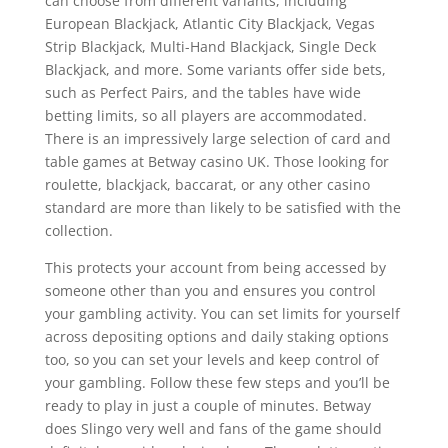
can choose from different variants, including
European Blackjack, Atlantic City Blackjack, Vegas
Strip Blackjack, Multi-Hand Blackjack, Single Deck
Blackjack, and more. Some variants offer side bets,
such as Perfect Pairs, and the tables have wide
betting limits, so all players are accommodated.
There is an impressively large selection of card and
table games at Betway casino UK. Those looking for
roulette, blackjack, baccarat, or any other casino
standard are more than likely to be satisfied with the
collection.
This protects your account from being accessed by
someone other than you and ensures you control
your gambling activity. You can set limits for yourself
across depositing options and daily staking options
too, so you can set your levels and keep control of
your gambling. Follow these few steps and you’ll be
ready to play in just a couple of minutes. Betway
does Slingo very well and fans of the game should