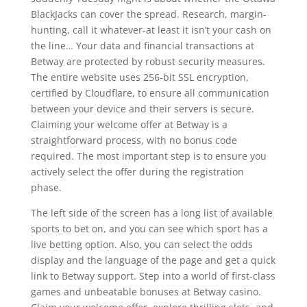
BlackJacks can cover the spread. Research, margin-
hunting, call it whatever-at least it isn’t your cash on
the line… Your data and financial transactions at
Betway are protected by robust security measures.
The entire website uses 256-bit SSL encryption,
certified by Cloudflare, to ensure all communication
between your device and their servers is secure.
Claiming your welcome offer at Betway is a
straightforward process, with no bonus code
required. The most important step is to ensure you
actively select the offer during the registration
phase.
The left side of the screen has a long list of available
sports to bet on, and you can see which sport has a
live betting option. Also, you can select the odds
display and the language of the page and get a quick
link to Betway support. Step into a world of first-class
games and unbeatable bonuses at Betway casino.