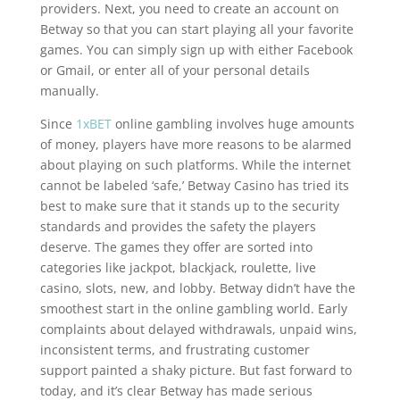
providers. Next, you need to create an account on
Betway so that you can start playing all your favorite
games. You can simply sign up with either Facebook
or Gmail, or enter all of your personal details
manually.
Since
1xBET
online gambling involves huge amounts
of money, players have more reasons to be alarmed
about playing on such platforms. While the internet
cannot be labeled ‘safe,’ Betway Casino has tried its
best to make sure that it stands up to the security
standards and provides the safety the players
deserve. The games they offer are sorted into
categories like jackpot, blackjack, roulette, live
casino, slots, new, and lobby. Betway didn’t have the
smoothest start in the online gambling world. Early
complaints about delayed withdrawals, unpaid wins,
inconsistent terms, and frustrating customer
support painted a shaky picture. But fast forward to
today, and it’s clear Betway has made serious