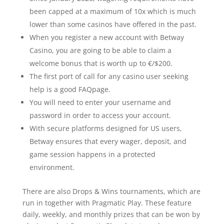
been capped at a maximum of 10x which is much
lower than some casinos have offered in the past.
When you register a new account with Betway
Casino, you are going to be able to claim a
welcome bonus that is worth up to €/$200.
The first port of call for any casino user seeking
help is a good FAQpage.
You will need to enter your username and
password in order to access your account.
With secure platforms designed for US users,
Betway ensures that every wager, deposit, and
game session happens in a protected
environment.
There are also Drops & Wins tournaments, which are
run in together with Pragmatic Play. These feature
daily, weekly, and monthly prizes that can be won by