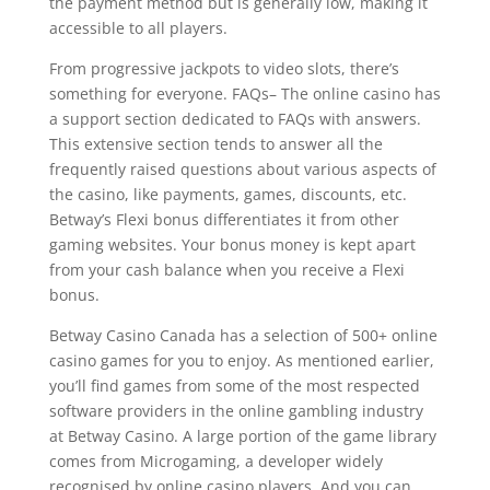
the payment method but is generally low, making it
accessible to all players.
From progressive jackpots to video slots, there’s
something for everyone. FAQs– The online casino has
a support section dedicated to FAQs with answers.
This extensive section tends to answer all the
frequently raised questions about various aspects of
the casino, like payments, games, discounts, etc.
Betway’s Flexi bonus differentiates it from other
gaming websites. Your bonus money is kept apart
from your cash balance when you receive a Flexi
bonus.
Betway Casino Canada has a selection of 500+ online
casino games for you to enjoy. As mentioned earlier,
you’ll find games from some of the most respected
software providers in the online gambling industry
at Betway Casino. A large portion of the game library
comes from Microgaming, a developer widely
recognised by online casino players. And you can