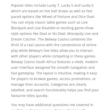
Popular titles include Lucky 7, Lucky 5 and Lucky 6
which are based on live ball draws as well as fast
paced options like Wheel of Fortune and Dice Duel.
You can enjoy classic table games such as Live
Blackjack and Live Roulette or exciting game-show
style options like Deal or No Deal, Monopoly Live and
Dream Catcher. The Betway Casino combines the
thrill of a real casino with the convenience of online
play while Betway’s live titles allow you to interact
with other players while competing in these games.
Betway Casino South Africa features a sleek, modern
user interface designed for smooth navigation and
fast gameplay. The layout is intuitive, making it easy
for players to browse games, access promotions, or
manage their accounts. Categories are clearly
labelled, and search functionality helps you find your
favourite titles quickly.
You may have additional questions not covered in