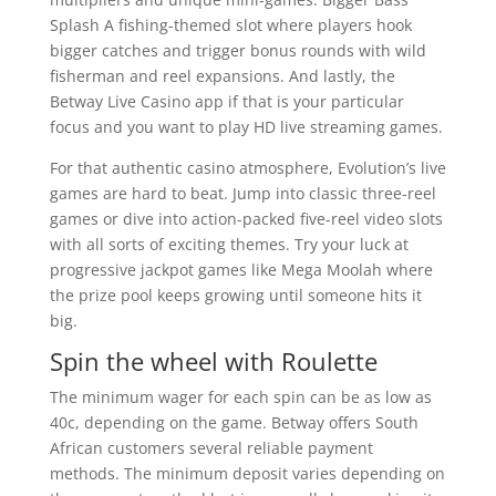
Splash A fishing-themed slot where players hook
bigger catches and trigger bonus rounds with wild
fisherman and reel expansions. And lastly, the
Betway Live Casino app if that is your particular
focus and you want to play HD live streaming games.
For that authentic casino atmosphere, Evolution’s live
games are hard to beat. Jump into classic three-reel
games or dive into action-packed five-reel video slots
with all sorts of exciting themes. Try your luck at
progressive jackpot games like Mega Moolah where
the prize pool keeps growing until someone hits it
big.
Spin the wheel with Roulette
The minimum wager for each spin can be as low as
40c, depending on the game. Betway offers South
African customers several reliable payment
methods. The minimum deposit varies depending on