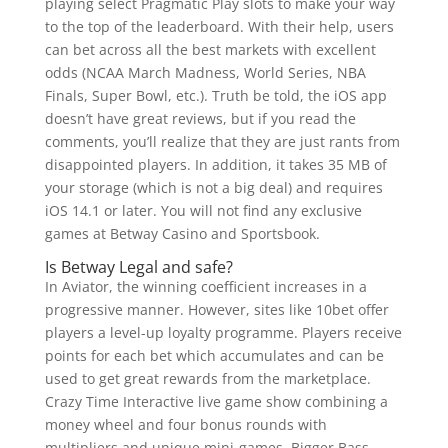
playing select Pragmatic Play slots to make your way
to the top of the leaderboard. With their help, users
can bet across all the best markets with excellent
odds (NCAA March Madness, World Series, NBA
Finals, Super Bowl, etc.). Truth be told, the iOS app
doesn’t have great reviews, but if you read the
comments, you’ll realize that they are just rants from
disappointed players. In addition, it takes 35 MB of
your storage (which is not a big deal) and requires
iOS 14.1 or later. You will not find any exclusive
games at Betway Casino and Sportsbook.
Is Betway Legal and safe?
In Aviator, the winning coefficient increases in a
progressive manner. However, sites like 10bet offer
players a level-up loyalty programme. Players receive
points for each bet which accumulates and can be
used to get great rewards from the marketplace.
Crazy Time Interactive live game show combining a
money wheel and four bonus rounds with
multipliers and unique mini-games. Bigger Bass