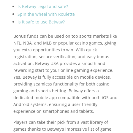
Is Betway Legal and safe?
Spin the wheel with Roulette
Is it safe to use Betway?
Bonus funds can be used on top sports markets like
NFL, NBA, and MLB or popular casino games, giving
you extra opportunities to win. With quick
registration, secure verification, and easy bonus
activation, Betway USA provides a smooth and
rewarding start to your online gaming experience.
Yes, Betway is fully accessible on mobile devices,
providing seamless functionality for both casino
gaming and sports betting. Betway offers a
dedicated mobile app compatible with both iOS and
Android systems, ensuring a user-friendly
experience on smartphones and tablets.
Players can take their pick from a vast library of
games thanks to Betway’s impressive list of game