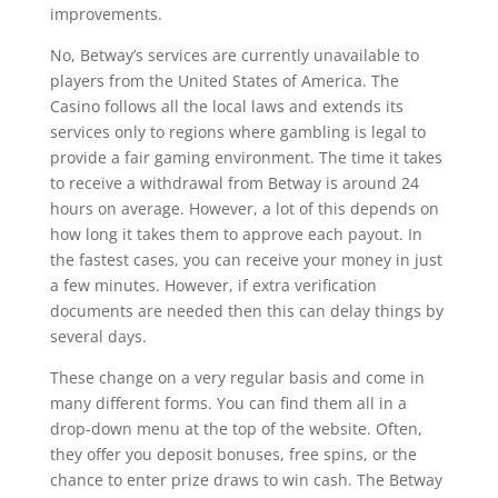
improvements.
No, Betway’s services are currently unavailable to
players from the United States of America. The
Casino follows all the local laws and extends its
services only to regions where gambling is legal to
provide a fair gaming environment. The time it takes
to receive a withdrawal from Betway is around 24
hours on average. However, a lot of this depends on
how long it takes them to approve each payout. In
the fastest cases, you can receive your money in just
a few minutes. However, if extra verification
documents are needed then this can delay things by
several days.
These change on a very regular basis and come in
many different forms. You can find them all in a
drop-down menu at the top of the website. Often,
they offer you deposit bonuses, free spins, or the
chance to enter prize draws to win cash. The Betway