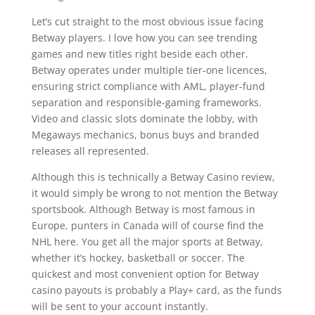
Let’s cut straight to the most obvious issue facing
Betway players. I love how you can see trending
games and new titles right beside each other.
Betway operates under multiple tier-one licences,
ensuring strict compliance with AML, player-fund
separation and responsible-gaming frameworks.
Video and classic slots dominate the lobby, with
Megaways mechanics, bonus buys and branded
releases all represented.
Although this is technically a Betway Casino review,
it would simply be wrong to not mention the Betway
sportsbook. Although Betway is most famous in
Europe, punters in Canada will of course find the
NHL here. You get all the major sports at Betway,
whether it’s hockey, basketball or soccer. The
quickest and most convenient option for Betway
casino payouts is probably a Play+ card, as the funds
will be sent to your account instantly.