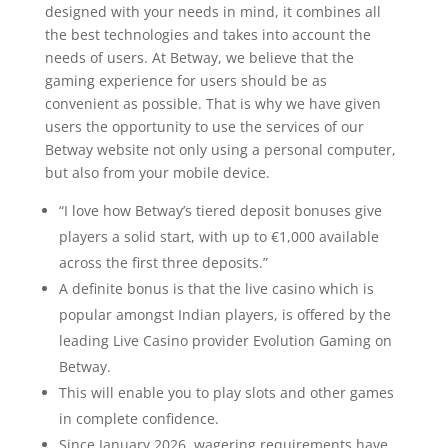
designed with your needs in mind, it combines all
the best technologies and takes into account the
needs of users. At Betway, we believe that the
gaming experience for users should be as
convenient as possible. That is why we have given
users the opportunity to use the services of our
Betway website not only using a personal computer,
but also from your mobile device.
“I love how Betway’s tiered deposit bonuses give
players a solid start, with up to €1,000 available
across the first three deposits.”
A definite bonus is that the live casino which is
popular amongst Indian players, is offered by the
leading Live Casino provider Evolution Gaming on
Betway.
This will enable you to play slots and other games
in complete confidence.
Since January 2026, wagering requirements have