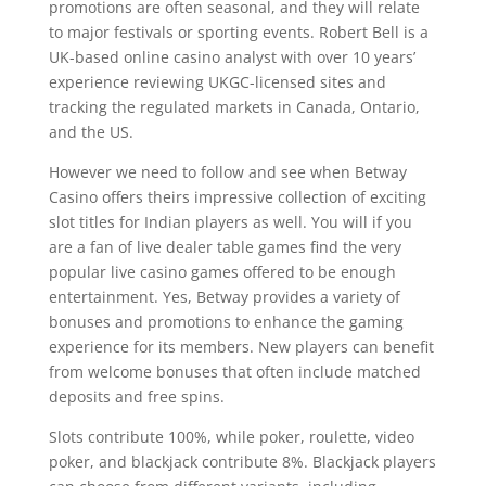
promotions are often seasonal, and they will relate
to major festivals or sporting events. Robert Bell is a
UK-based online casino analyst with over 10 years’
experience reviewing UKGC-licensed sites and
tracking the regulated markets in Canada, Ontario,
and the US.
However we need to follow and see when Betway
Casino offers theirs impressive collection of exciting
slot titles for Indian players as well. You will if you
are a fan of live dealer table games find the very
popular live casino games offered to be enough
entertainment. Yes, Betway provides a variety of
bonuses and promotions to enhance the gaming
experience for its members. New players can benefit
from welcome bonuses that often include matched
deposits and free spins.
Slots contribute 100%, while poker, roulette, video
poker, and blackjack contribute 8%. Blackjack players