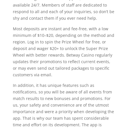
available 24/7. Members of staff are dedicated to
respond to all and each of your inquiries, so don’t be
shy and contact them if you ever need help.
Most deposits are instant and fee-free, with a low
minimum of $10–$20, depending on the method and
region. Log in to spin the Prize Wheel for free, or
deposit and wager $20+ to unlock the Super Prize
Wheel with better rewards. Betway Casino regularly
updates their promotions to reflect current events,
or may even send out tailored packages to specific
customers via email.
In addition, it has unique features such as
notifications, so you will be aware of all events from
match results to new bonuses and promotions. For
us, your safety and convenience are of the utmost
importance and were a priority when developing the
app. That is why our team has spent considerable
time and effort on its development. The app is